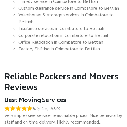
Timely service in Coimbatore to Bettiah
Custom clearance service in Coimbatore to Bettiah
Warehouse & storage services in Coimbatore to
Bettiah
Insurance services in Coimbatore to Bettiah
Corporate relocation in Coimbatore to Bettiah
Office Relocation in Coimbatore to Bettiah
Factory Shifting in Coimbatore to Bettiah
Reliable Packers and Movers
Reviews
Best Moving Services
July 15, 2024
Very impressive service. reasonable prices. Nice behavior by
staff and on time delivery. Highly recommended..