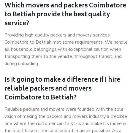
Which movers and packers Coimbatore
to Bettiah provide the best quality
service?
Providing high-quality packers and movers services
Coimbatore to Bettiah met some requirements. We handle
all household belongings with exceptional caution when
transporting them to the vehicle, throughout transit, and
during unloading.
Is it going to make a difference if I hire
reliable packers and movers
Coimbatore to Bettiah?
Reliable packers and movers were founded with the sole
vision of making the packers and movers industry a credible
one where the customer can trust us and make his move in
the most hassle-free and smooth manner possible. As a