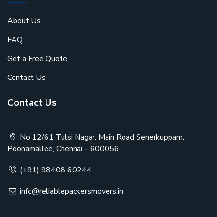
About Us
FAQ
Get a Free Quote
Contact Us
Contact Us
No 12/61 Tulsi Nagar, Main Road Senerkuppam,
Poonamallee, Chennai – 600056
(+91) 98408 60244
info@reliablepackersmovers.in