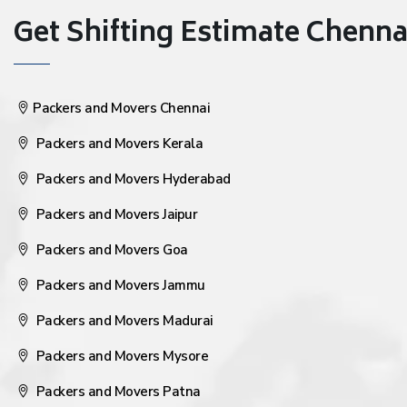
Get Shifting Estimate Chennai 
Packers and Movers Chennai
Packers and Movers Kerala
Packers and Movers Hyderabad
Packers and Movers Jaipur
Packers and Movers Goa
Packers and Movers Jammu
Packers and Movers Madurai
Packers and Movers Mysore
Packers and Movers Patna