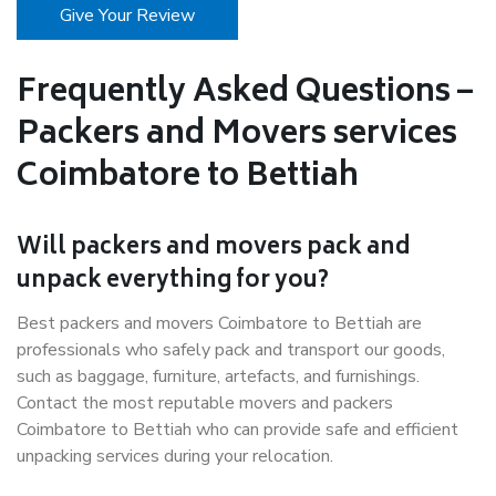
Give Your Review
Frequently Asked Questions –
Packers and Movers services
Coimbatore to Bettiah
Will packers and movers pack and
unpack everything for you?
Best packers and movers Coimbatore to Bettiah are
professionals who safely pack and transport our goods,
such as baggage, furniture, artefacts, and furnishings.
Contact the most reputable movers and packers
Coimbatore to Bettiah who can provide safe and efficient
unpacking services during your relocation.