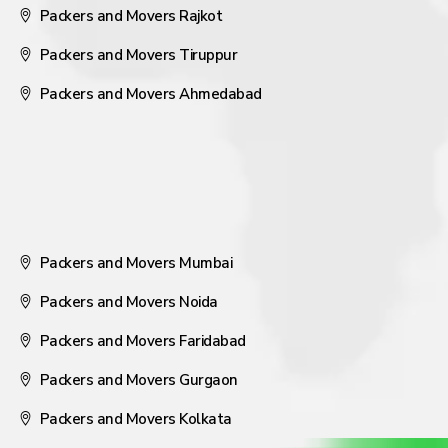
Packers and Movers Rajkot
Packers and Movers Tiruppur
Packers and Movers Ahmedabad
Packers and Movers Mumbai
Packers and Movers Noida
Packers and Movers Faridabad
Packers and Movers Gurgaon
Packers and Movers Kolkata