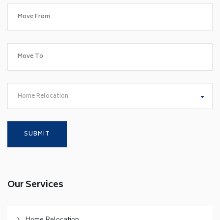
Home Relocation
Our Services
Home Relocation