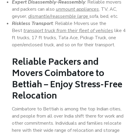
Expert Disassembly-Reassembly
: Reliable movers
and packers can also
unmount appliances
, TV, AC,
geyser,
dismantle/reassemble large
sofa, bed, etc.
Riskless Transport
: Reliable Movers use the
Best
transport truck from their fleet of vehicles
like 4
ft trucks, 17 ft trucks, Tata Ace, Pickup Truck, one
open/enclosed truck, and so on for their transport.
Reliable Packers and
Movers Coimbatore to
Bettiah – Enjoy Stress-Free
Relocation
Coimbatore to Bettiah is among the top Indian cities,
and people from all over India shift there for work and
other commitments. Individuals and families relocate
here with their wide range of relocation and storage