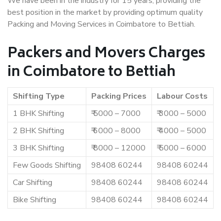
We have been in the industry for 15 years, providing the
best position in the market by providing optimum quality
Packing and Moving Services in Coimbatore to Bettiah.
Packers and Movers Charges
in Coimbatore to Bettiah
Shifting Type
Packing Prices
Labour Costs
1 BHK Shifting
₹ 5000 – 7000
₹ 3000 – 5000
2 BHK Shifting
₹ 6000 – 8000
₹ 4000 – 5000
3 BHK Shifting
₹ 8000 – 12000
₹ 5000 – 6000
Few Goods Shifting
98408 60244
98408 60244
Car Shifting
98408 60244
98408 60244
Bike Shifting
98408 60244
98408 60244