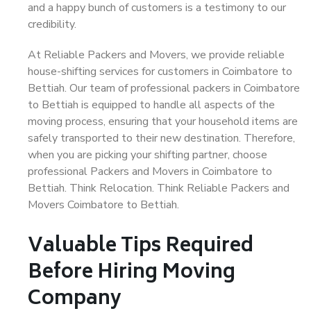
and a happy bunch of customers is a testimony to our
credibility.
At Reliable Packers and Movers, we provide reliable
house-shifting services for customers in Coimbatore to
Bettiah. Our team of professional packers in Coimbatore
to Bettiah is equipped to handle all aspects of the
moving process, ensuring that your household items are
safely transported to their new destination. Therefore,
when you are picking your shifting partner, choose
professional Packers and Movers in Coimbatore to
Bettiah. Think Relocation. Think Reliable Packers and
Movers Coimbatore to Bettiah.
Valuable Tips Required
Before Hiring Moving
Company