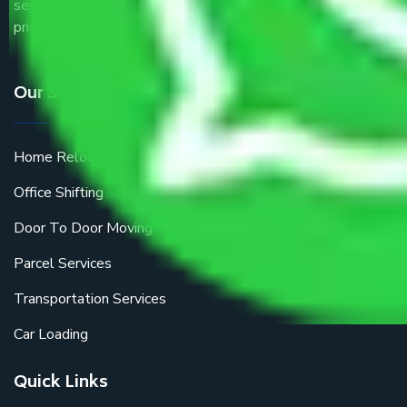
service providers all around the country at an affordable
price.
Our Services
Home Relocation
Office Shifting
Door To Door Moving
Parcel Services
Transportation Services
Car Loading
Quick Links