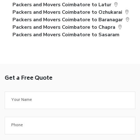
Packers and Movers Coimbatore to Latur
Packers and Movers Coimbatore to Ozhukarai
Packers and Movers Coimbatore to Baranagar
Packers and Movers Coimbatore to Chapra
Packers and Movers Coimbatore to Sasaram
Get a Free Quote