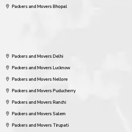
Packers and Movers Bhopal
Packers and Movers Delhi
Packers and Movers Lucknow
Packers and Movers Nellore
Packers and Movers Puducherry
Packers and Movers Ranchi
Packers and Movers Salem
Packers and Movers Tirupati