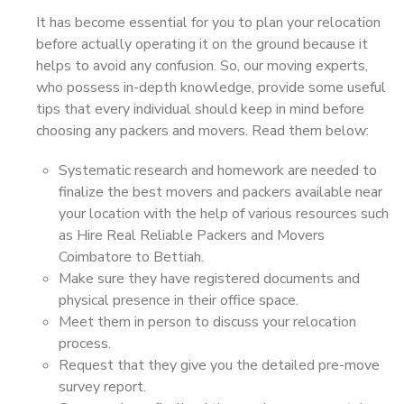
It has become essential for you to plan your relocation
before actually operating it on the ground because it
helps to avoid any confusion. So, our moving experts,
who possess in-depth knowledge, provide some useful
tips that every individual should keep in mind before
choosing any packers and movers. Read them below:
Systematic research and homework are needed to
finalize the best movers and packers available near
your location with the help of various resources such
as Hire Real Reliable Packers and Movers
Coimbatore to Bettiah.
Make sure they have registered documents and
physical presence in their office space.
Meet them in person to discuss your relocation
process.
Request that they give you the detailed pre-move
survey report.