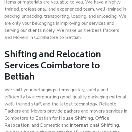
items or materials are valuable to you. We have a highly
trained, professional, and experienced team, well-trained in
packing, unpacking, transporting, loading, and unloading. We
are only your belongings in improving our services and
serving our clients nicely. We make us the best Packers
and Movers in Coimbatore to Bettiah.
Shifting and Relocation
Services Coimbatore to
Bettiah
We shift your belongings items quickly, safely, and
efficiently by incorporating good-quality packaging material,
well-trained staff, and the latest technology. Reliable
Packers and Movers provide packers and movers services in
Coimbatore to Bettiah for
House Shifting
,
Office
Relocation
, and Domestic and
International Shifting
.