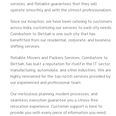
services, and Reliable guarantees that they will
operate smoothly and with the utmost professionalism.
Since our inception, we have been catering to customers
across India, customizing our services to each city needs.
Coimbatore to Bettiah is one such city that has
benefitted from our residential, corporate, and business
shifting services.
Reliable Movers and Packers Services, Coimbatore to
Bettiah, has built a reputation for itself in the IT sector,
manufacturing, automobile, and other industries. We are
highly renowned for the top-notch services provided by
our experienced and professional team.
Our meticulous planning, modern processes, and
seamless execution guarantee you a stress-free
relocation experience. Customer support is here to
provide you with every piece of information you need,