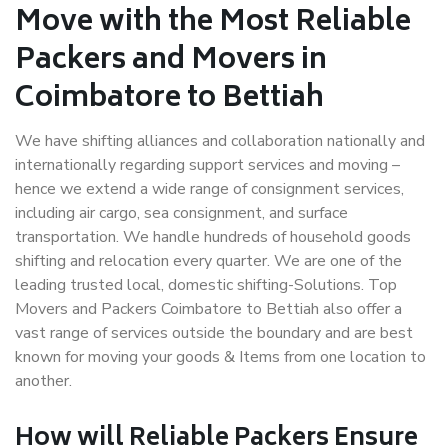
Move with the Most Reliable
Packers and Movers in
Coimbatore to Bettiah
We have shifting alliances and collaboration nationally and
internationally regarding support services and moving –
hence we extend a wide range of consignment services,
including air cargo, sea consignment, and surface
transportation. We handle hundreds of household goods
shifting and relocation every quarter. We are one of the
leading trusted local, domestic shifting-Solutions. Top
Movers and Packers Coimbatore to Bettiah also offer a
vast range of services outside the boundary and are best
known for moving your goods & Items from one location to
another.
How will
Reliable Packers
Ensure