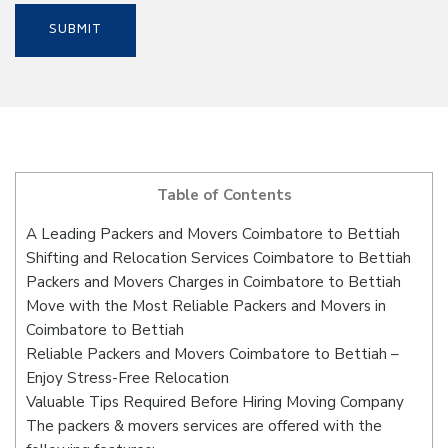
Table of Contents
A Leading Packers and Movers Coimbatore to Bettiah
Shifting and Relocation Services Coimbatore to Bettiah
Packers and Movers Charges in Coimbatore to Bettiah
Move with the Most Reliable Packers and Movers in
Coimbatore to Bettiah
Reliable Packers and Movers Coimbatore to Bettiah –
Enjoy Stress-Free Relocation
Valuable Tips Required Before Hiring Moving Company
The packers & movers services are offered with the