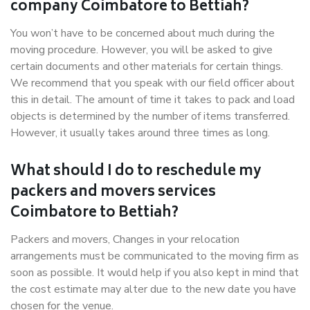
company Coimbatore to Bettiah?
You won’t have to be concerned about much during the
moving procedure. However, you will be asked to give
certain documents and other materials for certain things.
We recommend that you speak with our field officer about
this in detail. The amount of time it takes to pack and load
objects is determined by the number of items transferred.
However, it usually takes around three times as long.
What should I do to reschedule my
packers and movers services
Coimbatore to Bettiah?
Packers and movers, Changes in your relocation
arrangements must be communicated to the moving firm as
soon as possible. It would help if you also kept in mind that
the cost estimate may alter due to the new date you have
chosen for the venue.