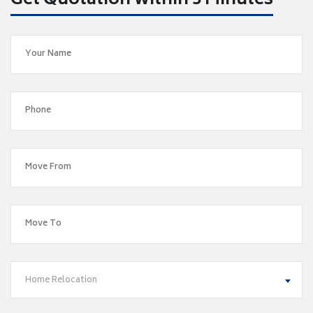
Get Quotation within 5 Minutes
Home Relocation