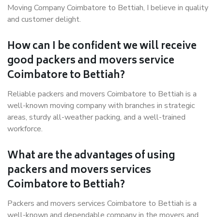
Moving Company Coimbatore to Bettiah, I believe in quality
and customer delight.
How can I be confident we will receive
good packers and movers service
Coimbatore to Bettiah?
Reliable packers and movers Coimbatore to Bettiah is a
well-known moving company with branches in strategic
areas, sturdy all-weather packing, and a well-trained
workforce.
What are the advantages of using
packers and movers services
Coimbatore to Bettiah?
Packers and movers services Coimbatore to Bettiah is a
well-known and dependable company in the movers and