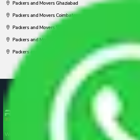
Packers and Movers Ghaziabad
Packers and Movers Coimbatore
Packers and Movers Visakhapatnam
Packers and Movers Nagpur
Packers and Movers Pune
We are the part of logistic, transportation and warehousing