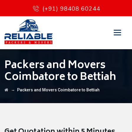
(+91) 98408 60244
Packers and Movers
Coimbatore to Bettiah
→
Packers and Movers Coimbatore to Bettiah