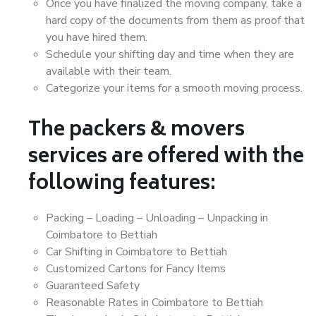
Once you have finalized the moving company, take a
hard copy of the documents from them as proof that
you have hired them.
Schedule your shifting day and time when they are
available with their team.
Categorize your items for a smooth moving process.
The packers & movers
services are offered with the
following features:
Packing – Loading – Unloading – Unpacking in
Coimbatore to Bettiah
Car Shifting in Coimbatore to Bettiah
Customized Cartons for Fancy Items
Guaranteed Safety
Reasonable Rates in Coimbatore to Bettiah