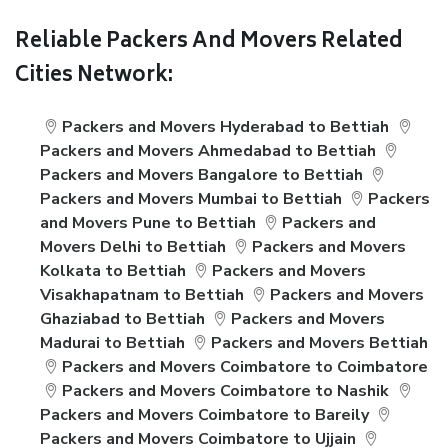
Reliable Packers And Movers Related
Cities Network:
Packers and Movers Hyderabad to Bettiah
Packers and Movers Ahmedabad to Bettiah
Packers and Movers Bangalore to Bettiah
Packers and Movers Mumbai to Bettiah
Packers
and Movers Pune to Bettiah
Packers and
Movers Delhi to Bettiah
Packers and Movers
Kolkata to Bettiah
Packers and Movers
Visakhapatnam to Bettiah
Packers and Movers
Ghaziabad to Bettiah
Packers and Movers
Madurai to Bettiah
Packers and Movers Bettiah
Packers and Movers Coimbatore to Coimbatore
Packers and Movers Coimbatore to Nashik
Packers and Movers Coimbatore to Bareily
Packers and Movers Coimbatore to Ujjain