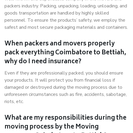
packers industry. Packing, unpacking, loading, unloading, and
goods transportation are handled by highly skilled
personnel. To ensure the products’ safety, we employ the
safest and most secure packaging materials and containers.
When packers and movers properly
pack everything Coimbatore to Bettiah,
why do I need insurance?
Even if they are professionally packed, you should ensure
your products. It will protect you from financial loss if
damaged or destroyed during the moving process due to
unforeseen circumstances such as fire, accidents, sabotage,
riots, etc.
What are my responsibilities during the
moving process by the Moving