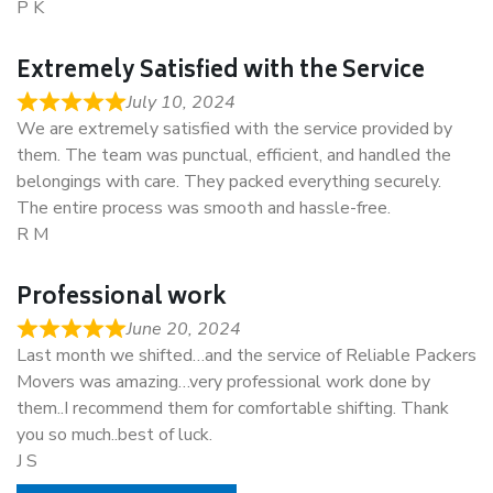
P K
Extremely Satisfied with the Service
July 10, 2024
We are extremely satisfied with the service provided by
them. The team was punctual, efficient, and handled the
belongings with care. They packed everything securely.
The entire process was smooth and hassle-free.
R M
Professional work
June 20, 2024
Last month we shifted…and the service of Reliable Packers
Movers was amazing…very professional work done by
them..I recommend them for comfortable shifting. Thank
you so much..best of luck.
J S