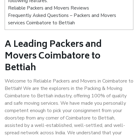
following features:
Reliable Packers and Movers Reviews
Frequently Asked Questions – Packers and Movers
services Coimbatore to Bettiah
A Leading Packers and
Movers Coimbatore to
Bettiah
Welcome to Reliable Packers and Movers in Coimbatore to
Bettiah! We are the explorers in the Packing & Moving
Coimbatore to Bettiah industry, offering 100% of quality
and safe moving services. We have made you personally
competent enough to pick your consignment from your
doorstep from any corner of Coimbatore to Bettiah,
assisted by a well-established, well-settled, and well-
spread network across India. We understand that your