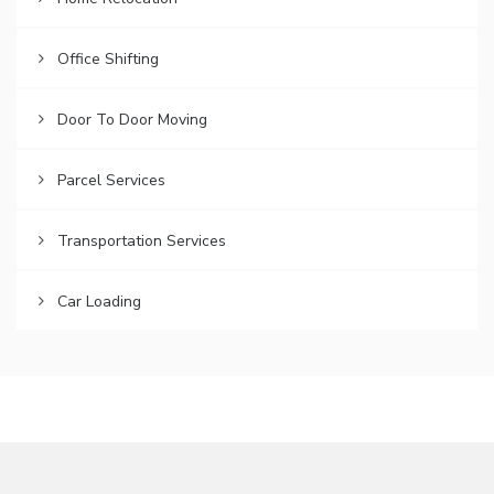
Office Shifting
Door To Door Moving
Parcel Services
Transportation Services
Car Loading