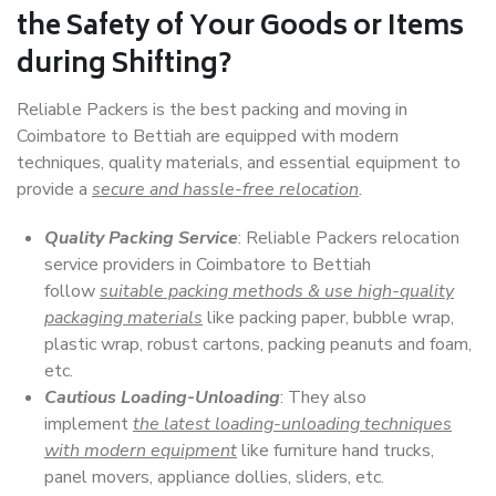
the Safety of Your Goods or Items
during Shifting?
Reliable Packers is the best packing and moving in
Coimbatore to Bettiah are equipped with modern
techniques, quality materials, and essential equipment to
provide a
secure and hassle-free relocation
.
Quality Packing Service
: Reliable Packers relocation
service providers in Coimbatore to Bettiah
follow
suitable packing methods & use high-quality
packaging materials
like packing paper, bubble wrap,
plastic wrap, robust cartons, packing peanuts and foam,
etc.
Cautious Loading-Unloading
: They also
implement
the latest loading-unloading techniques
with modern equipment
like furniture hand trucks,
panel movers, appliance dollies, sliders, etc.