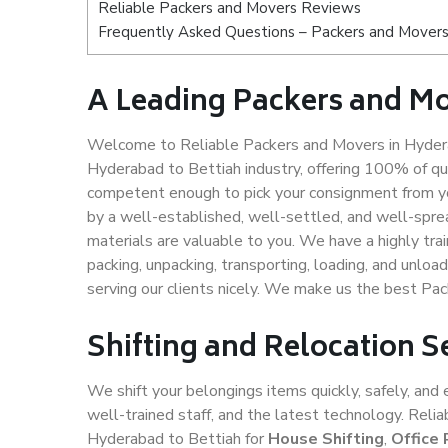
Reliable Packers and Movers Reviews
Frequently Asked Questions – Packers and Movers
A Leading Packers and Mo
Welcome to Reliable Packers and Movers in Hydera
Hyderabad to Bettiah industry, offering 100% of q
competent enough to pick your consignment from yo
by a well-established, well-settled, and well-spre
materials are valuable to you. We have a highly trai
packing, unpacking, transporting, loading, and unloa
serving our clients nicely. We make us the best Pa
Shifting and Relocation S
We shift your belongings items quickly, safely, and 
well-trained staff, and the latest technology. Rel
Hyderabad to Bettiah for
House Shifting
,
Office 