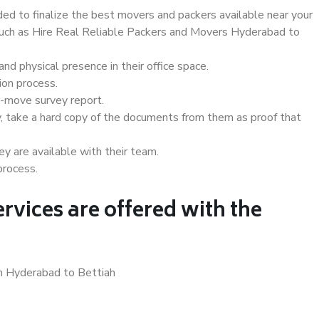
d to finalize the best movers and packers available near your
 such as Hire Real Reliable Packers and Movers Hyderabad to
d physical presence in their office space.
ion process.
e-move survey report.
, take a hard copy of the documents from them as proof that
y are available with their team.
process.
rvices are offered with the
in Hyderabad to Bettiah