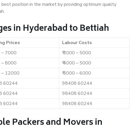
e best position in the market by providing optimum quality
ah.
es in Hyderabad to Bettiah
ng Prices
Labour Costs
0 – 7000
₹ 3000 – 5000
0 – 8000
₹ 4000 – 5000
0 – 12000
₹ 5000 – 6000
8 60244
98408 60244
8 60244
98408 60244
8 60244
98408 60244
ble Packers and Movers in