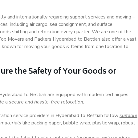
ally and internationally regarding support services and moving –
s, including air cargo, sea consignment, and surface
ods shifting and relocation every quarter. We are one of the
. Top Movers and Packers Hyderabad to Bettiah also offer a vast
t known for moving your goods & Items from one location to
ure the Safety of Your Goods or
n Hyderabad to Bettiah are equipped with modern techniques,
ide a
secure and hassle-free relocation
.
ocation service providers in Hyderabad to Bettiah follow
suitable
 materials
like packing paper, bubble wrap, plastic wrap, robust
lement
the latest loading-unloading techniques with modern