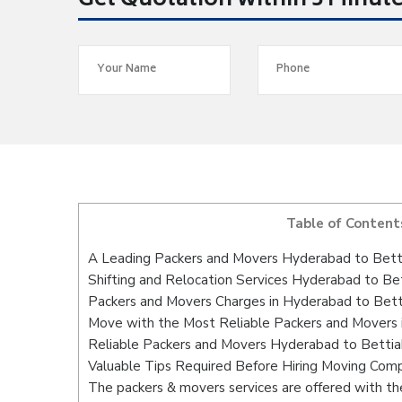
Get Quotation within 5 Minut
Table of Content
A Leading Packers and Movers Hyderabad to Bett
Shifting and Relocation Services Hyderabad to Be
Packers and Movers Charges in Hyderabad to Bett
Move with the Most Reliable Packers and Movers 
Reliable Packers and Movers Hyderabad to Bettiah
Valuable Tips Required Before Hiring Moving Com
The packers & movers services are offered with the