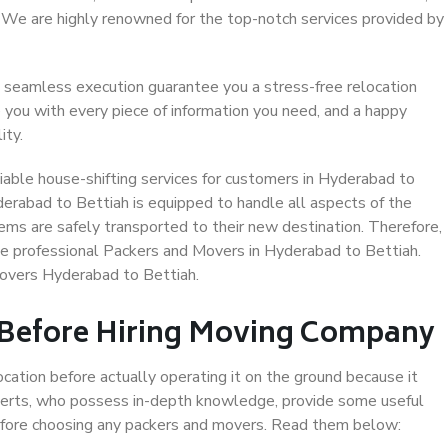
. We are highly renowned for the top-notch services provided by
 seamless execution guarantee you a stress-free relocation
 you with every piece of information you need, and a happy
ity.
iable house-shifting services for customers in Hyderabad to
derabad to Bettiah is equipped to handle all aspects of the
ems are safely transported to their new destination. Therefore,
ose professional Packers and Movers in Hyderabad to Bettiah.
Movers Hyderabad to Bettiah.
 Before Hiring Moving Company
ocation before actually operating it on the ground because it
xperts, who possess in-depth knowledge, provide some useful
 before choosing any packers and movers. Read them below: