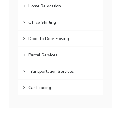
Home Relocation
Office Shifting
Door To Door Moving
Parcel Services
Transportation Services
Car Loading