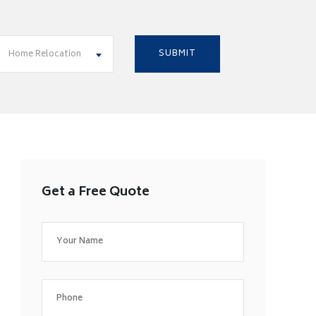
Home Relocation
Get a Free Quote