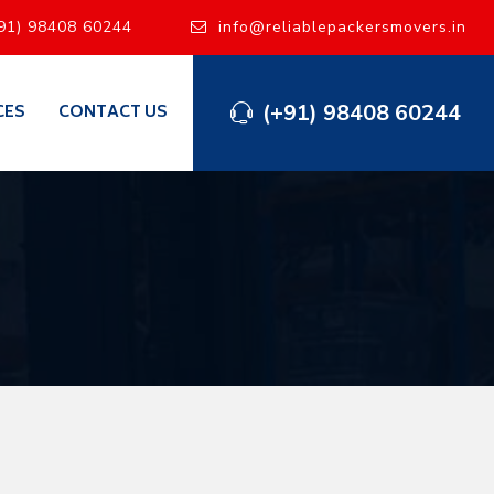
91) 98408 60244
info@reliablepackersmovers.in
(+91) 98408 60244
CES
CONTACT US