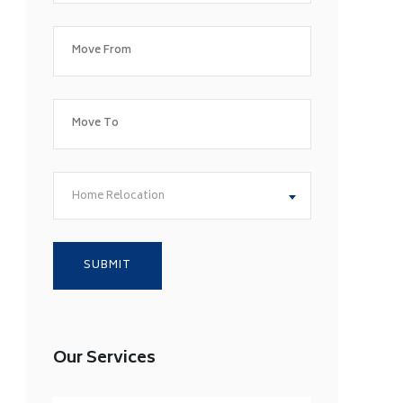
Home Relocation
Our Services