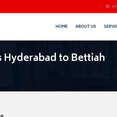
(+
HOME
ABOUT US
SERVI
 Hyderabad to Bettiah