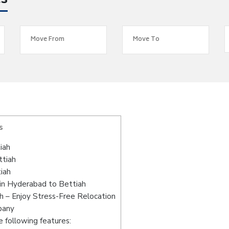
es
s
iah
ttiah
iah
in Hyderabad to Bettiah
 – Enjoy Stress-Free Relocation
pany
 following features: