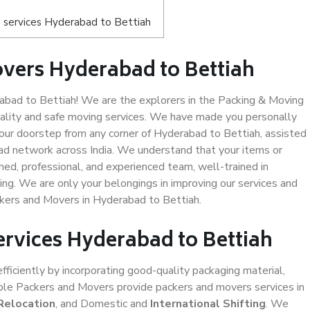
 services Hyderabad to Bettiah
vers Hyderabad to Bettiah
bad to Bettiah! We are the explorers in the Packing & Moving
uality and safe moving services. We have made you personally
ur doorstep from any corner of Hyderabad to Bettiah, assisted
ad network across India. We understand that your items or
ned, professional, and experienced team, well-trained in
ding. We are only your belongings in improving our services and
ckers and Movers in Hyderabad to Bettiah.
ervices Hyderabad to Bettiah
efficiently by incorporating good-quality packaging material,
iable Packers and Movers provide packers and movers services in
Relocation
, and Domestic and
International Shifting
. We