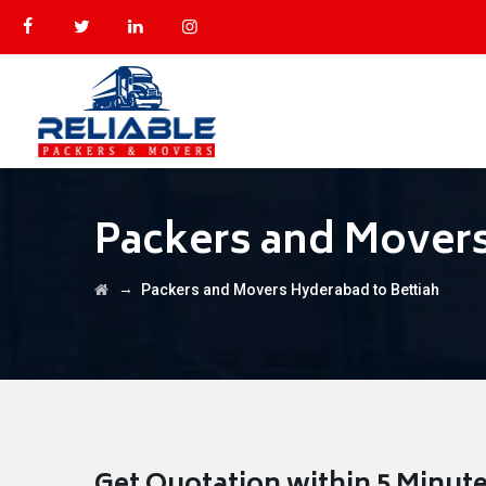
Packers and Movers
→
Packers and Movers Hyderabad to Bettiah