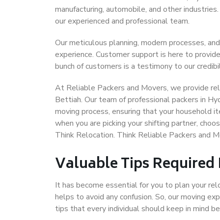
manufacturing, automobile, and other industries
our experienced and professional team.
Our meticulous planning, modern processes, and
experience. Customer support is here to provide
bunch of customers is a testimony to our credibil
At Reliable Packers and Movers, we provide rel
Bettiah. Our team of professional packers in Hy
moving process, ensuring that your household it
when you are picking your shifting partner, cho
Think Relocation. Think Reliable Packers and 
Valuable Tips Required
It has become essential for you to plan your rel
helps to avoid any confusion. So, our moving e
tips that every individual should keep in mind