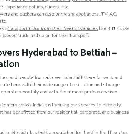
s, appliance dollies, sliders, etc.
overs and packers can also
unmount appliances
, TV, AC,
etc.
Best
transport truck from their fleet of vehicles
like 4 ft trucks,
closed truck, and so on for their transport.
vers Hyderabad to Bettiah –
ation
ies, and people from all over India shift there for work and
ocate here with their wide range of relocation and storage
ll operate smoothly and with the utmost professionalism.
stomers across India, customizing our services to each city
t has benefitted from our residential, corporate, and business
to Bettiah, has built a reputation for itself in the IT sector,