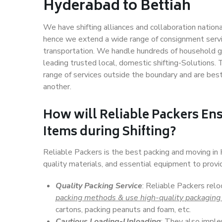
Hyderabad to Bettiah
We have shifting alliances and collaboration nation
hence we extend a wide range of consignment service
transportation. We handle hundreds of household go
leading trusted local, domestic shifting-Solutions
range of services outside the boundary and are bes
another.
How will
Reliable Packers
Ens
Items during Shifting?
Reliable Packers is the best packing and moving i
quality materials, and essential equipment to prov
Quality Packing Service
: Reliable Packers rel
packing methods & use high-quality packaging
cartons, packing peanuts and foam, etc.
Cautious Loading-Unloading
: They also imp