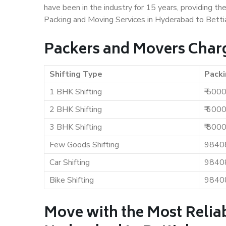
have been in the industry for 15 years, providing th
Packing and Moving Services in Hyderabad to Betti
Packers and Movers Charg
Shifting Type
Packi
1 BHK Shifting
₹ 500
2 BHK Shifting
₹ 600
3 BHK Shifting
₹ 800
Few Goods Shifting
9840
Car Shifting
9840
Bike Shifting
9840
Move with the Most Relia