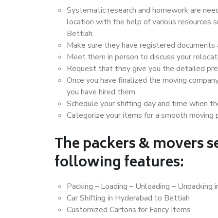
Systematic research and homework are neede
location with the help of various resources
Bettiah.
Make sure they have registered documents an
Meet them in person to discuss your relocat
Request that they give you the detailed pr
Once you have finalized the moving company
you have hired them.
Schedule your shifting day and time when the
Categorize your items for a smooth moving 
The packers & movers se
following features:
Packing – Loading – Unloading – Unpacking 
Car Shifting in Hyderabad to Bettiah
Customized Cartons for Fancy Items