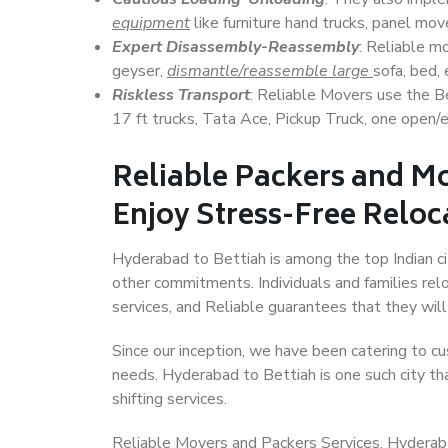
equipment
like furniture hand trucks, panel mover
Expert Disassembly-Reassembly
: Reliable m
geyser,
dismantle/reassemble large
sofa, bed, 
Riskless Transport
: Reliable Movers use the 
17 ft trucks, Tata Ace, Pickup Truck, one open/en
Reliable Packers and Mo
Enjoy Stress-Free Reloc
Hyderabad to Bettiah is among the top Indian cit
other commitments. Individuals and families rel
services, and Reliable guarantees that they wi
Since our inception, we have been catering to cu
needs. Hyderabad to Bettiah is one such city tha
shifting services.
Reliable Movers and Packers Services, Hyderabad 