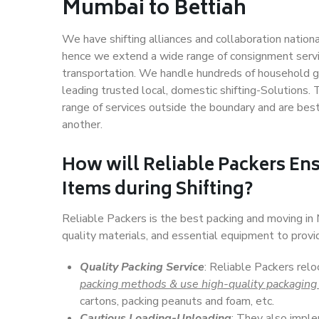
Mumbai to Bettiah
We have shifting alliances and collaboration nation
hence we extend a wide range of consignment service
transportation. We handle hundreds of household go
leading trusted local, domestic shifting-Solutions
range of services outside the boundary and are bes
another.
How will
Reliable Packers
Ens
Items during Shifting?
Reliable Packers is the best packing and moving i
quality materials, and essential equipment to prov
Quality Packing Service
: Reliable Packers rel
packing methods & use high-quality packaging
cartons, packing peanuts and foam, etc.
Cautious Loading-Unloading
: They also imp