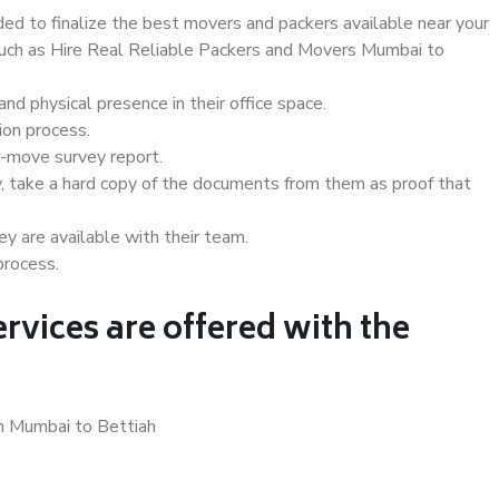
d to finalize the best movers and packers available near your
 such as Hire Real Reliable Packers and Movers Mumbai to
d physical presence in their office space.
ion process.
e-move survey report.
, take a hard copy of the documents from them as proof that
y are available with their team.
process.
rvices are offered with the
in Mumbai to Bettiah