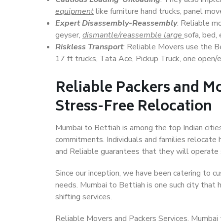
equipment
like furniture hand trucks, panel mover
Expert Disassembly-Reassembly
: Reliable m
geyser,
dismantle/reassemble large
sofa, bed, 
Riskless Transport
: Reliable Movers use the 
17 ft trucks, Tata Ace, Pickup Truck, one open/en
Reliable Packers and Mo
Stress-Free Relocation
Mumbai to Bettiah is among the top Indian cities
commitments. Individuals and families relocate h
and Reliable guarantees that they will operate
Since our inception, we have been catering to cu
needs. Mumbai to Bettiah is one such city that h
shifting services.
Reliable Movers and Packers Services, Mumbai to 