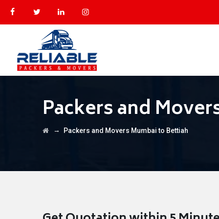
Packers and Movers
→
Packers and Movers Mumbai to Bettiah