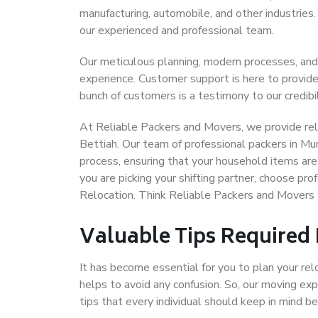
manufacturing, automobile, and other industries
our experienced and professional team.
Our meticulous planning, modern processes, and
experience. Customer support is here to provide
bunch of customers is a testimony to our credibil
At Reliable Packers and Movers, we provide reli
Bettiah. Our team of professional packers in Mu
process, ensuring that your household items are
you are picking your shifting partner, choose p
Relocation. Think Reliable Packers and Movers
Valuable Tips Required
It has become essential for you to plan your rel
helps to avoid any confusion. So, our moving e
tips that every individual should keep in mind