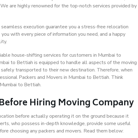
. We are highly renowned for the top-notch services provided by
 seamless execution guarantee you a stress-free relocation
 you with every piece of information you need, and a happy
ity.
able house-shifting services for customers in Mumbai to
mbai to Bettiah is equipped to handle all aspects of the moving
 safely transported to their new destination. Therefore, when
rofessional Packers and Movers in Mumbai to Bettiah. Think
 Mumbai to Bettiah.
 Before Hiring Moving Company
ocation before actually operating it on the ground because it
xperts, who possess in-depth knowledge, provide some useful
 before choosing any packers and movers. Read them below: