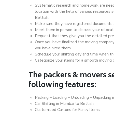
Systematic research and homework are neede
location with the help of various resources
Bettiah.
Make sure they have registered documents an
Meet them in person to discuss your relocat
Request that they give you the detailed pr
Once you have finalized the moving company
you have hired them.
Schedule your shifting day and time when the
Categorize your items for a smooth moving 
The packers & movers se
following features:
Packing – Loading – Unloading – Unpacking 
Car Shifting in Mumbai to Bettiah
Customized Cartons for Fancy Items