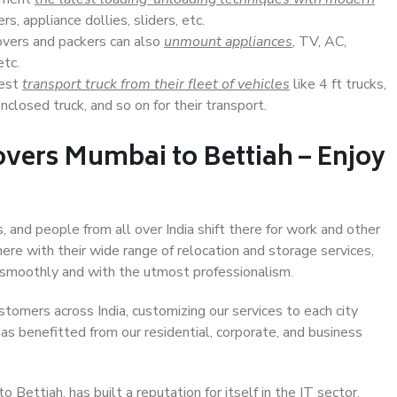
s, appliance dollies, sliders, etc.
overs and packers can also
unmount appliances
, TV, AC,
etc.
Best
transport truck from their fleet of vehicles
like 4 ft trucks,
closed truck, and so on for their transport.
vers Mumbai to Bettiah – Enjoy
, and people from all over India shift there for work and other
ere with their wide range of relocation and storage services,
 smoothly and with the utmost professionalism.
stomers across India, customizing our services to each city
as benefitted from our residential, corporate, and business
Bettiah, has built a reputation for itself in the IT sector,