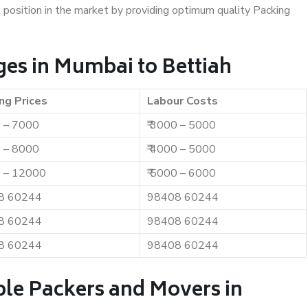
t position in the market by providing optimum quality Packing
es in Mumbai to Bettiah
ng Prices
Labour Costs
0 – 7000
₹ 3000 – 5000
0 – 8000
₹ 4000 – 5000
0 – 12000
₹ 5000 – 6000
8 60244
98408 60244
8 60244
98408 60244
8 60244
98408 60244
ble Packers and Movers in