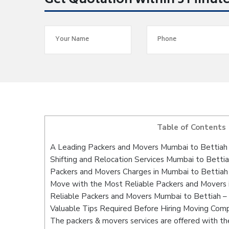
Get Quotation within 5 Minut
Table of Contents
A Leading Packers and Movers Mumbai to Bettiah
Shifting and Relocation Services Mumbai to Betti
Packers and Movers Charges in Mumbai to Bettiah
Move with the Most Reliable Packers and Movers 
Reliable Packers and Movers Mumbai to Bettiah – 
Valuable Tips Required Before Hiring Moving Com
The packers & movers services are offered with the