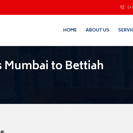
(+
HOME
ABOUT US
SERVI
 Mumbai to Bettiah