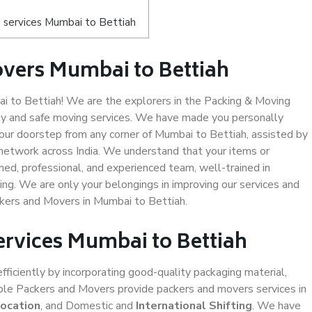
 services Mumbai to Bettiah
vers Mumbai to Bettiah
 to Bettiah! We are the explorers in the Packing & Moving
ity and safe moving services. We have made you personally
ur doorstep from any corner of Mumbai to Bettiah, assisted by
network across India. We understand that your items or
ned, professional, and experienced team, well-trained in
ding. We are only your belongings in improving our services and
ckers and Movers in Mumbai to Bettiah.
ervices Mumbai to Bettiah
efficiently by incorporating good-quality packaging material,
iable Packers and Movers provide packers and movers services in
location
, and Domestic and
International Shifting
. We have