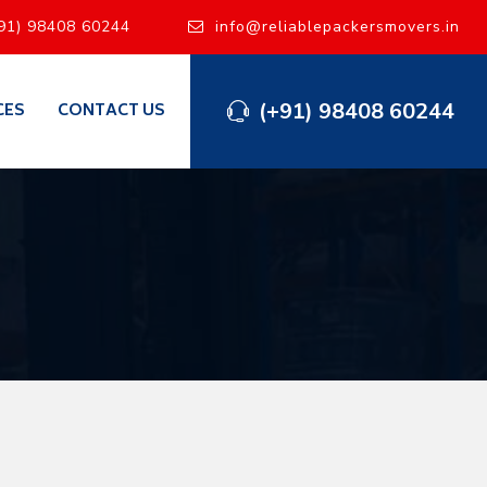
91) 98408 60244
info@reliablepackersmovers.in
(+91) 98408 60244
CES
CONTACT US