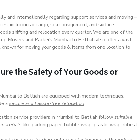
ally and internationally regarding support services and moving –
s, including air cargo, sea consignment, and surface
ods shifting and relocation every quarter. We are one of the
. Top Movers and Packers Mumbai to Bettiah also offer a vast
t known for moving your goods & Items from one location to
ure the Safety of Your Goods or
n Mumbai to Bettiah are equipped with modern techniques,
ide a
secure and hassle-free relocation
.
ocation service providers in Mumbai to Bettiah follow
suitable
 materials
like packing paper, bubble wrap, plastic wrap, robust
lement
the latest loading-unloading techniques with modern