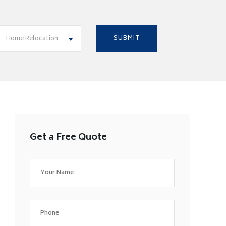
Home Relocation
Get a Free Quote