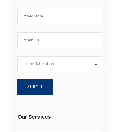
Home Relocation
Our Services