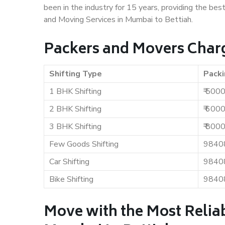
been in the industry for 15 years, providing the bes
and Moving Services in Mumbai to Bettiah.
Packers and Movers Charg
Shifting Type
Packi
1 BHK Shifting
₹ 500
2 BHK Shifting
₹ 600
3 BHK Shifting
₹ 800
Few Goods Shifting
9840
Car Shifting
9840
Bike Shifting
9840
Move with the Most Relia