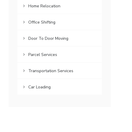
Home Relocation
Office Shifting
Door To Door Moving
Parcel Services
Transportation Services
Car Loading