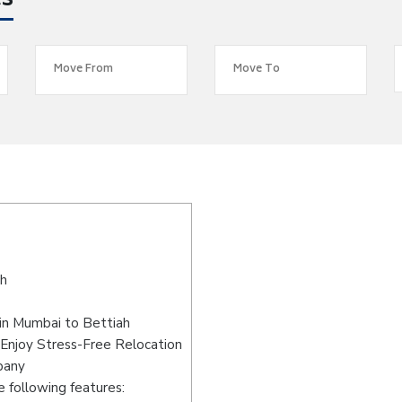
es
ah
in Mumbai to Bettiah
Enjoy Stress-Free Relocation
pany
 following features: