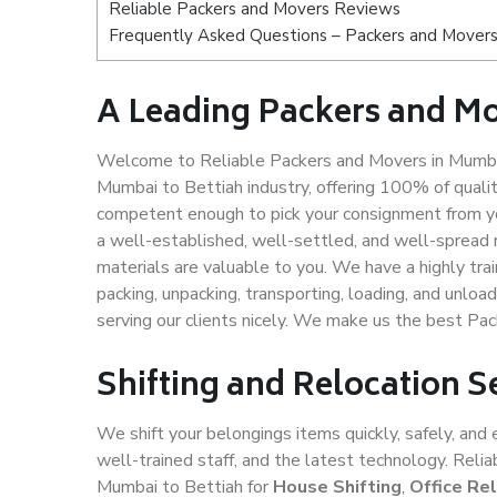
Reliable Packers and Movers Reviews
Frequently Asked Questions – Packers and Movers
A Leading Packers and Mo
Welcome to Reliable Packers and Movers in Mumbai
Mumbai to Bettiah industry, offering 100% of qual
competent enough to pick your consignment from yo
a well-established, well-settled, and well-spread 
materials are valuable to you. We have a highly trai
packing, unpacking, transporting, loading, and unloa
serving our clients nicely. We make us the best Pa
Shifting and Relocation S
We shift your belongings items quickly, safely, and 
well-trained staff, and the latest technology. Rel
Mumbai to Bettiah for
House Shifting
,
Office Re