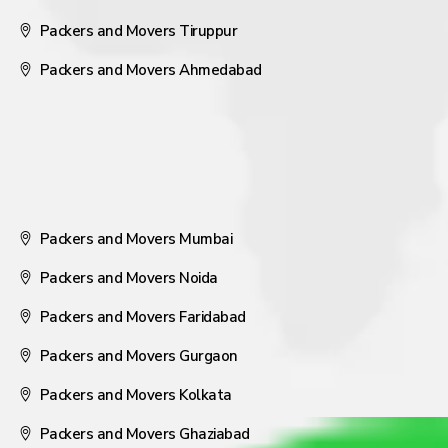
Packers and Movers Tiruppur
Packers and Movers Ahmedabad
Packers and Movers Mumbai
Packers and Movers Noida
Packers and Movers Faridabad
Packers and Movers Gurgaon
Packers and Movers Kolkata
Packers and Movers Ghaziabad