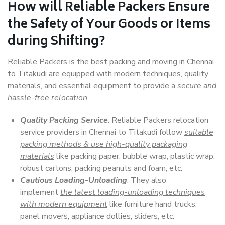
How will
Reliable Packers
Ensure
the Safety of Your Goods or Items
during Shifting?
Reliable Packers is the best packing and moving in Chennai
to Titakudi are equipped with modern techniques, quality
materials, and essential equipment to provide a
secure and
hassle-free relocation
.
Quality Packing Service
: Reliable Packers relocation
service providers in Chennai to Titakudi follow
suitable
packing methods & use high-quality packaging
materials
like packing paper, bubble wrap, plastic wrap,
robust cartons, packing peanuts and foam, etc.
Cautious Loading-Unloading
: They also
implement
the latest loading-unloading techniques
with modern equipment
like furniture hand trucks,
panel movers, appliance dollies, sliders, etc.