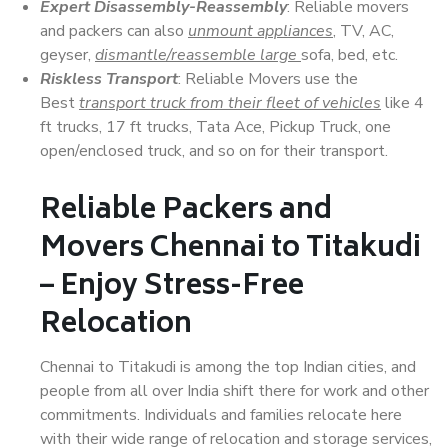
Expert Disassembly-Reassembly
: Reliable movers
and packers can also
unmount appliances
, TV, AC,
geyser,
dismantle/reassemble large
sofa, bed, etc.
Riskless Transport
: Reliable Movers use the
Best
transport truck from their fleet of vehicles
like 4
ft trucks, 17 ft trucks, Tata Ace, Pickup Truck, one
open/enclosed truck, and so on for their transport.
Reliable Packers and
Movers Chennai to Titakudi
– Enjoy Stress-Free
Relocation
Chennai to Titakudi is among the top Indian cities, and
people from all over India shift there for work and other
commitments. Individuals and families relocate here
with their wide range of relocation and storage services,