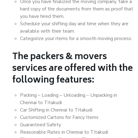
Once you have finalized the moving company, take a
hard copy of the documents from them as proof that
you have hired them.
Schedule your shifting day and time when they are
available with their team.
Categorize your items for a smooth moving process.
The packers & movers
services are offered with the
following features:
Packing – Loading – Unloading – Unpacking in
Chennai to Titakudi
Car Shifting in Chennai to Titakudi
Customized Cartons for Fancy Items
Guaranteed Safety
Reasonable Rates in Chennai to Titakudi