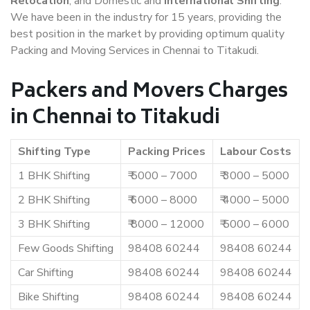
Relocation
, and Domestic and
International Shifting
.
We have been in the industry for 15 years, providing the
best position in the market by providing optimum quality
Packing and Moving Services in Chennai to Titakudi.
Packers and Movers Charges
in Chennai to Titakudi
Shifting Type
Packing Prices
Labour Costs
1 BHK Shifting
₹ 5000 – 7000
₹ 3000 – 5000
2 BHK Shifting
₹ 6000 – 8000
₹ 4000 – 5000
3 BHK Shifting
₹ 8000 – 12000
₹ 5000 – 6000
Few Goods Shifting
98408 60244
98408 60244
Car Shifting
98408 60244
98408 60244
Bike Shifting
98408 60244
98408 60244