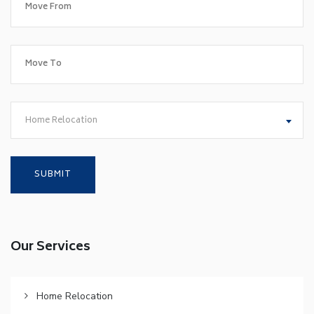
Home Relocation
Our Services
Home Relocation