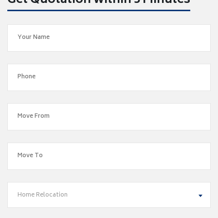
Get Quotation within 5 Minutes
Home Relocation