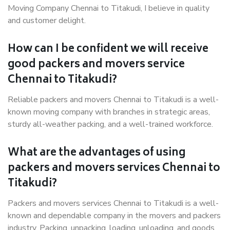
Moving Company Chennai to Titakudi, I believe in quality
and customer delight.
How can I be confident we will receive
good packers and movers service
Chennai to Titakudi?
Reliable packers and movers Chennai to Titakudi is a well-
known moving company with branches in strategic areas,
sturdy all-weather packing, and a well-trained workforce.
What are the advantages of using
packers and movers services Chennai to
Titakudi?
Packers and movers services Chennai to Titakudi is a well-
known and dependable company in the movers and packers
industry. Packing, unpacking, loading, unloading, and goods