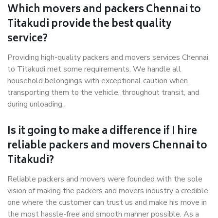
Which movers and packers Chennai to
Titakudi provide the best quality
service?
Providing high-quality packers and movers services Chennai
to Titakudi met some requirements. We handle all
household belongings with exceptional caution when
transporting them to the vehicle, throughout transit, and
during unloading.
Is it going to make a difference if I hire
reliable packers and movers Chennai to
Titakudi?
Reliable packers and movers were founded with the sole
vision of making the packers and movers industry a credible
one where the customer can trust us and make his move in
the most hassle-free and smooth manner possible. As a