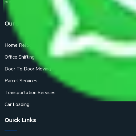
price.
Our Services
Home Relocation
Office Shifting
Door To Door Moving
Parcel Services
Transportation Services
Car Loading
Quick Links