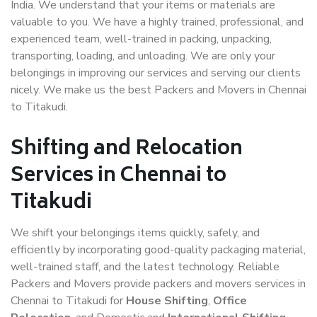
India. We understand that your items or materials are
valuable to you. We have a highly trained, professional, and
experienced team, well-trained in packing, unpacking,
transporting, loading, and unloading. We are only your
belongings in improving our services and serving our clients
nicely. We make us the best Packers and Movers in Chennai
to Titakudi.
Shifting and Relocation
Services in Chennai to
Titakudi
We shift your belongings items quickly, safely, and
efficiently by incorporating good-quality packaging material,
well-trained staff, and the latest technology. Reliable
Packers and Movers provide packers and movers services in
Chennai to Titakudi for
House Shifting
,
Office