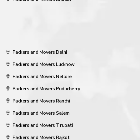
Packers and Movers Delhi
Packers and Movers Lucknow
Packers and Movers Nellore
Packers and Movers Puducherry
Packers and Movers Ranchi
Packers and Movers Salem
Packers and Movers Tirupati
Packers and Movers Rajkot