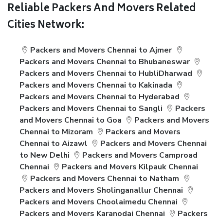
Reliable Packers And Movers Related
Cities Network:
Packers and Movers Chennai to Ajmer
Packers and Movers Chennai to Bhubaneswar
Packers and Movers Chennai to HubliDharwad
Packers and Movers Chennai to Kakinada
Packers and Movers Chennai to Hyderabad
Packers and Movers Chennai to Sangli
Packers
and Movers Chennai to Goa
Packers and Movers
Chennai to Mizoram
Packers and Movers
Chennai to Aizawl
Packers and Movers Chennai
to New Delhi
Packers and Movers Camproad
Chennai
Packers and Movers Kilpauk Chennai
Packers and Movers Chennai to Natham
Packers and Movers Sholinganallur Chennai
Packers and Movers Choolaimedu Chennai
Packers and Movers Karanodai Chennai
Packers