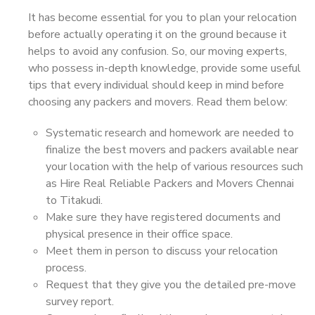
It has become essential for you to plan your relocation
before actually operating it on the ground because it
helps to avoid any confusion. So, our moving experts,
who possess in-depth knowledge, provide some useful
tips that every individual should keep in mind before
choosing any packers and movers. Read them below:
Systematic research and homework are needed to
finalize the best movers and packers available near
your location with the help of various resources such
as Hire Real Reliable Packers and Movers Chennai
to Titakudi.
Make sure they have registered documents and
physical presence in their office space.
Meet them in person to discuss your relocation
process.
Request that they give you the detailed pre-move
survey report.