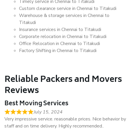
Timely service in Chennai to Titakudi
Custom clearance service in Chennai to Titakudi
Warehouse & storage services in Chennai to
Titakudi
Insurance services in Chennai to Titakudi
Corporate relocation in Chennai to Titakudi
Office Relocation in Chennai to Titakudi
Factory Shifting in Chennai to Titakudi
Reliable Packers and Movers
Reviews
Best Moving Services
July 15, 2024
Very impressive service. reasonable prices. Nice behavior by
staff and on time delivery. Highly recommended..