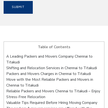
Table of Contents
A Leading Packers and Movers Company Chennai to
Titakudi
Shifting and Relocation Services in Chennai to Titakudi
Packers and Movers Charges in Chennai to Titakudi
Move with the Most Reliable Packers and Movers in
Chennai to Titakudi
Reliable Packers and Movers Chennai to Titakudi – Enjoy
Stress-Free Relocation
Valuable Tips Required Before Hiring Moving Company