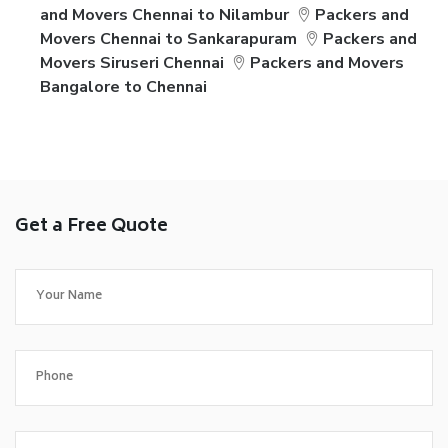
and Movers Chennai to Nilambur
Packers and
Movers Chennai to Sankarapuram
Packers and
Movers Siruseri Chennai
Packers and Movers
Bangalore to Chennai
Get a Free Quote