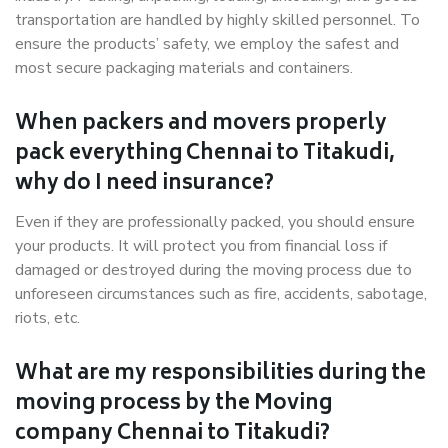
transportation are handled by highly skilled personnel. To
ensure the products’ safety, we employ the safest and
most secure packaging materials and containers.
When packers and movers properly
pack everything Chennai to Titakudi,
why do I need insurance?
Even if they are professionally packed, you should ensure
your products. It will protect you from financial loss if
damaged or destroyed during the moving process due to
unforeseen circumstances such as fire, accidents, sabotage,
riots, etc.
What are my responsibilities during the
moving process by the Moving
company Chennai to Titakudi?