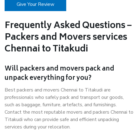
Give Your Review
Frequently Asked Questions –
Packers and Movers services
Chennai to Titakudi
Will packers and movers pack and
unpack everything for you?
Best packers and movers Chennai to Titakudi are
professionals who safely pack and transport our goods,
such as baggage, furniture, artefacts, and furnishings.
Contact the most reputable movers and packers Chennai to
Titakudi who can provide safe and efficient unpacking
services during your relocation.