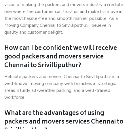
vision of making the packers and movers industry a credible
one where the customer can trust us and make his move in
the most hassle-free and smooth manner possible. As a
Moving Company Chennai to Srivilliputhur, I believe in
quality and customer delight.
How can I be confident we will receive
good packers and movers service
Chennai to Srivilliputhur?
Reliable packers and movers Chennai to Srivilliputhur is a
well-known moving company with branches in strategic
areas, sturdy all-weather packing, and a well-trained
workforce.
What are the advantages of using
packers and movers services Chennai to