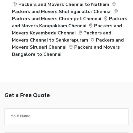
Packers and Movers Chennai to Natham
Packers and Movers Sholinganallur Chennai
Packers and Movers Chrompet Chennai
Packers
and Movers Karapakkam Chennai
Packers and
Movers Koyambedu Chennai
Packers and
Movers Chennai to Sankarapuram
Packers and
Movers Siruseri Chennai
Packers and Movers
Bangalore to Chennai
Get a Free Quote