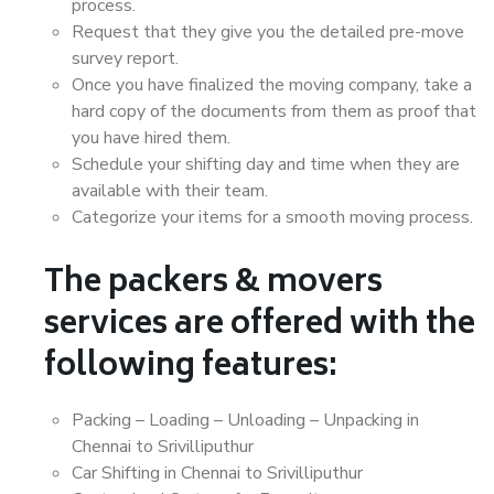
process.
Request that they give you the detailed pre-move
survey report.
Once you have finalized the moving company, take a
hard copy of the documents from them as proof that
you have hired them.
Schedule your shifting day and time when they are
available with their team.
Categorize your items for a smooth moving process.
The packers & movers
services are offered with the
following features:
Packing – Loading – Unloading – Unpacking in
Chennai to Srivilliputhur
Car Shifting in Chennai to Srivilliputhur