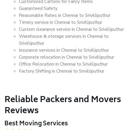
Customized Cartons for Fancy Items
Guaranteed Safety
Reasonable Rates in Chennai to Srivilliputhur
Timely service in Chennai to Srivilliputhur
Custom clearance service in Chennai to Srivilliputhur
Warehouse & storage services in Chennai to
Srivilliputhur
Insurance services in Chennai to Srivilliputhur
Corporate relocation in Chennai to Srivilliputhur
Office Relocation in Chennai to Srivilliputhur
Factory Shifting in Chennai to Srivilliputhur
Reliable Packers and Movers
Reviews
Best Moving Services