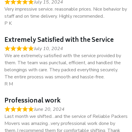
July 15, 2024
Very impressive service. reasonable prices. Nice behavior by
staff and on time delivery. Highly recommended..
P K
Extremely Satisfied with the Service
July 10, 2024
We are extremely satisfied with the service provided by
them. The team was punctual, efficient, and handled the
belongings with care. They packed everything securely.
The entire process was smooth and hassle-free.
R M
Professional work
June 20, 2024
Last month we shifted…and the service of Reliable Packers
Movers was amazing…very professional work done by
them..I recommend them for comfortable shifting. Thank