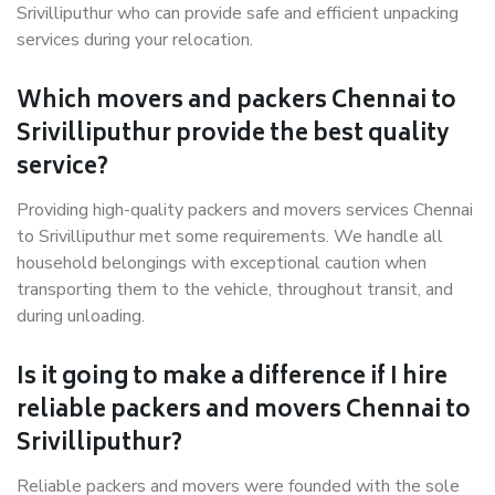
Srivilliputhur who can provide safe and efficient unpacking
services during your relocation.
Which movers and packers Chennai to
Srivilliputhur provide the best quality
service?
Providing high-quality packers and movers services Chennai
to Srivilliputhur met some requirements. We handle all
household belongings with exceptional caution when
transporting them to the vehicle, throughout transit, and
during unloading.
Is it going to make a difference if I hire
reliable packers and movers Chennai to
Srivilliputhur?
Reliable packers and movers were founded with the sole