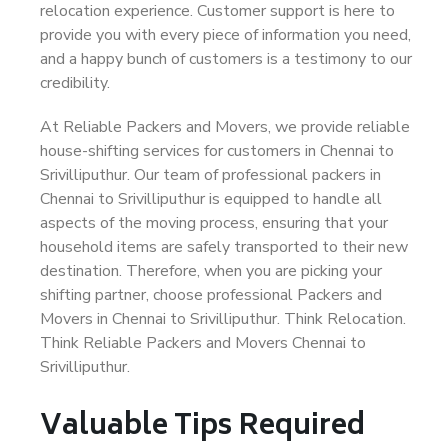
relocation experience. Customer support is here to
provide you with every piece of information you need,
and a happy bunch of customers is a testimony to our
credibility.
At Reliable Packers and Movers, we provide reliable
house-shifting services for customers in Chennai to
Srivilliputhur. Our team of professional packers in
Chennai to Srivilliputhur is equipped to handle all
aspects of the moving process, ensuring that your
household items are safely transported to their new
destination. Therefore, when you are picking your
shifting partner, choose professional Packers and
Movers in Chennai to Srivilliputhur. Think Relocation.
Think Reliable Packers and Movers Chennai to
Srivilliputhur.
Valuable Tips Required