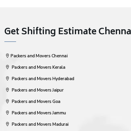
Get Shifting Estimate Chennai 
Packers and Movers Chennai
Packers and Movers Kerala
Packers and Movers Hyderabad
Packers and Movers Jaipur
Packers and Movers Goa
Packers and Movers Jammu
Packers and Movers Madurai