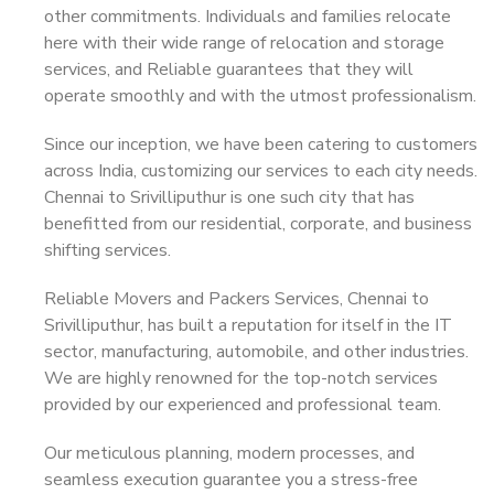
other commitments. Individuals and families relocate
here with their wide range of relocation and storage
services, and Reliable guarantees that they will
operate smoothly and with the utmost professionalism.
Since our inception, we have been catering to customers
across India, customizing our services to each city needs.
Chennai to Srivilliputhur is one such city that has
benefitted from our residential, corporate, and business
shifting services.
Reliable Movers and Packers Services, Chennai to
Srivilliputhur, has built a reputation for itself in the IT
sector, manufacturing, automobile, and other industries.
We are highly renowned for the top-notch services
provided by our experienced and professional team.
Our meticulous planning, modern processes, and
seamless execution guarantee you a stress-free