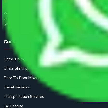
We are the part of logistic, transportation and warehousing
service providers all around the country at an affordable
price.
Our Services
Home Relocation
Office Shifting
Door To Door Moving
Parcel Services
Transportation Services
Car Loading