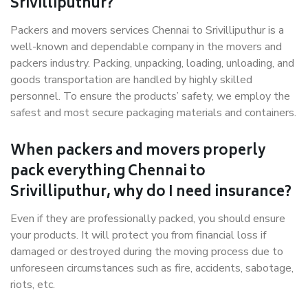
Srivilliputhur?
Packers and movers services Chennai to Srivilliputhur is a
well-known and dependable company in the movers and
packers industry. Packing, unpacking, loading, unloading, and
goods transportation are handled by highly skilled
personnel. To ensure the products’ safety, we employ the
safest and most secure packaging materials and containers.
When packers and movers properly
pack everything Chennai to
Srivilliputhur, why do I need insurance?
Even if they are professionally packed, you should ensure
your products. It will protect you from financial loss if
damaged or destroyed during the moving process due to
unforeseen circumstances such as fire, accidents, sabotage,
riots, etc.