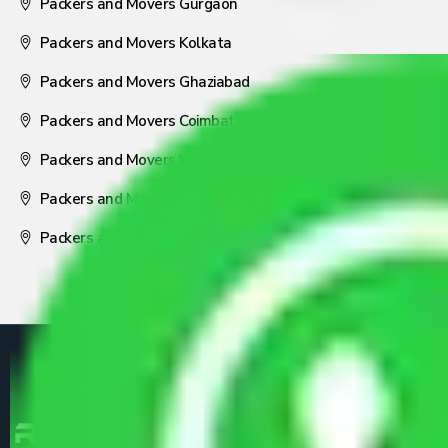
Packers and Movers Gurgaon
Packers and Movers Kolkata
Packers and Movers Ghaziabad
Packers and Movers Coimbatore
Packers and Movers Visakhapatnam
Packers and Movers Nagpur
Packers and Movers Pune