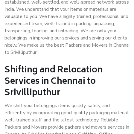
established, well-settled, and well-spread network across
India. We understand that your items or materials are
valuable to you. We have a highly trained, professional, and
experienced team, well-trained in packing, unpacking,
transporting, loading, and unloading. We are only your
belongings in improving our services and serving our clients
nicely. We make us the best Packers and Movers in Chennai
to Srivilliputhur.
Shifting and Relocation
Services in Chennai to
Srivilliputhur
We shift your belongings items quickly, safely, and
efficiently by incorporating good-quality packaging material,
well-trained staff, and the latest technology. Reliable
Packers and Movers provide packers and movers services in