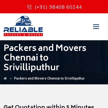
(+91) 98408 60244
Packers and Movers
Chennai to
Srivilliputhur
→
Packers and Movers Chennai to Srivilliputhur