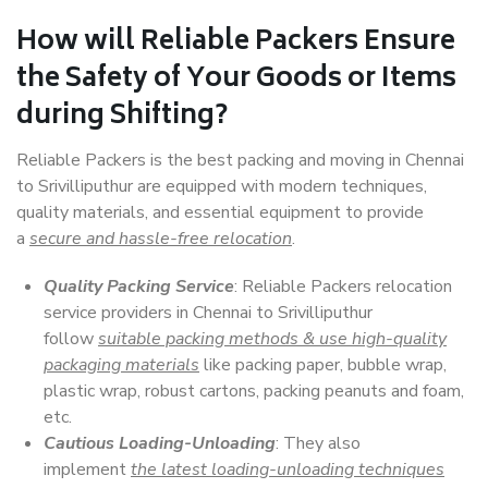
How will
Reliable Packers
Ensure
the Safety of Your Goods or Items
during Shifting?
Reliable Packers is the best packing and moving in Chennai
to Srivilliputhur are equipped with modern techniques,
quality materials, and essential equipment to provide
a
secure and hassle-free relocation
.
Quality Packing Service
: Reliable Packers relocation
service providers in Chennai to Srivilliputhur
follow
suitable packing methods & use high-quality
packaging materials
like packing paper, bubble wrap,
plastic wrap, robust cartons, packing peanuts and foam,
etc.
Cautious Loading-Unloading
: They also
implement
the latest loading-unloading techniques