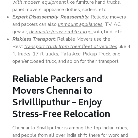
with modern equipment
like furniture hand trucks,
panel movers, appliance dollies, sliders, etc.
Expert Disassembly-Reassembly
: Reliable movers
and packers can also
unmount appliances
, TV, AC,
geyser,
dismantle/reassemble large
sofa, bed, etc.
Riskless Transport
: Reliable Movers use the
Best
transport truck from their fleet of vehicles
like 4
ft trucks, 17 ft trucks, Tata Ace, Pickup Truck, one
open/enclosed truck, and so on for their transport.
Reliable Packers and
Movers Chennai to
Srivilliputhur – Enjoy
Stress-Free Relocation
Chennai to Srivilliputhur is among the top Indian cities,
and people from all over India shift there for work and