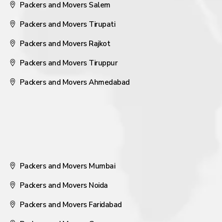
Packers and Movers Salem
Packers and Movers Tirupati
Packers and Movers Rajkot
Packers and Movers Tiruppur
Packers and Movers Ahmedabad
Packers and Movers Mumbai
Packers and Movers Noida
Packers and Movers Faridabad