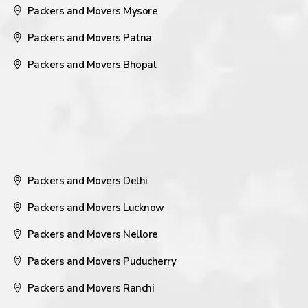
Packers and Movers Mysore
Packers and Movers Patna
Packers and Movers Bhopal
Packers and Movers Delhi
Packers and Movers Lucknow
Packers and Movers Nellore
Packers and Movers Puducherry
Packers and Movers Ranchi