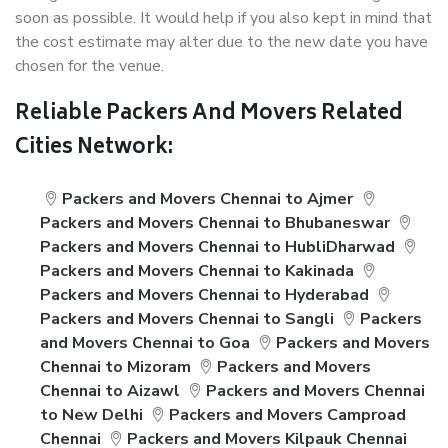
soon as possible. It would help if you also kept in mind that
the cost estimate may alter due to the new date you have
chosen for the venue.
Reliable Packers And Movers Related
Cities Network:
Packers and Movers Chennai to Ajmer
Packers and Movers Chennai to Bhubaneswar
Packers and Movers Chennai to HubliDharwad
Packers and Movers Chennai to Kakinada
Packers and Movers Chennai to Hyderabad
Packers and Movers Chennai to Sangli
Packers
and Movers Chennai to Goa
Packers and Movers
Chennai to Mizoram
Packers and Movers
Chennai to Aizawl
Packers and Movers Chennai
to New Delhi
Packers and Movers Camproad
Chennai
Packers and Movers Kilpauk Chennai