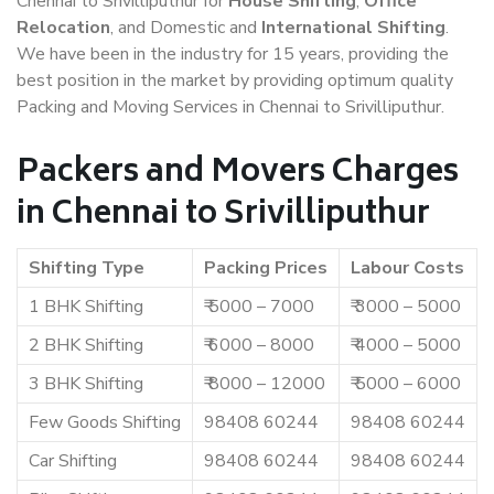
Chennai to Srivilliputhur for
House Shifting
,
Office
Relocation
, and Domestic and
International Shifting
.
We have been in the industry for 15 years, providing the
best position in the market by providing optimum quality
Packing and Moving Services in Chennai to Srivilliputhur.
Packers and Movers Charges
in Chennai to Srivilliputhur
Shifting Type
Packing Prices
Labour Costs
1 BHK Shifting
₹ 5000 – 7000
₹ 3000 – 5000
2 BHK Shifting
₹ 6000 – 8000
₹ 4000 – 5000
3 BHK Shifting
₹ 8000 – 12000
₹ 5000 – 6000
Few Goods Shifting
98408 60244
98408 60244
Car Shifting
98408 60244
98408 60244