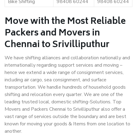
Bike Shifting
98408 60244
98408 60244
Move with the Most Reliable
Packers and Movers in
Chennai to Srivilliputhur
We have shifting alliances and collaboration nationally and
internationally regarding support services and moving –
hence we extend a wide range of consignment services,
including air cargo, sea consignment, and surface
transportation. We handle hundreds of household goods
shifting and relocation every quarter. We are one of the
leading trusted local, domestic shifting-Solutions. Top
Movers and Packers Chennai to Srivilliputhur also offer a
vast range of services outside the boundary and are best
known for moving your goods & Items from one location to
another.