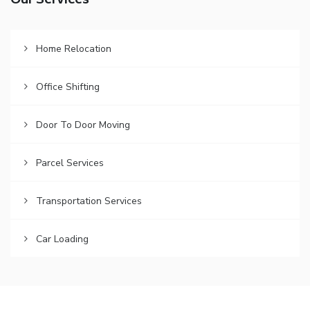
Our Services
Home Relocation
Office Shifting
Door To Door Moving
Parcel Services
Transportation Services
Car Loading