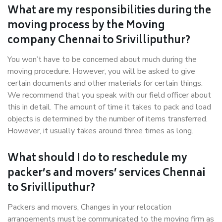
What are my responsibilities during the
moving process by the Moving
company Chennai to Srivilliputhur?
You won’t have to be concerned about much during the
moving procedure. However, you will be asked to give
certain documents and other materials for certain things.
We recommend that you speak with our field officer about
this in detail. The amount of time it takes to pack and load
objects is determined by the number of items transferred.
However, it usually takes around three times as long.
What should I do to reschedule my
packer’s and movers’ services Chennai
to Srivilliputhur?
Packers and movers, Changes in your relocation
arrangements must be communicated to the moving firm as