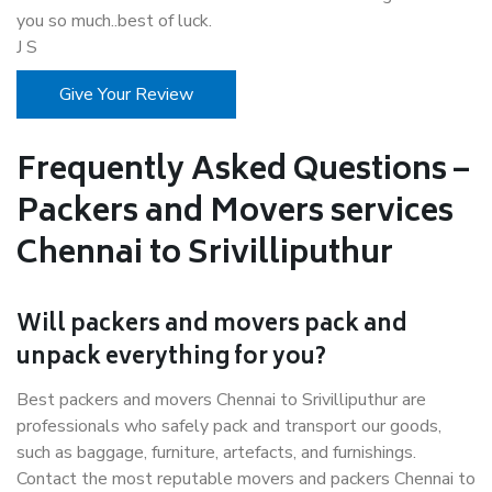
you so much..best of luck.
J S
Give Your Review
Frequently Asked Questions –
Packers and Movers services
Chennai to Srivilliputhur
Will packers and movers pack and
unpack everything for you?
Best packers and movers Chennai to Srivilliputhur are
professionals who safely pack and transport our goods,
such as baggage, furniture, artefacts, and furnishings.
Contact the most reputable movers and packers Chennai to