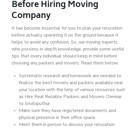
Before Hiring Moving
Company
It has become essential for you to plan your relocation
before actually operating it on the ground because it
helps to avoid any confusion. So, our moving experts,
who possess in-depth knowledge, provide some useful
tips that every individual should keep in mind before
choosing any packers and movers. Read them below:
Systematic research and homework are needed to
finalize the best movers and packers available near
your location with the help of various resources such
as Hire Real Reliable Packers and Movers Chennai
to Srivilliputhur.
Make sure they have registered documents and
physical presence in their office space.
Meet them in person to discuss your relocation