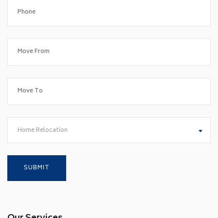
Home Relocation