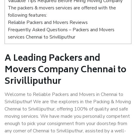
Valuable Tips Required Before Hiring Moving Company
The packers & movers services are offered with the
following features:
Reliable Packers and Movers Reviews
Frequently Asked Questions – Packers and Movers
services Chennai to Srivilliputhur
A Leading Packers and
Movers Company Chennai to
Srivilliputhur
Welcome to Reliable Packers and Movers in Chennai to
Srivilliputhur! We are the explorers in the Packing & Moving
Chennai to Srivilliputhur, offering 100% of quality and safe
moving services. We have made you personally competent
enough to pick your consignment from your doorstep from
any corner of Chennai to Srivilliputhur, assisted by a well-