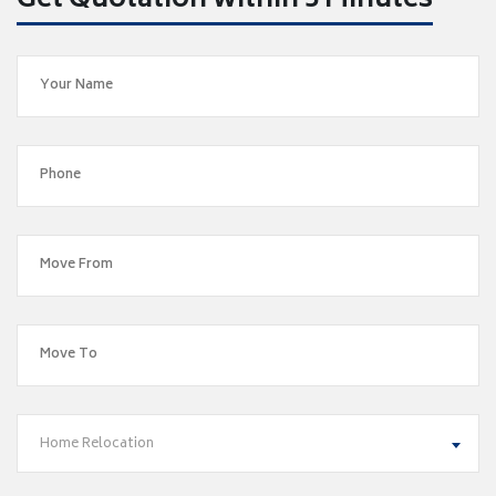
Get Quotation within 5 Minutes
Home Relocation