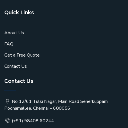
Quick Links
About Us
FAQ
Get a Free Quote
Contact Us
Contact Us
No 12/61 Tulsi Nagar, Main Road Senerkuppam,
Poonamallee, Chennai – 600056
(+91) 98408 60244