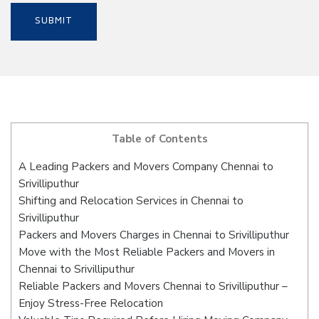
Table of Contents
A Leading Packers and Movers Company Chennai to
Srivilliputhur
Shifting and Relocation Services in Chennai to
Srivilliputhur
Packers and Movers Charges in Chennai to Srivilliputhur
Move with the Most Reliable Packers and Movers in
Chennai to Srivilliputhur
Reliable Packers and Movers Chennai to Srivilliputhur –
Enjoy Stress-Free Relocation