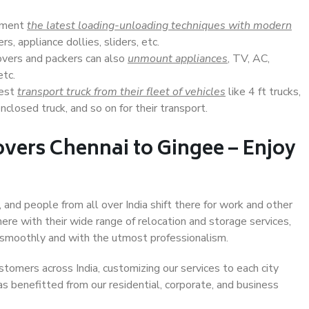
lement
the latest loading-unloading techniques with modern
s, appliance dollies, sliders, etc.
overs and packers can also
unmount appliances
, TV, AC,
etc.
Best
transport truck from their fleet of vehicles
like 4 ft trucks,
closed truck, and so on for their transport.
vers Chennai to Gingee – Enjoy
 and people from all over India shift there for work and other
ere with their wide range of relocation and storage services,
 smoothly and with the utmost professionalism.
stomers across India, customizing our services to each city
as benefitted from our residential, corporate, and business