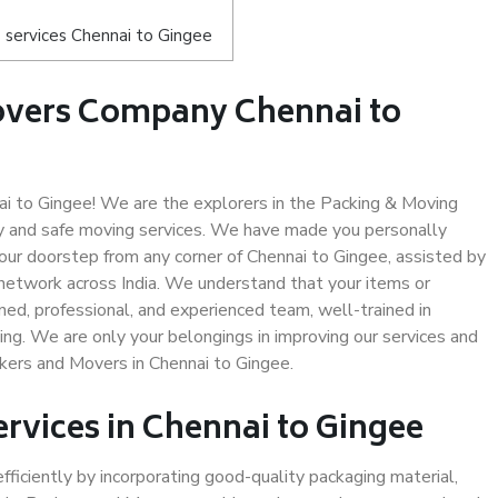
 services Chennai to Gingee
overs Company Chennai to
 to Gingee! We are the explorers in the Packing & Moving
ty and safe moving services. We have made you personally
ur doorstep from any corner of Chennai to Gingee, assisted by
network across India. We understand that your items or
ned, professional, and experienced team, well-trained in
ding. We are only your belongings in improving our services and
ckers and Movers in Chennai to Gingee.
ervices in Chennai to Gingee
efficiently by incorporating good-quality packaging material,