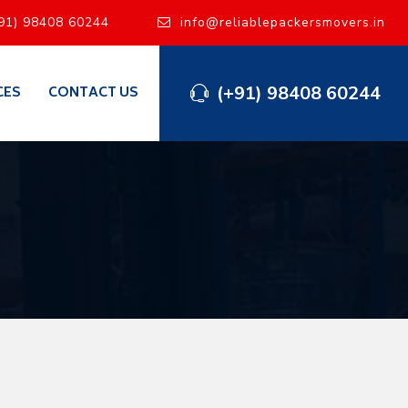
91) 98408 60244
info@reliablepackersmovers.in
(+91) 98408 60244
CES
CONTACT US