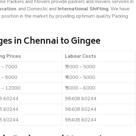
iable Packers and Movers provide packers and movers services in
ocation
, and Domestic and
International Shifting
. We have
t position in the market by providing optimum quality Packing
es in Chennai to Gingee
ng Prices
Labour Costs
0 – 7000
₹ 3000 – 5000
0 – 8000
₹ 4000 – 5000
0 – 12000
₹ 5000 – 6000
8 60244
98408 60244
8 60244
98408 60244
8 60244
98408 60244