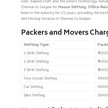
well-trained staff, and the latest technology. Rel
Chennai to Gingee for
House Shifting
,
Office Rel
been in the industry for 15 years, providing the bes
and Moving Services in Chennai to Gingee.
Packers and Movers Charg
Shifting Type
Packi
1 BHK Shifting
₹ 500
2 BHK Shifting
₹ 600
3 BHK Shifting
₹ 800
Few Goods Shifting
9840
Car Shifting
9840
Bike Shifting
9840