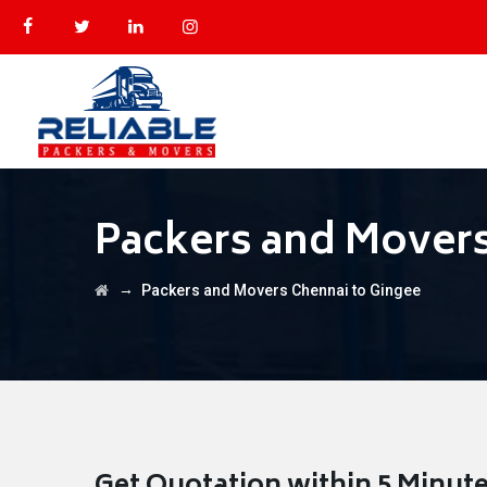
Packers and Movers
→
Packers and Movers Chennai to Gingee