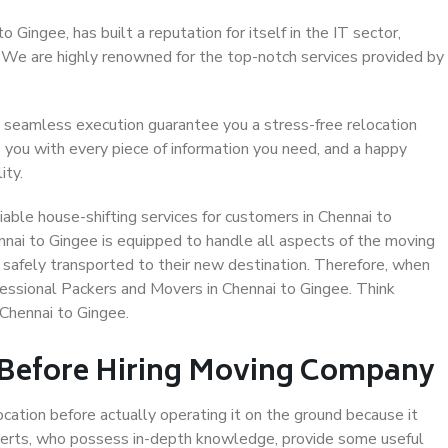
Gingee, has built a reputation for itself in the IT sector,
. We are highly renowned for the top-notch services provided by
 seamless execution guarantee you a stress-free relocation
 you with every piece of information you need, and a happy
ity.
able house-shifting services for customers in Chennai to
nnai to Gingee is equipped to handle all aspects of the moving
 safely transported to their new destination. Therefore, when
ofessional Packers and Movers in Chennai to Gingee. Think
Chennai to Gingee.
 Before Hiring Moving Company
ocation before actually operating it on the ground because it
xperts, who possess in-depth knowledge, provide some useful