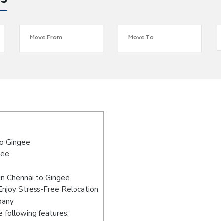
es
to Gingee
gee
in Chennai to Gingee
Enjoy Stress-Free Relocation
pany
 following features: