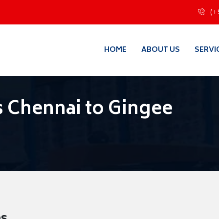
(+
HOME
ABOUT US
SERVI
 Chennai to Gingee