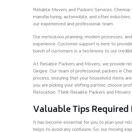
Reliable Movers and Packers Services, Chennai to 
manufacturing, automobile, and other industries
our experienced and professional team.
Our meticulous planning, modern processes, and
experience. Customer support is here to provide
bunch of customers is a testimony to our credibil
At Reliable Packers and Movers, we provide reli
Gingee. Our team of professional packers in Che
process, ensuring that your household items are
you are picking your shifting partner, choose pr
Relocation. Think Reliable Packers and Movers 
Valuable Tips Required
It has become essential for you to plan your rel
helps to avoid any confusion. So, our moving e