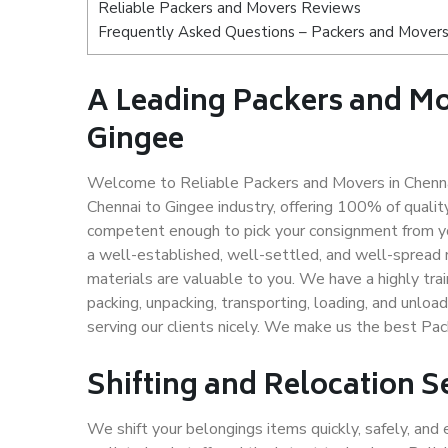
Reliable Packers and Movers Reviews
Frequently Asked Questions – Packers and Movers
A Leading Packers and M
Gingee
Welcome to Reliable Packers and Movers in Chennai
Chennai to Gingee industry, offering 100% of quali
competent enough to pick your consignment from yo
a well-established, well-settled, and well-spread 
materials are valuable to you. We have a highly trai
packing, unpacking, transporting, loading, and unloa
serving our clients nicely. We make us the best Pa
Shifting and Relocation S
We shift your belongings items quickly, safely, and 