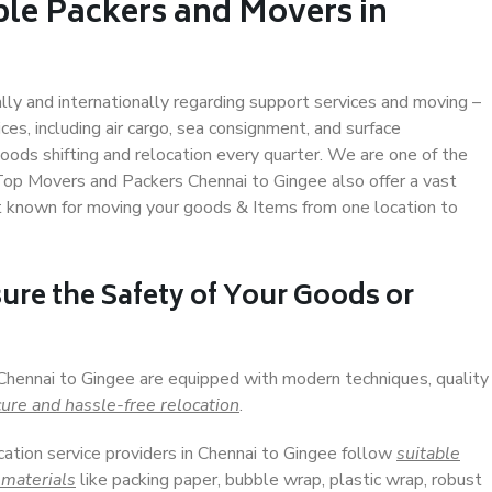
ble Packers and Movers in
ally and internationally regarding support services and moving –
s, including air cargo, sea consignment, and surface
ods shifting and relocation every quarter. We are one of the
 Top Movers and Packers Chennai to Gingee also offer a vast
t known for moving your goods & Items from one location to
ure the Safety of Your Goods or
 Chennai to Gingee are equipped with modern techniques, quality
ure and hassle-free relocation
.
cation service providers in Chennai to Gingee follow
suitable
 materials
like packing paper, bubble wrap, plastic wrap, robust