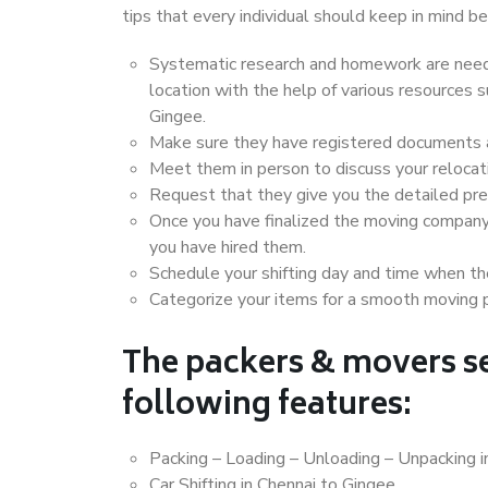
tips that every individual should keep in mind
Systematic research and homework are neede
location with the help of various resources
Gingee.
Make sure they have registered documents an
Meet them in person to discuss your relocat
Request that they give you the detailed pr
Once you have finalized the moving company
you have hired them.
Schedule your shifting day and time when the
Categorize your items for a smooth moving 
The packers & movers se
following features:
Packing – Loading – Unloading – Unpacking i
Car Shifting in Chennai to Gingee