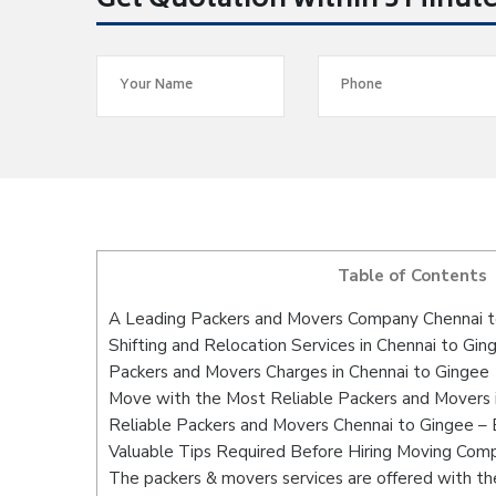
Get Quotation within 5 Minut
Table of Contents
A Leading Packers and Movers Company Chennai 
Shifting and Relocation Services in Chennai to Gin
Packers and Movers Charges in Chennai to Gingee
Move with the Most Reliable Packers and Movers 
Reliable Packers and Movers Chennai to Gingee – 
Valuable Tips Required Before Hiring Moving Com
The packers & movers services are offered with the