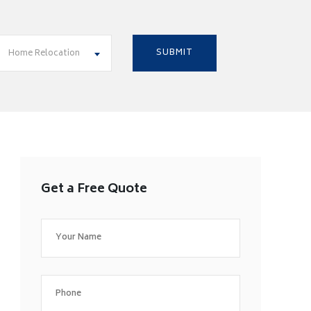
Home Relocation
Get a Free Quote