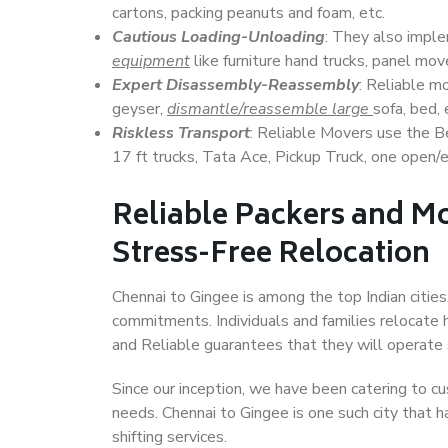
cartons, packing peanuts and foam, etc.
Cautious Loading-Unloading
: They also imp
equipment
like furniture hand trucks, panel mover
Expert Disassembly-Reassembly
: Reliable m
geyser,
dismantle/reassemble large
sofa, bed, 
Riskless Transport
: Reliable Movers use the 
17 ft trucks, Tata Ace, Pickup Truck, one open/en
Reliable Packers and Mo
Stress-Free Relocation
Chennai to Gingee is among the top Indian cities,
commitments. Individuals and families relocate h
and Reliable guarantees that they will operate
Since our inception, we have been catering to cu
needs. Chennai to Gingee is one such city that h
shifting services.