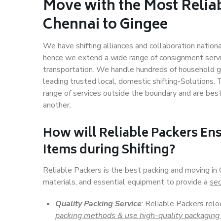
Move with the Most Relia
Chennai to Gingee
We have shifting alliances and collaboration nation
hence we extend a wide range of consignment service
transportation. We handle hundreds of household go
leading trusted local, domestic shifting-Solutions.
range of services outside the boundary and are bes
another.
How will
Reliable Packers
Ens
Items during Shifting?
Reliable Packers is the best packing and moving in
materials, and essential equipment to provide a
sec
Quality Packing Service
: Reliable Packers relo
packing methods & use high-quality packaging