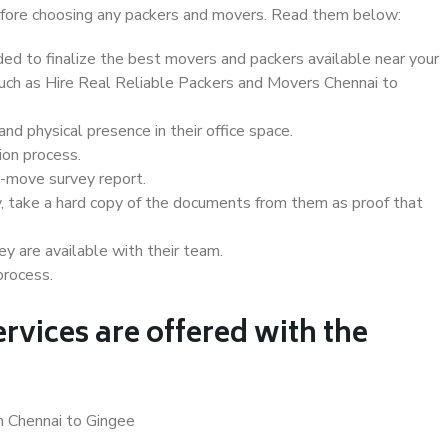
 before choosing any packers and movers. Read them below:
d to finalize the best movers and packers available near your
 such as Hire Real Reliable Packers and Movers Chennai to
d physical presence in their office space.
ion process.
e-move survey report.
, take a hard copy of the documents from them as proof that
y are available with their team.
process.
rvices are offered with the
n Chennai to Gingee