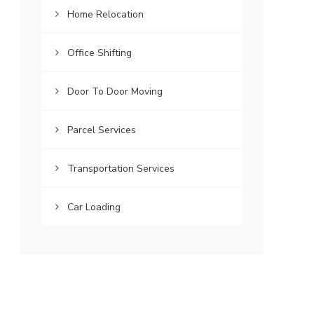
Home Relocation
Office Shifting
Door To Door Moving
Parcel Services
Transportation Services
Car Loading