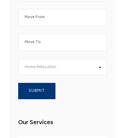
Home Relocation
Our Services