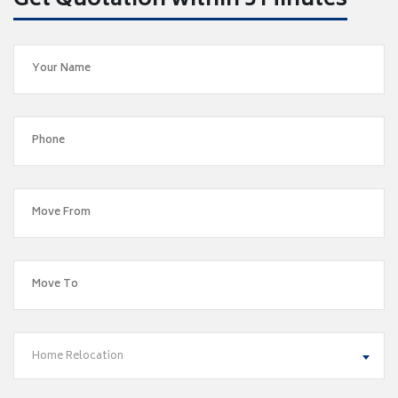
Get Quotation within 5 Minutes
Home Relocation