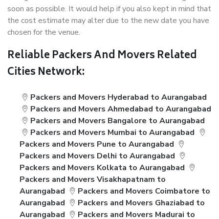
soon as possible. It would help if you also kept in mind that
the cost estimate may alter due to the new date you have
chosen for the venue.
Reliable Packers And Movers Related
Cities Network:
Packers and Movers Hyderabad to Aurangabad
Packers and Movers Ahmedabad to Aurangabad
Packers and Movers Bangalore to Aurangabad
Packers and Movers Mumbai to Aurangabad
Packers and Movers Pune to Aurangabad
Packers and Movers Delhi to Aurangabad
Packers and Movers Kolkata to Aurangabad
Packers and Movers Visakhapatnam to
Aurangabad
Packers and Movers Coimbatore to
Aurangabad
Packers and Movers Ghaziabad to
Aurangabad
Packers and Movers Madurai to