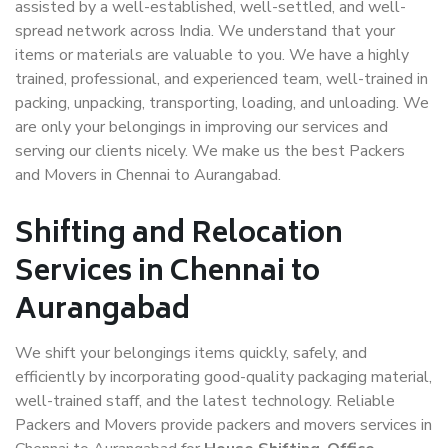
assisted by a well-established, well-settled, and well-
spread network across India. We understand that your
items or materials are valuable to you. We have a highly
trained, professional, and experienced team, well-trained in
packing, unpacking, transporting, loading, and unloading. We
are only your belongings in improving our services and
serving our clients nicely. We make us the best Packers
and Movers in Chennai to Aurangabad.
Shifting and Relocation
Services in Chennai to
Aurangabad
We shift your belongings items quickly, safely, and
efficiently by incorporating good-quality packaging material,
well-trained staff, and the latest technology. Reliable
Packers and Movers provide packers and movers services in