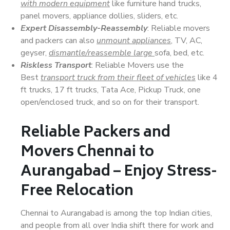
with modern equipment
like furniture hand trucks,
panel movers, appliance dollies, sliders, etc.
Expert Disassembly-Reassembly
: Reliable movers
and packers can also
unmount appliances
, TV, AC,
geyser,
dismantle/reassemble large
sofa, bed, etc.
Riskless Transport
: Reliable Movers use the
Best
transport truck from their fleet of vehicles
like 4
ft trucks, 17 ft trucks, Tata Ace, Pickup Truck, one
open/enclosed truck, and so on for their transport.
Reliable Packers and
Movers Chennai to
Aurangabad – Enjoy Stress-
Free Relocation
Chennai to Aurangabad is among the top Indian cities,
and people from all over India shift there for work and