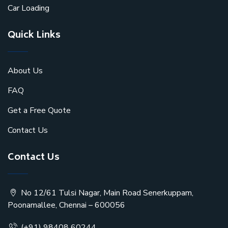
Car Loading
Quick Links
About Us
FAQ
Get a Free Quote
Contact Us
Contact Us
No 12/61 Tulsi Nagar, Main Road Senerkuppam,
Poonamallee, Chennai – 600056
(+91) 98408 60244