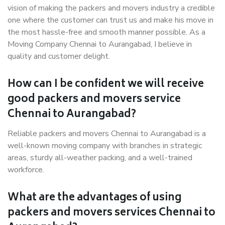
vision of making the packers and movers industry a credible
one where the customer can trust us and make his move in
the most hassle-free and smooth manner possible. As a
Moving Company Chennai to Aurangabad, I believe in
quality and customer delight.
How can I be confident we will receive
good packers and movers service
Chennai to Aurangabad?
Reliable packers and movers Chennai to Aurangabad is a
well-known moving company with branches in strategic
areas, sturdy all-weather packing, and a well-trained
workforce.
What are the advantages of using
packers and movers services Chennai to