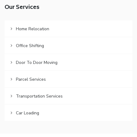
Our Services
Home Relocation
Office Shifting
Door To Door Moving
Parcel Services
Transportation Services
Car Loading