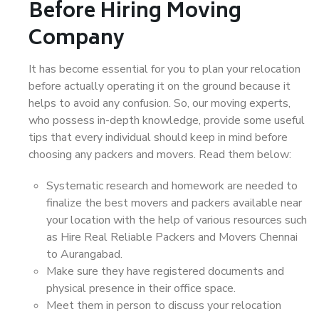
Before Hiring Moving
Company
It has become essential for you to plan your relocation
before actually operating it on the ground because it
helps to avoid any confusion. So, our moving experts,
who possess in-depth knowledge, provide some useful
tips that every individual should keep in mind before
choosing any packers and movers. Read them below:
Systematic research and homework are needed to
finalize the best movers and packers available near
your location with the help of various resources such
as Hire Real Reliable Packers and Movers Chennai
to Aurangabad.
Make sure they have registered documents and
physical presence in their office space.
Meet them in person to discuss your relocation