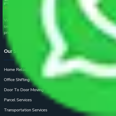
We are the part of logistic, transportation and warehousing
service providers all around the country at an affordable
price.
Our Services
Home Relocation
Office Shifting
Door To Door Moving
Parcel Services
Transportation Services