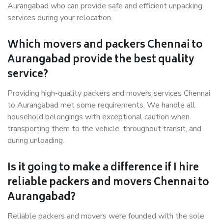
Aurangabad who can provide safe and efficient unpacking
services during your relocation.
Which movers and packers Chennai to
Aurangabad provide the best quality
service?
Providing high-quality packers and movers services Chennai
to Aurangabad met some requirements. We handle all
household belongings with exceptional caution when
transporting them to the vehicle, throughout transit, and
during unloading.
Is it going to make a difference if I hire
reliable packers and movers Chennai to
Aurangabad?
Reliable packers and movers were founded with the sole