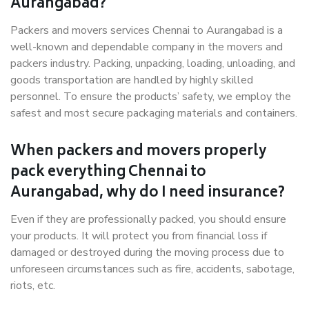
Aurangabad?
Packers and movers services Chennai to Aurangabad is a
well-known and dependable company in the movers and
packers industry. Packing, unpacking, loading, unloading, and
goods transportation are handled by highly skilled
personnel. To ensure the products’ safety, we employ the
safest and most secure packaging materials and containers.
When packers and movers properly
pack everything Chennai to
Aurangabad, why do I need insurance?
Even if they are professionally packed, you should ensure
your products. It will protect you from financial loss if
damaged or destroyed during the moving process due to
unforeseen circumstances such as fire, accidents, sabotage,
riots, etc.