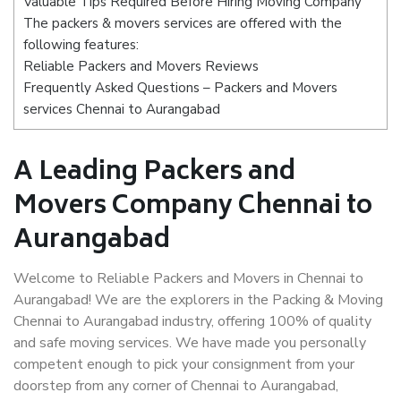
Valuable Tips Required Before Hiring Moving Company
The packers & movers services are offered with the
following features:
Reliable Packers and Movers Reviews
Frequently Asked Questions – Packers and Movers
services Chennai to Aurangabad
A Leading Packers and
Movers Company Chennai to
Aurangabad
Welcome to Reliable Packers and Movers in Chennai to
Aurangabad! We are the explorers in the Packing & Moving
Chennai to Aurangabad industry, offering 100% of quality
and safe moving services. We have made you personally
competent enough to pick your consignment from your
doorstep from any corner of Chennai to Aurangabad,