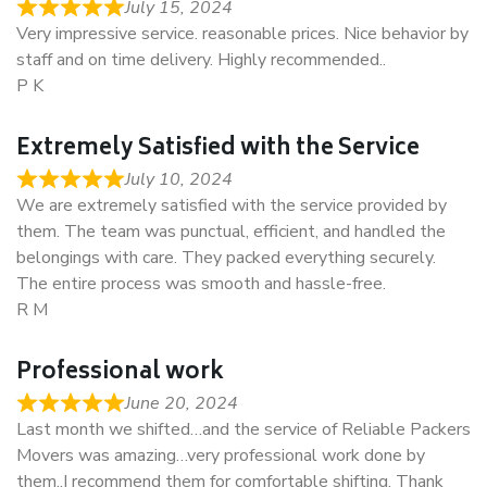
July 15, 2024
Very impressive service. reasonable prices. Nice behavior by
staff and on time delivery. Highly recommended..
P K
Extremely Satisfied with the Service
July 10, 2024
We are extremely satisfied with the service provided by
them. The team was punctual, efficient, and handled the
belongings with care. They packed everything securely.
The entire process was smooth and hassle-free.
R M
Professional work
June 20, 2024
Last month we shifted…and the service of Reliable Packers
Movers was amazing…very professional work done by
them..I recommend them for comfortable shifting. Thank