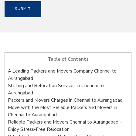
Table of Contents
A Leading Packers and Movers Company Chennai to
Aurangabad
Shifting and Relocation Services in Chennai to
Aurangabad
Packers and Movers Charges in Chennai to Aurangabad
Move with the Most Reliable Packers and Movers in
Chennai to Aurangabad
Reliable Packers and Movers Chennai to Aurangabad –
Enjoy Stress-Free Relocation