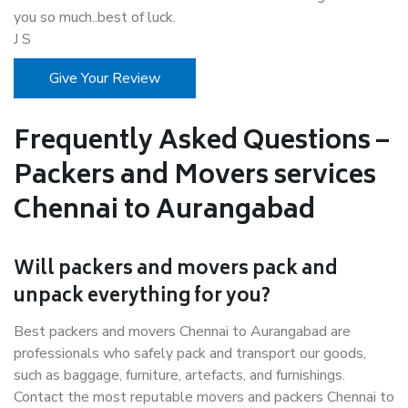
you so much..best of luck.
J S
Give Your Review
Frequently Asked Questions –
Packers and Movers services
Chennai to Aurangabad
Will packers and movers pack and
unpack everything for you?
Best packers and movers Chennai to Aurangabad are
professionals who safely pack and transport our goods,
such as baggage, furniture, artefacts, and furnishings.
Contact the most reputable movers and packers Chennai to