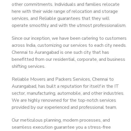
other commitments. Individuals and families relocate
here with their wide range of relocation and storage
services, and Reliable guarantees that they will
operate smoothly and with the utmost professionalism.
Since our inception, we have been catering to customers
across India, customizing our services to each city needs.
Chennai to Aurangabad is one such city that has
benefitted from our residential, corporate, and business
shifting services.
Reliable Movers and Packers Services, Chennai to
Aurangabad, has built a reputation for itself in the IT
sector, manufacturing, automobile, and other industries.
We are highly renowned for the top-notch services
provided by our experienced and professional team.
Our meticulous planning, modern processes, and
seamless execution guarantee you a stress-free