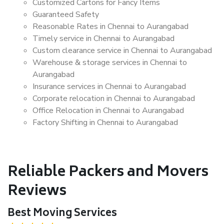
Customized Cartons for Fancy Items
Guaranteed Safety
Reasonable Rates in Chennai to Aurangabad
Timely service in Chennai to Aurangabad
Custom clearance service in Chennai to Aurangabad
Warehouse & storage services in Chennai to
Aurangabad
Insurance services in Chennai to Aurangabad
Corporate relocation in Chennai to Aurangabad
Office Relocation in Chennai to Aurangabad
Factory Shifting in Chennai to Aurangabad
Reliable Packers and Movers
Reviews
Best Moving Services