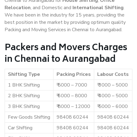
Chennai to Aurangabad for
House Shifting
,
Office
Relocation
, and Domestic and
International Shifting
.
We have been in the industry for 15 years, providing the
best position in the market by providing optimum quality
Packing and Moving Services in Chennai to Aurangabad.
Packers and Movers Charges
in Chennai to Aurangabad
Shifting Type
Packing Prices
Labour Costs
1 BHK Shifting
₹ 5000 – 7000
₹ 3000 – 5000
2 BHK Shifting
₹ 6000 – 8000
₹ 4000 – 5000
3 BHK Shifting
₹ 8000 – 12000
₹ 5000 – 6000
Few Goods Shifting
98408 60244
98408 60244
Car Shifting
98408 60244
98408 60244