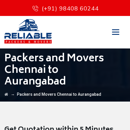
(+91) 98408 60244
Packers and Movers
Chennai to
Aurangabad
→
Packers and Movers Chennai to Aurangabad