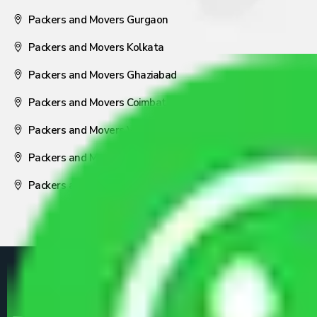
Packers and Movers Gurgaon
Packers and Movers Kolkata
Packers and Movers Ghaziabad
Packers and Movers Coimbatore
Packers and Movers Visakhapatnam
Packers and Movers Nagpur
Packers and Movers Pune