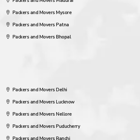
Packers and Movers Madurai
Packers and Movers Mysore
Packers and Movers Patna
Packers and Movers Bhopal
Packers and Movers Delhi
Packers and Movers Lucknow
Packers and Movers Nellore
Packers and Movers Puducherry
Packers and Movers Ranchi