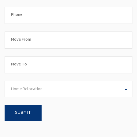
Home Relocation