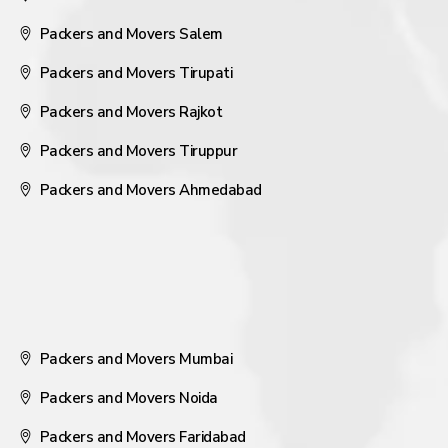
Packers and Movers Salem
Packers and Movers Tirupati
Packers and Movers Rajkot
Packers and Movers Tiruppur
Packers and Movers Ahmedabad
Packers and Movers Mumbai
Packers and Movers Noida
Packers and Movers Faridabad