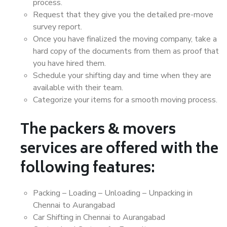
process.
Request that they give you the detailed pre-move
survey report.
Once you have finalized the moving company, take a
hard copy of the documents from them as proof that
you have hired them.
Schedule your shifting day and time when they are
available with their team.
Categorize your items for a smooth moving process.
The packers & movers
services are offered with the
following features:
Packing – Loading – Unloading – Unpacking in
Chennai to Aurangabad
Car Shifting in Chennai to Aurangabad