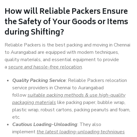
How will
Reliable Packers
Ensure
the Safety of Your Goods or Items
during Shifting?
Reliable Packers is the best packing and moving in Chennai
to Aurangabad are equipped with modern techniques,
quality materials, and essential equipment to provide
a
secure and hassle-free relocation
.
Quality Packing Service
: Reliable Packers relocation
service providers in Chennai to Aurangabad
follow
suitable packing methods & use high-quality
packaging materials
like packing paper, bubble wrap,
plastic wrap, robust cartons, packing peanuts and foam,
etc.
Cautious Loading-Unloading
: They also
implement
the latest loading-unloading techniques