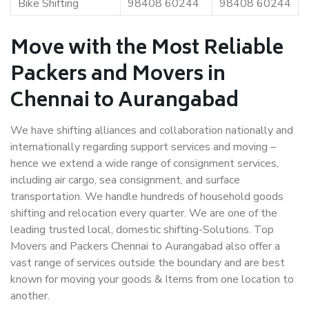
Bike Shifting
98408 60244
98408 60244
Move with the Most Reliable
Packers and Movers in
Chennai to Aurangabad
We have shifting alliances and collaboration nationally and
internationally regarding support services and moving –
hence we extend a wide range of consignment services,
including air cargo, sea consignment, and surface
transportation. We handle hundreds of household goods
shifting and relocation every quarter. We are one of the
leading trusted local, domestic shifting-Solutions. Top
Movers and Packers Chennai to Aurangabad also offer a
vast range of services outside the boundary and are best
known for moving your goods & Items from one location to
another.