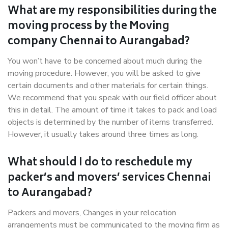
What are my responsibilities during the
moving process by the Moving
company Chennai to Aurangabad?
You won’t have to be concerned about much during the
moving procedure. However, you will be asked to give
certain documents and other materials for certain things.
We recommend that you speak with our field officer about
this in detail. The amount of time it takes to pack and load
objects is determined by the number of items transferred.
However, it usually takes around three times as long.
What should I do to reschedule my
packer’s and movers’ services Chennai
to Aurangabad?
Packers and movers, Changes in your relocation
arrangements must be communicated to the moving firm as