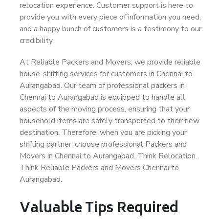
relocation experience. Customer support is here to
provide you with every piece of information you need,
and a happy bunch of customers is a testimony to our
credibility.
At Reliable Packers and Movers, we provide reliable
house-shifting services for customers in Chennai to
Aurangabad. Our team of professional packers in
Chennai to Aurangabad is equipped to handle all
aspects of the moving process, ensuring that your
household items are safely transported to their new
destination. Therefore, when you are picking your
shifting partner, choose professional Packers and
Movers in Chennai to Aurangabad. Think Relocation.
Think Reliable Packers and Movers Chennai to
Aurangabad.
Valuable Tips Required