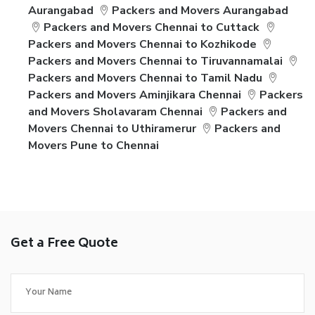
Aurangabad
Packers and Movers Aurangabad
Packers and Movers Chennai to Cuttack
Packers and Movers Chennai to Kozhikode
Packers and Movers Chennai to Tiruvannamalai
Packers and Movers Chennai to Tamil Nadu
Packers and Movers Aminjikara Chennai
Packers
and Movers Sholavaram Chennai
Packers and
Movers Chennai to Uthiramerur
Packers and
Movers Pune to Chennai
Get a Free Quote