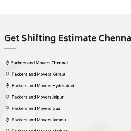
Get Shifting Estimate Chennai 
Packers and Movers Chennai
Packers and Movers Kerala
Packers and Movers Hyderabad
Packers and Movers Jaipur
Packers and Movers Goa
Packers and Movers Jammu