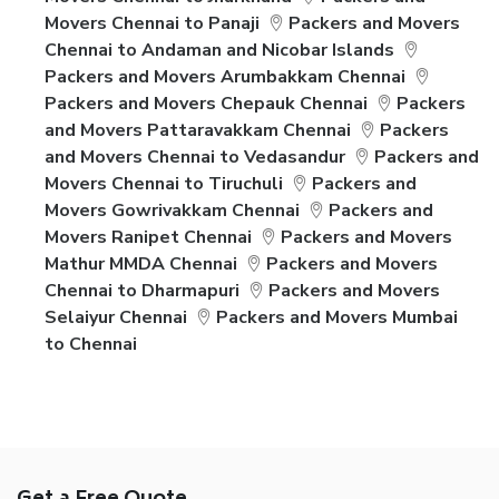
Movers Chennai to Panaji
Packers and Movers
Chennai to Andaman and Nicobar Islands
Packers and Movers Arumbakkam Chennai
Packers and Movers Chepauk Chennai
Packers
and Movers Pattaravakkam Chennai
Packers
and Movers Chennai to Vedasandur
Packers and
Movers Chennai to Tiruchuli
Packers and
Movers Gowrivakkam Chennai
Packers and
Movers Ranipet Chennai
Packers and Movers
Mathur MMDA Chennai
Packers and Movers
Chennai to Dharmapuri
Packers and Movers
Selaiyur Chennai
Packers and Movers Mumbai
to Chennai