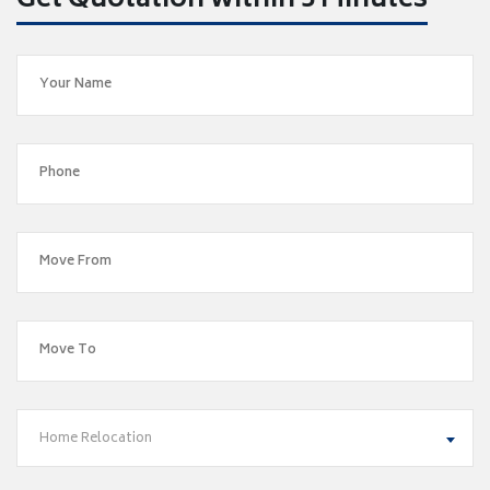
Get Quotation within 5 Minutes
Home Relocation