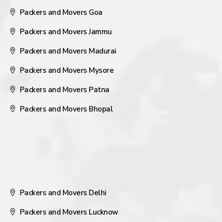
Packers and Movers Goa
Packers and Movers Jammu
Packers and Movers Madurai
Packers and Movers Mysore
Packers and Movers Patna
Packers and Movers Bhopal
Packers and Movers Delhi
Packers and Movers Lucknow