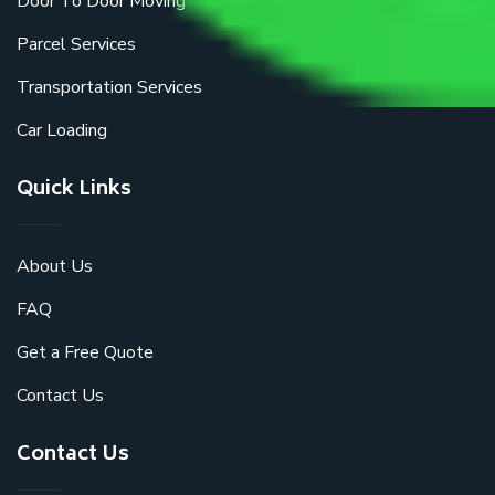
Door To Door Moving
Parcel Services
Transportation Services
Car Loading
Quick Links
About Us
FAQ
Get a Free Quote
Contact Us
Contact Us