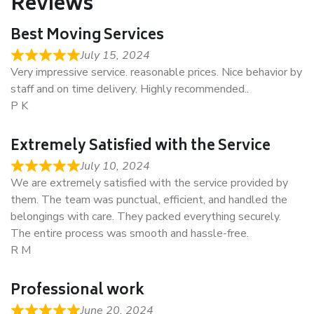
Reviews
Best Moving Services
July 15, 2024
Very impressive service. reasonable prices. Nice behavior by
staff and on time delivery. Highly recommended..
P K
Extremely Satisfied with the Service
July 10, 2024
We are extremely satisfied with the service provided by
them. The team was punctual, efficient, and handled the
belongings with care. They packed everything securely.
The entire process was smooth and hassle-free.
R M
Professional work
June 20, 2024