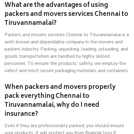
What are the advantages of using
packers and movers services Chennai to
Tiruvannamalai?
Packers and movers services Chennai to Tiruvannamalai is a
well-known and dependable company in the movers and
packers industry. Packing, unpacking, loading, unloading, and
goods transportation are handled by highly skilled
personnel. To ensure the products’ safety, we employ the
safest and most secure packaging materials and containers.
When packers and movers properly
pack everything Chennai to
Tiruvannamalai, why do I need
insurance?
Even if they are professionally packed, you should ensure
your products. It will protect you from financial loss if