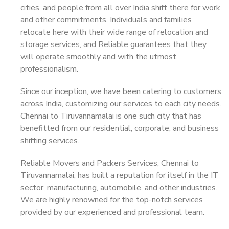
cities, and people from all over India shift there for work
and other commitments. Individuals and families
relocate here with their wide range of relocation and
storage services, and Reliable guarantees that they
will operate smoothly and with the utmost
professionalism.
Since our inception, we have been catering to customers
across India, customizing our services to each city needs.
Chennai to Tiruvannamalai is one such city that has
benefitted from our residential, corporate, and business
shifting services.
Reliable Movers and Packers Services, Chennai to
Tiruvannamalai, has built a reputation for itself in the IT
sector, manufacturing, automobile, and other industries.
We are highly renowned for the top-notch services
provided by our experienced and professional team.