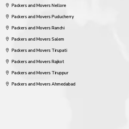
Packers and Movers Nellore
Packers and Movers Puducherry
Packers and Movers Ranchi
Packers and Movers Salem
Packers and Movers Tirupati
Packers and Movers Rajkot
Packers and Movers Tiruppur
Packers and Movers Ahmedabad