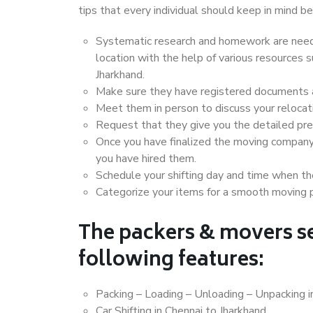
tips that every individual should keep in mind
Systematic research and homework are neede
location with the help of various resources
Jharkhand.
Make sure they have registered documents an
Meet them in person to discuss your relocat
Request that they give you the detailed pr
Once you have finalized the moving company
you have hired them.
Schedule your shifting day and time when the
Categorize your items for a smooth moving 
The packers & movers se
following features:
Packing – Loading – Unloading – Unpacking i
Car Shifting in Chennai to Jharkhand