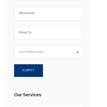
Home Relocation
Our Services