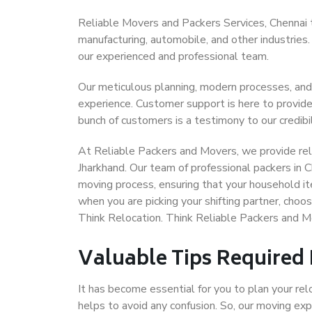
Reliable Movers and Packers Services, Chennai to 
manufacturing, automobile, and other industries
our experienced and professional team.
Our meticulous planning, modern processes, and
experience. Customer support is here to provide
bunch of customers is a testimony to our credibil
At Reliable Packers and Movers, we provide reli
Jharkhand. Our team of professional packers in C
moving process, ensuring that your household it
when you are picking your shifting partner, choo
Think Relocation. Think Reliable Packers and M
Valuable Tips Required
It has become essential for you to plan your rel
helps to avoid any confusion. So, our moving e