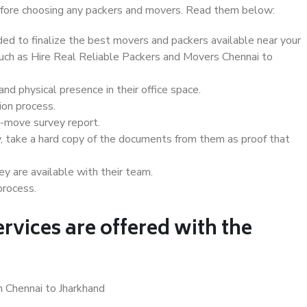
 before choosing any packers and movers. Read them below:
d to finalize the best movers and packers available near your
 such as Hire Real Reliable Packers and Movers Chennai to
d physical presence in their office space.
ion process.
e-move survey report.
, take a hard copy of the documents from them as proof that
y are available with their team.
process.
rvices are offered with the
n Chennai to Jharkhand