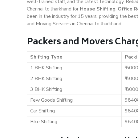
well-trained staff, and the latest technology. Rel
Chennai to Jharkhand for
House Shifting
,
Office R
been in the industry for 15 years, providing the bes
and Moving Services in Chennai to Jharkhand.
Packers and Movers Charg
Shifting Type
Packi
1 BHK Shifting
₹ 500
2 BHK Shifting
₹ 600
3 BHK Shifting
₹ 800
Few Goods Shifting
9840
Car Shifting
9840
Bike Shifting
9840