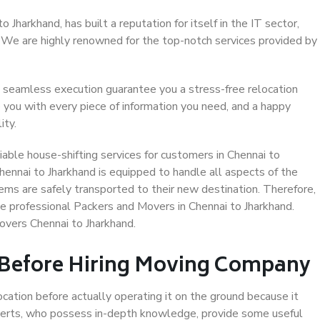
Jharkhand, has built a reputation for itself in the IT sector,
. We are highly renowned for the top-notch services provided by
 seamless execution guarantee you a stress-free relocation
 you with every piece of information you need, and a happy
ity.
able house-shifting services for customers in Chennai to
hennai to Jharkhand is equipped to handle all aspects of the
ems are safely transported to their new destination. Therefore,
se professional Packers and Movers in Chennai to Jharkhand.
overs Chennai to Jharkhand.
 Before Hiring Moving Company
ocation before actually operating it on the ground because it
xperts, who possess in-depth knowledge, provide some useful