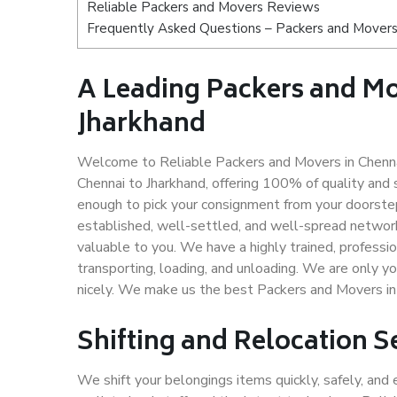
Reliable Packers and Movers Reviews
Frequently Asked Questions – Packers and Movers 
A Leading Packers and M
Jharkhand
Welcome to Reliable Packers and Movers in Chennai
Chennai to Jharkhand, offering 100% of quality an
enough to pick your consignment from your doorstep
established, well-settled, and well-spread network
valuable to you. We have a highly trained, professio
transporting, loading, and unloading. We are only yo
nicely. We make us the best Packers and Movers in 
Shifting and Relocation S
We shift your belongings items quickly, safely, and 