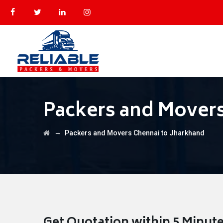
Packers and Movers
→
Packers and Movers Chennai to Jharkhand