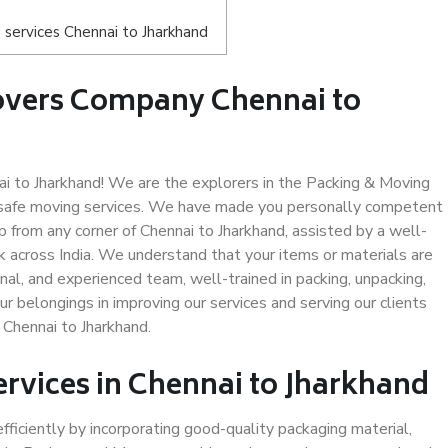
services Chennai to Jharkhand
overs Company Chennai to
 to Jharkhand! We are the explorers in the Packing & Moving
d safe moving services. We have made you personally competent
 from any corner of Chennai to Jharkhand, assisted by a well-
 across India. We understand that your items or materials are
nal, and experienced team, well-trained in packing, unpacking,
ur belongings in improving our services and serving our clients
Chennai to Jharkhand.
ervices in Chennai to Jharkhand
efficiently by incorporating good-quality packaging material,