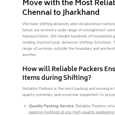
Move with the Most Relia
Chennai to Jharkhand
We have shifting alliances and collaboration nation
hence we extend a wide range of consignment service
transportation. We handle hundreds of household go
leading trusted local, domestic shifting-Solutions.
range of services outside the boundary and are bes
another.
How will
Reliable Packers
Ens
Items during Shifting?
Reliable Packers is the best packing and moving in
quality materials, and essential equipment to prov
Quality Packing Service
: Reliable Packers relo
packing methods & use high-quality packaging