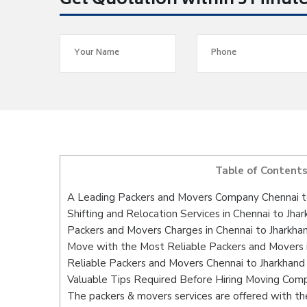
Get Quotation within 5 Minut
Table of Content
A Leading Packers and Movers Company Chennai t
Shifting and Relocation Services in Chennai to Jha
Packers and Movers Charges in Chennai to Jharkha
Move with the Most Reliable Packers and Movers i
Reliable Packers and Movers Chennai to Jharkhand
Valuable Tips Required Before Hiring Moving Com
The packers & movers services are offered with the