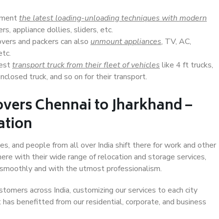
lement
the latest loading-unloading techniques with modern
s, appliance dollies, sliders, etc.
overs and packers can also
unmount appliances
, TV, AC,
etc.
Best
transport truck from their fleet of vehicles
like 4 ft trucks,
closed truck, and so on for their transport.
vers Chennai to Jharkhand –
ation
es, and people from all over India shift there for work and other
ere with their wide range of relocation and storage services,
 smoothly and with the utmost professionalism.
stomers across India, customizing our services to each city
t has benefitted from our residential, corporate, and business