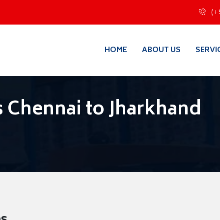
(+
HOME
ABOUT US
SERVI
 Chennai to Jharkhand