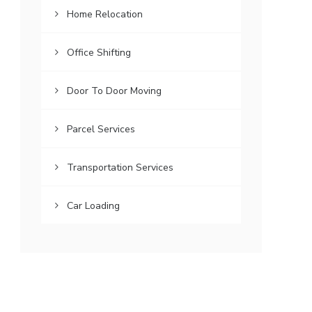
Home Relocation
Office Shifting
Door To Door Moving
Parcel Services
Transportation Services
Car Loading