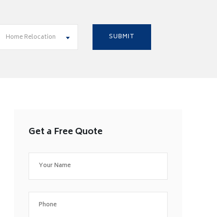
Home Relocation
Get a Free Quote