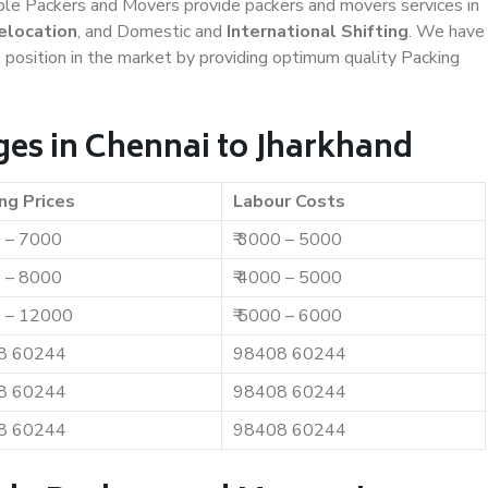
iable Packers and Movers provide packers and movers services in
elocation
, and Domestic and
International Shifting
. We have
t position in the market by providing optimum quality Packing
es in Chennai to Jharkhand
ng Prices
Labour Costs
0 – 7000
₹ 3000 – 5000
0 – 8000
₹ 4000 – 5000
0 – 12000
₹ 5000 – 6000
8 60244
98408 60244
8 60244
98408 60244
8 60244
98408 60244