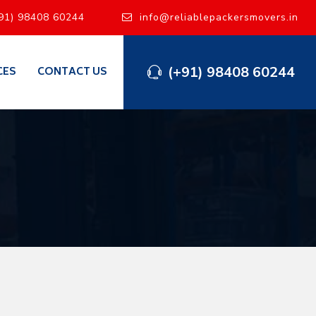
91) 98408 60244
info@reliablepackersmovers.in
(+91) 98408 60244
CES
CONTACT US