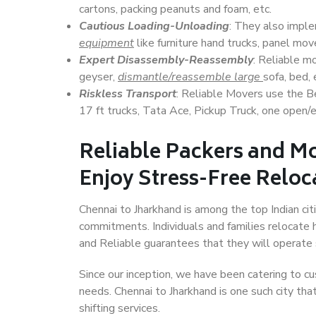
cartons, packing peanuts and foam, etc.
Cautious Loading-Unloading
: They also imp
equipment
like furniture hand trucks, panel mover
Expert Disassembly-Reassembly
: Reliable m
geyser,
dismantle/reassemble large
sofa, bed, 
Riskless Transport
: Reliable Movers use the 
17 ft trucks, Tata Ace, Pickup Truck, one open/en
Reliable Packers and Mo
Enjoy Stress-Free Reloc
Chennai to Jharkhand is among the top Indian citi
commitments. Individuals and families relocate h
and Reliable guarantees that they will operate
Since our inception, we have been catering to cu
needs. Chennai to Jharkhand is one such city tha
shifting services.