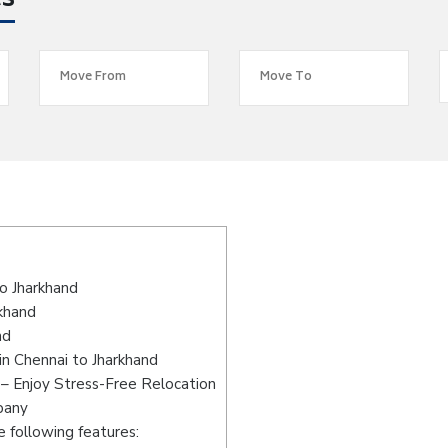
es
s
o Jharkhand
rkhand
nd
n Chennai to Jharkhand
 – Enjoy Stress-Free Relocation
pany
 following features: