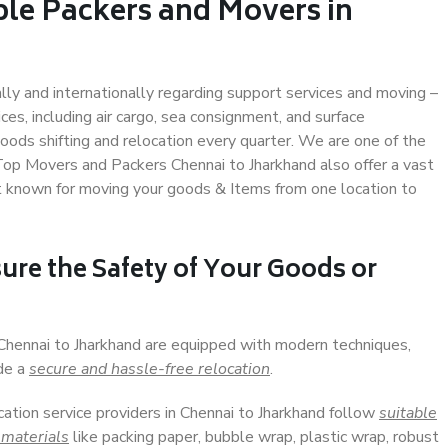
ble Packers and Movers in
ally and internationally regarding support services and moving –
s, including air cargo, sea consignment, and surface
ods shifting and relocation every quarter. We are one of the
 Top Movers and Packers Chennai to Jharkhand also offer a vast
t known for moving your goods & Items from one location to
ure the Safety of Your Goods or
 Chennai to Jharkhand are equipped with modern techniques,
ide a
secure and hassle-free relocation
.
cation service providers in Chennai to Jharkhand follow
suitable
 materials
like packing paper, bubble wrap, plastic wrap, robust