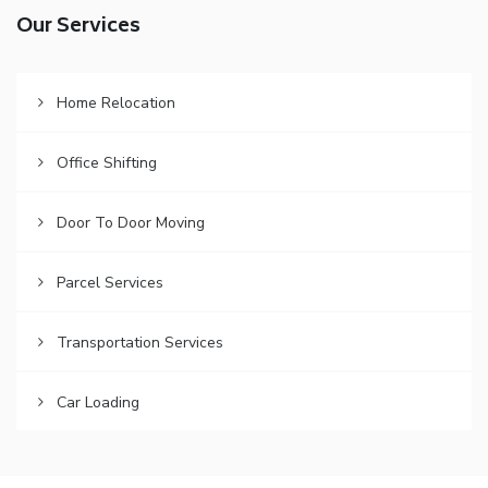
Our Services
Home Relocation
Office Shifting
Door To Door Moving
Parcel Services
Transportation Services
Car Loading