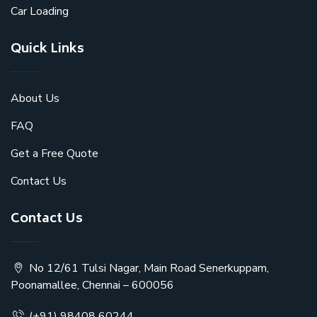
Car Loading
Quick Links
About Us
FAQ
Get a Free Quote
Contact Us
Contact Us
No 12/61 Tulsi Nagar, Main Road Senerkuppam,
Poonamallee, Chennai – 600056
(+91) 98408 60244