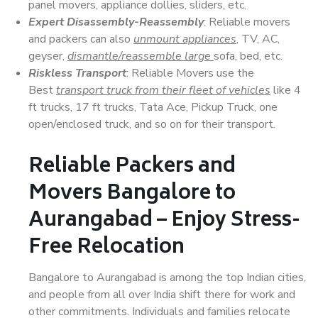
panel movers, appliance dollies, sliders, etc.
Expert Disassembly-Reassembly
: Reliable movers
and packers can also
unmount appliances
, TV, AC,
geyser,
dismantle/reassemble large
sofa, bed, etc.
Riskless Transport
: Reliable Movers use the
Best
transport truck from their fleet of vehicles
like 4
ft trucks, 17 ft trucks, Tata Ace, Pickup Truck, one
open/enclosed truck, and so on for their transport.
Reliable Packers and
Movers Bangalore to
Aurangabad – Enjoy Stress-
Free Relocation
Bangalore to Aurangabad is among the top Indian cities,
and people from all over India shift there for work and
other commitments. Individuals and families relocate