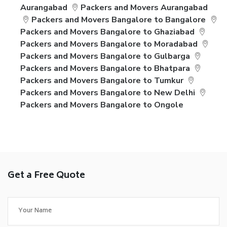
Aurangabad
Packers and Movers Aurangabad
Packers and Movers Bangalore to Bangalore
Packers and Movers Bangalore to Ghaziabad
Packers and Movers Bangalore to Moradabad
Packers and Movers Bangalore to Gulbarga
Packers and Movers Bangalore to Bhatpara
Packers and Movers Bangalore to Tumkur
Packers and Movers Bangalore to New Delhi
Packers and Movers Bangalore to Ongole
Get a Free Quote