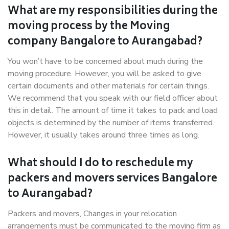
What are my responsibilities during the
moving process by the Moving
company Bangalore to Aurangabad?
You won’t have to be concerned about much during the
moving procedure. However, you will be asked to give
certain documents and other materials for certain things.
We recommend that you speak with our field officer about
this in detail. The amount of time it takes to pack and load
objects is determined by the number of items transferred.
However, it usually takes around three times as long.
What should I do to reschedule my
packers and movers services Bangalore
to Aurangabad?
Packers and movers, Changes in your relocation
arrangements must be communicated to the moving firm as