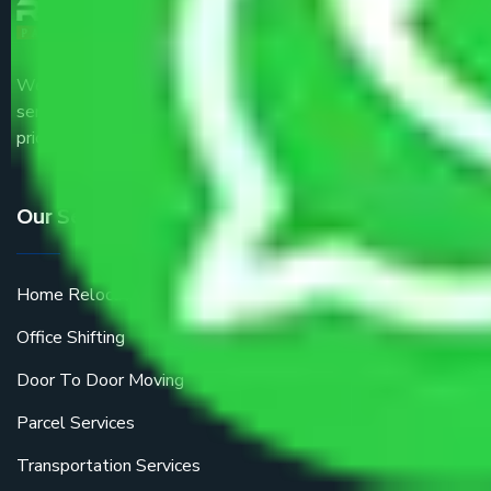
We are the part of logistic, transportation and warehousing
service providers all around the country at an affordable
price.
Our Services
Home Relocation
Office Shifting
Door To Door Moving
Parcel Services
Transportation Services