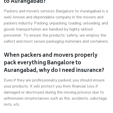
to Aurangabad?
Packers and movers services Bangalore to Aurangabad is a
well-known and dependable company in the movers and
packers industry. Packing, unpacking, loading, unloading, and
goods transportation are handled by highly skilled
personnel. To ensure the products’ safety, we employ the
safest and most secure packaging materials and containers.
When packers and movers properly
pack everything Bangalore to
Aurangabad, why do I need insurance?
Even if they are professionally packed, you should ensure
your products. It will protect you from financial loss if
damaged or destroyed during the moving process due to
unforeseen circumstances such as fire, accidents, sabotage,
riots, etc.