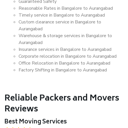
Guaranteed Safety
Reasonable Rates in Bangalore to Aurangabad
Timely service in Bangalore to Aurangabad
Custom clearance service in Bangalore to
Aurangabad
Warehouse & storage services in Bangalore to
Aurangabad
Insurance services in Bangalore to Aurangabad
Corporate relocation in Bangalore to Aurangabad
Office Relocation in Bangalore to Aurangabad
Factory Shifting in Bangalore to Aurangabad
Reliable Packers and Movers
Reviews
Best Moving Services