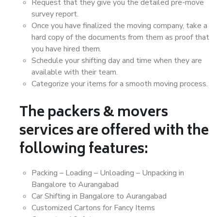
Request that they give you the detailed pre-move
survey report.
Once you have finalized the moving company, take a
hard copy of the documents from them as proof that
you have hired them.
Schedule your shifting day and time when they are
available with their team.
Categorize your items for a smooth moving process.
The packers & movers
services are offered with the
following features:
Packing – Loading – Unloading – Unpacking in
Bangalore to Aurangabad
Car Shifting in Bangalore to Aurangabad
Customized Cartons for Fancy Items