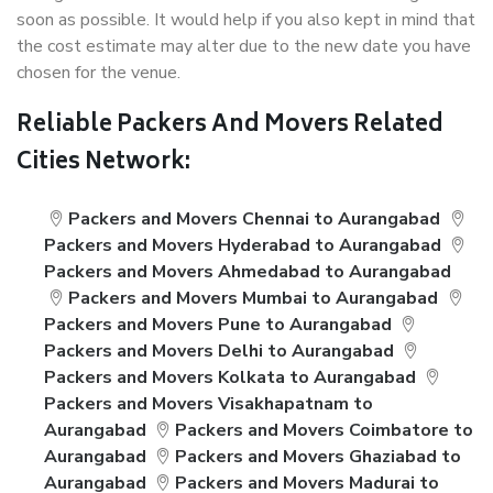
soon as possible. It would help if you also kept in mind that
the cost estimate may alter due to the new date you have
chosen for the venue.
Reliable Packers And Movers Related
Cities Network:
Packers and Movers Chennai to Aurangabad
Packers and Movers Hyderabad to Aurangabad
Packers and Movers Ahmedabad to Aurangabad
Packers and Movers Mumbai to Aurangabad
Packers and Movers Pune to Aurangabad
Packers and Movers Delhi to Aurangabad
Packers and Movers Kolkata to Aurangabad
Packers and Movers Visakhapatnam to
Aurangabad
Packers and Movers Coimbatore to
Aurangabad
Packers and Movers Ghaziabad to
Aurangabad
Packers and Movers Madurai to