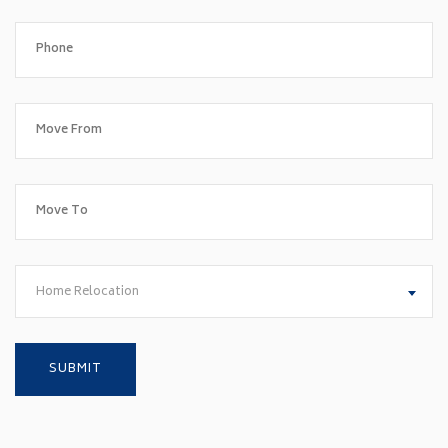
Home Relocation