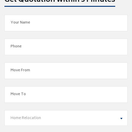
Get Quotation within 5 Minutes
Home Relocation