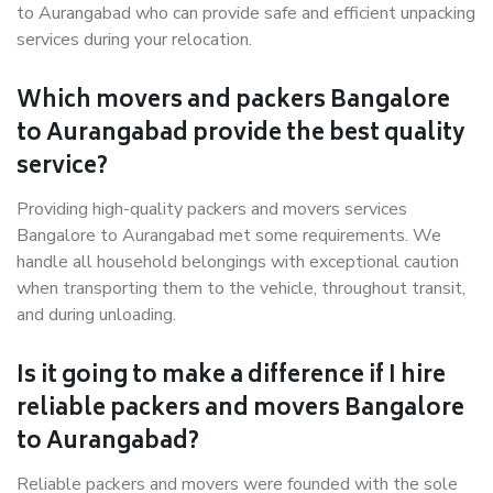
to Aurangabad who can provide safe and efficient unpacking
services during your relocation.
Which movers and packers Bangalore
to Aurangabad provide the best quality
service?
Providing high-quality packers and movers services
Bangalore to Aurangabad met some requirements. We
handle all household belongings with exceptional caution
when transporting them to the vehicle, throughout transit,
and during unloading.
Is it going to make a difference if I hire
reliable packers and movers Bangalore
to Aurangabad?
Reliable packers and movers were founded with the sole