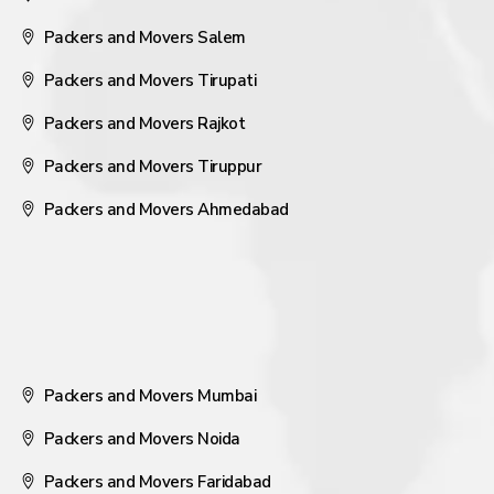
Packers and Movers Salem
Packers and Movers Tirupati
Packers and Movers Rajkot
Packers and Movers Tiruppur
Packers and Movers Ahmedabad
Packers and Movers Mumbai
Packers and Movers Noida
Packers and Movers Faridabad