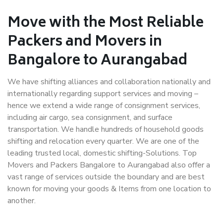
Move with the Most Reliable
Packers and Movers in
Bangalore to Aurangabad
We have shifting alliances and collaboration nationally and
internationally regarding support services and moving –
hence we extend a wide range of consignment services,
including air cargo, sea consignment, and surface
transportation. We handle hundreds of household goods
shifting and relocation every quarter. We are one of the
leading trusted local, domestic shifting-Solutions. Top
Movers and Packers Bangalore to Aurangabad also offer a
vast range of services outside the boundary and are best
known for moving your goods & Items from one location to
another.