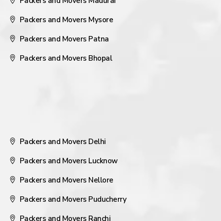
Packers and Movers Madurai
Packers and Movers Mysore
Packers and Movers Patna
Packers and Movers Bhopal
Packers and Movers Delhi
Packers and Movers Lucknow
Packers and Movers Nellore
Packers and Movers Puducherry
Packers and Movers Ranchi