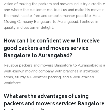
vision of making the packers and movers industry a credible
one where the customer can trust us and make his move in
the most hassle-free and smooth manner possible. As a
Moving Company Bangalore to Aurangabad, I believe in
quality and customer delight.
How can I be confident we will receive
good packers and movers service
Bangalore to Aurangabad?
Reliable packers and movers Bangalore to Aurangabad is a
well-known moving company with branches in strategic
areas, sturdy all-weather packing, and a well-trained
workforce.
What are the advantages of using
packers and movers services Bangalore