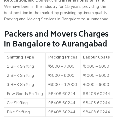
Relocation
, and Domestic and
International Shifting
.
We have been in the industry for 15 years, providing the
best position in the market by providing optimum quality
Packing and Moving Services in Bangalore to Aurangabad.
Packers and Movers Charges
in Bangalore to Aurangabad
Shifting Type
Packing Prices
Labour Costs
1 BHK Shifting
₹ 5000 – 7000
₹ 3000 – 5000
2 BHK Shifting
₹ 6000 – 8000
₹ 4000 – 5000
3 BHK Shifting
₹ 8000 – 12000
₹ 5000 – 6000
Few Goods Shifting
98408 60244
98408 60244
Car Shifting
98408 60244
98408 60244
Bike Shifting
98408 60244
98408 60244