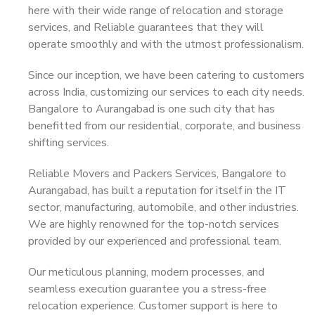
here with their wide range of relocation and storage
services, and Reliable guarantees that they will
operate smoothly and with the utmost professionalism.
Since our inception, we have been catering to customers
across India, customizing our services to each city needs.
Bangalore to Aurangabad is one such city that has
benefitted from our residential, corporate, and business
shifting services.
Reliable Movers and Packers Services, Bangalore to
Aurangabad, has built a reputation for itself in the IT
sector, manufacturing, automobile, and other industries.
We are highly renowned for the top-notch services
provided by our experienced and professional team.
Our meticulous planning, modern processes, and
seamless execution guarantee you a stress-free
relocation experience. Customer support is here to