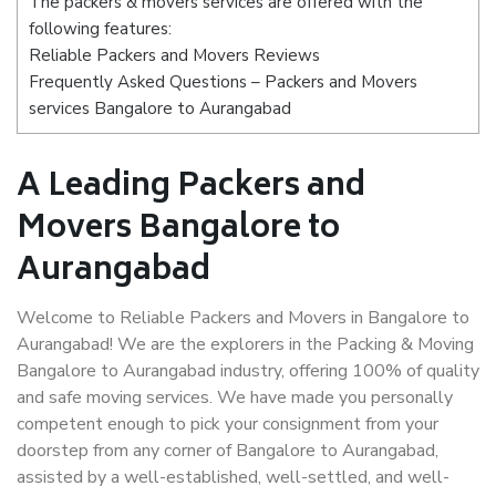
The packers & movers services are offered with the
following features:
Reliable Packers and Movers Reviews
Frequently Asked Questions – Packers and Movers
services Bangalore to Aurangabad
A Leading Packers and
Movers Bangalore to
Aurangabad
Welcome to Reliable Packers and Movers in Bangalore to
Aurangabad! We are the explorers in the Packing & Moving
Bangalore to Aurangabad industry, offering 100% of quality
and safe moving services. We have made you personally
competent enough to pick your consignment from your
doorstep from any corner of Bangalore to Aurangabad,
assisted by a well-established, well-settled, and well-