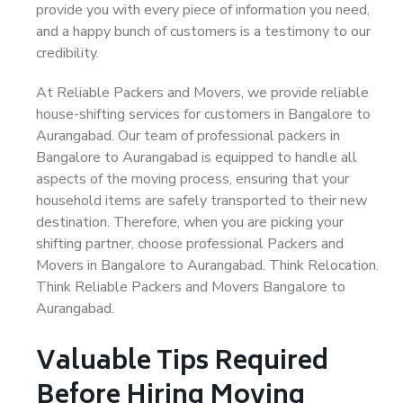
provide you with every piece of information you need,
and a happy bunch of customers is a testimony to our
credibility.
At Reliable Packers and Movers, we provide reliable
house-shifting services for customers in Bangalore to
Aurangabad. Our team of professional packers in
Bangalore to Aurangabad is equipped to handle all
aspects of the moving process, ensuring that your
household items are safely transported to their new
destination. Therefore, when you are picking your
shifting partner, choose professional Packers and
Movers in Bangalore to Aurangabad. Think Relocation.
Think Reliable Packers and Movers Bangalore to
Aurangabad.
Valuable Tips Required
Before Hiring Moving