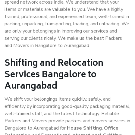
spread network across India. We understand that your
items or materials are valuable to you. We have a highly
trained, professional, and experienced team, well-trained in
packing, unpacking, transporting, loading, and unloading. We
are only your belongings in improving our services and
serving our clients nicely. We make us the best Packers
and Movers in Bangalore to Aurangabad.
Shifting and Relocation
Services Bangalore to
Aurangabad
We shift your belongings items quickly, safely, and
efficiently by incorporating good-quality packaging material,
well-trained staff, and the latest technology. Reliable
Packers and Movers provide packers and movers services in
Bangalore to Aurangabad for
House Shifting
,
Office