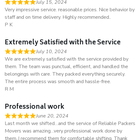
July 15, 2024
Very impressive service. reasonable prices. Nice behavior by
staff and on time delivery. Highly recommended..
P K
Extremely Satisfied with the Service
July 10, 2024
We are extremely satisfied with the service provided by
them. The team was punctual, efficient, and handled the
belongings with care. They packed everything securely.
The entire process was smooth and hassle-free.
R M
Professional work
June 20, 2024
Last month we shifted…and the service of Reliable Packers
Movers was amazing…very professional work done by
them..I recommend them for comfortable shifting. Thank