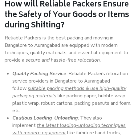
How will
Reliable Packers
Ensure
the Safety of Your Goods or Items
during Shifting?
Reliable Packers is the best packing and moving in
Bangalore to Aurangabad are equipped with modern
techniques, quality materials, and essential equipment to
provide a
secure and hassle-free relocation
.
Quality Packing Service
: Reliable Packers relocation
service providers in Bangalore to Aurangabad
follow
suitable packing methods & use high-quality
packaging materials
like packing paper, bubble wrap,
plastic wrap, robust cartons, packing peanuts and foam,
etc.
Cautious Loading-Unloading
: They also
implement
the latest loading-unloading techniques
with modern equipment
like furniture hand trucks,