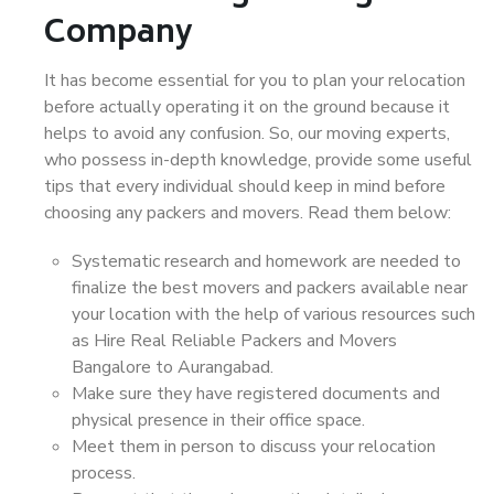
Company
It has become essential for you to plan your relocation
before actually operating it on the ground because it
helps to avoid any confusion. So, our moving experts,
who possess in-depth knowledge, provide some useful
tips that every individual should keep in mind before
choosing any packers and movers. Read them below:
Systematic research and homework are needed to
finalize the best movers and packers available near
your location with the help of various resources such
as Hire Real Reliable Packers and Movers
Bangalore to Aurangabad.
Make sure they have registered documents and
physical presence in their office space.
Meet them in person to discuss your relocation
process.