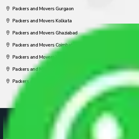
Packers and Movers Gurgaon
Packers and Movers Kolkata
Packers and Movers Ghaziabad
Packers and Movers Coimbatore
Packers and Movers Visakhapatnam
Packers and Movers Nagpur
Packers and Movers Pune