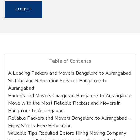
Table of Contents
A Leading Packers and Movers Bangalore to Aurangabad
Shifting and Relocation Services Bangalore to
Aurangabad
Packers and Movers Charges in Bangalore to Aurangabad
Move with the Most Reliable Packers and Movers in
Bangalore to Aurangabad
Reliable Packers and Movers Bangalore to Aurangabad –
Enjoy Stress-Free Relocation
Valuable Tips Required Before Hiring Moving Company