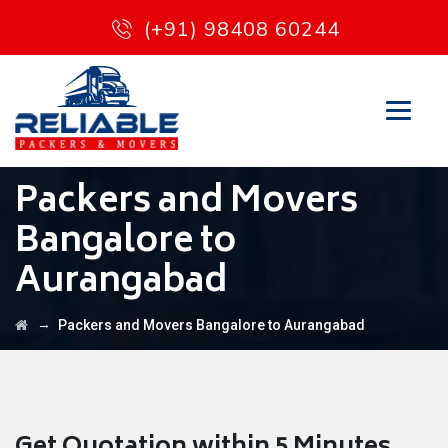
(+91) 98408 60244
Packers and Movers
Bangalore to
Aurangabad
→
Packers and Movers Bangalore to Aurangabad