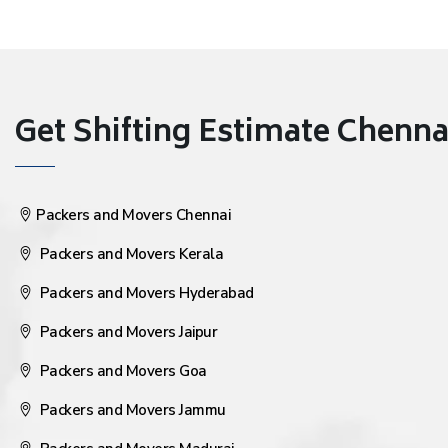
Get Shifting Estimate Chennai 
Packers and Movers Chennai
Packers and Movers Kerala
Packers and Movers Hyderabad
Packers and Movers Jaipur
Packers and Movers Goa
Packers and Movers Jammu