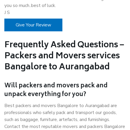
you so much..best of luck.
J S
Give Your Review
Frequently Asked Questions –
Packers and Movers services
Bangalore to Aurangabad
Will packers and movers pack and
unpack everything for you?
Best packers and movers Bangalore to Aurangabad are
professionals who safely pack and transport our goods,
such as baggage, furniture, artefacts, and furnishings.
Contact the most reputable movers and packers Bangalore