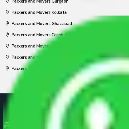
Packers and Movers Gurgaon
Packers and Movers Kolkata
Packers and Movers Ghaziabad
Packers and Movers Coimbatore
Packers and Movers Visakhapatnam
Packers and Movers Nagpur
Packers and Movers Pune