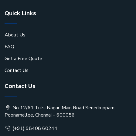
Quick Links
About Us
FAQ
Get a Free Quote
Contact Us
Contact Us
No 12/61 Tulsi Nagar, Main Road Senerkuppam,
Poonamallee, Chennai – 600056
(+91) 98408 60244