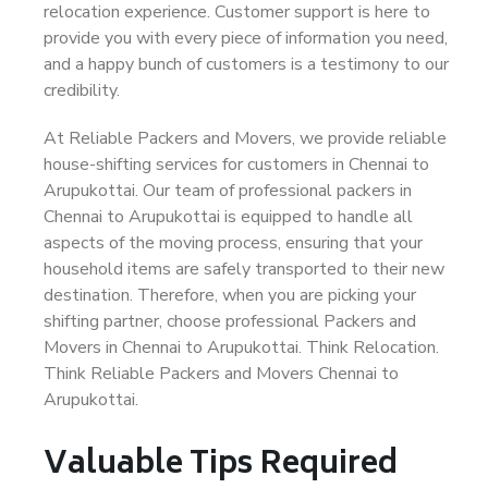
relocation experience. Customer support is here to
provide you with every piece of information you need,
and a happy bunch of customers is a testimony to our
credibility.
At Reliable Packers and Movers, we provide reliable
house-shifting services for customers in Chennai to
Arupukottai. Our team of professional packers in
Chennai to Arupukottai is equipped to handle all
aspects of the moving process, ensuring that your
household items are safely transported to their new
destination. Therefore, when you are picking your
shifting partner, choose professional Packers and
Movers in Chennai to Arupukottai. Think Relocation.
Think Reliable Packers and Movers Chennai to
Arupukottai.
Valuable Tips Required