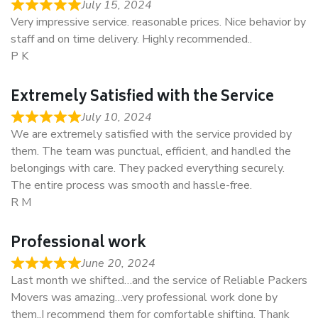
July 15, 2024
Very impressive service. reasonable prices. Nice behavior by
staff and on time delivery. Highly recommended..
P K
Extremely Satisfied with the Service
July 10, 2024
We are extremely satisfied with the service provided by
them. The team was punctual, efficient, and handled the
belongings with care. They packed everything securely.
The entire process was smooth and hassle-free.
R M
Professional work
June 20, 2024
Last month we shifted…and the service of Reliable Packers
Movers was amazing…very professional work done by
them..I recommend them for comfortable shifting. Thank