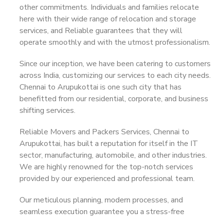
other commitments. Individuals and families relocate
here with their wide range of relocation and storage
services, and Reliable guarantees that they will
operate smoothly and with the utmost professionalism.
Since our inception, we have been catering to customers
across India, customizing our services to each city needs.
Chennai to Arupukottai is one such city that has
benefitted from our residential, corporate, and business
shifting services.
Reliable Movers and Packers Services, Chennai to
Arupukottai, has built a reputation for itself in the IT
sector, manufacturing, automobile, and other industries.
We are highly renowned for the top-notch services
provided by our experienced and professional team.
Our meticulous planning, modern processes, and
seamless execution guarantee you a stress-free