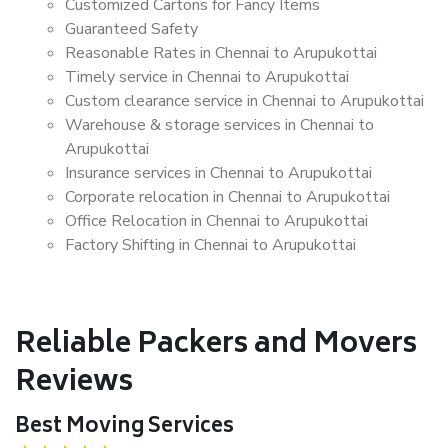
Customized Cartons for Fancy Items
Guaranteed Safety
Reasonable Rates in Chennai to Arupukottai
Timely service in Chennai to Arupukottai
Custom clearance service in Chennai to Arupukottai
Warehouse & storage services in Chennai to
Arupukottai
Insurance services in Chennai to Arupukottai
Corporate relocation in Chennai to Arupukottai
Office Relocation in Chennai to Arupukottai
Factory Shifting in Chennai to Arupukottai
Reliable Packers and Movers
Reviews
Best Moving Services