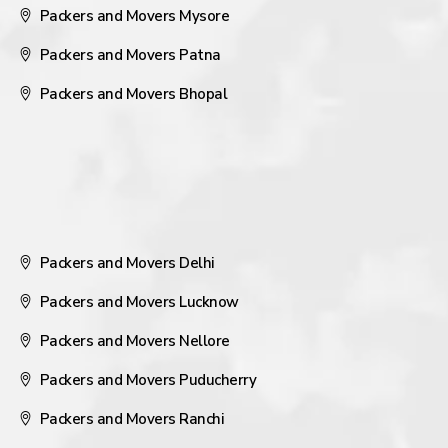
Packers and Movers Mysore
Packers and Movers Patna
Packers and Movers Bhopal
Packers and Movers Delhi
Packers and Movers Lucknow
Packers and Movers Nellore
Packers and Movers Puducherry
Packers and Movers Ranchi