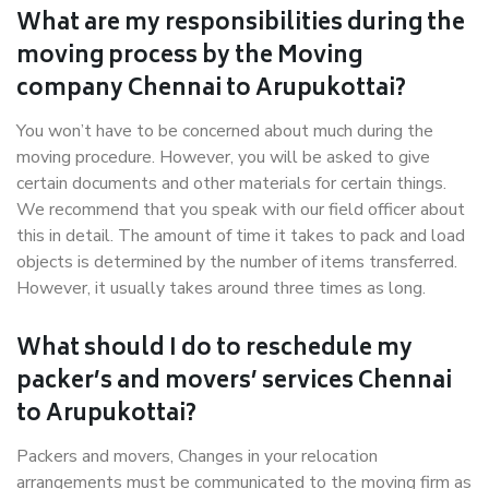
What are my responsibilities during the
moving process by the Moving
company Chennai to Arupukottai?
You won’t have to be concerned about much during the
moving procedure. However, you will be asked to give
certain documents and other materials for certain things.
We recommend that you speak with our field officer about
this in detail. The amount of time it takes to pack and load
objects is determined by the number of items transferred.
However, it usually takes around three times as long.
What should I do to reschedule my
packer’s and movers’ services Chennai
to Arupukottai?
Packers and movers, Changes in your relocation
arrangements must be communicated to the moving firm as