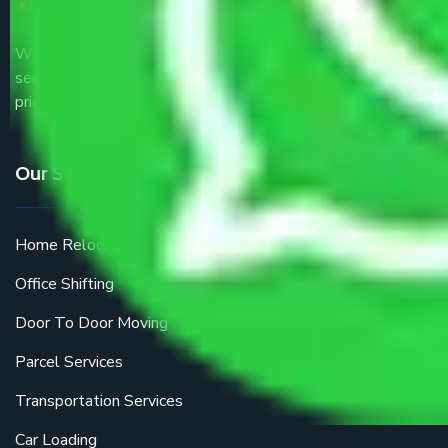
We are the part of logistic, transportation and warehousing
service providers all around the country at an affordable
price.
Our Services
Home Relocation
Office Shifting
Door To Door Moving
Parcel Services
Transportation Services
Car Loading