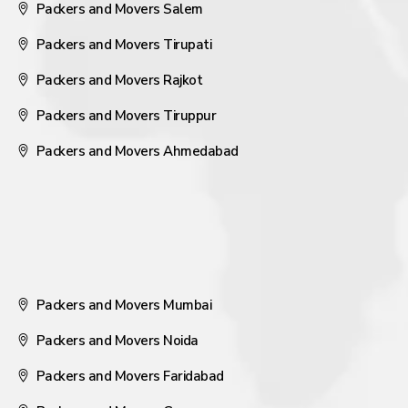
Packers and Movers Salem
Packers and Movers Tirupati
Packers and Movers Rajkot
Packers and Movers Tiruppur
Packers and Movers Ahmedabad
Packers and Movers Mumbai
Packers and Movers Noida
Packers and Movers Faridabad