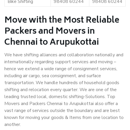
Bike Shifting
98408 60244
98408 60244
Move with the Most Reliable
Packers and Movers in
Chennai to Arupukottai
We have shifting alliances and collaboration nationally and
internationally regarding support services and moving –
hence we extend a wide range of consignment services,
including air cargo, sea consignment, and surface
transportation. We handle hundreds of household goods
shifting and relocation every quarter. We are one of the
leading trusted local, domestic shifting-Solutions. Top
Movers and Packers Chennai to Arupukottai also offer a
vast range of services outside the boundary and are best
known for moving your goods & Items from one location to
another.