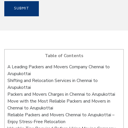
Table of Contents
A Leading Packers and Movers Company Chennai to
Arupukottai
Shifting and Relocation Services in Chennai to
Arupukottai
Packers and Movers Charges in Chennai to Arupukottai
Move with the Most Reliable Packers and Movers in
Chennai to Arupukottai
Reliable Packers and Movers Chennai to Arupukottai –
Enjoy Stress-Free Relocation