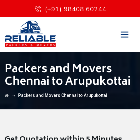
(+91) 98408 60244
Packers and Movers
Chennai to Arupukottai
→
Packers and Movers Chennai to Arupukottai