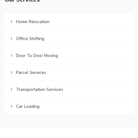
Our Services
Home Relocation
Office Shifting
Door To Door Moving
Parcel Services
Transportation Services
Car Loading