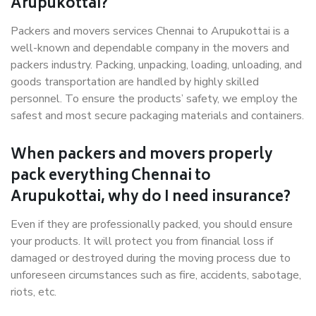
Arupukottai?
Packers and movers services Chennai to Arupukottai is a
well-known and dependable company in the movers and
packers industry. Packing, unpacking, loading, unloading, and
goods transportation are handled by highly skilled
personnel. To ensure the products’ safety, we employ the
safest and most secure packaging materials and containers.
When packers and movers properly
pack everything Chennai to
Arupukottai, why do I need insurance?
Even if they are professionally packed, you should ensure
your products. It will protect you from financial loss if
damaged or destroyed during the moving process due to
unforeseen circumstances such as fire, accidents, sabotage,
riots, etc.