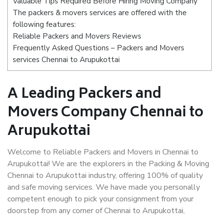
Valuable Tips Required Before Hiring Moving Company
The packers & movers services are offered with the
following features:
Reliable Packers and Movers Reviews
Frequently Asked Questions – Packers and Movers
services Chennai to Arupukottai
A Leading Packers and
Movers Company Chennai to
Arupukottai
Welcome to Reliable Packers and Movers in Chennai to
Arupukottai! We are the explorers in the Packing & Moving
Chennai to Arupukottai industry, offering 100% of quality
and safe moving services. We have made you personally
competent enough to pick your consignment from your
doorstep from any corner of Chennai to Arupukottai,