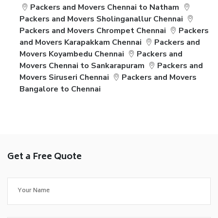
Packers and Movers Chennai to Natham
Packers and Movers Sholinganallur Chennai
Packers and Movers Chrompet Chennai
Packers
and Movers Karapakkam Chennai
Packers and
Movers Koyambedu Chennai
Packers and
Movers Chennai to Sankarapuram
Packers and
Movers Siruseri Chennai
Packers and Movers
Bangalore to Chennai
Get a Free Quote