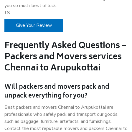
you so much..best of luck.
J S
Give Your Review
Frequently Asked Questions –
Packers and Movers services
Chennai to Arupukottai
Will packers and movers pack and
unpack everything for you?
Best packers and movers Chennai to Arupukottai are
professionals who safely pack and transport our goods,
such as baggage, furniture, artefacts, and furnishings.
Contact the most reputable movers and packers Chennai to