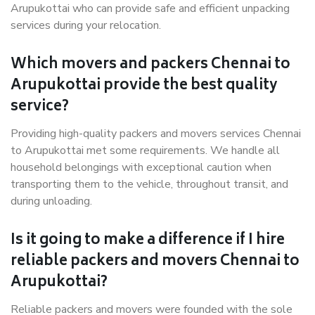
Arupukottai who can provide safe and efficient unpacking
services during your relocation.
Which movers and packers Chennai to
Arupukottai provide the best quality
service?
Providing high-quality packers and movers services Chennai
to Arupukottai met some requirements. We handle all
household belongings with exceptional caution when
transporting them to the vehicle, throughout transit, and
during unloading.
Is it going to make a difference if I hire
reliable packers and movers Chennai to
Arupukottai?
Reliable packers and movers were founded with the sole