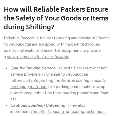
How will
Reliable Packers
Ensure
the Safety of Your Goods or Items
during Shifting?
Reliable Packers is the best packing and moving in Chennai
to Arupukottai are equipped with modern techniques,
quality materials, and essential equipment to provide
a
secure and hassle-free relocation
.
Quality Packing Service
: Reliable Packers relocation
service providers in Chennai to Arupukottai
follow
suitable packing methods & use high-quality
packaging materials
like packing paper, bubble wrap,
plastic wrap, robust cartons, packing peanuts and foam,
etc.
Cautious Loading-Unloading
: They also
implement
the latest loading-unloading techniques