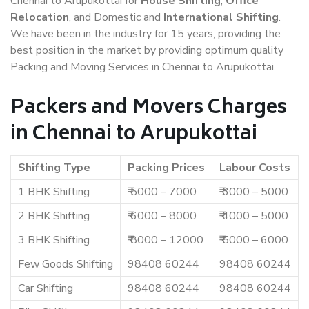
Chennai to Arupukottai for
House Shifting
,
Office
Relocation
, and Domestic and
International Shifting
.
We have been in the industry for 15 years, providing the
best position in the market by providing optimum quality
Packing and Moving Services in Chennai to Arupukottai.
Packers and Movers Charges
in Chennai to Arupukottai
Shifting Type
Packing Prices
Labour Costs
1 BHK Shifting
₹ 5000 – 7000
₹ 3000 – 5000
2 BHK Shifting
₹ 6000 – 8000
₹ 4000 – 5000
3 BHK Shifting
₹ 8000 – 12000
₹ 5000 – 6000
Few Goods Shifting
98408 60244
98408 60244
Car Shifting
98408 60244
98408 60244