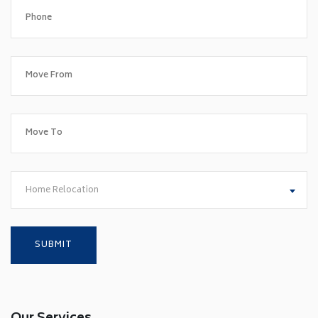
Home Relocation