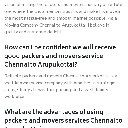
vision of making the packers and movers industry a credible
one where the customer can trust us and make his move in
the most hassle-free and smooth manner possible. As a
Moving Company Chennai to Arupukottai, I believe in
quality and customer delight.
How can I be confident we will receive
good packers and movers service
Chennai to Arupukottai?
Reliable packers and movers Chennai to Arupukottai is a
well-known moving company with branches in strategic
areas, sturdy all-weather packing, and a well-trained
workforce.
What are the advantages of using
packers and movers services Chennai to