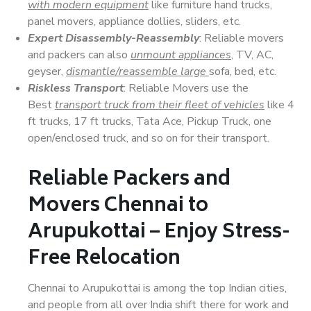
with modern equipment
like furniture hand trucks,
panel movers, appliance dollies, sliders, etc.
Expert Disassembly-Reassembly
: Reliable movers
and packers can also
unmount appliances
, TV, AC,
geyser,
dismantle/reassemble large
sofa, bed, etc.
Riskless Transport
: Reliable Movers use the
Best
transport truck from their fleet of vehicles
like 4
ft trucks, 17 ft trucks, Tata Ace, Pickup Truck, one
open/enclosed truck, and so on for their transport.
Reliable Packers and
Movers Chennai to
Arupukottai – Enjoy Stress-
Free Relocation
Chennai to Arupukottai is among the top Indian cities,
and people from all over India shift there for work and