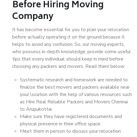
Before Hiring Moving
Company
It has become essential for you to plan your relocation
before actually operating it on the ground because it
helps to avoid any confusion. So, our moving experts,
who possess in-depth knowledge, provide some useful
tips that every individual should keep in mind before
choosing any packers and movers. Read them below:
Systematic research and homework are needed to
finalize the best movers and packers available near
your location with the help of various resources such
as Hire Real Reliable Packers and Movers Chennai
to Arupukottai.
Make sure they have registered documents and
physical presence in their office space.
Meet them in person to discuss your relocation