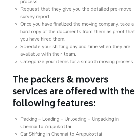
process.
Request that they give you the detailed pre-move
survey report.
Once you have finalized the moving company, take a
hard copy of the documents from them as proof that
you have hired them.
Schedule your shifting day and time when they are
available with their team.
Categorize your items for a smooth moving process.
The packers & movers
services are offered with the
following features:
Packing – Loading – Unloading – Unpacking in
Chennai to Arupukottai
Car Shifting in Chennai to Arupukottai