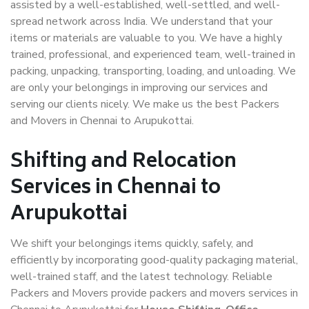
assisted by a well-established, well-settled, and well-
spread network across India. We understand that your
items or materials are valuable to you. We have a highly
trained, professional, and experienced team, well-trained in
packing, unpacking, transporting, loading, and unloading. We
are only your belongings in improving our services and
serving our clients nicely. We make us the best Packers
and Movers in Chennai to Arupukottai.
Shifting and Relocation
Services in Chennai to
Arupukottai
We shift your belongings items quickly, safely, and
efficiently by incorporating good-quality packaging material,
well-trained staff, and the latest technology. Reliable
Packers and Movers provide packers and movers services in