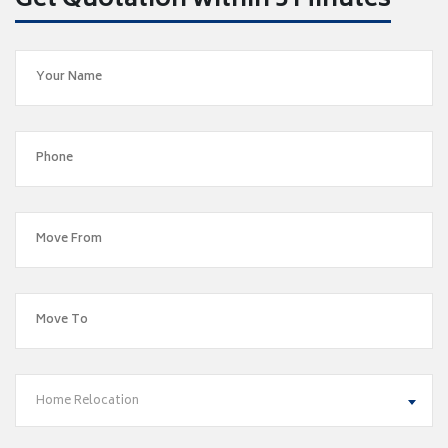
Get Quotation within 5 Minutes
Home Relocation