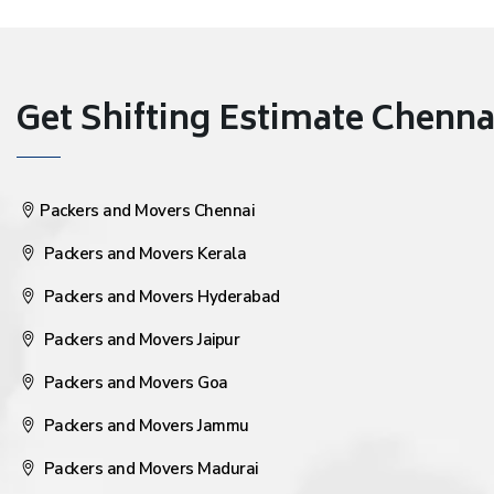
Get Shifting Estimate Chennai 
Packers and Movers Chennai
Packers and Movers Kerala
Packers and Movers Hyderabad
Packers and Movers Jaipur
Packers and Movers Goa
Packers and Movers Jammu
Packers and Movers Madurai