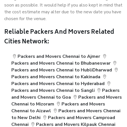
soon as possible. It would help if you also kept in mind that
the cost estimate may alter due to the new date you have
chosen for the venue.
Reliable Packers And Movers Related
Cities Network:
Packers and Movers Chennai to Ajmer
Packers and Movers Chennai to Bhubaneswar
Packers and Movers Chennai to HubliDharwad
Packers and Movers Chennai to Kakinada
Packers and Movers Chennai to Hyderabad
Packers and Movers Chennai to Sangli
Packers
and Movers Chennai to Goa
Packers and Movers
Chennai to Mizoram
Packers and Movers
Chennai to Aizawl
Packers and Movers Chennai
to New Delhi
Packers and Movers Camproad
Chennai
Packers and Movers Kilpauk Chennai