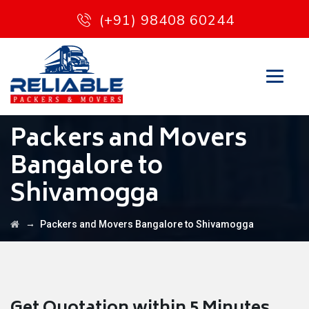
(+91) 98408 60244
Packers and Movers
Bangalore to
Shivamogga
→
Packers and Movers Bangalore to Shivamogga