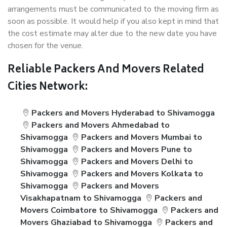
arrangements must be communicated to the moving firm as
soon as possible. It would help if you also kept in mind that
the cost estimate may alter due to the new date you have
chosen for the venue.
Reliable Packers And Movers Related
Cities Network:
Packers and Movers Hyderabad to Shivamogga
Packers and Movers Ahmedabad to
Shivamogga
Packers and Movers Mumbai to
Shivamogga
Packers and Movers Pune to
Shivamogga
Packers and Movers Delhi to
Shivamogga
Packers and Movers Kolkata to
Shivamogga
Packers and Movers
Visakhapatnam to Shivamogga
Packers and
Movers Coimbatore to Shivamogga
Packers and
Movers Ghaziabad to Shivamogga
Packers and