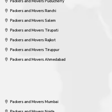
Packers and Movers Puducherry
Packers and Movers Ranchi
Packers and Movers Salem
Packers and Movers Tirupati
Packers and Movers Rajkot
Packers and Movers Tiruppur
Packers and Movers Ahmedabad
Packers and Movers Mumbai
Packers and Movers Noida