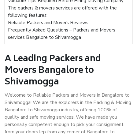
Valuable Tips Required Before Hiring Moving Company
The packers & movers services are offered with the
following features:
Reliable Packers and Movers Reviews
Frequently Asked Questions – Packers and Movers
services Bangalore to Shivamogga
A Leading Packers and
Movers Bangalore to
Shivamogga
Welcome to Reliable Packers and Movers in Bangalore to
Shivamogga! We are the explorers in the Packing & Moving
Bangalore to Shivamogga industry, offering 100% of
quality and safe moving services. We have made you
personally competent enough to pick your consignment
from your doorstep from any corner of Bangalore to