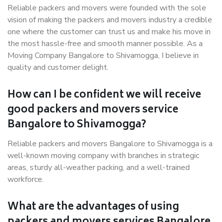
Reliable packers and movers were founded with the sole
vision of making the packers and movers industry a credible
one where the customer can trust us and make his move in
the most hassle-free and smooth manner possible. As a
Moving Company Bangalore to Shivamogga, I believe in
quality and customer delight.
How can I be confident we will receive
good packers and movers service
Bangalore to Shivamogga?
Reliable packers and movers Bangalore to Shivamogga is a
well-known moving company with branches in strategic
areas, sturdy all-weather packing, and a well-trained
workforce.
What are the advantages of using