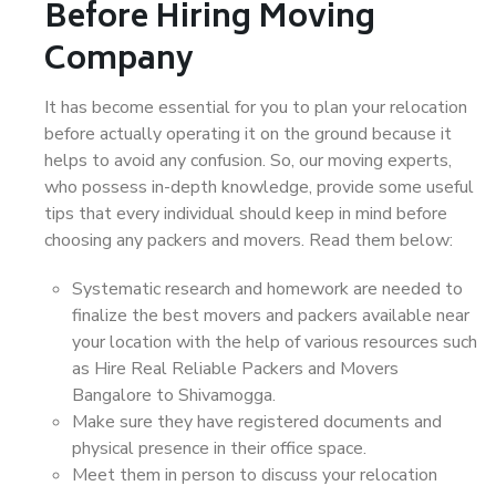
Before Hiring Moving
Company
It has become essential for you to plan your relocation
before actually operating it on the ground because it
helps to avoid any confusion. So, our moving experts,
who possess in-depth knowledge, provide some useful
tips that every individual should keep in mind before
choosing any packers and movers. Read them below:
Systematic research and homework are needed to
finalize the best movers and packers available near
your location with the help of various resources such
as Hire Real Reliable Packers and Movers
Bangalore to Shivamogga.
Make sure they have registered documents and
physical presence in their office space.
Meet them in person to discuss your relocation