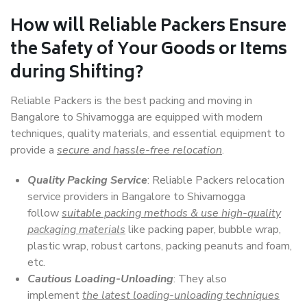
How will
Reliable Packers
Ensure
the Safety of Your Goods or Items
during Shifting?
Reliable Packers is the best packing and moving in
Bangalore to Shivamogga are equipped with modern
techniques, quality materials, and essential equipment to
provide a
secure and hassle-free relocation
.
Quality Packing Service
: Reliable Packers relocation
service providers in Bangalore to Shivamogga
follow
suitable packing methods & use high-quality
packaging materials
like packing paper, bubble wrap,
plastic wrap, robust cartons, packing peanuts and foam,
etc.
Cautious Loading-Unloading
: They also
implement
the latest loading-unloading techniques