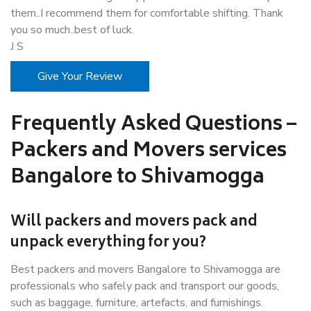
them..I recommend them for comfortable shifting. Thank
you so much..best of luck.
J S
Give Your Review
Frequently Asked Questions –
Packers and Movers services
Bangalore to Shivamogga
Will packers and movers pack and
unpack everything for you?
Best packers and movers Bangalore to Shivamogga are
professionals who safely pack and transport our goods,
such as baggage, furniture, artefacts, and furnishings.