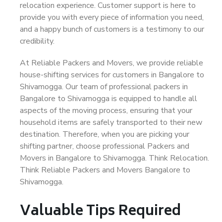
relocation experience. Customer support is here to
provide you with every piece of information you need,
and a happy bunch of customers is a testimony to our
credibility.
At Reliable Packers and Movers, we provide reliable
house-shifting services for customers in Bangalore to
Shivamogga. Our team of professional packers in
Bangalore to Shivamogga is equipped to handle all
aspects of the moving process, ensuring that your
household items are safely transported to their new
destination. Therefore, when you are picking your
shifting partner, choose professional Packers and
Movers in Bangalore to Shivamogga. Think Relocation.
Think Reliable Packers and Movers Bangalore to
Shivamogga.
Valuable Tips Required