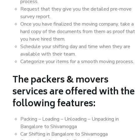
process.
Request that they give you the detailed pre-move
survey report.
Once you have finalized the moving company, take a
hard copy of the documents from them as proof that
you have hired them.
Schedule your shifting day and time when they are
available with their team.
Categorize your items for a smooth moving process.
The packers & movers
services are offered with the
following features:
Packing – Loading – Unloading – Unpacking in
Bangalore to Shivamogga
Car Shifting in Bangalore to Shivamogga