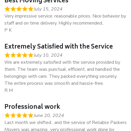
Best Moving Services
July 15, 2024
Very impressive service. reasonable prices. Nice behavior by
staff and on time delivery. Highly recommended..
P K
Extremely Satisfied with the Service
July 10, 2024
We are extremely satisfied with the service provided by
them. The team was punctual, efficient, and handled the
belongings with care. They packed everything securely.
The entire process was smooth and hassle-free.
R M
Professional work
June 20, 2024
Last month we shifted…and the service of Reliable Packers
Movers was amazing…very professional work done by