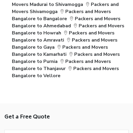
Movers Madurai to Shivamogga
Packers and
Movers Shivamogga
Packers and Movers
Bangalore to Bangalore
Packers and Movers
Bangalore to Ahmedabad
Packers and Movers
Bangalore to Howrah
Packers and Movers
Bangalore to Amravati
Packers and Movers
Bangalore to Gaya
Packers and Movers
Bangalore to Kamarhati
Packers and Movers
Bangalore to Purnia
Packers and Movers
Bangalore to Thanjavur
Packers and Movers
Bangalore to Vellore
Get a Free Quote