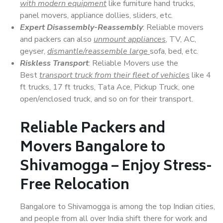
with modern equipment
like furniture hand trucks,
panel movers, appliance dollies, sliders, etc.
Expert Disassembly-Reassembly
: Reliable movers
and packers can also
unmount appliances
, TV, AC,
geyser,
dismantle/reassemble large
sofa, bed, etc.
Riskless Transport
: Reliable Movers use the
Best
transport truck from their fleet of vehicles
like 4
ft trucks, 17 ft trucks, Tata Ace, Pickup Truck, one
open/enclosed truck, and so on for their transport.
Reliable Packers and
Movers Bangalore to
Shivamogga – Enjoy Stress-
Free Relocation
Bangalore to Shivamogga is among the top Indian cities,
and people from all over India shift there for work and