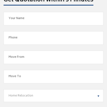
Get Quotation within 5 Minutes
Home Relocation