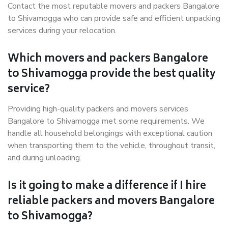
Contact the most reputable movers and packers Bangalore
to Shivamogga who can provide safe and efficient unpacking
services during your relocation.
Which movers and packers Bangalore
to Shivamogga provide the best quality
service?
Providing high-quality packers and movers services
Bangalore to Shivamogga met some requirements. We
handle all household belongings with exceptional caution
when transporting them to the vehicle, throughout transit,
and during unloading.
Is it going to make a difference if I hire
reliable packers and movers Bangalore
to Shivamogga?