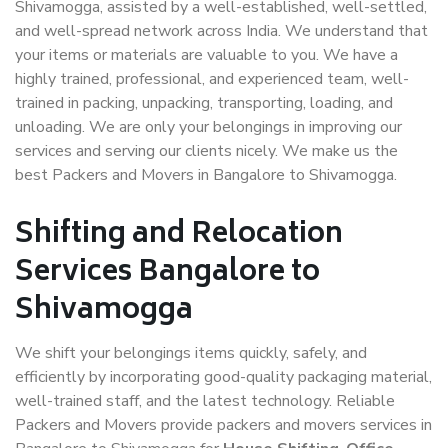
Shivamogga, assisted by a well-established, well-settled,
and well-spread network across India. We understand that
your items or materials are valuable to you. We have a
highly trained, professional, and experienced team, well-
trained in packing, unpacking, transporting, loading, and
unloading. We are only your belongings in improving our
services and serving our clients nicely. We make us the
best Packers and Movers in Bangalore to Shivamogga.
Shifting and Relocation
Services Bangalore to
Shivamogga
We shift your belongings items quickly, safely, and
efficiently by incorporating good-quality packaging material,
well-trained staff, and the latest technology. Reliable
Packers and Movers provide packers and movers services in