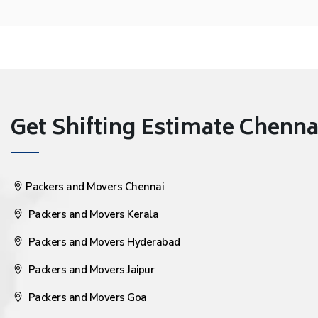
Get Shifting Estimate Chennai 
Packers and Movers Chennai
Packers and Movers Kerala
Packers and Movers Hyderabad
Packers and Movers Jaipur
Packers and Movers Goa