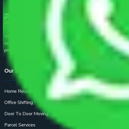
We are the part of logistic, transportation and warehousing
service providers all around the country at an affordable
price.
Our Services
Home Relocation
Office Shifting
Door To Door Moving
Parcel Services