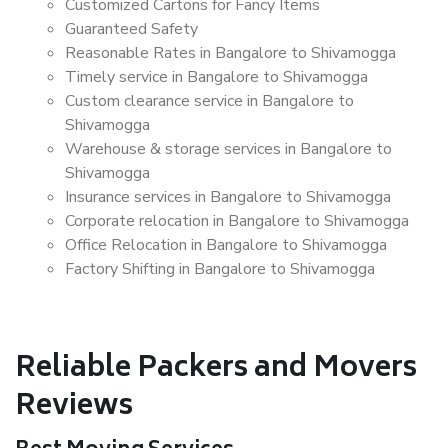
Customized Cartons for Fancy Items
Guaranteed Safety
Reasonable Rates in Bangalore to Shivamogga
Timely service in Bangalore to Shivamogga
Custom clearance service in Bangalore to
Shivamogga
Warehouse & storage services in Bangalore to
Shivamogga
Insurance services in Bangalore to Shivamogga
Corporate relocation in Bangalore to Shivamogga
Office Relocation in Bangalore to Shivamogga
Factory Shifting in Bangalore to Shivamogga
Reliable Packers and Movers
Reviews