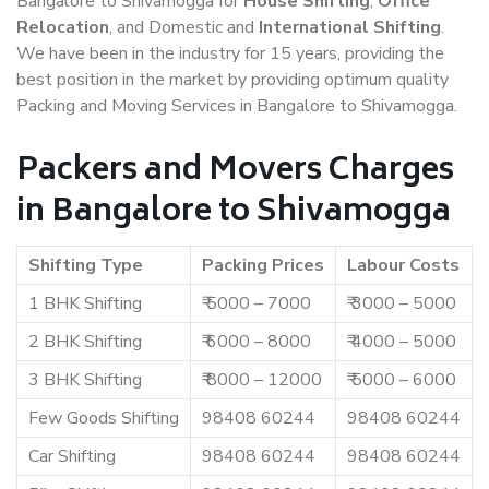
Bangalore to Shivamogga for
House Shifting
,
Office
Relocation
, and Domestic and
International Shifting
.
We have been in the industry for 15 years, providing the
best position in the market by providing optimum quality
Packing and Moving Services in Bangalore to Shivamogga.
Packers and Movers Charges
in Bangalore to Shivamogga
Shifting Type
Packing Prices
Labour Costs
1 BHK Shifting
₹ 5000 – 7000
₹ 3000 – 5000
2 BHK Shifting
₹ 6000 – 8000
₹ 4000 – 5000
3 BHK Shifting
₹ 8000 – 12000
₹ 5000 – 6000
Few Goods Shifting
98408 60244
98408 60244
Car Shifting
98408 60244
98408 60244