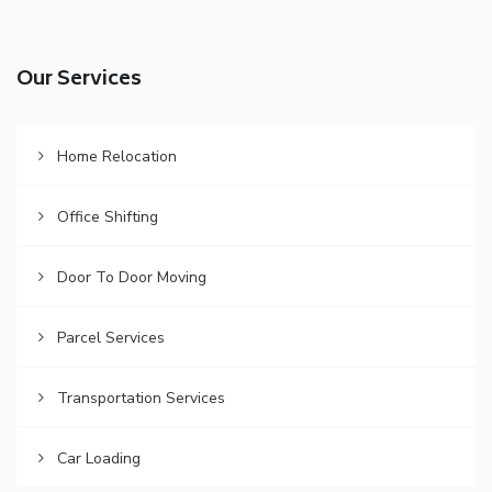
Our Services
Home Relocation
Office Shifting
Door To Door Moving
Parcel Services
Transportation Services
Car Loading