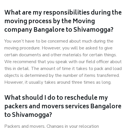
What are my responsibilities during the
moving process by the Moving
company Bangalore to Shivamogga?
You won’t have to be concerned about much during the
moving procedure. However, you will be asked to give
certain documents and other materials for certain things.
We recommend that you speak with our field officer about
this in detail. The amount of time it takes to pack and load
objects is determined by the number of items transferred.
However, it usually takes around three times as long.
What should I do to reschedule my
packers and movers services Bangalore
to Shivamogga?
Packers and movers, Changes in your relocation