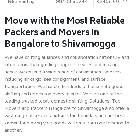
Bike Shifting
98408 60244
98408 60244
Move with the Most Reliable
Packers and Movers in
Bangalore to Shivamogga
We have shifting alliances and collaboration nationally and
internationally regarding support services and moving –
hence we extend a wide range of consignment services,
including air cargo, sea consignment, and surface
transportation. We handle hundreds of household goods
shifting and relocation every quarter. We are one of the
leading trusted local, domestic shifting-Solutions. Top
Movers and Packers Bangalore to Shivamogga also offer a
vast range of services outside the boundary and are best
known for moving your goods & Items from one location to
another.