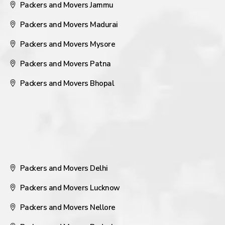
Packers and Movers Jammu
Packers and Movers Madurai
Packers and Movers Mysore
Packers and Movers Patna
Packers and Movers Bhopal
Packers and Movers Delhi
Packers and Movers Lucknow
Packers and Movers Nellore