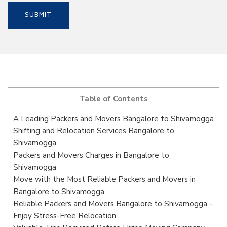
Table of Contents
A Leading Packers and Movers Bangalore to Shivamogga
Shifting and Relocation Services Bangalore to
Shivamogga
Packers and Movers Charges in Bangalore to
Shivamogga
Move with the Most Reliable Packers and Movers in
Bangalore to Shivamogga
Reliable Packers and Movers Bangalore to Shivamogga –
Enjoy Stress-Free Relocation