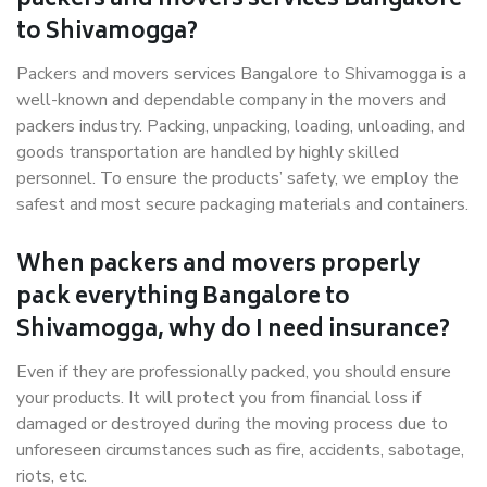
packers and movers services Bangalore
to Shivamogga?
Packers and movers services Bangalore to Shivamogga is a
well-known and dependable company in the movers and
packers industry. Packing, unpacking, loading, unloading, and
goods transportation are handled by highly skilled
personnel. To ensure the products’ safety, we employ the
safest and most secure packaging materials and containers.
When packers and movers properly
pack everything Bangalore to
Shivamogga, why do I need insurance?
Even if they are professionally packed, you should ensure
your products. It will protect you from financial loss if
damaged or destroyed during the moving process due to
unforeseen circumstances such as fire, accidents, sabotage,
riots, etc.