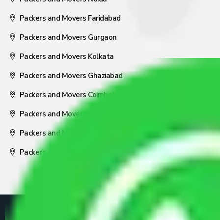
Packers and Movers Faridabad
Packers and Movers Gurgaon
Packers and Movers Kolkata
Packers and Movers Ghaziabad
Packers and Movers Coimbatore
Packers and Movers Visakhapatnam
Packers and Movers Nagpur
Packers and Movers Pune