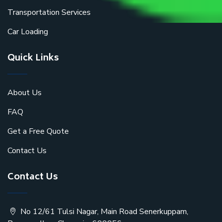
Transportation Services
Car Loading
Quick Links
About Us
FAQ
Get a Free Quote
Contact Us
Contact Us
No 12/61 Tulsi Nagar, Main Road Senerkuppam,