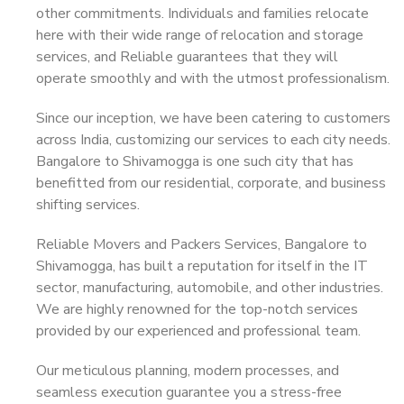
other commitments. Individuals and families relocate
here with their wide range of relocation and storage
services, and Reliable guarantees that they will
operate smoothly and with the utmost professionalism.
Since our inception, we have been catering to customers
across India, customizing our services to each city needs.
Bangalore to Shivamogga is one such city that has
benefitted from our residential, corporate, and business
shifting services.
Reliable Movers and Packers Services, Bangalore to
Shivamogga, has built a reputation for itself in the IT
sector, manufacturing, automobile, and other industries.
We are highly renowned for the top-notch services
provided by our experienced and professional team.
Our meticulous planning, modern processes, and
seamless execution guarantee you a stress-free