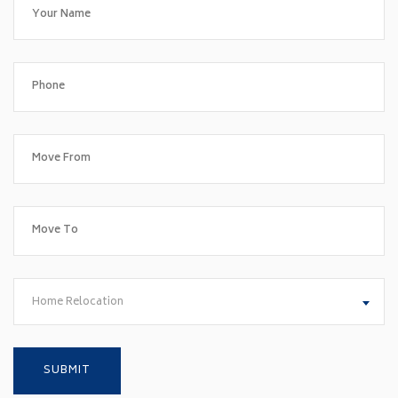
Home Relocation