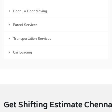
Door To Door Moving
Parcel Services
Transportation Services
Car Loading
Get Shifting Estimate Chennai 