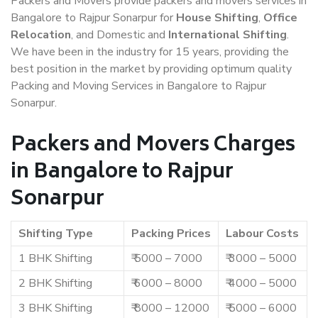
Packers and Movers provide packers and movers services in
Bangalore to Rajpur Sonarpur for
House Shifting
,
Office
Relocation
, and Domestic and
International Shifting
.
We have been in the industry for 15 years, providing the
best position in the market by providing optimum quality
Packing and Moving Services in Bangalore to Rajpur
Sonarpur.
Packers and Movers Charges
in Bangalore to Rajpur
Sonarpur
Shifting Type
Packing Prices
Labour Costs
1 BHK Shifting
₹ 5000 – 7000
₹ 3000 – 5000
2 BHK Shifting
₹ 6000 – 8000
₹ 4000 – 5000
3 BHK Shifting
₹ 8000 – 12000
₹ 5000 – 6000