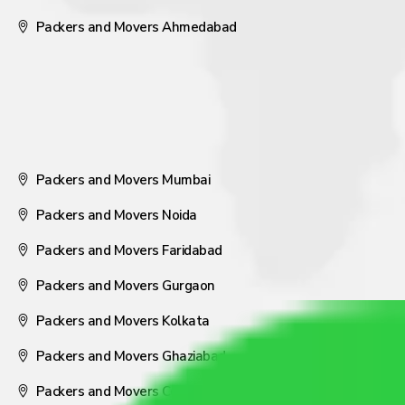
Packers and Movers Ahmedabad
Packers and Movers Mumbai
Packers and Movers Noida
Packers and Movers Faridabad
Packers and Movers Gurgaon
Packers and Movers Kolkata
Packers and Movers Ghaziabad
Packers and Movers Coimbatore