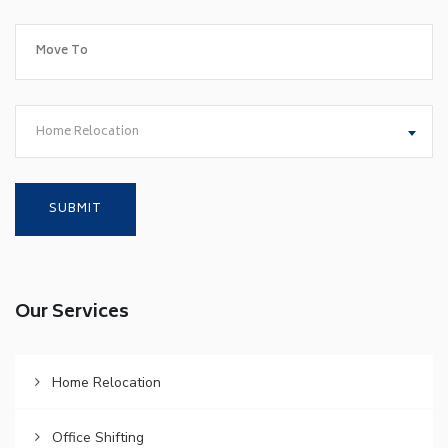
Home Relocation
Our Services
Home Relocation
Office Shifting