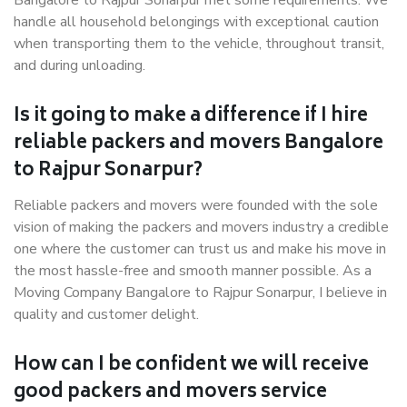
Bangalore to Rajpur Sonarpur met some requirements. We
handle all household belongings with exceptional caution
when transporting them to the vehicle, throughout transit,
and during unloading.
Is it going to make a difference if I hire
reliable packers and movers Bangalore
to Rajpur Sonarpur?
Reliable packers and movers were founded with the sole
vision of making the packers and movers industry a credible
one where the customer can trust us and make his move in
the most hassle-free and smooth manner possible. As a
Moving Company Bangalore to Rajpur Sonarpur, I believe in
quality and customer delight.
How can I be confident we will receive
good packers and movers service