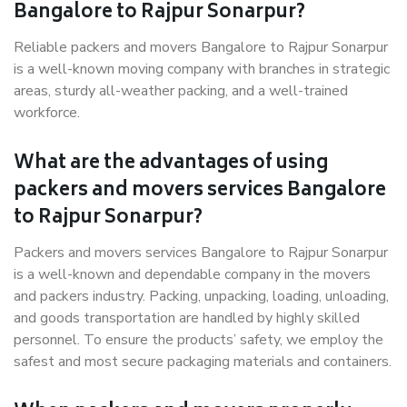
Bangalore to Rajpur Sonarpur?
Reliable packers and movers Bangalore to Rajpur Sonarpur
is a well-known moving company with branches in strategic
areas, sturdy all-weather packing, and a well-trained
workforce.
What are the advantages of using
packers and movers services Bangalore
to Rajpur Sonarpur?
Packers and movers services Bangalore to Rajpur Sonarpur
is a well-known and dependable company in the movers
and packers industry. Packing, unpacking, loading, unloading,
and goods transportation are handled by highly skilled
personnel. To ensure the products’ safety, we employ the
safest and most secure packaging materials and containers.