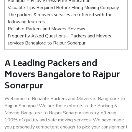
Sonarpur – Enjoy Stress-Free Relocation
Valuable Tips Required Before Hiring Moving Company
The packers & movers services are offered with the
following features:
Reliable Packers and Movers Reviews
Frequently Asked Questions – Packers and Movers
services Bangalore to Rajpur Sonarpur
A Leading Packers and
Movers Bangalore to Rajpur
Sonarpur
Welcome to Reliable Packers and Movers in Bangalore to
Rajpur Sonarpur! We are the explorers in the Packing &
Moving Bangalore to Rajpur Sonarpur industry, offering
100% of quality and safe moving services. We have made
you personally competent enough to pick your consignment