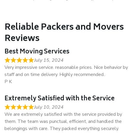
Reliable Packers and Movers
Reviews
Best Moving Services
July 15, 2024
Very impressive service. reasonable prices. Nice behavior by
staff and on time delivery. Highly recommended..
P K
Extremely Satisfied with the Service
July 10, 2024
We are extremely satisfied with the service provided by
them. The team was punctual, efficient, and handled the
belongings with care. They packed everything securely.