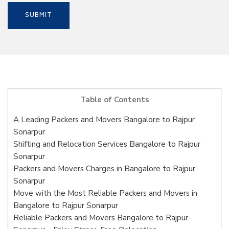
Table of Contents
A Leading Packers and Movers Bangalore to Rajpur
Sonarpur
Shifting and Relocation Services Bangalore to Rajpur
Sonarpur
Packers and Movers Charges in Bangalore to Rajpur
Sonarpur
Move with the Most Reliable Packers and Movers in
Bangalore to Rajpur Sonarpur
Reliable Packers and Movers Bangalore to Rajpur