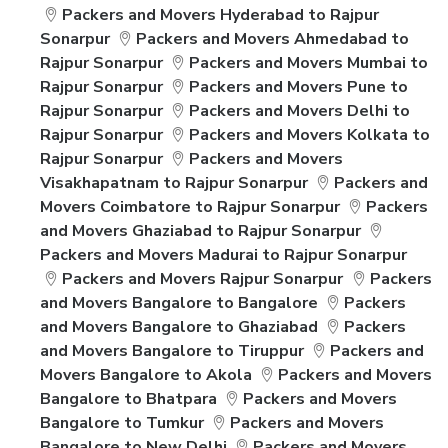
Packers and Movers Hyderabad to Rajpur
Sonarpur
Packers and Movers Ahmedabad to
Rajpur Sonarpur
Packers and Movers Mumbai to
Rajpur Sonarpur
Packers and Movers Pune to
Rajpur Sonarpur
Packers and Movers Delhi to
Rajpur Sonarpur
Packers and Movers Kolkata to
Rajpur Sonarpur
Packers and Movers
Visakhapatnam to Rajpur Sonarpur
Packers and
Movers Coimbatore to Rajpur Sonarpur
Packers
and Movers Ghaziabad to Rajpur Sonarpur
Packers and Movers Madurai to Rajpur Sonarpur
Packers and Movers Rajpur Sonarpur
Packers
and Movers Bangalore to Bangalore
Packers
and Movers Bangalore to Ghaziabad
Packers
and Movers Bangalore to Tiruppur
Packers and
Movers Bangalore to Akola
Packers and Movers
Bangalore to Bhatpara
Packers and Movers
Bangalore to Tumkur
Packers and Movers
Bangalore to New Delhi
Packers and Movers