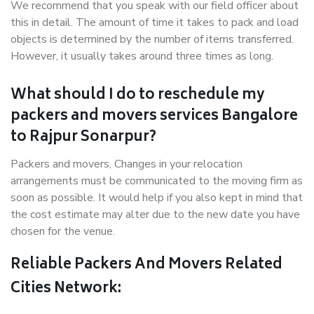
We recommend that you speak with our field officer about
this in detail. The amount of time it takes to pack and load
objects is determined by the number of items transferred.
However, it usually takes around three times as long.
What should I do to reschedule my
packers and movers services Bangalore
to Rajpur Sonarpur?
Packers and movers, Changes in your relocation
arrangements must be communicated to the moving firm as
soon as possible. It would help if you also kept in mind that
the cost estimate may alter due to the new date you have
chosen for the venue.
Reliable Packers And Movers Related
Cities Network: