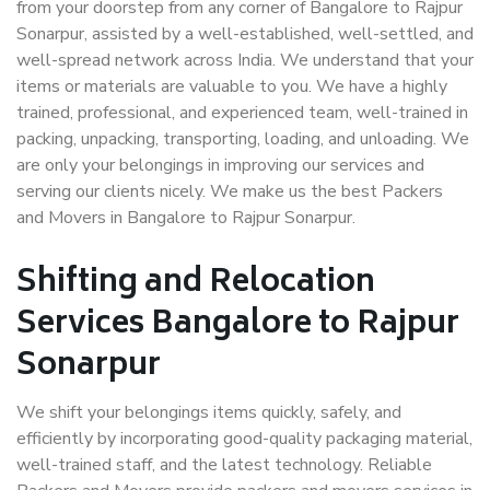
from your doorstep from any corner of Bangalore to Rajpur
Sonarpur, assisted by a well-established, well-settled, and
well-spread network across India. We understand that your
items or materials are valuable to you. We have a highly
trained, professional, and experienced team, well-trained in
packing, unpacking, transporting, loading, and unloading. We
are only your belongings in improving our services and
serving our clients nicely. We make us the best Packers
and Movers in Bangalore to Rajpur Sonarpur.
Shifting and Relocation
Services Bangalore to Rajpur
Sonarpur
We shift your belongings items quickly, safely, and
efficiently by incorporating good-quality packaging material,
well-trained staff, and the latest technology. Reliable