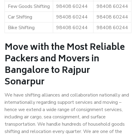
Few Goods Shifting
98408 60244
98408 60244
Car Shifting
98408 60244
98408 60244
Bike Shifting
98408 60244
98408 60244
Move with the Most Reliable
Packers and Movers in
Bangalore to Rajpur
Sonarpur
We have shifting alliances and collaboration nationally and
internationally regarding support services and moving –
hence we extend a wide range of consignment services,
including air cargo, sea consignment, and surface
transportation. We handle hundreds of household goods
shifting and relocation every quarter. We are one of the