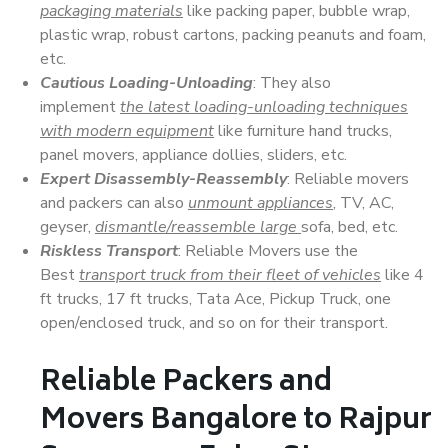
packaging materials
like packing paper, bubble wrap,
plastic wrap, robust cartons, packing peanuts and foam,
etc.
Cautious Loading-Unloading
: They also
implement
the latest loading-unloading techniques
with modern equipment
like furniture hand trucks,
panel movers, appliance dollies, sliders, etc.
Expert Disassembly-Reassembly
: Reliable movers
and packers can also
unmount appliances
, TV, AC,
geyser,
dismantle/reassemble large
sofa, bed, etc.
Riskless Transport
: Reliable Movers use the
Best
transport truck from their fleet of vehicles
like 4
ft trucks, 17 ft trucks, Tata Ace, Pickup Truck, one
open/enclosed truck, and so on for their transport.
Reliable Packers and
Movers Bangalore to Rajpur