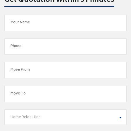
Get Quotation within 5 Minutes
Home Relocation