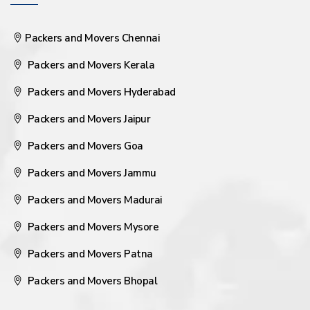
Packers and Movers Chennai
Packers and Movers Kerala
Packers and Movers Hyderabad
Packers and Movers Jaipur
Packers and Movers Goa
Packers and Movers Jammu
Packers and Movers Madurai
Packers and Movers Mysore
Packers and Movers Patna
Packers and Movers Bhopal