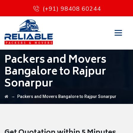
(+91) 98408 60244
Packers and Movers
Bangalore to Rajpur
Sonarpur
→
Packers and Movers Bangalore to Rajpur Sonarpur