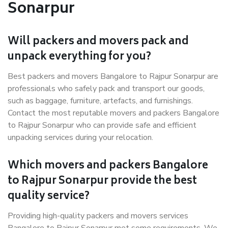
Sonarpur
Will packers and movers pack and
unpack everything for you?
Best packers and movers Bangalore to Rajpur Sonarpur are
professionals who safely pack and transport our goods,
such as baggage, furniture, artefacts, and furnishings.
Contact the most reputable movers and packers Bangalore
to Rajpur Sonarpur who can provide safe and efficient
unpacking services during your relocation.
Which movers and packers Bangalore
to Rajpur Sonarpur provide the best
quality service?
Providing high-quality packers and movers services