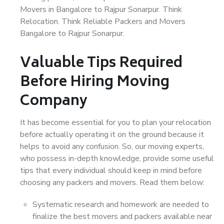
Movers in Bangalore to Rajpur Sonarpur. Think
Relocation. Think Reliable Packers and Movers
Bangalore to Rajpur Sonarpur.
Valuable Tips Required
Before Hiring Moving
Company
It has become essential for you to plan your relocation
before actually operating it on the ground because it
helps to avoid any confusion. So, our moving experts,
who possess in-depth knowledge, provide some useful
tips that every individual should keep in mind before
choosing any packers and movers. Read them below:
Systematic research and homework are needed to
finalize the best movers and packers available near