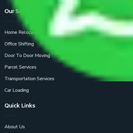
Our Services
Home Relocation
Office Shifting
Door To Door Moving
Parcel Services
Transportation Services
Car Loading
Quick Links
About Us