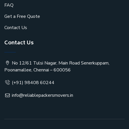
FAQ
Get a Free Quote
Contact Us
Contact Us
No 12/61 Tulsi Nagar, Main Road Senerkuppam,
Poonamallee, Chennai – 600056
(+91) 98408 60244
info@reliablepackersmovers.in