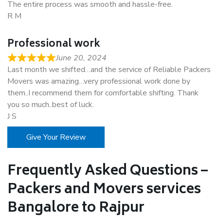
The entire process was smooth and hassle-free.
R M
Professional work
June 20, 2024
Last month we shifted…and the service of Reliable Packers
Movers was amazing…very professional work done by
them..I recommend them for comfortable shifting. Thank
you so much..best of luck.
J S
Give Your Review
Frequently Asked Questions –
Packers and Movers services
Bangalore to Rajpur