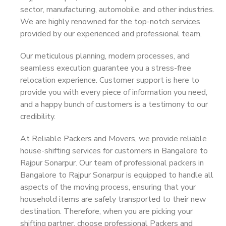
sector, manufacturing, automobile, and other industries.
We are highly renowned for the top-notch services
provided by our experienced and professional team.
Our meticulous planning, modern processes, and
seamless execution guarantee you a stress-free
relocation experience. Customer support is here to
provide you with every piece of information you need,
and a happy bunch of customers is a testimony to our
credibility.
At Reliable Packers and Movers, we provide reliable
house-shifting services for customers in Bangalore to
Rajpur Sonarpur. Our team of professional packers in
Bangalore to Rajpur Sonarpur is equipped to handle all
aspects of the moving process, ensuring that your
household items are safely transported to their new
destination. Therefore, when you are picking your
shifting partner, choose professional Packers and