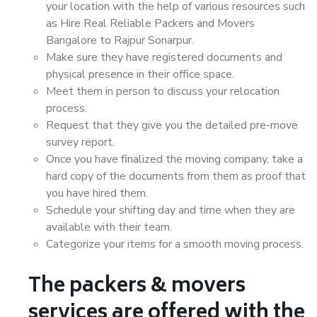
your location with the help of various resources such
as Hire Real Reliable Packers and Movers
Bangalore to Rajpur Sonarpur.
Make sure they have registered documents and
physical presence in their office space.
Meet them in person to discuss your relocation
process.
Request that they give you the detailed pre-move
survey report.
Once you have finalized the moving company, take a
hard copy of the documents from them as proof that
you have hired them.
Schedule your shifting day and time when they are
available with their team.
Categorize your items for a smooth moving process.
The packers & movers
services are offered with the