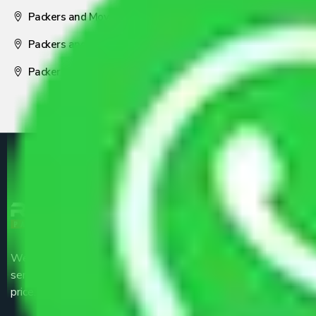
Packers and Movers Visakhapatnam
Packers and Movers Nagpur
Packers and Movers Pune
We are the part of logistic, transportation and warehousing
service providers all around the country at an affordable
price.