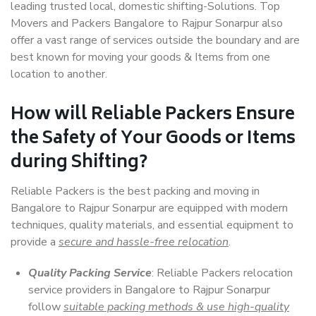
leading trusted local, domestic shifting-Solutions. Top
Movers and Packers Bangalore to Rajpur Sonarpur also
offer a vast range of services outside the boundary and are
best known for moving your goods & Items from one
location to another.
How will
Reliable Packers
Ensure
the Safety of Your Goods or Items
during Shifting?
Reliable Packers is the best packing and moving in
Bangalore to Rajpur Sonarpur are equipped with modern
techniques, quality materials, and essential equipment to
provide a
secure and hassle-free relocation
.
Quality Packing Service
: Reliable Packers relocation
service providers in Bangalore to Rajpur Sonarpur
follow
suitable packing methods & use high-quality