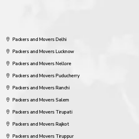
Packers and Movers Delhi
Packers and Movers Lucknow
Packers and Movers Nellore
Packers and Movers Puducherry
Packers and Movers Ranchi
Packers and Movers Salem
Packers and Movers Tirupati
Packers and Movers Rajkot
Packers and Movers Tiruppur