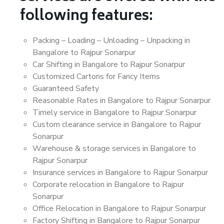
following features:
Packing – Loading – Unloading – Unpacking in
Bangalore to Rajpur Sonarpur
Car Shifting in Bangalore to Rajpur Sonarpur
Customized Cartons for Fancy Items
Guaranteed Safety
Reasonable Rates in Bangalore to Rajpur Sonarpur
Timely service in Bangalore to Rajpur Sonarpur
Custom clearance service in Bangalore to Rajpur
Sonarpur
Warehouse & storage services in Bangalore to
Rajpur Sonarpur
Insurance services in Bangalore to Rajpur Sonarpur
Corporate relocation in Bangalore to Rajpur
Sonarpur
Office Relocation in Bangalore to Rajpur Sonarpur
Factory Shifting in Bangalore to Rajpur Sonarpur