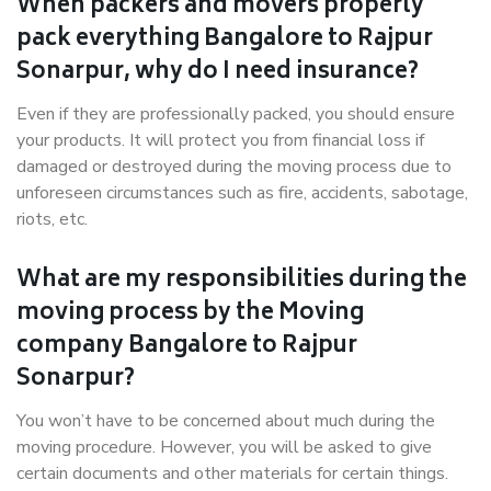
When packers and movers properly
pack everything Bangalore to Rajpur
Sonarpur, why do I need insurance?
Even if they are professionally packed, you should ensure
your products. It will protect you from financial loss if
damaged or destroyed during the moving process due to
unforeseen circumstances such as fire, accidents, sabotage,
riots, etc.
What are my responsibilities during the
moving process by the Moving
company Bangalore to Rajpur
Sonarpur?
You won’t have to be concerned about much during the
moving procedure. However, you will be asked to give
certain documents and other materials for certain things.