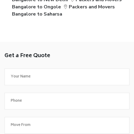
Bangalore to Ongole
Packers and Movers
Bangalore to Saharsa
Get a Free Quote