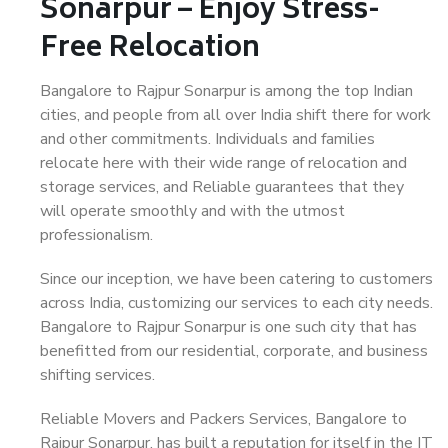
Sonarpur – Enjoy Stress-
Free Relocation
Bangalore to Rajpur Sonarpur is among the top Indian
cities, and people from all over India shift there for work
and other commitments. Individuals and families
relocate here with their wide range of relocation and
storage services, and Reliable guarantees that they
will operate smoothly and with the utmost
professionalism.
Since our inception, we have been catering to customers
across India, customizing our services to each city needs.
Bangalore to Rajpur Sonarpur is one such city that has
benefitted from our residential, corporate, and business
shifting services.
Reliable Movers and Packers Services, Bangalore to
Rajpur Sonarpur, has built a reputation for itself in the IT