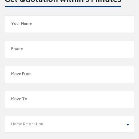
Get Quotation within 5 Minutes
Home Relocation