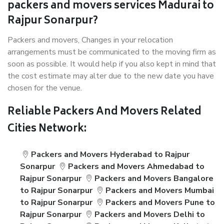
packers and movers services Madurai to
Rajpur Sonarpur?
Packers and movers, Changes in your relocation
arrangements must be communicated to the moving firm as
soon as possible. It would help if you also kept in mind that
the cost estimate may alter due to the new date you have
chosen for the venue.
Reliable Packers And Movers Related
Cities Network:
Packers and Movers Hyderabad to Rajpur
Sonarpur
Packers and Movers Ahmedabad to
Rajpur Sonarpur
Packers and Movers Bangalore
to Rajpur Sonarpur
Packers and Movers Mumbai
to Rajpur Sonarpur
Packers and Movers Pune to
Rajpur Sonarpur
Packers and Movers Delhi to