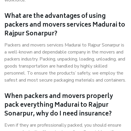
workforce.
What are the advantages of using
packers and movers services Madurai to
Rajpur Sonarpur?
Packers and movers services Madurai to Rajpur Sonarpur is
a well-known and dependable company in the movers and
packers industry. Packing, unpacking, loading, unloading, and
goods transportation are handled by highly skilled
personnel. To ensure the products’ safety, we employ the
safest and most secure packaging materials and containers.
When packers and movers properly
pack everything Madurai to Rajpur
Sonarpur, why do I need insurance?
Even if they are professionally packed, you should ensure