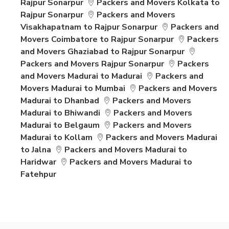
Rajpur Sonarpur
Packers and Movers Kolkata to
Rajpur Sonarpur
Packers and Movers
Visakhapatnam to Rajpur Sonarpur
Packers and
Movers Coimbatore to Rajpur Sonarpur
Packers
and Movers Ghaziabad to Rajpur Sonarpur
Packers and Movers Rajpur Sonarpur
Packers
and Movers Madurai to Madurai
Packers and
Movers Madurai to Mumbai
Packers and Movers
Madurai to Dhanbad
Packers and Movers
Madurai to Bhiwandi
Packers and Movers
Madurai to Belgaum
Packers and Movers
Madurai to Kollam
Packers and Movers Madurai
to Jalna
Packers and Movers Madurai to
Haridwar
Packers and Movers Madurai to
Fatehpur