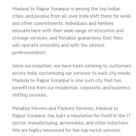
Madurai to Rajpur Sonarpur is among the top Indian
cities, and people from all over India shift there for work
and other commitments. Individuals and families
relocate here with their wide range of relocation and
storage services, and Reliable guarantees that they
will operate smoothly and with the utmost
professionalism.
Since our inception, we have been catering to customers
across India, customizing our services to each city needs.
Madurai to Rajpur Sonarpur is one such city that has
benefitted from our residential, corporate, and business
shifting services.
Reliable Movers and Packers Services, Madurai to
Rajpur Sonarpur, has built a reputation for itself in the IT
sector, manufacturing, automobile, and other industries.
We are highly renowned for the top-notch services