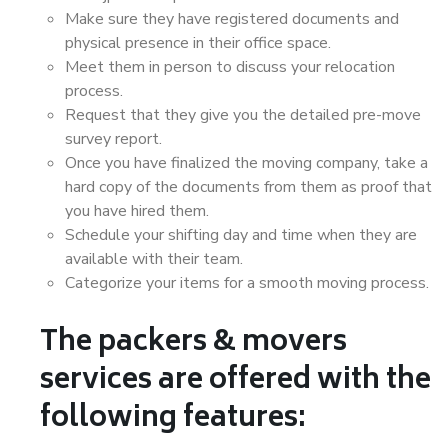
Make sure they have registered documents and
physical presence in their office space.
Meet them in person to discuss your relocation
process.
Request that they give you the detailed pre-move
survey report.
Once you have finalized the moving company, take a
hard copy of the documents from them as proof that
you have hired them.
Schedule your shifting day and time when they are
available with their team.
Categorize your items for a smooth moving process.
The packers & movers
services are offered with the
following features: