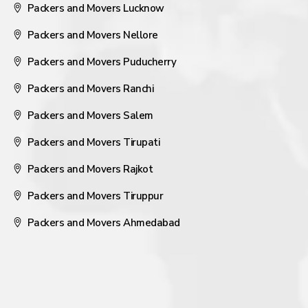
Packers and Movers Lucknow
Packers and Movers Nellore
Packers and Movers Puducherry
Packers and Movers Ranchi
Packers and Movers Salem
Packers and Movers Tirupati
Packers and Movers Rajkot
Packers and Movers Tiruppur
Packers and Movers Ahmedabad