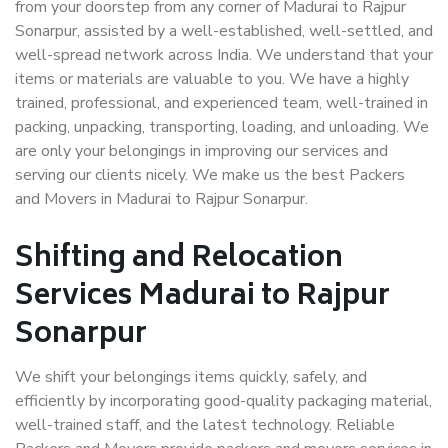
from your doorstep from any corner of Madurai to Rajpur
Sonarpur, assisted by a well-established, well-settled, and
well-spread network across India. We understand that your
items or materials are valuable to you. We have a highly
trained, professional, and experienced team, well-trained in
packing, unpacking, transporting, loading, and unloading. We
are only your belongings in improving our services and
serving our clients nicely. We make us the best Packers
and Movers in Madurai to Rajpur Sonarpur.
Shifting and Relocation
Services Madurai to Rajpur
Sonarpur
We shift your belongings items quickly, safely, and
efficiently by incorporating good-quality packaging material,
well-trained staff, and the latest technology. Reliable