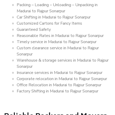
Packing – Loading – Unloading – Unpacking in
Madurai to Rajpur Sonarpur
Car Shifting in Madurai to Rajpur Sonarpur
Customized Cartons for Fancy Items
Guaranteed Safety
Reasonable Rates in Madurai to Rajpur Sonarpur
Timely service in Madurai to Rajpur Sonarpur
Custom clearance service in Madurai to Rajpur
Sonarpur
Warehouse & storage services in Madurai to Rajpur
Sonarpur
Insurance services in Madurai to Rajpur Sonarpur
Corporate relocation in Madurai to Rajpur Sonarpur
Office Relocation in Madurai to Rajpur Sonarpur
Factory Shifting in Madurai to Rajpur Sonarpur