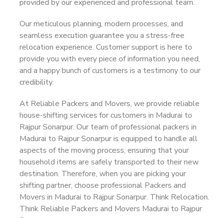
provided by our experienced and professional team.
Our meticulous planning, modern processes, and
seamless execution guarantee you a stress-free
relocation experience. Customer support is here to
provide you with every piece of information you need,
and a happy bunch of customers is a testimony to our
credibility.
At Reliable Packers and Movers, we provide reliable
house-shifting services for customers in Madurai to
Rajpur Sonarpur. Our team of professional packers in
Madurai to Rajpur Sonarpur is equipped to handle all
aspects of the moving process, ensuring that your
household items are safely transported to their new
destination. Therefore, when you are picking your
shifting partner, choose professional Packers and
Movers in Madurai to Rajpur Sonarpur. Think Relocation.
Think Reliable Packers and Movers Madurai to Rajpur