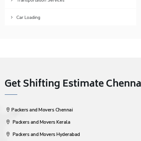
Transportation Services
Car Loading
Get Shifting Estimate Chennai 
Packers and Movers Chennai
Packers and Movers Kerala
Packers and Movers Hyderabad