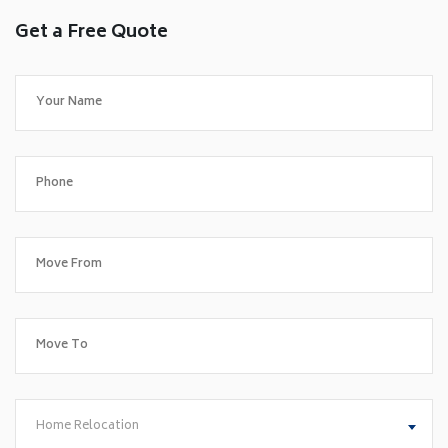
Get a Free Quote
Home Relocation