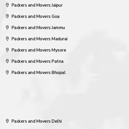
Packers and Movers Jaipur
Packers and Movers Goa
Packers and Movers Jammu
Packers and Movers Madurai
Packers and Movers Mysore
Packers and Movers Patna
Packers and Movers Bhopal
Packers and Movers Delhi