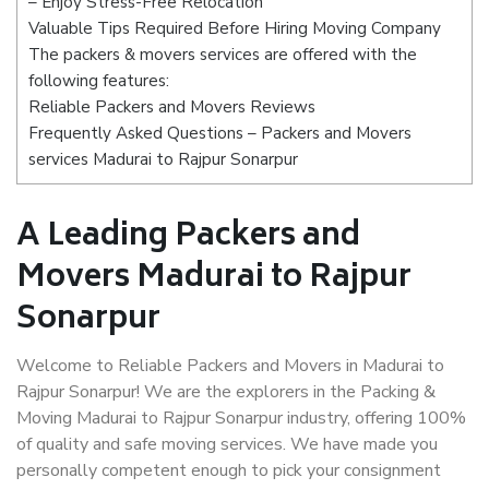
– Enjoy Stress-Free Relocation
Valuable Tips Required Before Hiring Moving Company
The packers & movers services are offered with the
following features:
Reliable Packers and Movers Reviews
Frequently Asked Questions – Packers and Movers
services Madurai to Rajpur Sonarpur
A Leading Packers and
Movers Madurai to Rajpur
Sonarpur
Welcome to Reliable Packers and Movers in Madurai to
Rajpur Sonarpur! We are the explorers in the Packing &
Moving Madurai to Rajpur Sonarpur industry, offering 100%
of quality and safe moving services. We have made you
personally competent enough to pick your consignment