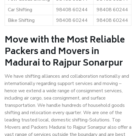
Car Shifting
98408 60244
98408 60244
Bike Shifting
98408 60244
98408 60244
Move with the Most Reliable
Packers and Movers in
Madurai to Rajpur Sonarpur
We have shifting alliances and collaboration nationally and
internationally regarding support services and moving –
hence we extend a wide range of consignment services,
including air cargo, sea consignment, and surface
transportation. We handle hundreds of household goods
shifting and relocation every quarter. We are one of the
leading trusted local, domestic shifting-Solutions. Top
Movers and Packers Madurai to Rajpur Sonarpur also offer a
vast range of services outside the boundary and are best