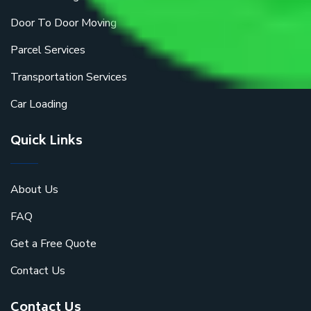
Door To Door Moving
Parcel Services
Transportation Services
Car Loading
Quick Links
About Us
FAQ
Get a Free Quote
Contact Us
Contact Us