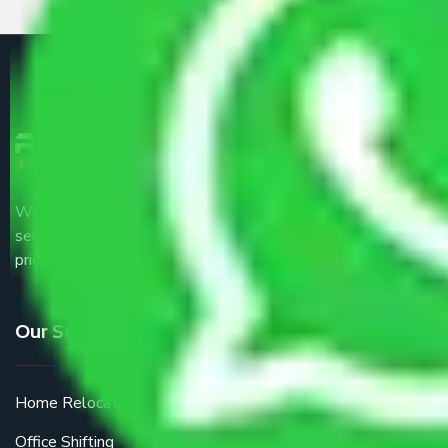
We are the part of logistic, transportation and warehousing
service providers all around the country at an affordable
price.
Our Services
Home Relocation
Office Shifting