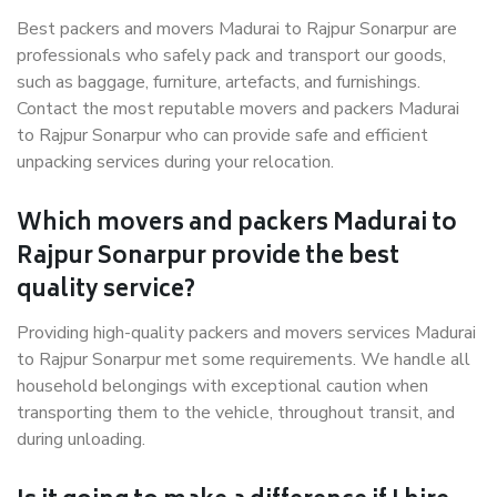
Best packers and movers Madurai to Rajpur Sonarpur are
professionals who safely pack and transport our goods,
such as baggage, furniture, artefacts, and furnishings.
Contact the most reputable movers and packers Madurai
to Rajpur Sonarpur who can provide safe and efficient
unpacking services during your relocation.
Which movers and packers Madurai to
Rajpur Sonarpur provide the best
quality service?
Providing high-quality packers and movers services Madurai
to Rajpur Sonarpur met some requirements. We handle all
household belongings with exceptional caution when
transporting them to the vehicle, throughout transit, and
during unloading.