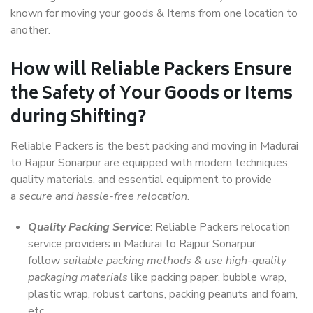
known for moving your goods & Items from one location to
another.
How will
Reliable Packers
Ensure
the Safety of Your Goods or Items
during Shifting?
Reliable Packers is the best packing and moving in Madurai
to Rajpur Sonarpur are equipped with modern techniques,
quality materials, and essential equipment to provide
a
secure and hassle-free relocation
.
Quality Packing Service
: Reliable Packers relocation
service providers in Madurai to Rajpur Sonarpur
follow
suitable packing methods & use high-quality
packaging materials
like packing paper, bubble wrap,
plastic wrap, robust cartons, packing peanuts and foam,
etc.