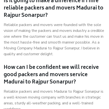
Is it going to make a difference if I hire
reliable packers and movers Madurai to
Rajpur Sonarpur?
Reliable packers and movers were founded with the sole
vision of making the packers and movers industry a credible
one where the customer can trust us and make his move in
the most hassle-free and smooth manner possible. As a
Moving Company Madurai to Rajpur Sonarpur, I believe in
quality and customer delight.
How can I be confident we will receive
good packers and movers service
Madurai to Rajpur Sonarpur?
Reliable packers and movers Madurai to Rajpur Sonarpur is
a well-known moving company with branches in strategic
areas, sturdy all-weather packing, and a well-trained