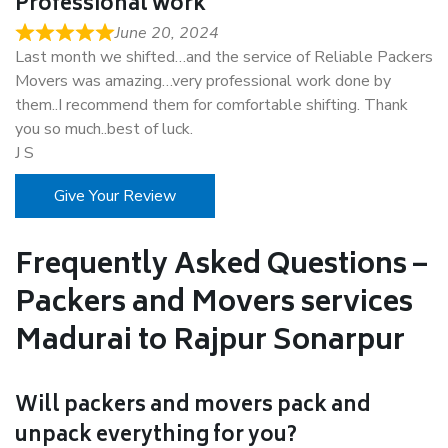
Professional work
June 20, 2024
Last month we shifted…and the service of Reliable Packers
Movers was amazing…very professional work done by
them..I recommend them for comfortable shifting. Thank
you so much..best of luck.
J S
Give Your Review
Frequently Asked Questions –
Packers and Movers services
Madurai to Rajpur Sonarpur
Will packers and movers pack and
unpack everything for you?