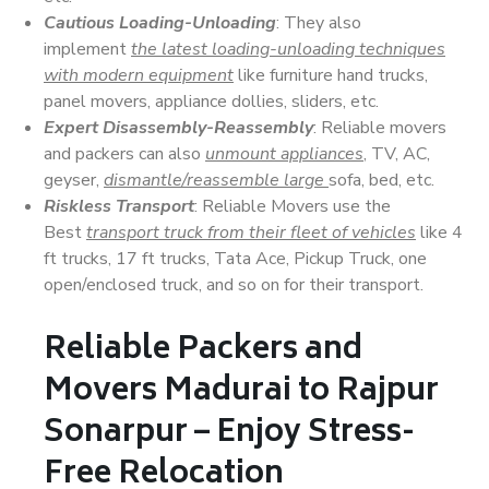
Cautious Loading-Unloading
: They also
implement
the latest loading-unloading techniques
with modern equipment
like furniture hand trucks,
panel movers, appliance dollies, sliders, etc.
Expert Disassembly-Reassembly
: Reliable movers
and packers can also
unmount appliances
, TV, AC,
geyser,
dismantle/reassemble large
sofa, bed, etc.
Riskless Transport
: Reliable Movers use the
Best
transport truck from their fleet of vehicles
like 4
ft trucks, 17 ft trucks, Tata Ace, Pickup Truck, one
open/enclosed truck, and so on for their transport.
Reliable Packers and
Movers Madurai to Rajpur
Sonarpur – Enjoy Stress-
Free Relocation