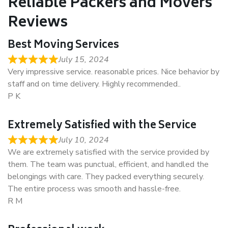
Reliable Packers and Movers
Reviews
Best Moving Services
July 15, 2024
Very impressive service. reasonable prices. Nice behavior by
staff and on time delivery. Highly recommended..
P K
Extremely Satisfied with the Service
July 10, 2024
We are extremely satisfied with the service provided by
them. The team was punctual, efficient, and handled the
belongings with care. They packed everything securely.
The entire process was smooth and hassle-free.
R M