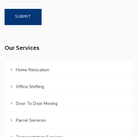
Our Services
Home Relocation
Office Shifting
Door To Door Moving
Parcel Services