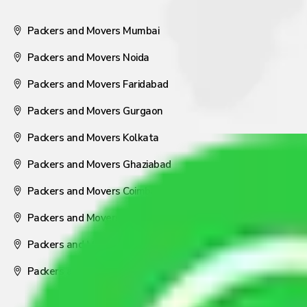
Packers and Movers Mumbai
Packers and Movers Noida
Packers and Movers Faridabad
Packers and Movers Gurgaon
Packers and Movers Kolkata
Packers and Movers Ghaziabad
Packers and Movers Coimbatore
Packers and Movers Visakhapatnam
Packers and Movers Nagpur
Packers and Movers Pune