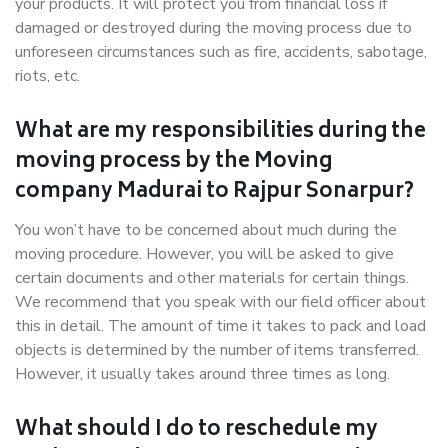
your products. It will protect you from financial loss if
damaged or destroyed during the moving process due to
unforeseen circumstances such as fire, accidents, sabotage,
riots, etc.
What are my responsibilities during the
moving process by the Moving
company Madurai to Rajpur Sonarpur?
You won’t have to be concerned about much during the
moving procedure. However, you will be asked to give
certain documents and other materials for certain things.
We recommend that you speak with our field officer about
this in detail. The amount of time it takes to pack and load
objects is determined by the number of items transferred.
However, it usually takes around three times as long.
What should I do to reschedule my