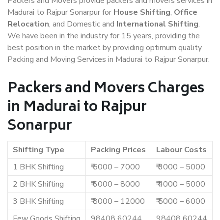
Packers and Movers provide packers and movers services in
Madurai to Rajpur Sonarpur for
House Shifting
,
Office
Relocation
, and Domestic and
International Shifting
.
We have been in the industry for 15 years, providing the
best position in the market by providing optimum quality
Packing and Moving Services in Madurai to Rajpur Sonarpur.
Packers and Movers Charges
in Madurai to Rajpur
Sonarpur
Shifting Type
Packing Prices
Labour Costs
1 BHK Shifting
₹ 5000 – 7000
₹ 3000 – 5000
2 BHK Shifting
₹ 6000 – 8000
₹ 4000 – 5000
3 BHK Shifting
₹ 8000 – 12000
₹ 5000 – 6000
Few Goods Shifting
98408 60244
98408 60244