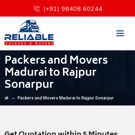
(+91) 98408 60244
Packers and Movers
Madurai to Rajpur
Sonarpur
→
Packers and Movers Madurai to Rajpur Sonarpur