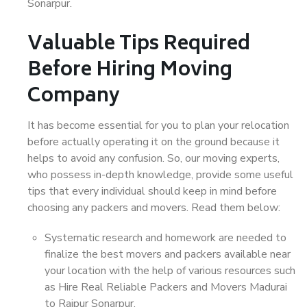
Sonarpur.
Valuable Tips Required
Before Hiring Moving
Company
It has become essential for you to plan your relocation
before actually operating it on the ground because it
helps to avoid any confusion. So, our moving experts,
who possess in-depth knowledge, provide some useful
tips that every individual should keep in mind before
choosing any packers and movers. Read them below:
Systematic research and homework are needed to
finalize the best movers and packers available near
your location with the help of various resources such
as Hire Real Reliable Packers and Movers Madurai
to Rajpur Sonarpur.