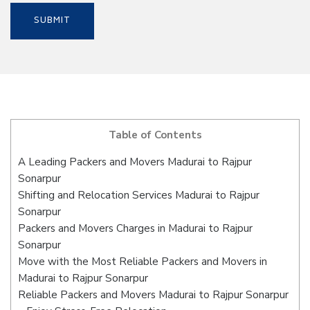
Table of Contents
A Leading Packers and Movers Madurai to Rajpur
Sonarpur
Shifting and Relocation Services Madurai to Rajpur
Sonarpur
Packers and Movers Charges in Madurai to Rajpur
Sonarpur
Move with the Most Reliable Packers and Movers in
Madurai to Rajpur Sonarpur
Reliable Packers and Movers Madurai to Rajpur Sonarpur