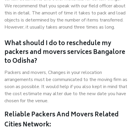
We recommend that you speak with our field officer about
this in detail. The amount of time it takes to pack and load
objects is determined by the number of items transferred.
However, it usually takes around three times as long.
What should I do to reschedule my
packers and movers services Bangalore
to Odisha?
Packers and movers, Changes in your relocation
arrangements must be communicated to the moving firm as
soon as possible. It would help if you also kept in mind that
the cost estimate may alter due to the new date you have
chosen for the venue.
Reliable Packers And Movers Related
Cities Network: