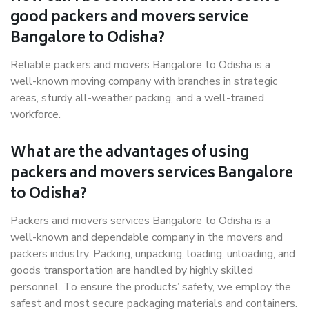
good packers and movers service
Bangalore to Odisha?
Reliable packers and movers Bangalore to Odisha is a
well-known moving company with branches in strategic
areas, sturdy all-weather packing, and a well-trained
workforce.
What are the advantages of using
packers and movers services Bangalore
to Odisha?
Packers and movers services Bangalore to Odisha is a
well-known and dependable company in the movers and
packers industry. Packing, unpacking, loading, unloading, and
goods transportation are handled by highly skilled
personnel. To ensure the products’ safety, we employ the
safest and most secure packaging materials and containers.