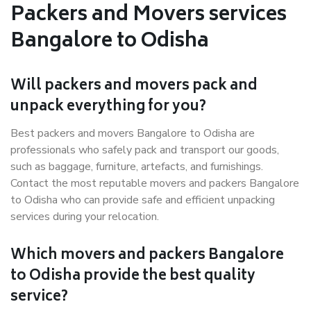
Packers and Movers services
Bangalore to Odisha
Will packers and movers pack and
unpack everything for you?
Best packers and movers Bangalore to Odisha are
professionals who safely pack and transport our goods,
such as baggage, furniture, artefacts, and furnishings.
Contact the most reputable movers and packers Bangalore
to Odisha who can provide safe and efficient unpacking
services during your relocation.
Which movers and packers Bangalore
to Odisha provide the best quality
service?