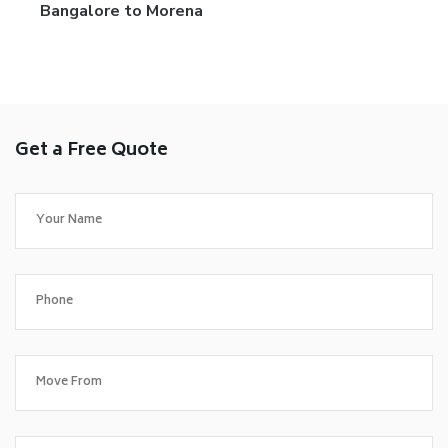
Bangalore to Morena
Get a Free Quote