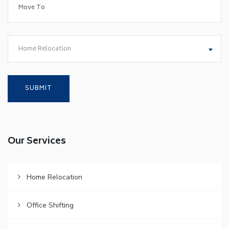
Home Relocation
Our Services
Home Relocation
Office Shifting