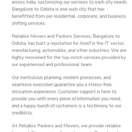
across India, customizing our services to each city needs.
Bangalore to Odisha is one such city that has
benefitted from our residential, corporate, and business
shifting services.
Reliable Movers and Packers Services, Bangalore to
Odisha, has built a reputation for itself in the IT sector,
manufacturing, automobile, and other industries. We are
highly renowned for the top-notch services provided by
our experienced and professional team.
Our meticulous planning, modern processes, and
seamless execution guarantee you a stress-free
relocation experience. Customer support is here to
provide you with every piece of information you need,
and a happy bunch of customers is a testimony to our
credibility.
At Reliable Packers and Movers, we provide reliable