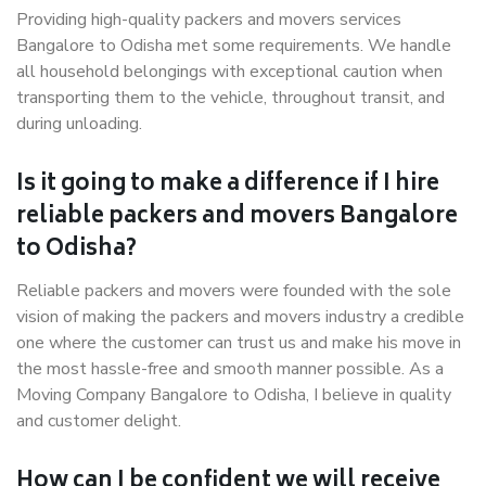
Providing high-quality packers and movers services
Bangalore to Odisha met some requirements. We handle
all household belongings with exceptional caution when
transporting them to the vehicle, throughout transit, and
during unloading.
Is it going to make a difference if I hire
reliable packers and movers Bangalore
to Odisha?
Reliable packers and movers were founded with the sole
vision of making the packers and movers industry a credible
one where the customer can trust us and make his move in
the most hassle-free and smooth manner possible. As a
Moving Company Bangalore to Odisha, I believe in quality
and customer delight.
How can I be confident we will receive