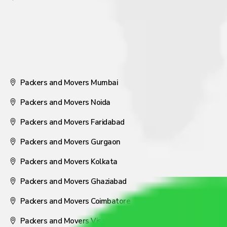
Packers and Movers Mumbai
Packers and Movers Noida
Packers and Movers Faridabad
Packers and Movers Gurgaon
Packers and Movers Kolkata
Packers and Movers Ghaziabad
Packers and Movers Coimbatore
Packers and Movers Visakhapatnam