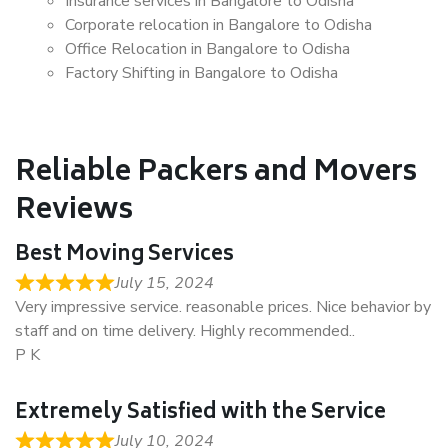
Insurance services in Bangalore to Odisha
Corporate relocation in Bangalore to Odisha
Office Relocation in Bangalore to Odisha
Factory Shifting in Bangalore to Odisha
Reliable Packers and Movers
Reviews
Best Moving Services
July 15, 2024
Very impressive service. reasonable prices. Nice behavior by
staff and on time delivery. Highly recommended..
P K
Extremely Satisfied with the Service
July 10, 2024