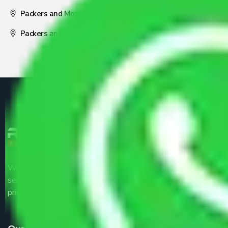
Packers and Movers Nagpur
Packers and Movers Pune
We are the part of logistic, transportation and warehousing
service providers all around the country at an affordable
price.