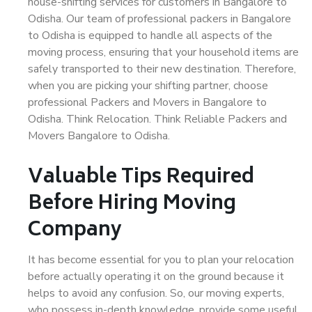
house-shifting services for customers in Bangalore to
Odisha. Our team of professional packers in Bangalore
to Odisha is equipped to handle all aspects of the
moving process, ensuring that your household items are
safely transported to their new destination. Therefore,
when you are picking your shifting partner, choose
professional Packers and Movers in Bangalore to
Odisha. Think Relocation. Think Reliable Packers and
Movers Bangalore to Odisha.
Valuable Tips Required
Before Hiring Moving
Company
It has become essential for you to plan your relocation
before actually operating it on the ground because it
helps to avoid any confusion. So, our moving experts,
who possess in-depth knowledge, provide some useful