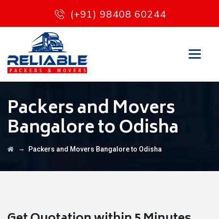
(+91) 98408 60244
Packers and Movers
Bangalore to Odisha
→
Packers and Movers Bangalore to Odisha