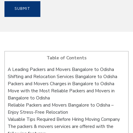
Table of Contents
A Leading Packers and Movers Bangalore to Odisha
Shifting and Relocation Services Bangalore to Odisha
Packers and Movers Charges in Bangalore to Odisha
Move with the Most Reliable Packers and Movers in
Bangalore to Odisha
Reliable Packers and Movers Bangalore to Odisha –
Enjoy Stress-Free Relocation
Valuable Tips Required Before Hiring Moving Company
The packers & movers services are offered with the