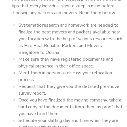
tips that every individual should keep in mind before
choosing any packers and movers. Read them below:
Systematic research and homework are needed to
finalize the best movers and packers available near
your location with the help of various resources such
as Hire Real Reliable Packers and Movers
Bangalore to Odisha.
Make sure they have registered documents and
physical presence in their office space.
Meet them in person to discuss your relocation
process.
Request that they give you the detailed pre-move
survey report.
Once you have finalized the moving company, take a
hard copy of the documents from them as proof that
you have hired them.
Schedule your shifting day and time when they are