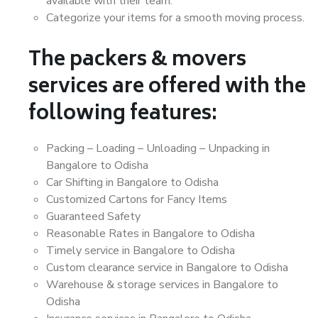
available with their team.
Categorize your items for a smooth moving process.
The packers & movers
services are offered with the
following features:
Packing – Loading – Unloading – Unpacking in
Bangalore to Odisha
Car Shifting in Bangalore to Odisha
Customized Cartons for Fancy Items
Guaranteed Safety
Reasonable Rates in Bangalore to Odisha
Timely service in Bangalore to Odisha
Custom clearance service in Bangalore to Odisha
Warehouse & storage services in Bangalore to
Odisha