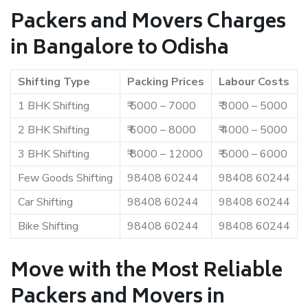
Packers and Movers Charges
in Bangalore to Odisha
Shifting Type
Packing Prices
Labour Costs
1 BHK Shifting
₹ 5000 – 7000
₹ 3000 – 5000
2 BHK Shifting
₹ 6000 – 8000
₹ 4000 – 5000
3 BHK Shifting
₹ 8000 – 12000
₹ 5000 – 6000
Few Goods Shifting
98408 60244
98408 60244
Car Shifting
98408 60244
98408 60244
Bike Shifting
98408 60244
98408 60244
Move with the Most Reliable
Packers and Movers in