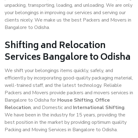
unpacking, transporting, loading, and unloading. We are only
your belongings in improving our services and serving our
clients nicely. We make us the best Packers and Movers in
Bangalore to Odisha.
Shifting and Relocation
Services Bangalore to Odisha
We shift your belongings items quickly, safely, and
efficiently by incorporating good-quality packaging material,
well-trained staff, and the latest technology. Reliable
Packers and Movers provide packers and movers services in
Bangalore to Odisha for
House Shifting
,
Office
Relocation
, and Domestic and
International Shifting
.
We have been in the industry for 15 years, providing the
best position in the market by providing optimum quality
Packing and Moving Services in Bangalore to Odisha.