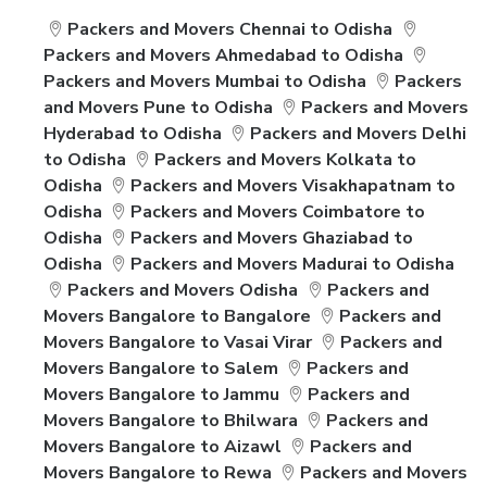
Packers and Movers Chennai to Odisha
Packers and Movers Ahmedabad to Odisha
Packers and Movers Mumbai to Odisha
Packers
and Movers Pune to Odisha
Packers and Movers
Hyderabad to Odisha
Packers and Movers Delhi
to Odisha
Packers and Movers Kolkata to
Odisha
Packers and Movers Visakhapatnam to
Odisha
Packers and Movers Coimbatore to
Odisha
Packers and Movers Ghaziabad to
Odisha
Packers and Movers Madurai to Odisha
Packers and Movers Odisha
Packers and
Movers Bangalore to Bangalore
Packers and
Movers Bangalore to Vasai Virar
Packers and
Movers Bangalore to Salem
Packers and
Movers Bangalore to Jammu
Packers and
Movers Bangalore to Bhilwara
Packers and
Movers Bangalore to Aizawl
Packers and
Movers Bangalore to Rewa
Packers and Movers