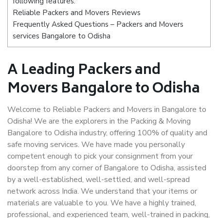
following features:
Reliable Packers and Movers Reviews
Frequently Asked Questions – Packers and Movers
services Bangalore to Odisha
A Leading Packers and
Movers Bangalore to Odisha
Welcome to Reliable Packers and Movers in Bangalore to
Odisha! We are the explorers in the Packing & Moving
Bangalore to Odisha industry, offering 100% of quality and
safe moving services. We have made you personally
competent enough to pick your consignment from your
doorstep from any corner of Bangalore to Odisha, assisted
by a well-established, well-settled, and well-spread
network across India. We understand that your items or
materials are valuable to you. We have a highly trained,
professional, and experienced team, well-trained in packing,