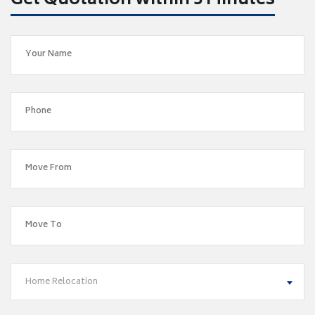
Get Quotation within 5 Minutes
Home Relocation