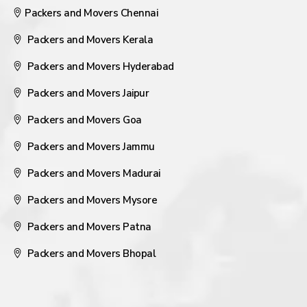
Packers and Movers Chennai
Packers and Movers Kerala
Packers and Movers Hyderabad
Packers and Movers Jaipur
Packers and Movers Goa
Packers and Movers Jammu
Packers and Movers Madurai
Packers and Movers Mysore
Packers and Movers Patna
Packers and Movers Bhopal