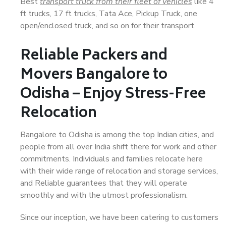
Best
transport truck from their fleet of vehicles
like 4
ft trucks, 17 ft trucks, Tata Ace, Pickup Truck, one
open/enclosed truck, and so on for their transport.
Reliable Packers and
Movers Bangalore to
Odisha – Enjoy Stress-Free
Relocation
Bangalore to Odisha is among the top Indian cities, and
people from all over India shift there for work and other
commitments. Individuals and families relocate here
with their wide range of relocation and storage services,
and Reliable guarantees that they will operate
smoothly and with the utmost professionalism.
Since our inception, we have been catering to customers