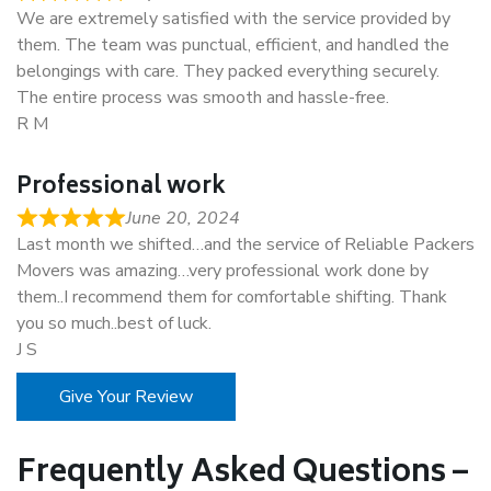
We are extremely satisfied with the service provided by
them. The team was punctual, efficient, and handled the
belongings with care. They packed everything securely.
The entire process was smooth and hassle-free.
R M
Professional work
June 20, 2024
Last month we shifted…and the service of Reliable Packers
Movers was amazing…very professional work done by
them..I recommend them for comfortable shifting. Thank
you so much..best of luck.
J S
Give Your Review
Frequently Asked Questions –