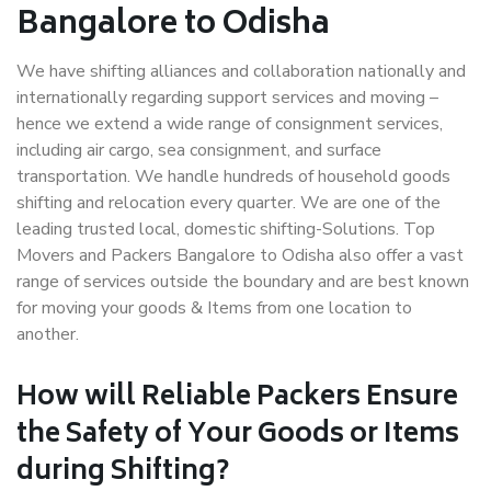
Bangalore to Odisha
We have shifting alliances and collaboration nationally and
internationally regarding support services and moving –
hence we extend a wide range of consignment services,
including air cargo, sea consignment, and surface
transportation. We handle hundreds of household goods
shifting and relocation every quarter. We are one of the
leading trusted local, domestic shifting-Solutions. Top
Movers and Packers Bangalore to Odisha also offer a vast
range of services outside the boundary and are best known
for moving your goods & Items from one location to
another.
How will
Reliable Packers
Ensure
the Safety of Your Goods or Items
during Shifting?