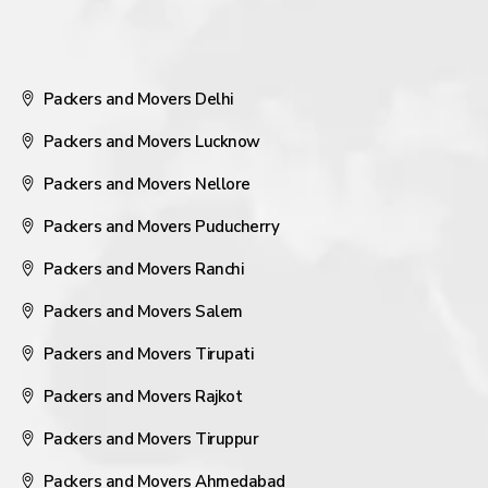
Packers and Movers Delhi
Packers and Movers Lucknow
Packers and Movers Nellore
Packers and Movers Puducherry
Packers and Movers Ranchi
Packers and Movers Salem
Packers and Movers Tirupati
Packers and Movers Rajkot
Packers and Movers Tiruppur
Packers and Movers Ahmedabad