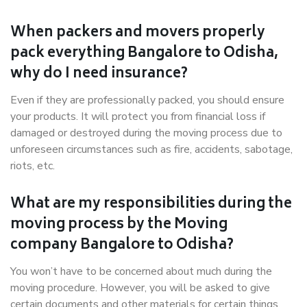
When packers and movers properly
pack everything Bangalore to Odisha,
why do I need insurance?
Even if they are professionally packed, you should ensure
your products. It will protect you from financial loss if
damaged or destroyed during the moving process due to
unforeseen circumstances such as fire, accidents, sabotage,
riots, etc.
What are my responsibilities during the
moving process by the Moving
company Bangalore to Odisha?
You won’t have to be concerned about much during the
moving procedure. However, you will be asked to give
certain documents and other materials for certain things.