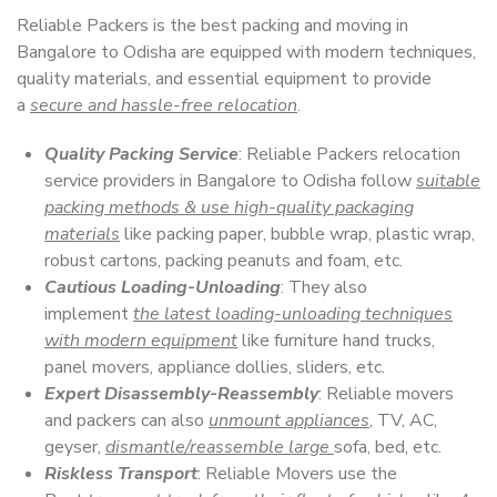
Reliable Packers is the best packing and moving in
Bangalore to Odisha are equipped with modern techniques,
quality materials, and essential equipment to provide
a
secure and hassle-free relocation
.
Quality Packing Service
: Reliable Packers relocation
service providers in Bangalore to Odisha follow
suitable
packing methods & use high-quality packaging
materials
like packing paper, bubble wrap, plastic wrap,
robust cartons, packing peanuts and foam, etc.
Cautious Loading-Unloading
: They also
implement
the latest loading-unloading techniques
with modern equipment
like furniture hand trucks,
panel movers, appliance dollies, sliders, etc.
Expert Disassembly-Reassembly
: Reliable movers
and packers can also
unmount appliances
, TV, AC,
geyser,
dismantle/reassemble large
sofa, bed, etc.
Riskless Transport
: Reliable Movers use the