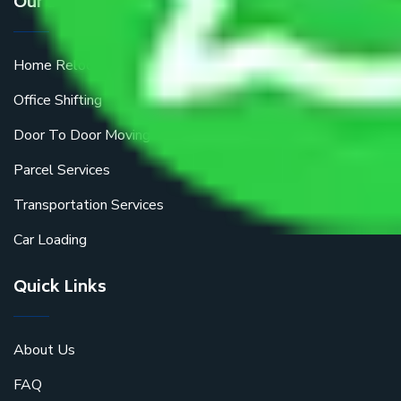
Our Services
Home Relocation
Office Shifting
Door To Door Moving
Parcel Services
Transportation Services
Car Loading
Quick Links
About Us
FAQ