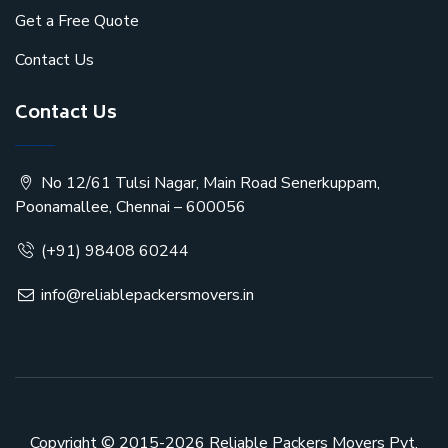
Get a Free Quote
Contact Us
Contact Us
No 12/61 Tulsi Nagar, Main Road Senerkuppam,
Poonamallee, Chennai – 600056
(+91) 98408 60244
info@reliablepackersmovers.in
Copyright © 2015-2026
Reliable Packers Movers Pvt.