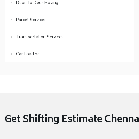
Door To Door Moving
Parcel Services
Transportation Services
Car Loading
Get Shifting Estimate Chennai 