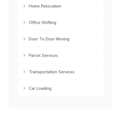
Home Relocation
Office Shifting
Door To Door Moving
Parcel Services
Transportation Services
Car Loading