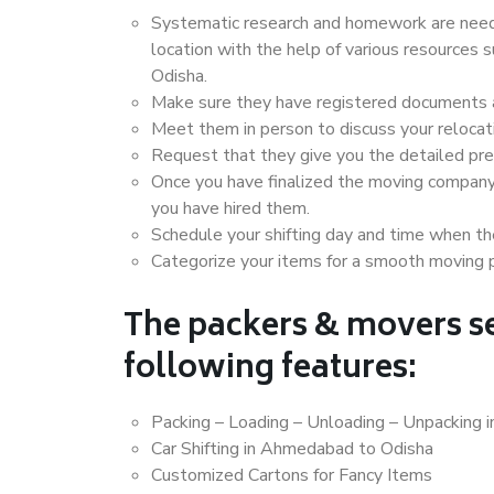
Systematic research and homework are neede
location with the help of various resource
Odisha.
Make sure they have registered documents an
Meet them in person to discuss your relocat
Request that they give you the detailed pr
Once you have finalized the moving company
you have hired them.
Schedule your shifting day and time when the
Categorize your items for a smooth moving 
The packers & movers se
following features:
Packing – Loading – Unloading – Unpacking
Car Shifting in Ahmedabad to Odisha
Customized Cartons for Fancy Items