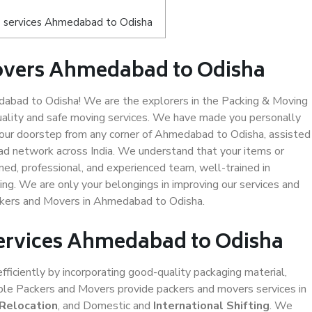
s services Ahmedabad to Odisha
overs Ahmedabad to Odisha
bad to Odisha! We are the explorers in the Packing & Moving
ality and safe moving services. We have made you personally
our doorstep from any corner of Ahmedabad to Odisha, assisted
ad network across India. We understand that your items or
ned, professional, and experienced team, well-trained in
ding. We are only your belongings in improving our services and
ackers and Movers in Ahmedabad to Odisha.
Services Ahmedabad to Odisha
efficiently by incorporating good-quality packaging material,
iable Packers and Movers provide packers and movers services in
 Relocation
, and Domestic and
International Shifting
. We