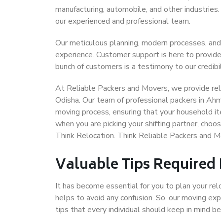
manufacturing, automobile, and other industries
our experienced and professional team.
Our meticulous planning, modern processes, and
experience. Customer support is here to provide
bunch of customers is a testimony to our credibil
At Reliable Packers and Movers, we provide rel
Odisha. Our team of professional packers in Ah
moving process, ensuring that your household it
when you are picking your shifting partner, ch
Think Relocation. Think Reliable Packers and
Valuable Tips Required
It has become essential for you to plan your rel
helps to avoid any confusion. So, our moving e
tips that every individual should keep in mind