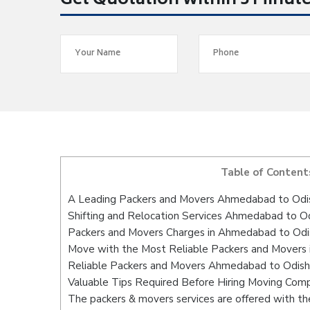
Get Quotation within 5 Minut
Table of Content
A Leading Packers and Movers Ahmedabad to Odi
Shifting and Relocation Services Ahmedabad to O
Packers and Movers Charges in Ahmedabad to Odi
Move with the Most Reliable Packers and Movers
Reliable Packers and Movers Ahmedabad to Odisha
Valuable Tips Required Before Hiring Moving Com
The packers & movers services are offered with the