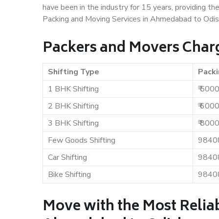
have been in the industry for 15 years, providing th
Packing and Moving Services in Ahmedabad to Odis
Packers and Movers Char
Shifting Type
Packi
1 BHK Shifting
₹ 500
2 BHK Shifting
₹ 600
3 BHK Shifting
₹ 800
Few Goods Shifting
9840
Car Shifting
9840
Bike Shifting
9840
Move with the Most Relia