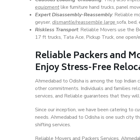
equipment
like furniture hand trucks, panel mover
Expert Disassembly-Reassembly
: Reliable m
geyser,
dismantle/reassemble large
sofa, bed, 
Riskless Transport
: Reliable Movers use the 
17 ft trucks, Tata Ace, Pickup Truck, one open/en
Reliable Packers and M
Enjoy Stress-Free Reloc
Ahmedabad to Odisha is among the top Indian citi
other commitments. Individuals and families rel
services, and Reliable guarantees that they wi
Since our inception, we have been catering to cu
needs. Ahmedabad to Odisha is one such city tha
shifting services.
Reliable Movers and Packers Services, Ahmedabad 