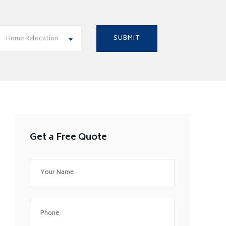
Home Relocation
Get a Free Quote