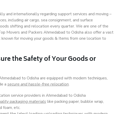
ally and internationally regarding support services and moving –
s, including air cargo, sea consignment, and surface
ods shifting and relocation every quarter. We are one of the
. Top Movers and Packers Ahmedabad to Odisha also offer a vast
t known for moving your goods & Items from one location to
ure the Safety of Your Goods or
n Ahmedabad to Odisha are equipped with modern techniques,
ide a
secure and hassle-free relocation
.
ocation service providers in Ahmedabad to Odisha
ality packaging materials
like packing paper, bubble wrap,
d foam, etc.
lement
the latest loading-unloading techniques with modern