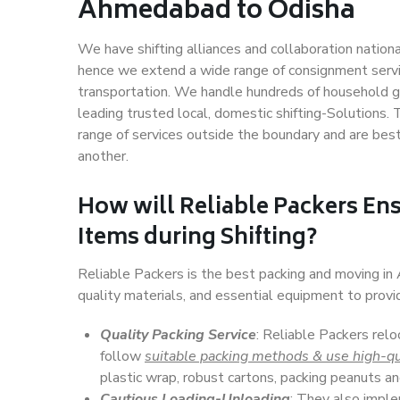
Ahmedabad to Odisha
We have shifting alliances and collaboration nation
hence we extend a wide range of consignment service
transportation. We handle hundreds of household go
leading trusted local, domestic shifting-Solutions
range of services outside the boundary and are bes
another.
How will
Reliable Packers
Ens
Items during Shifting?
Reliable Packers is the best packing and moving i
quality materials, and essential equipment to prov
Quality Packing Service
: Reliable Packers rel
follow
suitable packing methods & use high-qu
plastic wrap, robust cartons, packing peanuts an
Cautious Loading-Unloading
: They also imp