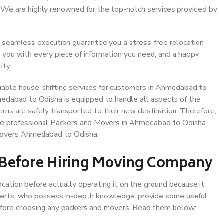
. We are highly renowned for the top-notch services provided by
 seamless execution guarantee you a stress-free relocation
 you with every piece of information you need, and a happy
ity.
iable house-shifting services for customers in Ahmedabad to
medabad to Odisha is equipped to handle all aspects of the
ems are safely transported to their new destination. Therefore,
oose professional Packers and Movers in Ahmedabad to Odisha.
 Movers Ahmedabad to Odisha.
 Before Hiring Moving Company
ocation before actually operating it on the ground because it
xperts, who possess in-depth knowledge, provide some useful
 before choosing any packers and movers. Read them below: