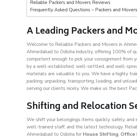
Reliable Packers and Movers Reviews
Frequently Asked Questions – Packers and Mover
A Leading Packers and M
Welcome to Reliable Packers and Movers in Ahmeda
Ahmedabad to Odisha industry, offering 100% of qu
competent enough to pick your consignment from y
by a well-established, well-settled, and well-spre
materials are valuable to you. We have a highly trai
packing, unpacking, transporting, loading, and unloa
serving our clients nicely. We make us the best P
Shifting and Relocation 
We shift your belongings items quickly, safely, and 
well-trained staff, and the latest technology. Rel
Ahmedabad to Odisha for
House Shifting
,
Office