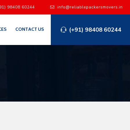
91) 98408 60244
info@reliablepackersmovers.in
(+91) 98408 60244
CES
CONTACT US