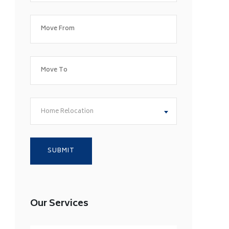
Home Relocation
Our Services