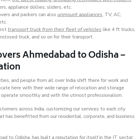
s, appliance dollies, sliders, etc.
overs and packers can also
unmount appliances
, TV, AC,
etc.
Best
transport truck from their fleet of vehicles
like 4 ft trucks,
closed truck, and so on for their transport.
overs Ahmedabad to Odisha –
ation
es, and people from all over India shift there for work and
ocate here with their wide range of relocation and storage
ll operate smoothly and with the utmost professionalism.
stomers across India, customizing our services to each city
t has benefitted from our residential, corporate, and business
to Odisha, has built a reputation for itself in the IT sector,