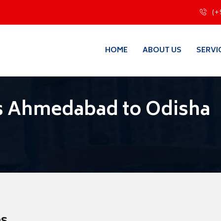
(+
HOME
ABOUT US
SERVI
s Ahmedabad to Odisha