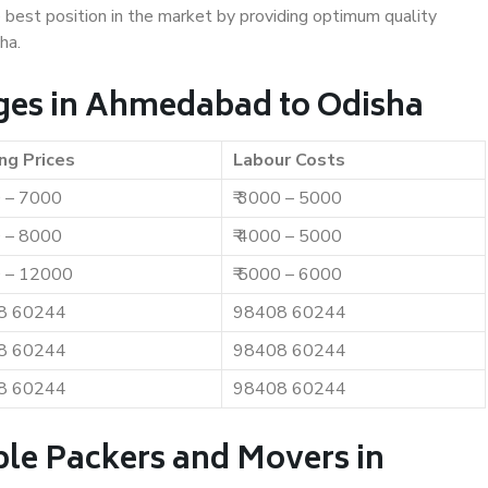
e best position in the market by providing optimum quality
ha.
ges in Ahmedabad to Odisha
ng Prices
Labour Costs
0 – 7000
₹ 3000 – 5000
0 – 8000
₹ 4000 – 5000
0 – 12000
₹ 5000 – 6000
8 60244
98408 60244
8 60244
98408 60244
8 60244
98408 60244
ble Packers and Movers in