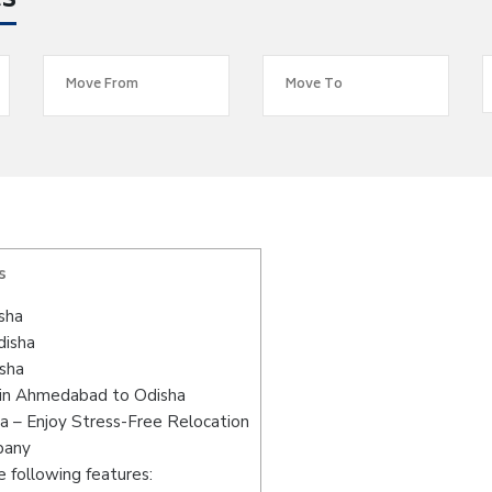
es
s
sha
disha
sha
 in Ahmedabad to Odisha
 – Enjoy Stress-Free Relocation
pany
 following features: