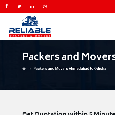
Packers and Mover
→
Packers and Movers Ahmedabad to Odisha