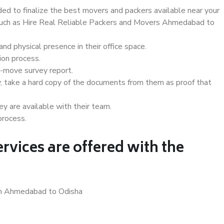
d to finalize the best movers and packers available near your
s such as Hire Real Reliable Packers and Movers Ahmedabad to
d physical presence in their office space.
ion process.
e-move survey report.
, take a hard copy of the documents from them as proof that
y are available with their team.
process.
rvices are offered with the
 in Ahmedabad to Odisha