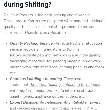
during Shifting?
Reliable Packers is the best packing and moving in
Bangalore to Kohima are equipped with modern techniques,
quality materials, and essential equipment to provide
a
secure and hassle-free relocation
.
Quality Packing Service
: Reliable Packers relocation
service providers in Bangalore to Kohima
follow
suitable packing methods & use high-quality
packaging materials
like packing paper, bubble wrap,
plastic wrap, robust cartons, packing peanuts and foam,
etc.
Cautious Loading-Unloading
: They also
implement
the latest loading-unloading techniques
with modern equipment
like furniture hand trucks,
panel movers, appliance dollies, sliders, etc.
Expert Disassembly-Reassembly
: Reliable movers
and packers can also
unmount appliances
, TV, AC,