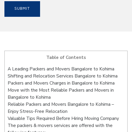
Table of Contents
A Leading Packers and Movers Bangalore to Kohima
Shifting and Relocation Services Bangalore to Kohima
Packers and Movers Charges in Bangalore to Kohima
Move with the Most Reliable Packers and Movers in
Bangalore to Kohima
Reliable Packers and Movers Bangalore to Kohima –
Enjoy Stress-Free Relocation
Valuable Tips Required Before Hiring Moving Company
The packers & movers services are offered with the