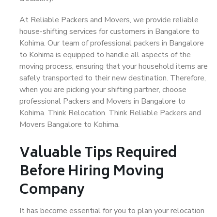
At Reliable Packers and Movers, we provide reliable
house-shifting services for customers in Bangalore to
Kohima. Our team of professional packers in Bangalore
to Kohima is equipped to handle all aspects of the
moving process, ensuring that your household items are
safely transported to their new destination. Therefore,
when you are picking your shifting partner, choose
professional Packers and Movers in Bangalore to
Kohima. Think Relocation. Think Reliable Packers and
Movers Bangalore to Kohima.
Valuable Tips Required
Before Hiring Moving
Company
It has become essential for you to plan your relocation