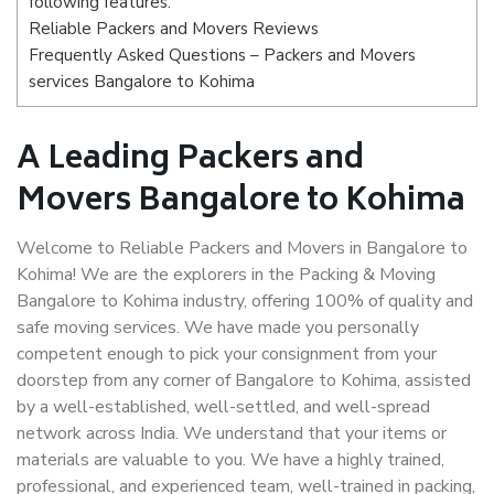
following features:
Reliable Packers and Movers Reviews
Frequently Asked Questions – Packers and Movers
services Bangalore to Kohima
A Leading Packers and
Movers Bangalore to Kohima
Welcome to Reliable Packers and Movers in Bangalore to
Kohima! We are the explorers in the Packing & Moving
Bangalore to Kohima industry, offering 100% of quality and
safe moving services. We have made you personally
competent enough to pick your consignment from your
doorstep from any corner of Bangalore to Kohima, assisted
by a well-established, well-settled, and well-spread
network across India. We understand that your items or
materials are valuable to you. We have a highly trained,
professional, and experienced team, well-trained in packing,