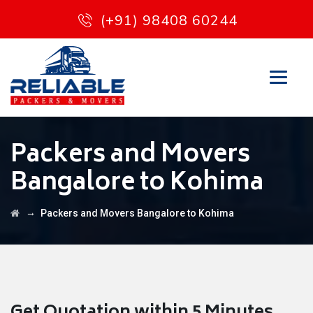
(+91) 98408 60244
Packers and Movers
Bangalore to Kohima
→
Packers and Movers Bangalore to Kohima