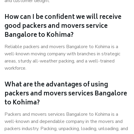
and customer delight.
How can I be confident we will receive
good packers and movers service
Bangalore to Kohima?
Reliable packers and movers Bangalore to Kohima is a
well-known moving company with branches in strategic
areas, sturdy all-weather packing, and a well-trained
workforce.
What are the advantages of using
packers and movers services Bangalore
to Kohima?
Packers and movers services Bangalore to Kohima is a
well-known and dependable company in the movers and
packers industry. Packing, unpacking, loading, unloading, and