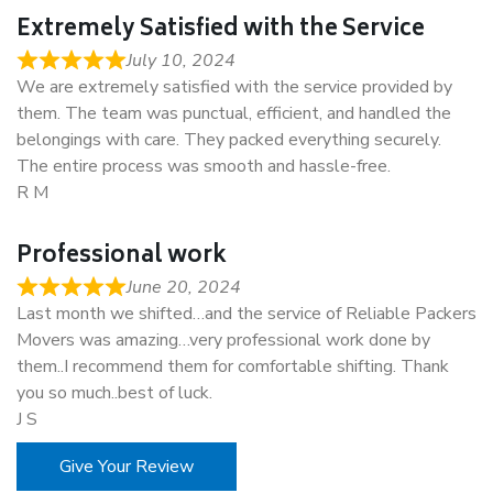
Extremely Satisfied with the Service
July 10, 2024
We are extremely satisfied with the service provided by
them. The team was punctual, efficient, and handled the
belongings with care. They packed everything securely.
The entire process was smooth and hassle-free.
R M
Professional work
June 20, 2024
Last month we shifted…and the service of Reliable Packers
Movers was amazing…very professional work done by
them..I recommend them for comfortable shifting. Thank
you so much..best of luck.
J S
Give Your Review