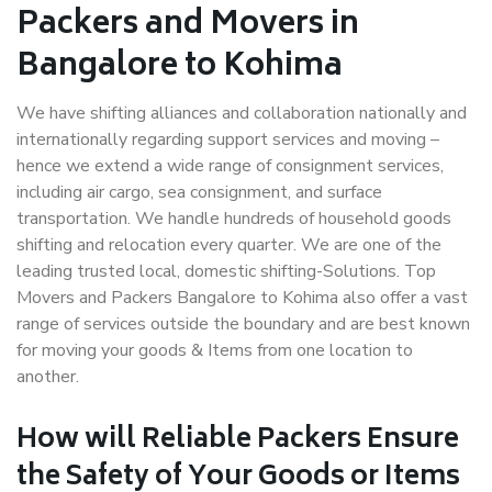
Packers and Movers in
Bangalore to Kohima
We have shifting alliances and collaboration nationally and
internationally regarding support services and moving –
hence we extend a wide range of consignment services,
including air cargo, sea consignment, and surface
transportation. We handle hundreds of household goods
shifting and relocation every quarter. We are one of the
leading trusted local, domestic shifting-Solutions. Top
Movers and Packers Bangalore to Kohima also offer a vast
range of services outside the boundary and are best known
for moving your goods & Items from one location to
another.
How will
Reliable Packers
Ensure
the Safety of Your Goods or Items