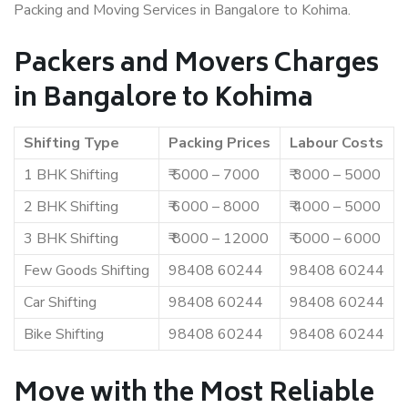
Packing and Moving Services in Bangalore to Kohima.
Packers and Movers Charges
in Bangalore to Kohima
Shifting Type
Packing Prices
Labour Costs
1 BHK Shifting
₹ 5000 – 7000
₹ 3000 – 5000
2 BHK Shifting
₹ 6000 – 8000
₹ 4000 – 5000
3 BHK Shifting
₹ 8000 – 12000
₹ 5000 – 6000
Few Goods Shifting
98408 60244
98408 60244
Car Shifting
98408 60244
98408 60244
Bike Shifting
98408 60244
98408 60244
Move with the Most Reliable