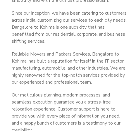
smoothly and with the utmost professionalism.
Since our inception, we have been catering to customers
across India, customizing our services to each city needs.
Bangalore to Kohima is one such city that has
benefitted from our residential, corporate, and business
shifting services.
Reliable Movers and Packers Services, Bangalore to
Kohima, has built a reputation for itself in the IT sector,
manufacturing, automobile, and other industries. We are
highly renowned for the top-notch services provided by
our experienced and professional team.
Our meticulous planning, modern processes, and
seamless execution guarantee you a stress-free
relocation experience. Customer support is here to
provide you with every piece of information you need,
and a happy bunch of customers is a testimony to our
credibility.