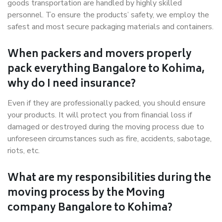
goods transportation are handled by highly skilled
personnel. To ensure the products’ safety, we employ the
safest and most secure packaging materials and containers.
When packers and movers properly
pack everything Bangalore to Kohima,
why do I need insurance?
Even if they are professionally packed, you should ensure
your products. It will protect you from financial loss if
damaged or destroyed during the moving process due to
unforeseen circumstances such as fire, accidents, sabotage,
riots, etc.
What are my responsibilities during the
moving process by the Moving
company Bangalore to Kohima?