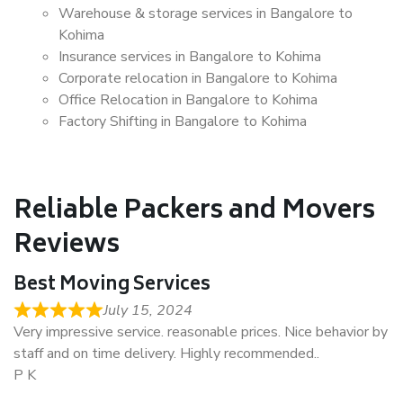
Warehouse & storage services in Bangalore to
Kohima
Insurance services in Bangalore to Kohima
Corporate relocation in Bangalore to Kohima
Office Relocation in Bangalore to Kohima
Factory Shifting in Bangalore to Kohima
Reliable Packers and Movers
Reviews
Best Moving Services
July 15, 2024
Very impressive service. reasonable prices. Nice behavior by
staff and on time delivery. Highly recommended..
P K