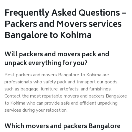
Frequently Asked Questions –
Packers and Movers services
Bangalore to Kohima
Will packers and movers pack and
unpack everything for you?
Best packers and movers Bangalore to Kohima are
professionals who safely pack and transport our goods,
such as baggage, furniture, artefacts, and furnishings.
Contact the most reputable movers and packers Bangalore
to Kohima who can provide safe and efficient unpacking
services during your relocation.
Which movers and packers Bangalore