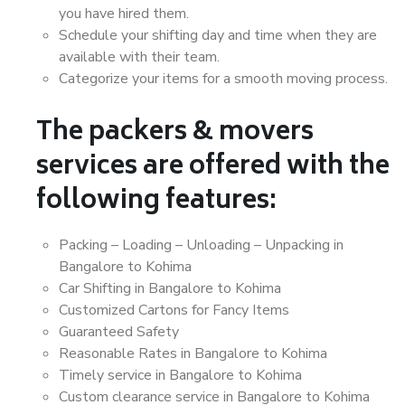
you have hired them.
Schedule your shifting day and time when they are
available with their team.
Categorize your items for a smooth moving process.
The packers & movers
services are offered with the
following features:
Packing – Loading – Unloading – Unpacking in
Bangalore to Kohima
Car Shifting in Bangalore to Kohima
Customized Cartons for Fancy Items
Guaranteed Safety
Reasonable Rates in Bangalore to Kohima
Timely service in Bangalore to Kohima
Custom clearance service in Bangalore to Kohima