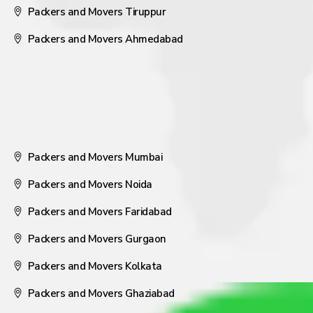
Packers and Movers Tiruppur
Packers and Movers Ahmedabad
Packers and Movers Mumbai
Packers and Movers Noida
Packers and Movers Faridabad
Packers and Movers Gurgaon
Packers and Movers Kolkata
Packers and Movers Ghaziabad