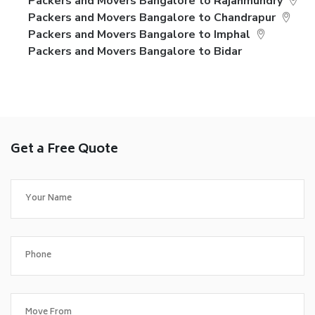
Packers and Movers Bangalore to Rajahmundry
Packers and Movers Bangalore to Chandrapur
Packers and Movers Bangalore to Imphal
Packers and Movers Bangalore to Bidar
Get a Free Quote