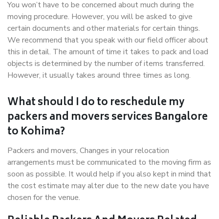
You won’t have to be concerned about much during the
moving procedure. However, you will be asked to give
certain documents and other materials for certain things.
We recommend that you speak with our field officer about
this in detail. The amount of time it takes to pack and load
objects is determined by the number of items transferred.
However, it usually takes around three times as long.
What should I do to reschedule my
packers and movers services Bangalore
to Kohima?
Packers and movers, Changes in your relocation
arrangements must be communicated to the moving firm as
soon as possible. It would help if you also kept in mind that
the cost estimate may alter due to the new date you have
chosen for the venue.