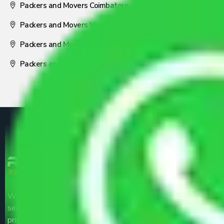
Packers and Movers Coimbatore
Packers and Movers Visakhapatnam
Packers and Movers Nagpur
Packers and Movers Pune
We are the part of logistic, transportation and warehousing
service providers all around the country at an affordable
price.