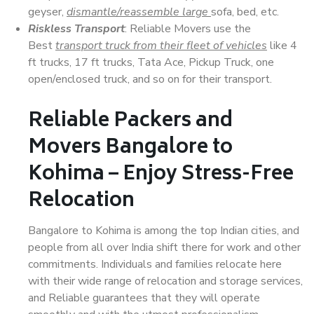
geyser,
dismantle/reassemble large
sofa, bed, etc.
Riskless Transport
: Reliable Movers use the
Best
transport truck from their fleet of vehicles
like 4
ft trucks, 17 ft trucks, Tata Ace, Pickup Truck, one
open/enclosed truck, and so on for their transport.
Reliable Packers and
Movers Bangalore to
Kohima – Enjoy Stress-Free
Relocation
Bangalore to Kohima is among the top Indian cities, and
people from all over India shift there for work and other
commitments. Individuals and families relocate here
with their wide range of relocation and storage services,
and Reliable guarantees that they will operate