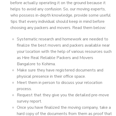
before actually operating it on the ground because it
helps to avoid any confusion. So, our moving experts,
who possess in-depth knowledge, provide some useful
tips that every individual should keep in mind before
choosing any packers and movers. Read them below:
Systematic research and homework are needed to
finalize the best movers and packers available near
your location with the help of various resources such
as Hire Real Reliable Packers and Movers
Bangalore to Kohima.
Make sure they have registered documents and
physical presence in their office space.
Meet them in person to discuss your relocation
process.
Request that they give you the detailed pre-move
survey report.
Once you have finalized the moving company, take a
hard copy of the documents from them as proof that