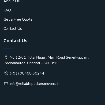
About Us
FAQ
Get a Free Quote
Contact Us
Contact Us
No 12/61 Tulsi Nagar, Main Road Senerkuppam,
Poonamallee, Chennai – 600056
(+91) 98408 60244
info@reliablepackersmovers.in