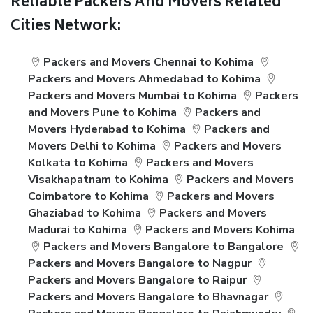
Reliable Packers And Movers Related
Cities Network:
Packers and Movers Chennai to Kohima
Packers and Movers Ahmedabad to Kohima
Packers and Movers Mumbai to Kohima
Packers
and Movers Pune to Kohima
Packers and
Movers Hyderabad to Kohima
Packers and
Movers Delhi to Kohima
Packers and Movers
Kolkata to Kohima
Packers and Movers
Visakhapatnam to Kohima
Packers and Movers
Coimbatore to Kohima
Packers and Movers
Ghaziabad to Kohima
Packers and Movers
Madurai to Kohima
Packers and Movers Kohima
Packers and Movers Bangalore to Bangalore
Packers and Movers Bangalore to Nagpur
Packers and Movers Bangalore to Raipur
Packers and Movers Bangalore to Bhavnagar