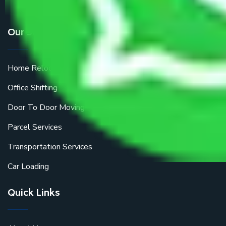
Our Services
Home Relocation
Office Shifting
Door To Door Moving
Parcel Services
Transportation Services
Car Loading
Quick Links