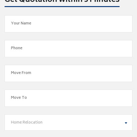
Get Quotation within 5 Minutes
Home Relocation