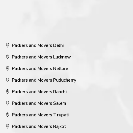
Packers and Movers Delhi
Packers and Movers Lucknow
Packers and Movers Nellore
Packers and Movers Puducherry
Packers and Movers Ranchi
Packers and Movers Salem
Packers and Movers Tirupati
Packers and Movers Rajkot