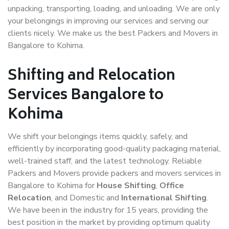
unpacking, transporting, loading, and unloading. We are only
your belongings in improving our services and serving our
clients nicely. We make us the best Packers and Movers in
Bangalore to Kohima.
Shifting and Relocation
Services Bangalore to
Kohima
We shift your belongings items quickly, safely, and
efficiently by incorporating good-quality packaging material,
well-trained staff, and the latest technology. Reliable
Packers and Movers provide packers and movers services in
Bangalore to Kohima for
House Shifting
,
Office
Relocation
, and Domestic and
International Shifting
.
We have been in the industry for 15 years, providing the
best position in the market by providing optimum quality