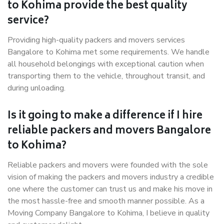
to Kohima provide the best quality
service?
Providing high-quality packers and movers services
Bangalore to Kohima met some requirements. We handle
all household belongings with exceptional caution when
transporting them to the vehicle, throughout transit, and
during unloading.
Is it going to make a difference if I hire
reliable packers and movers Bangalore
to Kohima?
Reliable packers and movers were founded with the sole
vision of making the packers and movers industry a credible
one where the customer can trust us and make his move in
the most hassle-free and smooth manner possible. As a
Moving Company Bangalore to Kohima, I believe in quality