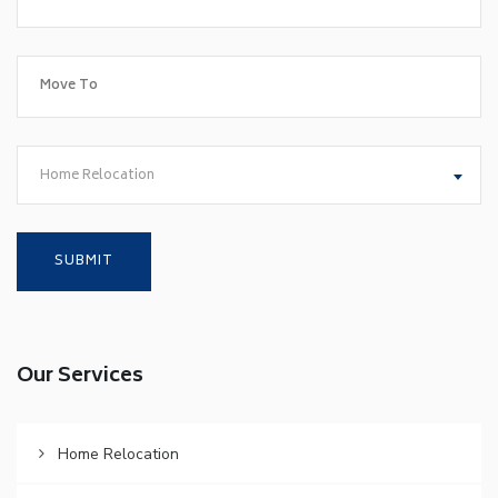
Home Relocation
Our Services
Home Relocation