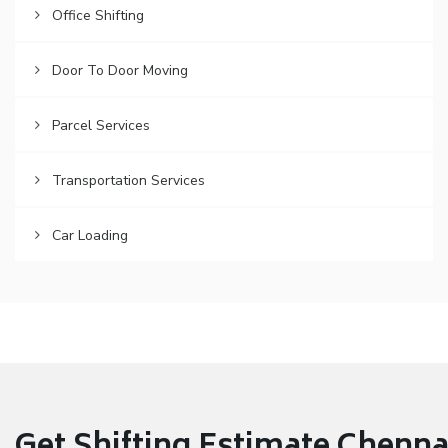
Office Shifting
Door To Door Moving
Parcel Services
Transportation Services
Car Loading