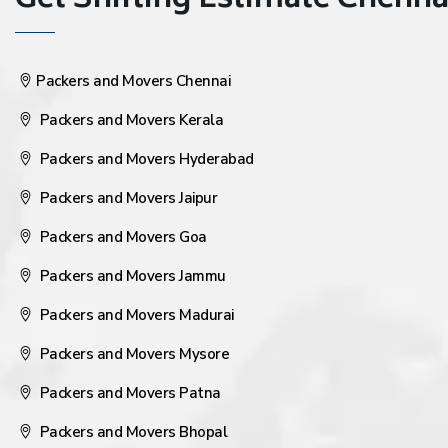
Get Shifting Estimate Chennai 
Packers and Movers Chennai
Packers and Movers Kerala
Packers and Movers Hyderabad
Packers and Movers Jaipur
Packers and Movers Goa
Packers and Movers Jammu
Packers and Movers Madurai
Packers and Movers Mysore
Packers and Movers Patna
Packers and Movers Bhopal