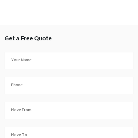
Get a Free Quote