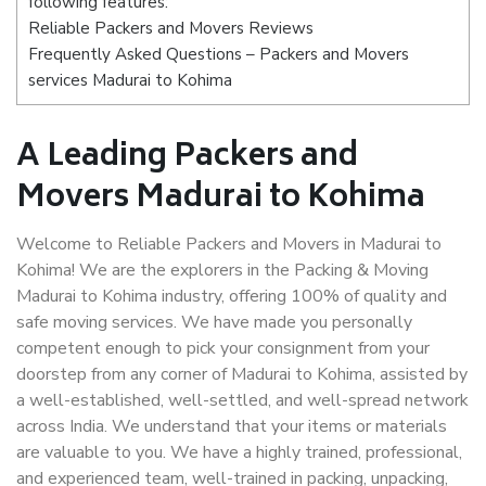
following features:
Reliable Packers and Movers Reviews
Frequently Asked Questions – Packers and Movers
services Madurai to Kohima
A Leading Packers and
Movers Madurai to Kohima
Welcome to Reliable Packers and Movers in Madurai to
Kohima! We are the explorers in the Packing & Moving
Madurai to Kohima industry, offering 100% of quality and
safe moving services. We have made you personally
competent enough to pick your consignment from your
doorstep from any corner of Madurai to Kohima, assisted by
a well-established, well-settled, and well-spread network
across India. We understand that your items or materials
are valuable to you. We have a highly trained, professional,
and experienced team, well-trained in packing, unpacking,