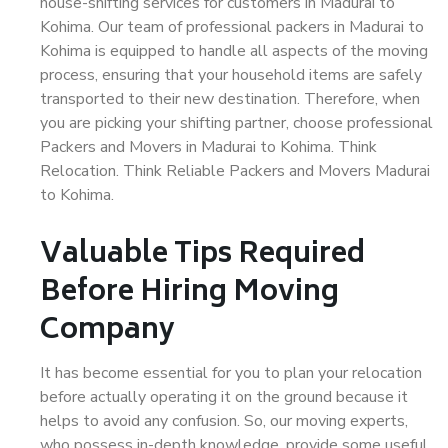
house-shifting services for customers in Madurai to
Kohima. Our team of professional packers in Madurai to
Kohima is equipped to handle all aspects of the moving
process, ensuring that your household items are safely
transported to their new destination. Therefore, when
you are picking your shifting partner, choose professional
Packers and Movers in Madurai to Kohima. Think
Relocation. Think Reliable Packers and Movers Madurai
to Kohima.
Valuable Tips Required
Before Hiring Moving
Company
It has become essential for you to plan your relocation
before actually operating it on the ground because it
helps to avoid any confusion. So, our moving experts,
who possess in-depth knowledge, provide some useful