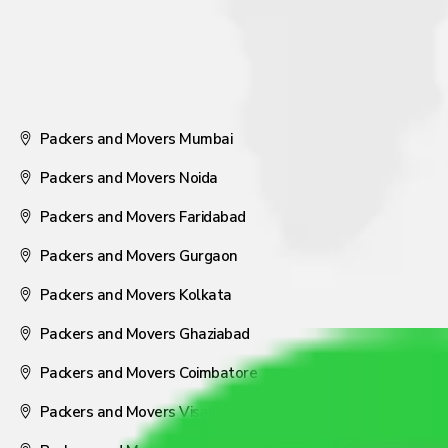
Packers and Movers Mumbai
Packers and Movers Noida
Packers and Movers Faridabad
Packers and Movers Gurgaon
Packers and Movers Kolkata
Packers and Movers Ghaziabad
Packers and Movers Coimbatore
Packers and Movers Visakhapatnam