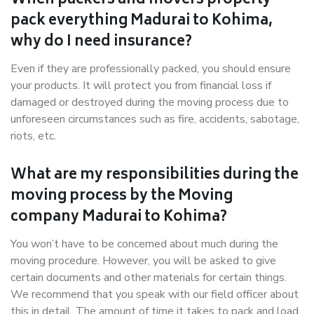
When packers and movers properly
pack everything Madurai to Kohima,
why do I need insurance?
Even if they are professionally packed, you should ensure
your products. It will protect you from financial loss if
damaged or destroyed during the moving process due to
unforeseen circumstances such as fire, accidents, sabotage,
riots, etc.
What are my responsibilities during the
moving process by the Moving
company Madurai to Kohima?
You won’t have to be concerned about much during the
moving procedure. However, you will be asked to give
certain documents and other materials for certain things.
We recommend that you speak with our field officer about
this in detail. The amount of time it takes to pack and load