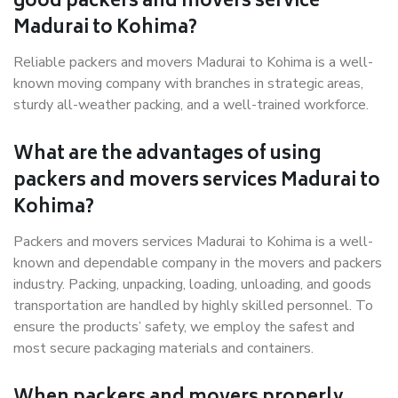
good packers and movers service
Madurai to Kohima?
Reliable packers and movers Madurai to Kohima is a well-
known moving company with branches in strategic areas,
sturdy all-weather packing, and a well-trained workforce.
What are the advantages of using
packers and movers services Madurai to
Kohima?
Packers and movers services Madurai to Kohima is a well-
known and dependable company in the movers and packers
industry. Packing, unpacking, loading, unloading, and goods
transportation are handled by highly skilled personnel. To
ensure the products’ safety, we employ the safest and
most secure packaging materials and containers.