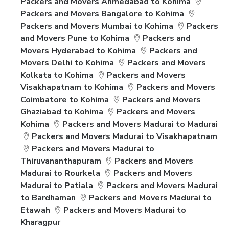
Packers and Movers Ahmedabad to Kohima
Packers and Movers Bangalore to Kohima
Packers and Movers Mumbai to Kohima
Packers
and Movers Pune to Kohima
Packers and
Movers Hyderabad to Kohima
Packers and
Movers Delhi to Kohima
Packers and Movers
Kolkata to Kohima
Packers and Movers
Visakhapatnam to Kohima
Packers and Movers
Coimbatore to Kohima
Packers and Movers
Ghaziabad to Kohima
Packers and Movers
Kohima
Packers and Movers Madurai to Madurai
Packers and Movers Madurai to Visakhapatnam
Packers and Movers Madurai to
Thiruvananthapuram
Packers and Movers
Madurai to Rourkela
Packers and Movers
Madurai to Patiala
Packers and Movers Madurai
to Bardhaman
Packers and Movers Madurai to
Etawah
Packers and Movers Madurai to
Kharagpur