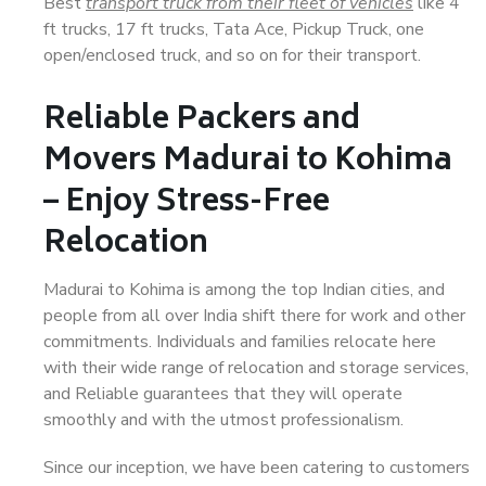
Best
transport truck from their fleet of vehicles
like 4
ft trucks, 17 ft trucks, Tata Ace, Pickup Truck, one
open/enclosed truck, and so on for their transport.
Reliable Packers and
Movers Madurai to Kohima
– Enjoy Stress-Free
Relocation
Madurai to Kohima is among the top Indian cities, and
people from all over India shift there for work and other
commitments. Individuals and families relocate here
with their wide range of relocation and storage services,
and Reliable guarantees that they will operate
smoothly and with the utmost professionalism.
Since our inception, we have been catering to customers