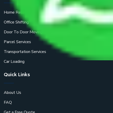
Home Relocation
Office Shifting
Door To Door Moving
Parcel Services
Transportation Services
Car Loading
Quick Links
About Us
FAQ
Get a Free Quote