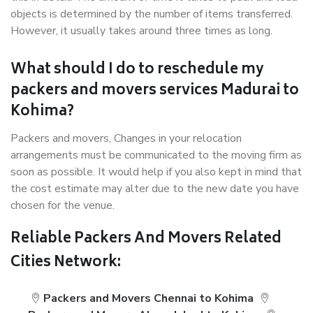
objects is determined by the number of items transferred.
However, it usually takes around three times as long.
What should I do to reschedule my
packers and movers services Madurai to
Kohima?
Packers and movers, Changes in your relocation
arrangements must be communicated to the moving firm as
soon as possible. It would help if you also kept in mind that
the cost estimate may alter due to the new date you have
chosen for the venue.
Reliable Packers And Movers Related
Cities Network:
Packers and Movers Chennai to Kohima