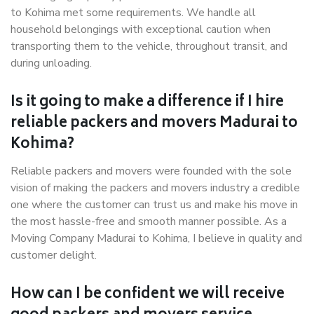
to Kohima met some requirements. We handle all
household belongings with exceptional caution when
transporting them to the vehicle, throughout transit, and
during unloading.
Is it going to make a difference if I hire
reliable packers and movers Madurai to
Kohima?
Reliable packers and movers were founded with the sole
vision of making the packers and movers industry a credible
one where the customer can trust us and make his move in
the most hassle-free and smooth manner possible. As a
Moving Company Madurai to Kohima, I believe in quality and
customer delight.
How can I be confident we will receive