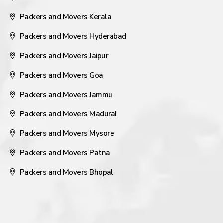
Packers and Movers Kerala
Packers and Movers Hyderabad
Packers and Movers Jaipur
Packers and Movers Goa
Packers and Movers Jammu
Packers and Movers Madurai
Packers and Movers Mysore
Packers and Movers Patna
Packers and Movers Bhopal