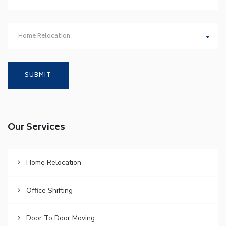
Home Relocation
Our Services
Home Relocation
Office Shifting
Door To Door Moving