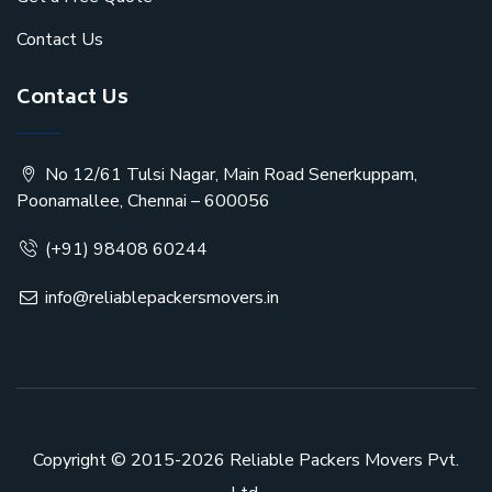
Contact Us
Contact Us
No 12/61 Tulsi Nagar, Main Road Senerkuppam,
Poonamallee, Chennai – 600056
(+91) 98408 60244
info@reliablepackersmovers.in
Copyright © 2015-2026
Reliable Packers Movers Pvt.