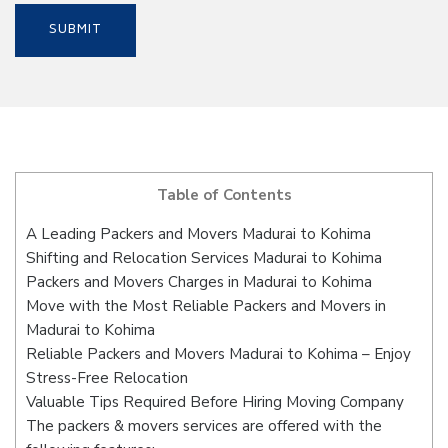
Table of Contents
A Leading Packers and Movers Madurai to Kohima
Shifting and Relocation Services Madurai to Kohima
Packers and Movers Charges in Madurai to Kohima
Move with the Most Reliable Packers and Movers in
Madurai to Kohima
Reliable Packers and Movers Madurai to Kohima – Enjoy
Stress-Free Relocation
Valuable Tips Required Before Hiring Moving Company
The packers & movers services are offered with the