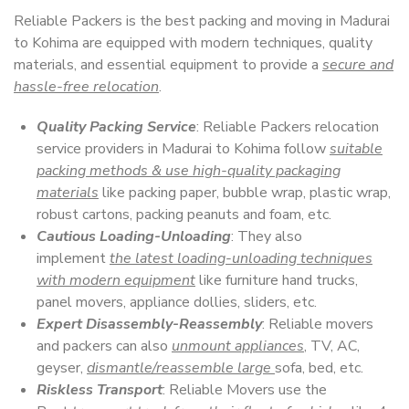
Reliable Packers is the best packing and moving in Madurai
to Kohima are equipped with modern techniques, quality
materials, and essential equipment to provide a
secure and
hassle-free relocation
.
Quality Packing Service
: Reliable Packers relocation
service providers in Madurai to Kohima follow
suitable
packing methods & use high-quality packaging
materials
like packing paper, bubble wrap, plastic wrap,
robust cartons, packing peanuts and foam, etc.
Cautious Loading-Unloading
: They also
implement
the latest loading-unloading techniques
with modern equipment
like furniture hand trucks,
panel movers, appliance dollies, sliders, etc.
Expert Disassembly-Reassembly
: Reliable movers
and packers can also
unmount appliances
, TV, AC,
geyser,
dismantle/reassemble large
sofa, bed, etc.
Riskless Transport
: Reliable Movers use the