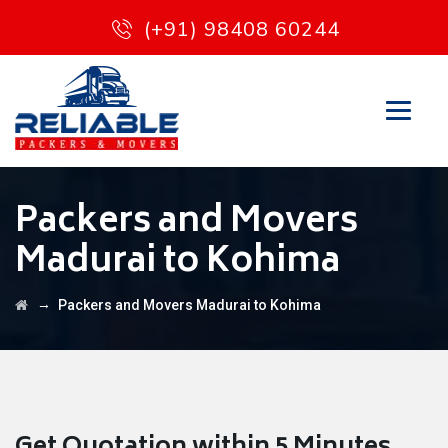
(+91) 98408 60244
Packers and Movers
Madurai to Kohima
→
Packers and Movers Madurai to Kohima