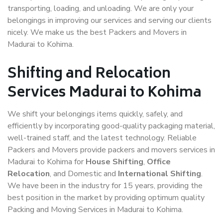
transporting, loading, and unloading. We are only your
belongings in improving our services and serving our clients
nicely. We make us the best Packers and Movers in
Madurai to Kohima.
Shifting and Relocation
Services Madurai to Kohima
We shift your belongings items quickly, safely, and
efficiently by incorporating good-quality packaging material,
well-trained staff, and the latest technology. Reliable
Packers and Movers provide packers and movers services in
Madurai to Kohima for
House Shifting
,
Office
Relocation
, and Domestic and
International Shifting
.
We have been in the industry for 15 years, providing the
best position in the market by providing optimum quality
Packing and Moving Services in Madurai to Kohima.