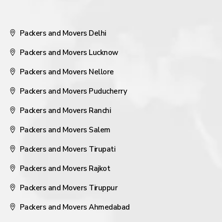
Packers and Movers Delhi
Packers and Movers Lucknow
Packers and Movers Nellore
Packers and Movers Puducherry
Packers and Movers Ranchi
Packers and Movers Salem
Packers and Movers Tirupati
Packers and Movers Rajkot
Packers and Movers Tiruppur
Packers and Movers Ahmedabad