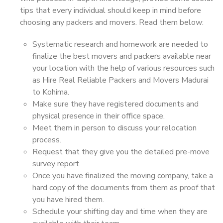
tips that every individual should keep in mind before
choosing any packers and movers. Read them below:
Systematic research and homework are needed to
finalize the best movers and packers available near
your location with the help of various resources such
as Hire Real Reliable Packers and Movers Madurai
to Kohima.
Make sure they have registered documents and
physical presence in their office space.
Meet them in person to discuss your relocation
process.
Request that they give you the detailed pre-move
survey report.
Once you have finalized the moving company, take a
hard copy of the documents from them as proof that
you have hired them.
Schedule your shifting day and time when they are