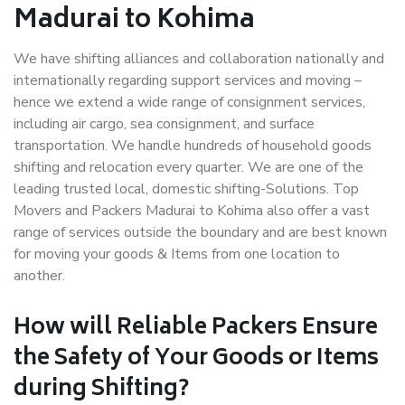
Madurai to Kohima
We have shifting alliances and collaboration nationally and
internationally regarding support services and moving –
hence we extend a wide range of consignment services,
including air cargo, sea consignment, and surface
transportation. We handle hundreds of household goods
shifting and relocation every quarter. We are one of the
leading trusted local, domestic shifting-Solutions. Top
Movers and Packers Madurai to Kohima also offer a vast
range of services outside the boundary and are best known
for moving your goods & Items from one location to
another.
How will
Reliable Packers
Ensure
the Safety of Your Goods or Items
during Shifting?