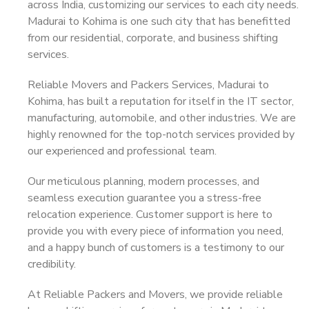
across India, customizing our services to each city needs.
Madurai to Kohima is one such city that has benefitted
from our residential, corporate, and business shifting
services.
Reliable Movers and Packers Services, Madurai to
Kohima, has built a reputation for itself in the IT sector,
manufacturing, automobile, and other industries. We are
highly renowned for the top-notch services provided by
our experienced and professional team.
Our meticulous planning, modern processes, and
seamless execution guarantee you a stress-free
relocation experience. Customer support is here to
provide you with every piece of information you need,
and a happy bunch of customers is a testimony to our
credibility.
At Reliable Packers and Movers, we provide reliable