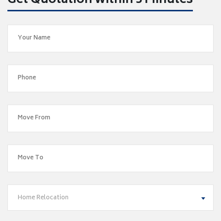
Get Quotation within 5 Minutes
Home Relocation