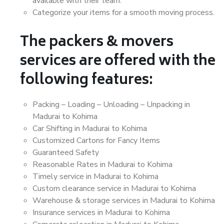
available with their team.
Categorize your items for a smooth moving process.
The packers & movers
services are offered with the
following features:
Packing – Loading – Unloading – Unpacking in
Madurai to Kohima
Car Shifting in Madurai to Kohima
Customized Cartons for Fancy Items
Guaranteed Safety
Reasonable Rates in Madurai to Kohima
Timely service in Madurai to Kohima
Custom clearance service in Madurai to Kohima
Warehouse & storage services in Madurai to Kohima
Insurance services in Madurai to Kohima