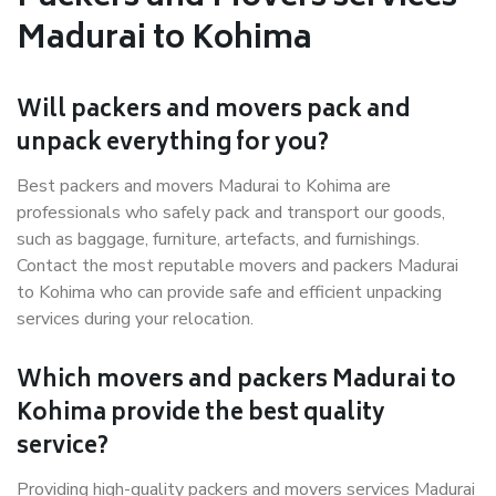
Madurai to Kohima
Will packers and movers pack and
unpack everything for you?
Best packers and movers Madurai to Kohima are
professionals who safely pack and transport our goods,
such as baggage, furniture, artefacts, and furnishings.
Contact the most reputable movers and packers Madurai
to Kohima who can provide safe and efficient unpacking
services during your relocation.
Which movers and packers Madurai to
Kohima provide the best quality
service?
Providing high-quality packers and movers services Madurai