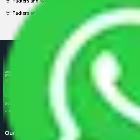
Packers and Movers Nagpur
Packers and Movers Pune
We are the part of logistic, transportation and warehousing
service providers all around the country at an affordable
price.
Our Services