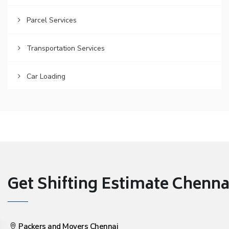
Parcel Services
Transportation Services
Car Loading
Get Shifting Estimate Chennai 
Packers and Movers Chennai