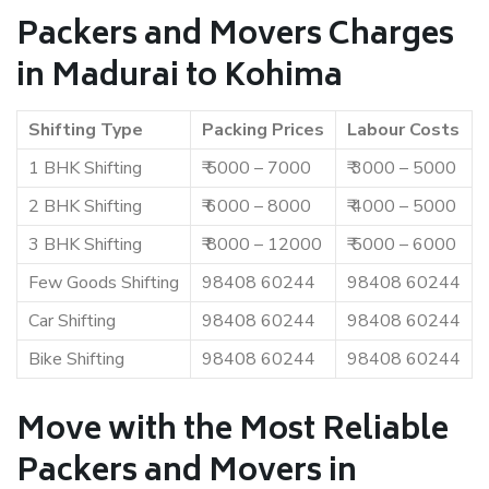
Packers and Movers Charges
in Madurai to Kohima
Shifting Type
Packing Prices
Labour Costs
1 BHK Shifting
₹ 5000 – 7000
₹ 3000 – 5000
2 BHK Shifting
₹ 6000 – 8000
₹ 4000 – 5000
3 BHK Shifting
₹ 8000 – 12000
₹ 5000 – 6000
Few Goods Shifting
98408 60244
98408 60244
Car Shifting
98408 60244
98408 60244
Bike Shifting
98408 60244
98408 60244
Move with the Most Reliable
Packers and Movers in