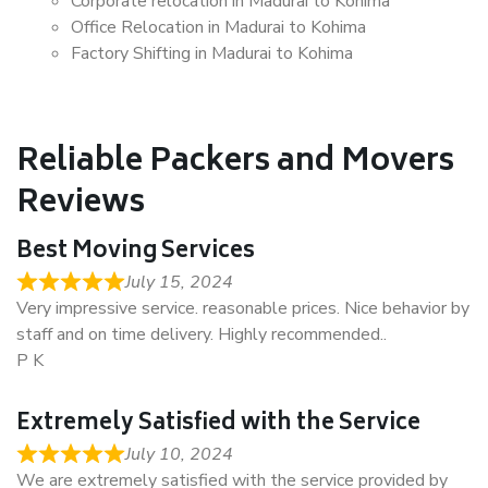
Corporate relocation in Madurai to Kohima
Office Relocation in Madurai to Kohima
Factory Shifting in Madurai to Kohima
Reliable Packers and Movers
Reviews
Best Moving Services
July 15, 2024
Very impressive service. reasonable prices. Nice behavior by
staff and on time delivery. Highly recommended..
P K
Extremely Satisfied with the Service
July 10, 2024
We are extremely satisfied with the service provided by