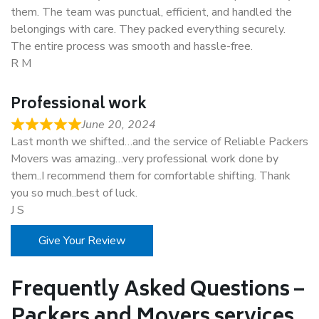
them. The team was punctual, efficient, and handled the
belongings with care. They packed everything securely.
The entire process was smooth and hassle-free.
R M
Professional work
June 20, 2024
Last month we shifted…and the service of Reliable Packers
Movers was amazing…very professional work done by
them..I recommend them for comfortable shifting. Thank
you so much..best of luck.
J S
Give Your Review
Frequently Asked Questions –
Packers and Movers services