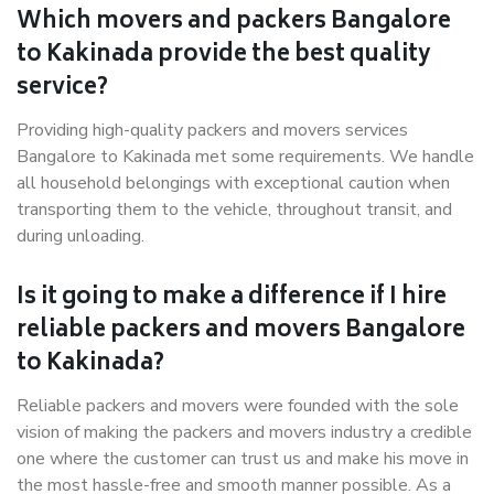
Which movers and packers Bangalore
to Kakinada provide the best quality
service?
Providing high-quality packers and movers services
Bangalore to Kakinada met some requirements. We handle
all household belongings with exceptional caution when
transporting them to the vehicle, throughout transit, and
during unloading.
Is it going to make a difference if I hire
reliable packers and movers Bangalore
to Kakinada?
Reliable packers and movers were founded with the sole
vision of making the packers and movers industry a credible
one where the customer can trust us and make his move in
the most hassle-free and smooth manner possible. As a