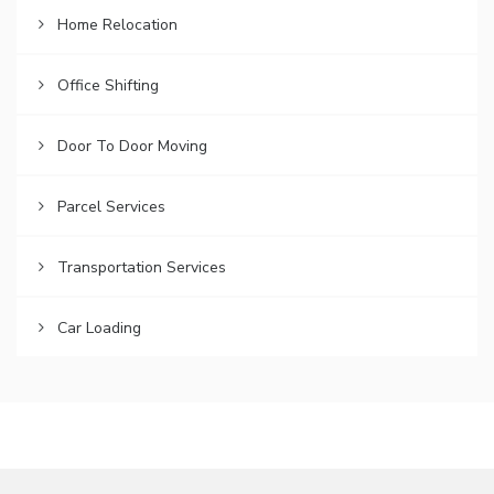
Home Relocation
Office Shifting
Door To Door Moving
Parcel Services
Transportation Services
Car Loading