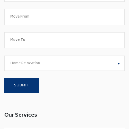
Home Relocation
Our Services