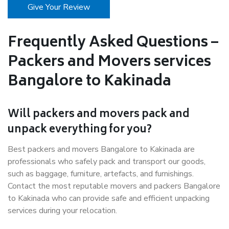
Give Your Review
Frequently Asked Questions –
Packers and Movers services
Bangalore to Kakinada
Will packers and movers pack and
unpack everything for you?
Best packers and movers Bangalore to Kakinada are
professionals who safely pack and transport our goods,
such as baggage, furniture, artefacts, and furnishings.
Contact the most reputable movers and packers Bangalore
to Kakinada who can provide safe and efficient unpacking
services during your relocation.