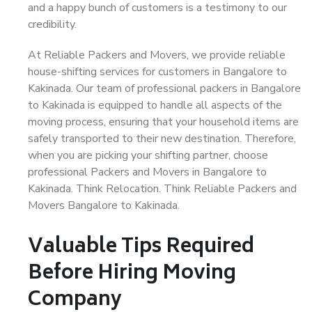
and a happy bunch of customers is a testimony to our
credibility.
At Reliable Packers and Movers, we provide reliable
house-shifting services for customers in Bangalore to
Kakinada. Our team of professional packers in Bangalore
to Kakinada is equipped to handle all aspects of the
moving process, ensuring that your household items are
safely transported to their new destination. Therefore,
when you are picking your shifting partner, choose
professional Packers and Movers in Bangalore to
Kakinada. Think Relocation. Think Reliable Packers and
Movers Bangalore to Kakinada.
Valuable Tips Required
Before Hiring Moving
Company