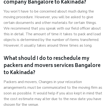
company Bangalore to Kakinada?
You won’t have to be concerned about much during the
moving procedure. However, you will be asked to give
certain documents and other materials for certain things.
We recommend that you speak with our field officer about
this in detail. The amount of time it takes to pack and load
objects is determined by the number of items transferred.
However, it usually takes around three times as long.
What should I do to reschedule my
packers and movers services Bangalore
to Kakinada?
Packers and movers, Changes in your relocation
arrangements must be communicated to the moving firm as
soon as possible. It would help if you also kept in mind that
the cost estimate may alter due to the new date you have
chosen for the venue.