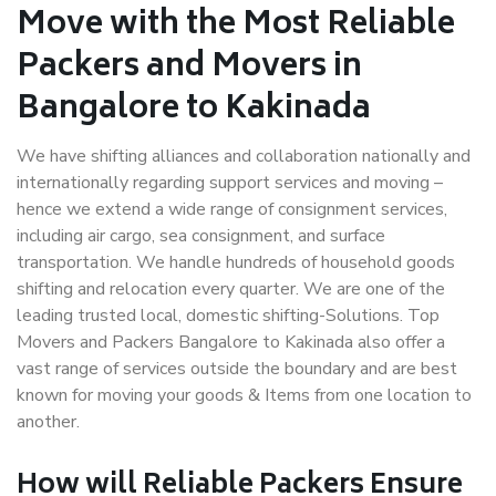
Move with the Most Reliable
Packers and Movers in
Bangalore to Kakinada
We have shifting alliances and collaboration nationally and
internationally regarding support services and moving –
hence we extend a wide range of consignment services,
including air cargo, sea consignment, and surface
transportation. We handle hundreds of household goods
shifting and relocation every quarter. We are one of the
leading trusted local, domestic shifting-Solutions. Top
Movers and Packers Bangalore to Kakinada also offer a
vast range of services outside the boundary and are best
known for moving your goods & Items from one location to
another.
How will
Reliable Packers
Ensure