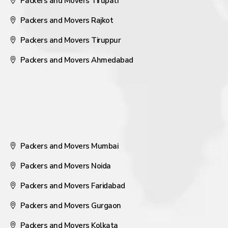
Packers and Movers Tirupati
Packers and Movers Rajkot
Packers and Movers Tiruppur
Packers and Movers Ahmedabad
Packers and Movers Mumbai
Packers and Movers Noida
Packers and Movers Faridabad
Packers and Movers Gurgaon
Packers and Movers Kolkata