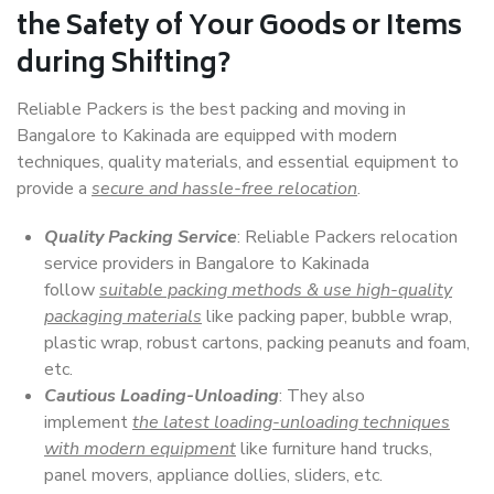
the Safety of Your Goods or Items
during Shifting?
Reliable Packers is the best packing and moving in
Bangalore to Kakinada are equipped with modern
techniques, quality materials, and essential equipment to
provide a
secure and hassle-free relocation
.
Quality Packing Service
: Reliable Packers relocation
service providers in Bangalore to Kakinada
follow
suitable packing methods & use high-quality
packaging materials
like packing paper, bubble wrap,
plastic wrap, robust cartons, packing peanuts and foam,
etc.
Cautious Loading-Unloading
: They also
implement
the latest loading-unloading techniques
with modern equipment
like furniture hand trucks,
panel movers, appliance dollies, sliders, etc.