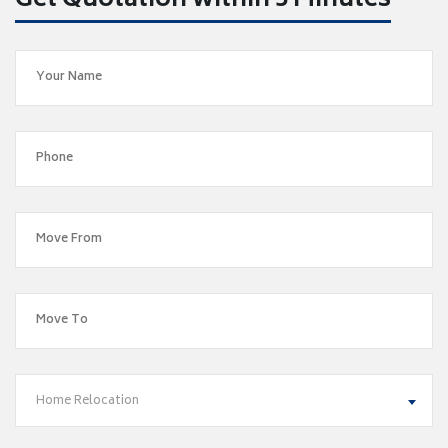
Get Quotation within 5 Minutes
Home Relocation