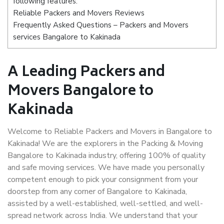
following features:
Reliable Packers and Movers Reviews
Frequently Asked Questions – Packers and Movers
services Bangalore to Kakinada
A Leading Packers and
Movers Bangalore to
Kakinada
Welcome to Reliable Packers and Movers in Bangalore to
Kakinada! We are the explorers in the Packing & Moving
Bangalore to Kakinada industry, offering 100% of quality
and safe moving services. We have made you personally
competent enough to pick your consignment from your
doorstep from any corner of Bangalore to Kakinada,
assisted by a well-established, well-settled, and well-
spread network across India. We understand that your