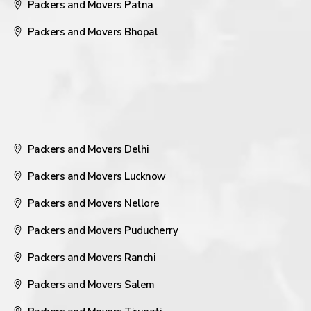
Packers and Movers Patna
Packers and Movers Bhopal
Packers and Movers Delhi
Packers and Movers Lucknow
Packers and Movers Nellore
Packers and Movers Puducherry
Packers and Movers Ranchi
Packers and Movers Salem