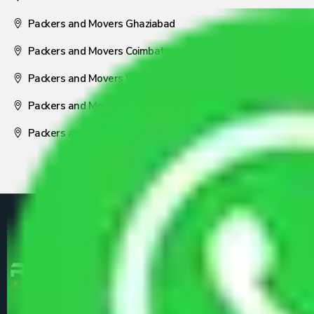
Packers and Movers Ghaziabad
Packers and Movers Coimbatore
Packers and Movers Visakhapatnam
Packers and Movers Nagpur
Packers and Movers Pune