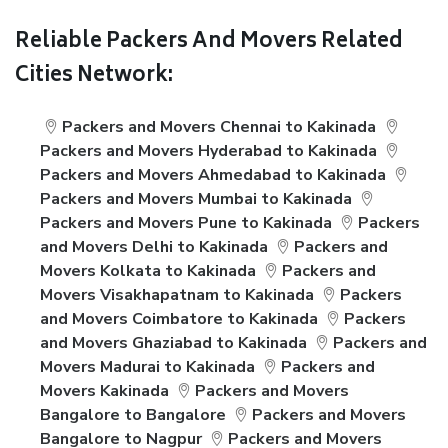
Reliable Packers And Movers Related
Cities Network:
Packers and Movers Chennai to Kakinada
Packers and Movers Hyderabad to Kakinada
Packers and Movers Ahmedabad to Kakinada
Packers and Movers Mumbai to Kakinada
Packers and Movers Pune to Kakinada
Packers
and Movers Delhi to Kakinada
Packers and
Movers Kolkata to Kakinada
Packers and
Movers Visakhapatnam to Kakinada
Packers
and Movers Coimbatore to Kakinada
Packers
and Movers Ghaziabad to Kakinada
Packers and
Movers Madurai to Kakinada
Packers and
Movers Kakinada
Packers and Movers
Bangalore to Bangalore
Packers and Movers
Bangalore to Nagpur
Packers and Movers