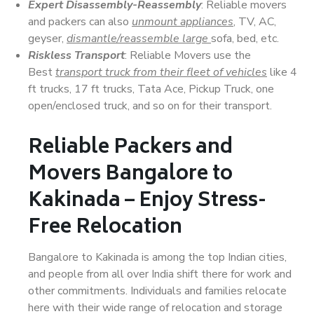
Expert Disassembly-Reassembly
: Reliable movers
and packers can also
unmount appliances
, TV, AC,
geyser,
dismantle/reassemble large
sofa, bed, etc.
Riskless Transport
: Reliable Movers use the
Best
transport truck from their fleet of vehicles
like 4
ft trucks, 17 ft trucks, Tata Ace, Pickup Truck, one
open/enclosed truck, and so on for their transport.
Reliable Packers and
Movers Bangalore to
Kakinada – Enjoy Stress-
Free Relocation
Bangalore to Kakinada is among the top Indian cities,
and people from all over India shift there for work and
other commitments. Individuals and families relocate
here with their wide range of relocation and storage