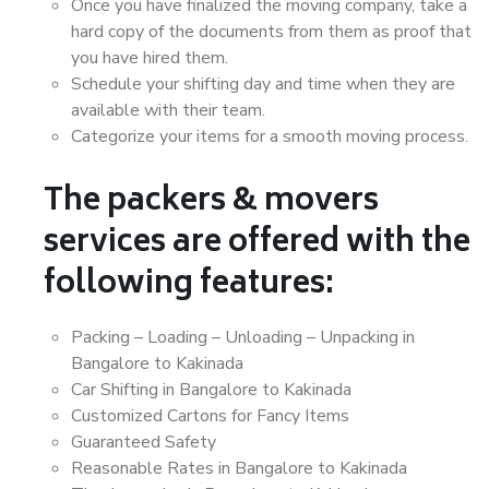
Once you have finalized the moving company, take a
hard copy of the documents from them as proof that
you have hired them.
Schedule your shifting day and time when they are
available with their team.
Categorize your items for a smooth moving process.
The packers & movers
services are offered with the
following features:
Packing – Loading – Unloading – Unpacking in
Bangalore to Kakinada
Car Shifting in Bangalore to Kakinada
Customized Cartons for Fancy Items
Guaranteed Safety
Reasonable Rates in Bangalore to Kakinada