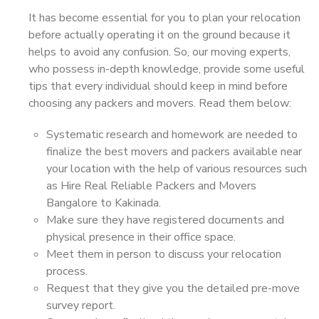
It has become essential for you to plan your relocation
before actually operating it on the ground because it
helps to avoid any confusion. So, our moving experts,
who possess in-depth knowledge, provide some useful
tips that every individual should keep in mind before
choosing any packers and movers. Read them below:
Systematic research and homework are needed to
finalize the best movers and packers available near
your location with the help of various resources such
as Hire Real Reliable Packers and Movers
Bangalore to Kakinada.
Make sure they have registered documents and
physical presence in their office space.
Meet them in person to discuss your relocation
process.
Request that they give you the detailed pre-move
survey report.