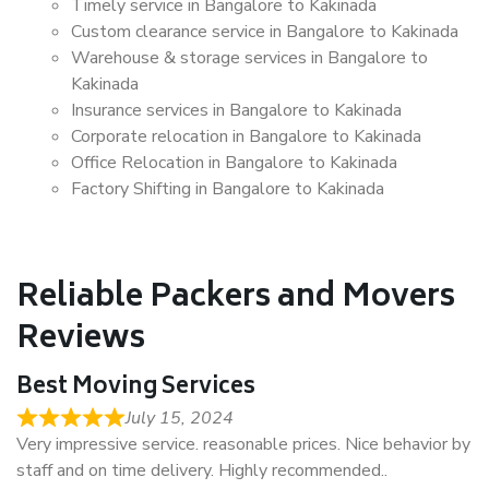
Timely service in Bangalore to Kakinada
Custom clearance service in Bangalore to Kakinada
Warehouse & storage services in Bangalore to
Kakinada
Insurance services in Bangalore to Kakinada
Corporate relocation in Bangalore to Kakinada
Office Relocation in Bangalore to Kakinada
Factory Shifting in Bangalore to Kakinada
Reliable Packers and Movers
Reviews
Best Moving Services
July 15, 2024
Very impressive service. reasonable prices. Nice behavior by
staff and on time delivery. Highly recommended..