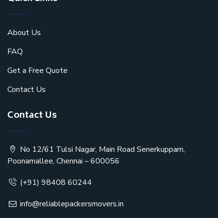
About Us
FAQ
Get a Free Quote
Contact Us
Contact Us
No 12/61 Tulsi Nagar, Main Road Senerkuppam,
Poonamallee, Chennai – 600056
(+91) 98408 60244
info@reliablepackersmovers.in