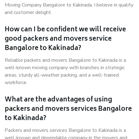
Moving Company Bangalore to Kakinada, I believe in quality
and customer delight.
How can I be confident we will receive
good packers and movers service
Bangalore to Kakinada?
Reliable packers and movers Bangalore to Kakinada is a
well-known moving company with branches in strategic
areas, sturdy all-weather packing, and a well-trained
workforce.
What are the advantages of using
packers and movers services Bangalore
to Kakinada?
Packers and movers services Bangalore to Kakinada is a
well-known and dependable company in the movers and