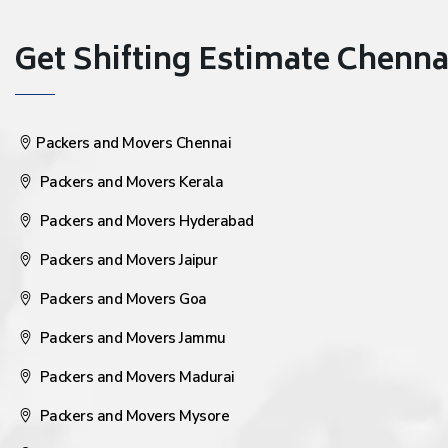
Get Shifting Estimate Chennai 
Packers and Movers Chennai
Packers and Movers Kerala
Packers and Movers Hyderabad
Packers and Movers Jaipur
Packers and Movers Goa
Packers and Movers Jammu
Packers and Movers Madurai
Packers and Movers Mysore