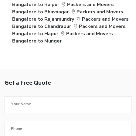
Bangalore to Raipur
Packers and Movers
Bangalore to Bhavnagar
Packers and Movers
Bangalore to Rajahmundry
Packers and Movers
Bangalore to Chandrapur
Packers and Movers
Bangalore to Hapur
Packers and Movers
Bangalore to Munger
Get a Free Quote