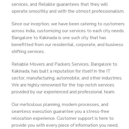
services, and Reliable guarantees that they will
operate smoothly and with the utmost professionalism.
Since our inception, we have been catering to customers
across India, customizing our services to each city needs.
Bangalore to Kakinada is one such city that has
benefitted from our residential, corporate, and business
shifting services.
Reliable Movers and Packers Services, Bangalore to
Kakinada, has built a reputation for itself in the IT
sector, manufacturing, automobile, and other industries.
We are highly renowned for the top-notch services
provided by our experienced and professional team.
Our meticulous planning, modern processes, and
seamless execution guarantee you a stress-free
relocation experience. Customer support is here to
provide you with every piece of information you need,