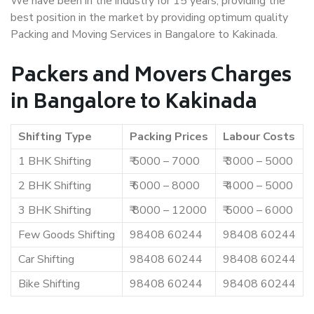
We have been in the industry for 15 years, providing the
best position in the market by providing optimum quality
Packing and Moving Services in Bangalore to Kakinada.
Packers and Movers Charges
in Bangalore to Kakinada
Shifting Type
Packing Prices
Labour Costs
1 BHK Shifting
₹ 5000 – 7000
₹ 3000 – 5000
2 BHK Shifting
₹ 6000 – 8000
₹ 4000 – 5000
3 BHK Shifting
₹ 8000 – 12000
₹ 5000 – 6000
Few Goods Shifting
98408 60244
98408 60244
Car Shifting
98408 60244
98408 60244
Bike Shifting
98408 60244
98408 60244