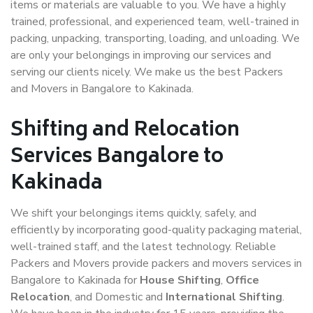
items or materials are valuable to you. We have a highly
trained, professional, and experienced team, well-trained in
packing, unpacking, transporting, loading, and unloading. We
are only your belongings in improving our services and
serving our clients nicely. We make us the best Packers
and Movers in Bangalore to Kakinada.
Shifting and Relocation
Services Bangalore to
Kakinada
We shift your belongings items quickly, safely, and
efficiently by incorporating good-quality packaging material,
well-trained staff, and the latest technology. Reliable
Packers and Movers provide packers and movers services in
Bangalore to Kakinada for
House Shifting
,
Office
Relocation
, and Domestic and
International Shifting
.