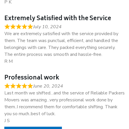
P K
Extremely Satisfied with the Service
July 10, 2024
We are extremely satisfied with the service provided by
them. The team was punctual, efficient, and handled the
belongings with care. They packed everything securely.
The entire process was smooth and hassle-free.
R M
Professional work
June 20, 2024
Last month we shifted…and the service of Reliable Packers
Movers was amazing…very professional work done by
them..I recommend them for comfortable shifting. Thank
you so much..best of luck.
J S