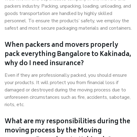
packers industry. Packing, unpacking, loading, unloading, and
goods transportation are handled by highly skilled
personnel. To ensure the products’ safety, we employ the
safest and most secure packaging materials and containers.
When packers and movers properly
pack everything Bangalore to Kakinada,
why do I need insurance?
Even if they are professionally packed, you should ensure
your products. It will protect you from financial loss if
damaged or destroyed during the moving process due to
unforeseen circumstances such as fire, accidents, sabotage,
riots, etc.
What are my responsibilities during the
moving process by the Moving