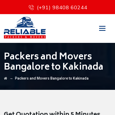
(+91) 98408 60244
Packers and Movers
Bangalore to Kakinada
→
Packers and Movers Bangalore to Kakinada