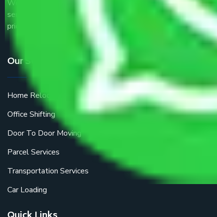
We are the part of logistic, transportation and warehousing
service providers all around the country at an affordable
price.
Our Services
Home Relocation
Office Shifting
Door To Door Moving
Parcel Services
Transportation Services
Car Loading
Quick Links