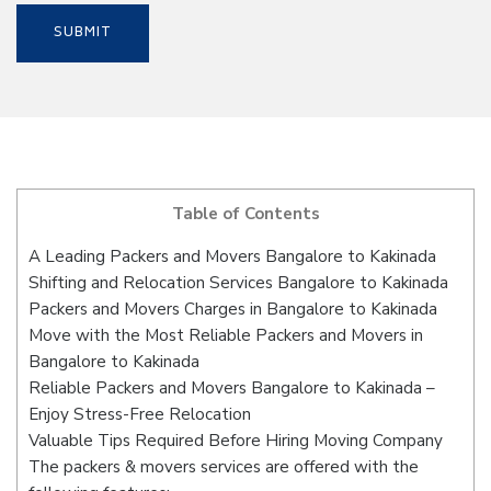
Table of Contents
A Leading Packers and Movers Bangalore to Kakinada
Shifting and Relocation Services Bangalore to Kakinada
Packers and Movers Charges in Bangalore to Kakinada
Move with the Most Reliable Packers and Movers in
Bangalore to Kakinada
Reliable Packers and Movers Bangalore to Kakinada –
Enjoy Stress-Free Relocation
Valuable Tips Required Before Hiring Moving Company
The packers & movers services are offered with the