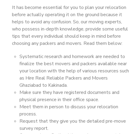
It has become essential for you to plan your relocation
before actually operating it on the ground because it
helps to avoid any confusion. So, our moving experts,
who possess in-depth knowledge, provide some useful
tips that every individual should keep in mind before
choosing any packers and movers. Read them below:
Systematic research and homework are needed to
finalize the best movers and packers available near
your location with the help of various resources such
as Hire Real Reliable Packers and Movers
Ghaziabad to Kakinada.
Make sure they have registered documents and
physical presence in their office space.
Meet them in person to discuss your relocation
process.
Request that they give you the detailed pre-move
survey report.