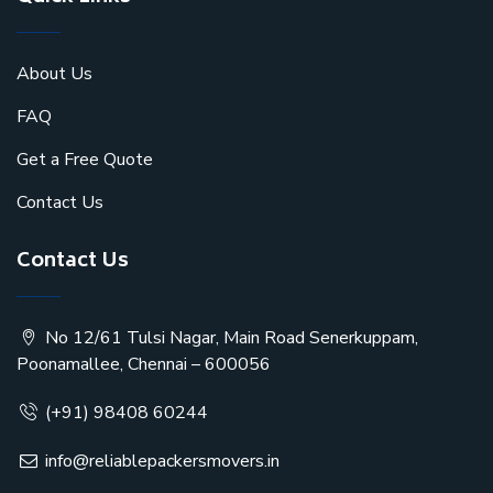
About Us
FAQ
Get a Free Quote
Contact Us
Contact Us
No 12/61 Tulsi Nagar, Main Road Senerkuppam,
Poonamallee, Chennai – 600056
(+91) 98408 60244
info@reliablepackersmovers.in