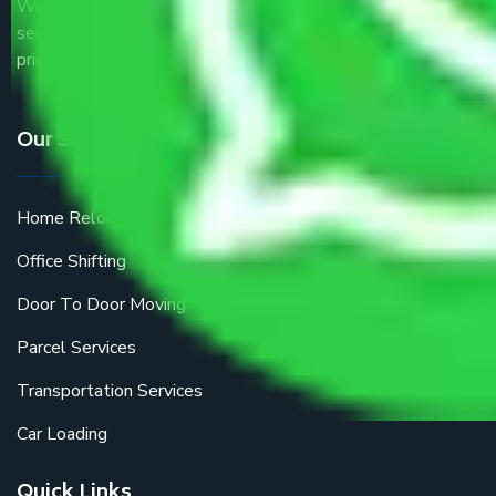
We are the part of logistic, transportation and warehousing
service providers all around the country at an affordable
price.
Our Services
Home Relocation
Office Shifting
Door To Door Moving
Parcel Services
Transportation Services
Car Loading
Quick Links