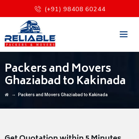
(+91) 98408 60244
Packers and Movers
Ghaziabad to Kakinada
→
Packers and Movers Ghaziabad to Kakinada