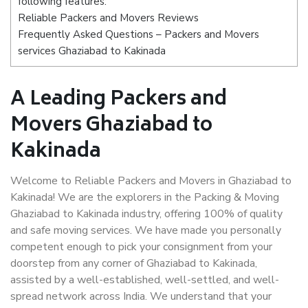
following features:
Reliable Packers and Movers Reviews
Frequently Asked Questions – Packers and Movers
services Ghaziabad to Kakinada
A Leading Packers and
Movers Ghaziabad to
Kakinada
Welcome to Reliable Packers and Movers in Ghaziabad to
Kakinada! We are the explorers in the Packing & Moving
Ghaziabad to Kakinada industry, offering 100% of quality
and safe moving services. We have made you personally
competent enough to pick your consignment from your
doorstep from any corner of Ghaziabad to Kakinada,
assisted by a well-established, well-settled, and well-
spread network across India. We understand that your