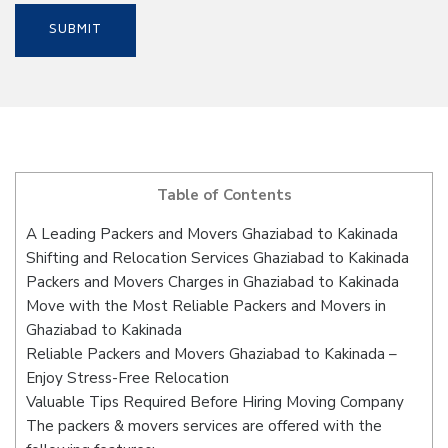
Table of Contents
A Leading Packers and Movers Ghaziabad to Kakinada
Shifting and Relocation Services Ghaziabad to Kakinada
Packers and Movers Charges in Ghaziabad to Kakinada
Move with the Most Reliable Packers and Movers in
Ghaziabad to Kakinada
Reliable Packers and Movers Ghaziabad to Kakinada –
Enjoy Stress-Free Relocation
Valuable Tips Required Before Hiring Moving Company
The packers & movers services are offered with the