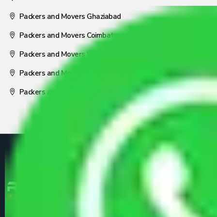
Packers and Movers Ghaziabad
Packers and Movers Coimbatore
Packers and Movers Visakhapatnam
Packers and Movers Nagpur
Packers and Movers Pune