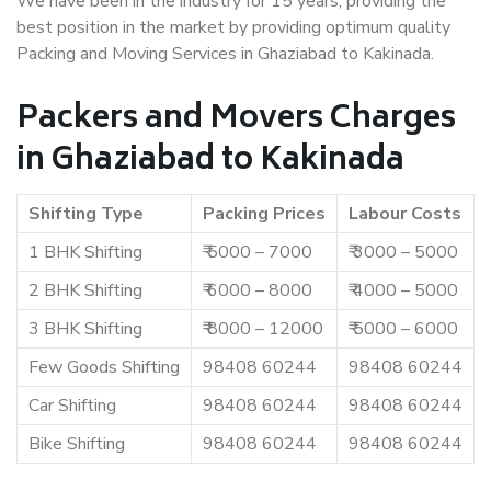
We have been in the industry for 15 years, providing the
best position in the market by providing optimum quality
Packing and Moving Services in Ghaziabad to Kakinada.
Packers and Movers Charges
in Ghaziabad to Kakinada
Shifting Type
Packing Prices
Labour Costs
1 BHK Shifting
₹ 5000 – 7000
₹ 3000 – 5000
2 BHK Shifting
₹ 6000 – 8000
₹ 4000 – 5000
3 BHK Shifting
₹ 8000 – 12000
₹ 5000 – 6000
Few Goods Shifting
98408 60244
98408 60244
Car Shifting
98408 60244
98408 60244
Bike Shifting
98408 60244
98408 60244