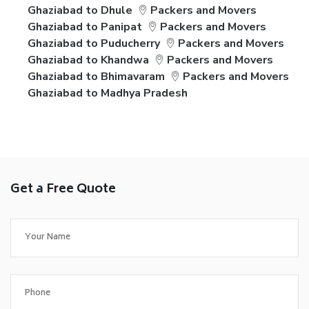
Ghaziabad to Dhule
Packers and Movers
Ghaziabad to Panipat
Packers and Movers
Ghaziabad to Puducherry
Packers and Movers
Ghaziabad to Khandwa
Packers and Movers
Ghaziabad to Bhimavaram
Packers and Movers
Ghaziabad to Madhya Pradesh
Get a Free Quote