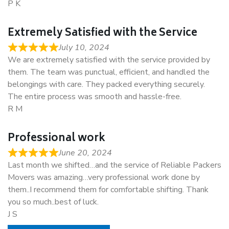
P K
Extremely Satisfied with the Service
July 10, 2024
We are extremely satisfied with the service provided by
them. The team was punctual, efficient, and handled the
belongings with care. They packed everything securely.
The entire process was smooth and hassle-free.
R M
Professional work
June 20, 2024
Last month we shifted…and the service of Reliable Packers
Movers was amazing…very professional work done by
them..I recommend them for comfortable shifting. Thank
you so much..best of luck.
J S