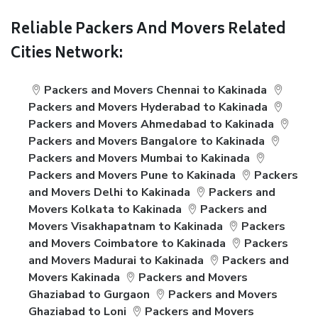
Reliable Packers And Movers Related
Cities Network:
Packers and Movers Chennai to Kakinada
Packers and Movers Hyderabad to Kakinada
Packers and Movers Ahmedabad to Kakinada
Packers and Movers Bangalore to Kakinada
Packers and Movers Mumbai to Kakinada
Packers and Movers Pune to Kakinada
Packers
and Movers Delhi to Kakinada
Packers and
Movers Kolkata to Kakinada
Packers and
Movers Visakhapatnam to Kakinada
Packers
and Movers Coimbatore to Kakinada
Packers
and Movers Madurai to Kakinada
Packers and
Movers Kakinada
Packers and Movers
Ghaziabad to Gurgaon
Packers and Movers
Ghaziabad to Loni
Packers and Movers