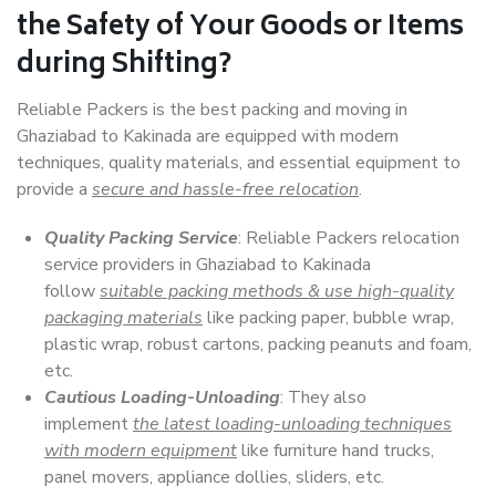
the Safety of Your Goods or Items
during Shifting?
Reliable Packers is the best packing and moving in
Ghaziabad to Kakinada are equipped with modern
techniques, quality materials, and essential equipment to
provide a
secure and hassle-free relocation
.
Quality Packing Service
: Reliable Packers relocation
service providers in Ghaziabad to Kakinada
follow
suitable packing methods & use high-quality
packaging materials
like packing paper, bubble wrap,
plastic wrap, robust cartons, packing peanuts and foam,
etc.
Cautious Loading-Unloading
: They also
implement
the latest loading-unloading techniques
with modern equipment
like furniture hand trucks,
panel movers, appliance dollies, sliders, etc.