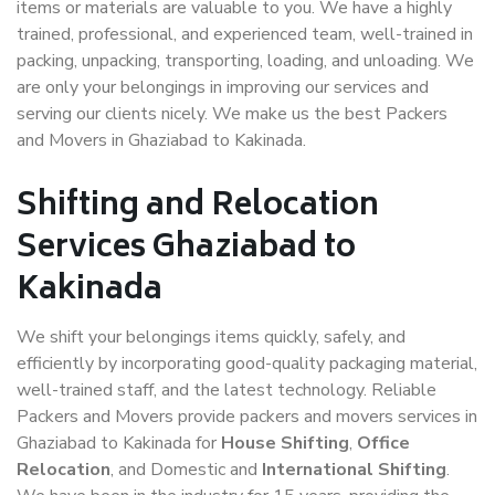
items or materials are valuable to you. We have a highly
trained, professional, and experienced team, well-trained in
packing, unpacking, transporting, loading, and unloading. We
are only your belongings in improving our services and
serving our clients nicely. We make us the best Packers
and Movers in Ghaziabad to Kakinada.
Shifting and Relocation
Services Ghaziabad to
Kakinada
We shift your belongings items quickly, safely, and
efficiently by incorporating good-quality packaging material,
well-trained staff, and the latest technology. Reliable
Packers and Movers provide packers and movers services in
Ghaziabad to Kakinada for
House Shifting
,
Office
Relocation
, and Domestic and
International Shifting
.