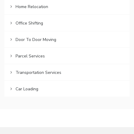
Home Relocation
Office Shifting
Door To Door Moving
Parcel Services
Transportation Services
Car Loading