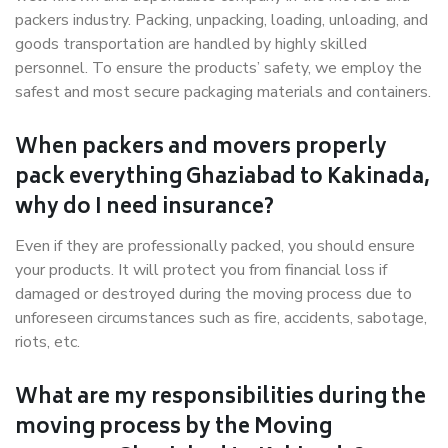
packers industry. Packing, unpacking, loading, unloading, and
goods transportation are handled by highly skilled
personnel. To ensure the products’ safety, we employ the
safest and most secure packaging materials and containers.
When packers and movers properly
pack everything Ghaziabad to Kakinada,
why do I need insurance?
Even if they are professionally packed, you should ensure
your products. It will protect you from financial loss if
damaged or destroyed during the moving process due to
unforeseen circumstances such as fire, accidents, sabotage,
riots, etc.
What are my responsibilities during the
moving process by the Moving