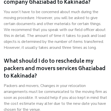
company Ghaziabad to Kakinada?
You won’t have to be concerned about much during the
moving procedure. However, you will be asked to give
certain documents and other materials for certain things.
We recommend that you speak with our field officer about
this in detail. The amount of time it takes to pack and load
objects is determined by the number of items transferred.
However, it usually takes around three times as long.
What should I do to reschedule my
packers and movers services Ghaziabad
to Kakinada?
Packers and movers, Changes in your relocation
arrangements must be communicated to the moving firm as
soon as possible. It would help if you also kept in mind that
the cost estimate may alter due to the new date you have
chosen for the venue.