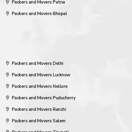
Packers and Movers Patna
Packers and Movers Bhopal
Packers and Movers Delhi
Packers and Movers Lucknow
Packers and Movers Nellore
Packers and Movers Puducherry
Packers and Movers Ranchi
Packers and Movers Salem