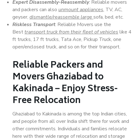
Expert Disassembly-Reassembly
: Reliable movers
and packers can also
unmount appliances
, TV, AC,
geyser,
dismantle/reassemble large
sofa, bed, etc.
Riskless Transport
: Reliable Movers use the
Best
transport truck from their fleet of vehicles
like 4
ft trucks, 17 ft trucks, Tata Ace, Pickup Truck, one
open/enclosed truck, and so on for their transport.
Reliable Packers and
Movers Ghaziabad to
Kakinada – Enjoy Stress-
Free Relocation
Ghaziabad to Kakinada is among the top Indian cities,
and people from all over India shift there for work and
other commitments. Individuals and families relocate
here with their wide range of relocation and storage