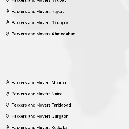
Packers and Movers Tirupati
Packers and Movers Rajkot
Packers and Movers Tiruppur
Packers and Movers Ahmedabad
Packers and Movers Mumbai
Packers and Movers Noida
Packers and Movers Faridabad
Packers and Movers Gurgaon
Packers and Movers Kolkata