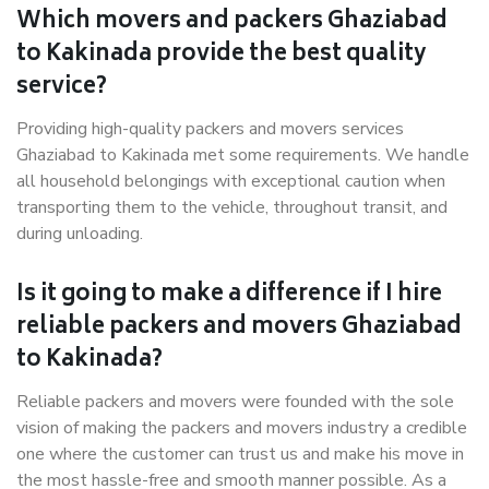
Which movers and packers Ghaziabad
to Kakinada provide the best quality
service?
Providing high-quality packers and movers services
Ghaziabad to Kakinada met some requirements. We handle
all household belongings with exceptional caution when
transporting them to the vehicle, throughout transit, and
during unloading.
Is it going to make a difference if I hire
reliable packers and movers Ghaziabad
to Kakinada?
Reliable packers and movers were founded with the sole
vision of making the packers and movers industry a credible
one where the customer can trust us and make his move in
the most hassle-free and smooth manner possible. As a