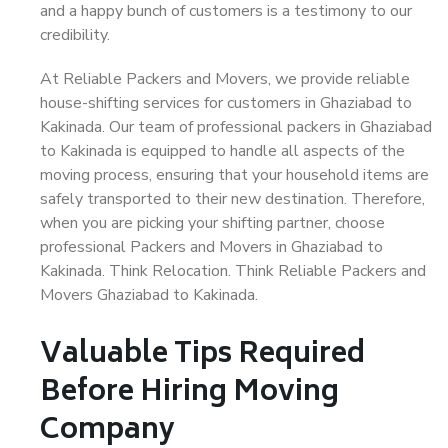
and a happy bunch of customers is a testimony to our
credibility.
At Reliable Packers and Movers, we provide reliable
house-shifting services for customers in Ghaziabad to
Kakinada. Our team of professional packers in Ghaziabad
to Kakinada is equipped to handle all aspects of the
moving process, ensuring that your household items are
safely transported to their new destination. Therefore,
when you are picking your shifting partner, choose
professional Packers and Movers in Ghaziabad to
Kakinada. Think Relocation. Think Reliable Packers and
Movers Ghaziabad to Kakinada.
Valuable Tips Required
Before Hiring Moving
Company