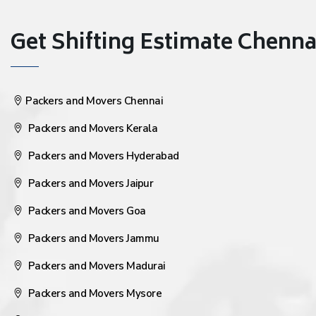
Get Shifting Estimate Chennai 
Packers and Movers Chennai
Packers and Movers Kerala
Packers and Movers Hyderabad
Packers and Movers Jaipur
Packers and Movers Goa
Packers and Movers Jammu
Packers and Movers Madurai
Packers and Movers Mysore