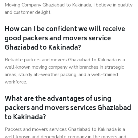
Moving Company Ghaziabad to Kakinada, I believe in quality
and customer delight.
How can I be confident we will receive
good packers and movers service
Ghaziabad to Kakinada?
Reliable packers and movers Ghaziabad to Kakinada is a
well-known moving company with branches in strategic
areas, sturdy all-weather packing, and a well-trained
workforce.
What are the advantages of using
packers and movers services Ghaziabad
to Kakinada?
Packers and movers services Ghaziabad to Kakinada is a
well-known and dependable company in the movers and