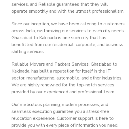
services, and Reliable guarantees that they will
operate smoothly and with the utmost professionalism.
Since our inception, we have been catering to customers
across India, customizing our services to each city needs.
Ghaziabad to Kakinada is one such city that has
benefitted from our residential, corporate, and business
shifting services.
Reliable Movers and Packers Services, Ghaziabad to
Kakinada, has built a reputation for itself in the IT
sector, manufacturing, automobile, and other industries.
We are highly renowned for the top-notch services
provided by our experienced and professional team.
Our meticulous planning, modern processes, and
seamless execution guarantee you a stress-free
relocation experience. Customer support is here to
provide you with every piece of information you need,