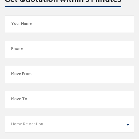
Get Quotation within 5 Minutes
Home Relocation