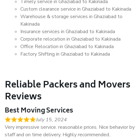
Timely service in Ghaziabad to Kakinada
Custom clearance service in Ghaziabad to Kakinada
Warehouse & storage services in Ghaziabad to
Kakinada
Insurance services in Ghaziabad to Kakinada
Corporate relocation in Ghaziabad to Kakinada
Office Relocation in Ghaziabad to Kakinada
Factory Shifting in Ghaziabad to Kakinada
Reliable Packers and Movers
Reviews
Best Moving Services
July 15, 2024
Very impressive service. reasonable prices. Nice behavior by
staff and on time delivery. Highly recommended..