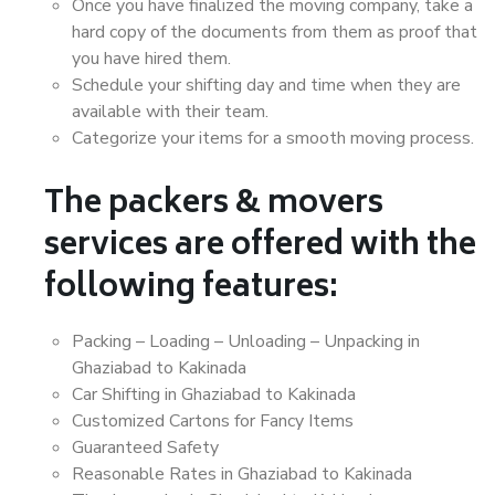
Once you have finalized the moving company, take a
hard copy of the documents from them as proof that
you have hired them.
Schedule your shifting day and time when they are
available with their team.
Categorize your items for a smooth moving process.
The packers & movers
services are offered with the
following features:
Packing – Loading – Unloading – Unpacking in
Ghaziabad to Kakinada
Car Shifting in Ghaziabad to Kakinada
Customized Cartons for Fancy Items
Guaranteed Safety
Reasonable Rates in Ghaziabad to Kakinada