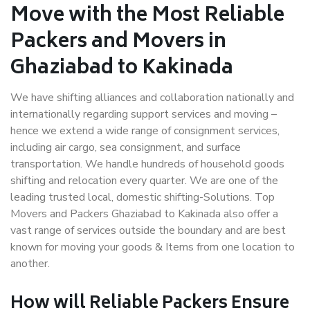
Move with the Most Reliable
Packers and Movers in
Ghaziabad to Kakinada
We have shifting alliances and collaboration nationally and
internationally regarding support services and moving –
hence we extend a wide range of consignment services,
including air cargo, sea consignment, and surface
transportation. We handle hundreds of household goods
shifting and relocation every quarter. We are one of the
leading trusted local, domestic shifting-Solutions. Top
Movers and Packers Ghaziabad to Kakinada also offer a
vast range of services outside the boundary and are best
known for moving your goods & Items from one location to
another.
How will
Reliable Packers
Ensure