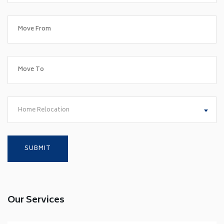
Home Relocation
Our Services