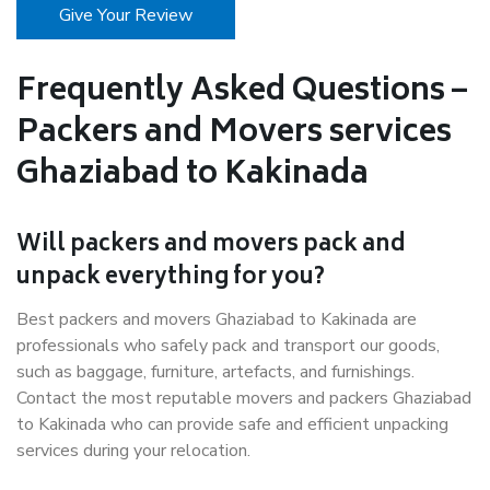
Give Your Review
Frequently Asked Questions –
Packers and Movers services
Ghaziabad to Kakinada
Will packers and movers pack and
unpack everything for you?
Best packers and movers Ghaziabad to Kakinada are
professionals who safely pack and transport our goods,
such as baggage, furniture, artefacts, and furnishings.
Contact the most reputable movers and packers Ghaziabad
to Kakinada who can provide safe and efficient unpacking
services during your relocation.