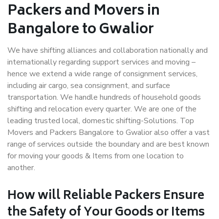
Packers and Movers in
Bangalore to Gwalior
We have shifting alliances and collaboration nationally and
internationally regarding support services and moving –
hence we extend a wide range of consignment services,
including air cargo, sea consignment, and surface
transportation. We handle hundreds of household goods
shifting and relocation every quarter. We are one of the
leading trusted local, domestic shifting-Solutions. Top
Movers and Packers Bangalore to Gwalior also offer a vast
range of services outside the boundary and are best known
for moving your goods & Items from one location to
another.
How will
Reliable Packers
Ensure
the Safety of Your Goods or Items