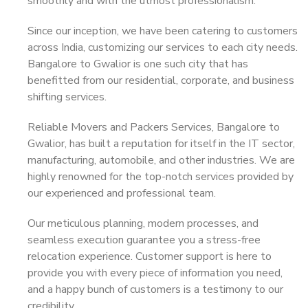
smoothly and with the utmost professionalism.
Since our inception, we have been catering to customers
across India, customizing our services to each city needs.
Bangalore to Gwalior is one such city that has
benefitted from our residential, corporate, and business
shifting services.
Reliable Movers and Packers Services, Bangalore to
Gwalior, has built a reputation for itself in the IT sector,
manufacturing, automobile, and other industries. We are
highly renowned for the top-notch services provided by
our experienced and professional team.
Our meticulous planning, modern processes, and
seamless execution guarantee you a stress-free
relocation experience. Customer support is here to
provide you with every piece of information you need,
and a happy bunch of customers is a testimony to our
credibility.