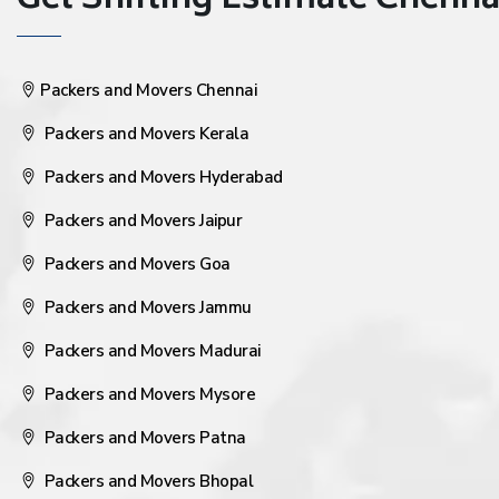
Get Shifting Estimate Chennai 
Packers and Movers Chennai
Packers and Movers Kerala
Packers and Movers Hyderabad
Packers and Movers Jaipur
Packers and Movers Goa
Packers and Movers Jammu
Packers and Movers Madurai
Packers and Movers Mysore
Packers and Movers Patna
Packers and Movers Bhopal