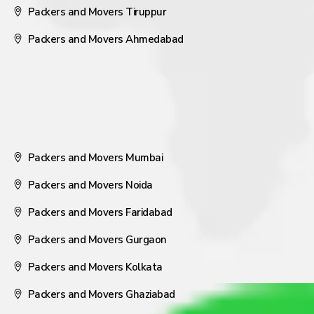
Packers and Movers Tiruppur
Packers and Movers Ahmedabad
Packers and Movers Mumbai
Packers and Movers Noida
Packers and Movers Faridabad
Packers and Movers Gurgaon
Packers and Movers Kolkata
Packers and Movers Ghaziabad