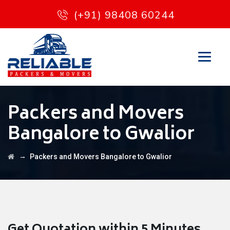
(+91) 98408 60244
Packers and Movers
Bangalore to Gwalior
→
Packers and Movers Bangalore to Gwalior