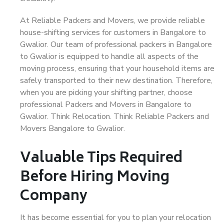
At Reliable Packers and Movers, we provide reliable
house-shifting services for customers in Bangalore to
Gwalior. Our team of professional packers in Bangalore
to Gwalior is equipped to handle all aspects of the
moving process, ensuring that your household items are
safely transported to their new destination. Therefore,
when you are picking your shifting partner, choose
professional Packers and Movers in Bangalore to
Gwalior. Think Relocation. Think Reliable Packers and
Movers Bangalore to Gwalior.
Valuable Tips Required
Before Hiring Moving
Company
It has become essential for you to plan your relocation