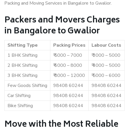
Packing and Moving Services in Bangalore to Gwalior.
Packers and Movers Charges
in Bangalore to Gwalior
Shifting Type
Packing Prices
Labour Costs
1 BHK Shifting
₹ 5000 – 7000
₹ 3000 – 5000
2 BHK Shifting
₹ 6000 – 8000
₹ 4000 – 5000
3 BHK Shifting
₹ 8000 – 12000
₹ 5000 – 6000
Few Goods Shifting
98408 60244
98408 60244
Car Shifting
98408 60244
98408 60244
Bike Shifting
98408 60244
98408 60244
Move with the Most Reliable