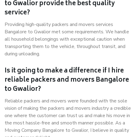
to Gwalior provide the best quality
service?
Providing high-quality packers and movers services
Bangalore to Gwalior met some requirements. We handle
all household belongings with exceptional caution when
transporting them to the vehicle, throughout transit, and
during unloading.
Is it going to make a difference if I hire
reliable packers and movers Bangalore
to Gwalior?
Reliable packers and movers were founded with the sole
vision of making the packers and movers industry a credible
one where the customer can trust us and make his move in
the most hassle-free and smooth manner possible. As a
Moving Company Bangalore to Gwalior, I believe in quality