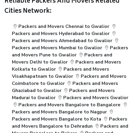
Reliable Packers And Movers Related
Cities Network:
Packers and Movers Chennai to Gwalior
Packers and Movers Hyderabad to Gwalior
Packers and Movers Ahmedabad to Gwalior
Packers and Movers Mumbai to Gwalior
Packers
and Movers Pune to Gwalior
Packers and
Movers Delhi to Gwalior
Packers and Movers
Kolkata to Gwalior
Packers and Movers
Visakhapatnam to Gwalior
Packers and Movers
Coimbatore to Gwalior
Packers and Movers
Ghaziabad to Gwalior
Packers and Movers
Madurai to Gwalior
Packers and Movers Gwalior
Packers and Movers Bangalore to Bangalore
Packers and Movers Bangalore to Nagpur
Packers and Movers Bangalore to Kota
Packers
and Movers Bangalore to Dehradun
Packers and