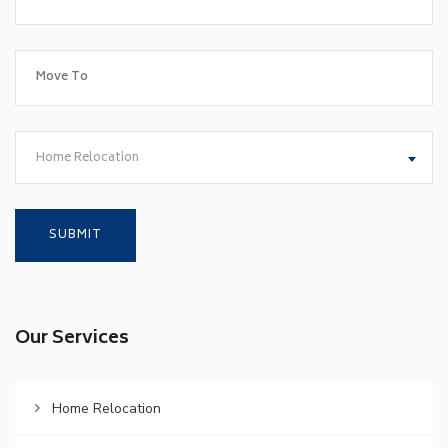
Home Relocation
Our Services
Home Relocation