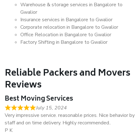
Warehouse & storage services in Bangalore to
Gwalior
Insurance services in Bangalore to Gwalior
Corporate relocation in Bangalore to Gwalior
Office Relocation in Bangalore to Gwalior
Factory Shifting in Bangalore to Gwalior
Reliable Packers and Movers
Reviews
Best Moving Services
July 15, 2024
Very impressive service. reasonable prices. Nice behavior by
staff and on time delivery. Highly recommended..
P K