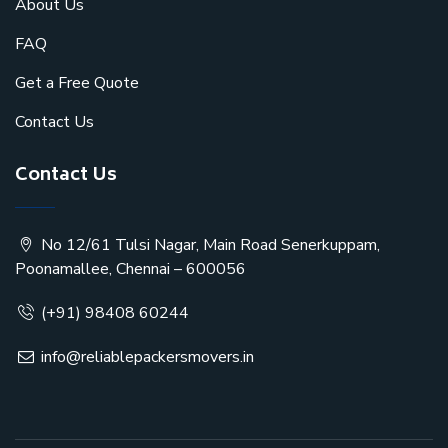
About Us
FAQ
Get a Free Quote
Contact Us
Contact Us
No 12/61 Tulsi Nagar, Main Road Senerkuppam,
Poonamallee, Chennai – 600056
(+91) 98408 60244
info@reliablepackersmovers.in