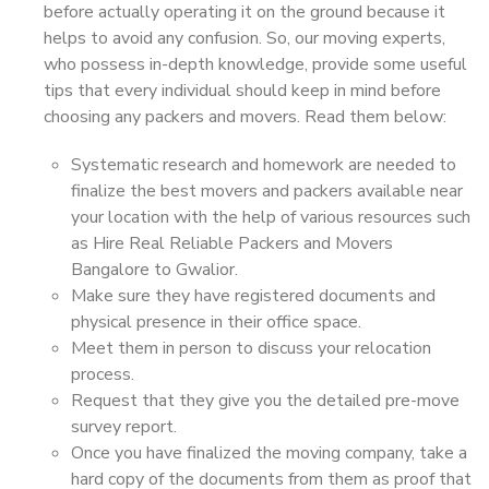
before actually operating it on the ground because it
helps to avoid any confusion. So, our moving experts,
who possess in-depth knowledge, provide some useful
tips that every individual should keep in mind before
choosing any packers and movers. Read them below:
Systematic research and homework are needed to
finalize the best movers and packers available near
your location with the help of various resources such
as Hire Real Reliable Packers and Movers
Bangalore to Gwalior.
Make sure they have registered documents and
physical presence in their office space.
Meet them in person to discuss your relocation
process.
Request that they give you the detailed pre-move
survey report.
Once you have finalized the moving company, take a
hard copy of the documents from them as proof that