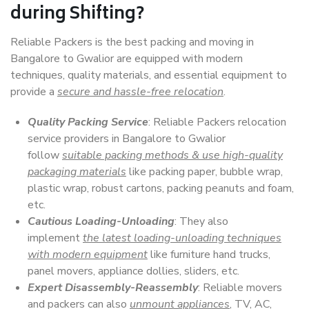
during Shifting?
Reliable Packers is the best packing and moving in
Bangalore to Gwalior are equipped with modern
techniques, quality materials, and essential equipment to
provide a
secure and hassle-free relocation
.
Quality Packing Service
: Reliable Packers relocation
service providers in Bangalore to Gwalior
follow
suitable packing methods & use high-quality
packaging materials
like packing paper, bubble wrap,
plastic wrap, robust cartons, packing peanuts and foam,
etc.
Cautious Loading-Unloading
: They also
implement
the latest loading-unloading techniques
with modern equipment
like furniture hand trucks,
panel movers, appliance dollies, sliders, etc.
Expert Disassembly-Reassembly
: Reliable movers
and packers can also
unmount appliances
, TV, AC,