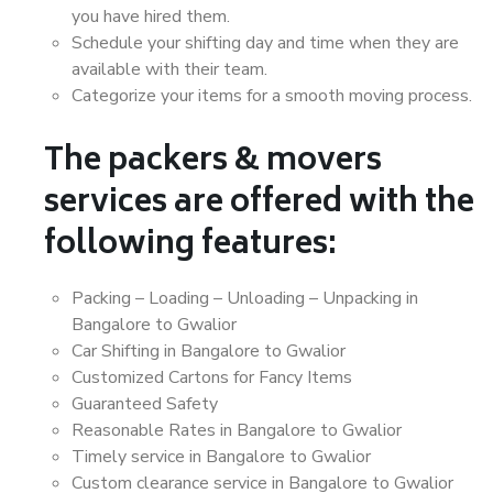
you have hired them.
Schedule your shifting day and time when they are
available with their team.
Categorize your items for a smooth moving process.
The packers & movers
services are offered with the
following features:
Packing – Loading – Unloading – Unpacking in
Bangalore to Gwalior
Car Shifting in Bangalore to Gwalior
Customized Cartons for Fancy Items
Guaranteed Safety
Reasonable Rates in Bangalore to Gwalior
Timely service in Bangalore to Gwalior
Custom clearance service in Bangalore to Gwalior