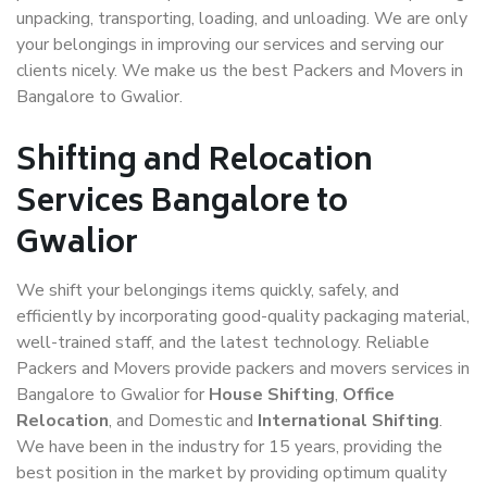
unpacking, transporting, loading, and unloading. We are only
your belongings in improving our services and serving our
clients nicely. We make us the best Packers and Movers in
Bangalore to Gwalior.
Shifting and Relocation
Services Bangalore to
Gwalior
We shift your belongings items quickly, safely, and
efficiently by incorporating good-quality packaging material,
well-trained staff, and the latest technology. Reliable
Packers and Movers provide packers and movers services in
Bangalore to Gwalior for
House Shifting
,
Office
Relocation
, and Domestic and
International Shifting
.
We have been in the industry for 15 years, providing the
best position in the market by providing optimum quality