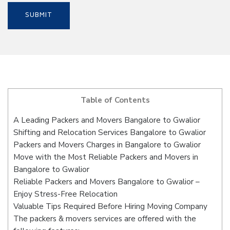
Table of Contents
A Leading Packers and Movers Bangalore to Gwalior
Shifting and Relocation Services Bangalore to Gwalior
Packers and Movers Charges in Bangalore to Gwalior
Move with the Most Reliable Packers and Movers in
Bangalore to Gwalior
Reliable Packers and Movers Bangalore to Gwalior –
Enjoy Stress-Free Relocation
Valuable Tips Required Before Hiring Moving Company
The packers & movers services are offered with the