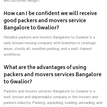
and customer delight.
How can I be confident we will receive
good packers and movers service
Bangalore to Gwalior?
Reliable packers and movers Bangalore to Gwalior is a
well-known moving company with branches in strategic
areas, sturdy all-weather packing, and a well-trained
workforce.
What are the advantages of using
packers and movers services Bangalore
to Gwalior?
Packers and movers services Bangalore to Gwalior is a
well-known and dependable company in the movers and
packers industry. Packing, unpacking, loading, unloading, and