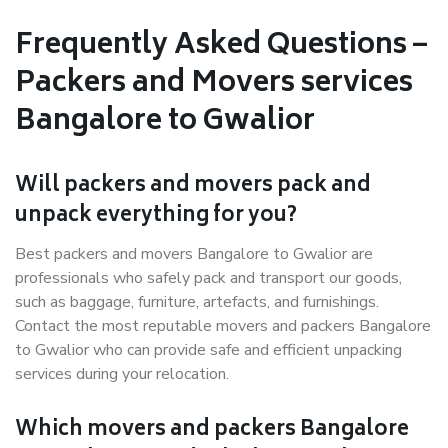
Frequently Asked Questions –
Packers and Movers services
Bangalore to Gwalior
Will packers and movers pack and
unpack everything for you?
Best packers and movers Bangalore to Gwalior are
professionals who safely pack and transport our goods,
such as baggage, furniture, artefacts, and furnishings.
Contact the most reputable movers and packers Bangalore
to Gwalior who can provide safe and efficient unpacking
services during your relocation.
Which movers and packers Bangalore