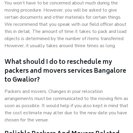
You won’t have to be concerned about much during the
moving procedure. However, you will be asked to give
certain documents and other materials for certain things.
We recommend that you speak with our field officer about
this in detail. The amount of time it takes to pack and load
objects is determined by the number of items transferred.
However, it usually takes around three times as long.
What should I do to reschedule my
packers and movers services Bangalore
to Gwalior?
Packers and movers, Changes in your relocation
arrangements must be communicated to the moving firm as
soon as possible. It would help if you also kept in mind that
the cost estimate may alter due to the new date you have
chosen for the venue.