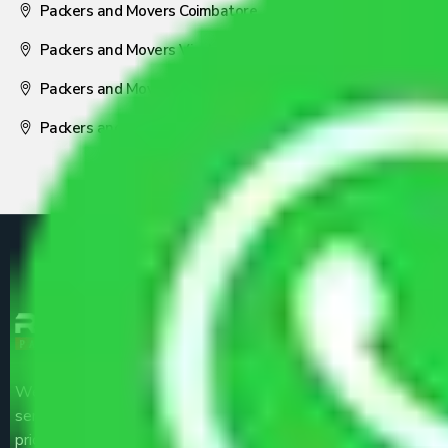
Packers and Movers Coimbatore
Packers and Movers Visakhapatnam
Packers and Movers Nagpur
Packers and Movers Pune
We are the part of logistic, transportation and warehousing
service providers all around the country at an affordable
price.