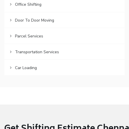
Office Shifting
Door To Door Moving
Parcel Services
Transportation Services
Car Loading