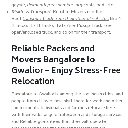
geyser,
dismantle/reassemble large
sofa, bed, etc.
Riskless Transport
: Reliable Movers use the
Best
transport truck from their fleet of vehicles
like 4
ft trucks, 17 ft trucks, Tata Ace, Pickup Truck, one
open/enclosed truck, and so on for their transport.
Reliable Packers and
Movers Bangalore to
Gwalior – Enjoy Stress-Free
Relocation
Bangalore to Gwalior is among the top Indian cities, and
people from all over India shift there for work and other
commitments. Individuals and families relocate here
with their wide range of relocation and storage services,
and Reliable guarantees that they will operate