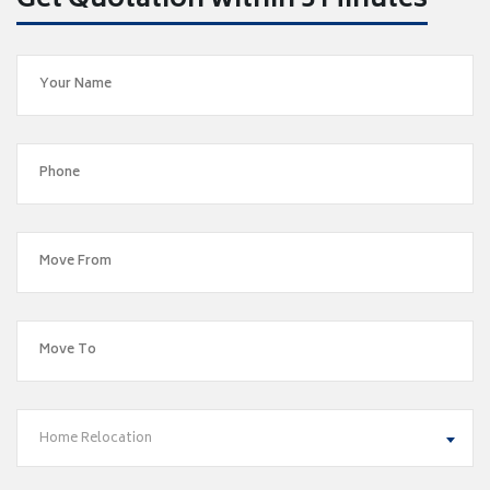
Get Quotation within 5 Minutes
Home Relocation