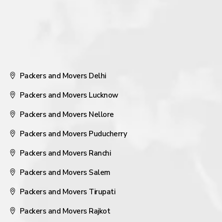
Packers and Movers Delhi
Packers and Movers Lucknow
Packers and Movers Nellore
Packers and Movers Puducherry
Packers and Movers Ranchi
Packers and Movers Salem
Packers and Movers Tirupati
Packers and Movers Rajkot