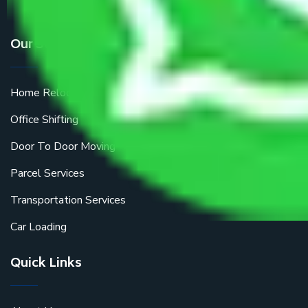
Our Services
Home Relocation
Office Shifting
Door To Door Moving
Parcel Services
Transportation Services
Car Loading
Quick Links