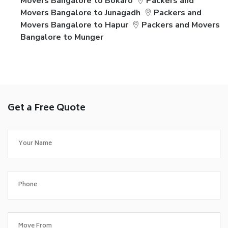
Movers Bangalore to Bokaro
Packers and
Movers Bangalore to Junagadh
Packers and
Movers Bangalore to Hapur
Packers and Movers
Bangalore to Munger
Get a Free Quote