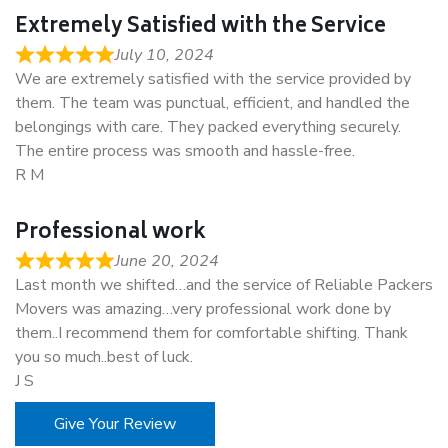
Extremely Satisfied with the Service
July 10, 2024
We are extremely satisfied with the service provided by
them. The team was punctual, efficient, and handled the
belongings with care. They packed everything securely.
The entire process was smooth and hassle-free.
R M
Professional work
June 20, 2024
Last month we shifted…and the service of Reliable Packers
Movers was amazing…very professional work done by
them..I recommend them for comfortable shifting. Thank
you so much..best of luck.
J S
Give Your Review