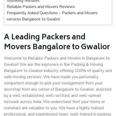
following features:
Reliable Packers and Movers Reviews
Frequently Asked Questions – Packers and Movers
services Bangalore to Gwalior
A Leading Packers and
Movers Bangalore to Gwalior
Welcome to Reliable Packers and Movers in Bangalore to
Gwalior! We are the explorers in the Packing & Moving
Bangalore to Gwalior industry, offering 100% of quality and
safe moving services. We have made you personally
competent enough to pick your consignment from your
doorstep from any corner of Bangalore to Gwalior, assisted
by a well-established, well-settled, and well-spread
network across India. We understand that your items or
materials are valuable to you. We have a highly trained,
professional, and experienced team, well-trained in packing,