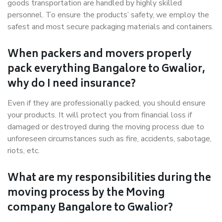
goods transportation are handled by highly skilled
personnel. To ensure the products’ safety, we employ the
safest and most secure packaging materials and containers.
When packers and movers properly
pack everything Bangalore to Gwalior,
why do I need insurance?
Even if they are professionally packed, you should ensure
your products. It will protect you from financial loss if
damaged or destroyed during the moving process due to
unforeseen circumstances such as fire, accidents, sabotage,
riots, etc.
What are my responsibilities during the
moving process by the Moving
company Bangalore to Gwalior?