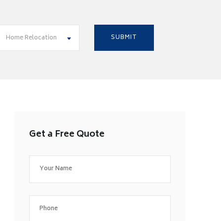
Home Relocation
Get a Free Quote