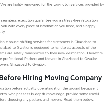
. We are highly renowned for the top-notch services provided by
 seamless execution guarantee you a stress-free relocation
 you with every piece of information you need, and a happy
ity.
able house-shifting services for customers in Ghaziabad to
aziabad to Gwalior is equipped to handle all aspects of the
ems are safely transported to their new destination. Therefore,
ose professional Packers and Movers in Ghaziabad to Gwalior.
overs Ghaziabad to Gwalior.
 Before Hiring Moving Company
ocation before actually operating it on the ground because it
xperts, who possess in-depth knowledge, provide some useful
 before choosing any packers and movers. Read them below: