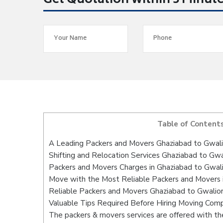
Get Quotation within 5 Minut
Table of Content
A Leading Packers and Movers Ghaziabad to Gwali
Shifting and Relocation Services Ghaziabad to Gwa
Packers and Movers Charges in Ghaziabad to Gwal
Move with the Most Reliable Packers and Movers 
Reliable Packers and Movers Ghaziabad to Gwalior
Valuable Tips Required Before Hiring Moving Com
The packers & movers services are offered with the