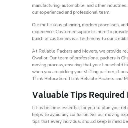
manufacturing, automobile, and other industries
our experienced and professional team.
Our meticulous planning, modern processes, and
experience. Customer support is here to provide
bunch of customers is a testimony to our credibil
At Reliable Packers and Movers, we provide reli
Gwalior. Our team of professional packers in Gh
moving process, ensuring that your household it
when you are picking your shifting partner, cho
Think Relocation. Think Reliable Packers and M
Valuable Tips Required
It has become essential for you to plan your rel
helps to avoid any confusion. So, our moving e
tips that every individual should keep in mind