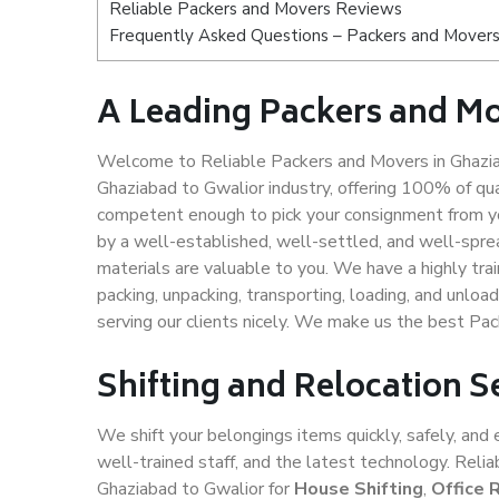
Reliable Packers and Movers Reviews
Frequently Asked Questions – Packers and Movers
A Leading Packers and Mo
Welcome to Reliable Packers and Movers in Ghazia
Ghaziabad to Gwalior industry, offering 100% of qu
competent enough to pick your consignment from yo
by a well-established, well-settled, and well-spre
materials are valuable to you. We have a highly trai
packing, unpacking, transporting, loading, and unloa
serving our clients nicely. We make us the best Pa
Shifting and Relocation S
We shift your belongings items quickly, safely, and 
well-trained staff, and the latest technology. Rel
Ghaziabad to Gwalior for
House Shifting
,
Office 