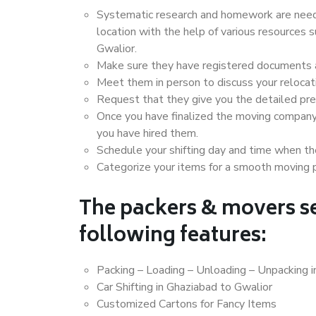
Systematic research and homework are neede
location with the help of various resources
Gwalior.
Make sure they have registered documents an
Meet them in person to discuss your relocat
Request that they give you the detailed pr
Once you have finalized the moving company
you have hired them.
Schedule your shifting day and time when the
Categorize your items for a smooth moving 
The packers & movers se
following features:
Packing – Loading – Unloading – Unpacking i
Car Shifting in Ghaziabad to Gwalior
Customized Cartons for Fancy Items