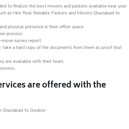
d to finalize the best movers and packers available near your
 such as Hire Real Reliable Packers and Movers Ghaziabad to
d physical presence in their office space.
ion process.
e-move survey report.
, take a hard copy of the documents from them as proof that
y are available with their team.
process.
rvices are offered with the
n Ghaziabad to Gwalior