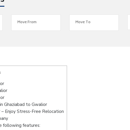
es
s
or
lior
ior
in Ghaziabad to Gwalior
 – Enjoy Stress-Free Relocation
pany
 following features: