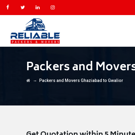
Packers and Movers
→
Packers and Movers Ghaziabad to Gwalior