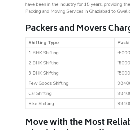
have been in the industry for 15 years, providing th
Packing and Moving Services in Ghaziabad to Gwalio
Packers and Movers Charg
Shifting Type
Packi
1 BHK Shifting
₹ 500
2 BHK Shifting
₹ 600
3 BHK Shifting
₹ 800
Few Goods Shifting
9840
Car Shifting
9840
Bike Shifting
9840
Move with the Most Relia