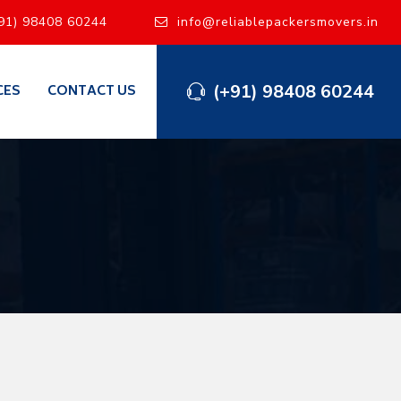
91) 98408 60244
info@reliablepackersmovers.in
(+91) 98408 60244
CES
CONTACT US