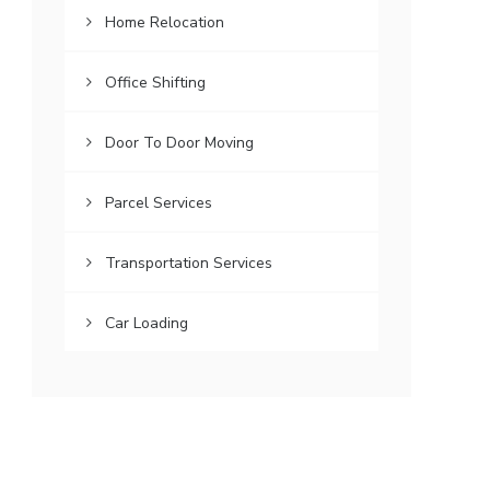
Home Relocation
Office Shifting
Door To Door Moving
Parcel Services
Transportation Services
Car Loading