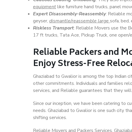
equipment
like furniture hand trucks, panel mover
Expert Disassembly-Reassembly
: Reliable m
geyser,
dismantle/reassemble large
sofa, bed, 
Riskless Transport
: Reliable Movers use the 
17 ft trucks, Tata Ace, Pickup Truck, one open/en
Reliable Packers and Mo
Enjoy Stress-Free Reloc
Ghaziabad to Gwalior is among the top Indian cit
other commitments. Individuals and families rel
services, and Reliable guarantees that they wi
Since our inception, we have been catering to cu
needs. Ghaziabad to Gwalior is one such city tha
shifting services.
Reliable Movers and Packers Services, Ghaziabad t