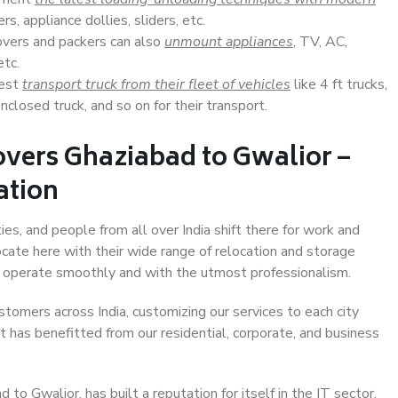
s, appliance dollies, sliders, etc.
overs and packers can also
unmount appliances
, TV, AC,
etc.
Best
transport truck from their fleet of vehicles
like 4 ft trucks,
closed truck, and so on for their transport.
vers Ghaziabad to Gwalior –
ation
ies, and people from all over India shift there for work and
ocate here with their wide range of relocation and storage
ll operate smoothly and with the utmost professionalism.
stomers across India, customizing our services to each city
t has benefitted from our residential, corporate, and business
o Gwalior, has built a reputation for itself in the IT sector,