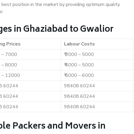
e best position in the market by providing optimum quality
r.
es in Ghaziabad to Gwalior
ng Prices
Labour Costs
0 – 7000
₹ 3000 – 5000
0 – 8000
₹ 4000 – 5000
0 – 12000
₹ 5000 – 6000
8 60244
98408 60244
8 60244
98408 60244
8 60244
98408 60244
ble Packers and Movers in