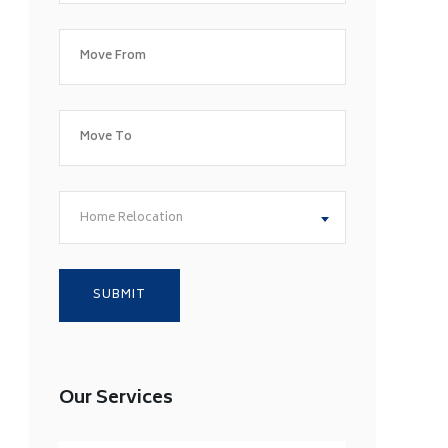
Home Relocation
Our Services