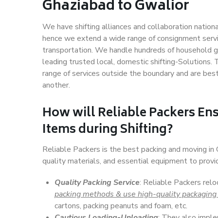
Ghaziabad to Gwalior
We have shifting alliances and collaboration nation
hence we extend a wide range of consignment service
transportation. We handle hundreds of household go
leading trusted local, domestic shifting-Solutions
range of services outside the boundary and are bes
another.
How will
Reliable Packers
Ens
Items during Shifting?
Reliable Packers is the best packing and moving in
quality materials, and essential equipment to prov
Quality Packing Service
: Reliable Packers relo
packing methods & use high-quality packaging
cartons, packing peanuts and foam, etc.
Cautious Loading-Unloading
: They also imp