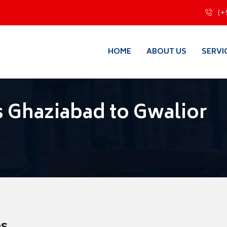
(+
HOME
ABOUT US
SERVI
 Ghaziabad to Gwalior