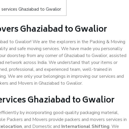
 services Ghaziabad to Gwalior
vers Ghaziabad to Gwalior
bad to Gwalior! We are the explorers in the Packing & Moving
ality and safe moving services. We have made you personally
ur doorstep from any corner of Ghaziabad to Gwalior, assisted
ad network across India. We understand that your items or
ned, professional, and experienced team, well-trained in
ding. We are only your belongings in improving our services and
ckers and Movers in Ghaziabad to Gwalior.
ervices Ghaziabad to Gwalior
efficiently by incorporating good-quality packaging material,
iable Packers and Movers provide packers and movers services in
Relocation
, and Domestic and
International Shifting
. We