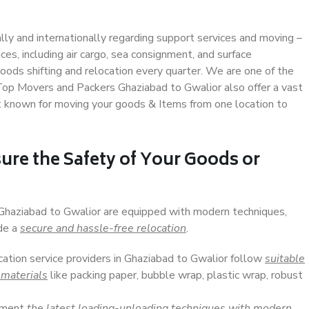
ally and internationally regarding support services and moving –
s, including air cargo, sea consignment, and surface
ods shifting and relocation every quarter. We are one of the
. Top Movers and Packers Ghaziabad to Gwalior also offer a vast
t known for moving your goods & Items from one location to
ure the Safety of Your Goods or
 Ghaziabad to Gwalior are equipped with modern techniques,
ide a
secure and hassle-free relocation
.
cation service providers in Ghaziabad to Gwalior follow
suitable
 materials
like packing paper, bubble wrap, plastic wrap, robust
lement
the latest loading-unloading techniques with modern