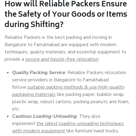
How will
Reliable Packers
Ensure
the Safety of Your Goods or Items
during Shifting?
Reliable Packers is the best packing and moving in
Bangalore to Farrukhabad are equipped with modern
techniques, quality materials, and essential equipment to
provide a
secure and hassle-free relocation
.
Quality Packing Service
: Reliable Packers relocation
service providers in Bangalore to Farrukhabad
follow
suitable packing methods & use high-quality
packaging materials
like packing paper, bubble wrap,
plastic wrap, robust cartons, packing peanuts and foam,
etc.
Cautious Loading-Unloading
: They also
implement
the latest loading-unloading techniques
with modern equipment
like furniture hand trucks,