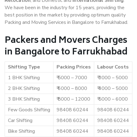
Relocation
, and Domestic and
International Shifting
.
We have been in the industry for 15 years, providing the
best position in the market by providing optimum quality
Packing and Moving Services in Bangalore to Farrukhabad.
Packers and Movers Charges
in Bangalore to Farrukhabad
Shifting Type
Packing Prices
Labour Costs
1 BHK Shifting
₹ 5000 – 7000
₹ 3000 – 5000
2 BHK Shifting
₹ 6000 – 8000
₹ 4000 – 5000
3 BHK Shifting
₹ 8000 – 12000
₹ 5000 – 6000
Few Goods Shifting
98408 60244
98408 60244
Car Shifting
98408 60244
98408 60244
Bike Shifting
98408 60244
98408 60244