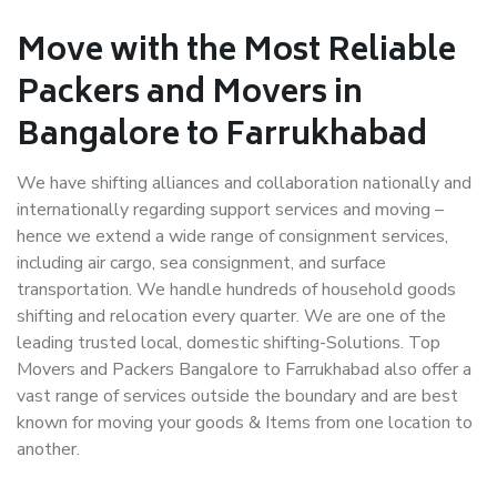
Move with the Most Reliable
Packers and Movers in
Bangalore to Farrukhabad
We have shifting alliances and collaboration nationally and
internationally regarding support services and moving –
hence we extend a wide range of consignment services,
including air cargo, sea consignment, and surface
transportation. We handle hundreds of household goods
shifting and relocation every quarter. We are one of the
leading trusted local, domestic shifting-Solutions. Top
Movers and Packers Bangalore to Farrukhabad also offer a
vast range of services outside the boundary and are best
known for moving your goods & Items from one location to
another.