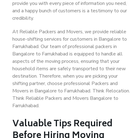
provide you with every piece of information you need,
and a happy bunch of customers is a testimony to our
credibility.
At Reliable Packers and Movers, we provide reliable
house-shifting services for customers in Bangalore to
Farrukhabad. Our team of professional packers in
Bangalore to Farrukhabad is equipped to handle all
aspects of the moving process, ensuring that your
household items are safely transported to their new
destination. Therefore, when you are picking your
shifting partner, choose professional Packers and
Movers in Bangalore to Farrukhabad. Think Relocation.
Think Reliable Packers and Movers Bangalore to
Farrukhabad.
Valuable Tips Required
Before Hiring Moving