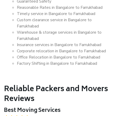
Guaranteed Safety
Reasonable Rates in Bangalore to Farrukhabad
Timely service in Bangalore to Farrukhabad
Custom clearance service in Bangalore to
Farrukhabad
Warehouse & storage services in Bangalore to
Farrukhabad
Insurance services in Bangalore to Farrukhabad
Corporate relocation in Bangalore to Farrukhabad
Office Relocation in Bangalore to Farrukhabad
Factory Shifting in Bangalore to Farrukhabad
Reliable Packers and Movers
Reviews
Best Moving Services