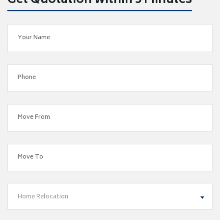
Get Quotation within 5 Minutes
Home Relocation