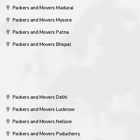
Packers and Movers Madurai
Packers and Movers Mysore
Packers and Movers Patna
Packers and Movers Bhopal
Packers and Movers Delhi
Packers and Movers Lucknow
Packers and Movers Nellore
Packers and Movers Puducherry