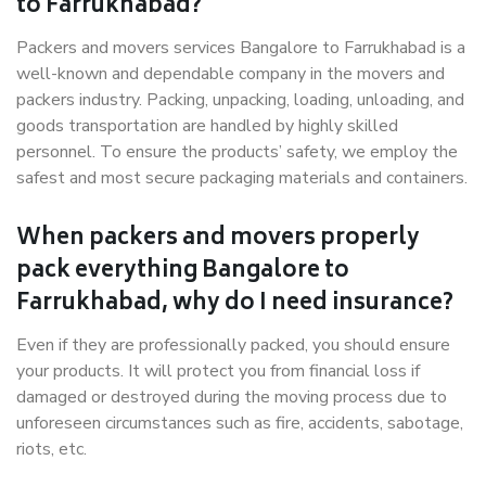
to Farrukhabad?
Packers and movers services Bangalore to Farrukhabad is a
well-known and dependable company in the movers and
packers industry. Packing, unpacking, loading, unloading, and
goods transportation are handled by highly skilled
personnel. To ensure the products’ safety, we employ the
safest and most secure packaging materials and containers.
When packers and movers properly
pack everything Bangalore to
Farrukhabad, why do I need insurance?
Even if they are professionally packed, you should ensure
your products. It will protect you from financial loss if
damaged or destroyed during the moving process due to
unforeseen circumstances such as fire, accidents, sabotage,
riots, etc.