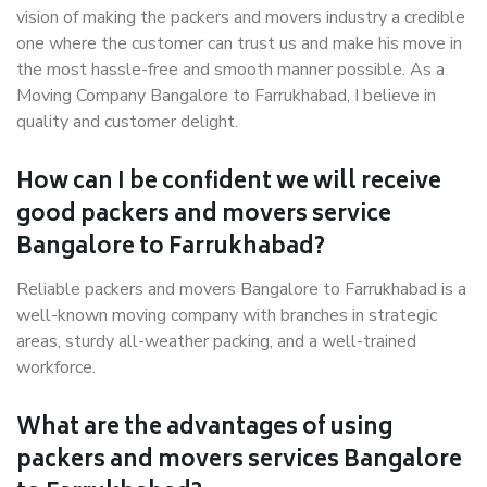
vision of making the packers and movers industry a credible
one where the customer can trust us and make his move in
the most hassle-free and smooth manner possible. As a
Moving Company Bangalore to Farrukhabad, I believe in
quality and customer delight.
How can I be confident we will receive
good packers and movers service
Bangalore to Farrukhabad?
Reliable packers and movers Bangalore to Farrukhabad is a
well-known moving company with branches in strategic
areas, sturdy all-weather packing, and a well-trained
workforce.
What are the advantages of using
packers and movers services Bangalore