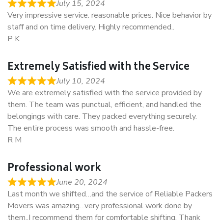
July 15, 2024
Very impressive service. reasonable prices. Nice behavior by
staff and on time delivery. Highly recommended..
P K
Extremely Satisfied with the Service
July 10, 2024
We are extremely satisfied with the service provided by
them. The team was punctual, efficient, and handled the
belongings with care. They packed everything securely.
The entire process was smooth and hassle-free.
R M
Professional work
June 20, 2024
Last month we shifted…and the service of Reliable Packers
Movers was amazing…very professional work done by
them..I recommend them for comfortable shifting. Thank