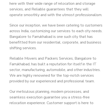
here with their wide range of relocation and storage
services, and Reliable guarantees that they will
operate smoothly and with the utmost professionalism.
Since our inception, we have been catering to customers
across India, customizing our services to each city needs.
Bangalore to Farrukhabad is one such city that has
benefitted from our residential, corporate, and business
shifting services.
Reliable Movers and Packers Services, Bangalore to
Farrukhabad, has built a reputation for itself in the IT
sector, manufacturing, automobile, and other industries.
We are highly renowned for the top-notch services
provided by our experienced and professional team.
Our meticulous planning, modern processes, and
seamless execution guarantee you a stress-free
relocation experience. Customer support is here to