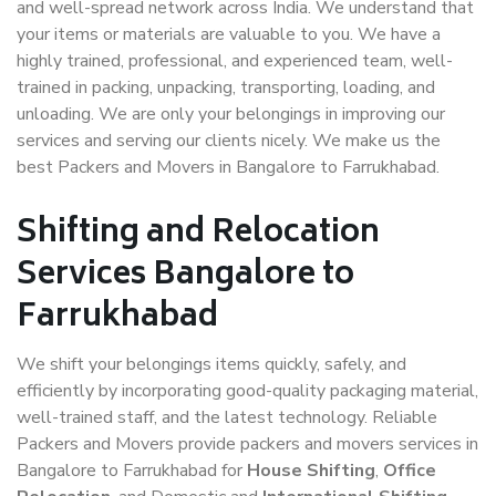
and well-spread network across India. We understand that
your items or materials are valuable to you. We have a
highly trained, professional, and experienced team, well-
trained in packing, unpacking, transporting, loading, and
unloading. We are only your belongings in improving our
services and serving our clients nicely. We make us the
best Packers and Movers in Bangalore to Farrukhabad.
Shifting and Relocation
Services Bangalore to
Farrukhabad
We shift your belongings items quickly, safely, and
efficiently by incorporating good-quality packaging material,
well-trained staff, and the latest technology. Reliable
Packers and Movers provide packers and movers services in
Bangalore to Farrukhabad for
House Shifting
,
Office