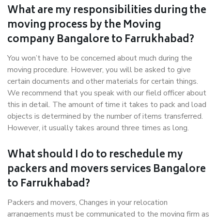
What are my responsibilities during the
moving process by the Moving
company Bangalore to Farrukhabad?
You won’t have to be concerned about much during the
moving procedure. However, you will be asked to give
certain documents and other materials for certain things.
We recommend that you speak with our field officer about
this in detail. The amount of time it takes to pack and load
objects is determined by the number of items transferred.
However, it usually takes around three times as long.
What should I do to reschedule my
packers and movers services Bangalore
to Farrukhabad?
Packers and movers, Changes in your relocation
arrangements must be communicated to the moving firm as