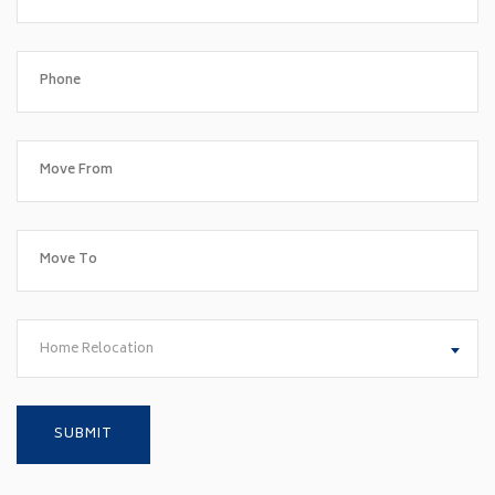
Home Relocation