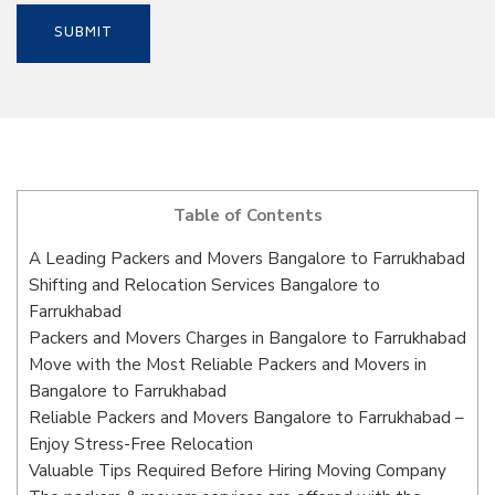
Table of Contents
A Leading Packers and Movers Bangalore to Farrukhabad
Shifting and Relocation Services Bangalore to
Farrukhabad
Packers and Movers Charges in Bangalore to Farrukhabad
Move with the Most Reliable Packers and Movers in
Bangalore to Farrukhabad
Reliable Packers and Movers Bangalore to Farrukhabad –
Enjoy Stress-Free Relocation
Valuable Tips Required Before Hiring Moving Company