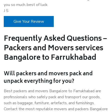
you so much..best of luck.
J S
Give Your Review
Frequently Asked Questions –
Packers and Movers services
Bangalore to Farrukhabad
Will packers and movers pack and
unpack everything for you?
Best packers and movers Bangalore to Farrukhabad are
professionals who safely pack and transport our goods,
such as baggage, furniture, artefacts, and furnishings.
Contact the most reputable movers and packers Bangalore