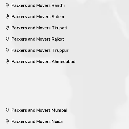
Packers and Movers Ranchi
Packers and Movers Salem
Packers and Movers Tirupati
Packers and Movers Rajkot
Packers and Movers Tiruppur
Packers and Movers Ahmedabad
Packers and Movers Mumbai
Packers and Movers Noida