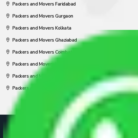
Packers and Movers Faridabad
Packers and Movers Gurgaon
Packers and Movers Kolkata
Packers and Movers Ghaziabad
Packers and Movers Coimbatore
Packers and Movers Visakhapatnam
Packers and Movers Nagpur
Packers and Movers Pune