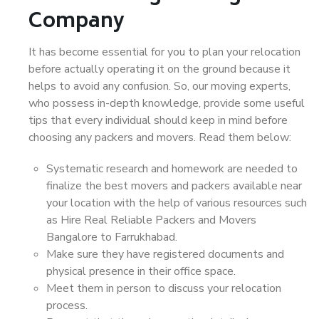
Company
It has become essential for you to plan your relocation
before actually operating it on the ground because it
helps to avoid any confusion. So, our moving experts,
who possess in-depth knowledge, provide some useful
tips that every individual should keep in mind before
choosing any packers and movers. Read them below:
Systematic research and homework are needed to
finalize the best movers and packers available near
your location with the help of various resources such
as Hire Real Reliable Packers and Movers
Bangalore to Farrukhabad.
Make sure they have registered documents and
physical presence in their office space.
Meet them in person to discuss your relocation
process.