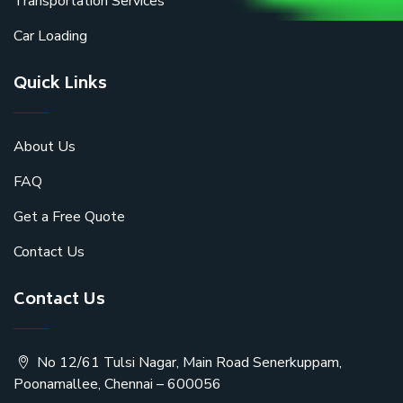
Transportation Services
Car Loading
Quick Links
About Us
FAQ
Get a Free Quote
Contact Us
Contact Us
No 12/61 Tulsi Nagar, Main Road Senerkuppam,
Poonamallee, Chennai – 600056