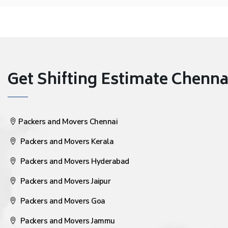
Get Shifting Estimate Chennai 
Packers and Movers Chennai
Packers and Movers Kerala
Packers and Movers Hyderabad
Packers and Movers Jaipur
Packers and Movers Goa
Packers and Movers Jammu