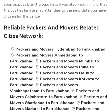
soon as possible. It would help if you also kept in mind that
the cost estimate may alter due to the new date you have
chosen for the venue.
Reliable Packers And Movers Related
Cities Network:
Packers and Movers Hyderabad to Farrukhabad
Packers and Movers Ahmedabad to
Farrukhabad
Packers and Movers Mumbai to
Farrukhabad
Packers and Movers Pune to
Farrukhabad
Packers and Movers Delhi to
Farrukhabad
Packers and Movers Kolkata to
Farrukhabad
Packers and Movers
Visakhapatnam to Farrukhabad
Packers and
Movers Coimbatore to Farrukhabad
Packers and
Movers Ghaziabad to Farrukhabad
Packers and
Movers Madurai to Farrukhabad
Packers and