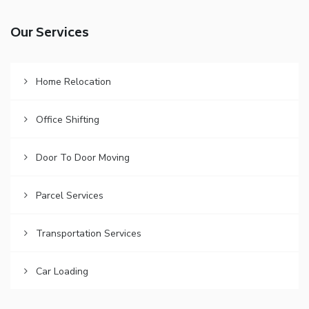
Our Services
Home Relocation
Office Shifting
Door To Door Moving
Parcel Services
Transportation Services
Car Loading