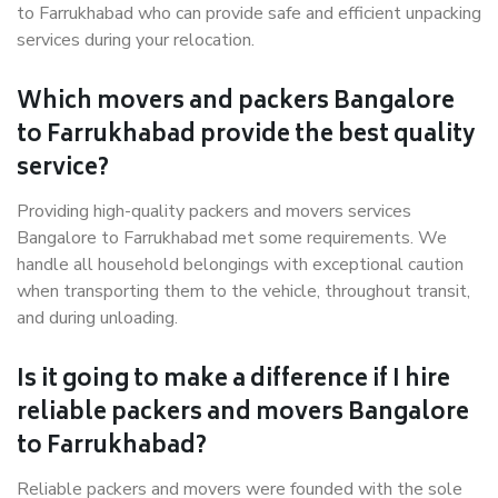
to Farrukhabad who can provide safe and efficient unpacking
services during your relocation.
Which movers and packers Bangalore
to Farrukhabad provide the best quality
service?
Providing high-quality packers and movers services
Bangalore to Farrukhabad met some requirements. We
handle all household belongings with exceptional caution
when transporting them to the vehicle, throughout transit,
and during unloading.
Is it going to make a difference if I hire
reliable packers and movers Bangalore
to Farrukhabad?
Reliable packers and movers were founded with the sole