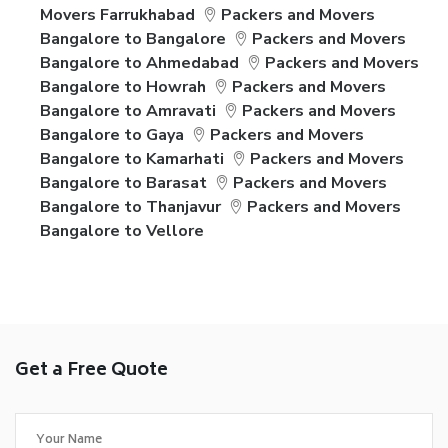
Movers Farrukhabad
Packers and Movers
Bangalore to Bangalore
Packers and Movers
Bangalore to Ahmedabad
Packers and Movers
Bangalore to Howrah
Packers and Movers
Bangalore to Amravati
Packers and Movers
Bangalore to Gaya
Packers and Movers
Bangalore to Kamarhati
Packers and Movers
Bangalore to Barasat
Packers and Movers
Bangalore to Thanjavur
Packers and Movers
Bangalore to Vellore
Get a Free Quote