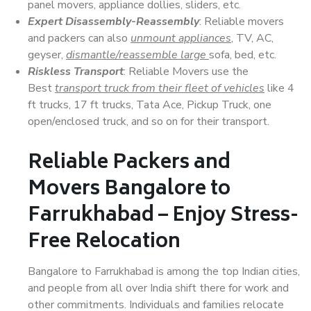
panel movers, appliance dollies, sliders, etc.
Expert Disassembly-Reassembly
: Reliable movers
and packers can also
unmount appliances
, TV, AC,
geyser,
dismantle/reassemble large
sofa, bed, etc.
Riskless Transport
: Reliable Movers use the
Best
transport truck from their fleet of vehicles
like 4
ft trucks, 17 ft trucks, Tata Ace, Pickup Truck, one
open/enclosed truck, and so on for their transport.
Reliable Packers and
Movers Bangalore to
Farrukhabad – Enjoy Stress-
Free Relocation
Bangalore to Farrukhabad is among the top Indian cities,
and people from all over India shift there for work and
other commitments. Individuals and families relocate