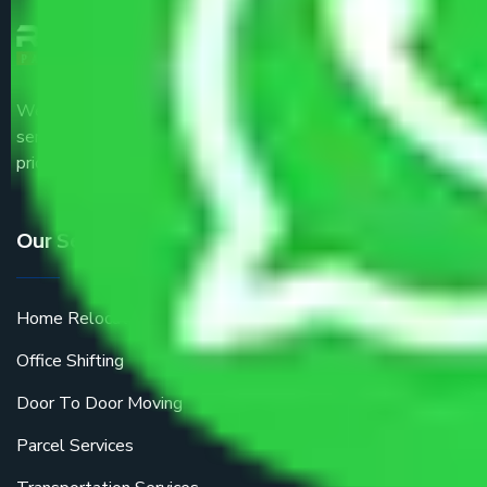
We are the part of logistic, transportation and warehousing
service providers all around the country at an affordable
price.
Our Services
Home Relocation
Office Shifting
Door To Door Moving
Parcel Services