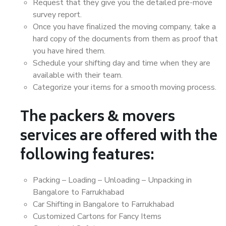
Request that they give you the detailed pre-move
survey report.
Once you have finalized the moving company, take a
hard copy of the documents from them as proof that
you have hired them.
Schedule your shifting day and time when they are
available with their team.
Categorize your items for a smooth moving process.
The packers & movers
services are offered with the
following features:
Packing – Loading – Unloading – Unpacking in
Bangalore to Farrukhabad
Car Shifting in Bangalore to Farrukhabad
Customized Cartons for Fancy Items