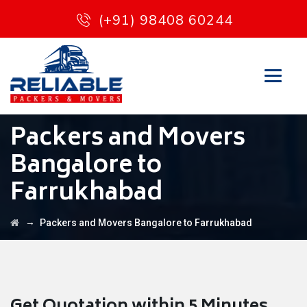
(+91) 98408 60244
Packers and Movers
Bangalore to
Farrukhabad
→
Packers and Movers Bangalore to Farrukhabad