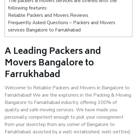
The packers & movers services are offered with the
following features:
Reliable Packers and Movers Reviews
Frequently Asked Questions – Packers and Movers
services Bangalore to Farrukhabad
A Leading Packers and
Movers Bangalore to
Farrukhabad
Welcome to Reliable Packers and Movers in Bangalore to
Farrukhabad! We are the explorers in the Packing & Moving
Bangalore to Farrukhabad industry, offering 100% of
quality and safe moving services. We have made you
personally competent enough to pick your consignment
from your doorstep from any corner of Bangalore to
Farrukhabad, assisted by a well-established, well-settled,