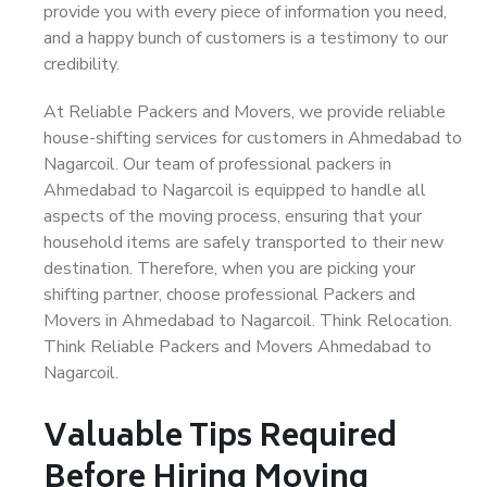
provide you with every piece of information you need,
and a happy bunch of customers is a testimony to our
credibility.
At Reliable Packers and Movers, we provide reliable
house-shifting services for customers in Ahmedabad to
Nagarcoil. Our team of professional packers in
Ahmedabad to Nagarcoil is equipped to handle all
aspects of the moving process, ensuring that your
household items are safely transported to their new
destination. Therefore, when you are picking your
shifting partner, choose professional Packers and
Movers in Ahmedabad to Nagarcoil. Think Relocation.
Think Reliable Packers and Movers Ahmedabad to
Nagarcoil.
Valuable Tips Required
Before Hiring Moving