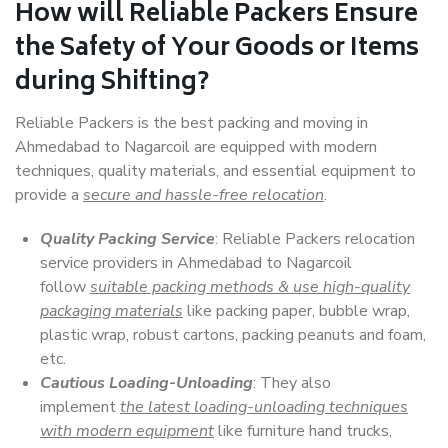
How will
Reliable Packers
Ensure
the Safety of Your Goods or Items
during Shifting?
Reliable Packers is the best packing and moving in
Ahmedabad to Nagarcoil are equipped with modern
techniques, quality materials, and essential equipment to
provide a
secure and hassle-free relocation
.
Quality Packing Service
: Reliable Packers relocation
service providers in Ahmedabad to Nagarcoil
follow
suitable packing methods & use high-quality
packaging materials
like packing paper, bubble wrap,
plastic wrap, robust cartons, packing peanuts and foam,
etc.
Cautious Loading-Unloading
: They also
implement
the latest loading-unloading techniques
with modern equipment
like furniture hand trucks,