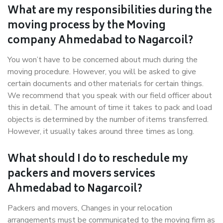
What are my responsibilities during the
moving process by the Moving
company Ahmedabad to Nagarcoil?
You won’t have to be concerned about much during the
moving procedure. However, you will be asked to give
certain documents and other materials for certain things.
We recommend that you speak with our field officer about
this in detail. The amount of time it takes to pack and load
objects is determined by the number of items transferred.
However, it usually takes around three times as long.
What should I do to reschedule my
packers and movers services
Ahmedabad to Nagarcoil?
Packers and movers, Changes in your relocation
arrangements must be communicated to the moving firm as