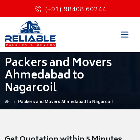
(+91) 98408 60244
Packers and Movers
Ahmedabad to
Nagarcoil
→
Packers and Movers Ahmedabad to Nagarcoil