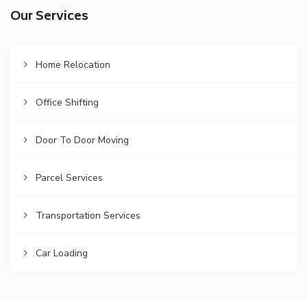
Our Services
Home Relocation
Office Shifting
Door To Door Moving
Parcel Services
Transportation Services
Car Loading