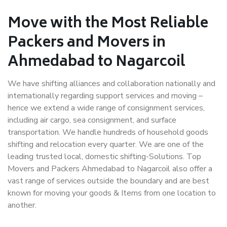
Move with the Most Reliable
Packers and Movers in
Ahmedabad to Nagarcoil
We have shifting alliances and collaboration nationally and
internationally regarding support services and moving –
hence we extend a wide range of consignment services,
including air cargo, sea consignment, and surface
transportation. We handle hundreds of household goods
shifting and relocation every quarter. We are one of the
leading trusted local, domestic shifting-Solutions. Top
Movers and Packers Ahmedabad to Nagarcoil also offer a
vast range of services outside the boundary and are best
known for moving your goods & Items from one location to
another.