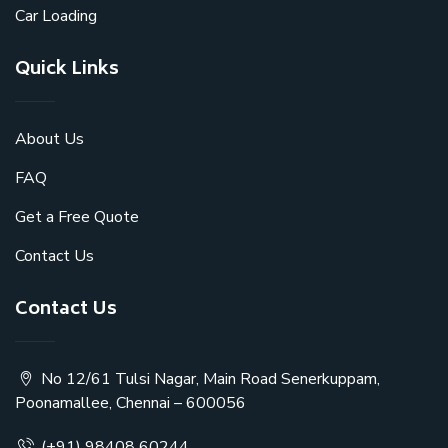
Car Loading
Quick Links
About Us
FAQ
Get a Free Quote
Contact Us
Contact Us
No 12/61 Tulsi Nagar, Main Road Senerkuppam,
Poonamallee, Chennai – 600056
(+91) 98408 60244