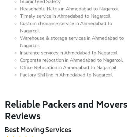
Guaranteed Safety
Reasonable Rates in Ahmedabad to Nagarcoil
Timely service in Ahmedabad to Nagarcoil
Custom clearance service in Ahmedabad to
Nagarcoil
Warehouse & storage services in Ahmedabad to
Nagarcoil
Insurance services in Ahmedabad to Nagarcoil
Corporate relocation in Ahmedabad to Nagarcoil
Office Relocation in Ahmedabad to Nagarcoil
Factory Shifting in Ahmedabad to Nagarcoil
Reliable Packers and Movers
Reviews
Best Moving Services