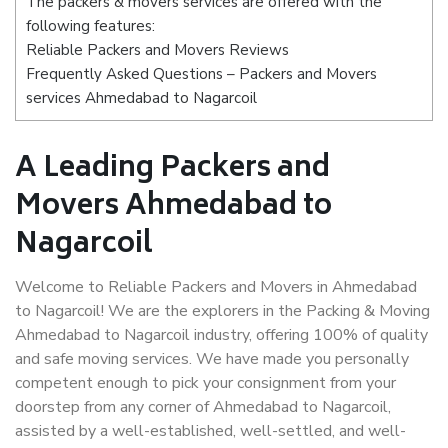
The packers & movers services are offered with the
following features:
Reliable Packers and Movers Reviews
Frequently Asked Questions – Packers and Movers
services Ahmedabad to Nagarcoil
A Leading Packers and
Movers Ahmedabad to
Nagarcoil
Welcome to Reliable Packers and Movers in Ahmedabad
to Nagarcoil! We are the explorers in the Packing & Moving
Ahmedabad to Nagarcoil industry, offering 100% of quality
and safe moving services. We have made you personally
competent enough to pick your consignment from your
doorstep from any corner of Ahmedabad to Nagarcoil,
assisted by a well-established, well-settled, and well-