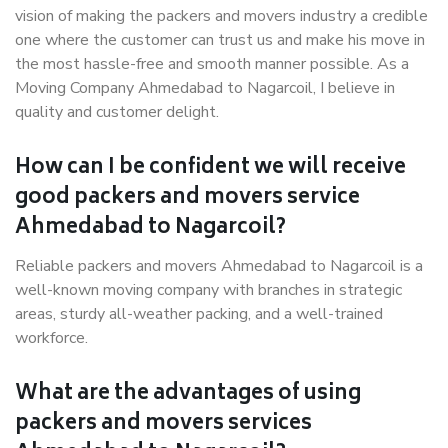
vision of making the packers and movers industry a credible
one where the customer can trust us and make his move in
the most hassle-free and smooth manner possible. As a
Moving Company Ahmedabad to Nagarcoil, I believe in
quality and customer delight.
How can I be confident we will receive
good packers and movers service
Ahmedabad to Nagarcoil?
Reliable packers and movers Ahmedabad to Nagarcoil is a
well-known moving company with branches in strategic
areas, sturdy all-weather packing, and a well-trained
workforce.
What are the advantages of using
packers and movers services