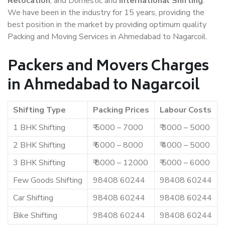
Relocation
, and Domestic and
International Shifting
.
We have been in the industry for 15 years, providing the
best position in the market by providing optimum quality
Packing and Moving Services in Ahmedabad to Nagarcoil.
Packers and Movers Charges
in Ahmedabad to Nagarcoil
Shifting Type
Packing Prices
Labour Costs
1 BHK Shifting
₹ 5000 – 7000
₹ 3000 – 5000
2 BHK Shifting
₹ 6000 – 8000
₹ 4000 – 5000
3 BHK Shifting
₹ 8000 – 12000
₹ 5000 – 6000
Few Goods Shifting
98408 60244
98408 60244
Car Shifting
98408 60244
98408 60244
Bike Shifting
98408 60244
98408 60244