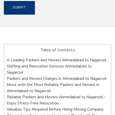
Table of Contents
A Leading Packers and Movers Ahmedabad to Nagarcoil
Shifting and Relocation Services Ahmedabad to
Nagarcoil
Packers and Movers Charges in Ahmedabad to Nagarcoil
Move with the Most Reliable Packers and Movers in
Ahmedabad to Nagarcoil
Reliable Packers and Movers Ahmedabad to Nagarcoil –
Enjoy Stress-Free Relocation
Valuable Tips Required Before Hiring Moving Company