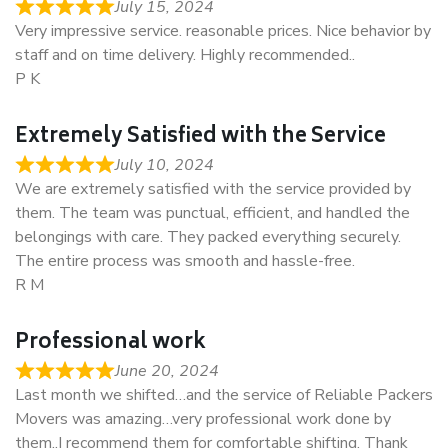
July 15, 2024
Very impressive service. reasonable prices. Nice behavior by
staff and on time delivery. Highly recommended..
P K
Extremely Satisfied with the Service
July 10, 2024
We are extremely satisfied with the service provided by
them. The team was punctual, efficient, and handled the
belongings with care. They packed everything securely.
The entire process was smooth and hassle-free.
R M
Professional work
June 20, 2024
Last month we shifted…and the service of Reliable Packers
Movers was amazing…very professional work done by
them..I recommend them for comfortable shifting. Thank