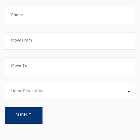
Home Relocation