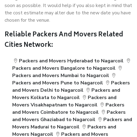
soon as possible. It would help if you also kept in mind that
the cost estimate may alter due to the new date you have
chosen for the venue.
Reliable Packers And Movers Related
Cities Network:
Packers and Movers Hyderabad to Nagarcoil
Packers and Movers Bangalore to Nagarcoil
Packers and Movers Mumbai to Nagarcoil
Packers and Movers Pune to Nagarcoil
Packers
and Movers Delhi to Nagarcoil
Packers and
Movers Kolkata to Nagarcoil
Packers and
Movers Visakhapatnam to Nagarcoil
Packers
and Movers Coimbatore to Nagarcoil
Packers
and Movers Ghaziabad to Nagarcoil
Packers and
Movers Madurai to Nagarcoil
Packers and
Movers Nagarcoil
Packers and Movers