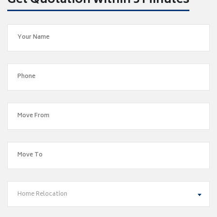
Get Quotation within 5 Minutes
Home Relocation