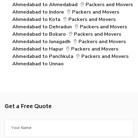
Ahmedabad to Ahmedabad
Packers and Movers
Ahmedabad to Indore
Packers and Movers
Ahmedabad to Kota
Packers and Movers
Ahmedabad to Dehradun
Packers and Movers
Ahmedabad to Bokaro
Packers and Movers
Ahmedabad to Junagadh
Packers and Movers
Ahmedabad to Hapur
Packers and Movers
Ahmedabad to Panchkula
Packers and Movers
Ahmedabad to Unnao
Get a Free Quote