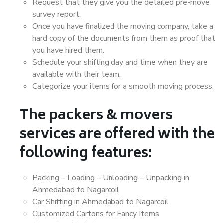
Request that they give you the detailed pre-move
survey report.
Once you have finalized the moving company, take a
hard copy of the documents from them as proof that
you have hired them.
Schedule your shifting day and time when they are
available with their team.
Categorize your items for a smooth moving process.
The packers & movers
services are offered with the
following features:
Packing – Loading – Unloading – Unpacking in
Ahmedabad to Nagarcoil
Car Shifting in Ahmedabad to Nagarcoil
Customized Cartons for Fancy Items