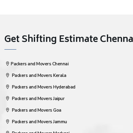
Get Shifting Estimate Chennai 
Packers and Movers Chennai
Packers and Movers Kerala
Packers and Movers Hyderabad
Packers and Movers Jaipur
Packers and Movers Goa
Packers and Movers Jammu