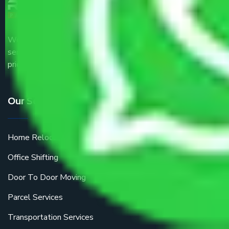
We are the part of logistic, transportation and warehousing
service providers all around the country at an affordable
price.
Our Services
Home Relocation
Office Shifting
Door To Door Moving
Parcel Services
Transportation Services