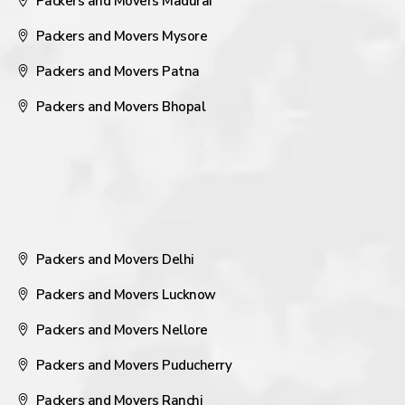
Packers and Movers Madurai
Packers and Movers Mysore
Packers and Movers Patna
Packers and Movers Bhopal
Packers and Movers Delhi
Packers and Movers Lucknow
Packers and Movers Nellore
Packers and Movers Puducherry
Packers and Movers Ranchi