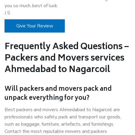
you so much..best of luck.
J S
Give Your Review
Frequently Asked Questions –
Packers and Movers services
Ahmedabad to Nagarcoil
Will packers and movers pack and
unpack everything for you?
Best packers and movers Ahmedabad to Nagarcoil are
professionals who safely pack and transport our goods,
such as baggage, furniture, artefacts, and furnishings.
Contact the most reputable movers and packers