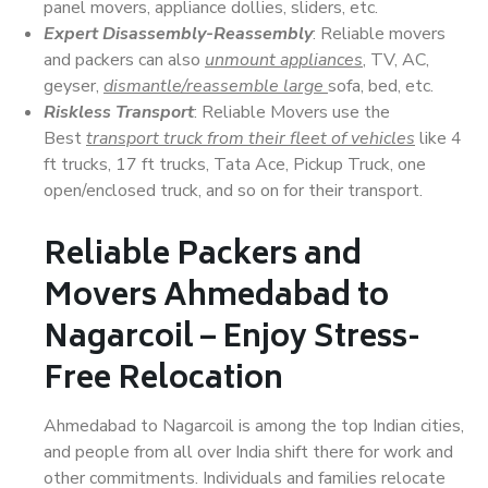
panel movers, appliance dollies, sliders, etc.
Expert Disassembly-Reassembly
: Reliable movers
and packers can also
unmount appliances
, TV, AC,
geyser,
dismantle/reassemble large
sofa, bed, etc.
Riskless Transport
: Reliable Movers use the
Best
transport truck from their fleet of vehicles
like 4
ft trucks, 17 ft trucks, Tata Ace, Pickup Truck, one
open/enclosed truck, and so on for their transport.
Reliable Packers and
Movers Ahmedabad to
Nagarcoil – Enjoy Stress-
Free Relocation
Ahmedabad to Nagarcoil is among the top Indian cities,
and people from all over India shift there for work and
other commitments. Individuals and families relocate