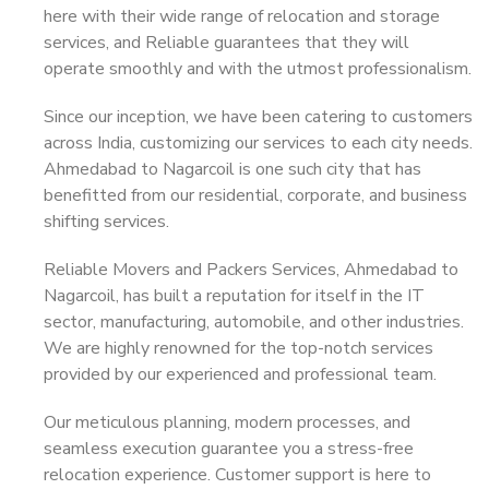
here with their wide range of relocation and storage
services, and Reliable guarantees that they will
operate smoothly and with the utmost professionalism.
Since our inception, we have been catering to customers
across India, customizing our services to each city needs.
Ahmedabad to Nagarcoil is one such city that has
benefitted from our residential, corporate, and business
shifting services.
Reliable Movers and Packers Services, Ahmedabad to
Nagarcoil, has built a reputation for itself in the IT
sector, manufacturing, automobile, and other industries.
We are highly renowned for the top-notch services
provided by our experienced and professional team.
Our meticulous planning, modern processes, and
seamless execution guarantee you a stress-free
relocation experience. Customer support is here to