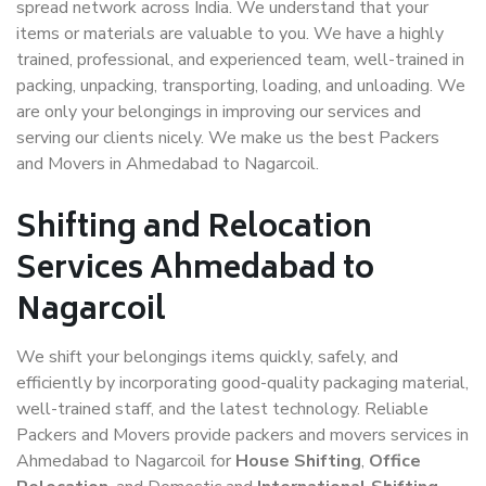
spread network across India. We understand that your
items or materials are valuable to you. We have a highly
trained, professional, and experienced team, well-trained in
packing, unpacking, transporting, loading, and unloading. We
are only your belongings in improving our services and
serving our clients nicely. We make us the best Packers
and Movers in Ahmedabad to Nagarcoil.
Shifting and Relocation
Services Ahmedabad to
Nagarcoil
We shift your belongings items quickly, safely, and
efficiently by incorporating good-quality packaging material,
well-trained staff, and the latest technology. Reliable
Packers and Movers provide packers and movers services in
Ahmedabad to Nagarcoil for
House Shifting
,
Office