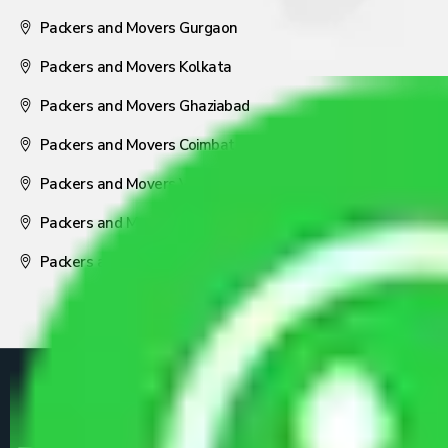
Packers and Movers Gurgaon
Packers and Movers Kolkata
Packers and Movers Ghaziabad
Packers and Movers Coimbatore
Packers and Movers Visakhapatnam
Packers and Movers Nagpur
Packers and Movers Pune