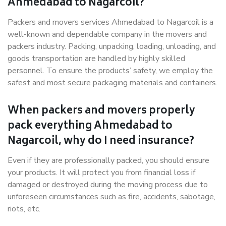
Ahmedabad to Nagarcoil?
Packers and movers services Ahmedabad to Nagarcoil is a
well-known and dependable company in the movers and
packers industry. Packing, unpacking, loading, unloading, and
goods transportation are handled by highly skilled
personnel. To ensure the products’ safety, we employ the
safest and most secure packaging materials and containers.
When packers and movers properly
pack everything Ahmedabad to
Nagarcoil, why do I need insurance?
Even if they are professionally packed, you should ensure
your products. It will protect you from financial loss if
damaged or destroyed during the moving process due to
unforeseen circumstances such as fire, accidents, sabotage,
riots, etc.