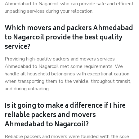
Ahmedabad to Nagarcoil who can provide safe and efficient
unpacking services during your relocation.
Which movers and packers Ahmedabad
to Nagarcoil provide the best quality
service?
Providing high-quality packers and movers services
Ahmedabad to Nagarcoil met some requirements. We
handle all household belongings with exceptional caution
when transporting them to the vehicle, throughout transit,
and during unloading.
Is it going to make a difference if I hire
reliable packers and movers
Ahmedabad to Nagarcoil?
Reliable packers and movers were founded with the sole