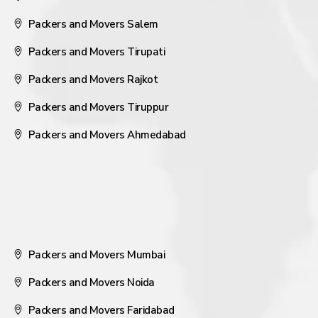
Packers and Movers Salem
Packers and Movers Tirupati
Packers and Movers Rajkot
Packers and Movers Tiruppur
Packers and Movers Ahmedabad
Packers and Movers Mumbai
Packers and Movers Noida
Packers and Movers Faridabad