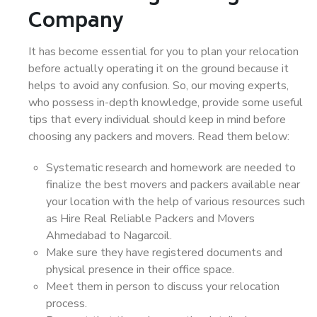
Company
It has become essential for you to plan your relocation
before actually operating it on the ground because it
helps to avoid any confusion. So, our moving experts,
who possess in-depth knowledge, provide some useful
tips that every individual should keep in mind before
choosing any packers and movers. Read them below:
Systematic research and homework are needed to
finalize the best movers and packers available near
your location with the help of various resources such
as Hire Real Reliable Packers and Movers
Ahmedabad to Nagarcoil.
Make sure they have registered documents and
physical presence in their office space.
Meet them in person to discuss your relocation
process.