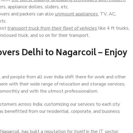
s, appliance dollies, sliders, etc.
overs and packers can also
unmount appliances
, TV, AC,
etc.
Best
transport truck from their fleet of vehicles
like 4 ft trucks,
closed truck, and so on for their transport.
vers Delhi to Nagarcoil – Enjoy
, and people from all over India shift there for work and other
ere with their wide range of relocation and storage services,
 smoothly and with the utmost professionalism.
stomers across India, customizing our services to each city
as benefitted from our residential, corporate, and business
garcoil, has built a reputation for itself in the IT sector,