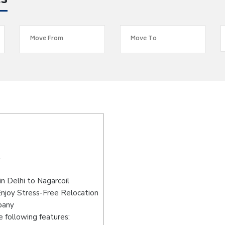
es
l
n Delhi to Nagarcoil
Enjoy Stress-Free Relocation
pany
 following features: