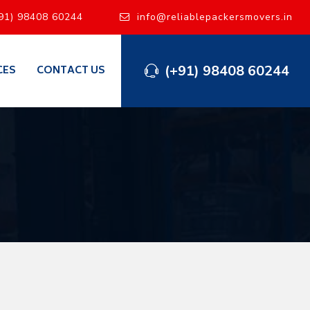
91) 98408 60244
info@reliablepackersmovers.in
(+91) 98408 60244
CES
CONTACT US