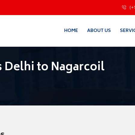
(+
HOME
ABOUT US
SERVI
 Delhi to Nagarcoil