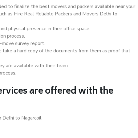
d to finalize the best movers and packers available near your
such as Hire Real Reliable Packers and Movers Delhi to
d physical presence in their office space.
ion process.
e-move survey report.
, take a hard copy of the documents from them as proof that
y are available with their team.
process.
rvices are offered with the
n Delhi to Nagarcoil