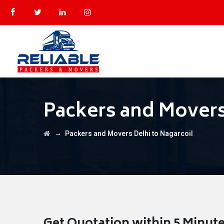
Packers and Movers
→
Packers and Movers Delhi to Nagarcoil