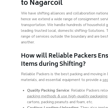
to Nagarcoil
We have shifting alliances and collaboration nation
hence we extend a wide range of consignment service
transportation. We handle hundreds of household go
leading trusted local, domestic shifting-Solutions.
range of services outside the boundary and are bes
another.
How will
Reliable Packers
Ens
Items during Shifting?
Reliable Packers is the best packing and moving in 
materials, and essential equipment to provide a
sec
Quality Packing Service
: Reliable Packers relo
packing methods & use high-quality packaging
cartons, packing peanuts and foam, etc.
Cautious Loading-Unloading
: They also imp