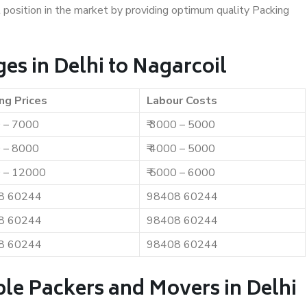
t position in the market by providing optimum quality Packing
s in Delhi to Nagarcoil
ng Prices
Labour Costs
0 – 7000
₹ 3000 – 5000
0 – 8000
₹ 4000 – 5000
0 – 12000
₹ 5000 – 6000
8 60244
98408 60244
8 60244
98408 60244
8 60244
98408 60244
le Packers and Movers in Delhi