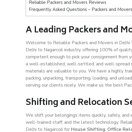
Reliable Packers and Movers Reviews
Frequently Asked Questions – Packers and Movers 
A Leading Packers and Mo
Welcome to Reliable Packers and Movers in Delhi t
Delhi to Nagarcoil industry, offering 100% of qual
competent enough to pick your consignment from you
a well-established, well-settled, and well-spread 
materials are valuable to you. We have a highly trai
packing, unpacking, transporting, loading, and unloa
serving our clients nicely. We make us the best Pac
Shifting and Relocation S
We shift your belongings items quickly, safely, and 
well-trained staff, and the latest technology. Rel
Delhi to Nagarcoil for
House Shifting
,
Office Rel