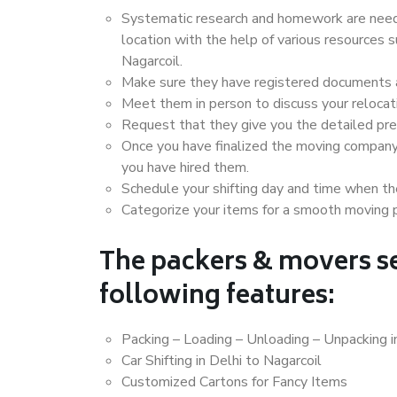
Systematic research and homework are neede
location with the help of various resources 
Nagarcoil.
Make sure they have registered documents an
Meet them in person to discuss your relocat
Request that they give you the detailed pr
Once you have finalized the moving company
you have hired them.
Schedule your shifting day and time when the
Categorize your items for a smooth moving 
The packers & movers se
following features:
Packing – Loading – Unloading – Unpacking i
Car Shifting in Delhi to Nagarcoil
Customized Cartons for Fancy Items