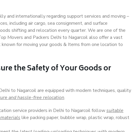
ally and internationally regarding support services and moving –
s, including air cargo, sea consignment, and surface
ods shifting and relocation every quarter. We are one of the
 Top Movers and Packers Delhi to Nagarcoil also offer a vast
t known for moving your goods & Items from one location to
ure the Safety of Your Goods or
Delhi to Nagarcoil are equipped with modern techniques, quality
ure and hassle-free relocation
.
cation service providers in Delhi to Nagarcoil follow
suitable
 materials
like packing paper, bubble wrap, plastic wrap, robust
lement
the latest loading-unloading techniques with modern