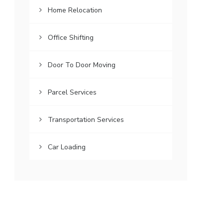
Home Relocation
Office Shifting
Door To Door Moving
Parcel Services
Transportation Services
Car Loading