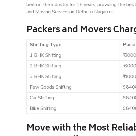
been in the industry for 15 years, providing the bes
and Moving Services in Delhi to Nagarcoil.
Packers and Movers Charge
Shifting Type
Packi
1 BHK Shifting
₹ 500
2 BHK Shifting
₹ 600
3 BHK Shifting
₹ 800
Few Goods Shifting
9840
Car Shifting
9840
Bike Shifting
9840
Move with the Most Reliab