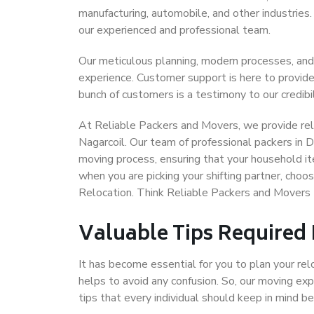
manufacturing, automobile, and other industries
our experienced and professional team.
Our meticulous planning, modern processes, and
experience. Customer support is here to provide
bunch of customers is a testimony to our credibil
At Reliable Packers and Movers, we provide reli
Nagarcoil. Our team of professional packers in D
moving process, ensuring that your household it
when you are picking your shifting partner, choo
Relocation. Think Reliable Packers and Movers 
Valuable Tips Required
It has become essential for you to plan your rel
helps to avoid any confusion. So, our moving e
tips that every individual should keep in mind