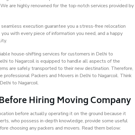
. We are highly renowned for the top-notch services provided by
 seamless execution guarantee you a stress-free relocation
 you with every piece of information you need, and a happy
ity.
able house-shifting services for customers in Delhi to
elhi to Nagarcoil is equipped to handle all aspects of the
ems are safely transported to their new destination. Therefore,
se professional Packers and Movers in Delhi to Nagarcoil. Think
Delhi to Nagarcoil.
 Before Hiring Moving Company
ocation before actually operating it on the ground because it
xperts, who possess in-depth knowledge, provide some useful
 before choosing any packers and movers. Read them below: