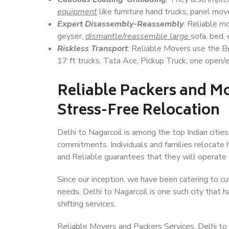
equipment
like furniture hand trucks, panel mover
Expert Disassembly-Reassembly
: Reliable m
geyser,
dismantle/reassemble large
sofa, bed, 
Riskless Transport
: Reliable Movers use the 
17 ft trucks, Tata Ace, Pickup Truck, one open/en
Reliable Packers and Mo
Stress-Free Relocation
Delhi to Nagarcoil is among the top Indian cities
commitments. Individuals and families relocate h
and Reliable guarantees that they will operate
Since our inception, we have been catering to cu
needs. Delhi to Nagarcoil is one such city that h
shifting services.
Reliable Movers and Packers Services, Delhi to Na