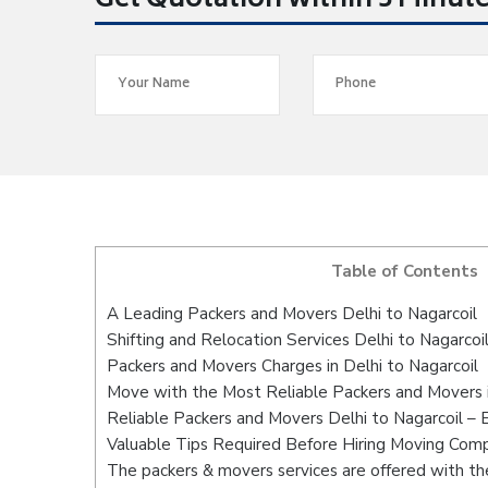
Get Quotation within 5 Minut
Table of Contents
A Leading Packers and Movers Delhi to Nagarcoil
Shifting and Relocation Services Delhi to Nagarcoi
Packers and Movers Charges in Delhi to Nagarcoil
Move with the Most Reliable Packers and Movers i
Reliable Packers and Movers Delhi to Nagarcoil – 
Valuable Tips Required Before Hiring Moving Com
The packers & movers services are offered with the