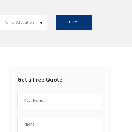
Home Relocation
Get a Free Quote