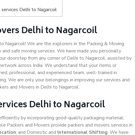
services Delhi to Nagarcoil
vers Delhi to Nagarcoil
o Nagarcoil! We are the explorers in the Packing & Moving
ity and safe moving services. We have made you personally
r doorstep from any corner of Delhi to Nagarcoil, assisted by
network across India. We understand that your items or
ned, professional, and experienced team, well-trained in
ding. We are only your belongings in improving our services and
kers and Movers in Delhi to Nagarcoil.
ervices Delhi to Nagarcoil
efficiently by incorporating good-quality packaging material,
iable Packers and Movers provide packers and movers services in
ocation
, and Domestic and
International Shifting
. We have