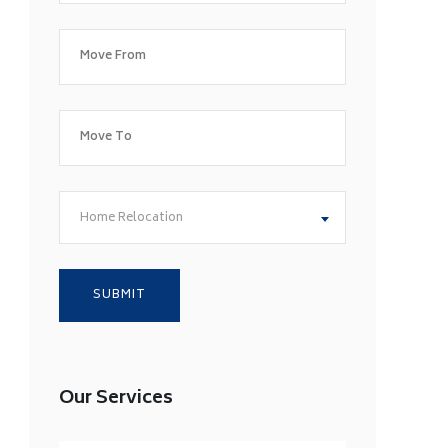
Home Relocation
Our Services