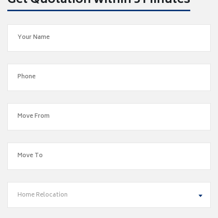
Get Quotation within 5 Minutes
Home Relocation