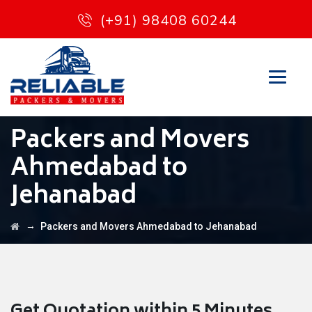
(+91) 98408 60244
Packers and Movers
Ahmedabad to
Jehanabad
→
Packers and Movers Ahmedabad to Jehanabad