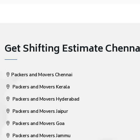
Get Shifting Estimate Chennai 
Packers and Movers Chennai
Packers and Movers Kerala
Packers and Movers Hyderabad
Packers and Movers Jaipur
Packers and Movers Goa
Packers and Movers Jammu