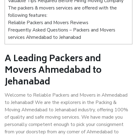
Valuable Tips Required Before Hiring Moving Company
The packers & movers services are offered with the
following features:
Reliable Packers and Movers Reviews
Frequently Asked Questions – Packers and Movers
services Ahmedabad to Jehanabad
A Leading Packers and
Movers Ahmedabad to
Jehanabad
Welcome to Reliable Packers and Movers in Ahmedabad
to Jehanabad! We are the explorers in the Packing &
Moving Ahmedabad to Jehanabad industry, offering 100%
of quality and safe moving services. We have made you
personally competent enough to pick your consignment
from your doorstep from any corner of Ahmedabad to