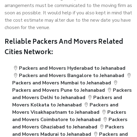
arrangements must be communicated to the moving firm as
soon as possible. It would help if you also kept in mind that
the cost estimate may alter due to the new date you have
chosen for the venue.
Reliable Packers And Movers Related
Cities Network:
Packers and Movers Hyderabad to Jehanabad
Packers and Movers Bangalore to Jehanabad
Packers and Movers Mumbai to Jehanabad
Packers and Movers Pune to Jehanabad
Packers
and Movers Delhi to Jehanabad
Packers and
Movers Kolkata to Jehanabad
Packers and
Movers Visakhapatnam to Jehanabad
Packers
and Movers Coimbatore to Jehanabad
Packers
and Movers Ghaziabad to Jehanabad
Packers
and Movers Madurai to Jehanabad
Packers and