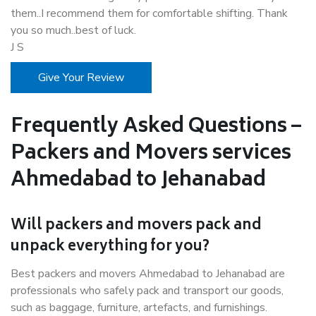
them..I recommend them for comfortable shifting. Thank
you so much..best of luck.
J S
Give Your Review
Frequently Asked Questions –
Packers and Movers services
Ahmedabad to Jehanabad
Will packers and movers pack and
unpack everything for you?
Best packers and movers Ahmedabad to Jehanabad are
professionals who safely pack and transport our goods,
such as baggage, furniture, artefacts, and furnishings.