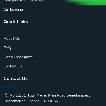
Transportation Services
Car Loading
Quick Links
About Us
FAQ
Get a Free Quote
Contact Us
Contact Us
No 12/61 Tulsi Nagar, Main Road Senerkuppam,
Poonamallee, Chennai – 600056