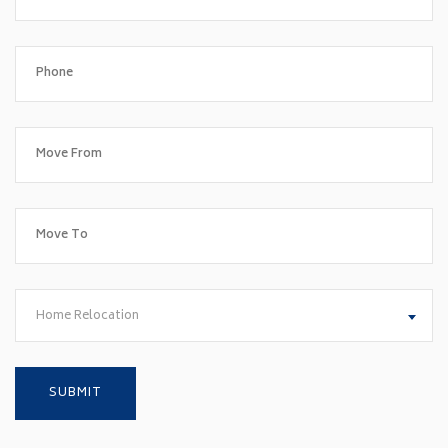
Home Relocation