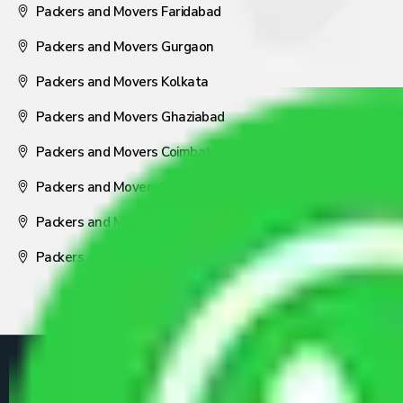
Packers and Movers Faridabad
Packers and Movers Gurgaon
Packers and Movers Kolkata
Packers and Movers Ghaziabad
Packers and Movers Coimbatore
Packers and Movers Visakhapatnam
Packers and Movers Nagpur
Packers and Movers Pune