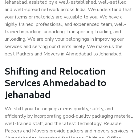
Jehanabad, assisted by a well-established, well-settled,
and well-spread network across India. We understand that
your items or materials are valuable to you. We have a
highly trained, professional, and experienced team, well-
trained in packing, unpacking, transporting, loading, and
unloading. We are only your belongings in improving our
services and serving our clients nicely. We make us the
best Packers and Movers in Ahmedabad to Jehanabad.
Shifting and Relocation
Services Ahmedabad to
Jehanabad
We shift your belongings items quickly, safely, and
efficiently by incorporating good-quality packaging material,
well-trained staff, and the latest technology. Reliable
Packers and Movers provide packers and movers services in