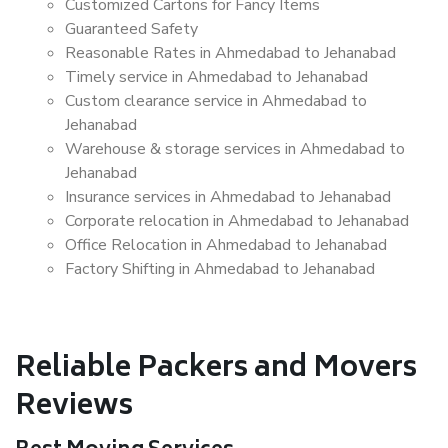
Customized Cartons for Fancy Items
Guaranteed Safety
Reasonable Rates in Ahmedabad to Jehanabad
Timely service in Ahmedabad to Jehanabad
Custom clearance service in Ahmedabad to
Jehanabad
Warehouse & storage services in Ahmedabad to
Jehanabad
Insurance services in Ahmedabad to Jehanabad
Corporate relocation in Ahmedabad to Jehanabad
Office Relocation in Ahmedabad to Jehanabad
Factory Shifting in Ahmedabad to Jehanabad
Reliable Packers and Movers
Reviews