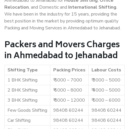
Ahmedabad to Jehanabad for
House Shifting
,
Office
Relocation
, and Domestic and
International Shifting
.
We have been in the industry for 15 years, providing the
best position in the market by providing optimum quality
Packing and Moving Services in Ahmedabad to Jehanabad.
Packers and Movers Charges
in Ahmedabad to Jehanabad
Shifting Type
Packing Prices
Labour Costs
1 BHK Shifting
₹ 5000 – 7000
₹ 3000 – 5000
2 BHK Shifting
₹ 6000 – 8000
₹ 4000 – 5000
3 BHK Shifting
₹ 8000 – 12000
₹ 5000 – 6000
Few Goods Shifting
98408 60244
98408 60244
Car Shifting
98408 60244
98408 60244