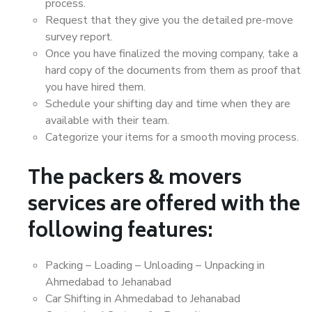
process.
Request that they give you the detailed pre-move
survey report.
Once you have finalized the moving company, take a
hard copy of the documents from them as proof that
you have hired them.
Schedule your shifting day and time when they are
available with their team.
Categorize your items for a smooth moving process.
The packers & movers
services are offered with the
following features:
Packing – Loading – Unloading – Unpacking in
Ahmedabad to Jehanabad
Car Shifting in Ahmedabad to Jehanabad