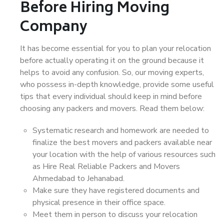
Before Hiring Moving
Company
It has become essential for you to plan your relocation
before actually operating it on the ground because it
helps to avoid any confusion. So, our moving experts,
who possess in-depth knowledge, provide some useful
tips that every individual should keep in mind before
choosing any packers and movers. Read them below:
Systematic research and homework are needed to
finalize the best movers and packers available near
your location with the help of various resources such
as Hire Real Reliable Packers and Movers
Ahmedabad to Jehanabad.
Make sure they have registered documents and
physical presence in their office space.
Meet them in person to discuss your relocation