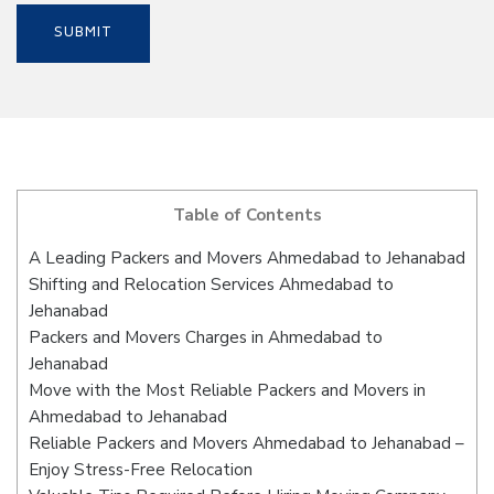
Table of Contents
A Leading Packers and Movers Ahmedabad to Jehanabad
Shifting and Relocation Services Ahmedabad to
Jehanabad
Packers and Movers Charges in Ahmedabad to
Jehanabad
Move with the Most Reliable Packers and Movers in
Ahmedabad to Jehanabad
Reliable Packers and Movers Ahmedabad to Jehanabad –
Enjoy Stress-Free Relocation