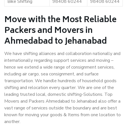
Bike Shifting
98408 60244
98408 60244
Move with the Most Reliable
Packers and Movers in
Ahmedabad to Jehanabad
We have shifting alliances and collaboration nationally and
internationally regarding support services and moving –
hence we extend a wide range of consignment services,
including air cargo, sea consignment, and surface
transportation. We handle hundreds of household goods
shifting and relocation every quarter. We are one of the
leading trusted local, domestic shifting-Solutions. Top
Movers and Packers Ahmedabad to Jehanabad also offer a
vast range of services outside the boundary and are best
known for moving your goods & Items from one location to
another.