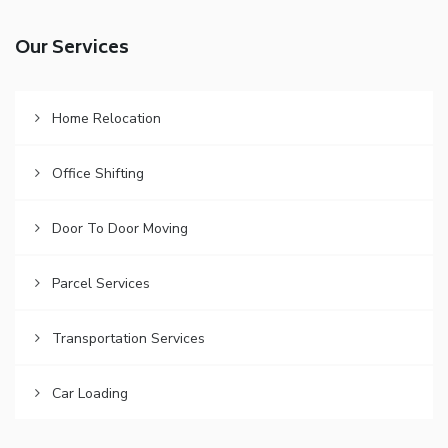
Our Services
Home Relocation
Office Shifting
Door To Door Moving
Parcel Services
Transportation Services
Car Loading