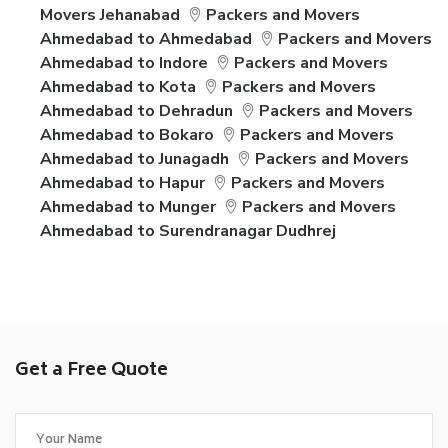
Movers Jehanabad
Packers and Movers
Ahmedabad to Ahmedabad
Packers and Movers
Ahmedabad to Indore
Packers and Movers
Ahmedabad to Kota
Packers and Movers
Ahmedabad to Dehradun
Packers and Movers
Ahmedabad to Bokaro
Packers and Movers
Ahmedabad to Junagadh
Packers and Movers
Ahmedabad to Hapur
Packers and Movers
Ahmedabad to Munger
Packers and Movers
Ahmedabad to Surendranagar Dudhrej
Get a Free Quote