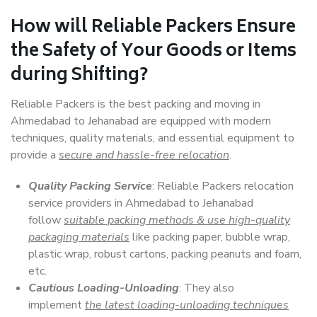
How will
Reliable Packers
Ensure
the Safety of Your Goods or Items
during Shifting?
Reliable Packers is the best packing and moving in
Ahmedabad to Jehanabad are equipped with modern
techniques, quality materials, and essential equipment to
provide a
secure and hassle-free relocation
.
Quality Packing Service
: Reliable Packers relocation
service providers in Ahmedabad to Jehanabad
follow
suitable packing methods & use high-quality
packaging materials
like packing paper, bubble wrap,
plastic wrap, robust cartons, packing peanuts and foam,
etc.
Cautious Loading-Unloading
: They also
implement
the latest loading-unloading techniques