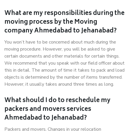
What are my responsibilities during the
moving process by the Moving
company Ahmedabad to Jehanabad?
You won’t have to be concerned about much during the
moving procedure. However, you will be asked to give
certain documents and other materials for certain things.
We recommend that you speak with our field officer about
this in detail. The amount of time it takes to pack and load
objects is determined by the number of items transferred.
However, it usually takes around three times as long.
What should I do to reschedule my
packers and movers services
Ahmedabad to Jehanabad?
Packers and movers, Changes in your relocation