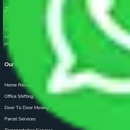
We are the part of logistic, transportation and warehousing
service providers all around the country at an affordable
price.
Our Services
Home Relocation
Office Shifting
Door To Door Moving
Parcel Services