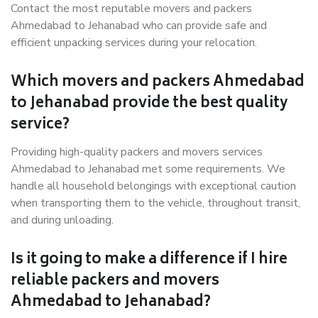
Contact the most reputable movers and packers
Ahmedabad to Jehanabad who can provide safe and
efficient unpacking services during your relocation.
Which movers and packers Ahmedabad
to Jehanabad provide the best quality
service?
Providing high-quality packers and movers services
Ahmedabad to Jehanabad met some requirements. We
handle all household belongings with exceptional caution
when transporting them to the vehicle, throughout transit,
and during unloading.
Is it going to make a difference if I hire
reliable packers and movers
Ahmedabad to Jehanabad?