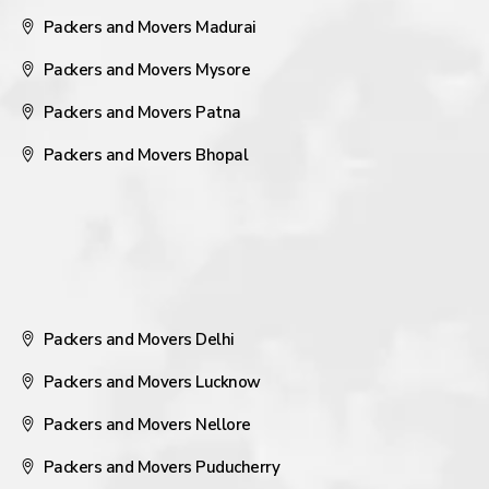
Packers and Movers Madurai
Packers and Movers Mysore
Packers and Movers Patna
Packers and Movers Bhopal
Packers and Movers Delhi
Packers and Movers Lucknow
Packers and Movers Nellore
Packers and Movers Puducherry