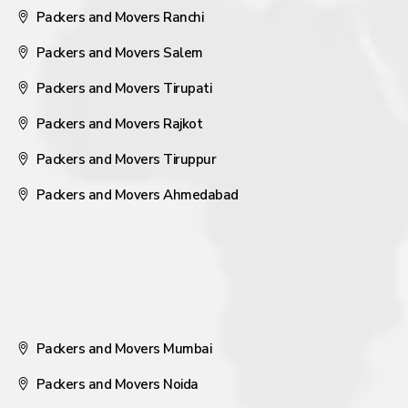
Packers and Movers Ranchi
Packers and Movers Salem
Packers and Movers Tirupati
Packers and Movers Rajkot
Packers and Movers Tiruppur
Packers and Movers Ahmedabad
Packers and Movers Mumbai
Packers and Movers Noida