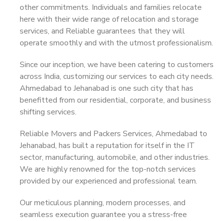
other commitments. Individuals and families relocate
here with their wide range of relocation and storage
services, and Reliable guarantees that they will
operate smoothly and with the utmost professionalism.
Since our inception, we have been catering to customers
across India, customizing our services to each city needs.
Ahmedabad to Jehanabad is one such city that has
benefitted from our residential, corporate, and business
shifting services.
Reliable Movers and Packers Services, Ahmedabad to
Jehanabad, has built a reputation for itself in the IT
sector, manufacturing, automobile, and other industries.
We are highly renowned for the top-notch services
provided by our experienced and professional team.
Our meticulous planning, modern processes, and
seamless execution guarantee you a stress-free