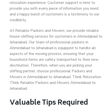
relocation experience. Customer support is here to
provide you with every piece of information you need,
and a happy bunch of customers is a testimony to our
credibility.
At Reliable Packers and Movers, we provide reliable
house-shifting services for customers in Ahmedabad to
Jehanabad. Our team of professional packers in
Ahmedabad to Jehanabad is equipped to handle all
aspects of the moving process, ensuring that your
household items are safely transported to their new
destination. Therefore, when you are picking your
shifting partner, choose professional Packers and
Movers in Ahmedabad to Jehanabad. Think Relocation.
Think Reliable Packers and Movers Ahmedabad to
Jehanabad.
Valuable Tips Required