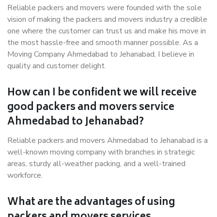
Reliable packers and movers were founded with the sole
vision of making the packers and movers industry a credible
one where the customer can trust us and make his move in
the most hassle-free and smooth manner possible. As a
Moving Company Ahmedabad to Jehanabad, I believe in
quality and customer delight.
How can I be confident we will receive
good packers and movers service
Ahmedabad to Jehanabad?
Reliable packers and movers Ahmedabad to Jehanabad is a
well-known moving company with branches in strategic
areas, sturdy all-weather packing, and a well-trained
workforce.
What are the advantages of using