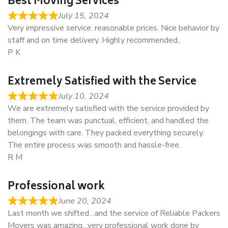
Best Moving Services
July 15, 2024
Very impressive service. reasonable prices. Nice behavior by
staff and on time delivery. Highly recommended..
P K
Extremely Satisfied with the Service
July 10, 2024
We are extremely satisfied with the service provided by
them. The team was punctual, efficient, and handled the
belongings with care. They packed everything securely.
The entire process was smooth and hassle-free.
R M
Professional work
June 20, 2024
Last month we shifted…and the service of Reliable Packers
Movers was amazing…very professional work done by