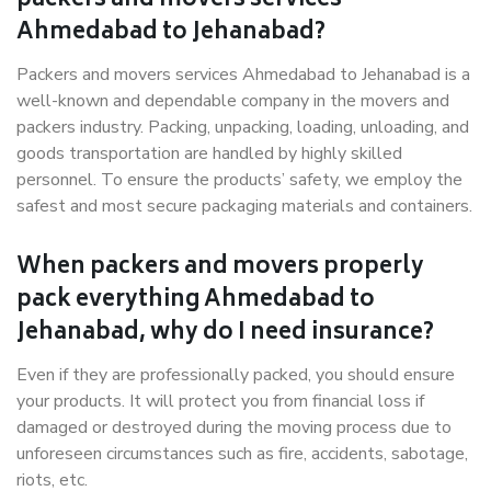
packers and movers services
Ahmedabad to Jehanabad?
Packers and movers services Ahmedabad to Jehanabad is a
well-known and dependable company in the movers and
packers industry. Packing, unpacking, loading, unloading, and
goods transportation are handled by highly skilled
personnel. To ensure the products’ safety, we employ the
safest and most secure packaging materials and containers.
When packers and movers properly
pack everything Ahmedabad to
Jehanabad, why do I need insurance?
Even if they are professionally packed, you should ensure
your products. It will protect you from financial loss if
damaged or destroyed during the moving process due to
unforeseen circumstances such as fire, accidents, sabotage,
riots, etc.