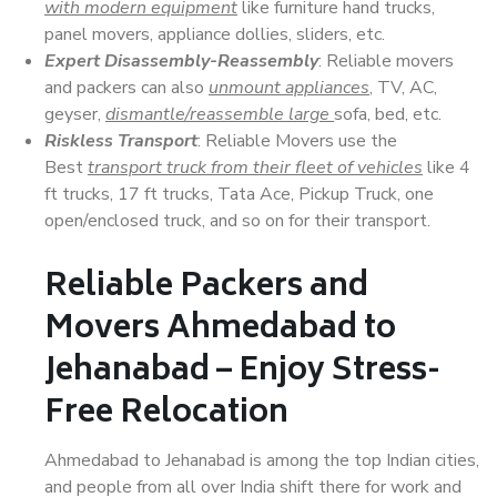
with modern equipment
like furniture hand trucks,
panel movers, appliance dollies, sliders, etc.
Expert Disassembly-Reassembly
: Reliable movers
and packers can also
unmount appliances
, TV, AC,
geyser,
dismantle/reassemble large
sofa, bed, etc.
Riskless Transport
: Reliable Movers use the
Best
transport truck from their fleet of vehicles
like 4
ft trucks, 17 ft trucks, Tata Ace, Pickup Truck, one
open/enclosed truck, and so on for their transport.
Reliable Packers and
Movers Ahmedabad to
Jehanabad – Enjoy Stress-
Free Relocation
Ahmedabad to Jehanabad is among the top Indian cities,
and people from all over India shift there for work and