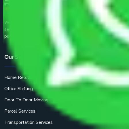
We are the part of logistic, transportation and warehousing
service providers all around the country at an affordable
price.
Our Services
Home Relocation
Office Shifting
Door To Door Moving
Parcel Services
Transportation Services