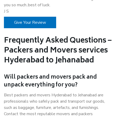
you so much..best of luck.
J S
Give Your Review
Frequently Asked Questions –
Packers and Movers services
Hyderabad to Jehanabad
Will packers and movers pack and
unpack everything for you?
Best packers and movers Hyderabad to Jehanabad are
professionals who safely pack and transport our goods,
such as baggage, furniture, artefacts, and furnishings.
Contact the most reputable movers and packers