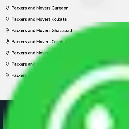
Packers and Movers Gurgaon
Packers and Movers Kolkata
Packers and Movers Ghaziabad
Packers and Movers Coimbatore
Packers and Movers Visakhapatnam
Packers and Movers Nagpur
Packers and Movers Pune