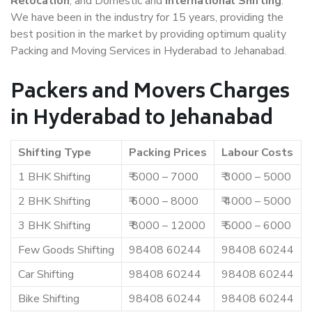
Relocation
, and Domestic and
International Shifting
.
We have been in the industry for 15 years, providing the
best position in the market by providing optimum quality
Packing and Moving Services in Hyderabad to Jehanabad.
Packers and Movers Charges
in Hyderabad to Jehanabad
Shifting Type
Packing Prices
Labour Costs
1 BHK Shifting
₹ 5000 – 7000
₹ 3000 – 5000
2 BHK Shifting
₹ 6000 – 8000
₹ 4000 – 5000
3 BHK Shifting
₹ 8000 – 12000
₹ 5000 – 6000
Few Goods Shifting
98408 60244
98408 60244
Car Shifting
98408 60244
98408 60244
Bike Shifting
98408 60244
98408 60244