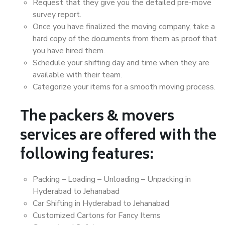
Request that they give you the detailed pre-move
survey report.
Once you have finalized the moving company, take a
hard copy of the documents from them as proof that
you have hired them.
Schedule your shifting day and time when they are
available with their team.
Categorize your items for a smooth moving process.
The packers & movers
services are offered with the
following features:
Packing – Loading – Unloading – Unpacking in
Hyderabad to Jehanabad
Car Shifting in Hyderabad to Jehanabad
Customized Cartons for Fancy Items