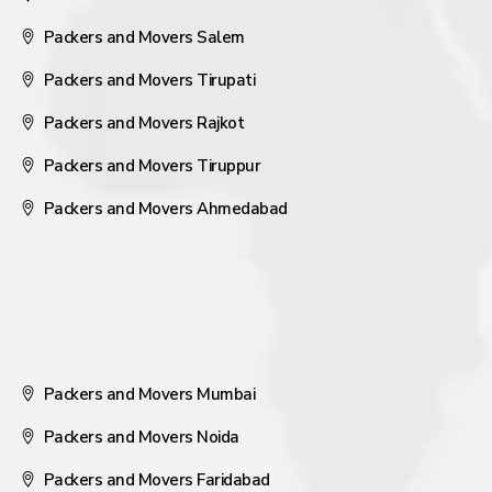
Packers and Movers Salem
Packers and Movers Tirupati
Packers and Movers Rajkot
Packers and Movers Tiruppur
Packers and Movers Ahmedabad
Packers and Movers Mumbai
Packers and Movers Noida
Packers and Movers Faridabad