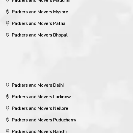
Packers and Movers Madurai
Packers and Movers Mysore
Packers and Movers Patna
Packers and Movers Bhopal
Packers and Movers Delhi
Packers and Movers Lucknow
Packers and Movers Nellore
Packers and Movers Puducherry
Packers and Movers Ranchi