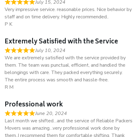
July 15, 2024
Very impressive service. reasonable prices. Nice behavior by
staff and on time delivery. Highly recommended..
P K
Extremely Satisfied with the Service
July 10, 2024
We are extremely satisfied with the service provided by
them. The team was punctual, efficient, and handled the
belongings with care. They packed everything securely.
The entire process was smooth and hassle-free.
R M
Professional work
June 20, 2024
Last month we shifted…and the service of Reliable Packers
Movers was amazing…very professional work done by
them..I recommend them for comfortable shifting. Thank