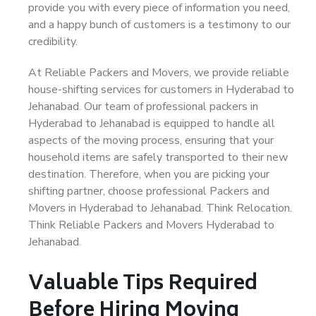
provide you with every piece of information you need,
and a happy bunch of customers is a testimony to our
credibility.
At Reliable Packers and Movers, we provide reliable
house-shifting services for customers in Hyderabad to
Jehanabad. Our team of professional packers in
Hyderabad to Jehanabad is equipped to handle all
aspects of the moving process, ensuring that your
household items are safely transported to their new
destination. Therefore, when you are picking your
shifting partner, choose professional Packers and
Movers in Hyderabad to Jehanabad. Think Relocation.
Think Reliable Packers and Movers Hyderabad to
Jehanabad.
Valuable Tips Required
Before Hiring Moving