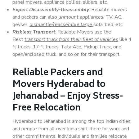
panel movers, appliance dollies, sliders, etc.
Expert Disassembly-Reassembly
: Reliable movers
and packers can also
unmount appliances
, TV, AC,
geyser,
dismantle/reassemble large
sofa, bed, etc.
Riskless Transport
: Reliable Movers use the
Best
transport truck from their fleet of vehicles
like 4
ft trucks, 17 ft trucks, Tata Ace, Pickup Truck, one
open/enclosed truck, and so on for their transport.
Reliable Packers and
Movers Hyderabad to
Jehanabad – Enjoy Stress-
Free Relocation
Hyderabad to Jehanabad is among the top Indian cities,
and people from all over India shift there for work and
other commitments. Individuals and families relocate