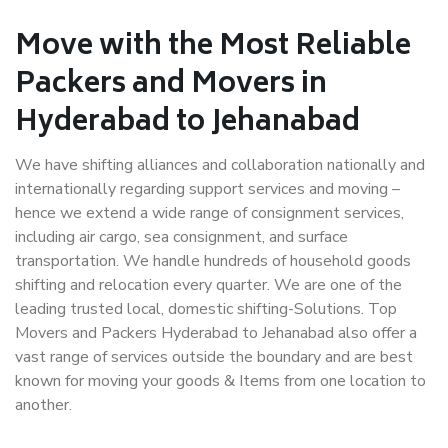
Move with the Most Reliable
Packers and Movers in
Hyderabad to Jehanabad
We have shifting alliances and collaboration nationally and
internationally regarding support services and moving –
hence we extend a wide range of consignment services,
including air cargo, sea consignment, and surface
transportation. We handle hundreds of household goods
shifting and relocation every quarter. We are one of the
leading trusted local, domestic shifting-Solutions. Top
Movers and Packers Hyderabad to Jehanabad also offer a
vast range of services outside the boundary and are best
known for moving your goods & Items from one location to
another.