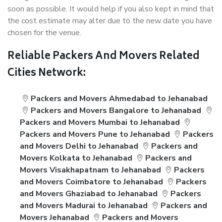
soon as possible. It would help if you also kept in mind that
the cost estimate may alter due to the new date you have
chosen for the venue.
Reliable Packers And Movers Related
Cities Network:
Packers and Movers Ahmedabad to Jehanabad
Packers and Movers Bangalore to Jehanabad
Packers and Movers Mumbai to Jehanabad
Packers and Movers Pune to Jehanabad
Packers
and Movers Delhi to Jehanabad
Packers and
Movers Kolkata to Jehanabad
Packers and
Movers Visakhapatnam to Jehanabad
Packers
and Movers Coimbatore to Jehanabad
Packers
and Movers Ghaziabad to Jehanabad
Packers
and Movers Madurai to Jehanabad
Packers and
Movers Jehanabad
Packers and Movers