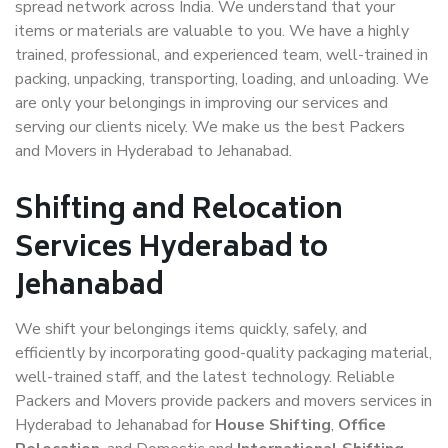
spread network across India. We understand that your
items or materials are valuable to you. We have a highly
trained, professional, and experienced team, well-trained in
packing, unpacking, transporting, loading, and unloading. We
are only your belongings in improving our services and
serving our clients nicely. We make us the best Packers
and Movers in Hyderabad to Jehanabad.
Shifting and Relocation
Services Hyderabad to
Jehanabad
We shift your belongings items quickly, safely, and
efficiently by incorporating good-quality packaging material,
well-trained staff, and the latest technology. Reliable
Packers and Movers provide packers and movers services in
Hyderabad to Jehanabad for
House Shifting
,
Office