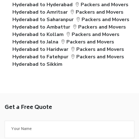
Hyderabad to Hyderabad
Packers and Movers
Hyderabad to Amritsar
Packers and Movers
Hyderabad to Saharanpur
Packers and Movers
Hyderabad to Ambattur
Packers and Movers
Hyderabad to Kollam
Packers and Movers
Hyderabad to Jalna
Packers and Movers
Hyderabad to Haridwar
Packers and Movers
Hyderabad to Fatehpur
Packers and Movers
Hyderabad to Sikkim
Get a Free Quote