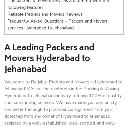
The packers & movers services are offered with the
following features:
Reliable Packers and Movers Reviews
Frequently Asked Questions – Packers and Movers
services Hyderabad to Jehanabad
A Leading Packers and
Movers Hyderabad to
Jehanabad
Welcome to Reliable Packers and Movers in Hyderabad to
Jehanabad! We are the explorers in the Packing & Moving
Hyderabad to Jehanabad industry, offering 100% of quality
and safe moving services. We have made you personally
competent enough to pick your consignment from your
doorstep from any corner of Hyderabad to Jehanabad,
assisted by a well-established, well-settled, and well-