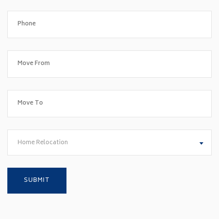
Home Relocation