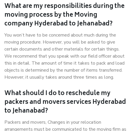
What are my responsibilities during the
moving process by the Moving
company Hyderabad to Jehanabad?
You won’t have to be concerned about much during the
moving procedure. However, you will be asked to give
certain documents and other materials for certain things.
We recommend that you speak with our field officer about
this in detail. The amount of time it takes to pack and load
objects is determined by the number of items transferred.
However, it usually takes around three times as long.
What should I do to reschedule my
packers and movers services Hyderabad
to Jehanabad?
Packers and movers, Changes in your relocation
arrangements must be communicated to the moving firm as