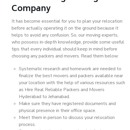
Company
It has become essential for you to plan your relocation
before actually operating it on the ground because it
helps to avoid any confusion. So, our moving experts,
who possess in-depth knowledge, provide some useful
tips that every individual should keep in mind before
choosing any packers and movers. Read them below:
Systematic research and homework are needed to
finalize the best movers and packers available near
your location with the help of various resources such
as Hire Real Reliable Packers and Movers
Hyderabad to Jehanabad.
Make sure they have registered documents and
physical presence in their office space.
Meet them in person to discuss your relocation
process.