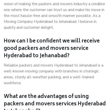
vision of making the packers and movers industry a credible
one where the customer can trust us and make his move in
the most hassle-free and smooth manner possible. As a
Moving Company Hyderabad to Jehanabad, I believe in
quality and customer delight.
How can I be confident we will receive
good packers and movers service
Hyderabad to Jehanabad?
Reliable packers and movers Hyderabad to Jehanabad is a
well-known moving company with branches in strategic
areas, sturdy all-weather packing, and a well-trained
workforce.
What are the advantages of using
packers and movers services Hyderabad