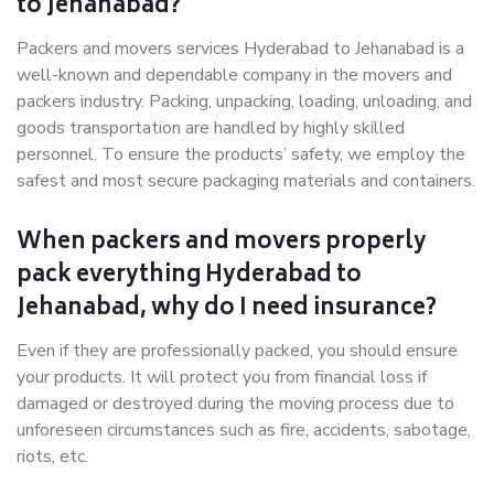
to Jehanabad?
Packers and movers services Hyderabad to Jehanabad is a
well-known and dependable company in the movers and
packers industry. Packing, unpacking, loading, unloading, and
goods transportation are handled by highly skilled
personnel. To ensure the products’ safety, we employ the
safest and most secure packaging materials and containers.
When packers and movers properly
pack everything Hyderabad to
Jehanabad, why do I need insurance?
Even if they are professionally packed, you should ensure
your products. It will protect you from financial loss if
damaged or destroyed during the moving process due to
unforeseen circumstances such as fire, accidents, sabotage,
riots, etc.