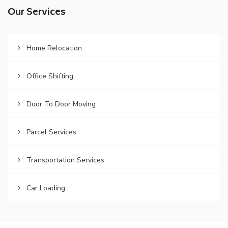
Our Services
Home Relocation
Office Shifting
Door To Door Moving
Parcel Services
Transportation Services
Car Loading