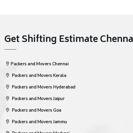
Get Shifting Estimate Chennai 
Packers and Movers Chennai
Packers and Movers Kerala
Packers and Movers Hyderabad
Packers and Movers Jaipur
Packers and Movers Goa
Packers and Movers Jammu