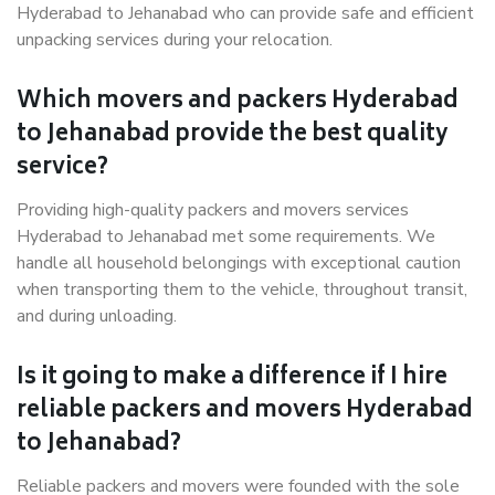
Hyderabad to Jehanabad who can provide safe and efficient
unpacking services during your relocation.
Which movers and packers Hyderabad
to Jehanabad provide the best quality
service?
Providing high-quality packers and movers services
Hyderabad to Jehanabad met some requirements. We
handle all household belongings with exceptional caution
when transporting them to the vehicle, throughout transit,
and during unloading.
Is it going to make a difference if I hire
reliable packers and movers Hyderabad
to Jehanabad?
Reliable packers and movers were founded with the sole