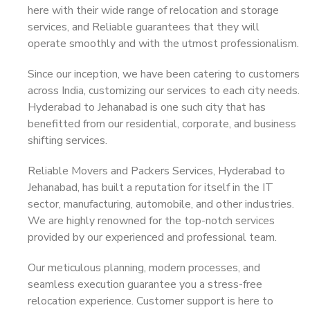
here with their wide range of relocation and storage
services, and Reliable guarantees that they will
operate smoothly and with the utmost professionalism.
Since our inception, we have been catering to customers
across India, customizing our services to each city needs.
Hyderabad to Jehanabad is one such city that has
benefitted from our residential, corporate, and business
shifting services.
Reliable Movers and Packers Services, Hyderabad to
Jehanabad, has built a reputation for itself in the IT
sector, manufacturing, automobile, and other industries.
We are highly renowned for the top-notch services
provided by our experienced and professional team.
Our meticulous planning, modern processes, and
seamless execution guarantee you a stress-free
relocation experience. Customer support is here to