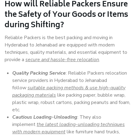
How will
Reliable Packers
Ensure
the Safety of Your Goods or Items
during Shifting?
Reliable Packers is the best packing and moving in
Hyderabad to Jehanabad are equipped with modern
techniques, quality materials, and essential equipment to
provide a
secure and hassle-free relocation
.
Quality Packing Service
: Reliable Packers relocation
service providers in Hyderabad to Jehanabad
follow
suitable packing methods & use high-quality
packaging materials
like packing paper, bubble wrap,
plastic wrap, robust cartons, packing peanuts and foam,
etc.
Cautious Loading-Unloading
: They also
implement
the latest loading-unloading techniques
with modern equipment
like furniture hand trucks,