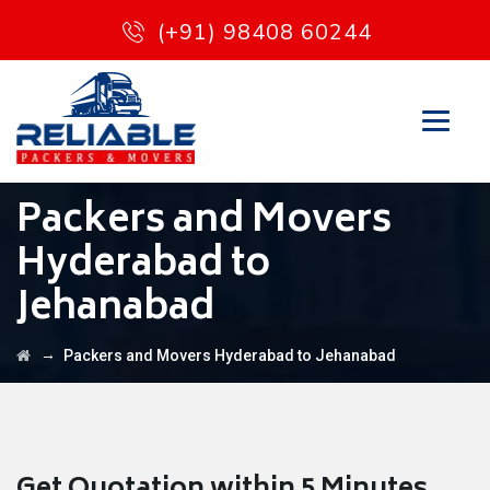
(+91) 98408 60244
Packers and Movers
Hyderabad to
Jehanabad
→
Packers and Movers Hyderabad to Jehanabad