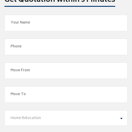
Get Quotation within 5 Minutes
Home Relocation