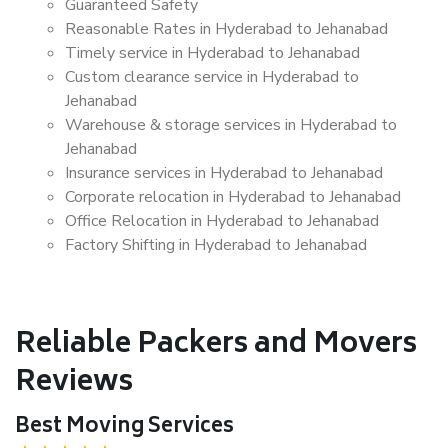
Guaranteed Safety
Reasonable Rates in Hyderabad to Jehanabad
Timely service in Hyderabad to Jehanabad
Custom clearance service in Hyderabad to
Jehanabad
Warehouse & storage services in Hyderabad to
Jehanabad
Insurance services in Hyderabad to Jehanabad
Corporate relocation in Hyderabad to Jehanabad
Office Relocation in Hyderabad to Jehanabad
Factory Shifting in Hyderabad to Jehanabad
Reliable Packers and Movers
Reviews
Best Moving Services