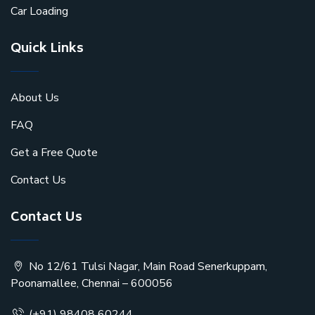
Car Loading
Quick Links
About Us
FAQ
Get a Free Quote
Contact Us
Contact Us
No 12/61 Tulsi Nagar, Main Road Senerkuppam,
Poonamallee, Chennai – 600056
(+91) 98408 60244