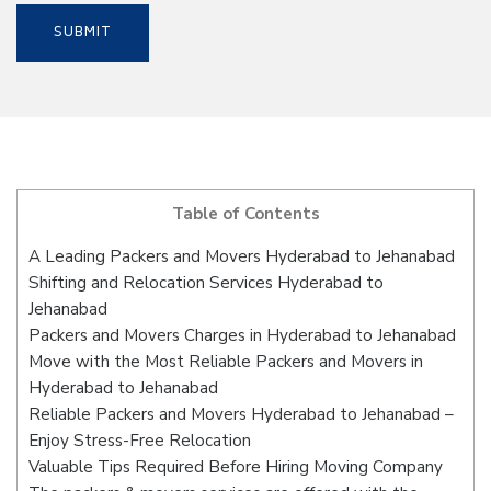
Table of Contents
A Leading Packers and Movers Hyderabad to Jehanabad
Shifting and Relocation Services Hyderabad to
Jehanabad
Packers and Movers Charges in Hyderabad to Jehanabad
Move with the Most Reliable Packers and Movers in
Hyderabad to Jehanabad
Reliable Packers and Movers Hyderabad to Jehanabad –
Enjoy Stress-Free Relocation
Valuable Tips Required Before Hiring Moving Company