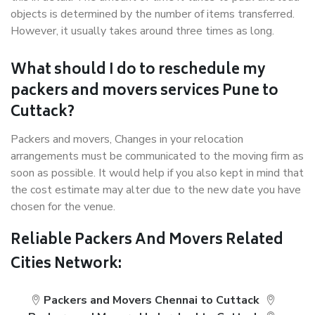
objects is determined by the number of items transferred.
However, it usually takes around three times as long.
What should I do to reschedule my
packers and movers services Pune to
Cuttack?
Packers and movers, Changes in your relocation
arrangements must be communicated to the moving firm as
soon as possible. It would help if you also kept in mind that
the cost estimate may alter due to the new date you have
chosen for the venue.
Reliable Packers And Movers Related
Cities Network:
Packers and Movers Chennai to Cuttack