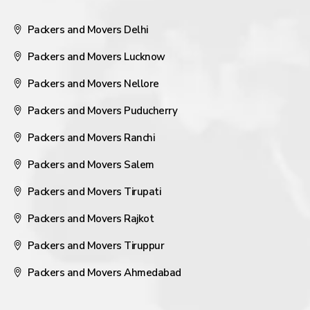
Packers and Movers Delhi
Packers and Movers Lucknow
Packers and Movers Nellore
Packers and Movers Puducherry
Packers and Movers Ranchi
Packers and Movers Salem
Packers and Movers Tirupati
Packers and Movers Rajkot
Packers and Movers Tiruppur
Packers and Movers Ahmedabad