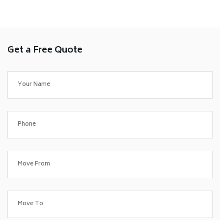
Get a Free Quote