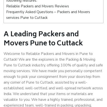
following features:
Reliable Packers and Movers Reviews
Frequently Asked Questions – Packers and Movers
services Pune to Cuttack
A Leading Packers and
Movers Pune to Cuttack
Welcome to Reliable Packers and Movers in Pune to
Cuttack! We are the explorers in the Packing & Moving
Pune to Cuttack industry, offering 100% of quality and safe
moving services. We have made you personally competent
enough to pick your consignment from your doorstep from
any corner of Pune to Cuttack, assisted by a well-
established, well-settled, and well-spread network across
India. We understand that your items or materials are
valuable to you. We have a highly trained, professional, and
experienced team, well-trained in packing, unpacking,