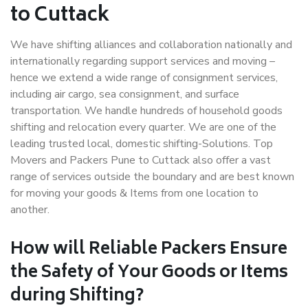
to Cuttack
We have shifting alliances and collaboration nationally and
internationally regarding support services and moving –
hence we extend a wide range of consignment services,
including air cargo, sea consignment, and surface
transportation. We handle hundreds of household goods
shifting and relocation every quarter. We are one of the
leading trusted local, domestic shifting-Solutions. Top
Movers and Packers Pune to Cuttack also offer a vast
range of services outside the boundary and are best known
for moving your goods & Items from one location to
another.
How will
Reliable Packers
Ensure
the Safety of Your Goods or Items
during Shifting?