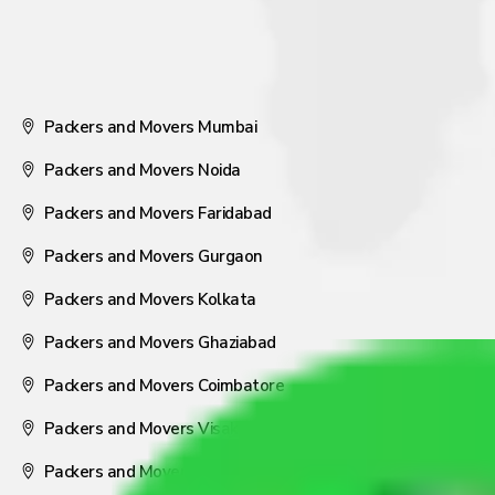
Packers and Movers Mumbai
Packers and Movers Noida
Packers and Movers Faridabad
Packers and Movers Gurgaon
Packers and Movers Kolkata
Packers and Movers Ghaziabad
Packers and Movers Coimbatore
Packers and Movers Visakhapatnam
Packers and Movers Nagpur