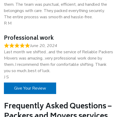
them. The team was punctual, efficient, and handled the
belongings with care. They packed everything securely.
The entire process was smooth and hassle-free.
R M
Professional work
June 20, 2024
Last month we shifted…and the service of Reliable Packers
Movers was amazing…very professional work done by
them..I recommend them for comfortable shifting. Thank
you so much..best of luck.
J S
Give Your Review
Frequently Asked Questions –
Packers and Movers services