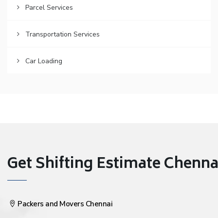
Parcel Services
Transportation Services
Car Loading
Get Shifting Estimate Chennai 
Packers and Movers Chennai