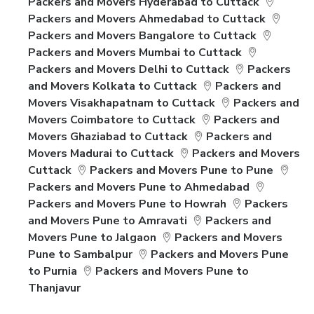
Packers and Movers Hyderabad to Cuttack
Packers and Movers Ahmedabad to Cuttack
Packers and Movers Bangalore to Cuttack
Packers and Movers Mumbai to Cuttack
Packers and Movers Delhi to Cuttack
Packers
and Movers Kolkata to Cuttack
Packers and
Movers Visakhapatnam to Cuttack
Packers and
Movers Coimbatore to Cuttack
Packers and
Movers Ghaziabad to Cuttack
Packers and
Movers Madurai to Cuttack
Packers and Movers
Cuttack
Packers and Movers Pune to Pune
Packers and Movers Pune to Ahmedabad
Packers and Movers Pune to Howrah
Packers
and Movers Pune to Amravati
Packers and
Movers Pune to Jalgaon
Packers and Movers
Pune to Sambalpur
Packers and Movers Pune
to Purnia
Packers and Movers Pune to
Thanjavur