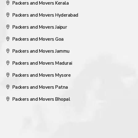
Packers and Movers Kerala
Packers and Movers Hyderabad
Packers and Movers Jaipur
Packers and Movers Goa
Packers and Movers Jammu
Packers and Movers Madurai
Packers and Movers Mysore
Packers and Movers Patna
Packers and Movers Bhopal