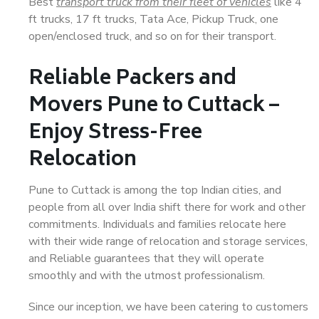
Best
transport truck from their fleet of vehicles
like 4
ft trucks, 17 ft trucks, Tata Ace, Pickup Truck, one
open/enclosed truck, and so on for their transport.
Reliable Packers and
Movers Pune to Cuttack –
Enjoy Stress-Free
Relocation
Pune to Cuttack is among the top Indian cities, and
people from all over India shift there for work and other
commitments. Individuals and families relocate here
with their wide range of relocation and storage services,
and Reliable guarantees that they will operate
smoothly and with the utmost professionalism.
Since our inception, we have been catering to customers