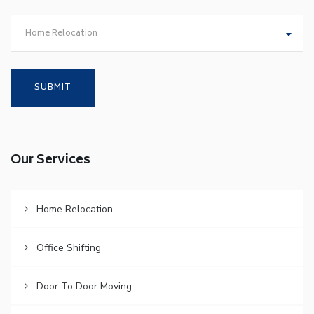
Home Relocation
Our Services
Home Relocation
Office Shifting
Door To Door Moving