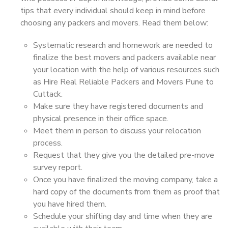
tips that every individual should keep in mind before
choosing any packers and movers. Read them below:
Systematic research and homework are needed to
finalize the best movers and packers available near
your location with the help of various resources such
as Hire Real Reliable Packers and Movers Pune to
Cuttack.
Make sure they have registered documents and
physical presence in their office space.
Meet them in person to discuss your relocation
process.
Request that they give you the detailed pre-move
survey report.
Once you have finalized the moving company, take a
hard copy of the documents from them as proof that
you have hired them.
Schedule your shifting day and time when they are