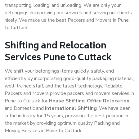
transporting, loading, and unloading. We are only your
belongings in improving our services and serving our clients
nicely. We make us the best Packers and Movers in Pune
to Cuttack.
Shifting and Relocation
Services Pune to Cuttack
We shift your belongings items quickly, safely, and
efficiently by incorporating good-quality packaging material,
well-trained staff, and the latest technology. Reliable
Packers and Movers provide packers and movers services in
Pune to Cuttack for
House Shifting
,
Office Relocation
,
and Domestic and
International Shifting
. We have been
in the industry for 15 years, providing the best position in
the market by providing optimum quality Packing and
Moving Services in Pune to Cuttack.