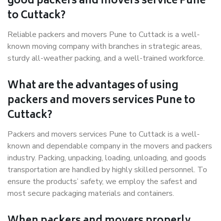
good packers and movers service Pune
to Cuttack?
Reliable packers and movers Pune to Cuttack is a well-
known moving company with branches in strategic areas,
sturdy all-weather packing, and a well-trained workforce.
What are the advantages of using
packers and movers services Pune to
Cuttack?
Packers and movers services Pune to Cuttack is a well-
known and dependable company in the movers and packers
industry. Packing, unpacking, loading, unloading, and goods
transportation are handled by highly skilled personnel. To
ensure the products’ safety, we employ the safest and
most secure packaging materials and containers.