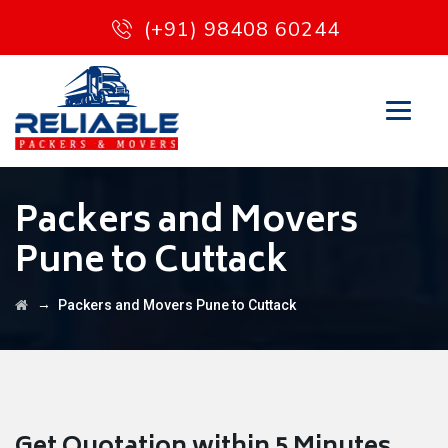
(+91) 98408 60244
Packers and Movers
Pune to Cuttack
→
Packers and Movers Pune to Cuttack