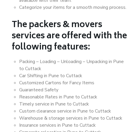
available with their team.
Categorize your items for a smooth moving process.
The packers & movers
services are offered with the
following features:
Packing – Loading – Unloading – Unpacking in Pune
to Cuttack
Car Shifting in Pune to Cuttack
Customized Cartons for Fancy Items
Guaranteed Safety
Reasonable Rates in Pune to Cuttack
Timely service in Pune to Cuttack
Custom clearance service in Pune to Cuttack
Warehouse & storage services in Pune to Cuttack
Insurance services in Pune to Cuttack