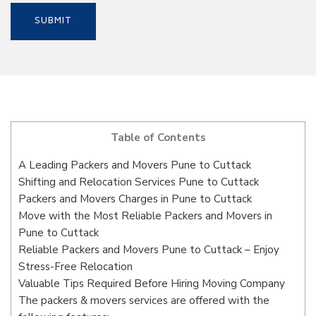
Table of Contents
A Leading Packers and Movers Pune to Cuttack
Shifting and Relocation Services Pune to Cuttack
Packers and Movers Charges in Pune to Cuttack
Move with the Most Reliable Packers and Movers in
Pune to Cuttack
Reliable Packers and Movers Pune to Cuttack – Enjoy
Stress-Free Relocation
Valuable Tips Required Before Hiring Moving Company
The packers & movers services are offered with the