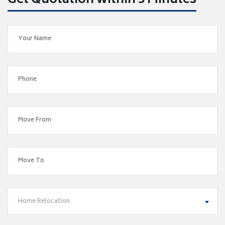
Get Quotation within 5 Minutes
Home Relocation