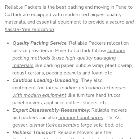
Reliable Packers is the best packing and moving in Pune to
Cuttack are equipped with modern techniques, quality
materials, and essential equipment to provide a
secure and
hassle-free relocation
.
Quality Packing Service
: Reliable Packers relocation
service providers in Pune to Cuttack follow
suitable
packing methods & use high-quality packaging
materials
like packing paper, bubble wrap, plastic wrap,
robust cartons, packing peanuts and foam, etc.
Cautious Loading-Unloading
: They also
implement
the latest loading-unloading techniques
with modern equipment
like furniture hand trucks,
panel movers, appliance dollies, sliders, etc.
Expert Disassembly-Reassembly
: Reliable movers
and packers can also
unmount appliances
, TV, AC,
geyser,
dismantle/reassemble large
sofa, bed, etc.
Riskless Transport
: Reliable Movers use the