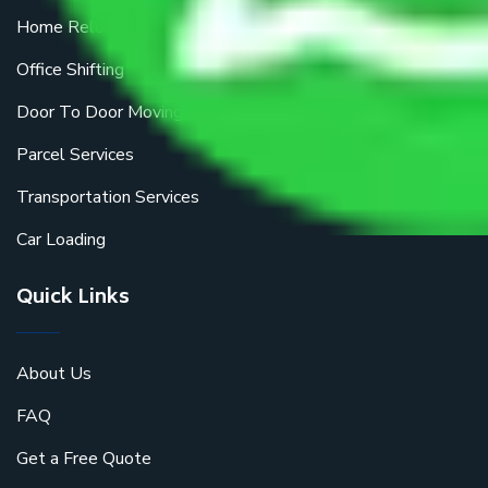
Home Relocation
Office Shifting
Door To Door Moving
Parcel Services
Transportation Services
Car Loading
Quick Links
About Us
FAQ
Get a Free Quote