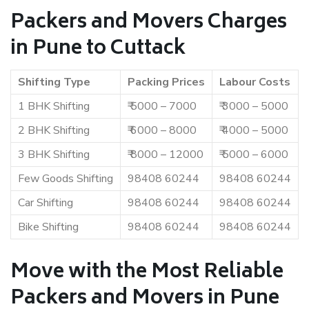
Packers and Movers Charges
in Pune to Cuttack
Shifting Type
Packing Prices
Labour Costs
1 BHK Shifting
₹ 5000 – 7000
₹ 3000 – 5000
2 BHK Shifting
₹ 6000 – 8000
₹ 4000 – 5000
3 BHK Shifting
₹ 8000 – 12000
₹ 5000 – 6000
Few Goods Shifting
98408 60244
98408 60244
Car Shifting
98408 60244
98408 60244
Bike Shifting
98408 60244
98408 60244
Move with the Most Reliable
Packers and Movers in Pune