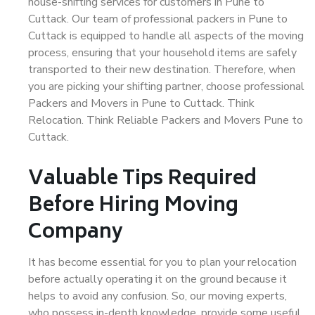
house-shifting services for customers in Pune to
Cuttack. Our team of professional packers in Pune to
Cuttack is equipped to handle all aspects of the moving
process, ensuring that your household items are safely
transported to their new destination. Therefore, when
you are picking your shifting partner, choose professional
Packers and Movers in Pune to Cuttack. Think
Relocation. Think Reliable Packers and Movers Pune to
Cuttack.
Valuable Tips Required
Before Hiring Moving
Company
It has become essential for you to plan your relocation
before actually operating it on the ground because it
helps to avoid any confusion. So, our moving experts,
who possess in-depth knowledge, provide some useful