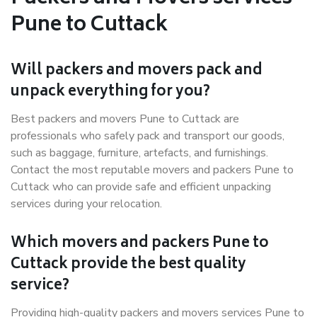
Pune to Cuttack
Will packers and movers pack and
unpack everything for you?
Best packers and movers Pune to Cuttack are
professionals who safely pack and transport our goods,
such as baggage, furniture, artefacts, and furnishings.
Contact the most reputable movers and packers Pune to
Cuttack who can provide safe and efficient unpacking
services during your relocation.
Which movers and packers Pune to
Cuttack provide the best quality
service?
Providing high-quality packers and movers services Pune to