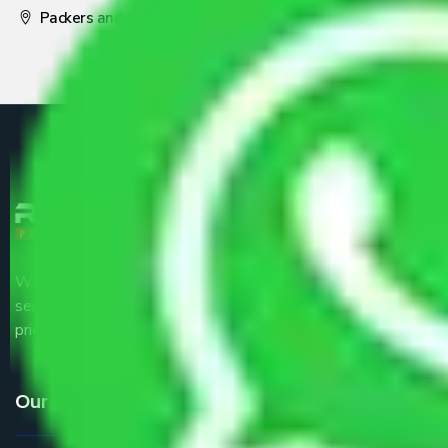
Packers and Movers Pune
We are the part of logistic, transportation and warehousing
service providers all around the country at an affordable
price.
Our Services