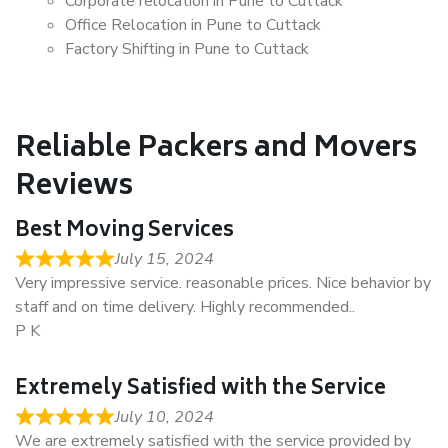
Corporate relocation in Pune to Cuttack
Office Relocation in Pune to Cuttack
Factory Shifting in Pune to Cuttack
Reliable Packers and Movers
Reviews
Best Moving Services
July 15, 2024
Very impressive service. reasonable prices. Nice behavior by
staff and on time delivery. Highly recommended..
P K
Extremely Satisfied with the Service
July 10, 2024
We are extremely satisfied with the service provided by