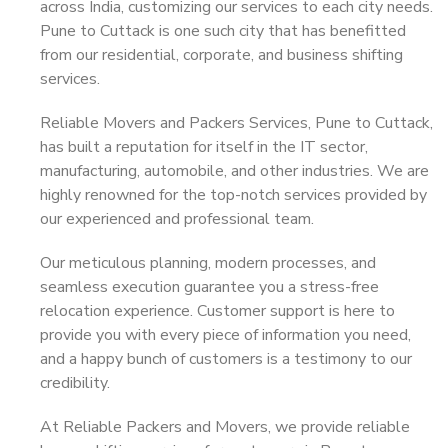
across India, customizing our services to each city needs.
Pune to Cuttack is one such city that has benefitted
from our residential, corporate, and business shifting
services.
Reliable Movers and Packers Services, Pune to Cuttack,
has built a reputation for itself in the IT sector,
manufacturing, automobile, and other industries. We are
highly renowned for the top-notch services provided by
our experienced and professional team.
Our meticulous planning, modern processes, and
seamless execution guarantee you a stress-free
relocation experience. Customer support is here to
provide you with every piece of information you need,
and a happy bunch of customers is a testimony to our
credibility.
At Reliable Packers and Movers, we provide reliable