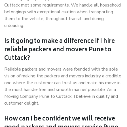
Cuttack met some requirements. We handle all household
belongings with exceptional caution when transporting
them to the vehicle, throughout transit, and during
unloading.
Is it going to make a difference if I hire
reliable packers and movers Pune to
Cuttack?
Reliable packers and movers were founded with the sole
vision of making the packers and movers industry a credible
one where the customer can trust us and make his move in
the most hassle-free and smooth manner possible. As a
Moving Company Pune to Cuttack, I believe in quality and
customer delight.
How can I be confident we will receive