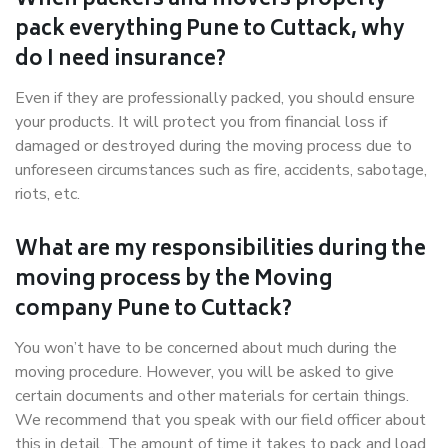
When packers and movers properly
pack everything Pune to Cuttack, why
do I need insurance?
Even if they are professionally packed, you should ensure
your products. It will protect you from financial loss if
damaged or destroyed during the moving process due to
unforeseen circumstances such as fire, accidents, sabotage,
riots, etc.
What are my responsibilities during the
moving process by the Moving
company Pune to Cuttack?
You won’t have to be concerned about much during the
moving procedure. However, you will be asked to give
certain documents and other materials for certain things.
We recommend that you speak with our field officer about
this in detail. The amount of time it takes to pack and load