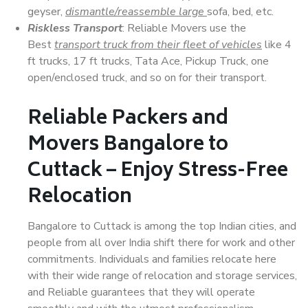
geyser,
dismantle/reassemble large
sofa, bed, etc.
Riskless Transport
: Reliable Movers use the
Best
transport truck from their fleet of vehicles
like 4
ft trucks, 17 ft trucks, Tata Ace, Pickup Truck, one
open/enclosed truck, and so on for their transport.
Reliable Packers and
Movers Bangalore to
Cuttack – Enjoy Stress-Free
Relocation
Bangalore to Cuttack is among the top Indian cities, and
people from all over India shift there for work and other
commitments. Individuals and families relocate here
with their wide range of relocation and storage services,
and Reliable guarantees that they will operate