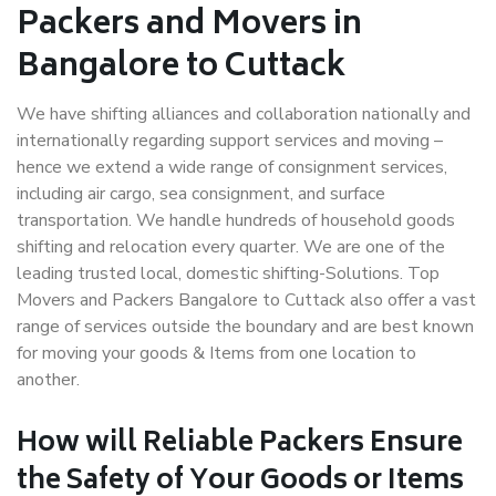
Packers and Movers in
Bangalore to Cuttack
We have shifting alliances and collaboration nationally and
internationally regarding support services and moving –
hence we extend a wide range of consignment services,
including air cargo, sea consignment, and surface
transportation. We handle hundreds of household goods
shifting and relocation every quarter. We are one of the
leading trusted local, domestic shifting-Solutions. Top
Movers and Packers Bangalore to Cuttack also offer a vast
range of services outside the boundary and are best known
for moving your goods & Items from one location to
another.
How will
Reliable Packers
Ensure
the Safety of Your Goods or Items