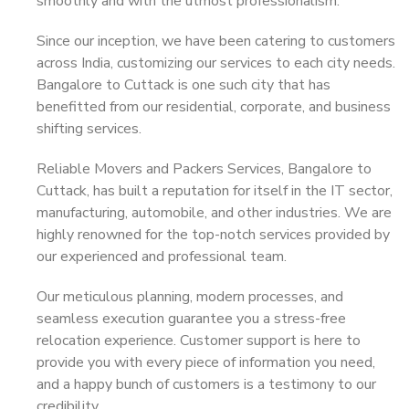
smoothly and with the utmost professionalism.
Since our inception, we have been catering to customers
across India, customizing our services to each city needs.
Bangalore to Cuttack is one such city that has
benefitted from our residential, corporate, and business
shifting services.
Reliable Movers and Packers Services, Bangalore to
Cuttack, has built a reputation for itself in the IT sector,
manufacturing, automobile, and other industries. We are
highly renowned for the top-notch services provided by
our experienced and professional team.
Our meticulous planning, modern processes, and
seamless execution guarantee you a stress-free
relocation experience. Customer support is here to
provide you with every piece of information you need,
and a happy bunch of customers is a testimony to our
credibility.