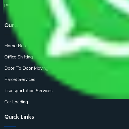
price.
Our Services
Home Relocation
Office Shifting
Door To Door Moving
Parcel Services
Transportation Services
Car Loading
Quick Links