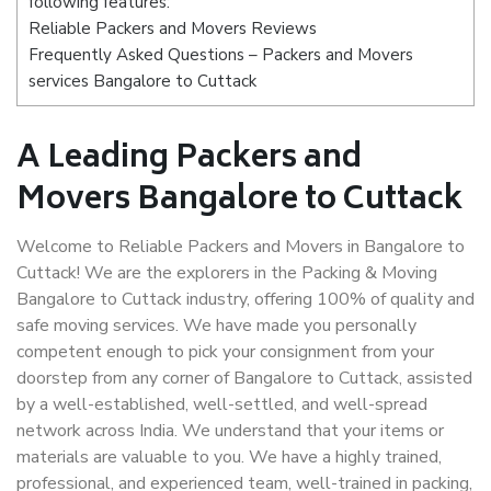
following features:
Reliable Packers and Movers Reviews
Frequently Asked Questions – Packers and Movers
services Bangalore to Cuttack
A Leading Packers and
Movers Bangalore to Cuttack
Welcome to Reliable Packers and Movers in Bangalore to
Cuttack! We are the explorers in the Packing & Moving
Bangalore to Cuttack industry, offering 100% of quality and
safe moving services. We have made you personally
competent enough to pick your consignment from your
doorstep from any corner of Bangalore to Cuttack, assisted
by a well-established, well-settled, and well-spread
network across India. We understand that your items or
materials are valuable to you. We have a highly trained,
professional, and experienced team, well-trained in packing,