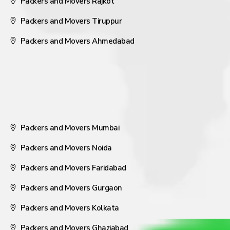
Packers and Movers Rajkot
Packers and Movers Tiruppur
Packers and Movers Ahmedabad
Packers and Movers Mumbai
Packers and Movers Noida
Packers and Movers Faridabad
Packers and Movers Gurgaon
Packers and Movers Kolkata
Packers and Movers Ghaziabad