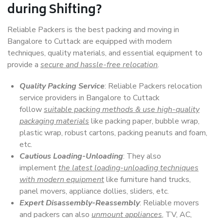
during Shifting?
Reliable Packers is the best packing and moving in
Bangalore to Cuttack are equipped with modern
techniques, quality materials, and essential equipment to
provide a
secure and hassle-free relocation
.
Quality Packing Service
: Reliable Packers relocation
service providers in Bangalore to Cuttack
follow
suitable packing methods & use high-quality
packaging materials
like packing paper, bubble wrap,
plastic wrap, robust cartons, packing peanuts and foam,
etc.
Cautious Loading-Unloading
: They also
implement
the latest loading-unloading techniques
with modern equipment
like furniture hand trucks,
panel movers, appliance dollies, sliders, etc.
Expert Disassembly-Reassembly
: Reliable movers
and packers can also
unmount appliances
, TV, AC,