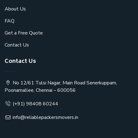
About Us
FAQ
Get a Free Quote
Contact Us
Contact Us
No 12/61 Tulsi Nagar, Main Road Senerkuppam,
Poonamallee, Chennai – 600056
(+91) 98408 60244
info@reliablepackersmovers.in