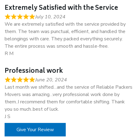
Extremely Satisfied with the Service
July 10, 2024
We are extremely satisfied with the service provided by
them. The team was punctual, efficient, and handled the
belongings with care. They packed everything securely.
The entire process was smooth and hassle-free.
R M
Professional work
June 20, 2024
Last month we shifted…and the service of Reliable Packers
Movers was amazing…very professional work done by
them..I recommend them for comfortable shifting. Thank
you so much..best of luck.
J S
Give Your Review