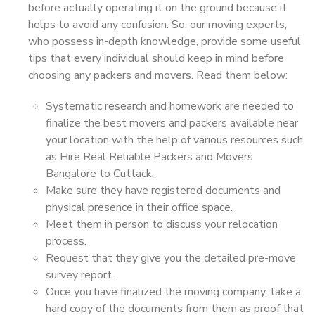
before actually operating it on the ground because it
helps to avoid any confusion. So, our moving experts,
who possess in-depth knowledge, provide some useful
tips that every individual should keep in mind before
choosing any packers and movers. Read them below:
Systematic research and homework are needed to
finalize the best movers and packers available near
your location with the help of various resources such
as Hire Real Reliable Packers and Movers
Bangalore to Cuttack.
Make sure they have registered documents and
physical presence in their office space.
Meet them in person to discuss your relocation
process.
Request that they give you the detailed pre-move
survey report.
Once you have finalized the moving company, take a
hard copy of the documents from them as proof that