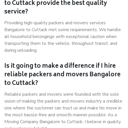
to Cuttack provide the best quality
service?
Providing high-quality packers and movers services
Bangalore to Cuttack met some requirements. We handle
all household belongings with exceptional caution when
transporting them to the vehicle, throughout transit, and
during unloading.
Is it going to make a difference if I hire
reliable packers and movers Bangalore
to Cuttack?
Reliable packers and movers were founded with the sole
vision of making the packers and movers industry a credible
one where the customer can trust us and make his move in
the most hassle-free and smooth manner possible. As a
Moving Company Bangalore to Cuttack, I believe in quality