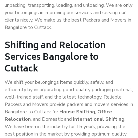
unpacking, transporting, loading, and unloading. We are only
your belongings in improving our services and serving our
clients nicely. We make us the best Packers and Movers in
Bangalore to Cuttack.
Shifting and Relocation
Services Bangalore to
Cuttack
We shift your belongings items quickly, safely, and
efficiently by incorporating good-quality packaging material,
well-trained staff, and the latest technology. Reliable
Packers and Movers provide packers and movers services in
Bangalore to Cuttack for
House Shifting
,
Office
Relocation
, and Domestic and
International Shifting
.
We have been in the industry for 15 years, providing the
best position in the market by providing optimum quality