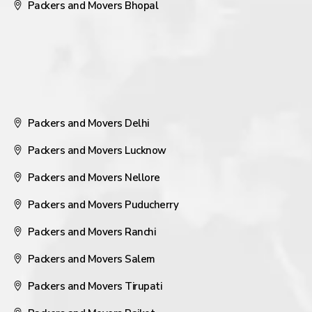
Packers and Movers Bhopal
Packers and Movers Delhi
Packers and Movers Lucknow
Packers and Movers Nellore
Packers and Movers Puducherry
Packers and Movers Ranchi
Packers and Movers Salem
Packers and Movers Tirupati