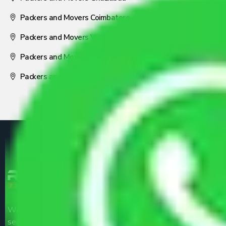
Packers and Movers Coimbatore
Packers and Movers Visakhapatnam
Packers and Movers Nagpur
Packers and Movers Pune
We are the part of logistic, transportation and warehousing
service providers all around the country at an affordable