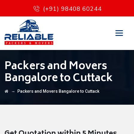
(+91) 98408 60244
Packers and Movers
Bangalore to Cuttack
→
Packers and Movers Bangalore to Cuttack