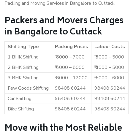
Packing and Moving Services in Bangalore to Cuttack.
Packers and Movers Charges
in Bangalore to Cuttack
Shifting Type
Packing Prices
Labour Costs
1 BHK Shifting
₹ 5000 – 7000
₹ 3000 – 5000
2 BHK Shifting
₹ 6000 – 8000
₹ 4000 – 5000
3 BHK Shifting
₹ 8000 – 12000
₹ 5000 – 6000
Few Goods Shifting
98408 60244
98408 60244
Car Shifting
98408 60244
98408 60244
Bike Shifting
98408 60244
98408 60244
Move with the Most Reliable