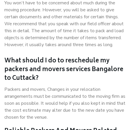
You won’t have to be concerned about much during the
moving procedure. However, you will be asked to give
certain documents and other materials for certain things.
We recommend that you speak with our field officer about
this in detail. The amount of time it takes to pack and load
objects is determined by the number of items transferred.
However, it usually takes around three times as long.
What should I do to reschedule my
packers and movers services Bangalore
to Cuttack?
Packers and movers, Changes in your relocation
arrangements must be communicated to the moving firm as
soon as possible. It would help if you also kept in mind that
the cost estimate may alter due to the new date you have
chosen for the venue.