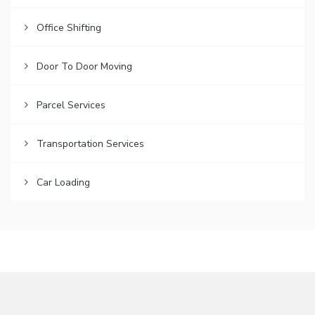
Office Shifting
Door To Door Moving
Parcel Services
Transportation Services
Car Loading