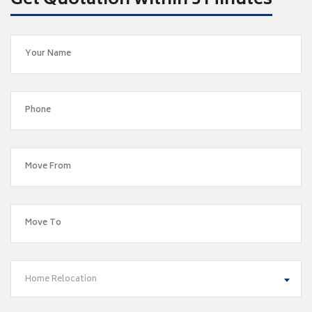
Get Quotation within 5 Minutes
Home Relocation