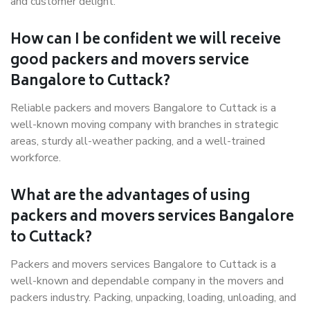
and customer delight.
How can I be confident we will receive
good packers and movers service
Bangalore to Cuttack?
Reliable packers and movers Bangalore to Cuttack is a
well-known moving company with branches in strategic
areas, sturdy all-weather packing, and a well-trained
workforce.
What are the advantages of using
packers and movers services Bangalore
to Cuttack?
Packers and movers services Bangalore to Cuttack is a
well-known and dependable company in the movers and
packers industry. Packing, unpacking, loading, unloading, and