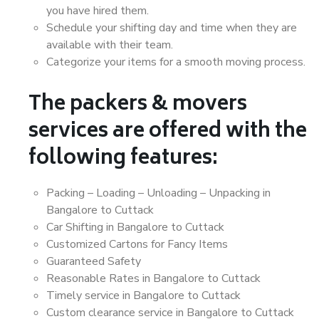
you have hired them.
Schedule your shifting day and time when they are
available with their team.
Categorize your items for a smooth moving process.
The packers & movers
services are offered with the
following features:
Packing – Loading – Unloading – Unpacking in
Bangalore to Cuttack
Car Shifting in Bangalore to Cuttack
Customized Cartons for Fancy Items
Guaranteed Safety
Reasonable Rates in Bangalore to Cuttack
Timely service in Bangalore to Cuttack
Custom clearance service in Bangalore to Cuttack