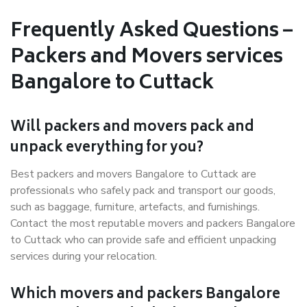
Frequently Asked Questions –
Packers and Movers services
Bangalore to Cuttack
Will packers and movers pack and
unpack everything for you?
Best packers and movers Bangalore to Cuttack are
professionals who safely pack and transport our goods,
such as baggage, furniture, artefacts, and furnishings.
Contact the most reputable movers and packers Bangalore
to Cuttack who can provide safe and efficient unpacking
services during your relocation.
Which movers and packers Bangalore