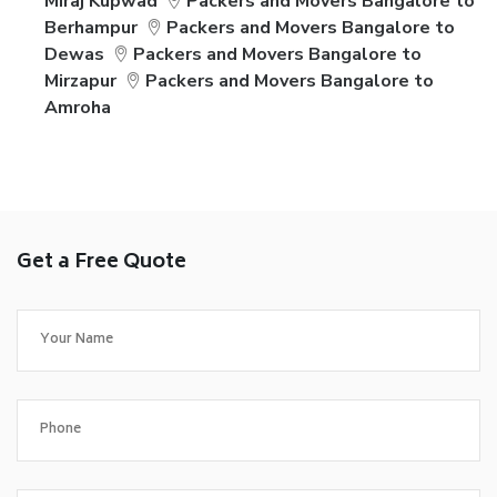
Miraj Kupwad
Packers and Movers Bangalore to
Berhampur
Packers and Movers Bangalore to
Dewas
Packers and Movers Bangalore to
Mirzapur
Packers and Movers Bangalore to
Amroha
Get a Free Quote