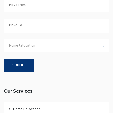
Home Relocation
Our Services
Home Relocation