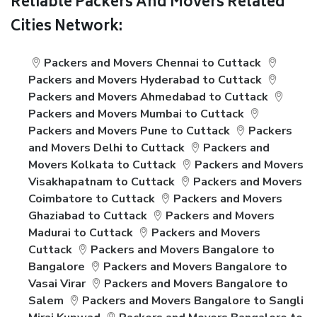
Reliable Packers And Movers Related
Cities Network:
Packers and Movers Chennai to Cuttack
Packers and Movers Hyderabad to Cuttack
Packers and Movers Ahmedabad to Cuttack
Packers and Movers Mumbai to Cuttack
Packers and Movers Pune to Cuttack
Packers
and Movers Delhi to Cuttack
Packers and
Movers Kolkata to Cuttack
Packers and Movers
Visakhapatnam to Cuttack
Packers and Movers
Coimbatore to Cuttack
Packers and Movers
Ghaziabad to Cuttack
Packers and Movers
Madurai to Cuttack
Packers and Movers
Cuttack
Packers and Movers Bangalore to
Bangalore
Packers and Movers Bangalore to
Vasai Virar
Packers and Movers Bangalore to
Salem
Packers and Movers Bangalore to Sangli