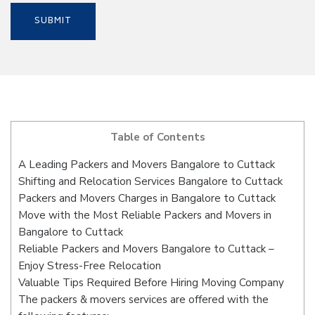
Table of Contents
A Leading Packers and Movers Bangalore to Cuttack
Shifting and Relocation Services Bangalore to Cuttack
Packers and Movers Charges in Bangalore to Cuttack
Move with the Most Reliable Packers and Movers in
Bangalore to Cuttack
Reliable Packers and Movers Bangalore to Cuttack –
Enjoy Stress-Free Relocation
Valuable Tips Required Before Hiring Moving Company
The packers & movers services are offered with the