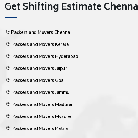
Get Shifting Estimate Chennai 
Packers and Movers Chennai
Packers and Movers Kerala
Packers and Movers Hyderabad
Packers and Movers Jaipur
Packers and Movers Goa
Packers and Movers Jammu
Packers and Movers Madurai
Packers and Movers Mysore
Packers and Movers Patna