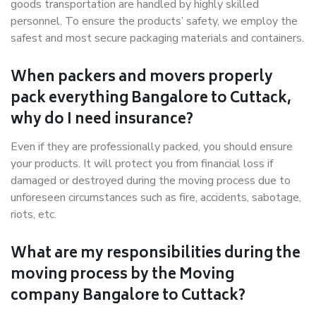
goods transportation are handled by highly skilled
personnel. To ensure the products’ safety, we employ the
safest and most secure packaging materials and containers.
When packers and movers properly
pack everything Bangalore to Cuttack,
why do I need insurance?
Even if they are professionally packed, you should ensure
your products. It will protect you from financial loss if
damaged or destroyed during the moving process due to
unforeseen circumstances such as fire, accidents, sabotage,
riots, etc.
What are my responsibilities during the
moving process by the Moving
company Bangalore to Cuttack?