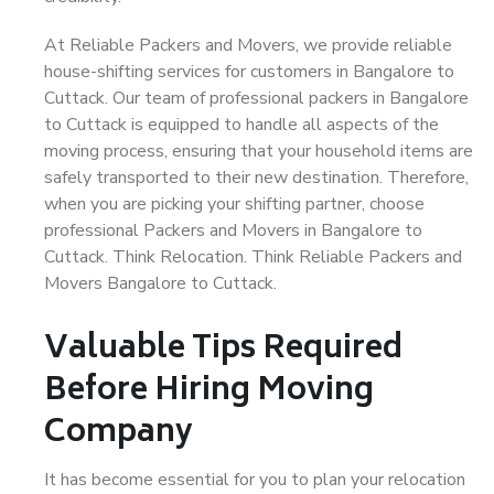
At Reliable Packers and Movers, we provide reliable
house-shifting services for customers in Bangalore to
Cuttack. Our team of professional packers in Bangalore
to Cuttack is equipped to handle all aspects of the
moving process, ensuring that your household items are
safely transported to their new destination. Therefore,
when you are picking your shifting partner, choose
professional Packers and Movers in Bangalore to
Cuttack. Think Relocation. Think Reliable Packers and
Movers Bangalore to Cuttack.
Valuable Tips Required
Before Hiring Moving
Company
It has become essential for you to plan your relocation