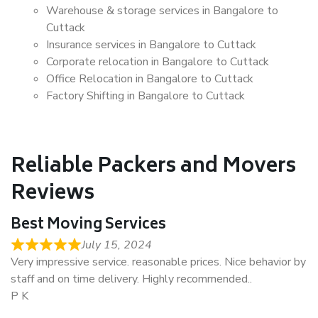
Warehouse & storage services in Bangalore to
Cuttack
Insurance services in Bangalore to Cuttack
Corporate relocation in Bangalore to Cuttack
Office Relocation in Bangalore to Cuttack
Factory Shifting in Bangalore to Cuttack
Reliable Packers and Movers
Reviews
Best Moving Services
July 15, 2024
Very impressive service. reasonable prices. Nice behavior by
staff and on time delivery. Highly recommended..
P K