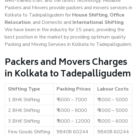
well-trained staff, and the latest technology. Reliable
Packers and Movers provide packers and movers services in
Kolkata to Tadepalligudem for
House Shifting
,
Office
Relocation
, and Domestic and
International Shifting
.
We have been in the industry for 15 years, providing the
best position in the market by providing optimum quality
Packing and Moving Services in Kolkata to Tadepalligudem.
Packers and Movers Charges
in Kolkata to Tadepalligudem
Shifting Type
Packing Prices
Labour Costs
1 BHK Shifting
₹ 5000 – 7000
₹ 3000 – 5000
2 BHK Shifting
₹ 6000 – 8000
₹ 4000 – 5000
3 BHK Shifting
₹ 8000 – 12000
₹ 5000 – 6000
Few Goods Shifting
98408 60244
98408 60244