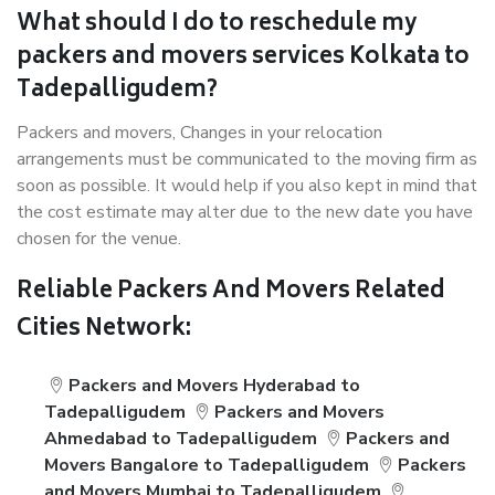
What should I do to reschedule my
packers and movers services Kolkata to
Tadepalligudem?
Packers and movers, Changes in your relocation
arrangements must be communicated to the moving firm as
soon as possible. It would help if you also kept in mind that
the cost estimate may alter due to the new date you have
chosen for the venue.
Reliable Packers And Movers Related
Cities Network:
Packers and Movers Hyderabad to
Tadepalligudem
Packers and Movers
Ahmedabad to Tadepalligudem
Packers and
Movers Bangalore to Tadepalligudem
Packers
and Movers Mumbai to Tadepalligudem