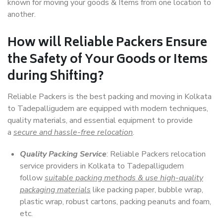
known for moving your goods & Items from one location to
another.
How will
Reliable Packers
Ensure
the Safety of Your Goods or Items
during Shifting?
Reliable Packers is the best packing and moving in Kolkata
to Tadepalligudem are equipped with modern techniques,
quality materials, and essential equipment to provide
a
secure and hassle-free relocation
.
Quality Packing Service
: Reliable Packers relocation
service providers in Kolkata to Tadepalligudem
follow
suitable packing methods & use high-quality
packaging materials
like packing paper, bubble wrap,
plastic wrap, robust cartons, packing peanuts and foam,
etc.