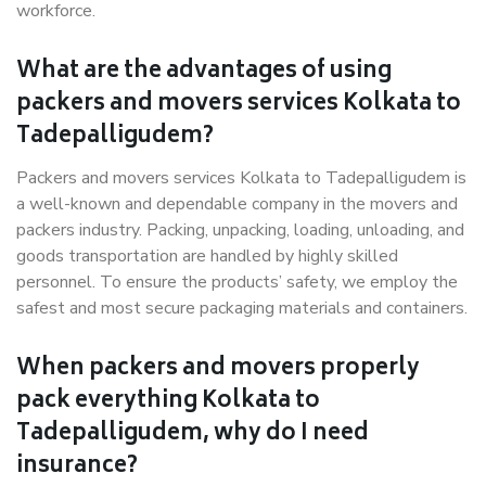
workforce.
What are the advantages of using
packers and movers services Kolkata to
Tadepalligudem?
Packers and movers services Kolkata to Tadepalligudem is
a well-known and dependable company in the movers and
packers industry. Packing, unpacking, loading, unloading, and
goods transportation are handled by highly skilled
personnel. To ensure the products’ safety, we employ the
safest and most secure packaging materials and containers.
When packers and movers properly
pack everything Kolkata to
Tadepalligudem, why do I need
insurance?