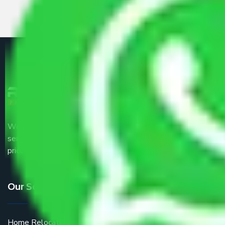
We are the part of logistic, transportation and warehousing
service providers all around the country at an affordable
price.
Our Services
Home Relocation