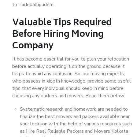
to Tadepalligudem.
Valuable Tips Required
Before Hiring Moving
Company
It has become essential for you to plan your relocation
before actually operating it on the ground because it
helps to avoid any confusion. So, our moving experts,
who possess in-depth knowledge, provide some useful
tips that every individual should keep in mind before
choosing any packers and movers. Read them below:
Systematic research and homework are needed to
finalize the best movers and packers available near
your location with the help of various resources such
as Hire Real Reliable Packers and Movers Kolkata