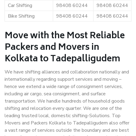
Car Shifting
98408 60244
98408 60244
Bike Shifting
98408 60244
98408 60244
Move with the Most Reliable
Packers and Movers in
Kolkata to Tadepalligudem
We have shifting alliances and collaboration nationally and
internationally regarding support services and moving –
hence we extend a wide range of consignment services,
including air cargo, sea consignment, and surface
transportation. We handle hundreds of household goods
shifting and relocation every quarter. We are one of the
leading trusted local, domestic shifting-Solutions. Top
Movers and Packers Kolkata to Tadepalligudem also offer
a vast range of services outside the boundary and are best