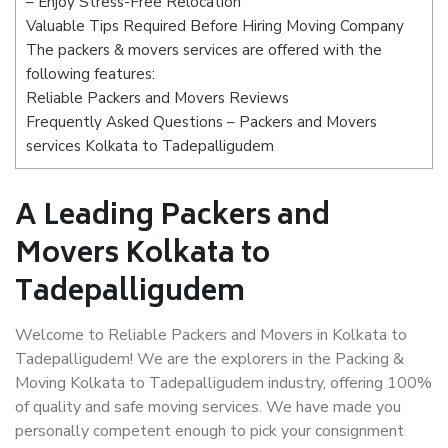
– Enjoy Stress-Free Relocation
Valuable Tips Required Before Hiring Moving Company
The packers & movers services are offered with the
following features:
Reliable Packers and Movers Reviews
Frequently Asked Questions – Packers and Movers
services Kolkata to Tadepalligudem
A Leading Packers and
Movers Kolkata to
Tadepalligudem
Welcome to Reliable Packers and Movers in Kolkata to
Tadepalligudem! We are the explorers in the Packing &
Moving Kolkata to Tadepalligudem industry, offering 100%
of quality and safe moving services. We have made you
personally competent enough to pick your consignment