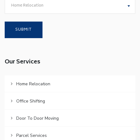
Home Relocation
Our Services
Home Relocation
Office Shifting
Door To Door Moving
Parcel Services