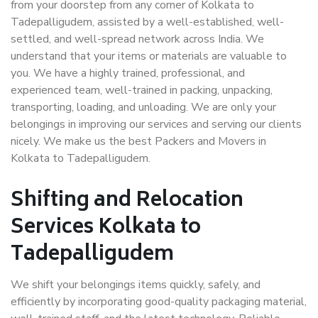
from your doorstep from any corner of Kolkata to
Tadepalligudem, assisted by a well-established, well-
settled, and well-spread network across India. We
understand that your items or materials are valuable to
you. We have a highly trained, professional, and
experienced team, well-trained in packing, unpacking,
transporting, loading, and unloading. We are only your
belongings in improving our services and serving our clients
nicely. We make us the best Packers and Movers in
Kolkata to Tadepalligudem.
Shifting and Relocation
Services Kolkata to
Tadepalligudem
We shift your belongings items quickly, safely, and
efficiently by incorporating good-quality packaging material,