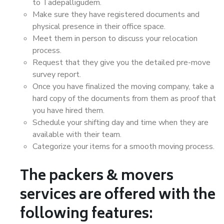
to Tadepalligudem.
Make sure they have registered documents and
physical presence in their office space.
Meet them in person to discuss your relocation
process.
Request that they give you the detailed pre-move
survey report.
Once you have finalized the moving company, take a
hard copy of the documents from them as proof that
you have hired them.
Schedule your shifting day and time when they are
available with their team.
Categorize your items for a smooth moving process.
The packers & movers
services are offered with the
following features: