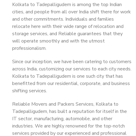
Kolkata to Tadepalligudem is among the top Indian
cities, and people from all over India shift there for work
and other commitments. Individuals and families
relocate here with their wide range of relocation and
storage services, and Reliable guarantees that they
will operate smoothly and with the utmost
professionalism.
Since our inception, we have been catering to customers
across India, customizing our services to each city needs.
Kolkata to Tadepalligudem is one such city that has
benefitted from our residential, corporate, and business
shifting services.
Reliable Movers and Packers Services, Kolkata to
Tadepalligudem, has built a reputation for itself in the
IT sector, manufacturing, automobile, and other
industries. We are highly renowned for the top-notch
services provided by our experienced and professional