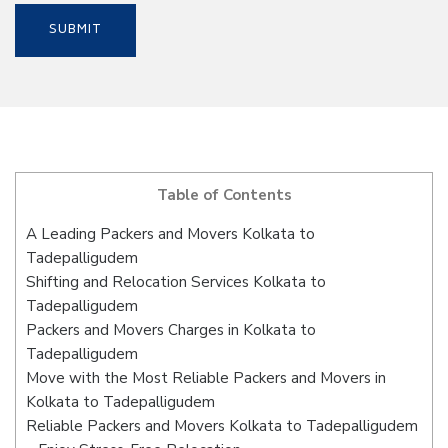
Table of Contents
A Leading Packers and Movers Kolkata to
Tadepalligudem
Shifting and Relocation Services Kolkata to
Tadepalligudem
Packers and Movers Charges in Kolkata to
Tadepalligudem
Move with the Most Reliable Packers and Movers in
Kolkata to Tadepalligudem
Reliable Packers and Movers Kolkata to Tadepalligudem