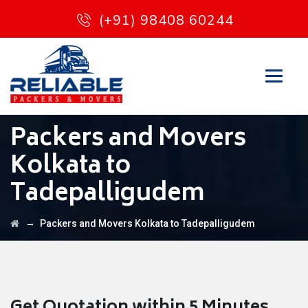
(+91) 98408 60244
Packers and Movers
Kolkata to
Tadepalligudem
→
Packers and Movers Kolkata to Tadepalligudem