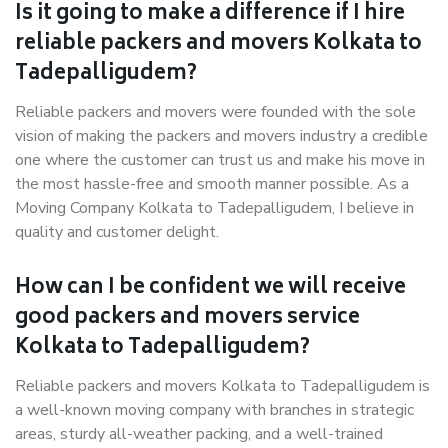
Is it going to make a difference if I hire
reliable packers and movers Kolkata to
Tadepalligudem?
Reliable packers and movers were founded with the sole
vision of making the packers and movers industry a credible
one where the customer can trust us and make his move in
the most hassle-free and smooth manner possible. As a
Moving Company Kolkata to Tadepalligudem, I believe in
quality and customer delight.
How can I be confident we will receive
good packers and movers service
Kolkata to Tadepalligudem?
Reliable packers and movers Kolkata to Tadepalligudem is
a well-known moving company with branches in strategic
areas, sturdy all-weather packing, and a well-trained