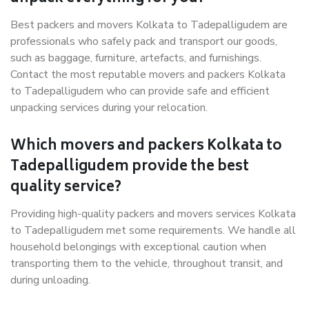
Best packers and movers Kolkata to Tadepalligudem are
professionals who safely pack and transport our goods,
such as baggage, furniture, artefacts, and furnishings.
Contact the most reputable movers and packers Kolkata
to Tadepalligudem who can provide safe and efficient
unpacking services during your relocation.
Which movers and packers Kolkata to
Tadepalligudem provide the best
quality service?
Providing high-quality packers and movers services Kolkata
to Tadepalligudem met some requirements. We handle all
household belongings with exceptional caution when
transporting them to the vehicle, throughout transit, and
during unloading.