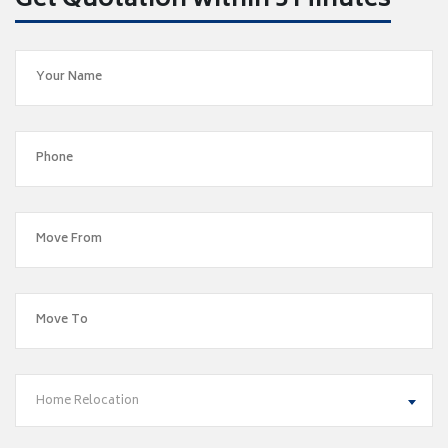
Get Quotation within 5 Minutes
Home Relocation