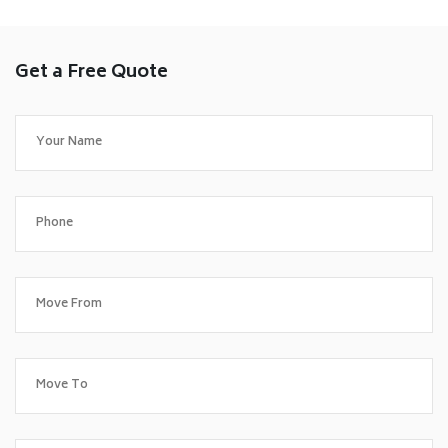
Get a Free Quote