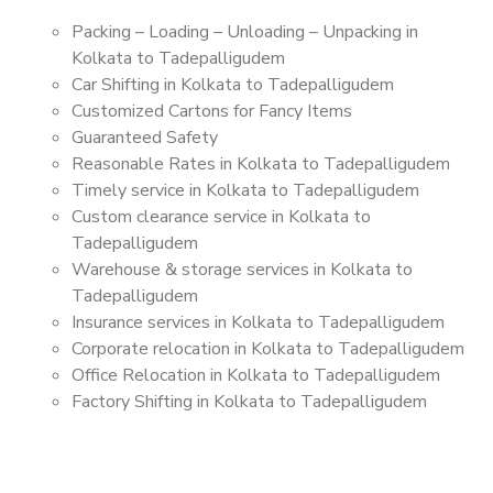
Packing – Loading – Unloading – Unpacking in
Kolkata to Tadepalligudem
Car Shifting in Kolkata to Tadepalligudem
Customized Cartons for Fancy Items
Guaranteed Safety
Reasonable Rates in Kolkata to Tadepalligudem
Timely service in Kolkata to Tadepalligudem
Custom clearance service in Kolkata to
Tadepalligudem
Warehouse & storage services in Kolkata to
Tadepalligudem
Insurance services in Kolkata to Tadepalligudem
Corporate relocation in Kolkata to Tadepalligudem
Office Relocation in Kolkata to Tadepalligudem
Factory Shifting in Kolkata to Tadepalligudem