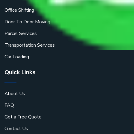
Office Shifting
Door To Door Moving
Parcel Services
Transportation Services
Car Loading
Quick Links
About Us
FAQ
Get a Free Quote
Contact Us