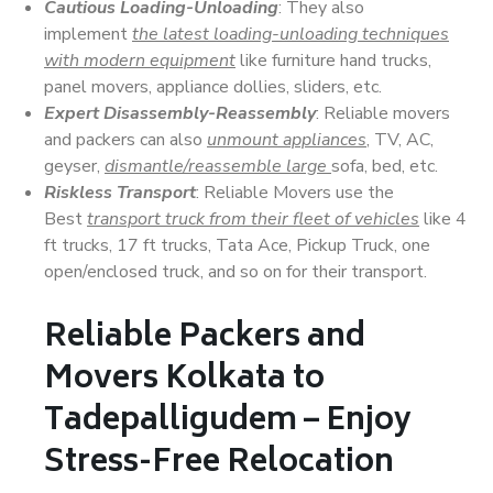
Cautious Loading-Unloading
: They also
implement
the latest loading-unloading techniques
with modern equipment
like furniture hand trucks,
panel movers, appliance dollies, sliders, etc.
Expert Disassembly-Reassembly
: Reliable movers
and packers can also
unmount appliances
, TV, AC,
geyser,
dismantle/reassemble large
sofa, bed, etc.
Riskless Transport
: Reliable Movers use the
Best
transport truck from their fleet of vehicles
like 4
ft trucks, 17 ft trucks, Tata Ace, Pickup Truck, one
open/enclosed truck, and so on for their transport.
Reliable Packers and
Movers Kolkata to
Tadepalligudem – Enjoy
Stress-Free Relocation