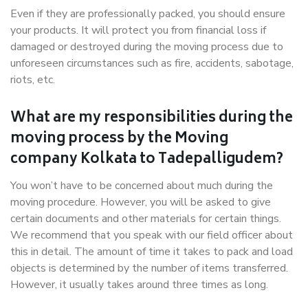
Even if they are professionally packed, you should ensure
your products. It will protect you from financial loss if
damaged or destroyed during the moving process due to
unforeseen circumstances such as fire, accidents, sabotage,
riots, etc.
What are my responsibilities during the
moving process by the Moving
company Kolkata to Tadepalligudem?
You won’t have to be concerned about much during the
moving procedure. However, you will be asked to give
certain documents and other materials for certain things.
We recommend that you speak with our field officer about
this in detail. The amount of time it takes to pack and load
objects is determined by the number of items transferred.
However, it usually takes around three times as long.