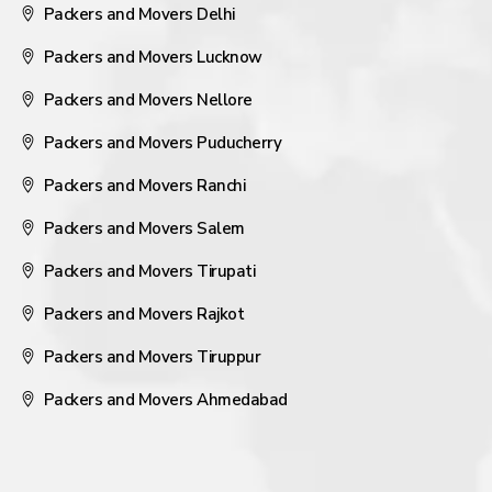
Packers and Movers Delhi
Packers and Movers Lucknow
Packers and Movers Nellore
Packers and Movers Puducherry
Packers and Movers Ranchi
Packers and Movers Salem
Packers and Movers Tirupati
Packers and Movers Rajkot
Packers and Movers Tiruppur
Packers and Movers Ahmedabad