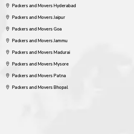
Packers and Movers Hyderabad
Packers and Movers Jaipur
Packers and Movers Goa
Packers and Movers Jammu
Packers and Movers Madurai
Packers and Movers Mysore
Packers and Movers Patna
Packers and Movers Bhopal