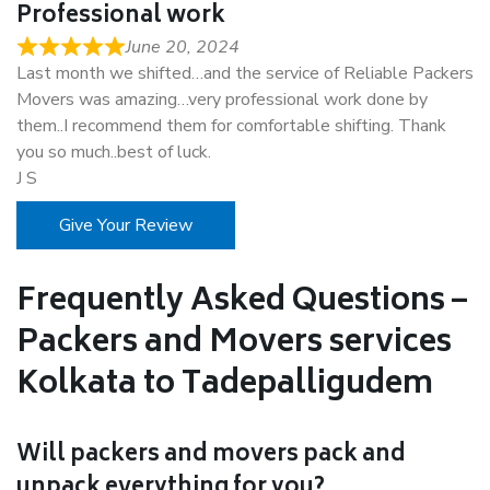
Professional work
June 20, 2024
Last month we shifted…and the service of Reliable Packers
Movers was amazing…very professional work done by
them..I recommend them for comfortable shifting. Thank
you so much..best of luck.
J S
Give Your Review
Frequently Asked Questions –
Packers and Movers services
Kolkata to Tadepalligudem
Will packers and movers pack and
unpack everything for you?