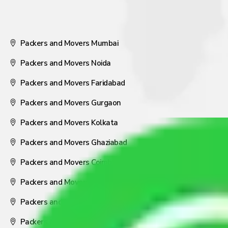
Packers and Movers Mumbai
Packers and Movers Noida
Packers and Movers Faridabad
Packers and Movers Gurgaon
Packers and Movers Kolkata
Packers and Movers Ghaziabad
Packers and Movers Coimbatore
Packers and Movers Visakhapatnam
Packers and Movers Nagpur
Packers and Movers Pune