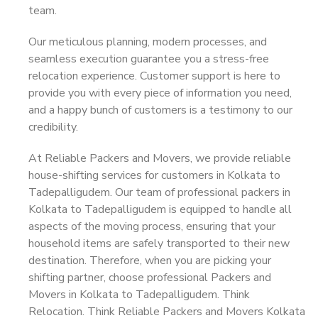
team.
Our meticulous planning, modern processes, and
seamless execution guarantee you a stress-free
relocation experience. Customer support is here to
provide you with every piece of information you need,
and a happy bunch of customers is a testimony to our
credibility.
At Reliable Packers and Movers, we provide reliable
house-shifting services for customers in Kolkata to
Tadepalligudem. Our team of professional packers in
Kolkata to Tadepalligudem is equipped to handle all
aspects of the moving process, ensuring that your
household items are safely transported to their new
destination. Therefore, when you are picking your
shifting partner, choose professional Packers and
Movers in Kolkata to Tadepalligudem. Think
Relocation. Think Reliable Packers and Movers Kolkata