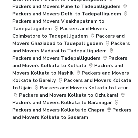
Packers and Movers Pune to Tadepalligudem
Packers and Movers Delhi to Tadepalligudem
Packers and Movers Visakhapatnam to
Tadepalligudem
Packers and Movers
Coimbatore to Tadepalligudem
Packers and
Movers Ghaziabad to Tadepalligudem
Packers
and Movers Madurai to Tadepalligudem
Packers and Movers Tadepalligudem
Packers
and Movers Kolkata to Kolkata
Packers and
Movers Kolkata to Nashik
Packers and Movers
Kolkata to Bareily
Packers and Movers Kolkata
to Ujjain
Packers and Movers Kolkata to Latur
Packers and Movers Kolkata to Ozhukarai
Packers and Movers Kolkata to Baranagar
Packers and Movers Kolkata to Chapra
Packers
and Movers Kolkata to Sasaram