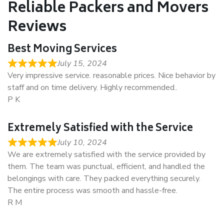
Reliable Packers and Movers
Reviews
Best Moving Services
July 15, 2024
Very impressive service. reasonable prices. Nice behavior by
staff and on time delivery. Highly recommended..
P K
Extremely Satisfied with the Service
July 10, 2024
We are extremely satisfied with the service provided by
them. The team was punctual, efficient, and handled the
belongings with care. They packed everything securely.
The entire process was smooth and hassle-free.
R M