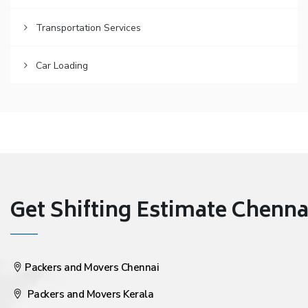
Transportation Services
Car Loading
Get Shifting Estimate Chennai 
Packers and Movers Chennai
Packers and Movers Kerala