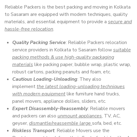
Reliable Packers is the best packing and moving in Kolkata
to Sasaram are equipped with modern techniques, quality
materials, and essential equipment to provide a
secure and
hassle-free relocation
.
Quality Packing Service
: Reliable Packers relocation
service providers in Kolkata to Sasaram follow
suitable
packing methods & use high-quality packaging
materials
like packing paper, bubble wrap, plastic wrap,
robust cartons, packing peanuts and foam, etc.
Cautious Loading-Unloading
: They also
implement
the latest loading-unloading techniques
with modern equipment
like furniture hand trucks,
panel movers, appliance dollies, sliders, etc.
Expert Disassembly-Reassembly
: Reliable movers
and packers can also
unmount appliances
, TV, AC,
geyser,
dismantle/reassemble large
sofa, bed, etc.
Riskless Transport
: Reliable Movers use the