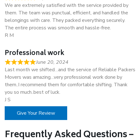
We are extremely satisfied with the service provided by
them. The team was punctual, efficient, and handled the
belongings with care. They packed everything securely.
The entire process was smooth and hassle-free.
R M
Professional work
June 20, 2024
Last month we shifted…and the service of Reliable Packers
Movers was amazing…very professional work done by
them..I recommend them for comfortable shifting. Thank
you so much..best of luck.
J S
Give Your Review
Frequently Asked Questions –