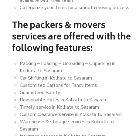
available with their team.
Categorize your items for a smooth moving process.
The packers & movers
services are offered with the
following features:
Packing – Loading – Unloading – Unpacking in
Kolkata to Sasaram
Car Shifting in Kolkata to Sasaram
Customized Cartons for Fancy Items
Guaranteed Safety
Reasonable Rates in Kolkata to Sasaram
Timely service in Kolkata to Sasaram
Custom clearance service in Kolkata to Sasaram
Warehouse & storage services in Kolkata to
Sasaram