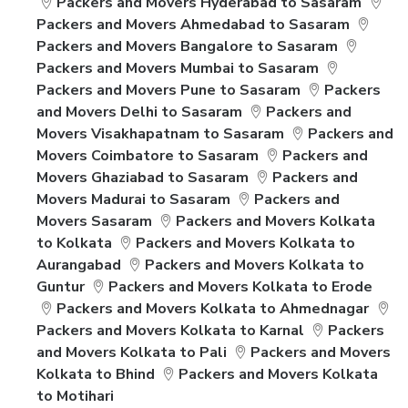
Packers and Movers Hyderabad to Sasaram
Packers and Movers Ahmedabad to Sasaram
Packers and Movers Bangalore to Sasaram
Packers and Movers Mumbai to Sasaram
Packers and Movers Pune to Sasaram
Packers
and Movers Delhi to Sasaram
Packers and
Movers Visakhapatnam to Sasaram
Packers and
Movers Coimbatore to Sasaram
Packers and
Movers Ghaziabad to Sasaram
Packers and
Movers Madurai to Sasaram
Packers and
Movers Sasaram
Packers and Movers Kolkata
to Kolkata
Packers and Movers Kolkata to
Aurangabad
Packers and Movers Kolkata to
Guntur
Packers and Movers Kolkata to Erode
Packers and Movers Kolkata to Ahmednagar
Packers and Movers Kolkata to Karnal
Packers
and Movers Kolkata to Pali
Packers and Movers
Kolkata to Bhind
Packers and Movers Kolkata
to Motihari