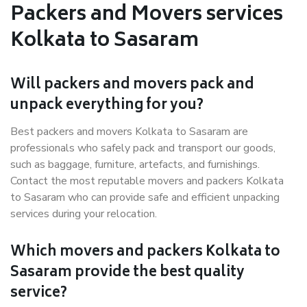
Packers and Movers services
Kolkata to Sasaram
Will packers and movers pack and
unpack everything for you?
Best packers and movers Kolkata to Sasaram are
professionals who safely pack and transport our goods,
such as baggage, furniture, artefacts, and furnishings.
Contact the most reputable movers and packers Kolkata
to Sasaram who can provide safe and efficient unpacking
services during your relocation.
Which movers and packers Kolkata to
Sasaram provide the best quality
service?