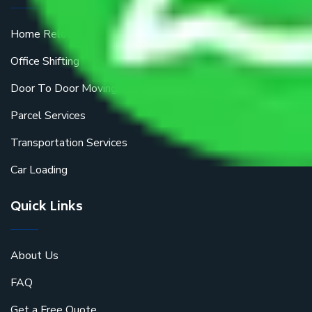
Home Relocation
Office Shifting
Door To Door Moving
Parcel Services
Transportation Services
Car Loading
Quick Links
About Us
FAQ
Get a Free Quote