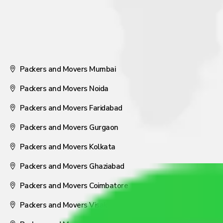
Packers and Movers Mumbai
Packers and Movers Noida
Packers and Movers Faridabad
Packers and Movers Gurgaon
Packers and Movers Kolkata
Packers and Movers Ghaziabad
Packers and Movers Coimbatore
Packers and Movers Visakhapatnam