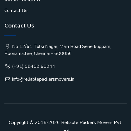
Contact Us
Contact Us
No 12/61 Tulsi Nagar, Main Road Senerkuppam,
Poonamallee, Chennai – 600056
(+91) 98408 60244
info@reliablepackersmovers.in
Copyright © 2015-2026
Reliable Packers Movers Pvt.