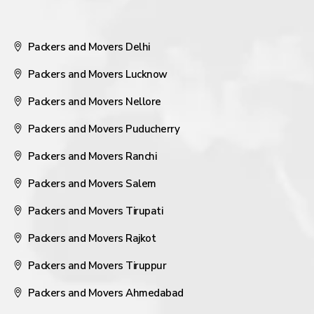
Packers and Movers Delhi
Packers and Movers Lucknow
Packers and Movers Nellore
Packers and Movers Puducherry
Packers and Movers Ranchi
Packers and Movers Salem
Packers and Movers Tirupati
Packers and Movers Rajkot
Packers and Movers Tiruppur
Packers and Movers Ahmedabad