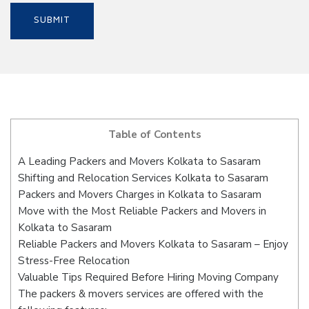
Table of Contents
A Leading Packers and Movers Kolkata to Sasaram
Shifting and Relocation Services Kolkata to Sasaram
Packers and Movers Charges in Kolkata to Sasaram
Move with the Most Reliable Packers and Movers in
Kolkata to Sasaram
Reliable Packers and Movers Kolkata to Sasaram – Enjoy
Stress-Free Relocation
Valuable Tips Required Before Hiring Moving Company
The packers & movers services are offered with the