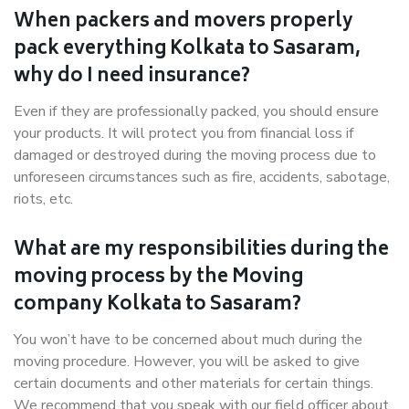
When packers and movers properly
pack everything Kolkata to Sasaram,
why do I need insurance?
Even if they are professionally packed, you should ensure
your products. It will protect you from financial loss if
damaged or destroyed during the moving process due to
unforeseen circumstances such as fire, accidents, sabotage,
riots, etc.
What are my responsibilities during the
moving process by the Moving
company Kolkata to Sasaram?
You won’t have to be concerned about much during the
moving procedure. However, you will be asked to give
certain documents and other materials for certain things.
We recommend that you speak with our field officer about