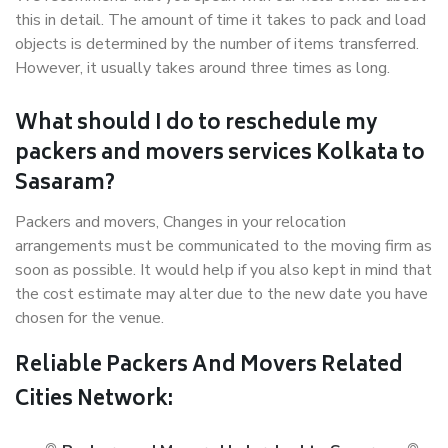
this in detail. The amount of time it takes to pack and load
objects is determined by the number of items transferred.
However, it usually takes around three times as long.
What should I do to reschedule my
packers and movers services Kolkata to
Sasaram?
Packers and movers, Changes in your relocation
arrangements must be communicated to the moving firm as
soon as possible. It would help if you also kept in mind that
the cost estimate may alter due to the new date you have
chosen for the venue.
Reliable Packers And Movers Related
Cities Network: