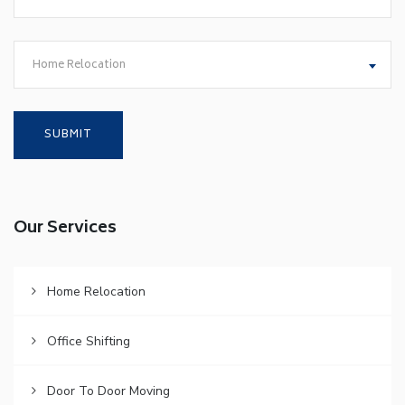
Home Relocation
Our Services
Home Relocation
Office Shifting
Door To Door Moving