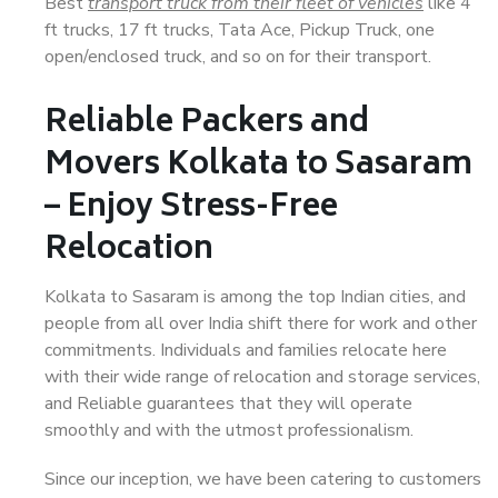
Best
transport truck from their fleet of vehicles
like 4
ft trucks, 17 ft trucks, Tata Ace, Pickup Truck, one
open/enclosed truck, and so on for their transport.
Reliable Packers and
Movers Kolkata to Sasaram
– Enjoy Stress-Free
Relocation
Kolkata to Sasaram is among the top Indian cities, and
people from all over India shift there for work and other
commitments. Individuals and families relocate here
with their wide range of relocation and storage services,
and Reliable guarantees that they will operate
smoothly and with the utmost professionalism.
Since our inception, we have been catering to customers