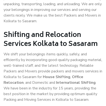
unpacking, transporting, loading, and unloading. We are only
your belongings in improving our services and serving our
clients nicely. We make us the best Packers and Movers in
Kolkata to Sasaram.
Shifting and Relocation
Services Kolkata to Sasaram
We shift your belongings items quickly, safely, and
efficiently by incorporating good-quality packaging material,
well-trained staff, and the latest technology. Reliable
Packers and Movers provide packers and movers services in
Kolkata to Sasaram for
House Shifting
,
Office
Relocation
, and Domestic and
International Shifting
.
We have been in the industry for 15 years, providing the
best position in the market by providing optimum quality
Packing and Moving Services in Kolkata to Sasaram.