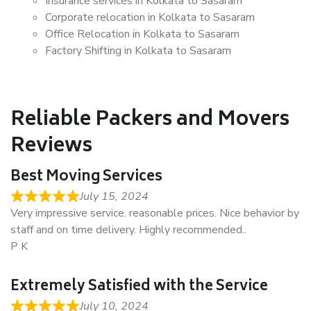
Insurance services in Kolkata to Sasaram
Corporate relocation in Kolkata to Sasaram
Office Relocation in Kolkata to Sasaram
Factory Shifting in Kolkata to Sasaram
Reliable Packers and Movers
Reviews
Best Moving Services
July 15, 2024
Very impressive service. reasonable prices. Nice behavior by
staff and on time delivery. Highly recommended..
P K
Extremely Satisfied with the Service
July 10, 2024