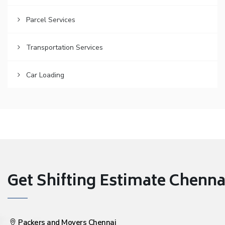
Parcel Services
Transportation Services
Car Loading
Get Shifting Estimate Chennai 
Packers and Movers Chennai