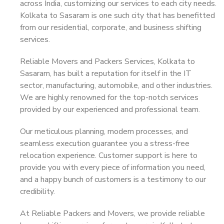
across India, customizing our services to each city needs.
Kolkata to Sasaram is one such city that has benefitted
from our residential, corporate, and business shifting
services.
Reliable Movers and Packers Services, Kolkata to
Sasaram, has built a reputation for itself in the IT
sector, manufacturing, automobile, and other industries.
We are highly renowned for the top-notch services
provided by our experienced and professional team.
Our meticulous planning, modern processes, and
seamless execution guarantee you a stress-free
relocation experience. Customer support is here to
provide you with every piece of information you need,
and a happy bunch of customers is a testimony to our
credibility.
At Reliable Packers and Movers, we provide reliable