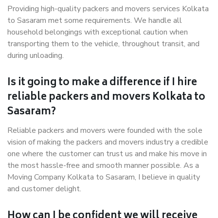
Providing high-quality packers and movers services Kolkata
to Sasaram met some requirements. We handle all
household belongings with exceptional caution when
transporting them to the vehicle, throughout transit, and
during unloading.
Is it going to make a difference if I hire
reliable packers and movers Kolkata to
Sasaram?
Reliable packers and movers were founded with the sole
vision of making the packers and movers industry a credible
one where the customer can trust us and make his move in
the most hassle-free and smooth manner possible. As a
Moving Company Kolkata to Sasaram, I believe in quality
and customer delight.
How can I be confident we will receive