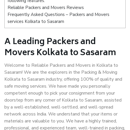
following features:
Reliable Packers and Movers Reviews
Frequently Asked Questions – Packers and Movers
services Kolkata to Sasaram
A Leading Packers and
Movers Kolkata to Sasaram
Welcome to Reliable Packers and Movers in Kolkata to
Sasaram! We are the explorers in the Packing & Moving
Kolkata to Sasaram industry, offering 100% of quality and
safe moving services. We have made you personally
competent enough to pick your consignment from your
doorstep from any corner of Kolkata to Sasaram, assisted
by a well-established, well-settled, and well-spread
network across India. We understand that your items or
materials are valuable to you. We have a highly trained,
professional, and experienced team, well-trained in packing,