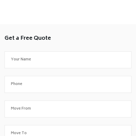
Get a Free Quote