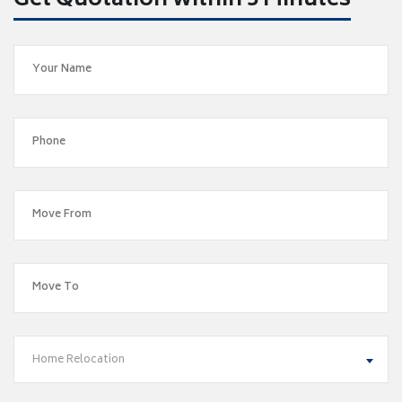
Get Quotation within 5 Minutes
Home Relocation