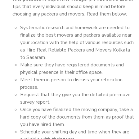
tips that every individual should keep in mind before
choosing any packers and movers. Read them below:
Systematic research and homework are needed to
finalize the best movers and packers available near
your location with the help of various resources such
as Hire Real Reliable Packers and Movers Kolkata
to Sasaram.
Make sure they have registered documents and
physical presence in their office space.
Meet them in person to discuss your relocation
process.
Request that they give you the detailed pre-move
survey report.
Once you have finalized the moving company, take a
hard copy of the documents from them as proof that
you have hired them.
Schedule your shifting day and time when they are