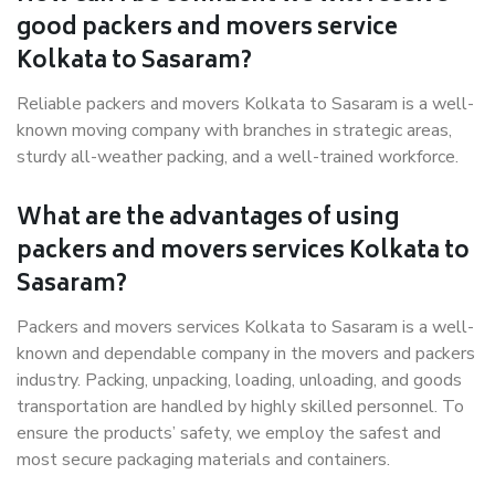
good packers and movers service
Kolkata to Sasaram?
Reliable packers and movers Kolkata to Sasaram is a well-
known moving company with branches in strategic areas,
sturdy all-weather packing, and a well-trained workforce.
What are the advantages of using
packers and movers services Kolkata to
Sasaram?
Packers and movers services Kolkata to Sasaram is a well-
known and dependable company in the movers and packers
industry. Packing, unpacking, loading, unloading, and goods
transportation are handled by highly skilled personnel. To
ensure the products’ safety, we employ the safest and
most secure packaging materials and containers.