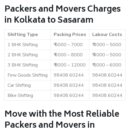
Packers and Movers Charges
in Kolkata to Sasaram
Shifting Type
Packing Prices
Labour Costs
1 BHK Shifting
₹ 5000 – 7000
₹ 3000 – 5000
2 BHK Shifting
₹ 6000 – 8000
₹ 4000 – 5000
3 BHK Shifting
₹ 8000 – 12000
₹ 5000 – 6000
Few Goods Shifting
98408 60244
98408 60244
Car Shifting
98408 60244
98408 60244
Bike Shifting
98408 60244
98408 60244
Move with the Most Reliable
Packers and Movers in