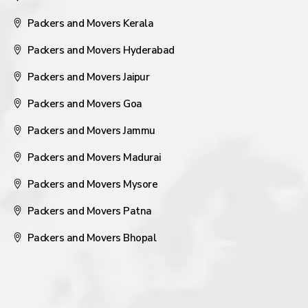
Packers and Movers Kerala
Packers and Movers Hyderabad
Packers and Movers Jaipur
Packers and Movers Goa
Packers and Movers Jammu
Packers and Movers Madurai
Packers and Movers Mysore
Packers and Movers Patna
Packers and Movers Bhopal