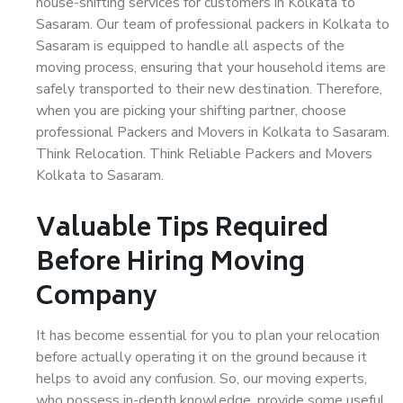
house-shifting services for customers in Kolkata to
Sasaram. Our team of professional packers in Kolkata to
Sasaram is equipped to handle all aspects of the
moving process, ensuring that your household items are
safely transported to their new destination. Therefore,
when you are picking your shifting partner, choose
professional Packers and Movers in Kolkata to Sasaram.
Think Relocation. Think Reliable Packers and Movers
Kolkata to Sasaram.
Valuable Tips Required
Before Hiring Moving
Company
It has become essential for you to plan your relocation
before actually operating it on the ground because it
helps to avoid any confusion. So, our moving experts,
who possess in-depth knowledge, provide some useful