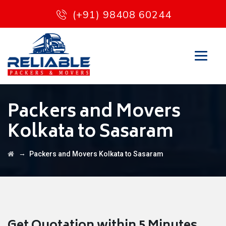
(+91) 98408 60244
Packers and Movers
Kolkata to Sasaram
→
Packers and Movers Kolkata to Sasaram