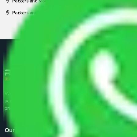
Packers and Movers Nagpur
Packers and Movers Pune
We are the part of logistic, transportation and warehousing
service providers all around the country at an affordable
price.
Our Services