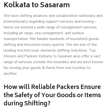
Kolkata to Sasaram
We have shifting alliances and collaboration nationally and
internationally regarding support services and moving –
hence we extend a wide range of consignment services,
including air cargo, sea consignment, and surface
transportation. We handle hundreds of household goods
shifting and relocation every quarter. We are one of the
leading trusted local, domestic shifting-Solutions. Top
Movers and Packers Kolkata to Sasaram also offer a vast
range of services outside the boundary and are best known
for moving your goods & Items from one location to
another.
How will
Reliable Packers
Ensure
the Safety of Your Goods or Items
during Shifting?