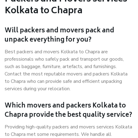
Kolkata to Chapra
Will packers and movers pack and
unpack everything for you?
Best packers and movers Kolkata to Chapra are
professionals who safely pack and transport our goods,
such as baggage, furniture, artefacts, and furnishings.
Contact the most reputable movers and packers Kolkata
to Chapra who can provide safe and efficient unpacking
services during your relocation.
Which movers and packers Kolkata to
Chapra provide the best quality service?
Providing high-quality packers and movers services Kolkata
to Chapra met some requirements. We handle all