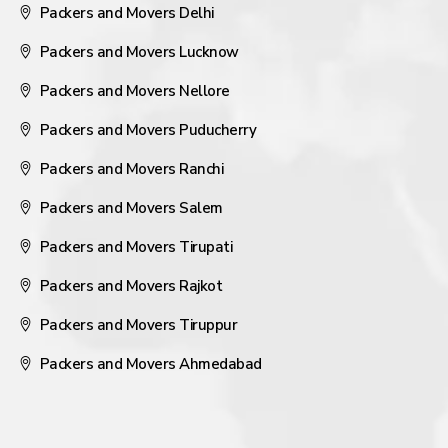
Packers and Movers Delhi
Packers and Movers Lucknow
Packers and Movers Nellore
Packers and Movers Puducherry
Packers and Movers Ranchi
Packers and Movers Salem
Packers and Movers Tirupati
Packers and Movers Rajkot
Packers and Movers Tiruppur
Packers and Movers Ahmedabad