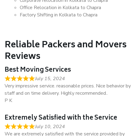
Corporate relocation in Kolkata to Chapra
Office Relocation in Kolkata to Chapra
Factory Shifting in Kolkata to Chapra
Reliable Packers and Movers
Reviews
Best Moving Services
July 15, 2024
Very impressive service. reasonable prices. Nice behavior by
staff and on time delivery. Highly recommended..
P K
Extremely Satisfied with the Service
July 10, 2024
We are extremely satisfied with the service provided by