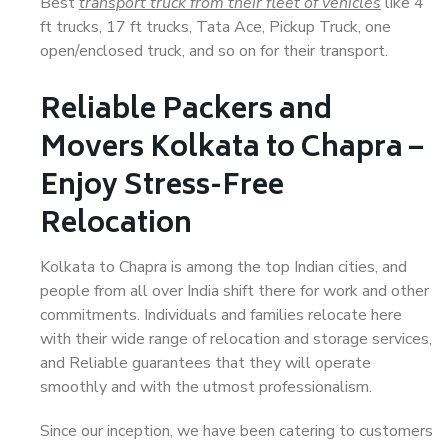
Best
transport truck from their fleet of vehicles
like 4
ft trucks, 17 ft trucks, Tata Ace, Pickup Truck, one
open/enclosed truck, and so on for their transport.
Reliable Packers and
Movers Kolkata to Chapra –
Enjoy Stress-Free
Relocation
Kolkata to Chapra is among the top Indian cities, and
people from all over India shift there for work and other
commitments. Individuals and families relocate here
with their wide range of relocation and storage services,
and Reliable guarantees that they will operate
smoothly and with the utmost professionalism.
Since our inception, we have been catering to customers