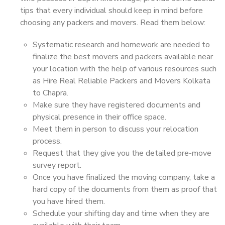
tips that every individual should keep in mind before
choosing any packers and movers. Read them below:
Systematic research and homework are needed to
finalize the best movers and packers available near
your location with the help of various resources such
as Hire Real Reliable Packers and Movers Kolkata
to Chapra.
Make sure they have registered documents and
physical presence in their office space.
Meet them in person to discuss your relocation
process.
Request that they give you the detailed pre-move
survey report.
Once you have finalized the moving company, take a
hard copy of the documents from them as proof that
you have hired them.
Schedule your shifting day and time when they are