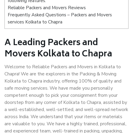
following features:
Reliable Packers and Movers Reviews
Frequently Asked Questions – Packers and Movers
services Kolkata to Chapra
A Leading Packers and
Movers Kolkata to Chapra
Welcome to Reliable Packers and Movers in Kolkata to
Chapra! We are the explorers in the Packing & Moving
Kolkata to Chapra industry, offering 100% of quality and
safe moving services. We have made you personally
competent enough to pick your consignment from your
doorstep from any corner of Kolkata to Chapra, assisted by
a well-established, well-settled, and well-spread network
across India. We understand that your items or materials
are valuable to you. We have a highly trained, professional,
and experienced team, well-trained in packing, unpacking,