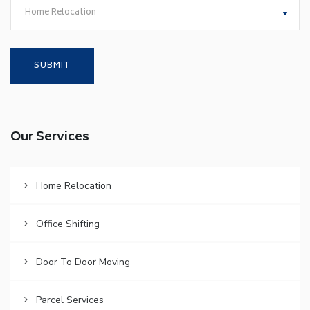
Home Relocation
Our Services
Home Relocation
Office Shifting
Door To Door Moving
Parcel Services