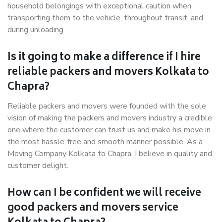
household belongings with exceptional caution when
transporting them to the vehicle, throughout transit, and
during unloading.
Is it going to make a difference if I hire
reliable packers and movers Kolkata to
Chapra?
Reliable packers and movers were founded with the sole
vision of making the packers and movers industry a credible
one where the customer can trust us and make his move in
the most hassle-free and smooth manner possible. As a
Moving Company Kolkata to Chapra, I believe in quality and
customer delight.
How can I be confident we will receive
good packers and movers service