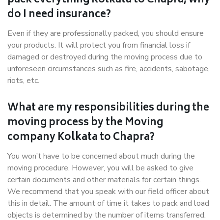
pack everything Kolkata to Chapra, why
do I need insurance?
Even if they are professionally packed, you should ensure
your products. It will protect you from financial loss if
damaged or destroyed during the moving process due to
unforeseen circumstances such as fire, accidents, sabotage,
riots, etc.
What are my responsibilities during the
moving process by the Moving
company Kolkata to Chapra?
You won’t have to be concerned about much during the
moving procedure. However, you will be asked to give
certain documents and other materials for certain things.
We recommend that you speak with our field officer about
this in detail. The amount of time it takes to pack and load
objects is determined by the number of items transferred.