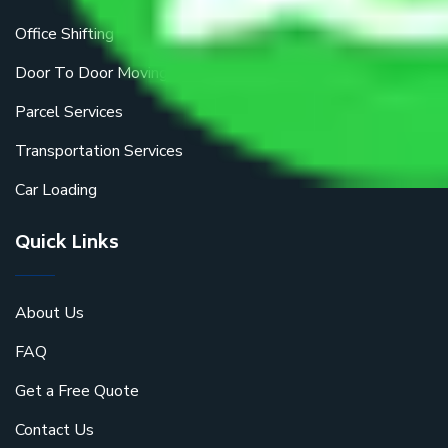
Office Shifting
Door To Door Moving
Parcel Services
Transportation Services
Car Loading
Quick Links
About Us
FAQ
Get a Free Quote
Contact Us