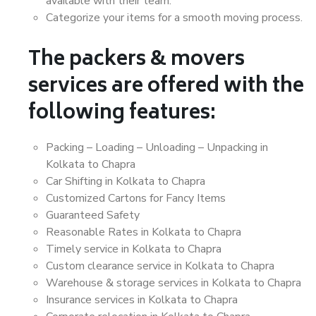
available with their team.
Categorize your items for a smooth moving process.
The packers & movers
services are offered with the
following features:
Packing – Loading – Unloading – Unpacking in
Kolkata to Chapra
Car Shifting in Kolkata to Chapra
Customized Cartons for Fancy Items
Guaranteed Safety
Reasonable Rates in Kolkata to Chapra
Timely service in Kolkata to Chapra
Custom clearance service in Kolkata to Chapra
Warehouse & storage services in Kolkata to Chapra
Insurance services in Kolkata to Chapra