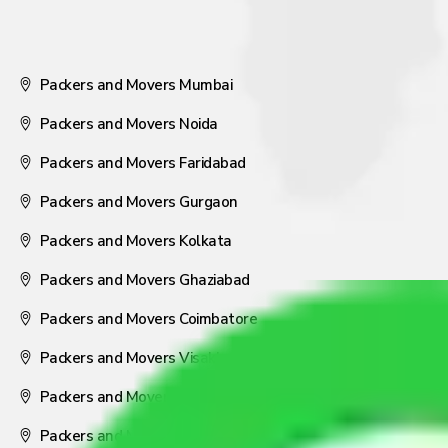
Packers and Movers Mumbai
Packers and Movers Noida
Packers and Movers Faridabad
Packers and Movers Gurgaon
Packers and Movers Kolkata
Packers and Movers Ghaziabad
Packers and Movers Coimbatore
Packers and Movers Visakhapatnam
Packers and Movers Nagpur
Packers and Movers Pune