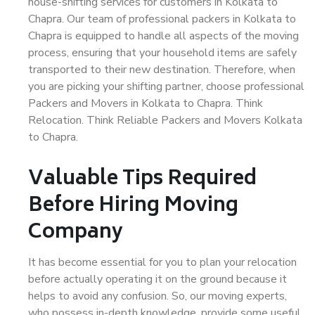
house-shifting services for customers in Kolkata to
Chapra. Our team of professional packers in Kolkata to
Chapra is equipped to handle all aspects of the moving
process, ensuring that your household items are safely
transported to their new destination. Therefore, when
you are picking your shifting partner, choose professional
Packers and Movers in Kolkata to Chapra. Think
Relocation. Think Reliable Packers and Movers Kolkata
to Chapra.
Valuable Tips Required
Before Hiring Moving
Company
It has become essential for you to plan your relocation
before actually operating it on the ground because it
helps to avoid any confusion. So, our moving experts,
who possess in-depth knowledge, provide some useful