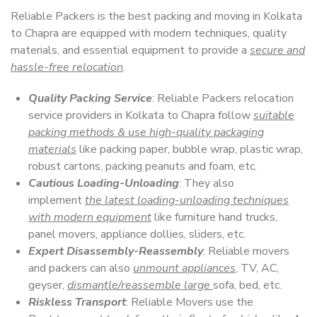
Reliable Packers is the best packing and moving in Kolkata
to Chapra are equipped with modern techniques, quality
materials, and essential equipment to provide a
secure and
hassle-free relocation
.
Quality Packing Service
: Reliable Packers relocation
service providers in Kolkata to Chapra follow
suitable
packing methods & use high-quality packaging
materials
like packing paper, bubble wrap, plastic wrap,
robust cartons, packing peanuts and foam, etc.
Cautious Loading-Unloading
: They also
implement
the latest loading-unloading techniques
with modern equipment
like furniture hand trucks,
panel movers, appliance dollies, sliders, etc.
Expert Disassembly-Reassembly
: Reliable movers
and packers can also
unmount appliances
, TV, AC,
geyser,
dismantle/reassemble large
sofa, bed, etc.
Riskless Transport
: Reliable Movers use the