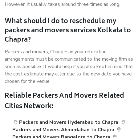
However, it usually takes around three times as long.
What should I do to reschedule my
packers and movers services Kolkata to
Chapra?
Packers and movers, Changes in your relocation
arrangements must be communicated to the moving firm as
soon as possible. It would help if you also kept in mind that
the cost estimate may alter due to the new date you have
chosen for the venue.
Reliable Packers And Movers Related
Cities Network:
Packers and Movers Hyderabad to Chapra
Packers and Movers Ahmedabad to Chapra
Packers and Movers Bangalore to Chapra