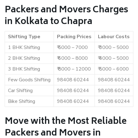
Packers and Movers Charges
in Kolkata to Chapra
Shifting Type
Packing Prices
Labour Costs
1 BHK Shifting
₹ 5000 – 7000
₹ 3000 – 5000
2 BHK Shifting
₹ 6000 – 8000
₹ 4000 – 5000
3 BHK Shifting
₹ 8000 – 12000
₹ 5000 – 6000
Few Goods Shifting
98408 60244
98408 60244
Car Shifting
98408 60244
98408 60244
Bike Shifting
98408 60244
98408 60244
Move with the Most Reliable
Packers and Movers in