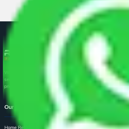
We are the part of logistic, transportation and warehousing
service providers all around the country at an affordable
price.
Our Services
Home Relocation