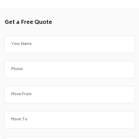
Get a Free Quote