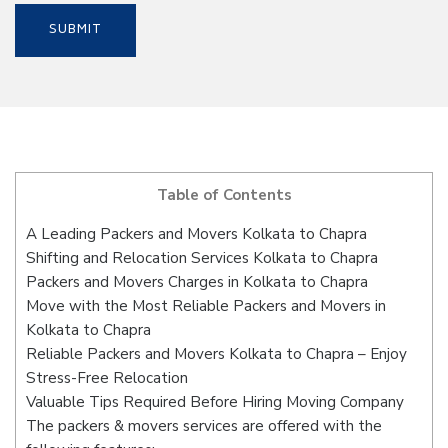
Table of Contents
A Leading Packers and Movers Kolkata to Chapra
Shifting and Relocation Services Kolkata to Chapra
Packers and Movers Charges in Kolkata to Chapra
Move with the Most Reliable Packers and Movers in
Kolkata to Chapra
Reliable Packers and Movers Kolkata to Chapra – Enjoy
Stress-Free Relocation
Valuable Tips Required Before Hiring Moving Company
The packers & movers services are offered with the