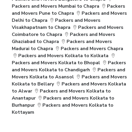
Packers and Movers Mumbai to Chapra
Packers
and Movers Pune to Chapra
Packers and Movers
Delhi to Chapra
Packers and Movers
Visakhapatnam to Chapra
Packers and Movers
Coimbatore to Chapra
Packers and Movers
Ghaziabad to Chapra
Packers and Movers
Madurai to Chapra
Packers and Movers Chapra
Packers and Movers Kolkata to Kolkata
Packers and Movers Kolkata to Bhopal
Packers
and Movers Kolkata to Chandigarh
Packers and
Movers Kolkata to Asansol
Packers and Movers
Kolkata to Bellary
Packers and Movers Kolkata
to Alwar
Packers and Movers Kolkata to
Anantapur
Packers and Movers Kolkata to
Burhanpur
Packers and Movers Kolkata to
Kottayam