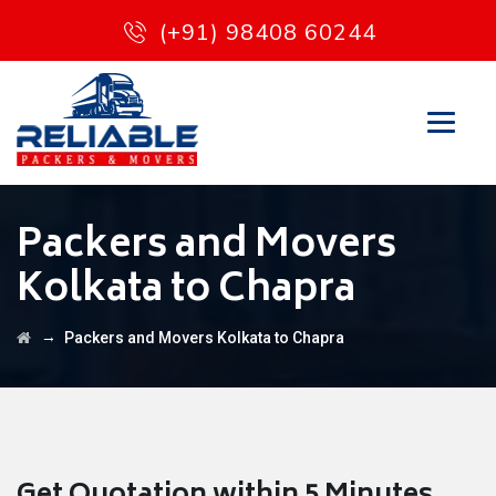
(+91) 98408 60244
Packers and Movers
Kolkata to Chapra
→
Packers and Movers Kolkata to Chapra