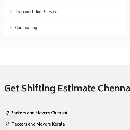
Transportation Services
Car Loading
Get Shifting Estimate Chennai 
Packers and Movers Chennai
Packers and Movers Kerala