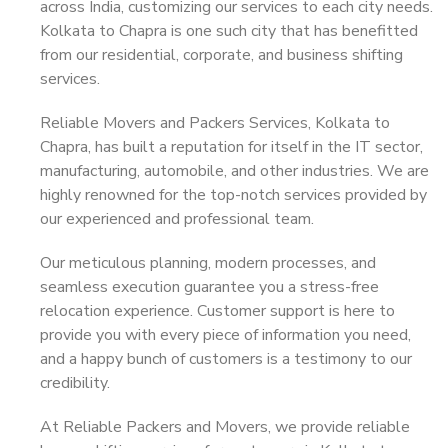
across India, customizing our services to each city needs.
Kolkata to Chapra is one such city that has benefitted
from our residential, corporate, and business shifting
services.
Reliable Movers and Packers Services, Kolkata to
Chapra, has built a reputation for itself in the IT sector,
manufacturing, automobile, and other industries. We are
highly renowned for the top-notch services provided by
our experienced and professional team.
Our meticulous planning, modern processes, and
seamless execution guarantee you a stress-free
relocation experience. Customer support is here to
provide you with every piece of information you need,
and a happy bunch of customers is a testimony to our
credibility.
At Reliable Packers and Movers, we provide reliable