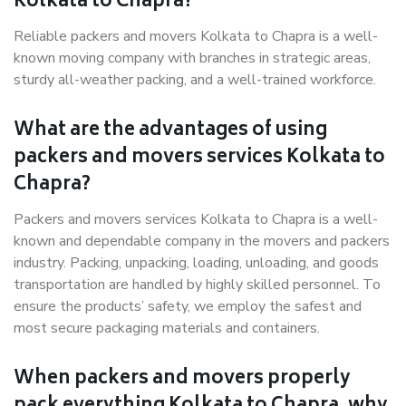
Kolkata to Chapra?
Reliable packers and movers Kolkata to Chapra is a well-
known moving company with branches in strategic areas,
sturdy all-weather packing, and a well-trained workforce.
What are the advantages of using
packers and movers services Kolkata to
Chapra?
Packers and movers services Kolkata to Chapra is a well-
known and dependable company in the movers and packers
industry. Packing, unpacking, loading, unloading, and goods
transportation are handled by highly skilled personnel. To
ensure the products’ safety, we employ the safest and
most secure packaging materials and containers.
When packers and movers properly