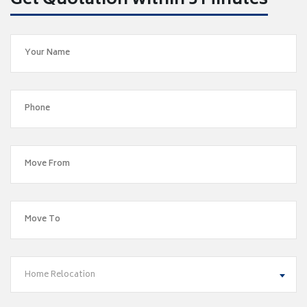
Get Quotation within 5 Minutes
Home Relocation