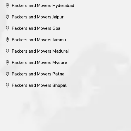
Packers and Movers Hyderabad
Packers and Movers Jaipur
Packers and Movers Goa
Packers and Movers Jammu
Packers and Movers Madurai
Packers and Movers Mysore
Packers and Movers Patna
Packers and Movers Bhopal