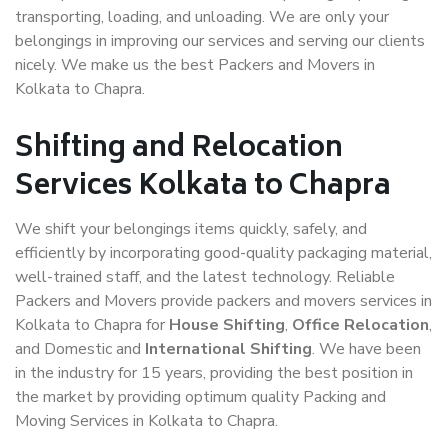
transporting, loading, and unloading. We are only your
belongings in improving our services and serving our clients
nicely. We make us the best Packers and Movers in
Kolkata to Chapra.
Shifting and Relocation
Services Kolkata to Chapra
We shift your belongings items quickly, safely, and
efficiently by incorporating good-quality packaging material,
well-trained staff, and the latest technology. Reliable
Packers and Movers provide packers and movers services in
Kolkata to Chapra for
House Shifting
,
Office Relocation
,
and Domestic and
International Shifting
. We have been
in the industry for 15 years, providing the best position in
the market by providing optimum quality Packing and
Moving Services in Kolkata to Chapra.