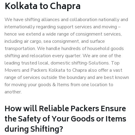
Kolkata to Chapra
We have shifting alliances and collaboration nationally and
internationally regarding support services and moving –
hence we extend a wide range of consignment services,
including air cargo, sea consignment, and surface
transportation. We handle hundreds of household goods
shifting and relocation every quarter. We are one of the
leading trusted local, domestic shifting-Solutions. Top
Movers and Packers Kolkata to Chapra also offer a vast
range of services outside the boundary and are best known
for moving your goods & Items from one location to
another.
How will
Reliable Packers
Ensure
the Safety of Your Goods or Items
during Shifting?