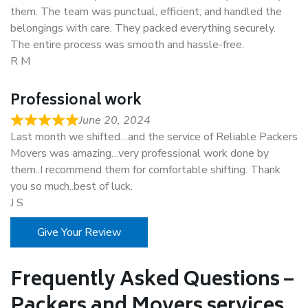
them. The team was punctual, efficient, and handled the
belongings with care. They packed everything securely.
The entire process was smooth and hassle-free.
R M
Professional work
June 20, 2024
Last month we shifted…and the service of Reliable Packers
Movers was amazing…very professional work done by
them..I recommend them for comfortable shifting. Thank
you so much..best of luck.
J S
Give Your Review
Frequently Asked Questions –
Packers and Movers services