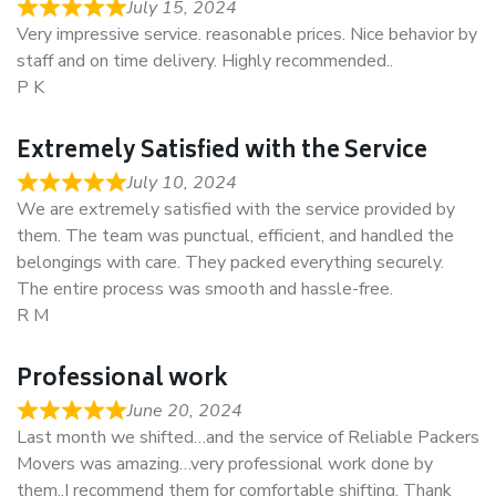
July 15, 2024
Very impressive service. reasonable prices. Nice behavior by
staff and on time delivery. Highly recommended..
P K
Extremely Satisfied with the Service
July 10, 2024
We are extremely satisfied with the service provided by
them. The team was punctual, efficient, and handled the
belongings with care. They packed everything securely.
The entire process was smooth and hassle-free.
R M
Professional work
June 20, 2024
Last month we shifted…and the service of Reliable Packers
Movers was amazing…very professional work done by
them..I recommend them for comfortable shifting. Thank