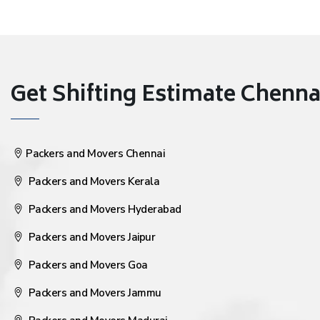
Get Shifting Estimate Chennai 
Packers and Movers Chennai
Packers and Movers Kerala
Packers and Movers Hyderabad
Packers and Movers Jaipur
Packers and Movers Goa
Packers and Movers Jammu