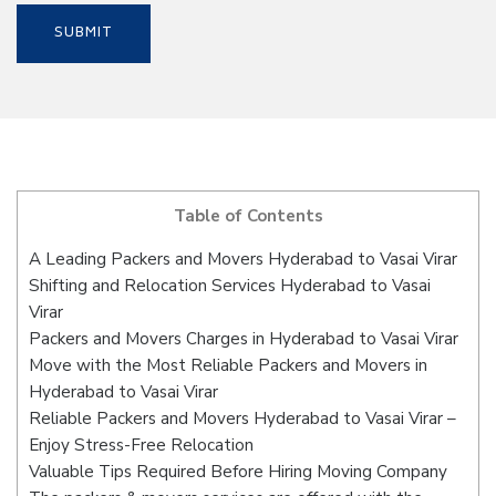
Table of Contents
A Leading Packers and Movers Hyderabad to Vasai Virar
Shifting and Relocation Services Hyderabad to Vasai
Virar
Packers and Movers Charges in Hyderabad to Vasai Virar
Move with the Most Reliable Packers and Movers in
Hyderabad to Vasai Virar
Reliable Packers and Movers Hyderabad to Vasai Virar –
Enjoy Stress-Free Relocation
Valuable Tips Required Before Hiring Moving Company