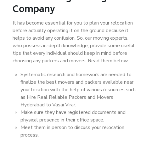
Company
It has become essential for you to plan your relocation
before actually operating it on the ground because it
helps to avoid any confusion. So, our moving experts,
who possess in-depth knowledge, provide some useful
tips that every individual should keep in mind before
choosing any packers and movers. Read them below:
Systematic research and homework are needed to
finalize the best movers and packers available near
your location with the help of various resources such
as Hire Real Reliable Packers and Movers
Hyderabad to Vasai Virar.
Make sure they have registered documents and
physical presence in their office space.
Meet them in person to discuss your relocation
process.