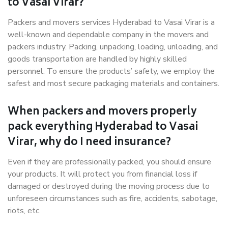
to Vasai Virar?
Packers and movers services Hyderabad to Vasai Virar is a
well-known and dependable company in the movers and
packers industry. Packing, unpacking, loading, unloading, and
goods transportation are handled by highly skilled
personnel. To ensure the products’ safety, we employ the
safest and most secure packaging materials and containers.
When packers and movers properly
pack everything Hyderabad to Vasai
Virar, why do I need insurance?
Even if they are professionally packed, you should ensure
your products. It will protect you from financial loss if
damaged or destroyed during the moving process due to
unforeseen circumstances such as fire, accidents, sabotage,
riots, etc.