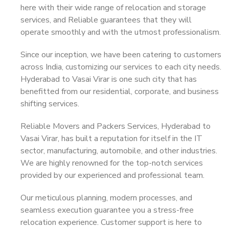
here with their wide range of relocation and storage
services, and Reliable guarantees that they will
operate smoothly and with the utmost professionalism.
Since our inception, we have been catering to customers
across India, customizing our services to each city needs.
Hyderabad to Vasai Virar is one such city that has
benefitted from our residential, corporate, and business
shifting services.
Reliable Movers and Packers Services, Hyderabad to
Vasai Virar, has built a reputation for itself in the IT
sector, manufacturing, automobile, and other industries.
We are highly renowned for the top-notch services
provided by our experienced and professional team.
Our meticulous planning, modern processes, and
seamless execution guarantee you a stress-free
relocation experience. Customer support is here to