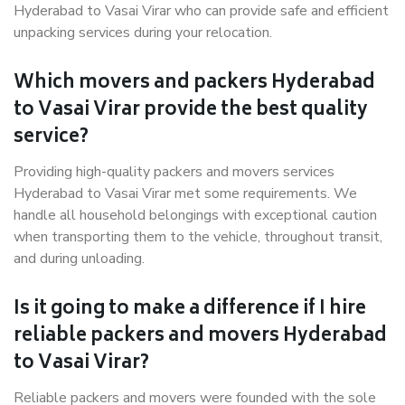
Hyderabad to Vasai Virar who can provide safe and efficient
unpacking services during your relocation.
Which movers and packers Hyderabad
to Vasai Virar provide the best quality
service?
Providing high-quality packers and movers services
Hyderabad to Vasai Virar met some requirements. We
handle all household belongings with exceptional caution
when transporting them to the vehicle, throughout transit,
and during unloading.
Is it going to make a difference if I hire
reliable packers and movers Hyderabad
to Vasai Virar?
Reliable packers and movers were founded with the sole