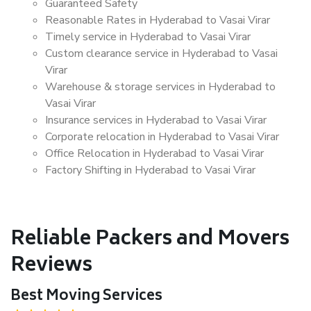
Guaranteed Safety
Reasonable Rates in Hyderabad to Vasai Virar
Timely service in Hyderabad to Vasai Virar
Custom clearance service in Hyderabad to Vasai
Virar
Warehouse & storage services in Hyderabad to
Vasai Virar
Insurance services in Hyderabad to Vasai Virar
Corporate relocation in Hyderabad to Vasai Virar
Office Relocation in Hyderabad to Vasai Virar
Factory Shifting in Hyderabad to Vasai Virar
Reliable Packers and Movers
Reviews
Best Moving Services