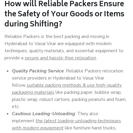
How will
Reliable Packers
Ensure
the Safety of Your Goods or Items
during Shifting?
Reliable Packers is the best packing and moving in
Hyderabad to Vasai Virar are equipped with modern
techniques, quality materials, and essential equipment to
provide a
secure and hassle-free relocation
.
Quality Packing Service
: Reliable Packers relocation
service providers in Hyderabad to Vasai Virar
follow
suitable packing methods & use high-quality
packaging materials
like packing paper, bubble wrap,
plastic wrap, robust cartons, packing peanuts and foam,
etc.
Cautious Loading-Unloading
: They also
implement
the latest loading-unloading techniques
with modern equipment
like furniture hand trucks,