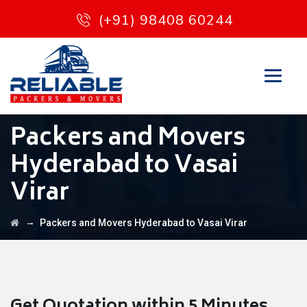
(+91) 98408 60244
Packers and Movers
Hyderabad to Vasai
Virar
→
Packers and Movers Hyderabad to Vasai Virar