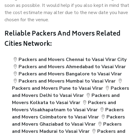
soon as possible. It would help if you also kept in mind that
the cost estimate may alter due to the new date you have
chosen for the venue.
Reliable Packers And Movers Related
Cities Network:
Packers and Movers Chennai to Vasai Virar City
Packers and Movers Ahmedabad to Vasai Virar
Packers and Movers Bangalore to Vasai Virar
Packers and Movers Mumbai to Vasai Virar
Packers and Movers Pune to Vasai Virar
Packers
and Movers Delhi to Vasai Virar
Packers and
Movers Kolkata to Vasai Virar
Packers and
Movers Visakhapatnam to Vasai Virar
Packers
and Movers Coimbatore to Vasai Virar
Packers
and Movers Ghaziabad to Vasai Virar
Packers
and Movers Madurai to Vasai Virar
Packers and