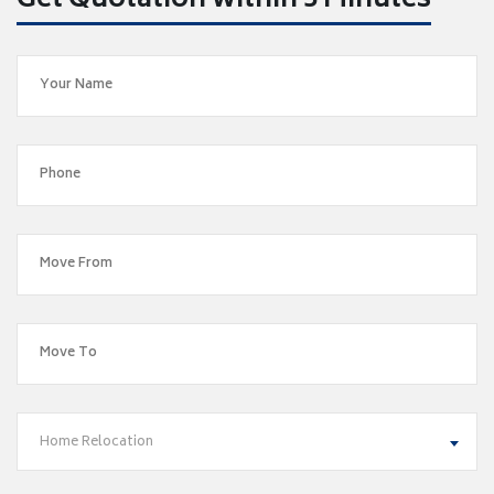
Get Quotation within 5 Minutes
Home Relocation