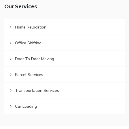
Our Services
Home Relocation
Office Shifting
Door To Door Moving
Parcel Services
Transportation Services
Car Loading