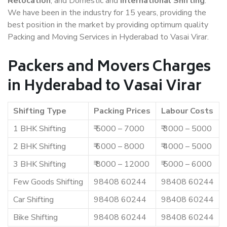
Relocation
, and Domestic and
International Shifting
.
We have been in the industry for 15 years, providing the
best position in the market by providing optimum quality
Packing and Moving Services in Hyderabad to Vasai Virar.
Packers and Movers Charges
in Hyderabad to Vasai Virar
Shifting Type
Packing Prices
Labour Costs
1 BHK Shifting
₹ 5000 – 7000
₹ 3000 – 5000
2 BHK Shifting
₹ 6000 – 8000
₹ 4000 – 5000
3 BHK Shifting
₹ 8000 – 12000
₹ 5000 – 6000
Few Goods Shifting
98408 60244
98408 60244
Car Shifting
98408 60244
98408 60244
Bike Shifting
98408 60244
98408 60244