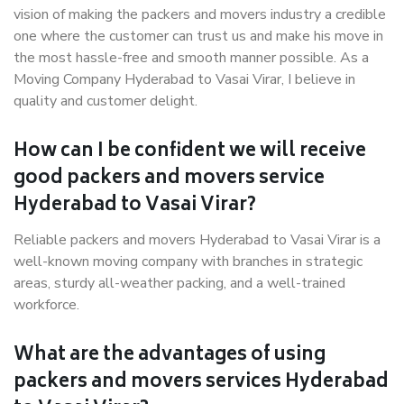
vision of making the packers and movers industry a credible
one where the customer can trust us and make his move in
the most hassle-free and smooth manner possible. As a
Moving Company Hyderabad to Vasai Virar, I believe in
quality and customer delight.
How can I be confident we will receive
good packers and movers service
Hyderabad to Vasai Virar?
Reliable packers and movers Hyderabad to Vasai Virar is a
well-known moving company with branches in strategic
areas, sturdy all-weather packing, and a well-trained
workforce.
What are the advantages of using
packers and movers services Hyderabad