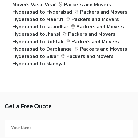
Movers Vasai Virar
Packers and Movers
Hyderabad to Hyderabad
Packers and Movers
Hyderabad to Meerut
Packers and Movers
Hyderabad to Jalandhar
Packers and Movers
Hyderabad to Jhansi
Packers and Movers
Hyderabad to Rohtak
Packers and Movers
Hyderabad to Darbhanga
Packers and Movers
Hyderabad to Sikar
Packers and Movers
Hyderabad to Nandyal
Get a Free Quote