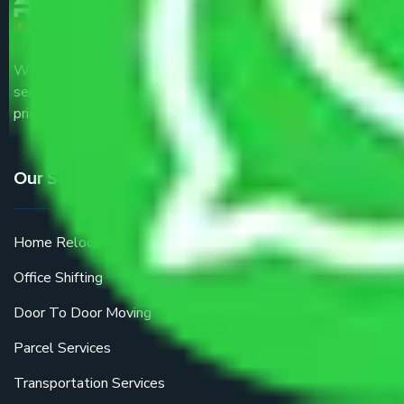
We are the part of logistic, transportation and warehousing
service providers all around the country at an affordable
price.
Our Services
Home Relocation
Office Shifting
Door To Door Moving
Parcel Services
Transportation Services