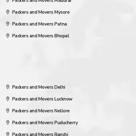
Packers and Movers Madurai
Packers and Movers Mysore
Packers and Movers Patna
Packers and Movers Bhopal
Packers and Movers Delhi
Packers and Movers Lucknow
Packers and Movers Nellore
Packers and Movers Puducherry
Packers and Movers Ranchi