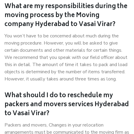
What are my responsibilities during the
moving process by the Moving
company Hyderabad to Vasai Virar?
You won’t have to be concerned about much during the
moving procedure. However, you will be asked to give
certain documents and other materials for certain things.
We recommend that you speak with our field officer about
this in detail. The amount of time it takes to pack and load
objects is determined by the number of items transferred.
However, it usually takes around three times as long.
What should I do to reschedule my
packers and movers services Hyderabad
to Vasai Virar?
Packers and movers, Changes in your relocation
arrangements must be communicated to the moving firm as