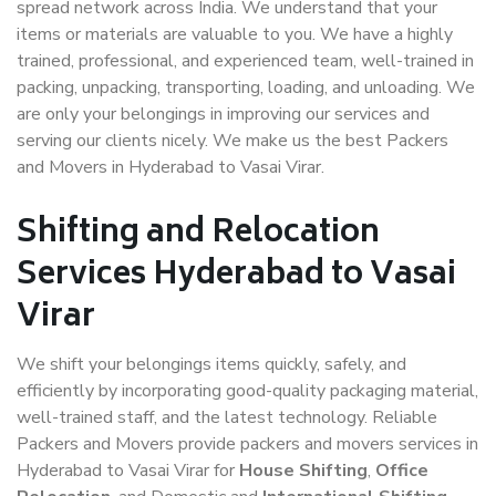
spread network across India. We understand that your
items or materials are valuable to you. We have a highly
trained, professional, and experienced team, well-trained in
packing, unpacking, transporting, loading, and unloading. We
are only your belongings in improving our services and
serving our clients nicely. We make us the best Packers
and Movers in Hyderabad to Vasai Virar.
Shifting and Relocation
Services Hyderabad to Vasai
Virar
We shift your belongings items quickly, safely, and
efficiently by incorporating good-quality packaging material,
well-trained staff, and the latest technology. Reliable
Packers and Movers provide packers and movers services in
Hyderabad to Vasai Virar for
House Shifting
,
Office