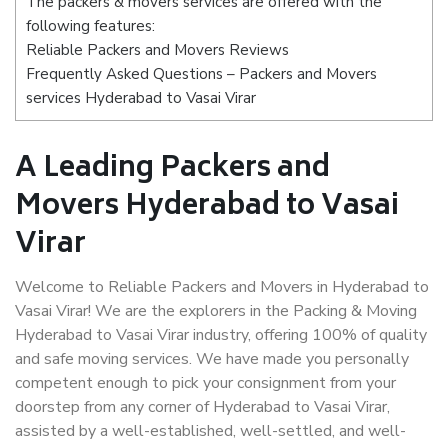
The packers & movers services are offered with the
following features:
Reliable Packers and Movers Reviews
Frequently Asked Questions – Packers and Movers
services Hyderabad to Vasai Virar
A Leading Packers and
Movers Hyderabad to Vasai
Virar
Welcome to Reliable Packers and Movers in Hyderabad to
Vasai Virar! We are the explorers in the Packing & Moving
Hyderabad to Vasai Virar industry, offering 100% of quality
and safe moving services. We have made you personally
competent enough to pick your consignment from your
doorstep from any corner of Hyderabad to Vasai Virar,
assisted by a well-established, well-settled, and well-