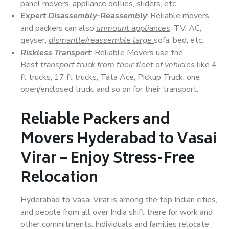
panel movers, appliance dollies, sliders, etc.
Expert Disassembly-Reassembly
: Reliable movers
and packers can also
unmount appliances
, TV, AC,
geyser,
dismantle/reassemble large
sofa, bed, etc.
Riskless Transport
: Reliable Movers use the
Best
transport truck from their fleet of vehicles
like 4
ft trucks, 17 ft trucks, Tata Ace, Pickup Truck, one
open/enclosed truck, and so on for their transport.
Reliable Packers and
Movers Hyderabad to Vasai
Virar – Enjoy Stress-Free
Relocation
Hyderabad to Vasai Virar is among the top Indian cities,
and people from all over India shift there for work and
other commitments. Individuals and families relocate