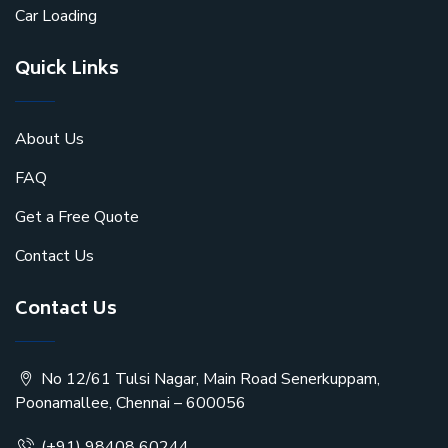
Car Loading
Quick Links
About Us
FAQ
Get a Free Quote
Contact Us
Contact Us
No 12/61 Tulsi Nagar, Main Road Senerkuppam,
Poonamallee, Chennai – 600056
(+91) 98408 60244