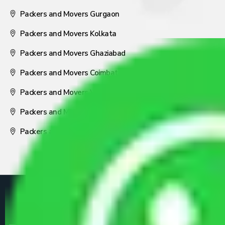
Packers and Movers Gurgaon
Packers and Movers Kolkata
Packers and Movers Ghaziabad
Packers and Movers Coimbatore
Packers and Movers Visakhapatnam
Packers and Movers Nagpur
Packers and Movers Pune