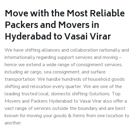
Move with the Most Reliable
Packers and Movers in
Hyderabad to Vasai Virar
We have shifting alliances and collaboration nationally and
internationally regarding support services and moving –
hence we extend a wide range of consignment services,
including air cargo, sea consignment, and surface
transportation. We handle hundreds of household goods
shifting and relocation every quarter. We are one of the
leading trusted local, domestic shifting-Solutions. Top
Movers and Packers Hyderabad to Vasai Virar also offer a
vast range of services outside the boundary and are best
known for moving your goods & Items from one location to
another.