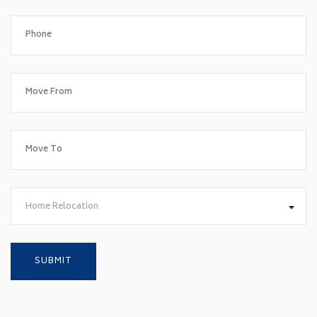
Home Relocation