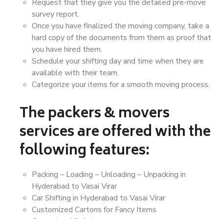
Request that they give you the detailed pre-move
survey report.
Once you have finalized the moving company, take a
hard copy of the documents from them as proof that
you have hired them.
Schedule your shifting day and time when they are
available with their team.
Categorize your items for a smooth moving process.
The packers & movers
services are offered with the
following features:
Packing – Loading – Unloading – Unpacking in
Hyderabad to Vasai Virar
Car Shifting in Hyderabad to Vasai Virar
Customized Cartons for Fancy Items