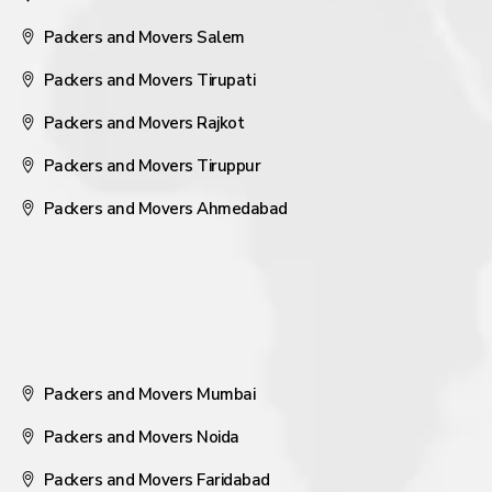
Packers and Movers Salem
Packers and Movers Tirupati
Packers and Movers Rajkot
Packers and Movers Tiruppur
Packers and Movers Ahmedabad
Packers and Movers Mumbai
Packers and Movers Noida
Packers and Movers Faridabad