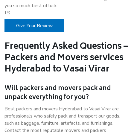
you so much..best of luck.
J S
Give Your Review
Frequently Asked Questions –
Packers and Movers services
Hyderabad to Vasai Virar
Will packers and movers pack and
unpack everything for you?
Best packers and movers Hyderabad to Vasai Virar are
professionals who safely pack and transport our goods,
such as baggage, furniture, artefacts, and furnishings.
Contact the most reputable movers and packers