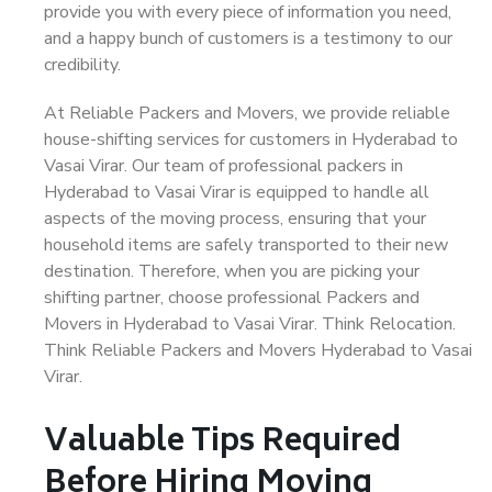
provide you with every piece of information you need,
and a happy bunch of customers is a testimony to our
credibility.
At Reliable Packers and Movers, we provide reliable
house-shifting services for customers in Hyderabad to
Vasai Virar. Our team of professional packers in
Hyderabad to Vasai Virar is equipped to handle all
aspects of the moving process, ensuring that your
household items are safely transported to their new
destination. Therefore, when you are picking your
shifting partner, choose professional Packers and
Movers in Hyderabad to Vasai Virar. Think Relocation.
Think Reliable Packers and Movers Hyderabad to Vasai
Virar.
Valuable Tips Required
Before Hiring Moving