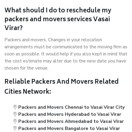
What should I do to reschedule my
packers and movers services Vasai
Virar?
Packers and movers, Changes in your relocation
arrangements must be communicated to the moving firm as
soon as possible. It would help if you also kept in mind that
the cost estimate may alter due to the new date you have
chosen for the venue.
Reliable Packers And Movers Related
Cities Network:
Packers and Movers Chennai to Vasai Virar City
Packers and Movers Hyderabad to Vasai Virar
Packers and Movers Ahmedabad to Vasai Virar
Packers and Movers Bangalore to Vasai Virar