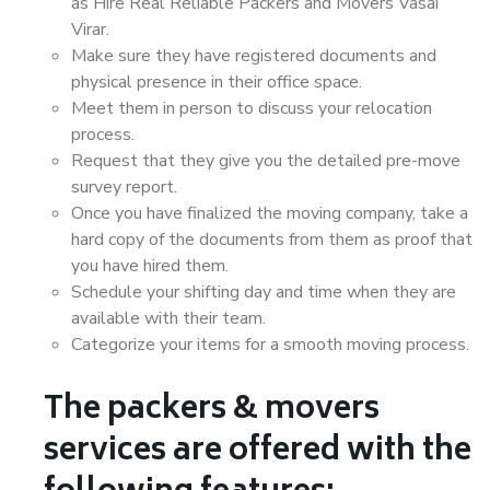
as Hire Real Reliable Packers and Movers Vasai
Virar.
Make sure they have registered documents and
physical presence in their office space.
Meet them in person to discuss your relocation
process.
Request that they give you the detailed pre-move
survey report.
Once you have finalized the moving company, take a
hard copy of the documents from them as proof that
you have hired them.
Schedule your shifting day and time when they are
available with their team.
Categorize your items for a smooth moving process.
The packers & movers
services are offered with the