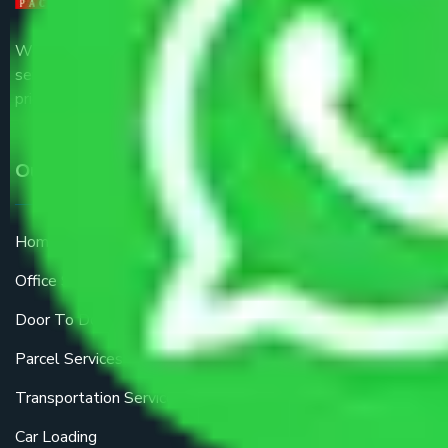
We are the part of logistic, transportation and warehousing
service providers all around the country at an affordable
price.
Our Services
Home Relocation
Office Shifting
Door To Door Moving
Parcel Services
Transportation Services
Car Loading