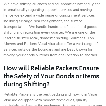
We have shifting alliances and collaboration nationally and
internationally regarding support services and moving –
hence we extend a wide range of consignment services,
including air cargo, sea consignment, and surface
transportation. We handle hundreds of household goods
shifting and relocation every quarter. We are one of the
leading trusted local, domestic shifting-Solutions. Top
Movers and Packers Vasai Virar also offer a vast range of
services outside the boundary and are best known for
moving your goods & Items from one location to another.
How will
Reliable Packers
Ensure
the Safety of Your Goods or Items
during Shifting?
Reliable Packers is the best packing and moving in Vasai
Virar are equipped with modern techniques, quality
materials, and essential equipment to provide a
secure and