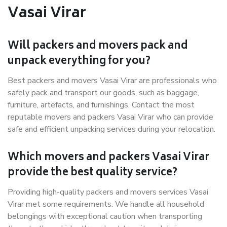
Vasai Virar
Will packers and movers pack and
unpack everything for you?
Best packers and movers Vasai Virar are professionals who
safely pack and transport our goods, such as baggage,
furniture, artefacts, and furnishings. Contact the most
reputable movers and packers Vasai Virar who can provide
safe and efficient unpacking services during your relocation.
Which movers and packers Vasai Virar
provide the best quality service?
Providing high-quality packers and movers services Vasai
Virar met some requirements. We handle all household
belongings with exceptional caution when transporting