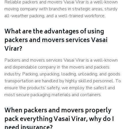
Reliable packers and movers Vasai Virar is a well-known
moving company with branches in strategic areas, sturdy
all-weather packing, and a well-trained workforce.
What are the advantages of using
packers and movers services Vasai
Virar?
Packers and movers services Vasai Virar is a well-known
and dependable company in the movers and packers
industry. Packing, unpacking, loading, unloading, and goods
transportation are handled by highly skilled personnel. To
ensure the products’ safety, we employ the safest and
most secure packaging materials and containers.
When packers and movers properly
pack everything Vasai Virar, why do I
need insurance?