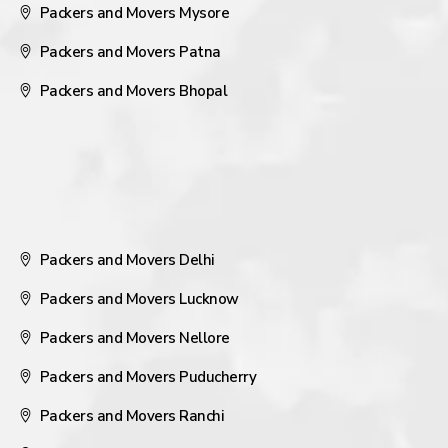
Packers and Movers Mysore
Packers and Movers Patna
Packers and Movers Bhopal
Packers and Movers Delhi
Packers and Movers Lucknow
Packers and Movers Nellore
Packers and Movers Puducherry
Packers and Movers Ranchi