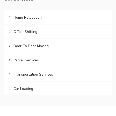
Home Relocation
Office Shifting
Door To Door Moving
Parcel Services
Transportation Services
Car Loading