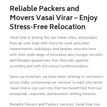
Reliable Packers and
Movers Vasai Virar – Enjoy
Stress-Free Relocation
Vasai Virar is among the top Indian cities, and people
from all over India shift there for work and other
commitments. Individuals and families relocate here
with their wide range of relocation and storage services,
and Reliable guarantees that they will operate
smoothly and with the utmost professionalism.
Since our inception, we have been catering to customers
across India, customizing our services to each city needs.
Vasai Virar is one such city that has benefitted from our
residential, corporate, and business shifting services.
Reliable Movers and Packers Services, Vasai Virar, has