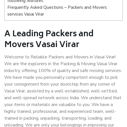
following features:
Frequently Asked Questions – Packers and Movers
services Vasai Virar
A Leading Packers and
Movers Vasai Virar
Welcome to Reliable Packers and Movers in Vasai Virar!
We are the explorers in the Packing & Moving Vasai Virar
industry, offering 100% of quality and safe moving services.
We have made you personally competent enough to pick
your consignment from your doorstep from any corner of
Vasai Virar, assisted by a well-established, well-settled,
and well-spread network across India. We understand that
your items or materials are valuable to you. We have a
highly trained, professional, and experienced team, well-
trained in packing, unpacking, transporting, loading, and
unloading. We are only your belongings in improving our