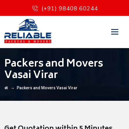
(+91) 98408 60244
Packers and Movers
Vasai Virar
→
Packers and Movers Vasai Virar