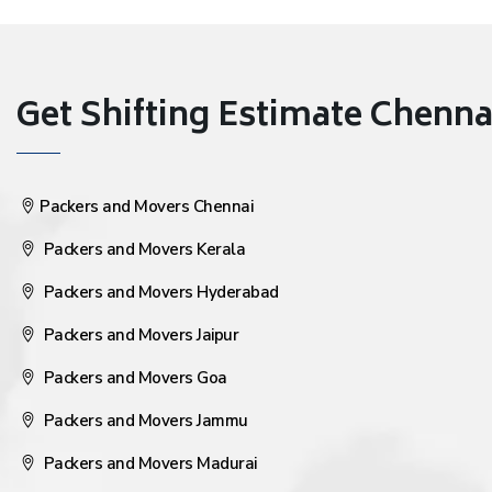
Get Shifting Estimate Chennai 
Packers and Movers Chennai
Packers and Movers Kerala
Packers and Movers Hyderabad
Packers and Movers Jaipur
Packers and Movers Goa
Packers and Movers Jammu
Packers and Movers Madurai