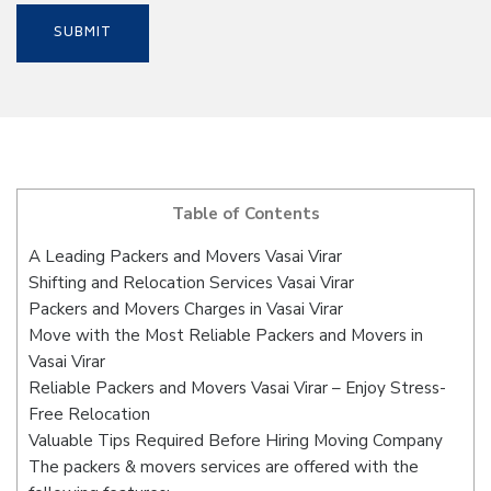
Table of Contents
A Leading Packers and Movers Vasai Virar
Shifting and Relocation Services Vasai Virar
Packers and Movers Charges in Vasai Virar
Move with the Most Reliable Packers and Movers in
Vasai Virar
Reliable Packers and Movers Vasai Virar – Enjoy Stress-
Free Relocation
Valuable Tips Required Before Hiring Moving Company
The packers & movers services are offered with the