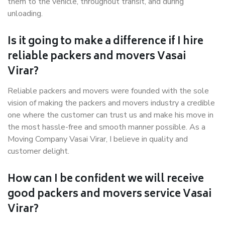
them to the vehicle, throughout transit, and during
unloading.
Is it going to make a difference if I hire
reliable packers and movers Vasai
Virar?
Reliable packers and movers were founded with the sole
vision of making the packers and movers industry a credible
one where the customer can trust us and make his move in
the most hassle-free and smooth manner possible. As a
Moving Company Vasai Virar, I believe in quality and
customer delight.
How can I be confident we will receive
good packers and movers service Vasai
Virar?