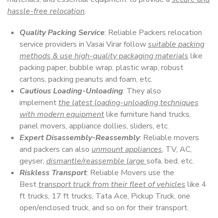
hassle-free relocation
.
Quality Packing Service
: Reliable Packers relocation
service providers in Vasai Virar follow
suitable packing
methods & use high-quality packaging materials
like
packing paper, bubble wrap, plastic wrap, robust
cartons, packing peanuts and foam, etc.
Cautious Loading-Unloading
: They also
implement
the latest loading-unloading techniques
with modern equipment
like furniture hand trucks,
panel movers, appliance dollies, sliders, etc.
Expert Disassembly-Reassembly
: Reliable movers
and packers can also
unmount appliances
, TV, AC,
geyser,
dismantle/reassemble large
sofa, bed, etc.
Riskless Transport
: Reliable Movers use the
Best
transport truck from their fleet of vehicles
like 4
ft trucks, 17 ft trucks, Tata Ace, Pickup Truck, one
open/enclosed truck, and so on for their transport.