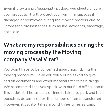
Even if they are professionally packed, you should ensure
your products. It will protect you from financial loss if
damaged or destroyed during the moving process due to
unforeseen circumstances such as fire, accidents, sabotage,
riots, etc.
What are my responsibilities during the
moving process by the Moving
company Vasai Virar?
You won’t have to be concerned about much during the
moving procedure. However, you will be asked to give
certain documents and other materials for certain things.
We recommend that you speak with our field officer about
this in detail. The amount of time it takes to pack and load
objects is determined by the number of items transferred.
However, it usually takes around three times as long.