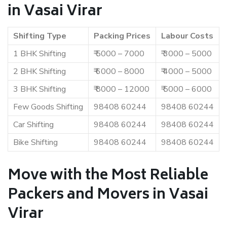
in Vasai Virar
Shifting Type
Packing Prices
Labour Costs
1 BHK Shifting
₹ 5000 – 7000
₹ 3000 – 5000
2 BHK Shifting
₹ 6000 – 8000
₹ 4000 – 5000
3 BHK Shifting
₹ 8000 – 12000
₹ 5000 – 6000
Few Goods Shifting
98408 60244
98408 60244
Car Shifting
98408 60244
98408 60244
Bike Shifting
98408 60244
98408 60244
Move with the Most Reliable
Packers and Movers in Vasai
Virar