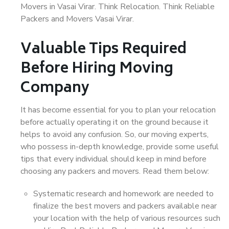
Movers in Vasai Virar. Think Relocation. Think Reliable
Packers and Movers Vasai Virar.
Valuable Tips Required
Before Hiring Moving
Company
It has become essential for you to plan your relocation
before actually operating it on the ground because it
helps to avoid any confusion. So, our moving experts,
who possess in-depth knowledge, provide some useful
tips that every individual should keep in mind before
choosing any packers and movers. Read them below:
Systematic research and homework are needed to
finalize the best movers and packers available near
your location with the help of various resources such