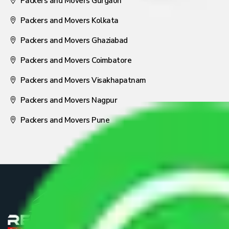
Packers and Movers Gurgaon
Packers and Movers Kolkata
Packers and Movers Ghaziabad
Packers and Movers Coimbatore
Packers and Movers Visakhapatnam
Packers and Movers Nagpur
Packers and Movers Pune