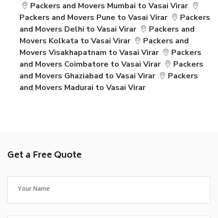
Packers and Movers Mumbai to Vasai Virar
Packers and Movers Pune to Vasai Virar
Packers
and Movers Delhi to Vasai Virar
Packers and
Movers Kolkata to Vasai Virar
Packers and
Movers Visakhapatnam to Vasai Virar
Packers
and Movers Coimbatore to Vasai Virar
Packers
and Movers Ghaziabad to Vasai Virar
Packers
and Movers Madurai to Vasai Virar
Get a Free Quote