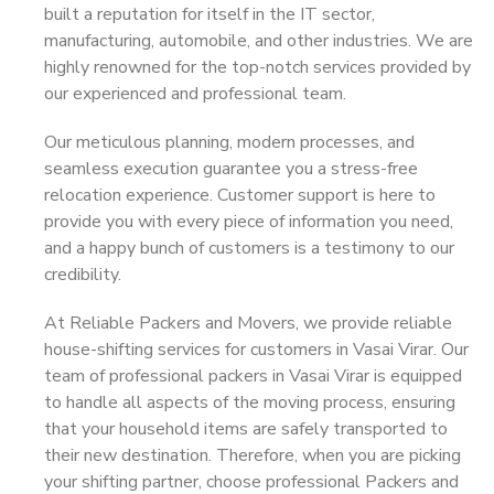
built a reputation for itself in the IT sector,
manufacturing, automobile, and other industries. We are
highly renowned for the top-notch services provided by
our experienced and professional team.
Our meticulous planning, modern processes, and
seamless execution guarantee you a stress-free
relocation experience. Customer support is here to
provide you with every piece of information you need,
and a happy bunch of customers is a testimony to our
credibility.
At Reliable Packers and Movers, we provide reliable
house-shifting services for customers in Vasai Virar. Our
team of professional packers in Vasai Virar is equipped
to handle all aspects of the moving process, ensuring
that your household items are safely transported to
their new destination. Therefore, when you are picking
your shifting partner, choose professional Packers and