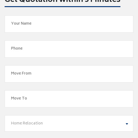
Get Quotation within 5 Minutes
Home Relocation