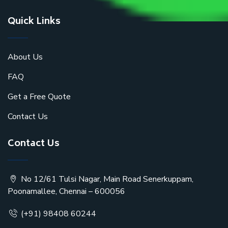
Quick Links
About Us
FAQ
Get a Free Quote
Contact Us
Contact Us
No 12/61 Tulsi Nagar, Main Road Senerkuppam,
Poonamallee, Chennai – 600056
(+91) 98408 60244