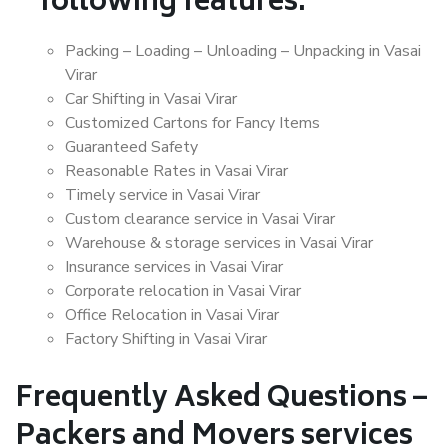
following features:
Packing – Loading – Unloading – Unpacking in Vasai
Virar
Car Shifting in Vasai Virar
Customized Cartons for Fancy Items
Guaranteed Safety
Reasonable Rates in Vasai Virar
Timely service in Vasai Virar
Custom clearance service in Vasai Virar
Warehouse & storage services in Vasai Virar
Insurance services in Vasai Virar
Corporate relocation in Vasai Virar
Office Relocation in Vasai Virar
Factory Shifting in Vasai Virar
Frequently Asked Questions –
Packers and Movers services