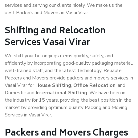
services and serving our clients nicely. We make us the
best Packers and Movers in Vasai Virar.
Shifting and Relocation
Services Vasai Virar
We shift your belongings items quickly, safely, and
efficiently by incorporating good-quality packaging material,
well-trained staff, and the latest technology. Reliable
Packers and Movers provide packers and movers services in
Vasai Virar for
House Shifting
,
Office Relocation
, and
Domestic and
International Shifting
. We have been in
the industry for 15 years, providing the best position in the
market by providing optimum quality Packing and Moving
Services in Vasai Virar.
Packers and Movers Charges