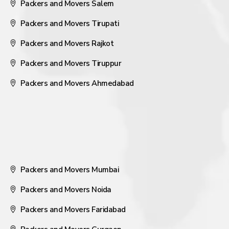
Packers and Movers Salem
Packers and Movers Tirupati
Packers and Movers Rajkot
Packers and Movers Tiruppur
Packers and Movers Ahmedabad
Packers and Movers Mumbai
Packers and Movers Noida
Packers and Movers Faridabad