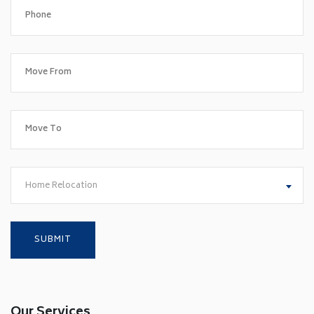
Home Relocation
Our Services