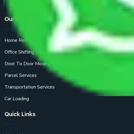
Our Services
Home Relocation
Office Shifting
Door To Door Moving
Parcel Services
Transportation Services
Car Loading
Quick Links