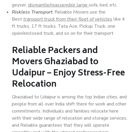
geyser,
dismantle/reassemble large
sofa, bed, etc.
Riskless Transport
: Reliable Movers use the
Best
transport truck from their fleet of vehicles
like 4
ft trucks, 17 ft trucks, Tata Ace, Pickup Truck, one
open/enclosed truck, and so on for their transport.
Reliable Packers and
Movers Ghaziabad to
Udaipur – Enjoy Stress-Free
Relocation
Ghaziabad to Udaipur is among the top Indian cities, and
people from all over India shift there for work and other
commitments. Individuals and families relocate here
with their wide range of relocation and storage services,
and Reliable guarantees that they will operate