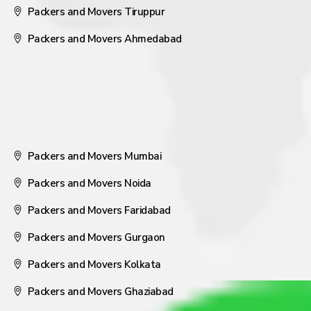
Packers and Movers Tiruppur
Packers and Movers Ahmedabad
Packers and Movers Mumbai
Packers and Movers Noida
Packers and Movers Faridabad
Packers and Movers Gurgaon
Packers and Movers Kolkata
Packers and Movers Ghaziabad