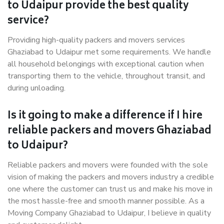
to Udaipur provide the best quality
service?
Providing high-quality packers and movers services
Ghaziabad to Udaipur met some requirements. We handle
all household belongings with exceptional caution when
transporting them to the vehicle, throughout transit, and
during unloading.
Is it going to make a difference if I hire
reliable packers and movers Ghaziabad
to Udaipur?
Reliable packers and movers were founded with the sole
vision of making the packers and movers industry a credible
one where the customer can trust us and make his move in
the most hassle-free and smooth manner possible. As a
Moving Company Ghaziabad to Udaipur, I believe in quality