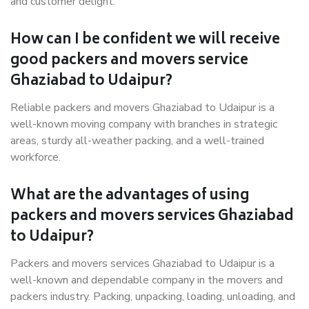
and customer delight.
How can I be confident we will receive
good packers and movers service
Ghaziabad to Udaipur?
Reliable packers and movers Ghaziabad to Udaipur is a
well-known moving company with branches in strategic
areas, sturdy all-weather packing, and a well-trained
workforce.
What are the advantages of using
packers and movers services Ghaziabad
to Udaipur?
Packers and movers services Ghaziabad to Udaipur is a
well-known and dependable company in the movers and
packers industry. Packing, unpacking, loading, unloading, and