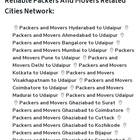
Reliable Packers And Movers Related
Cities Network:
Packers and Movers Hyderabad to Udaipur
Packers and Movers Ahmedabad to Udaipur
Packers and Movers Bangalore to Udaipur
Packers and Movers Mumbai to Udaipur
Packers
and Movers Pune to Udaipur
Packers and
Movers Delhi to Udaipur
Packers and Movers
Kolkata to Udaipur
Packers and Movers
Visakhapatnam to Udaipur
Packers and Movers
Coimbatore to Udaipur
Packers and Movers
Madurai to Udaipur
Packers and Movers Udaipur
Packers and Movers Ghaziabad to Surat
Packers and Movers Ghaziabad to Coimbatore
Packers and Movers Ghaziabad to Cuttack
Packers and Movers Ghaziabad to Kozhikode
Packers and Movers Ghaziabad to Bijapur