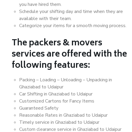
you have hired them.
Schedule your shifting day and time when they are
available with their team.
Categorize your items for a smooth moving process.
The packers & movers
services are offered with the
following features:
Packing – Loading – Unloading – Unpacking in
Ghaziabad to Udaipur
Car Shifting in Ghaziabad to Udaipur
Customized Cartons for Fancy Items
Guaranteed Safety
Reasonable Rates in Ghaziabad to Udaipur
Timely service in Ghaziabad to Udaipur
Custom clearance service in Ghaziabad to Udaipur