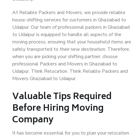
At Reliable Packers and Movers, we provide reliable
house-shifting services for customers in Ghaziabad to
Udaipur. Our team of professional packers in Ghaziabad
to Udaipur is equipped to handle all aspects of the
moving process, ensuring that your household items are
safely transported to their new destination. Therefore,
when you are picking your shifting partner, choose
professional Packers and Movers in Ghaziabad to
Udaipur. Think Relocation. Think Reliable Packers and
Movers Ghaziabad to Udaipur.
Valuable Tips Required
Before Hiring Moving
Company
It has become essential for you to plan your relocation