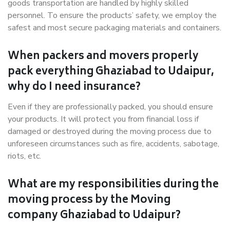
goods transportation are handled by highly skilled
personnel. To ensure the products’ safety, we employ the
safest and most secure packaging materials and containers.
When packers and movers properly
pack everything Ghaziabad to Udaipur,
why do I need insurance?
Even if they are professionally packed, you should ensure
your products. It will protect you from financial loss if
damaged or destroyed during the moving process due to
unforeseen circumstances such as fire, accidents, sabotage,
riots, etc.
What are my responsibilities during the
moving process by the Moving
company Ghaziabad to Udaipur?