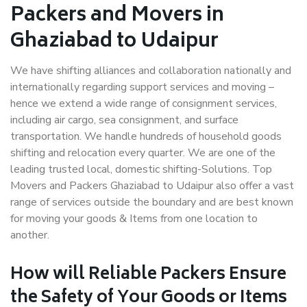
Packers and Movers in
Ghaziabad to Udaipur
We have shifting alliances and collaboration nationally and
internationally regarding support services and moving –
hence we extend a wide range of consignment services,
including air cargo, sea consignment, and surface
transportation. We handle hundreds of household goods
shifting and relocation every quarter. We are one of the
leading trusted local, domestic shifting-Solutions. Top
Movers and Packers Ghaziabad to Udaipur also offer a vast
range of services outside the boundary and are best known
for moving your goods & Items from one location to
another.
How will
Reliable Packers
Ensure
the Safety of Your Goods or Items