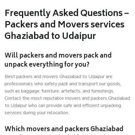
Frequently Asked Questions –
Packers and Movers services
Ghaziabad to Udaipur
Will packers and movers pack and
unpack everything for you?
Best packers and movers Ghaziabad to Udaipur are
professionals who safely pack and transport our goods,
such as baggage, furniture, artefacts, and furnishings.
Contact the most reputable movers and packers Ghaziabad
to Udaipur who can provide safe and efficient unpacking
services during your relocation.
Which movers and packers Ghaziabad