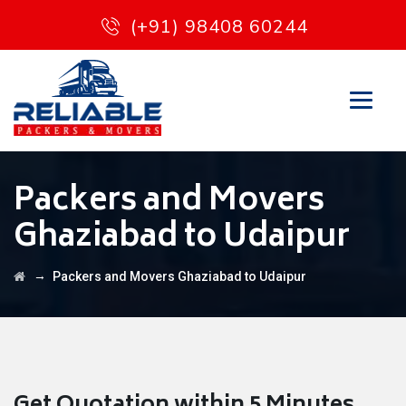
(+91) 98408 60244
Packers and Movers
Ghaziabad to Udaipur
→
Packers and Movers Ghaziabad to Udaipur