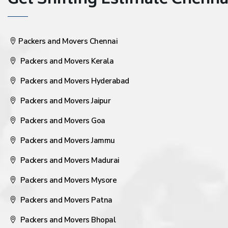
Get Shifting Estimate Chennai 
Packers and Movers Chennai
Packers and Movers Kerala
Packers and Movers Hyderabad
Packers and Movers Jaipur
Packers and Movers Goa
Packers and Movers Jammu
Packers and Movers Madurai
Packers and Movers Mysore
Packers and Movers Patna
Packers and Movers Bhopal