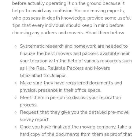
before actually operating it on the ground because it
helps to avoid any confusion. So, our moving experts,
who possess in-depth knowledge, provide some useful
tips that every individual should keep in mind before
choosing any packers and movers. Read them below:
Systematic research and homework are needed to
finalize the best movers and packers available near
your location with the help of various resources such
as Hire Real Reliable Packers and Movers
Ghaziabad to Udaipur.
Make sure they have registered documents and
physical presence in their office space.
Meet them in person to discuss your relocation
process.
Request that they give you the detailed pre-move
survey report.
Once you have finalized the moving company, take a
hard copy of the documents from them as proof that