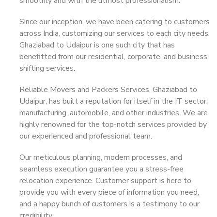
smoothly and with the utmost professionalism.
Since our inception, we have been catering to customers
across India, customizing our services to each city needs.
Ghaziabad to Udaipur is one such city that has
benefitted from our residential, corporate, and business
shifting services.
Reliable Movers and Packers Services, Ghaziabad to
Udaipur, has built a reputation for itself in the IT sector,
manufacturing, automobile, and other industries. We are
highly renowned for the top-notch services provided by
our experienced and professional team.
Our meticulous planning, modern processes, and
seamless execution guarantee you a stress-free
relocation experience. Customer support is here to
provide you with every piece of information you need,
and a happy bunch of customers is a testimony to our
credibility.