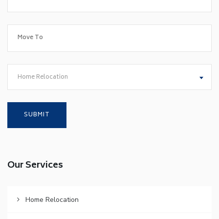
Home Relocation
Our Services
Home Relocation