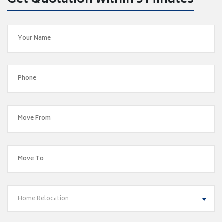
Get Quotation within 5 Minutes
Home Relocation