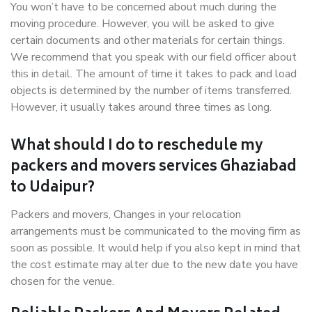
You won’t have to be concerned about much during the
moving procedure. However, you will be asked to give
certain documents and other materials for certain things.
We recommend that you speak with our field officer about
this in detail. The amount of time it takes to pack and load
objects is determined by the number of items transferred.
However, it usually takes around three times as long.
What should I do to reschedule my
packers and movers services Ghaziabad
to Udaipur?
Packers and movers, Changes in your relocation
arrangements must be communicated to the moving firm as
soon as possible. It would help if you also kept in mind that
the cost estimate may alter due to the new date you have
chosen for the venue.