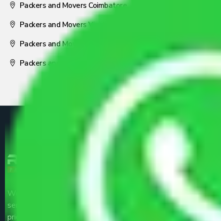
Packers and Movers Coimbatore
Packers and Movers Visakhapatnam
Packers and Movers Nagpur
Packers and Movers Pune
We are the part of logistic, transportation and warehousing
service providers all around the country at an affordable
price.