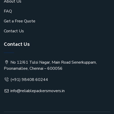
About Us
FAQ
Get a Free Quote
Contact Us
Contact Us
No 12/61 Tulsi Nagar, Main Road Senerkuppam,
Poonamallee, Chennai – 600056
(+91) 98408 60244
info@reliablepackersmovers.in