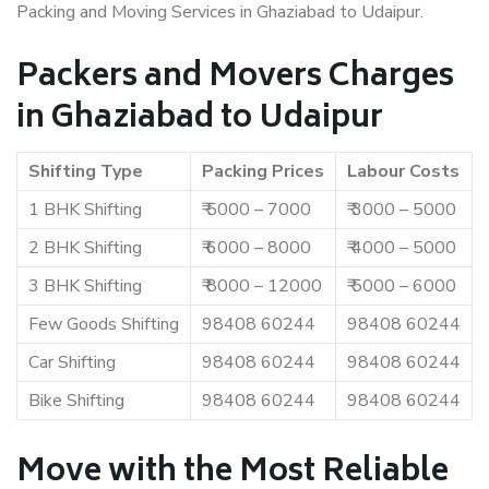
Packing and Moving Services in Ghaziabad to Udaipur.
Packers and Movers Charges
in Ghaziabad to Udaipur
Shifting Type
Packing Prices
Labour Costs
1 BHK Shifting
₹ 5000 – 7000
₹ 3000 – 5000
2 BHK Shifting
₹ 6000 – 8000
₹ 4000 – 5000
3 BHK Shifting
₹ 8000 – 12000
₹ 5000 – 6000
Few Goods Shifting
98408 60244
98408 60244
Car Shifting
98408 60244
98408 60244
Bike Shifting
98408 60244
98408 60244
Move with the Most Reliable