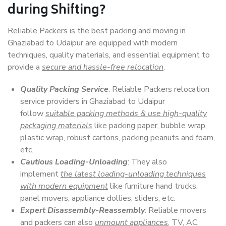
during Shifting?
Reliable Packers is the best packing and moving in
Ghaziabad to Udaipur are equipped with modern
techniques, quality materials, and essential equipment to
provide a
secure and hassle-free relocation
.
Quality Packing Service
: Reliable Packers relocation
service providers in Ghaziabad to Udaipur
follow
suitable packing methods & use high-quality
packaging materials
like packing paper, bubble wrap,
plastic wrap, robust cartons, packing peanuts and foam,
etc.
Cautious Loading-Unloading
: They also
implement
the latest loading-unloading techniques
with modern equipment
like furniture hand trucks,
panel movers, appliance dollies, sliders, etc.
Expert Disassembly-Reassembly
: Reliable movers
and packers can also
unmount appliances
, TV, AC,