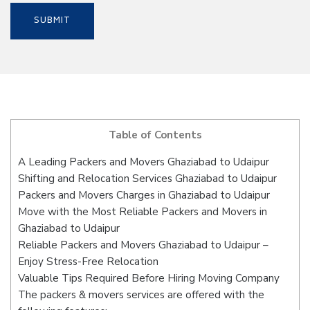
Table of Contents
A Leading Packers and Movers Ghaziabad to Udaipur
Shifting and Relocation Services Ghaziabad to Udaipur
Packers and Movers Charges in Ghaziabad to Udaipur
Move with the Most Reliable Packers and Movers in
Ghaziabad to Udaipur
Reliable Packers and Movers Ghaziabad to Udaipur –
Enjoy Stress-Free Relocation
Valuable Tips Required Before Hiring Moving Company
The packers & movers services are offered with the