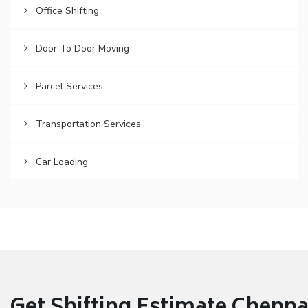
Office Shifting
Door To Door Moving
Parcel Services
Transportation Services
Car Loading