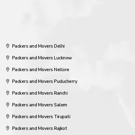
Packers and Movers Delhi
Packers and Movers Lucknow
Packers and Movers Nellore
Packers and Movers Puducherry
Packers and Movers Ranchi
Packers and Movers Salem
Packers and Movers Tirupati
Packers and Movers Rajkot