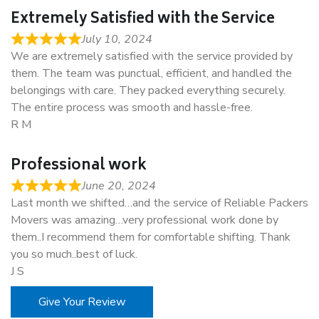
Extremely Satisfied with the Service
July 10, 2024
We are extremely satisfied with the service provided by
them. The team was punctual, efficient, and handled the
belongings with care. They packed everything securely.
The entire process was smooth and hassle-free.
R M
Professional work
June 20, 2024
Last month we shifted…and the service of Reliable Packers
Movers was amazing…very professional work done by
them..I recommend them for comfortable shifting. Thank
you so much..best of luck.
J S
Give Your Review