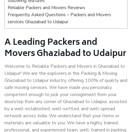
following features:
Reliable Packers and Movers Reviews
Frequently Asked Questions – Packers and Movers
services Ghaziabad to Udaipur
A Leading Packers and
Movers Ghaziabad to Udaipur
Welcome to Reliable Packers and Movers in Ghaziabad to
Udaipur! We are the explorers in the Packing & Moving
Ghaziabad to Udaipur industry, offering 100% of quality and
safe moving services. We have made you personally
competent enough to pick your consignment from your
doorstep from any corner of Ghaziabad to Udaipur, assisted
by a well-established, well-settled, and well-spread
network across India. We understand that your items or
materials are valuable to you. We have a highly trained,
professional, and experienced team, well-trained in packing,