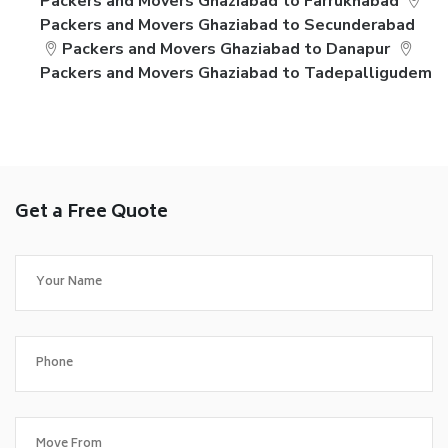
Packers and Movers Ghaziabad to Farrukhabad
Packers and Movers Ghaziabad to Secunderabad
Packers and Movers Ghaziabad to Danapur
Packers and Movers Ghaziabad to Tadepalligudem
Get a Free Quote