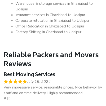
Warehouse & storage services in Ghaziabad to
Udaipur
Insurance services in Ghaziabad to Udaipur
Corporate relocation in Ghaziabad to Udaipur
Office Relocation in Ghaziabad to Udaipur
Factory Shifting in Ghaziabad to Udaipur
Reliable Packers and Movers
Reviews
Best Moving Services
July 15, 2024
Very impressive service. reasonable prices. Nice behavior by
staff and on time delivery. Highly recommended..
P K