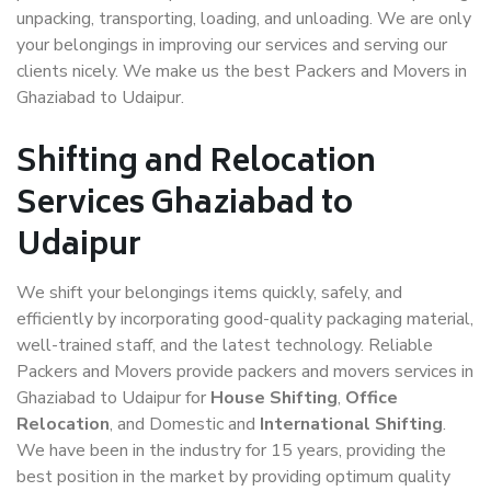
unpacking, transporting, loading, and unloading. We are only
your belongings in improving our services and serving our
clients nicely. We make us the best Packers and Movers in
Ghaziabad to Udaipur.
Shifting and Relocation
Services Ghaziabad to
Udaipur
We shift your belongings items quickly, safely, and
efficiently by incorporating good-quality packaging material,
well-trained staff, and the latest technology. Reliable
Packers and Movers provide packers and movers services in
Ghaziabad to Udaipur for
House Shifting
,
Office
Relocation
, and Domestic and
International Shifting
.
We have been in the industry for 15 years, providing the
best position in the market by providing optimum quality