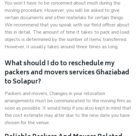
You won’t have to be concerned about much during the
moving procedure. However, you will be asked to give
certain documents and other materials for certain things.
We recommend that you speak with our field officer about
this in detail. The amount of time it takes to pack and load
objects is determined by the number of items transferred.
However, it usually takes around three times as long.
What should I do to reschedule my
packers and movers services Ghaziabad
to Solapur?
Packers and movers, Changes in your relocation
arrangements must be communicated to the moving firm as
soon as possible. It would help if you also kept in mind that
the cost estimate may alter due to the new date you have
chosen for the venue.