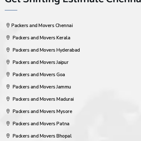
Get Shifting Estimate Chennai 
Packers and Movers Chennai
Packers and Movers Kerala
Packers and Movers Hyderabad
Packers and Movers Jaipur
Packers and Movers Goa
Packers and Movers Jammu
Packers and Movers Madurai
Packers and Movers Mysore
Packers and Movers Patna
Packers and Movers Bhopal