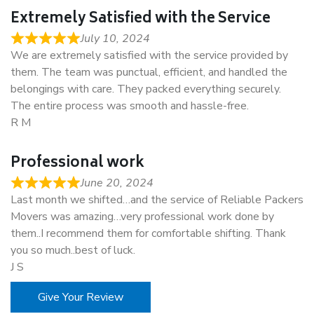
Extremely Satisfied with the Service
July 10, 2024
We are extremely satisfied with the service provided by
them. The team was punctual, efficient, and handled the
belongings with care. They packed everything securely.
The entire process was smooth and hassle-free.
R M
Professional work
June 20, 2024
Last month we shifted…and the service of Reliable Packers
Movers was amazing…very professional work done by
them..I recommend them for comfortable shifting. Thank
you so much..best of luck.
J S
Give Your Review