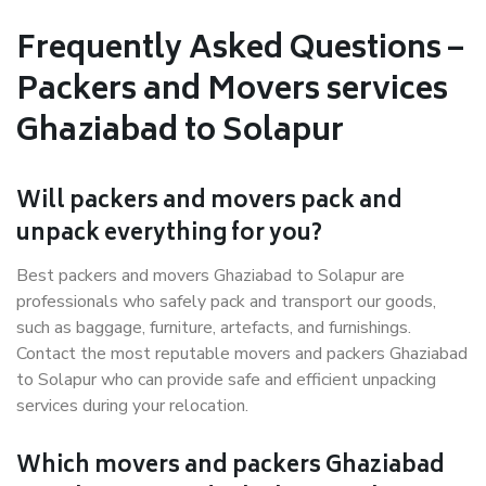
Frequently Asked Questions –
Packers and Movers services
Ghaziabad to Solapur
Will packers and movers pack and
unpack everything for you?
Best packers and movers Ghaziabad to Solapur are
professionals who safely pack and transport our goods,
such as baggage, furniture, artefacts, and furnishings.
Contact the most reputable movers and packers Ghaziabad
to Solapur who can provide safe and efficient unpacking
services during your relocation.
Which movers and packers Ghaziabad