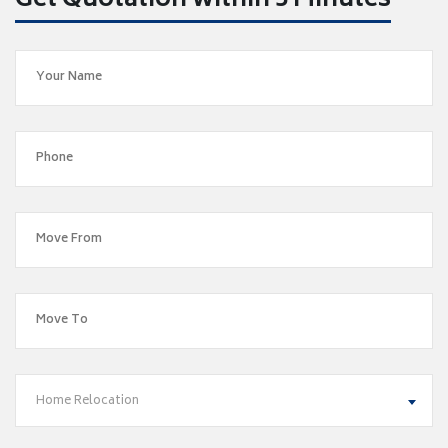
Get Quotation within 5 Minutes
Home Relocation