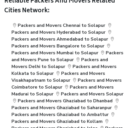
Reliable Packers And Movers Related
Cities Network:
Packers and Movers Chennai to Solapur
Packers and Movers Hyderabad to Solapur
Packers and Movers Ahmedabad to Solapur
Packers and Movers Bangalore to Solapur
Packers and Movers Mumbai to Solapur
Packers
and Movers Pune to Solapur
Packers and
Movers Delhi to Solapur
Packers and Movers
Kolkata to Solapur
Packers and Movers
Visakhapatnam to Solapur
Packers and Movers
Coimbatore to Solapur
Packers and Movers
Madurai to Solapur
Packers and Movers Solapur
Packers and Movers Ghaziabad to Dhanbad
Packers and Movers Ghaziabad to Saharanpur
Packers and Movers Ghaziabad to Ambattur
Packers and Movers Ghaziabad to Kollam