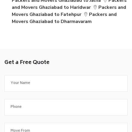
Packers and Movers Ghaziabad to Jalna
Packers
and Movers Ghaziabad to Haridwar
Packers and
Movers Ghaziabad to Fatehpur
Packers and
Movers Ghaziabad to Dharmavaram
Get a Free Quote