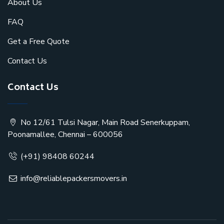
About Us
FAQ
Get a Free Quote
Contact Us
Contact Us
No 12/61 Tulsi Nagar, Main Road Senerkuppam,
Poonamallee, Chennai – 600056
(+91) 98408 60244
info@reliablepackersmovers.in