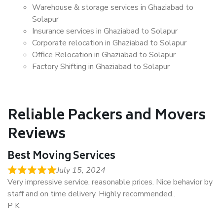
Warehouse & storage services in Ghaziabad to
Solapur
Insurance services in Ghaziabad to Solapur
Corporate relocation in Ghaziabad to Solapur
Office Relocation in Ghaziabad to Solapur
Factory Shifting in Ghaziabad to Solapur
Reliable Packers and Movers
Reviews
Best Moving Services
July 15, 2024
Very impressive service. reasonable prices. Nice behavior by
staff and on time delivery. Highly recommended..
P K