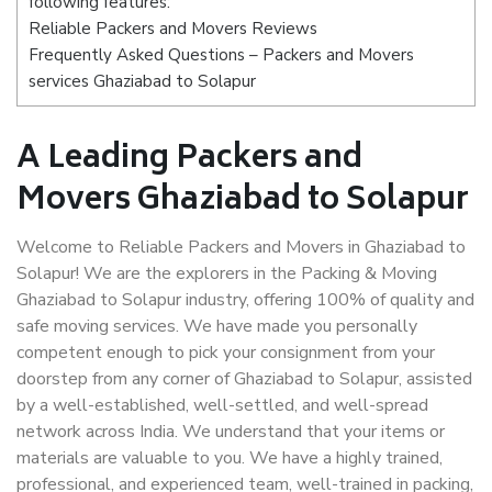
following features:
Reliable Packers and Movers Reviews
Frequently Asked Questions – Packers and Movers
services Ghaziabad to Solapur
A Leading Packers and
Movers Ghaziabad to Solapur
Welcome to Reliable Packers and Movers in Ghaziabad to
Solapur! We are the explorers in the Packing & Moving
Ghaziabad to Solapur industry, offering 100% of quality and
safe moving services. We have made you personally
competent enough to pick your consignment from your
doorstep from any corner of Ghaziabad to Solapur, assisted
by a well-established, well-settled, and well-spread
network across India. We understand that your items or
materials are valuable to you. We have a highly trained,
professional, and experienced team, well-trained in packing,