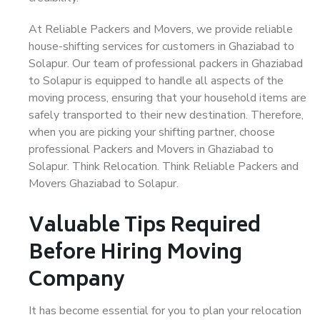
At Reliable Packers and Movers, we provide reliable
house-shifting services for customers in Ghaziabad to
Solapur. Our team of professional packers in Ghaziabad
to Solapur is equipped to handle all aspects of the
moving process, ensuring that your household items are
safely transported to their new destination. Therefore,
when you are picking your shifting partner, choose
professional Packers and Movers in Ghaziabad to
Solapur. Think Relocation. Think Reliable Packers and
Movers Ghaziabad to Solapur.
Valuable Tips Required
Before Hiring Moving
Company
It has become essential for you to plan your relocation