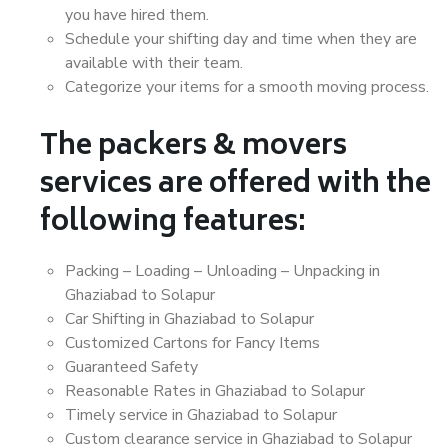
you have hired them.
Schedule your shifting day and time when they are
available with their team.
Categorize your items for a smooth moving process.
The packers & movers
services are offered with the
following features:
Packing – Loading – Unloading – Unpacking in
Ghaziabad to Solapur
Car Shifting in Ghaziabad to Solapur
Customized Cartons for Fancy Items
Guaranteed Safety
Reasonable Rates in Ghaziabad to Solapur
Timely service in Ghaziabad to Solapur
Custom clearance service in Ghaziabad to Solapur