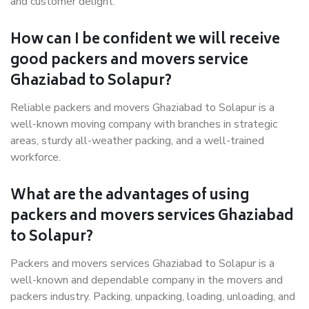
and customer delight.
How can I be confident we will receive
good packers and movers service
Ghaziabad to Solapur?
Reliable packers and movers Ghaziabad to Solapur is a
well-known moving company with branches in strategic
areas, sturdy all-weather packing, and a well-trained
workforce.
What are the advantages of using
packers and movers services Ghaziabad
to Solapur?
Packers and movers services Ghaziabad to Solapur is a
well-known and dependable company in the movers and
packers industry. Packing, unpacking, loading, unloading, and