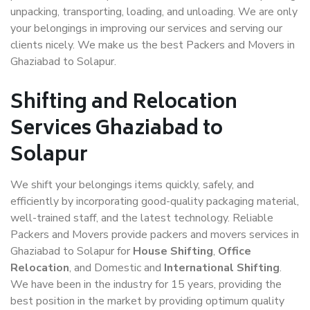
unpacking, transporting, loading, and unloading. We are only
your belongings in improving our services and serving our
clients nicely. We make us the best Packers and Movers in
Ghaziabad to Solapur.
Shifting and Relocation
Services Ghaziabad to
Solapur
We shift your belongings items quickly, safely, and
efficiently by incorporating good-quality packaging material,
well-trained staff, and the latest technology. Reliable
Packers and Movers provide packers and movers services in
Ghaziabad to Solapur for
House Shifting
,
Office
Relocation
, and Domestic and
International Shifting
.
We have been in the industry for 15 years, providing the
best position in the market by providing optimum quality