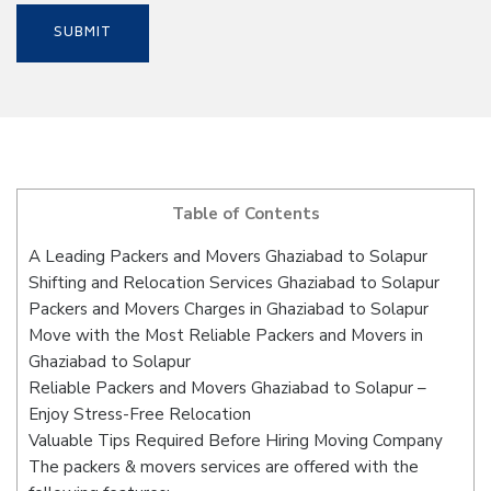
Table of Contents
A Leading Packers and Movers Ghaziabad to Solapur
Shifting and Relocation Services Ghaziabad to Solapur
Packers and Movers Charges in Ghaziabad to Solapur
Move with the Most Reliable Packers and Movers in
Ghaziabad to Solapur
Reliable Packers and Movers Ghaziabad to Solapur –
Enjoy Stress-Free Relocation
Valuable Tips Required Before Hiring Moving Company
The packers & movers services are offered with the