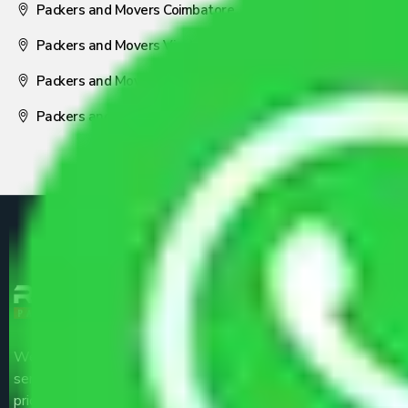
Packers and Movers Coimbatore
Packers and Movers Visakhapatnam
Packers and Movers Nagpur
Packers and Movers Pune
We are the part of logistic, transportation and warehousing
service providers all around the country at an affordable
price.