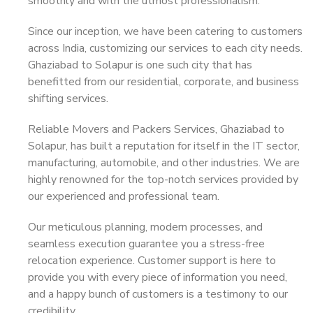
smoothly and with the utmost professionalism.
Since our inception, we have been catering to customers
across India, customizing our services to each city needs.
Ghaziabad to Solapur is one such city that has
benefitted from our residential, corporate, and business
shifting services.
Reliable Movers and Packers Services, Ghaziabad to
Solapur, has built a reputation for itself in the IT sector,
manufacturing, automobile, and other industries. We are
highly renowned for the top-notch services provided by
our experienced and professional team.
Our meticulous planning, modern processes, and
seamless execution guarantee you a stress-free
relocation experience. Customer support is here to
provide you with every piece of information you need,
and a happy bunch of customers is a testimony to our
credibility.