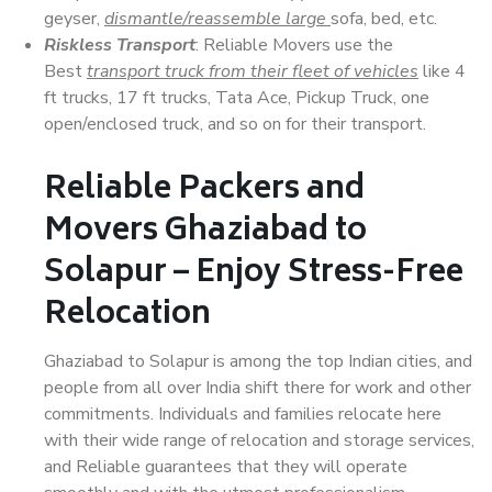
geyser,
dismantle/reassemble large
sofa, bed, etc.
Riskless Transport
: Reliable Movers use the
Best
transport truck from their fleet of vehicles
like 4
ft trucks, 17 ft trucks, Tata Ace, Pickup Truck, one
open/enclosed truck, and so on for their transport.
Reliable Packers and
Movers Ghaziabad to
Solapur – Enjoy Stress-Free
Relocation
Ghaziabad to Solapur is among the top Indian cities, and
people from all over India shift there for work and other
commitments. Individuals and families relocate here
with their wide range of relocation and storage services,
and Reliable guarantees that they will operate