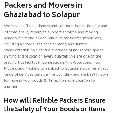
Packers and Movers in
Ghaziabad to Solapur
We have shifting alliances and collaboration nationally and
internationally regarding support services and moving –
hence we extend a wide range of consignment services,
including air cargo, sea consignment, and surface
transportation. We handle hundreds of household goods
shifting and relocation every quarter. We are one of the
leading trusted local, domestic shifting-Solutions. Top
Movers and Packers Ghaziabad to Solapur also offer a vast
range of services outside the boundary and are best known
for moving your goods & Items from one location to
another.
How will
Reliable Packers
Ensure
the Safety of Your Goods or Items