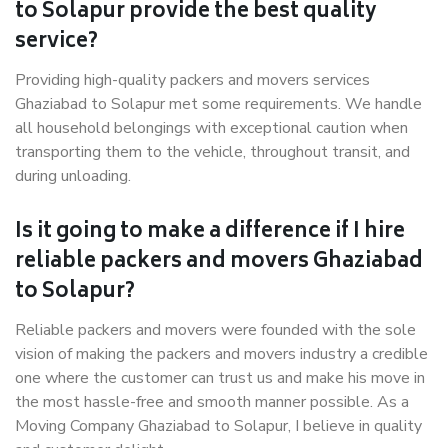
to Solapur provide the best quality
service?
Providing high-quality packers and movers services
Ghaziabad to Solapur met some requirements. We handle
all household belongings with exceptional caution when
transporting them to the vehicle, throughout transit, and
during unloading.
Is it going to make a difference if I hire
reliable packers and movers Ghaziabad
to Solapur?
Reliable packers and movers were founded with the sole
vision of making the packers and movers industry a credible
one where the customer can trust us and make his move in
the most hassle-free and smooth manner possible. As a
Moving Company Ghaziabad to Solapur, I believe in quality