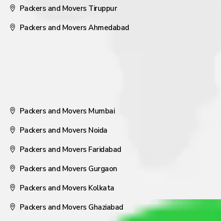
Packers and Movers Tiruppur
Packers and Movers Ahmedabad
Packers and Movers Mumbai
Packers and Movers Noida
Packers and Movers Faridabad
Packers and Movers Gurgaon
Packers and Movers Kolkata
Packers and Movers Ghaziabad