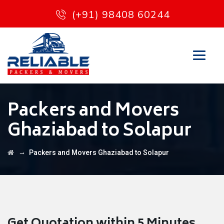
(+91) 98408 60244
Packers and Movers
Ghaziabad to Solapur
→
Packers and Movers Ghaziabad to Solapur