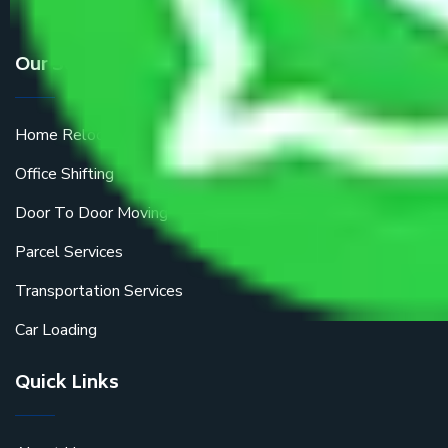
Our Services
Home Relocation
Office Shifting
Door To Door Moving
Parcel Services
Transportation Services
Car Loading
Quick Links