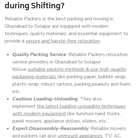
during Shifting?
Reliable Packers is the best packing and moving in
Ghaziabad to Solapur are equipped with modern
techniques, quality materials, and essential equipment to
provide a
secure and hassle-free relocation
.
Quality Packing Service
: Reliable Packers relocation
service providers in Ghaziabad to Solapur
follow
suitable packing methods & use high-quality
packaging materials
like packing paper, bubble wrap,
plastic wrap, robust cartons, packing peanuts and foam,
etc.
Cautious Loading-Unloading
: They also
implement
the latest loading-unloading techniques
with modern equipment
like furniture hand trucks,
panel movers, appliance dollies, sliders, etc.
Expert Disassembly-Reassembly
: Reliable movers
and packers can also
unmount appliances
, TV, AC,