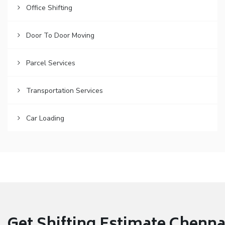
Office Shifting
Door To Door Moving
Parcel Services
Transportation Services
Car Loading