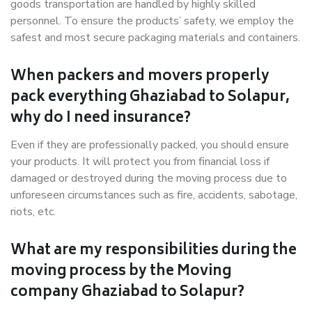
goods transportation are handled by highly skilled
personnel. To ensure the products’ safety, we employ the
safest and most secure packaging materials and containers.
When packers and movers properly
pack everything Ghaziabad to Solapur,
why do I need insurance?
Even if they are professionally packed, you should ensure
your products. It will protect you from financial loss if
damaged or destroyed during the moving process due to
unforeseen circumstances such as fire, accidents, sabotage,
riots, etc.
What are my responsibilities during the
moving process by the Moving
company Ghaziabad to Solapur?