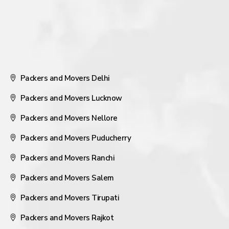
Packers and Movers Delhi
Packers and Movers Lucknow
Packers and Movers Nellore
Packers and Movers Puducherry
Packers and Movers Ranchi
Packers and Movers Salem
Packers and Movers Tirupati
Packers and Movers Rajkot