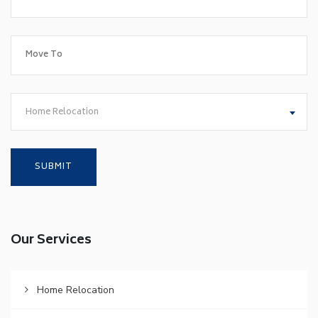
Home Relocation
Our Services
Home Relocation