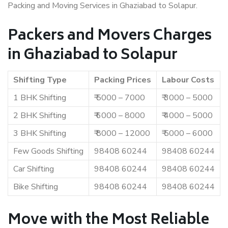
Packing and Moving Services in Ghaziabad to Solapur.
Packers and Movers Charges
in Ghaziabad to Solapur
Shifting Type
Packing Prices
Labour Costs
1 BHK Shifting
₹ 5000 – 7000
₹ 3000 – 5000
2 BHK Shifting
₹ 6000 – 8000
₹ 4000 – 5000
3 BHK Shifting
₹ 8000 – 12000
₹ 5000 – 6000
Few Goods Shifting
98408 60244
98408 60244
Car Shifting
98408 60244
98408 60244
Bike Shifting
98408 60244
98408 60244
Move with the Most Reliable