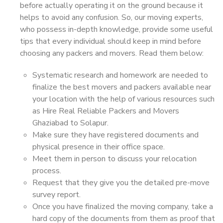
before actually operating it on the ground because it
helps to avoid any confusion. So, our moving experts,
who possess in-depth knowledge, provide some useful
tips that every individual should keep in mind before
choosing any packers and movers. Read them below:
Systematic research and homework are needed to
finalize the best movers and packers available near
your location with the help of various resources such
as Hire Real Reliable Packers and Movers
Ghaziabad to Solapur.
Make sure they have registered documents and
physical presence in their office space.
Meet them in person to discuss your relocation
process.
Request that they give you the detailed pre-move
survey report.
Once you have finalized the moving company, take a
hard copy of the documents from them as proof that