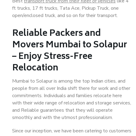
Best
transport truck from their fleet of vehicles
like 4
ft trucks, 17 ft trucks, Tata Ace, Pickup Truck, one
open/enclosed truck, and so on for their transport.
Reliable Packers and
Movers Mumbai to Solapur
– Enjoy Stress-Free
Relocation
Mumbai to Solapur is among the top Indian cities, and
people from all over India shift there for work and other
commitments. Individuals and families relocate here
with their wide range of relocation and storage services,
and Reliable guarantees that they will operate
smoothly and with the utmost professionalism.
Since our inception, we have been catering to customers