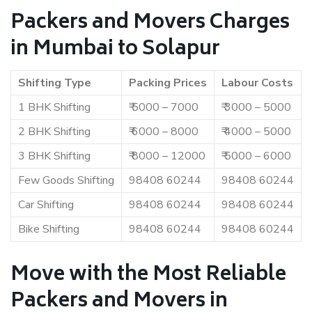
Packers and Movers Charges
in Mumbai to Solapur
Shifting Type
Packing Prices
Labour Costs
1 BHK Shifting
₹ 5000 – 7000
₹ 3000 – 5000
2 BHK Shifting
₹ 6000 – 8000
₹ 4000 – 5000
3 BHK Shifting
₹ 8000 – 12000
₹ 5000 – 6000
Few Goods Shifting
98408 60244
98408 60244
Car Shifting
98408 60244
98408 60244
Bike Shifting
98408 60244
98408 60244
Move with the Most Reliable
Packers and Movers in