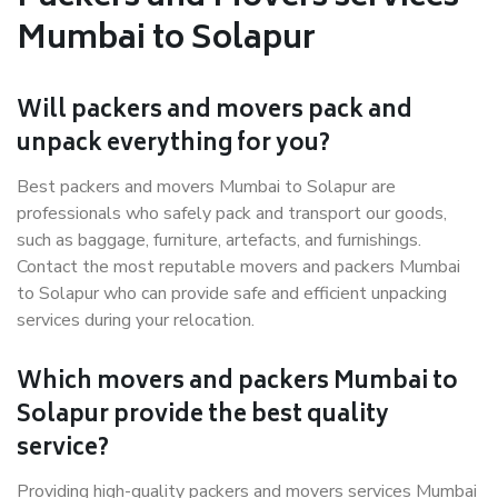
Mumbai to Solapur
Will packers and movers pack and
unpack everything for you?
Best packers and movers Mumbai to Solapur are
professionals who safely pack and transport our goods,
such as baggage, furniture, artefacts, and furnishings.
Contact the most reputable movers and packers Mumbai
to Solapur who can provide safe and efficient unpacking
services during your relocation.
Which movers and packers Mumbai to
Solapur provide the best quality
service?
Providing high-quality packers and movers services Mumbai