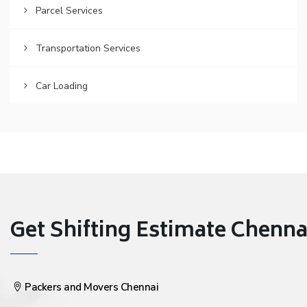
Parcel Services
Transportation Services
Car Loading
Get Shifting Estimate Chennai 
Packers and Movers Chennai