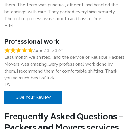
them. The team was punctual, efficient, and handled the
belongings with care. They packed everything securely.
The entire process was smooth and hassle-free.
R M
Professional work
June 20, 2024
Last month we shifted…and the service of Reliable Packers
Movers was amazing…very professional work done by
them..I recommend them for comfortable shifting. Thank
you so much..best of luck.
J S
Give Your Review
Frequently Asked Questions –
Packers and Movers services