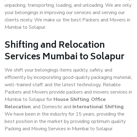
unpacking, transporting, loading, and unloading. We are only
your belongings in improving our services and serving our
clients nicely. We make us the best Packers and Movers in
Mumbai to Solapur.
Shifting and Relocation
Services Mumbai to Solapur
We shift your belongings items quickly, safely, and
efficiently by incorporating good-quality packaging material,
well-trained staff, and the latest technology. Reliable
Packers and Movers provide packers and movers services in
Mumbai to Solapur for
House Shifting
,
Office
Relocation
, and Domestic and
International Shifting
.
We have been in the industry for 15 years, providing the
best position in the market by providing optimum quality
Packing and Moving Services in Mumbai to Solapur.