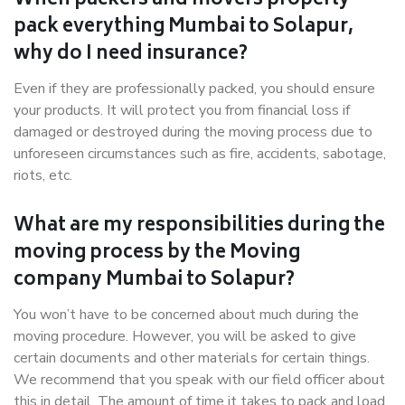
When packers and movers properly
pack everything Mumbai to Solapur,
why do I need insurance?
Even if they are professionally packed, you should ensure
your products. It will protect you from financial loss if
damaged or destroyed during the moving process due to
unforeseen circumstances such as fire, accidents, sabotage,
riots, etc.
What are my responsibilities during the
moving process by the Moving
company Mumbai to Solapur?
You won’t have to be concerned about much during the
moving procedure. However, you will be asked to give
certain documents and other materials for certain things.
We recommend that you speak with our field officer about
this in detail. The amount of time it takes to pack and load