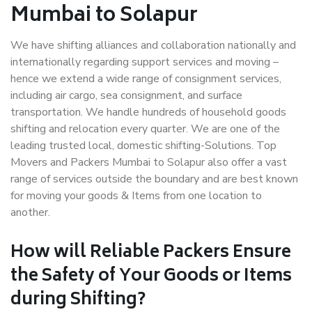
Mumbai to Solapur
We have shifting alliances and collaboration nationally and
internationally regarding support services and moving –
hence we extend a wide range of consignment services,
including air cargo, sea consignment, and surface
transportation. We handle hundreds of household goods
shifting and relocation every quarter. We are one of the
leading trusted local, domestic shifting-Solutions. Top
Movers and Packers Mumbai to Solapur also offer a vast
range of services outside the boundary and are best known
for moving your goods & Items from one location to
another.
How will
Reliable Packers
Ensure
the Safety of Your Goods or Items
during Shifting?