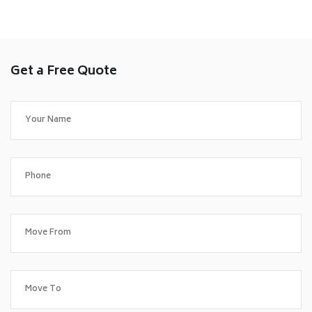
Get a Free Quote