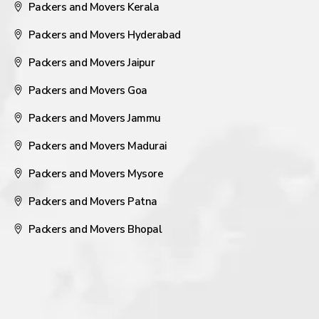
Packers and Movers Kerala
Packers and Movers Hyderabad
Packers and Movers Jaipur
Packers and Movers Goa
Packers and Movers Jammu
Packers and Movers Madurai
Packers and Movers Mysore
Packers and Movers Patna
Packers and Movers Bhopal