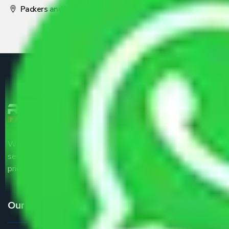
Packers and Movers Pune
We are the part of logistic, transportation and warehousing
service providers all around the country at an affordable
price.
Our Services