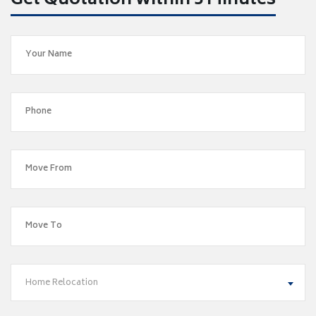
Get Quotation within 5 Minutes
Home Relocation