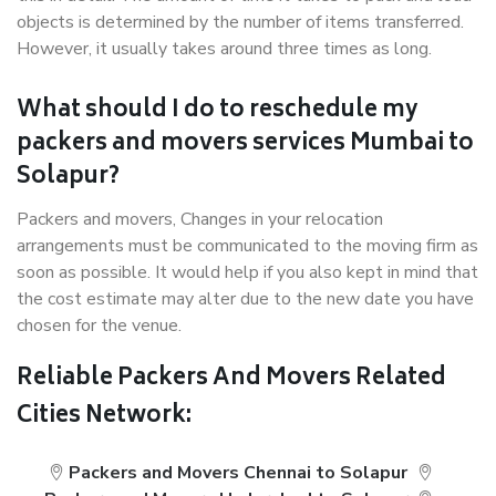
objects is determined by the number of items transferred.
However, it usually takes around three times as long.
What should I do to reschedule my
packers and movers services Mumbai to
Solapur?
Packers and movers, Changes in your relocation
arrangements must be communicated to the moving firm as
soon as possible. It would help if you also kept in mind that
the cost estimate may alter due to the new date you have
chosen for the venue.
Reliable Packers And Movers Related
Cities Network:
Packers and Movers Chennai to Solapur