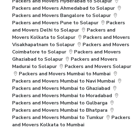
Packers and Movers Hyderabad to Solapur
Packers and Movers Ahmedabad to Solapur
Packers and Movers Bangalore to Solapur
Packers and Movers Pune to Solapur
Packers
and Movers Delhi to Solapur
Packers and
Movers Kolkata to Solapur
Packers and Movers
Visakhapatnam to Solapur
Packers and Movers
Coimbatore to Solapur
Packers and Movers
Ghaziabad to Solapur
Packers and Movers
Madurai to Solapur
Packers and Movers Solapur
Packers and Movers Mumbai to Mumbai
Packers and Movers Mumbai to Navi Mumbai
Packers and Movers Mumbai to Ghaziabad
Packers and Movers Mumbai to Moradabad
Packers and Movers Mumbai to Gulbarga
Packers and Movers Mumbai to Bhatpara
Packers and Movers Mumbai to Tumkur
Packers
and Movers Kolkata to Mumbai