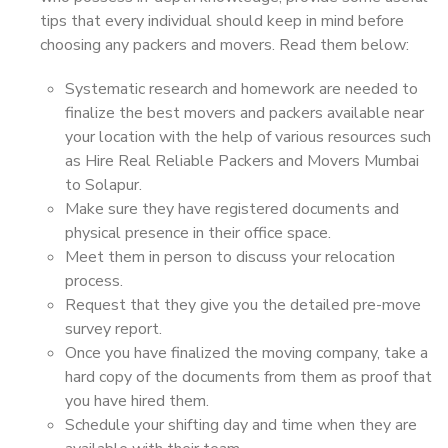
tips that every individual should keep in mind before
choosing any packers and movers. Read them below:
Systematic research and homework are needed to
finalize the best movers and packers available near
your location with the help of various resources such
as Hire Real Reliable Packers and Movers Mumbai
to Solapur.
Make sure they have registered documents and
physical presence in their office space.
Meet them in person to discuss your relocation
process.
Request that they give you the detailed pre-move
survey report.
Once you have finalized the moving company, take a
hard copy of the documents from them as proof that
you have hired them.
Schedule your shifting day and time when they are