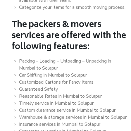
available with their team.
Categorize your items for a smooth moving process.
The packers & movers
services are offered with the
following features:
Packing – Loading – Unloading – Unpacking in
Mumbai to Solapur
Car Shifting in Mumbai to Solapur
Customized Cartons for Fancy Items
Guaranteed Safety
Reasonable Rates in Mumbai to Solapur
Timely service in Mumbai to Solapur
Custom clearance service in Mumbai to Solapur
Warehouse & storage services in Mumbai to Solapur
Insurance services in Mumbai to Solapur