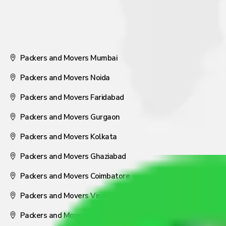
Packers and Movers Mumbai
Packers and Movers Noida
Packers and Movers Faridabad
Packers and Movers Gurgaon
Packers and Movers Kolkata
Packers and Movers Ghaziabad
Packers and Movers Coimbatore
Packers and Movers Visakhapatnam
Packers and Movers Nagpur