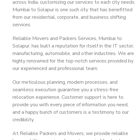
across India, customizing our services to each city needs.
Mumbai to Solapur is one such city that has benefitted
from our residential, corporate, and business shifting
services.
Reliable Movers and Packers Services, Mumbai to
Solapur, has built a reputation for itself in the IT sector,
manufacturing, automobile, and other industries. We are
highly renowned for the top-notch services provided by
our experienced and professional team.
Our meticulous planning, modern processes, and
seamless execution guarantee you a stress-free
relocation experience. Customer support is here to
provide you with every piece of information you need,
and a happy bunch of customers is a testimony to our
credibility.
At Reliable Packers and Movers, we provide reliable