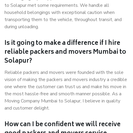
to Solapur met some requirements. We handle all
household belongings with exceptional caution when
transporting them to the vehicle, throughout transit, and
during unloading.
Is it going to make a difference if I hire
reliable packers and movers Mumbai to
Solapur?
Reliable packers and movers were founded with the sole
vision of making the packers and movers industry a credible
one where the customer can trust us and make his move in
the most hassle-free and smooth manner possible. As a
Moving Company Mumbai to Solapur, I believe in quality
and customer delight.
How can I be confident we will receive