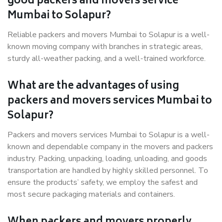
good packers and movers service
Mumbai to Solapur?
Reliable packers and movers Mumbai to Solapur is a well-
known moving company with branches in strategic areas,
sturdy all-weather packing, and a well-trained workforce.
What are the advantages of using
packers and movers services Mumbai to
Solapur?
Packers and movers services Mumbai to Solapur is a well-
known and dependable company in the movers and packers
industry. Packing, unpacking, loading, unloading, and goods
transportation are handled by highly skilled personnel. To
ensure the products’ safety, we employ the safest and
most secure packaging materials and containers.