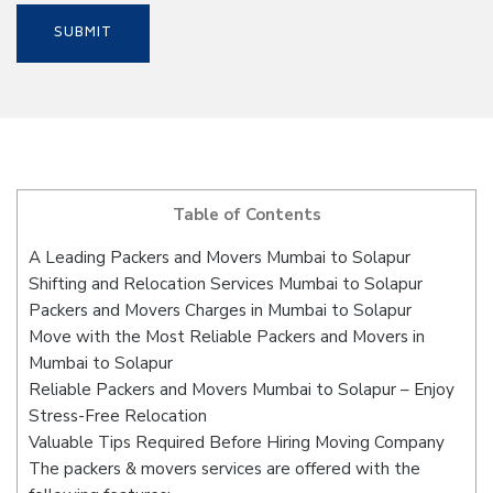
Table of Contents
A Leading Packers and Movers Mumbai to Solapur
Shifting and Relocation Services Mumbai to Solapur
Packers and Movers Charges in Mumbai to Solapur
Move with the Most Reliable Packers and Movers in
Mumbai to Solapur
Reliable Packers and Movers Mumbai to Solapur – Enjoy
Stress-Free Relocation
Valuable Tips Required Before Hiring Moving Company
The packers & movers services are offered with the