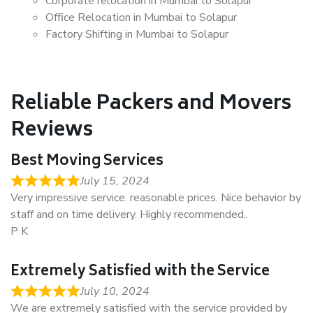
Corporate relocation in Mumbai to Solapur
Office Relocation in Mumbai to Solapur
Factory Shifting in Mumbai to Solapur
Reliable Packers and Movers
Reviews
Best Moving Services
July 15, 2024
Very impressive service. reasonable prices. Nice behavior by
staff and on time delivery. Highly recommended..
P K
Extremely Satisfied with the Service
July 10, 2024
We are extremely satisfied with the service provided by