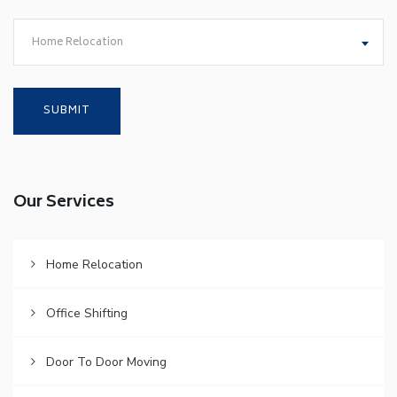
Home Relocation
Our Services
Home Relocation
Office Shifting
Door To Door Moving