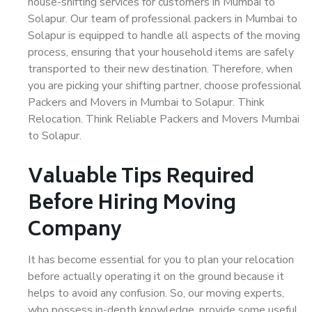
house-shifting services for customers in Mumbai to
Solapur. Our team of professional packers in Mumbai to
Solapur is equipped to handle all aspects of the moving
process, ensuring that your household items are safely
transported to their new destination. Therefore, when
you are picking your shifting partner, choose professional
Packers and Movers in Mumbai to Solapur. Think
Relocation. Think Reliable Packers and Movers Mumbai
to Solapur.
Valuable Tips Required
Before Hiring Moving
Company
It has become essential for you to plan your relocation
before actually operating it on the ground because it
helps to avoid any confusion. So, our moving experts,
who possess in-depth knowledge, provide some useful