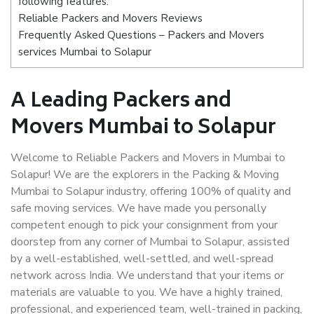
following features:
Reliable Packers and Movers Reviews
Frequently Asked Questions – Packers and Movers
services Mumbai to Solapur
A Leading Packers and
Movers Mumbai to Solapur
Welcome to Reliable Packers and Movers in Mumbai to
Solapur! We are the explorers in the Packing & Moving
Mumbai to Solapur industry, offering 100% of quality and
safe moving services. We have made you personally
competent enough to pick your consignment from your
doorstep from any corner of Mumbai to Solapur, assisted
by a well-established, well-settled, and well-spread
network across India. We understand that your items or
materials are valuable to you. We have a highly trained,
professional, and experienced team, well-trained in packing,