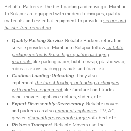
Reliable Packers is the best packing and moving in Mumbai
to Solapur are equipped with modern techniques, quality
materials, and essential equipment to provide a
secure and
hassle-free relocation
.
Quality Packing Service
: Reliable Packers relocation
service providers in Mumbai to Solapur follow
suitable
packing methods & use high-quality packaging
materials
like packing paper, bubble wrap, plastic wrap,
robust cartons, packing peanuts and foam, etc.
Cautious Loading-Unloading
: They also
implement
the latest loading-unloading techniques
with modern equipment
like furniture hand trucks,
panel movers, appliance dollies, sliders, etc.
Expert Disassembly-Reassembly
: Reliable movers
and packers can also
unmount appliances
, TV, AC,
geyser,
dismantle/reassemble large
sofa, bed, etc.
Riskless Transport
: Reliable Movers use the