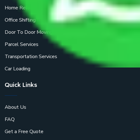
Home Relocation
Office Shifting
Door To Door Moving
Parcel Services
Transportation Services
Car Loading
Quick Links
About Us
FAQ
Get a Free Quote