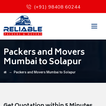
(+91) 98408 60244
Packers and Movers
Mumbai to Solapur
→
Packers and Movers Mumbai to Solapur