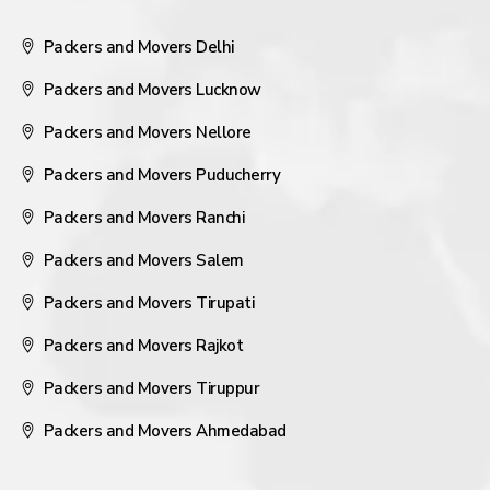
Packers and Movers Delhi
Packers and Movers Lucknow
Packers and Movers Nellore
Packers and Movers Puducherry
Packers and Movers Ranchi
Packers and Movers Salem
Packers and Movers Tirupati
Packers and Movers Rajkot
Packers and Movers Tiruppur
Packers and Movers Ahmedabad