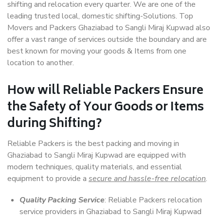
shifting and relocation every quarter. We are one of the
leading trusted local, domestic shifting-Solutions. Top
Movers and Packers Ghaziabad to Sangli Miraj Kupwad also
offer a vast range of services outside the boundary and are
best known for moving your goods & Items from one
location to another.
How will
Reliable Packers
Ensure
the Safety of Your Goods or Items
during Shifting?
Reliable Packers is the best packing and moving in
Ghaziabad to Sangli Miraj Kupwad are equipped with
modern techniques, quality materials, and essential
equipment to provide a
secure and hassle-free relocation
.
Quality Packing Service
: Reliable Packers relocation
service providers in Ghaziabad to Sangli Miraj Kupwad