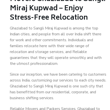
Miraj Kupwad – Enjoy
Stress-Free Relocation
Ghaziabad to Sangli Miraj Kupwad is among the top
Indian cities, and people from all over India shift there
for work and other commitments. Individuals and
families relocate here with their wide range of
relocation and storage services, and Reliable
guarantees that they will operate smoothly and with
the utmost professionalism.
Since our inception, we have been catering to customers
across India, customizing our services to each city needs.
Ghaziabad to Sangli Miraj Kupwad is one such city that
has benefitted from our residential, corporate, and
business shifting services.
Reliable Movers and Packers Services, Ghaziabad to