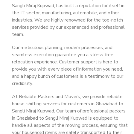
Sangli Miraj Kupwad, has built a reputation for itself in
the IT sector, manufacturing, automobile, and other
industries. We are highly renowned for the top-notch
services provided by our experienced and professional
team.
Our meticulous planning, modern processes, and
seamless execution guarantee you a stress-free
relocation experience. Customer support is here to
provide you with every piece of information you need,
and a happy bunch of customers is a testimony to our
credibility.
At Reliable Packers and Movers, we provide reliable
house-shifting services for customers in Ghaziabad to
Sangli Miraj Kupwad. Our team of professional packers
in Ghaziabad to Sangli Miraj Kupwad is equipped to
handle all aspects of the moving process, ensuring that
your household items are safely transported to their