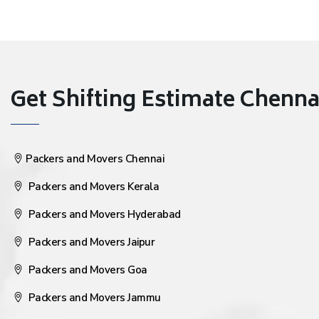
Get Shifting Estimate Chennai 
Packers and Movers Chennai
Packers and Movers Kerala
Packers and Movers Hyderabad
Packers and Movers Jaipur
Packers and Movers Goa
Packers and Movers Jammu