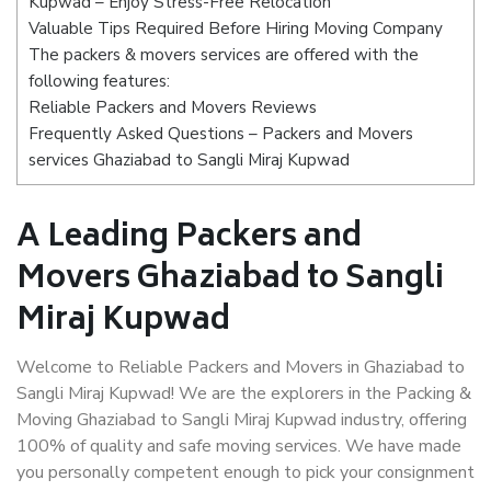
Kupwad – Enjoy Stress-Free Relocation
Valuable Tips Required Before Hiring Moving Company
The packers & movers services are offered with the
following features:
Reliable Packers and Movers Reviews
Frequently Asked Questions – Packers and Movers
services Ghaziabad to Sangli Miraj Kupwad
A Leading Packers and
Movers Ghaziabad to Sangli
Miraj Kupwad
Welcome to Reliable Packers and Movers in Ghaziabad to
Sangli Miraj Kupwad! We are the explorers in the Packing &
Moving Ghaziabad to Sangli Miraj Kupwad industry, offering
100% of quality and safe moving services. We have made
you personally competent enough to pick your consignment