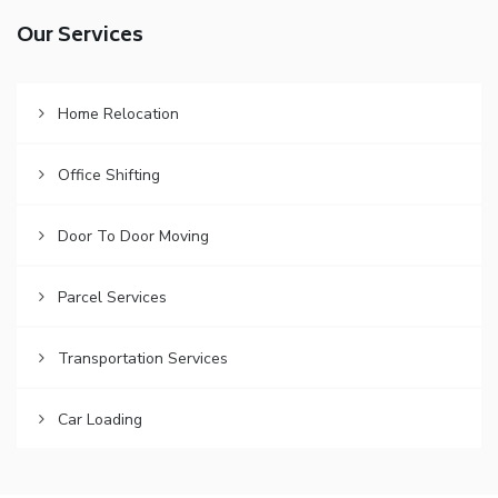
Our Services
Home Relocation
Office Shifting
Door To Door Moving
Parcel Services
Transportation Services
Car Loading