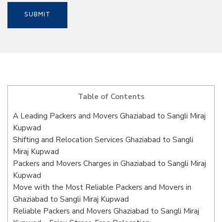
Table of Contents
A Leading Packers and Movers Ghaziabad to Sangli Miraj
Kupwad
Shifting and Relocation Services Ghaziabad to Sangli
Miraj Kupwad
Packers and Movers Charges in Ghaziabad to Sangli Miraj
Kupwad
Move with the Most Reliable Packers and Movers in
Ghaziabad to Sangli Miraj Kupwad
Reliable Packers and Movers Ghaziabad to Sangli Miraj