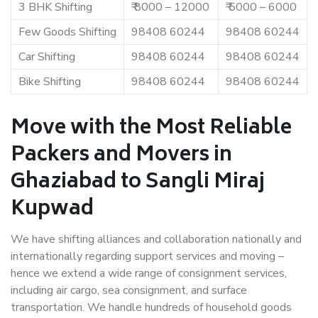
3 BHK Shifting
₹ 8000 – 12000
₹ 5000 – 6000
Few Goods Shifting
98408 60244
98408 60244
Car Shifting
98408 60244
98408 60244
Bike Shifting
98408 60244
98408 60244
Move with the Most Reliable
Packers and Movers in
Ghaziabad to Sangli Miraj
Kupwad
We have shifting alliances and collaboration nationally and
internationally regarding support services and moving –
hence we extend a wide range of consignment services,
including air cargo, sea consignment, and surface
transportation. We handle hundreds of household goods