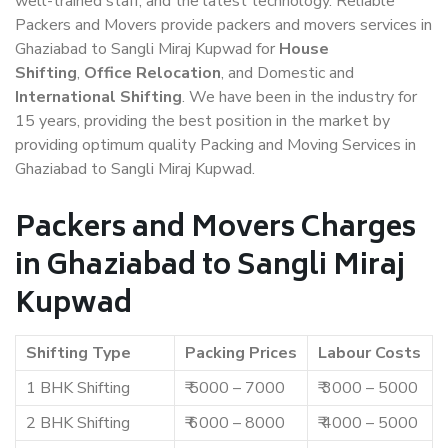
well-trained staff, and the latest technology. Reliable
Packers and Movers provide packers and movers services in
Ghaziabad to Sangli Miraj Kupwad for
House
Shifting
,
Office Relocation
, and Domestic and
International Shifting
. We have been in the industry for
15 years, providing the best position in the market by
providing optimum quality Packing and Moving Services in
Ghaziabad to Sangli Miraj Kupwad.
Packers and Movers Charges
in Ghaziabad to Sangli Miraj
Kupwad
Shifting Type
Packing Prices
Labour Costs
1 BHK Shifting
₹ 5000 – 7000
₹ 3000 – 5000
2 BHK Shifting
₹ 6000 – 8000
₹ 4000 – 5000