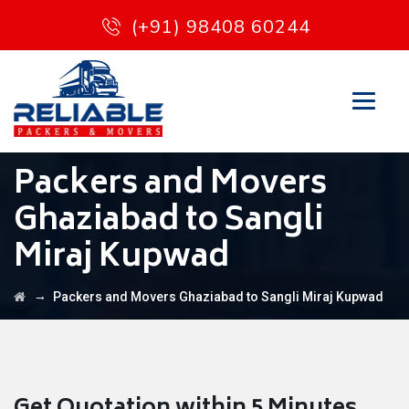
(+91) 98408 60244
Packers and Movers
Ghaziabad to Sangli
Miraj Kupwad
→
Packers and Movers Ghaziabad to Sangli Miraj Kupwad