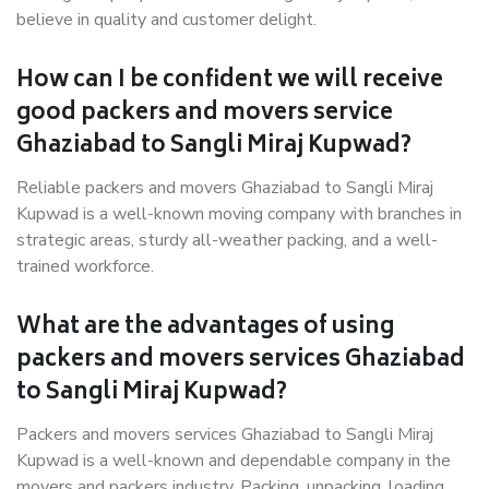
believe in quality and customer delight.
How can I be confident we will receive
good packers and movers service
Ghaziabad to Sangli Miraj Kupwad?
Reliable packers and movers Ghaziabad to Sangli Miraj
Kupwad is a well-known moving company with branches in
strategic areas, sturdy all-weather packing, and a well-
trained workforce.
What are the advantages of using
packers and movers services Ghaziabad
to Sangli Miraj Kupwad?
Packers and movers services Ghaziabad to Sangli Miraj
Kupwad is a well-known and dependable company in the
movers and packers industry. Packing, unpacking, loading,