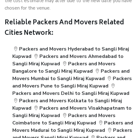
the cost estimate may alter due to the new date you have
chosen for the venue.
Reliable Packers And Movers Related
Cities Network:
Packers and Movers Hyderabad to Sangli Miraj
Kupwad
Packers and Movers Ahmedabad to
Sangli Miraj Kupwad
Packers and Movers
Bangalore to Sangli Miraj Kupwad
Packers and
Movers Mumbai to Sangli Miraj Kupwad
Packers
and Movers Pune to Sangli Miraj Kupwad
Packers and Movers Delhi to Sangli Miraj Kupwad
Packers and Movers Kolkata to Sangli Miraj
Kupwad
Packers and Movers Visakhapatnam to
Sangli Miraj Kupwad
Packers and Movers
Coimbatore to Sangli Miraj Kupwad
Packers and
Movers Madurai to Sangli Miraj Kupwad
Packers
and Movers Sangli Miraj Kupwad
Packers and