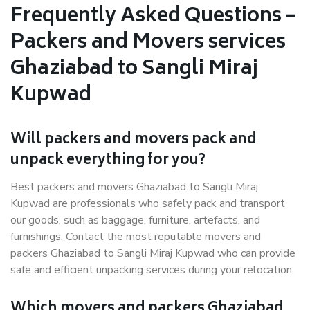
Frequently Asked Questions –
Packers and Movers services
Ghaziabad to Sangli Miraj
Kupwad
Will packers and movers pack and
unpack everything for you?
Best packers and movers Ghaziabad to Sangli Miraj
Kupwad are professionals who safely pack and transport
our goods, such as baggage, furniture, artefacts, and
furnishings. Contact the most reputable movers and
packers Ghaziabad to Sangli Miraj Kupwad who can provide
safe and efficient unpacking services during your relocation.
Which movers and packers Ghaziabad