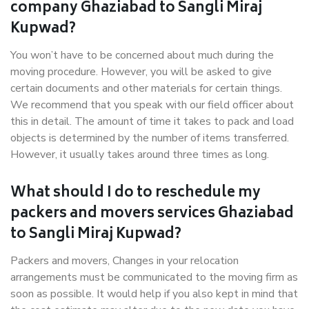
company Ghaziabad to Sangli Miraj
Kupwad?
You won’t have to be concerned about much during the
moving procedure. However, you will be asked to give
certain documents and other materials for certain things.
We recommend that you speak with our field officer about
this in detail. The amount of time it takes to pack and load
objects is determined by the number of items transferred.
However, it usually takes around three times as long.
What should I do to reschedule my
packers and movers services Ghaziabad
to Sangli Miraj Kupwad?
Packers and movers, Changes in your relocation
arrangements must be communicated to the moving firm as
soon as possible. It would help if you also kept in mind that