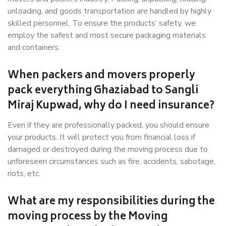
unloading, and goods transportation are handled by highly
skilled personnel. To ensure the products’ safety, we
employ the safest and most secure packaging materials
and containers.
When packers and movers properly
pack everything Ghaziabad to Sangli
Miraj Kupwad, why do I need insurance?
Even if they are professionally packed, you should ensure
your products. It will protect you from financial loss if
damaged or destroyed during the moving process due to
unforeseen circumstances such as fire, accidents, sabotage,
riots, etc.
What are my responsibilities during the
moving process by the Moving