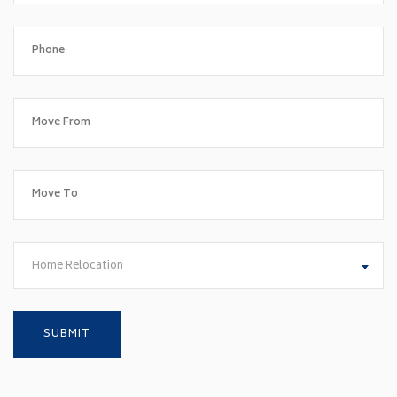
Home Relocation