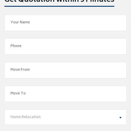
Get Quotation within 5 Minutes
Home Relocation