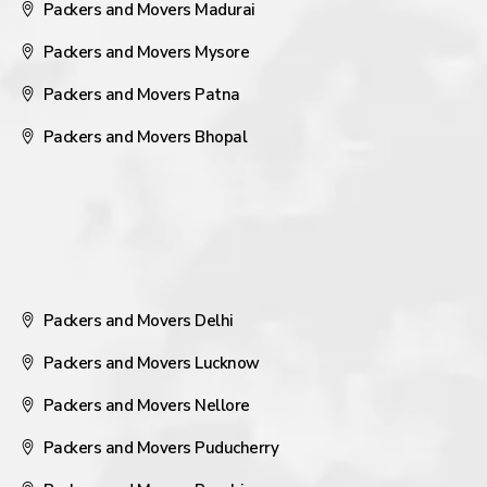
Packers and Movers Madurai
Packers and Movers Mysore
Packers and Movers Patna
Packers and Movers Bhopal
Packers and Movers Delhi
Packers and Movers Lucknow
Packers and Movers Nellore
Packers and Movers Puducherry