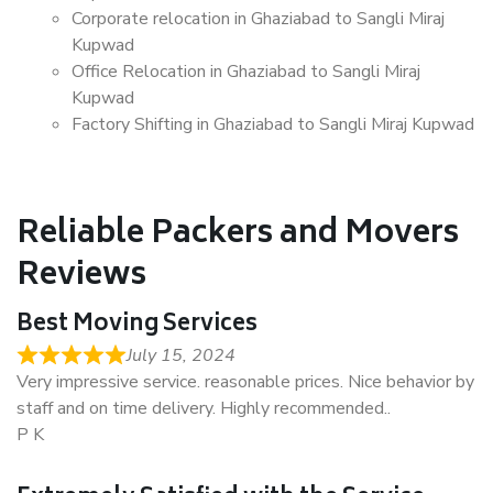
Corporate relocation in Ghaziabad to Sangli Miraj
Kupwad
Office Relocation in Ghaziabad to Sangli Miraj
Kupwad
Factory Shifting in Ghaziabad to Sangli Miraj Kupwad
Reliable Packers and Movers
Reviews
Best Moving Services
July 15, 2024
Very impressive service. reasonable prices. Nice behavior by
staff and on time delivery. Highly recommended..
P K