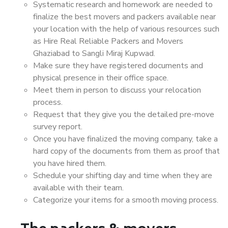
Systematic research and homework are needed to
finalize the best movers and packers available near
your location with the help of various resources such
as Hire Real Reliable Packers and Movers
Ghaziabad to Sangli Miraj Kupwad.
Make sure they have registered documents and
physical presence in their office space.
Meet them in person to discuss your relocation
process.
Request that they give you the detailed pre-move
survey report.
Once you have finalized the moving company, take a
hard copy of the documents from them as proof that
you have hired them.
Schedule your shifting day and time when they are
available with their team.
Categorize your items for a smooth moving process.