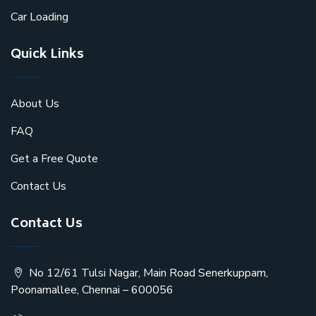
Car Loading
Quick Links
About Us
FAQ
Get a Free Quote
Contact Us
Contact Us
No 12/61 Tulsi Nagar, Main Road Senerkuppam,
Poonamallee, Chennai – 600056