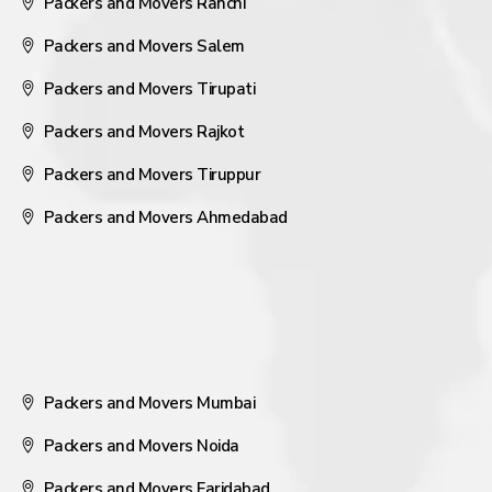
Packers and Movers Ranchi
Packers and Movers Salem
Packers and Movers Tirupati
Packers and Movers Rajkot
Packers and Movers Tiruppur
Packers and Movers Ahmedabad
Packers and Movers Mumbai
Packers and Movers Noida
Packers and Movers Faridabad