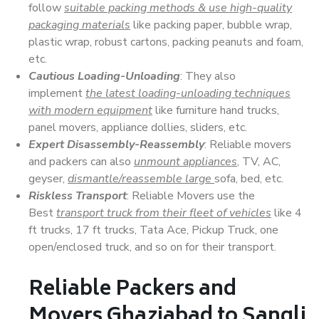
follow
suitable packing methods & use high-quality
packaging materials
like packing paper, bubble wrap,
plastic wrap, robust cartons, packing peanuts and foam,
etc.
Cautious Loading-Unloading
: They also
implement
the latest loading-unloading techniques
with modern equipment
like furniture hand trucks,
panel movers, appliance dollies, sliders, etc.
Expert Disassembly-Reassembly
: Reliable movers
and packers can also
unmount appliances
, TV, AC,
geyser,
dismantle/reassemble large
sofa, bed, etc.
Riskless Transport
: Reliable Movers use the
Best
transport truck from their fleet of vehicles
like 4
ft trucks, 17 ft trucks, Tata Ace, Pickup Truck, one
open/enclosed truck, and so on for their transport.
Reliable Packers and
Movers Ghaziabad to Sangli