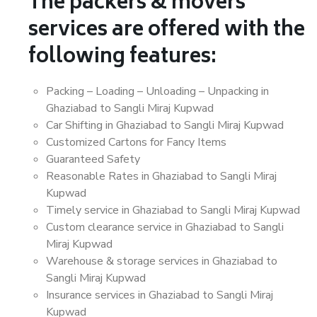
The packers & movers
services are offered with the
following features:
Packing – Loading – Unloading – Unpacking in
Ghaziabad to Sangli Miraj Kupwad
Car Shifting in Ghaziabad to Sangli Miraj Kupwad
Customized Cartons for Fancy Items
Guaranteed Safety
Reasonable Rates in Ghaziabad to Sangli Miraj
Kupwad
Timely service in Ghaziabad to Sangli Miraj Kupwad
Custom clearance service in Ghaziabad to Sangli
Miraj Kupwad
Warehouse & storage services in Ghaziabad to
Sangli Miraj Kupwad
Insurance services in Ghaziabad to Sangli Miraj
Kupwad