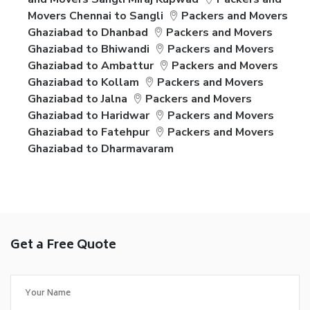
Movers Chennai to Sangli
Packers and Movers
Ghaziabad to Dhanbad
Packers and Movers
Ghaziabad to Bhiwandi
Packers and Movers
Ghaziabad to Ambattur
Packers and Movers
Ghaziabad to Kollam
Packers and Movers
Ghaziabad to Jalna
Packers and Movers
Ghaziabad to Haridwar
Packers and Movers
Ghaziabad to Fatehpur
Packers and Movers
Ghaziabad to Dharmavaram
Get a Free Quote