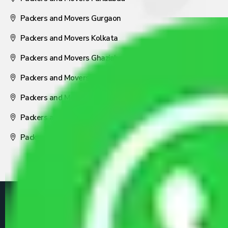
Packers and Movers Gurgaon
Packers and Movers Kolkata
Packers and Movers Ghaziabad
Packers and Movers Coimbatore
Packers and Movers Visakhapatnam
Packers and Movers Nagpur
Packers and Movers Pune