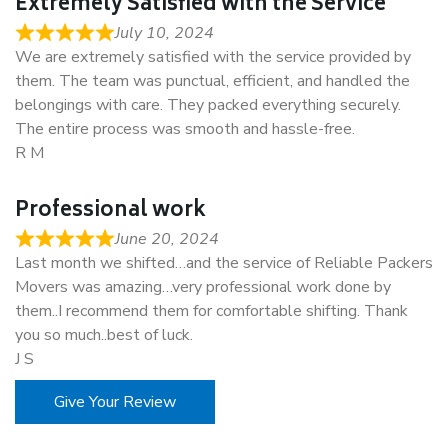
Extremely Satisfied with the Service
July 10, 2024
We are extremely satisfied with the service provided by
them. The team was punctual, efficient, and handled the
belongings with care. They packed everything securely.
The entire process was smooth and hassle-free.
R M
Professional work
June 20, 2024
Last month we shifted…and the service of Reliable Packers
Movers was amazing…very professional work done by
them..I recommend them for comfortable shifting. Thank
you so much..best of luck.
J S
Give Your Review