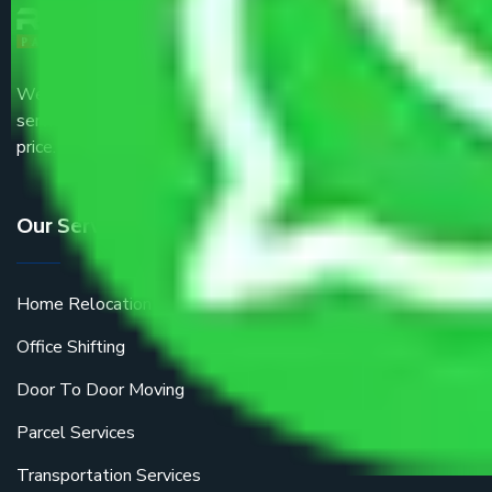
We are the part of logistic, transportation and warehousing
service providers all around the country at an affordable
price.
Our Services
Home Relocation
Office Shifting
Door To Door Moving
Parcel Services
Transportation Services