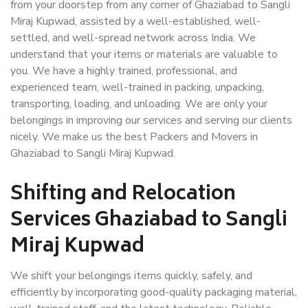
from your doorstep from any corner of Ghaziabad to Sangli
Miraj Kupwad, assisted by a well-established, well-
settled, and well-spread network across India. We
understand that your items or materials are valuable to
you. We have a highly trained, professional, and
experienced team, well-trained in packing, unpacking,
transporting, loading, and unloading. We are only your
belongings in improving our services and serving our clients
nicely. We make us the best Packers and Movers in
Ghaziabad to Sangli Miraj Kupwad.
Shifting and Relocation
Services Ghaziabad to Sangli
Miraj Kupwad
We shift your belongings items quickly, safely, and
efficiently by incorporating good-quality packaging material,