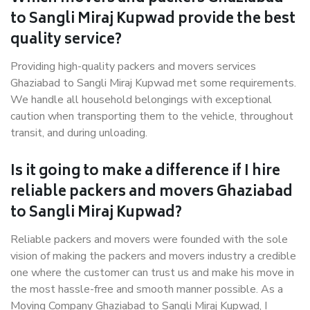
to Sangli Miraj Kupwad provide the best
quality service?
Providing high-quality packers and movers services
Ghaziabad to Sangli Miraj Kupwad met some requirements.
We handle all household belongings with exceptional
caution when transporting them to the vehicle, throughout
transit, and during unloading.
Is it going to make a difference if I hire
reliable packers and movers Ghaziabad
to Sangli Miraj Kupwad?
Reliable packers and movers were founded with the sole
vision of making the packers and movers industry a credible
one where the customer can trust us and make his move in
the most hassle-free and smooth manner possible. As a
Moving Company Ghaziabad to Sangli Miraj Kupwad, I