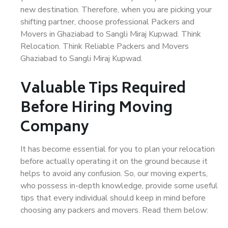
new destination. Therefore, when you are picking your
shifting partner, choose professional Packers and
Movers in Ghaziabad to Sangli Miraj Kupwad. Think
Relocation. Think Reliable Packers and Movers
Ghaziabad to Sangli Miraj Kupwad.
Valuable Tips Required
Before Hiring Moving
Company
It has become essential for you to plan your relocation
before actually operating it on the ground because it
helps to avoid any confusion. So, our moving experts,
who possess in-depth knowledge, provide some useful
tips that every individual should keep in mind before
choosing any packers and movers. Read them below: