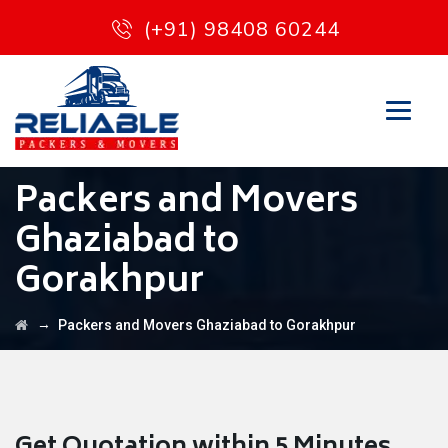
(+91) 98408 60244
Packers and Movers
Ghaziabad to
Gorakhpur
→
Packers and Movers Ghaziabad to Gorakhpur