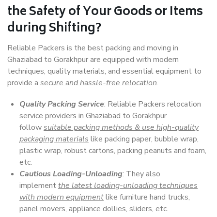
the Safety of Your Goods or Items
during Shifting?
Reliable Packers is the best packing and moving in
Ghaziabad to Gorakhpur are equipped with modern
techniques, quality materials, and essential equipment to
provide a
secure and hassle-free relocation
.
Quality Packing Service
: Reliable Packers relocation
service providers in Ghaziabad to Gorakhpur
follow
suitable packing methods & use high-quality
packaging materials
like packing paper, bubble wrap,
plastic wrap, robust cartons, packing peanuts and foam,
etc.
Cautious Loading-Unloading
: They also
implement
the latest loading-unloading techniques
with modern equipment
like furniture hand trucks,
panel movers, appliance dollies, sliders, etc.