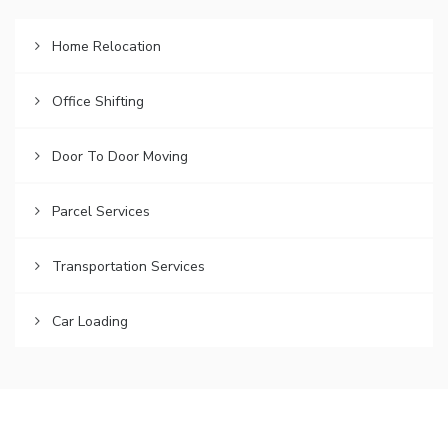
Home Relocation
Office Shifting
Door To Door Moving
Parcel Services
Transportation Services
Car Loading