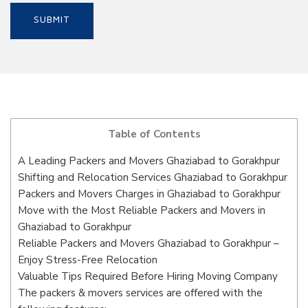
Table of Contents
A Leading Packers and Movers Ghaziabad to Gorakhpur
Shifting and Relocation Services Ghaziabad to Gorakhpur
Packers and Movers Charges in Ghaziabad to Gorakhpur
Move with the Most Reliable Packers and Movers in
Ghaziabad to Gorakhpur
Reliable Packers and Movers Ghaziabad to Gorakhpur –
Enjoy Stress-Free Relocation
Valuable Tips Required Before Hiring Moving Company
The packers & movers services are offered with the