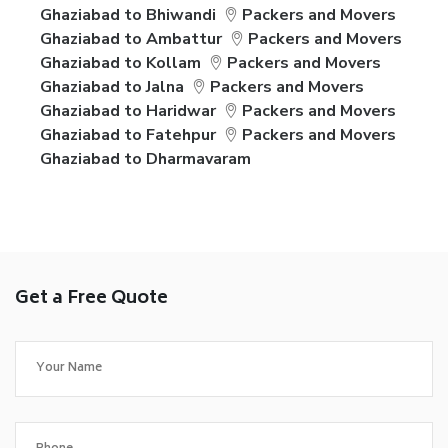
Ghaziabad to Bhiwandi
Packers and Movers
Ghaziabad to Ambattur
Packers and Movers
Ghaziabad to Kollam
Packers and Movers
Ghaziabad to Jalna
Packers and Movers
Ghaziabad to Haridwar
Packers and Movers
Ghaziabad to Fatehpur
Packers and Movers
Ghaziabad to Dharmavaram
Get a Free Quote