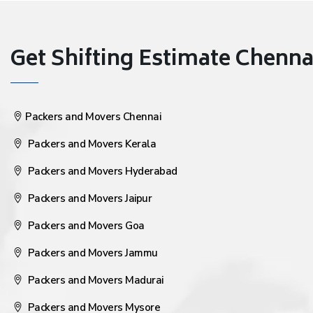
Get Shifting Estimate Chennai 
Packers and Movers Chennai
Packers and Movers Kerala
Packers and Movers Hyderabad
Packers and Movers Jaipur
Packers and Movers Goa
Packers and Movers Jammu
Packers and Movers Madurai
Packers and Movers Mysore