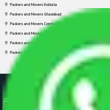
Packers and Movers Kolkata
Packers and Movers Ghaziabad
Packers and Movers Coimbatore
Packers and Movers Visakhapatnam
Packers and Movers Nagpur
Packers and Movers Pune