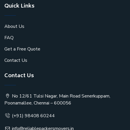
Quick Links
About Us
FAQ
Get a Free Quote
Contact Us
Contact Us
No 12/61 Tulsi Nagar, Main Road Senerkuppam,
Poonamallee, Chennai – 600056
(+91) 98408 60244
info@reliablepackersmovers.in