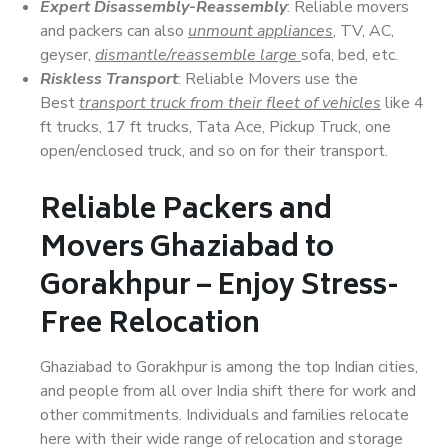
Expert Disassembly-Reassembly
: Reliable movers
and packers can also
unmount appliances
, TV, AC,
geyser,
dismantle/reassemble large
sofa, bed, etc.
Riskless Transport
: Reliable Movers use the
Best
transport truck from their fleet of vehicles
like 4
ft trucks, 17 ft trucks, Tata Ace, Pickup Truck, one
open/enclosed truck, and so on for their transport.
Reliable Packers and
Movers Ghaziabad to
Gorakhpur – Enjoy Stress-
Free Relocation
Ghaziabad to Gorakhpur is among the top Indian cities,
and people from all over India shift there for work and
other commitments. Individuals and families relocate
here with their wide range of relocation and storage