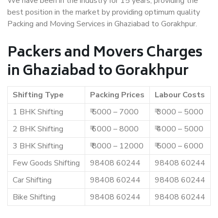
We have been in the industry for 15 years, providing the
best position in the market by providing optimum quality
Packing and Moving Services in Ghaziabad to Gorakhpur.
Packers and Movers Charges
in Ghaziabad to Gorakhpur
Shifting Type
Packing Prices
Labour Costs
1 BHK Shifting
₹ 5000 – 7000
₹ 3000 – 5000
2 BHK Shifting
₹ 6000 – 8000
₹ 4000 – 5000
3 BHK Shifting
₹ 8000 – 12000
₹ 5000 – 6000
Few Goods Shifting
98408 60244
98408 60244
Car Shifting
98408 60244
98408 60244
Bike Shifting
98408 60244
98408 60244