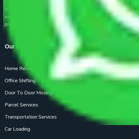
We are the part of logistic, transportation and warehousing
service providers all around the country at an affordable
price.
Our Services
Home Relocation
Office Shifting
Door To Door Moving
Parcel Services
Transportation Services
Car Loading