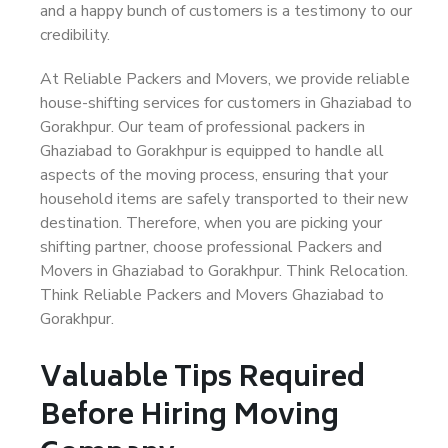
and a happy bunch of customers is a testimony to our
credibility.
At Reliable Packers and Movers, we provide reliable
house-shifting services for customers in Ghaziabad to
Gorakhpur. Our team of professional packers in
Ghaziabad to Gorakhpur is equipped to handle all
aspects of the moving process, ensuring that your
household items are safely transported to their new
destination. Therefore, when you are picking your
shifting partner, choose professional Packers and
Movers in Ghaziabad to Gorakhpur. Think Relocation.
Think Reliable Packers and Movers Ghaziabad to
Gorakhpur.
Valuable Tips Required
Before Hiring Moving