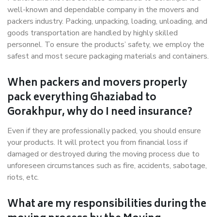
well-known and dependable company in the movers and
packers industry. Packing, unpacking, loading, unloading, and
goods transportation are handled by highly skilled
personnel. To ensure the products’ safety, we employ the
safest and most secure packaging materials and containers.
When packers and movers properly
pack everything Ghaziabad to
Gorakhpur, why do I need insurance?
Even if they are professionally packed, you should ensure
your products. It will protect you from financial loss if
damaged or destroyed during the moving process due to
unforeseen circumstances such as fire, accidents, sabotage,
riots, etc.
What are my responsibilities during the