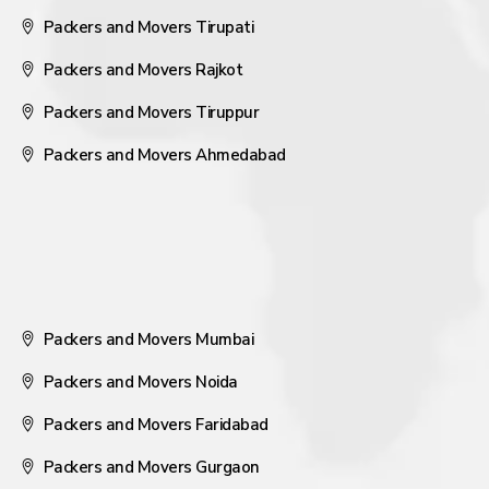
Packers and Movers Tirupati
Packers and Movers Rajkot
Packers and Movers Tiruppur
Packers and Movers Ahmedabad
Packers and Movers Mumbai
Packers and Movers Noida
Packers and Movers Faridabad
Packers and Movers Gurgaon