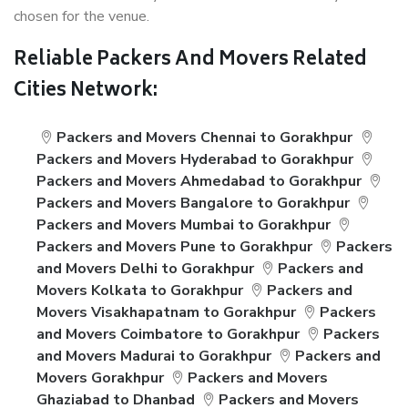
chosen for the venue.
Reliable Packers And Movers Related
Cities Network:
Packers and Movers Chennai to Gorakhpur
Packers and Movers Hyderabad to Gorakhpur
Packers and Movers Ahmedabad to Gorakhpur
Packers and Movers Bangalore to Gorakhpur
Packers and Movers Mumbai to Gorakhpur
Packers and Movers Pune to Gorakhpur
Packers
and Movers Delhi to Gorakhpur
Packers and
Movers Kolkata to Gorakhpur
Packers and
Movers Visakhapatnam to Gorakhpur
Packers
and Movers Coimbatore to Gorakhpur
Packers
and Movers Madurai to Gorakhpur
Packers and
Movers Gorakhpur
Packers and Movers
Ghaziabad to Dhanbad
Packers and Movers