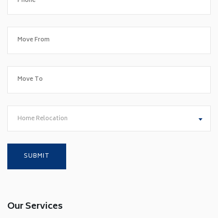
Home Relocation
Our Services