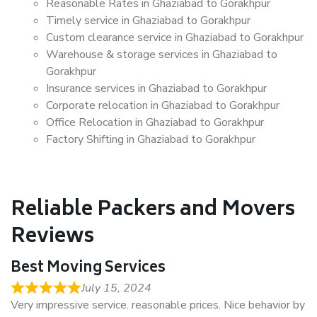
Reasonable Rates in Ghaziabad to Gorakhpur
Timely service in Ghaziabad to Gorakhpur
Custom clearance service in Ghaziabad to Gorakhpur
Warehouse & storage services in Ghaziabad to
Gorakhpur
Insurance services in Ghaziabad to Gorakhpur
Corporate relocation in Ghaziabad to Gorakhpur
Office Relocation in Ghaziabad to Gorakhpur
Factory Shifting in Ghaziabad to Gorakhpur
Reliable Packers and Movers
Reviews
Best Moving Services
July 15, 2024
Very impressive service. reasonable prices. Nice behavior by