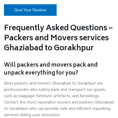
Give Your Review
Frequently Asked Questions –
Packers and Movers services
Ghaziabad to Gorakhpur
Will packers and movers pack and
unpack everything for you?
Best packers and movers Ghaziabad to Gorakhpur are
professionals who safely pack and transport our goods,
such as baggage, furniture, artefacts, and furnishings.
Contact the most reputable movers and packers Ghaziabad
to Gorakhpur who can provide safe and efficient unpacking
services during your relocation.