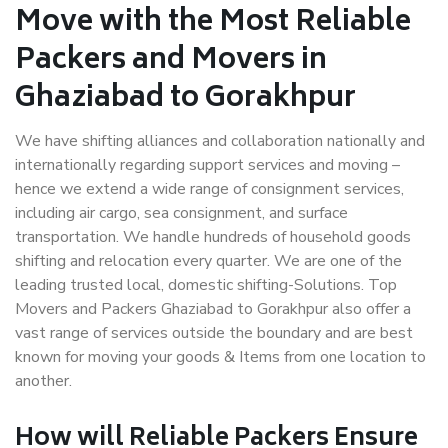
Move with the Most Reliable
Packers and Movers in
Ghaziabad to Gorakhpur
We have shifting alliances and collaboration nationally and
internationally regarding support services and moving –
hence we extend a wide range of consignment services,
including air cargo, sea consignment, and surface
transportation. We handle hundreds of household goods
shifting and relocation every quarter. We are one of the
leading trusted local, domestic shifting-Solutions. Top
Movers and Packers Ghaziabad to Gorakhpur also offer a
vast range of services outside the boundary and are best
known for moving your goods & Items from one location to
another.
How will
Reliable Packers
Ensure