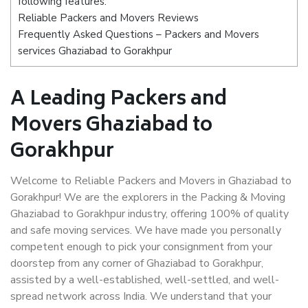
following features:
Reliable Packers and Movers Reviews
Frequently Asked Questions – Packers and Movers
services Ghaziabad to Gorakhpur
A Leading Packers and
Movers Ghaziabad to
Gorakhpur
Welcome to Reliable Packers and Movers in Ghaziabad to
Gorakhpur! We are the explorers in the Packing & Moving
Ghaziabad to Gorakhpur industry, offering 100% of quality
and safe moving services. We have made you personally
competent enough to pick your consignment from your
doorstep from any corner of Ghaziabad to Gorakhpur,
assisted by a well-established, well-settled, and well-
spread network across India. We understand that your