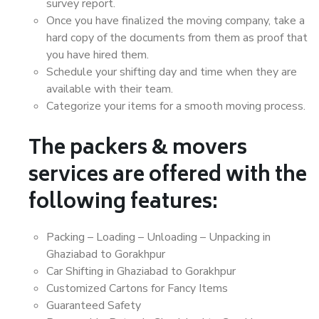
survey report.
Once you have finalized the moving company, take a
hard copy of the documents from them as proof that
you have hired them.
Schedule your shifting day and time when they are
available with their team.
Categorize your items for a smooth moving process.
The packers & movers
services are offered with the
following features:
Packing – Loading – Unloading – Unpacking in
Ghaziabad to Gorakhpur
Car Shifting in Ghaziabad to Gorakhpur
Customized Cartons for Fancy Items
Guaranteed Safety