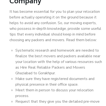
Company
It has become essential for you to plan your relocation
before actually operating it on the ground because it
helps to avoid any confusion. So, our moving experts,
who possess in-depth knowledge, provide some useful
tips that every individual should keep in mind before
choosing any packers and movers. Read them below:
Systematic research and homework are needed to
finalize the best movers and packers available near
your location with the help of various resources such
as Hire Real Reliable Packers and Movers
Ghaziabad to Gorakhpur.
Make sure they have registered documents and
physical presence in their office space.
Meet them in person to discuss your relocation
process.
Request that they give you the detailed pre-move