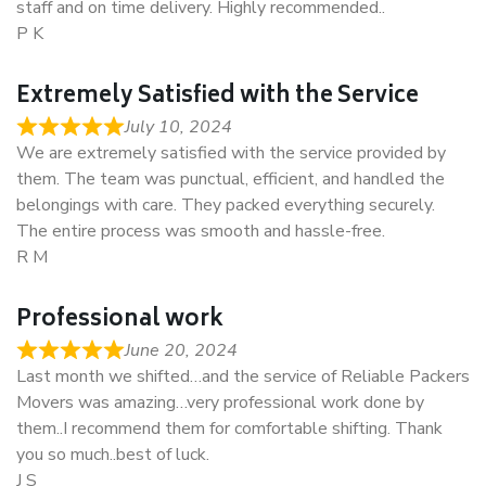
staff and on time delivery. Highly recommended..
P K
Extremely Satisfied with the Service
July 10, 2024
We are extremely satisfied with the service provided by
them. The team was punctual, efficient, and handled the
belongings with care. They packed everything securely.
The entire process was smooth and hassle-free.
R M
Professional work
June 20, 2024
Last month we shifted…and the service of Reliable Packers
Movers was amazing…very professional work done by
them..I recommend them for comfortable shifting. Thank
you so much..best of luck.
J S