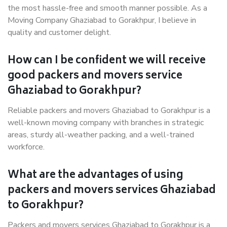
the most hassle-free and smooth manner possible. As a
Moving Company Ghaziabad to Gorakhpur, I believe in
quality and customer delight.
How can I be confident we will receive
good packers and movers service
Ghaziabad to Gorakhpur?
Reliable packers and movers Ghaziabad to Gorakhpur is a
well-known moving company with branches in strategic
areas, sturdy all-weather packing, and a well-trained
workforce.
What are the advantages of using
packers and movers services Ghaziabad
to Gorakhpur?
Packers and movers services Ghaziabad to Gorakhpur is a