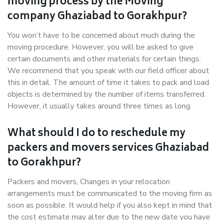
moving process by the Moving
company Ghaziabad to Gorakhpur?
You won’t have to be concerned about much during the
moving procedure. However, you will be asked to give
certain documents and other materials for certain things.
We recommend that you speak with our field officer about
this in detail. The amount of time it takes to pack and load
objects is determined by the number of items transferred.
However, it usually takes around three times as long.
What should I do to reschedule my
packers and movers services Ghaziabad
to Gorakhpur?
Packers and movers, Changes in your relocation
arrangements must be communicated to the moving firm as
soon as possible. It would help if you also kept in mind that
the cost estimate may alter due to the new date you have