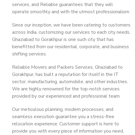
services, and Reliable guarantees that they will
operate smoothly and with the utmost professionalism.
Since our inception, we have been catering to customers
across India, customizing our services to each city needs.
Ghaziabad to Gorakhpur is one such city that has
benefitted from our residential, corporate, and business
shifting services.
Reliable Movers and Packers Services, Ghaziabad to
Gorakhpur, has built a reputation for itself in the IT
sector, manufacturing, automobile, and other industries.
We are highly renowned for the top-notch services
provided by our experienced and professional team.
Our meticulous planning, modern processes, and
seamless execution guarantee you a stress-free
relocation experience. Customer support is here to
provide you with every piece of information you need,