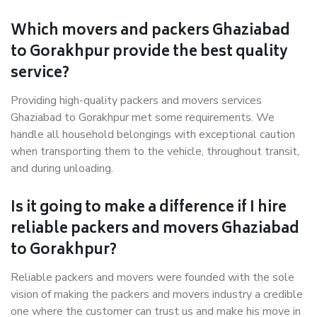
Which movers and packers Ghaziabad
to Gorakhpur provide the best quality
service?
Providing high-quality packers and movers services
Ghaziabad to Gorakhpur met some requirements. We
handle all household belongings with exceptional caution
when transporting them to the vehicle, throughout transit,
and during unloading.
Is it going to make a difference if I hire
reliable packers and movers Ghaziabad
to Gorakhpur?
Reliable packers and movers were founded with the sole
vision of making the packers and movers industry a credible
one where the customer can trust us and make his move in