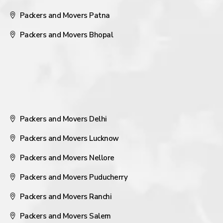
Packers and Movers Patna
Packers and Movers Bhopal
Packers and Movers Delhi
Packers and Movers Lucknow
Packers and Movers Nellore
Packers and Movers Puducherry
Packers and Movers Ranchi
Packers and Movers Salem