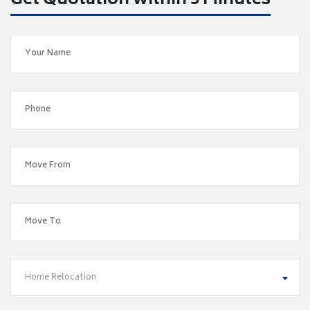
Get Quotation within 5 Minutes
Home Relocation