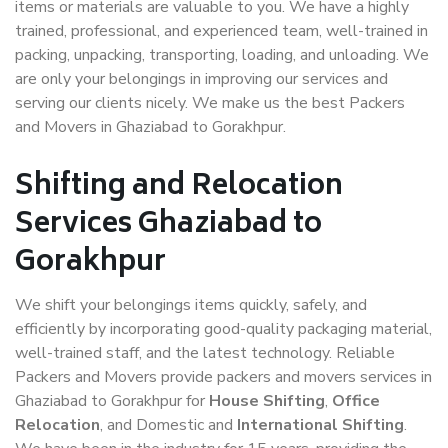
items or materials are valuable to you. We have a highly
trained, professional, and experienced team, well-trained in
packing, unpacking, transporting, loading, and unloading. We
are only your belongings in improving our services and
serving our clients nicely. We make us the best Packers
and Movers in Ghaziabad to Gorakhpur.
Shifting and Relocation
Services Ghaziabad to
Gorakhpur
We shift your belongings items quickly, safely, and
efficiently by incorporating good-quality packaging material,
well-trained staff, and the latest technology. Reliable
Packers and Movers provide packers and movers services in
Ghaziabad to Gorakhpur for
House Shifting
,
Office
Relocation
, and Domestic and
International Shifting
.