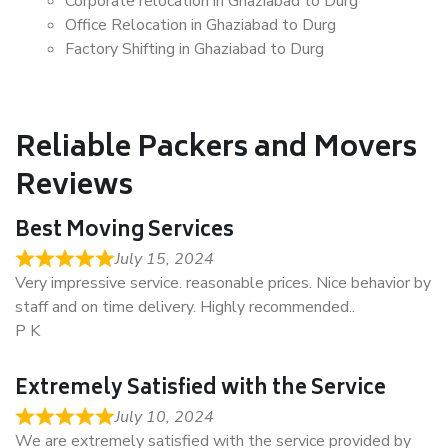
Corporate relocation in Ghaziabad to Durg
Office Relocation in Ghaziabad to Durg
Factory Shifting in Ghaziabad to Durg
Reliable Packers and Movers
Reviews
Best Moving Services
July 15, 2024
Very impressive service. reasonable prices. Nice behavior by
staff and on time delivery. Highly recommended..
P K
Extremely Satisfied with the Service
July 10, 2024
We are extremely satisfied with the service provided by