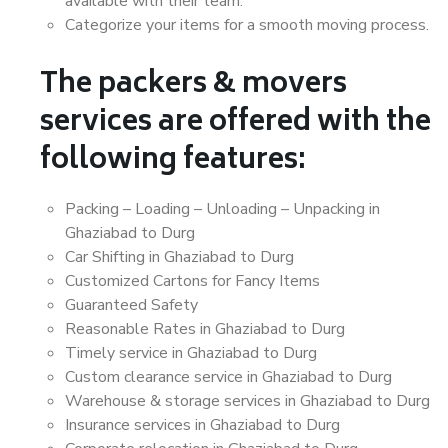
available with their team.
Categorize your items for a smooth moving process.
The packers & movers
services are offered with the
following features:
Packing – Loading – Unloading – Unpacking in
Ghaziabad to Durg
Car Shifting in Ghaziabad to Durg
Customized Cartons for Fancy Items
Guaranteed Safety
Reasonable Rates in Ghaziabad to Durg
Timely service in Ghaziabad to Durg
Custom clearance service in Ghaziabad to Durg
Warehouse & storage services in Ghaziabad to Durg
Insurance services in Ghaziabad to Durg