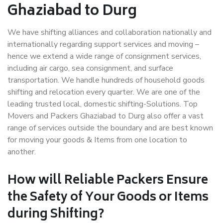
Ghaziabad to Durg
We have shifting alliances and collaboration nationally and
internationally regarding support services and moving –
hence we extend a wide range of consignment services,
including air cargo, sea consignment, and surface
transportation. We handle hundreds of household goods
shifting and relocation every quarter. We are one of the
leading trusted local, domestic shifting-Solutions. Top
Movers and Packers Ghaziabad to Durg also offer a vast
range of services outside the boundary and are best known
for moving your goods & Items from one location to
another.
How will
Reliable Packers
Ensure
the Safety of Your Goods or Items
during Shifting?