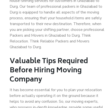
house-shifting services for customers in Ghaziabad to
Durg. Our team of professional packers in Ghaziabad to
Durg is equipped to handle all aspects of the moving
process, ensuring that your household items are safely
transported to their new destination. Therefore, when
you are picking your shifting partner, choose professional
Packers and Movers in Ghaziabad to Durg. Think
Relocation. Think Reliable Packers and Movers
Ghaziabad to Durg.
Valuable Tips Required
Before Hiring Moving
Company
It has become essential for you to plan your relocation
before actually operating it on the ground because it
helps to avoid any confusion. So, our moving experts,
who possess in-depth knowledge, provide some useful