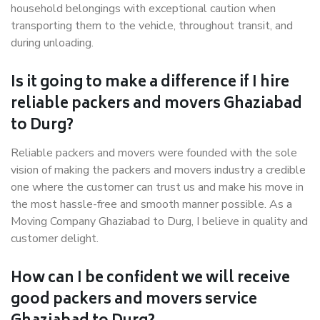
household belongings with exceptional caution when
transporting them to the vehicle, throughout transit, and
during unloading.
Is it going to make a difference if I hire
reliable packers and movers Ghaziabad
to Durg?
Reliable packers and movers were founded with the sole
vision of making the packers and movers industry a credible
one where the customer can trust us and make his move in
the most hassle-free and smooth manner possible. As a
Moving Company Ghaziabad to Durg, I believe in quality and
customer delight.
How can I be confident we will receive
good packers and movers service