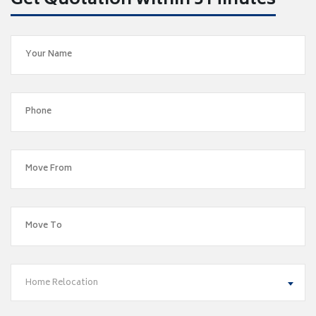
Get Quotation within 5 Minutes
Home Relocation