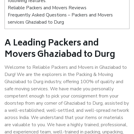
following features:
Reliable Packers and Movers Reviews
Frequently Asked Questions – Packers and Movers
services Ghaziabad to Durg
A Leading Packers and
Movers Ghaziabad to Durg
Welcome to Reliable Packers and Movers in Ghaziabad to
Durg! We are the explorers in the Packing & Moving
Ghaziabad to Durg industry, offering 100% of quality and
safe moving services. We have made you personally
competent enough to pick your consignment from your
doorstep from any corner of Ghaziabad to Durg, assisted by
a well-established, well-settled, and well-spread network
across India. We understand that your items or materials
are valuable to you. We have a highly trained, professional,
and experienced team, well-trained in packing, unpacking,