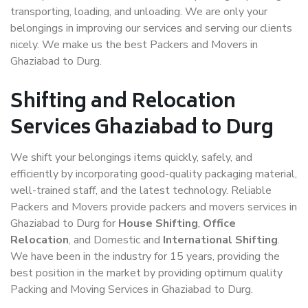
transporting, loading, and unloading. We are only your
belongings in improving our services and serving our clients
nicely. We make us the best Packers and Movers in
Ghaziabad to Durg.
Shifting and Relocation
Services Ghaziabad to Durg
We shift your belongings items quickly, safely, and
efficiently by incorporating good-quality packaging material,
well-trained staff, and the latest technology. Reliable
Packers and Movers provide packers and movers services in
Ghaziabad to Durg for
House Shifting
,
Office
Relocation
, and Domestic and
International Shifting
.
We have been in the industry for 15 years, providing the
best position in the market by providing optimum quality
Packing and Moving Services in Ghaziabad to Durg.