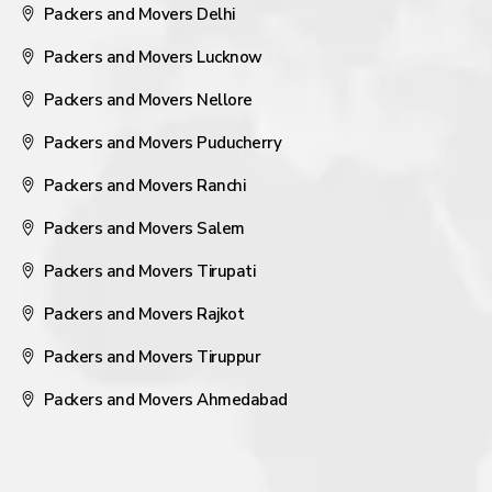
Packers and Movers Delhi
Packers and Movers Lucknow
Packers and Movers Nellore
Packers and Movers Puducherry
Packers and Movers Ranchi
Packers and Movers Salem
Packers and Movers Tirupati
Packers and Movers Rajkot
Packers and Movers Tiruppur
Packers and Movers Ahmedabad