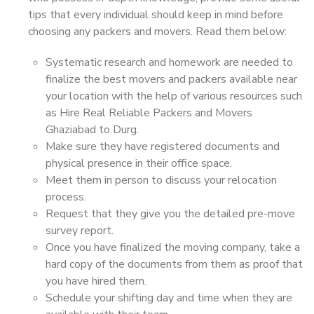
tips that every individual should keep in mind before
choosing any packers and movers. Read them below:
Systematic research and homework are needed to
finalize the best movers and packers available near
your location with the help of various resources such
as Hire Real Reliable Packers and Movers
Ghaziabad to Durg.
Make sure they have registered documents and
physical presence in their office space.
Meet them in person to discuss your relocation
process.
Request that they give you the detailed pre-move
survey report.
Once you have finalized the moving company, take a
hard copy of the documents from them as proof that
you have hired them.
Schedule your shifting day and time when they are