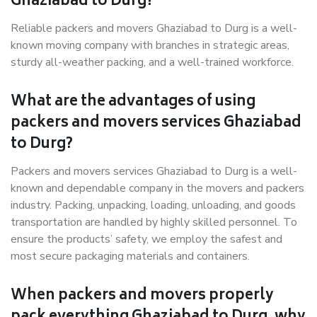
Ghaziabad to Durg?
Reliable packers and movers Ghaziabad to Durg is a well-
known moving company with branches in strategic areas,
sturdy all-weather packing, and a well-trained workforce.
What are the advantages of using
packers and movers services Ghaziabad
to Durg?
Packers and movers services Ghaziabad to Durg is a well-
known and dependable company in the movers and packers
industry. Packing, unpacking, loading, unloading, and goods
transportation are handled by highly skilled personnel. To
ensure the products’ safety, we employ the safest and
most secure packaging materials and containers.
When packers and movers properly