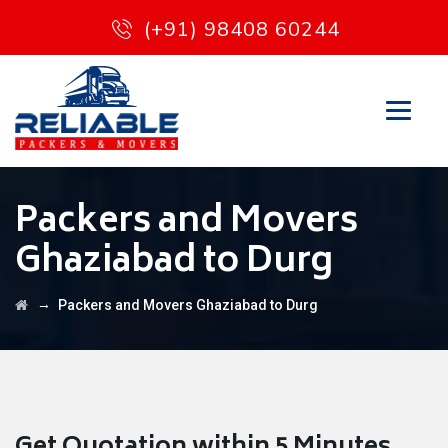
(+91) 98408 60244
Packers and Movers
Ghaziabad to Durg
→
Packers and Movers Ghaziabad to Durg