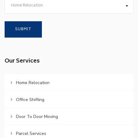
Home Relocation
Our Services
Home Relocation
Office Shifting
Door To Door Moving
Parcel Services