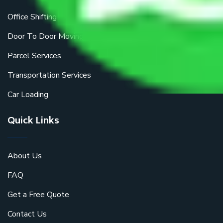
Office Shifting
Door To Door Moving
Parcel Services
Transportation Services
Car Loading
Quick Links
About Us
FAQ
Get a Free Quote
Contact Us