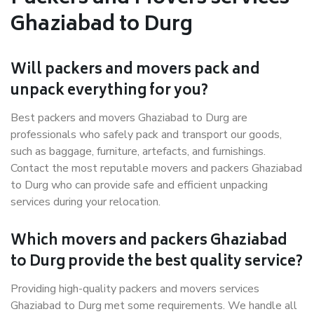
Ghaziabad to Durg
Will packers and movers pack and
unpack everything for you?
Best packers and movers Ghaziabad to Durg are
professionals who safely pack and transport our goods,
such as baggage, furniture, artefacts, and furnishings.
Contact the most reputable movers and packers Ghaziabad
to Durg who can provide safe and efficient unpacking
services during your relocation.
Which movers and packers Ghaziabad
to Durg provide the best quality service?
Providing high-quality packers and movers services
Ghaziabad to Durg met some requirements. We handle all