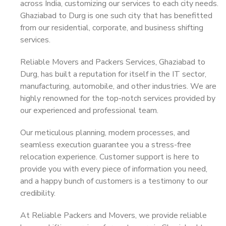
across India, customizing our services to each city needs.
Ghaziabad to Durg is one such city that has benefitted
from our residential, corporate, and business shifting
services.
Reliable Movers and Packers Services, Ghaziabad to
Durg, has built a reputation for itself in the IT sector,
manufacturing, automobile, and other industries. We are
highly renowned for the top-notch services provided by
our experienced and professional team.
Our meticulous planning, modern processes, and
seamless execution guarantee you a stress-free
relocation experience. Customer support is here to
provide you with every piece of information you need,
and a happy bunch of customers is a testimony to our
credibility.
At Reliable Packers and Movers, we provide reliable