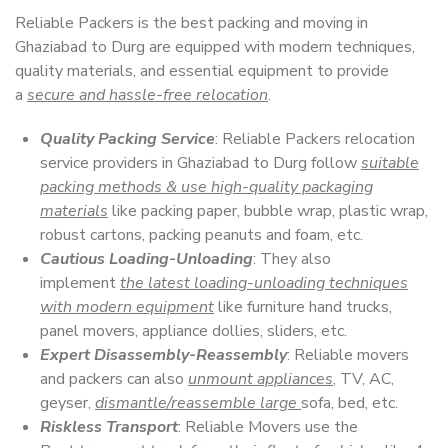
Reliable Packers is the best packing and moving in
Ghaziabad to Durg are equipped with modern techniques,
quality materials, and essential equipment to provide
a
secure and hassle-free relocation
.
Quality Packing Service
: Reliable Packers relocation
service providers in Ghaziabad to Durg follow
suitable
packing methods & use high-quality packaging
materials
like packing paper, bubble wrap, plastic wrap,
robust cartons, packing peanuts and foam, etc.
Cautious Loading-Unloading
: They also
implement
the latest loading-unloading techniques
with modern equipment
like furniture hand trucks,
panel movers, appliance dollies, sliders, etc.
Expert Disassembly-Reassembly
: Reliable movers
and packers can also
unmount appliances
, TV, AC,
geyser,
dismantle/reassemble large
sofa, bed, etc.
Riskless Transport
: Reliable Movers use the