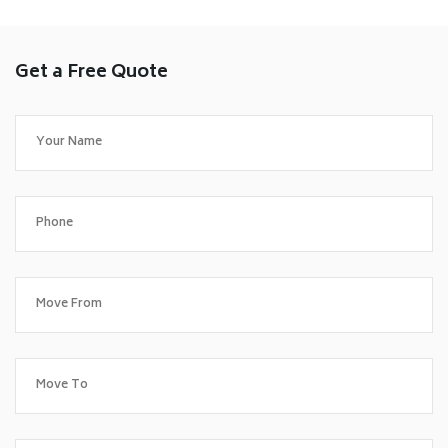
Get a Free Quote