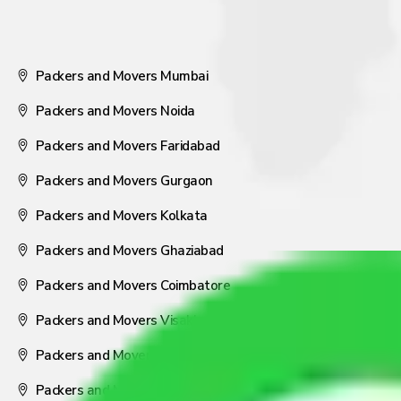
Packers and Movers Mumbai
Packers and Movers Noida
Packers and Movers Faridabad
Packers and Movers Gurgaon
Packers and Movers Kolkata
Packers and Movers Ghaziabad
Packers and Movers Coimbatore
Packers and Movers Visakhapatnam
Packers and Movers Nagpur
Packers and Movers Pune