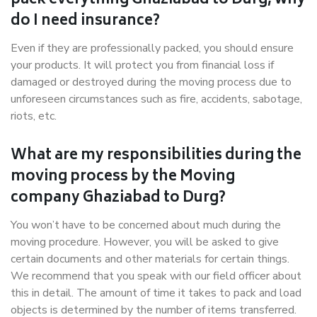
pack everything Ghaziabad to Durg, why
do I need insurance?
Even if they are professionally packed, you should ensure
your products. It will protect you from financial loss if
damaged or destroyed during the moving process due to
unforeseen circumstances such as fire, accidents, sabotage,
riots, etc.
What are my responsibilities during the
moving process by the Moving
company Ghaziabad to Durg?
You won’t have to be concerned about much during the
moving procedure. However, you will be asked to give
certain documents and other materials for certain things.
We recommend that you speak with our field officer about
this in detail. The amount of time it takes to pack and load
objects is determined by the number of items transferred.