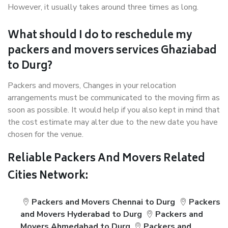
However, it usually takes around three times as long.
What should I do to reschedule my
packers and movers services Ghaziabad
to Durg?
Packers and movers, Changes in your relocation
arrangements must be communicated to the moving firm as
soon as possible. It would help if you also kept in mind that
the cost estimate may alter due to the new date you have
chosen for the venue.
Reliable Packers And Movers Related
Cities Network:
Packers and Movers Chennai to Durg
Packers
and Movers Hyderabad to Durg
Packers and
Movers Ahmedabad to Durg
Packers and