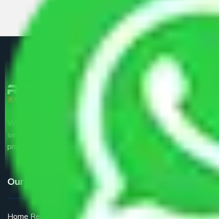
We are the part of logistic, transportation and warehousing
service providers all around the country at an affordable
price.
Our Services
Home Relocation