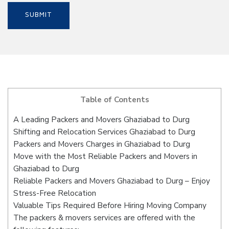
Table of Contents
A Leading Packers and Movers Ghaziabad to Durg
Shifting and Relocation Services Ghaziabad to Durg
Packers and Movers Charges in Ghaziabad to Durg
Move with the Most Reliable Packers and Movers in
Ghaziabad to Durg
Reliable Packers and Movers Ghaziabad to Durg – Enjoy
Stress-Free Relocation
Valuable Tips Required Before Hiring Moving Company
The packers & movers services are offered with the