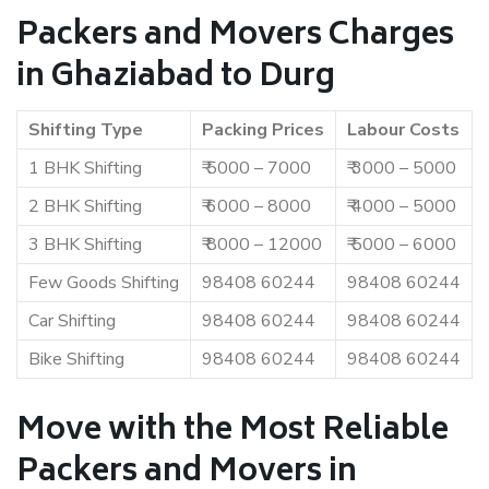
Packers and Movers Charges
in Ghaziabad to Durg
Shifting Type
Packing Prices
Labour Costs
1 BHK Shifting
₹ 5000 – 7000
₹ 3000 – 5000
2 BHK Shifting
₹ 6000 – 8000
₹ 4000 – 5000
3 BHK Shifting
₹ 8000 – 12000
₹ 5000 – 6000
Few Goods Shifting
98408 60244
98408 60244
Car Shifting
98408 60244
98408 60244
Bike Shifting
98408 60244
98408 60244
Move with the Most Reliable
Packers and Movers in