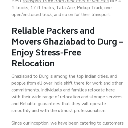
Best
transport truck from their fleet of vehicles
like 4
ft trucks, 17 ft trucks, Tata Ace, Pickup Truck, one
open/enclosed truck, and so on for their transport.
Reliable Packers and
Movers Ghaziabad to Durg –
Enjoy Stress-Free
Relocation
Ghaziabad to Durg is among the top Indian cities, and
people from all over India shift there for work and other
commitments. Individuals and families relocate here
with their wide range of relocation and storage services,
and Reliable guarantees that they will operate
smoothly and with the utmost professionalism.
Since our inception, we have been catering to customers