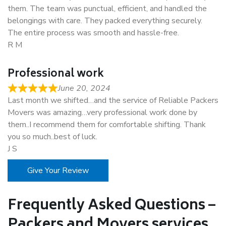
them. The team was punctual, efficient, and handled the
belongings with care. They packed everything securely.
The entire process was smooth and hassle-free.
R M
Professional work
June 20, 2024
Last month we shifted…and the service of Reliable Packers
Movers was amazing…very professional work done by
them..I recommend them for comfortable shifting. Thank
you so much..best of luck.
J S
Give Your Review
Frequently Asked Questions –
Packers and Movers services