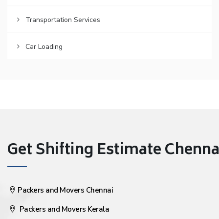
Transportation Services
Car Loading
Get Shifting Estimate Chennai 
Packers and Movers Chennai
Packers and Movers Kerala