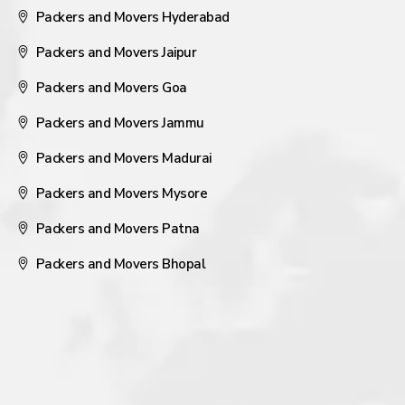
Packers and Movers Hyderabad
Packers and Movers Jaipur
Packers and Movers Goa
Packers and Movers Jammu
Packers and Movers Madurai
Packers and Movers Mysore
Packers and Movers Patna
Packers and Movers Bhopal