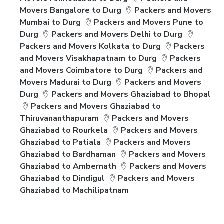
Movers Bangalore to Durg
Packers and Movers
Mumbai to Durg
Packers and Movers Pune to
Durg
Packers and Movers Delhi to Durg
Packers and Movers Kolkata to Durg
Packers
and Movers Visakhapatnam to Durg
Packers
and Movers Coimbatore to Durg
Packers and
Movers Madurai to Durg
Packers and Movers
Durg
Packers and Movers Ghaziabad to Bhopal
Packers and Movers Ghaziabad to
Thiruvananthapuram
Packers and Movers
Ghaziabad to Rourkela
Packers and Movers
Ghaziabad to Patiala
Packers and Movers
Ghaziabad to Bardhaman
Packers and Movers
Ghaziabad to Ambernath
Packers and Movers
Ghaziabad to Dindigul
Packers and Movers
Ghaziabad to Machilipatnam