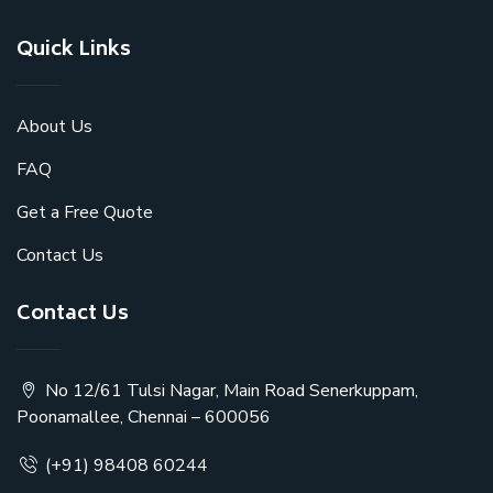
Quick Links
About Us
FAQ
Get a Free Quote
Contact Us
Contact Us
No 12/61 Tulsi Nagar, Main Road Senerkuppam,
Poonamallee, Chennai – 600056
(+91) 98408 60244