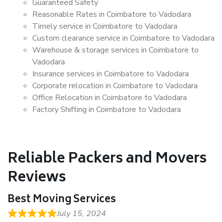
Guaranteed Safety
Reasonable Rates in Coimbatore to Vadodara
Timely service in Coimbatore to Vadodara
Custom clearance service in Coimbatore to Vadodara
Warehouse & storage services in Coimbatore to
Vadodara
Insurance services in Coimbatore to Vadodara
Corporate relocation in Coimbatore to Vadodara
Office Relocation in Coimbatore to Vadodara
Factory Shifting in Coimbatore to Vadodara
Reliable Packers and Movers
Reviews
Best Moving Services
July 15, 2024