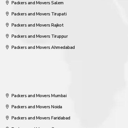
Packers and Movers Salem
Packers and Movers Tirupati
Packers and Movers Rajkot
Packers and Movers Tiruppur
Packers and Movers Ahmedabad
Packers and Movers Mumbai
Packers and Movers Noida
Packers and Movers Faridabad