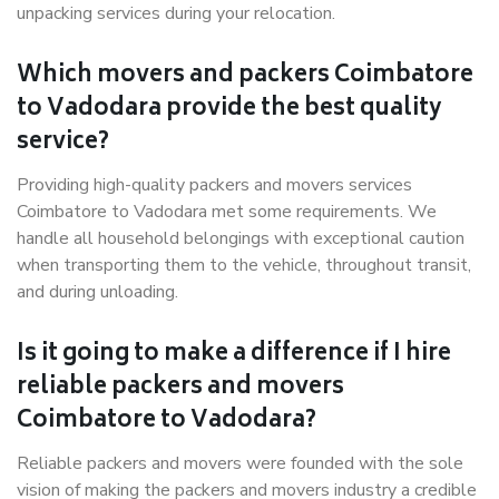
unpacking services during your relocation.
Which movers and packers Coimbatore
to Vadodara provide the best quality
service?
Providing high-quality packers and movers services
Coimbatore to Vadodara met some requirements. We
handle all household belongings with exceptional caution
when transporting them to the vehicle, throughout transit,
and during unloading.
Is it going to make a difference if I hire
reliable packers and movers
Coimbatore to Vadodara?
Reliable packers and movers were founded with the sole
vision of making the packers and movers industry a credible