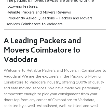
The packers & movers services are offered with the
following features:
Reliable Packers and Movers Reviews
Frequently Asked Questions – Packers and Movers
services Coimbatore to Vadodara
A Leading Packers and
Movers Coimbatore to
Vadodara
Welcome to Reliable Packers and Movers in Coimbatore to
Vadodara! We are the explorers in the Packing & Moving
Coimbatore to Vadodara industry, offering 100% of quality
and safe moving services. We have made you personally
competent enough to pick your consignment from your
doorstep from any corner of Coimbatore to Vadodara,
assisted by a well-established, well-settled, and well-