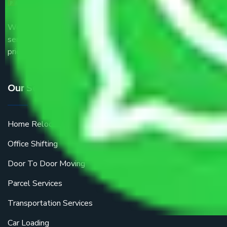
We are the part of logistic, transportation and warehousing
service providers all around the country at an affordable
price.
Our Services
Home Relocation
Office Shifting
Door To Door Moving
Parcel Services
Transportation Services
Car Loading