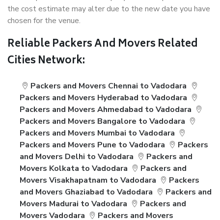
the cost estimate may alter due to the new date you have
chosen for the venue.
Reliable Packers And Movers Related
Cities Network:
Packers and Movers Chennai to Vadodara
Packers and Movers Hyderabad to Vadodara
Packers and Movers Ahmedabad to Vadodara
Packers and Movers Bangalore to Vadodara
Packers and Movers Mumbai to Vadodara
Packers and Movers Pune to Vadodara
Packers
and Movers Delhi to Vadodara
Packers and
Movers Kolkata to Vadodara
Packers and
Movers Visakhapatnam to Vadodara
Packers
and Movers Ghaziabad to Vadodara
Packers and
Movers Madurai to Vadodara
Packers and
Movers Vadodara
Packers and Movers