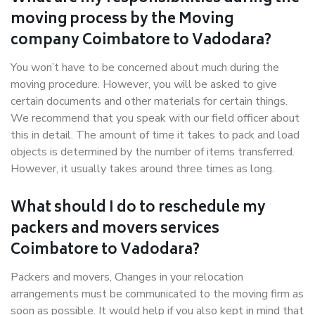
moving process by the Moving
company Coimbatore to Vadodara?
You won’t have to be concerned about much during the
moving procedure. However, you will be asked to give
certain documents and other materials for certain things.
We recommend that you speak with our field officer about
this in detail. The amount of time it takes to pack and load
objects is determined by the number of items transferred.
However, it usually takes around three times as long.
What should I do to reschedule my
packers and movers services
Coimbatore to Vadodara?
Packers and movers, Changes in your relocation
arrangements must be communicated to the moving firm as
soon as possible. It would help if you also kept in mind that