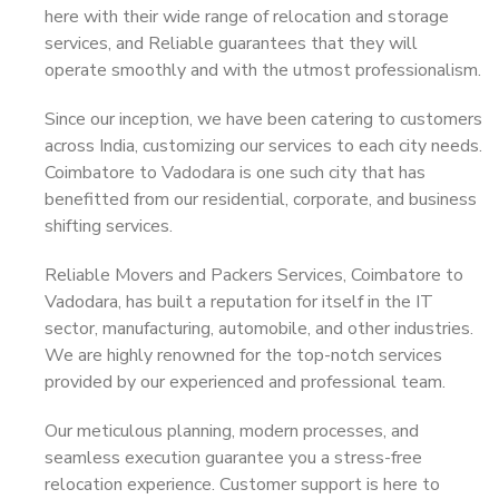
here with their wide range of relocation and storage
services, and Reliable guarantees that they will
operate smoothly and with the utmost professionalism.
Since our inception, we have been catering to customers
across India, customizing our services to each city needs.
Coimbatore to Vadodara is one such city that has
benefitted from our residential, corporate, and business
shifting services.
Reliable Movers and Packers Services, Coimbatore to
Vadodara, has built a reputation for itself in the IT
sector, manufacturing, automobile, and other industries.
We are highly renowned for the top-notch services
provided by our experienced and professional team.
Our meticulous planning, modern processes, and
seamless execution guarantee you a stress-free
relocation experience. Customer support is here to