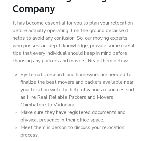
Company
It has become essential for you to plan your relocation
before actually operating it on the ground because it
helps to avoid any confusion. So, our moving experts,
who possess in-depth knowledge, provide some useful
tips that every individual should keep in mind before
choosing any packers and movers. Read them below:
Systematic research and homework are needed to
finalize the best movers and packers available near
your location with the help of various resources such
as Hire Real Reliable Packers and Movers
Coimbatore to Vadodara.
Make sure they have registered documents and
physical presence in their office space.
Meet them in person to discuss your relocation
process.