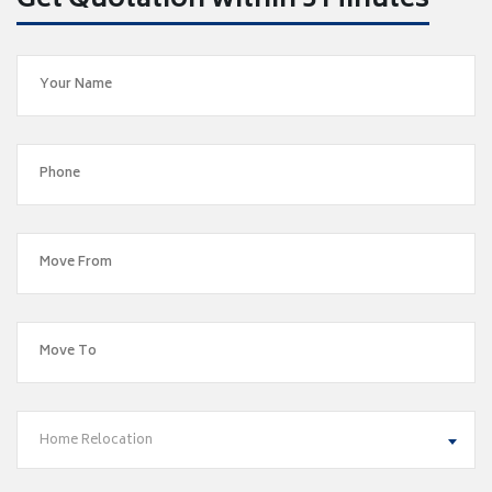
Get Quotation within 5 Minutes
Home Relocation