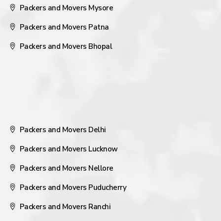
Packers and Movers Mysore
Packers and Movers Patna
Packers and Movers Bhopal
Packers and Movers Delhi
Packers and Movers Lucknow
Packers and Movers Nellore
Packers and Movers Puducherry
Packers and Movers Ranchi