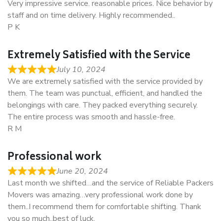
Very impressive service. reasonable prices. Nice behavior by
staff and on time delivery. Highly recommended..
P K
Extremely Satisfied with the Service
July 10, 2024
We are extremely satisfied with the service provided by
them. The team was punctual, efficient, and handled the
belongings with care. They packed everything securely.
The entire process was smooth and hassle-free.
R M
Professional work
June 20, 2024
Last month we shifted…and the service of Reliable Packers
Movers was amazing…very professional work done by
them..I recommend them for comfortable shifting. Thank
you so much..best of luck.