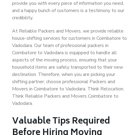
provide you with every piece of information you need,
and a happy bunch of customers is a testimony to our
credibility.
At Reliable Packers and Movers, we provide reliable
house-shifting services for customers in Coimbatore to
Vadodara. Our team of professional packers in
Coimbatore to Vadodara is equipped to handle all
aspects of the moving process, ensuring that your
household items are safely transported to their new
destination. Therefore, when you are picking your
shifting partner, choose professional Packers and
Movers in Coimbatore to Vadodara. Think Relocation.
Think Reliable Packers and Movers Coimbatore to
Vadodara.
Valuable Tips Required
Before Hiring Moving