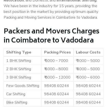
Relocation
, and Domestic and
International Shifting
.
We have been in the industry for 15 years, providing the
best position in the market by providing optimum quality
Packing and Moving Services in Coimbatore to Vadodara.
Packers and Movers Charges
in Coimbatore to Vadodara
Shifting Type
Packing Prices
Labour Costs
1 BHK Shifting
₹ 5000 – 7000
₹ 3000 – 5000
2 BHK Shifting
₹ 6000 – 8000
₹ 4000 – 5000
3 BHK Shifting
₹ 8000 – 12000
₹ 5000 – 6000
Few Goods Shifting
98408 60244
98408 60244
Car Shifting
98408 60244
98408 60244
Bike Shifting
98408 60244
98408 60244