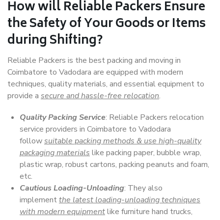
How will
Reliable Packers
Ensure
the Safety of Your Goods or Items
during Shifting?
Reliable Packers is the best packing and moving in
Coimbatore to Vadodara are equipped with modern
techniques, quality materials, and essential equipment to
provide a
secure and hassle-free relocation
.
Quality Packing Service
: Reliable Packers relocation
service providers in Coimbatore to Vadodara
follow
suitable packing methods & use high-quality
packaging materials
like packing paper, bubble wrap,
plastic wrap, robust cartons, packing peanuts and foam,
etc.
Cautious Loading-Unloading
: They also
implement
the latest loading-unloading techniques
with modern equipment
like furniture hand trucks,