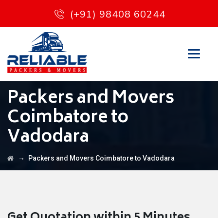
(+91) 98408 60244
Packers and Movers
Coimbatore to
Vadodara
→
Packers and Movers Coimbatore to Vadodara