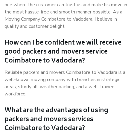
one where the customer can trust us and make his move in
the most hassle-free and smooth manner possible. As a
Moving Company Coimbatore to Vadodara, I believe in
quality and customer delight.
How can I be confident we will receive
good packers and movers service
Coimbatore to Vadodara?
Reliable packers and movers Coimbatore to Vadodara is a
well-known moving company with branches in strategic
areas, sturdy all-weather packing, and a well-trained
workforce.
What are the advantages of using
packers and movers services
Coimbatore to Vadodara?