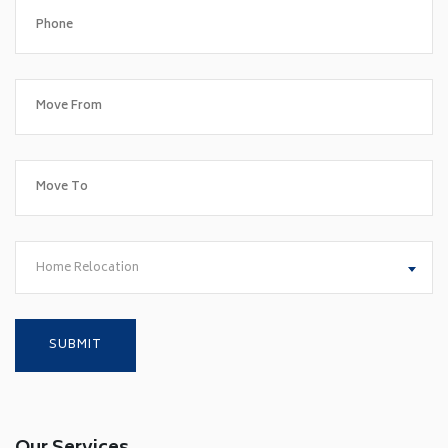
Home Relocation