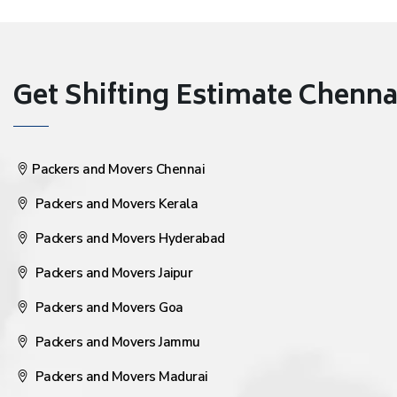
Get Shifting Estimate Chennai 
Packers and Movers Chennai
Packers and Movers Kerala
Packers and Movers Hyderabad
Packers and Movers Jaipur
Packers and Movers Goa
Packers and Movers Jammu
Packers and Movers Madurai