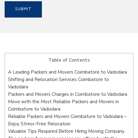
Table of Contents
A Leading Packers and Movers Coimbatore to Vadodara
Shifting and Relocation Services Coimbatore to
Vadodara
Packers and Movers Charges in Coimbatore to Vadodara
Move with the Most Reliable Packers and Movers in
Coimbatore to Vadodara
Reliable Packers and Movers Coimbatore to Vadodara –
Enjoy Stress-Free Relocation
Valuable Tips Required Before Hiring Moving Company