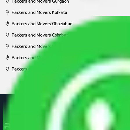
Packers and Movers Gurgaon
Packers and Movers Kolkata
Packers and Movers Ghaziabad
Packers and Movers Coimbatore
Packers and Movers Visakhapatnam
Packers and Movers Nagpur
Packers and Movers Pune