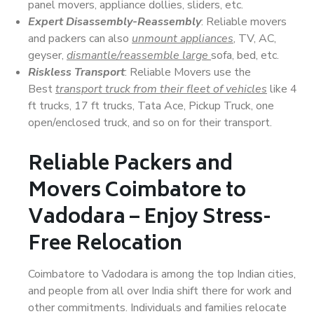
panel movers, appliance dollies, sliders, etc.
Expert Disassembly-Reassembly
: Reliable movers
and packers can also
unmount appliances
, TV, AC,
geyser,
dismantle/reassemble large
sofa, bed, etc.
Riskless Transport
: Reliable Movers use the
Best
transport truck from their fleet of vehicles
like 4
ft trucks, 17 ft trucks, Tata Ace, Pickup Truck, one
open/enclosed truck, and so on for their transport.
Reliable Packers and
Movers Coimbatore to
Vadodara – Enjoy Stress-
Free Relocation
Coimbatore to Vadodara is among the top Indian cities,
and people from all over India shift there for work and
other commitments. Individuals and families relocate