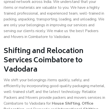
spread network across India. We understand that your
items or materials are valuable to you. We have a highly
trained, professional, and experienced team, well-trained in
packing, unpacking, transporting, loading, and unloading. We
are only your belongings in improving our services and
serving our clients nicely. We make us the best Packers
and Movers in Coimbatore to Vadodara.
Shifting and Relocation
Services Coimbatore to
Vadodara
We shift your belongings items quickly, safely, and
efficiently by incorporating good-quality packaging material,
well-trained staff, and the latest technology. Reliable
Packers and Movers provide packers and movers services in
Coimbatore to Vadodara for
House Shifting
,
Office