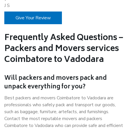
J S
Give Your Review
Frequently Asked Questions –
Packers and Movers services
Coimbatore to Vadodara
Will packers and movers pack and
unpack everything for you?
Best packers and movers Coimbatore to Vadodara are
professionals who safely pack and transport our goods,
such as baggage, furniture, artefacts, and furnishings.
Contact the most reputable movers and packers
Coimbatore to Vadodara who can provide safe and efficient