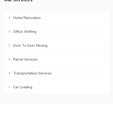
Our Services
Home Relocation
Office Shifting
Door To Door Moving
Parcel Services
Transportation Services
Car Loading