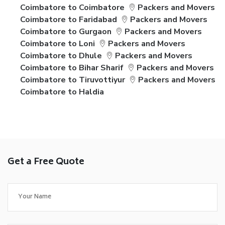
Coimbatore to Coimbatore
Packers and Movers
Coimbatore to Faridabad
Packers and Movers
Coimbatore to Gurgaon
Packers and Movers
Coimbatore to Loni
Packers and Movers
Coimbatore to Dhule
Packers and Movers
Coimbatore to Bihar Sharif
Packers and Movers
Coimbatore to Tiruvottiyur
Packers and Movers
Coimbatore to Haldia
Get a Free Quote