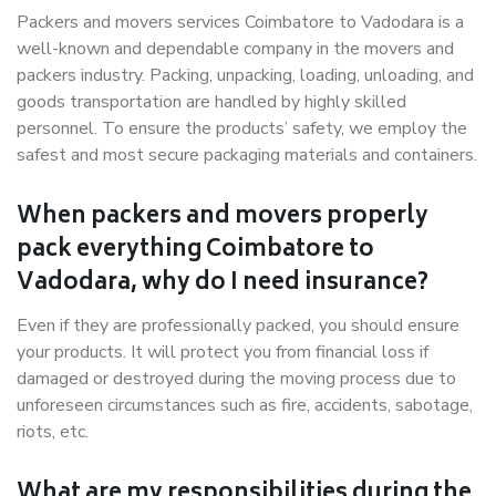
Packers and movers services Coimbatore to Vadodara is a
well-known and dependable company in the movers and
packers industry. Packing, unpacking, loading, unloading, and
goods transportation are handled by highly skilled
personnel. To ensure the products’ safety, we employ the
safest and most secure packaging materials and containers.
When packers and movers properly
pack everything Coimbatore to
Vadodara, why do I need insurance?
Even if they are professionally packed, you should ensure
your products. It will protect you from financial loss if
damaged or destroyed during the moving process due to
unforeseen circumstances such as fire, accidents, sabotage,
riots, etc.
What are my responsibilities during the