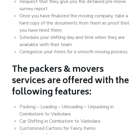
Request that they give you the detailed pre-move
survey report.
Once you have finalized the moving company, take a
hard copy of the documents from them as proof that
you have hired them.
Schedule your shifting day and time when they are
available with their team.
Categorize your items for a smooth moving process.
The packers & movers
services are offered with the
following features:
Packing – Loading – Unloading – Unpacking in
Coimbatore to Vadodara
Car Shifting in Coimbatore to Vadodara
Customized Cartons for Fancy Items