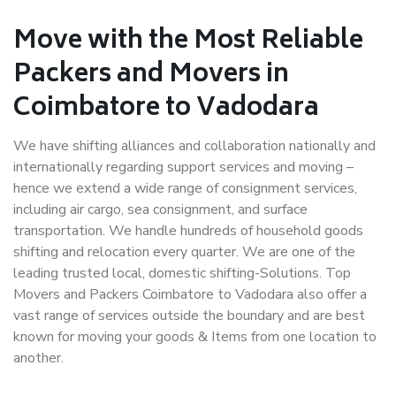
Move with the Most Reliable
Packers and Movers in
Coimbatore to Vadodara
We have shifting alliances and collaboration nationally and
internationally regarding support services and moving –
hence we extend a wide range of consignment services,
including air cargo, sea consignment, and surface
transportation. We handle hundreds of household goods
shifting and relocation every quarter. We are one of the
leading trusted local, domestic shifting-Solutions. Top
Movers and Packers Coimbatore to Vadodara also offer a
vast range of services outside the boundary and are best
known for moving your goods & Items from one location to
another.