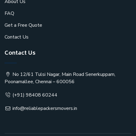
About Us
FAQ
Get a Free Quote
Contact Us
Contact Us
No 12/61 Tulsi Nagar, Main Road Senerkuppam,
Poonamallee, Chennai – 600056
(+91) 98408 60244
info@reliablepackersmovers.in