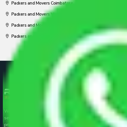
Packers and Movers Coimbatore
Packers and Movers Visakhapatnam
Packers and Movers Nagpur
Packers and Movers Pune
We are the part of logistic, transportation and warehousing
service providers all around the country at an affordable
price.