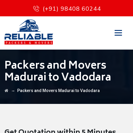
(+91) 98408 60244
Packers and Movers
Madurai to Vadodara
→
Packers and Movers Madurai to Vadodara