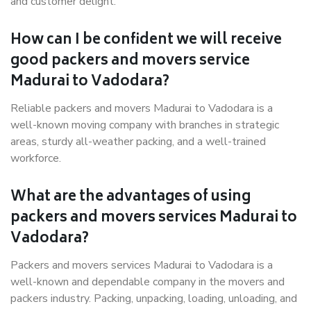
and customer delight.
How can I be confident we will receive
good packers and movers service
Madurai to Vadodara?
Reliable packers and movers Madurai to Vadodara is a
well-known moving company with branches in strategic
areas, sturdy all-weather packing, and a well-trained
workforce.
What are the advantages of using
packers and movers services Madurai to
Vadodara?
Packers and movers services Madurai to Vadodara is a
well-known and dependable company in the movers and
packers industry. Packing, unpacking, loading, unloading, and