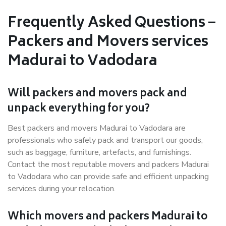
Frequently Asked Questions –
Packers and Movers services
Madurai to Vadodara
Will packers and movers pack and
unpack everything for you?
Best packers and movers Madurai to Vadodara are
professionals who safely pack and transport our goods,
such as baggage, furniture, artefacts, and furnishings.
Contact the most reputable movers and packers Madurai
to Vadodara who can provide safe and efficient unpacking
services during your relocation.
Which movers and packers Madurai to