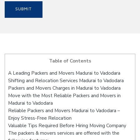
Table of Contents
A Leading Packers and Movers Madurai to Vadodara
Shifting and Relocation Services Madurai to Vadodara
Packers and Movers Charges in Madurai to Vadodara
Move with the Most Reliable Packers and Movers in
Madurai to Vadodara
Reliable Packers and Movers Madurai to Vadodara –
Enjoy Stress-Free Relocation
Valuable Tips Required Before Hiring Moving Company
The packers & movers services are offered with the