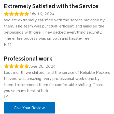
Extremely Satisfied with the Service
July 10, 2024
We are extremely satisfied with the service provided by
them. The team was punctual, efficient, and handled the
belongings with care. They packed everything securely.
The entire process was smooth and hassle-free.
R M
Professional work
June 20, 2024
Last month we shifted…and the service of Reliable Packers
Movers was amazing…very professional work done by
them..I recommend them for comfortable shifting. Thank
you so much..best of luck.
J S
Give Your Review