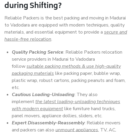
during Shifting?
Reliable Packers is the best packing and moving in Madurai
to Vadodara are equipped with modern techniques, quality
materials, and essential equipment to provide a
secure and
hassle-free relocation
.
Quality Packing Service
: Reliable Packers relocation
service providers in Madurai to Vadodara
follow
suitable packing methods & use high-quality
packaging materials
like packing paper, bubble wrap,
plastic wrap, robust cartons, packing peanuts and foam,
etc.
Cautious Loading-Unloading
: They also
implement
the latest loading-unloading techniques
with modern equipment
like furniture hand trucks,
panel movers, appliance dollies, sliders, etc.
Expert Disassembly-Reassembly
: Reliable movers
and packers can also
unmount appliances
, TV, AC,