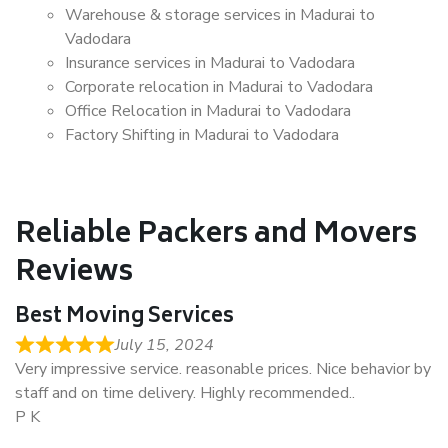
Warehouse & storage services in Madurai to
Vadodara
Insurance services in Madurai to Vadodara
Corporate relocation in Madurai to Vadodara
Office Relocation in Madurai to Vadodara
Factory Shifting in Madurai to Vadodara
Reliable Packers and Movers
Reviews
Best Moving Services
July 15, 2024
Very impressive service. reasonable prices. Nice behavior by
staff and on time delivery. Highly recommended..
P K