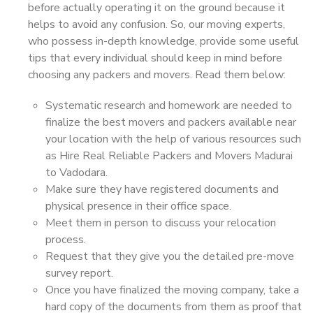
before actually operating it on the ground because it
helps to avoid any confusion. So, our moving experts,
who possess in-depth knowledge, provide some useful
tips that every individual should keep in mind before
choosing any packers and movers. Read them below:
Systematic research and homework are needed to
finalize the best movers and packers available near
your location with the help of various resources such
as Hire Real Reliable Packers and Movers Madurai
to Vadodara.
Make sure they have registered documents and
physical presence in their office space.
Meet them in person to discuss your relocation
process.
Request that they give you the detailed pre-move
survey report.
Once you have finalized the moving company, take a
hard copy of the documents from them as proof that