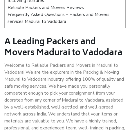
following features:
Reliable Packers and Movers Reviews
Frequently Asked Questions – Packers and Movers
services Madurai to Vadodara
A Leading Packers and
Movers Madurai to Vadodara
Welcome to Reliable Packers and Movers in Madurai to
Vadodara! We are the explorers in the Packing & Moving
Madurai to Vadodara industry, offering 100% of quality and
safe moving services. We have made you personally
competent enough to pick your consignment from your
doorstep from any corner of Madurai to Vadodara, assisted
by a well-established, well-settled, and well-spread
network across India. We understand that your items or
materials are valuable to you. We have a highly trained,
professional, and experienced team, well-trained in packing,