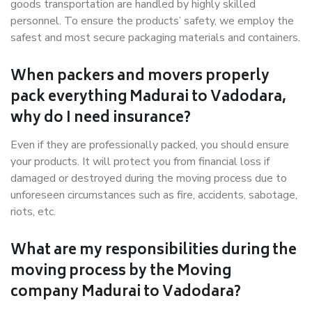
goods transportation are handled by highly skilled
personnel. To ensure the products’ safety, we employ the
safest and most secure packaging materials and containers.
When packers and movers properly
pack everything Madurai to Vadodara,
why do I need insurance?
Even if they are professionally packed, you should ensure
your products. It will protect you from financial loss if
damaged or destroyed during the moving process due to
unforeseen circumstances such as fire, accidents, sabotage,
riots, etc.
What are my responsibilities during the
moving process by the Moving
company Madurai to Vadodara?