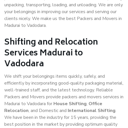
unpacking, transporting, loading, and unloading. We are only
your belongings in improving our services and serving our
clients nicely. We make us the best Packers and Movers in
Madurai to Vadodara.
Shifting and Relocation
Services Madurai to
Vadodara
We shift your belongings items quickly, safely, and
efficiently by incorporating good-quality packaging material,
well-trained staff, and the latest technology. Reliable
Packers and Movers provide packers and movers services in
Madurai to Vadodara for
House Shifting
,
Office
Relocation
, and Domestic and
International Shifting
.
We have been in the industry for 15 years, providing the
best position in the market by providing optimum quality