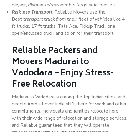
geyser,
dismantle/reassemble large
sofa, bed, etc.
Riskless Transport
: Reliable Movers use the
Best
transport truck from their fleet of vehicles
like 4
ft trucks, 17 ft trucks, Tata Ace, Pickup Truck, one
open/enclosed truck, and so on for their transport.
Reliable Packers and
Movers Madurai to
Vadodara – Enjoy Stress-
Free Relocation
Madurai to Vadodara is among the top Indian cities, and
people from all over India shift there for work and other
commitments. Individuals and families relocate here
with their wide range of relocation and storage services,
and Reliable guarantees that they will operate