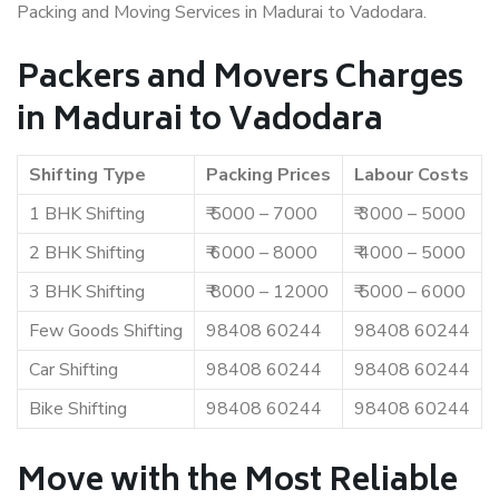
Packing and Moving Services in Madurai to Vadodara.
Packers and Movers Charges
in Madurai to Vadodara
Shifting Type
Packing Prices
Labour Costs
1 BHK Shifting
₹ 5000 – 7000
₹ 3000 – 5000
2 BHK Shifting
₹ 6000 – 8000
₹ 4000 – 5000
3 BHK Shifting
₹ 8000 – 12000
₹ 5000 – 6000
Few Goods Shifting
98408 60244
98408 60244
Car Shifting
98408 60244
98408 60244
Bike Shifting
98408 60244
98408 60244
Move with the Most Reliable