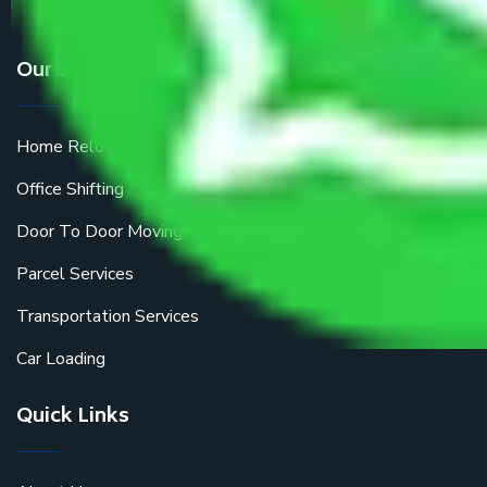
Our Services
Home Relocation
Office Shifting
Door To Door Moving
Parcel Services
Transportation Services
Car Loading
Quick Links