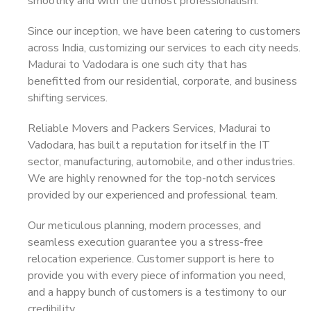
smoothly and with the utmost professionalism.
Since our inception, we have been catering to customers
across India, customizing our services to each city needs.
Madurai to Vadodara is one such city that has
benefitted from our residential, corporate, and business
shifting services.
Reliable Movers and Packers Services, Madurai to
Vadodara, has built a reputation for itself in the IT
sector, manufacturing, automobile, and other industries.
We are highly renowned for the top-notch services
provided by our experienced and professional team.
Our meticulous planning, modern processes, and
seamless execution guarantee you a stress-free
relocation experience. Customer support is here to
provide you with every piece of information you need,
and a happy bunch of customers is a testimony to our
credibility.