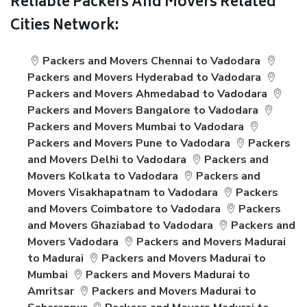
Reliable Packers And Movers Related
Cities Network:
Packers and Movers Chennai to Vadodara
Packers and Movers Hyderabad to Vadodara
Packers and Movers Ahmedabad to Vadodara
Packers and Movers Bangalore to Vadodara
Packers and Movers Mumbai to Vadodara
Packers and Movers Pune to Vadodara
Packers
and Movers Delhi to Vadodara
Packers and
Movers Kolkata to Vadodara
Packers and
Movers Visakhapatnam to Vadodara
Packers
and Movers Coimbatore to Vadodara
Packers
and Movers Ghaziabad to Vadodara
Packers and
Movers Vadodara
Packers and Movers Madurai
to Madurai
Packers and Movers Madurai to
Mumbai
Packers and Movers Madurai to
Amritsar
Packers and Movers Madurai to