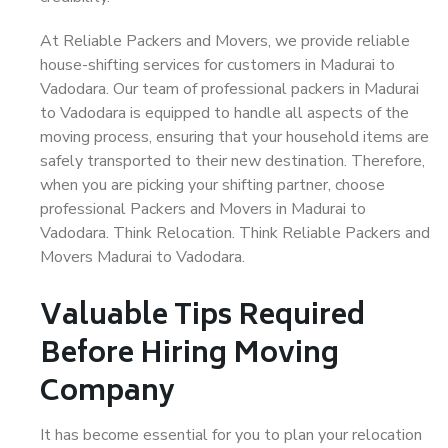
At Reliable Packers and Movers, we provide reliable
house-shifting services for customers in Madurai to
Vadodara. Our team of professional packers in Madurai
to Vadodara is equipped to handle all aspects of the
moving process, ensuring that your household items are
safely transported to their new destination. Therefore,
when you are picking your shifting partner, choose
professional Packers and Movers in Madurai to
Vadodara. Think Relocation. Think Reliable Packers and
Movers Madurai to Vadodara.
Valuable Tips Required
Before Hiring Moving
Company
It has become essential for you to plan your relocation