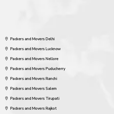
Packers and Movers Delhi
Packers and Movers Lucknow
Packers and Movers Nellore
Packers and Movers Puducherry
Packers and Movers Ranchi
Packers and Movers Salem
Packers and Movers Tirupati
Packers and Movers Rajkot