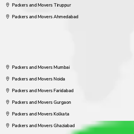
Packers and Movers Tiruppur
Packers and Movers Ahmedabad
Packers and Movers Mumbai
Packers and Movers Noida
Packers and Movers Faridabad
Packers and Movers Gurgaon
Packers and Movers Kolkata
Packers and Movers Ghaziabad