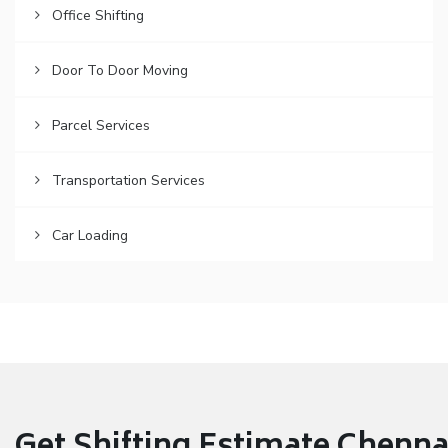
Office Shifting
Door To Door Moving
Parcel Services
Transportation Services
Car Loading