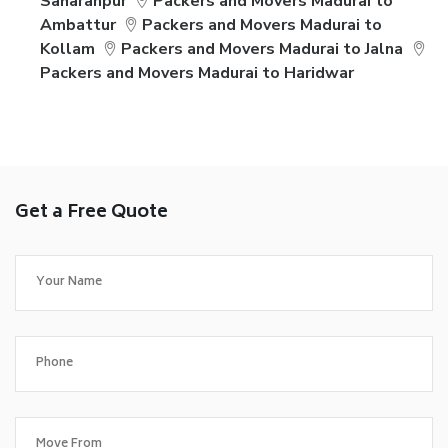
Saharanpur
Packers and Movers Madurai to
Ambattur
Packers and Movers Madurai to
Kollam
Packers and Movers Madurai to Jalna
Packers and Movers Madurai to Haridwar
Get a Free Quote