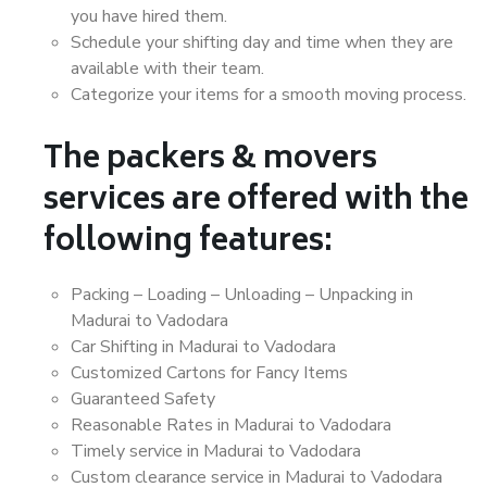
you have hired them.
Schedule your shifting day and time when they are
available with their team.
Categorize your items for a smooth moving process.
The packers & movers
services are offered with the
following features:
Packing – Loading – Unloading – Unpacking in
Madurai to Vadodara
Car Shifting in Madurai to Vadodara
Customized Cartons for Fancy Items
Guaranteed Safety
Reasonable Rates in Madurai to Vadodara
Timely service in Madurai to Vadodara
Custom clearance service in Madurai to Vadodara