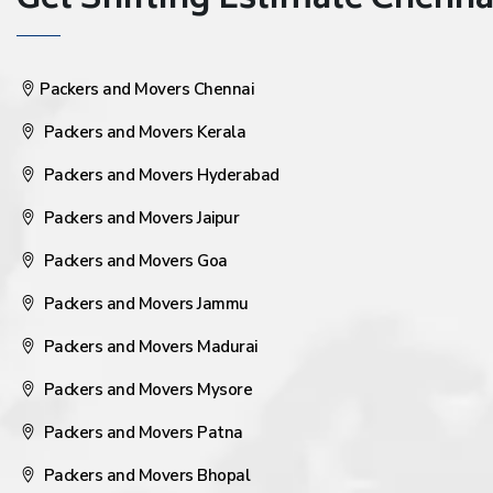
Get Shifting Estimate Chennai 
Packers and Movers Chennai
Packers and Movers Kerala
Packers and Movers Hyderabad
Packers and Movers Jaipur
Packers and Movers Goa
Packers and Movers Jammu
Packers and Movers Madurai
Packers and Movers Mysore
Packers and Movers Patna
Packers and Movers Bhopal