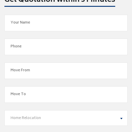
Get Quotation within 5 Minutes
Home Relocation