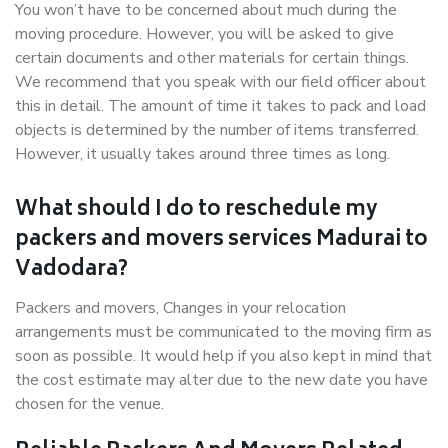
You won’t have to be concerned about much during the
moving procedure. However, you will be asked to give
certain documents and other materials for certain things.
We recommend that you speak with our field officer about
this in detail. The amount of time it takes to pack and load
objects is determined by the number of items transferred.
However, it usually takes around three times as long.
What should I do to reschedule my
packers and movers services Madurai to
Vadodara?
Packers and movers, Changes in your relocation
arrangements must be communicated to the moving firm as
soon as possible. It would help if you also kept in mind that
the cost estimate may alter due to the new date you have
chosen for the venue.