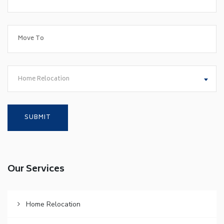
Home Relocation
Our Services
Home Relocation