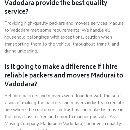
Vadodara provide the best quality
service?
Providing high-quality packers and movers services Madurai
to Vadodara met some requirements. We handle all
household belongings with exceptional caution when
transporting them to the vehicle, throughout transit, and
during unloading.
Is it going to make a difference if I hire
reliable packers and movers Madurai to
Vadodara?
Reliable packers and movers were founded with the sole
vision of making the packers and movers industry a credible
one where the customer can trust us and make his move in
the most hassle-free and smooth manner possible. As a
Moving Company Madurai to Vadodara, I believe in quality