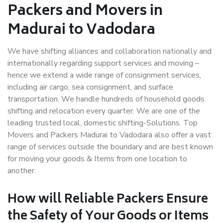
Packers and Movers in
Madurai to Vadodara
We have shifting alliances and collaboration nationally and
internationally regarding support services and moving –
hence we extend a wide range of consignment services,
including air cargo, sea consignment, and surface
transportation. We handle hundreds of household goods
shifting and relocation every quarter. We are one of the
leading trusted local, domestic shifting-Solutions. Top
Movers and Packers Madurai to Vadodara also offer a vast
range of services outside the boundary and are best known
for moving your goods & Items from one location to
another.
How will
Reliable Packers
Ensure
the Safety of Your Goods or Items