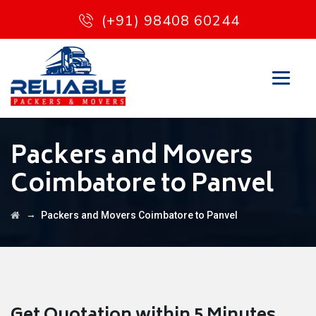
(+91) 98408 60244
Packers and Movers
Coimbatore to Panvel
→
Packers and Movers Coimbatore to Panvel