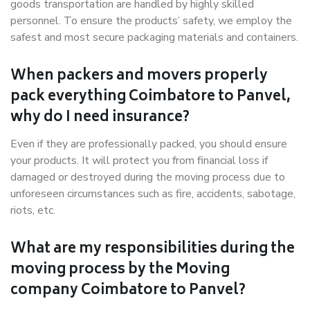
goods transportation are handled by highly skilled
personnel. To ensure the products’ safety, we employ the
safest and most secure packaging materials and containers.
When packers and movers properly
pack everything Coimbatore to Panvel,
why do I need insurance?
Even if they are professionally packed, you should ensure
your products. It will protect you from financial loss if
damaged or destroyed during the moving process due to
unforeseen circumstances such as fire, accidents, sabotage,
riots, etc.
What are my responsibilities during the
moving process by the Moving
company Coimbatore to Panvel?