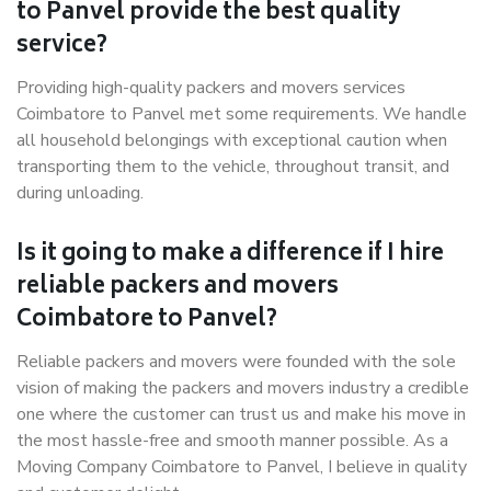
to Panvel provide the best quality
service?
Providing high-quality packers and movers services
Coimbatore to Panvel met some requirements. We handle
all household belongings with exceptional caution when
transporting them to the vehicle, throughout transit, and
during unloading.
Is it going to make a difference if I hire
reliable packers and movers
Coimbatore to Panvel?
Reliable packers and movers were founded with the sole
vision of making the packers and movers industry a credible
one where the customer can trust us and make his move in
the most hassle-free and smooth manner possible. As a
Moving Company Coimbatore to Panvel, I believe in quality