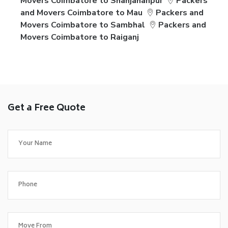
Movers Coimbatore to Shahjahanpur
Packers
and Movers Coimbatore to Mau
Packers and
Movers Coimbatore to Sambhal
Packers and
Movers Coimbatore to Raiganj
Get a Free Quote