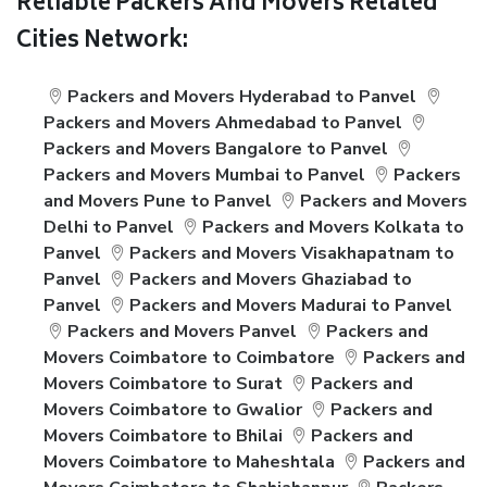
Reliable Packers And Movers Related
Cities Network:
Packers and Movers Hyderabad to Panvel
Packers and Movers Ahmedabad to Panvel
Packers and Movers Bangalore to Panvel
Packers and Movers Mumbai to Panvel
Packers
and Movers Pune to Panvel
Packers and Movers
Delhi to Panvel
Packers and Movers Kolkata to
Panvel
Packers and Movers Visakhapatnam to
Panvel
Packers and Movers Ghaziabad to
Panvel
Packers and Movers Madurai to Panvel
Packers and Movers Panvel
Packers and
Movers Coimbatore to Coimbatore
Packers and
Movers Coimbatore to Surat
Packers and
Movers Coimbatore to Gwalior
Packers and
Movers Coimbatore to Bhilai
Packers and
Movers Coimbatore to Maheshtala
Packers and