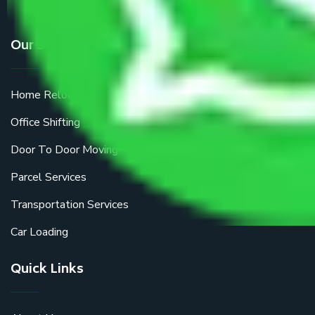
Our Services
Home Relocation
Office Shifting
Door To Door Moving
Parcel Services
Transportation Services
Car Loading
Quick Links