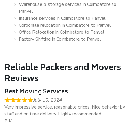
Warehouse & storage services in Coimbatore to
Panvel
Insurance services in Coimbatore to Panvel
Corporate relocation in Coimbatore to Panvel
Office Relocation in Coimbatore to Panvel
Factory Shifting in Coimbatore to Panvel
Reliable Packers and Movers
Reviews
Best Moving Services
July 15, 2024
Very impressive service. reasonable prices. Nice behavior by
staff and on time delivery. Highly recommended..
P K