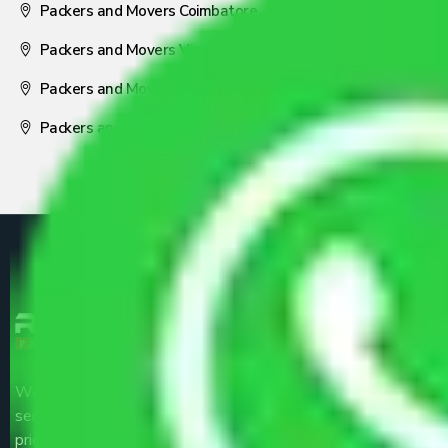
Packers and Movers Coimbatore
Packers and Movers Visakhapatnam
Packers and Movers Nagpur
Packers and Movers Pune
We are the part of logistic, transportation and warehousing
service providers all around the country at an affordable
price.