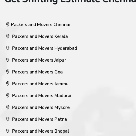
Get Shifting Estimate Chennai 
Packers and Movers Chennai
Packers and Movers Kerala
Packers and Movers Hyderabad
Packers and Movers Jaipur
Packers and Movers Goa
Packers and Movers Jammu
Packers and Movers Madurai
Packers and Movers Mysore
Packers and Movers Patna
Packers and Movers Bhopal