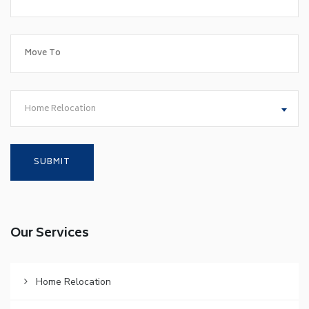
Home Relocation
Our Services
Home Relocation