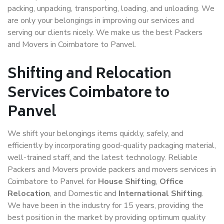
packing, unpacking, transporting, loading, and unloading. We
are only your belongings in improving our services and
serving our clients nicely. We make us the best Packers
and Movers in Coimbatore to Panvel.
Shifting and Relocation
Services Coimbatore to
Panvel
We shift your belongings items quickly, safely, and
efficiently by incorporating good-quality packaging material,
well-trained staff, and the latest technology. Reliable
Packers and Movers provide packers and movers services in
Coimbatore to Panvel for
House Shifting
,
Office
Relocation
, and Domestic and
International Shifting
.
We have been in the industry for 15 years, providing the
best position in the market by providing optimum quality