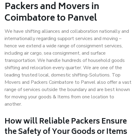
Packers and Movers in
Coimbatore to Panvel
We have shifting alliances and collaboration nationally and
internationally regarding support services and moving –
hence we extend a wide range of consignment services,
including air cargo, sea consignment, and surface
transportation. We handle hundreds of household goods
shifting and relocation every quarter. We are one of the
leading trusted local, domestic shifting-Solutions. Top
Movers and Packers Coimbatore to Panvel also offer a vast
range of services outside the boundary and are best known
for moving your goods & Items from one location to
another.
How will
Reliable Packers
Ensure
the Safety of Your Goods or Items