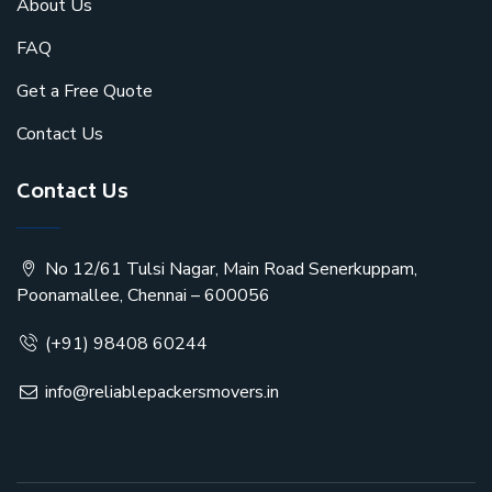
About Us
FAQ
Get a Free Quote
Contact Us
Contact Us
No 12/61 Tulsi Nagar, Main Road Senerkuppam,
Poonamallee, Chennai – 600056
(+91) 98408 60244
info@reliablepackersmovers.in