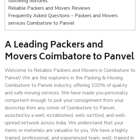
following features:
Reliable Packers and Movers Reviews
Frequently Asked Questions – Packers and Movers
services Coimbatore to Panvel
A Leading Packers and
Movers Coimbatore to Panvel
Welcome to Reliable Packers and Movers in Coimbatore to
Panvel! We are the explorers in the Packing & Moving
Coimbatore to Panvel industry, offering 100% of quality
and safe moving services. We have made you personally
competent enough to pick your consignment from your
doorstep from any corner of Coimbatore to Panvel,
assisted by a well-established, well-settled, and well-
spread network across India. We understand that your
items or materials are valuable to you. We have a highly
trained, professional, and experienced team, well-trained in