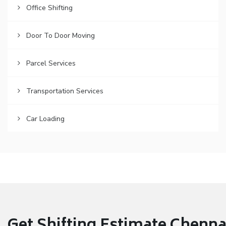
Office Shifting
Door To Door Moving
Parcel Services
Transportation Services
Car Loading