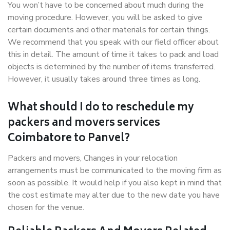
You won’t have to be concerned about much during the
moving procedure. However, you will be asked to give
certain documents and other materials for certain things.
We recommend that you speak with our field officer about
this in detail. The amount of time it takes to pack and load
objects is determined by the number of items transferred.
However, it usually takes around three times as long.
What should I do to reschedule my
packers and movers services
Coimbatore to Panvel?
Packers and movers, Changes in your relocation
arrangements must be communicated to the moving firm as
soon as possible. It would help if you also kept in mind that
the cost estimate may alter due to the new date you have
chosen for the venue.