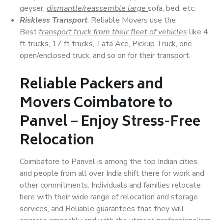
geyser,
dismantle/reassemble large
sofa, bed, etc.
Riskless Transport
: Reliable Movers use the
Best
transport truck from their fleet of vehicles
like 4
ft trucks, 17 ft trucks, Tata Ace, Pickup Truck, one
open/enclosed truck, and so on for their transport.
Reliable Packers and
Movers Coimbatore to
Panvel – Enjoy Stress-Free
Relocation
Coimbatore to Panvel is among the top Indian cities,
and people from all over India shift there for work and
other commitments. Individuals and families relocate
here with their wide range of relocation and storage
services, and Reliable guarantees that they will