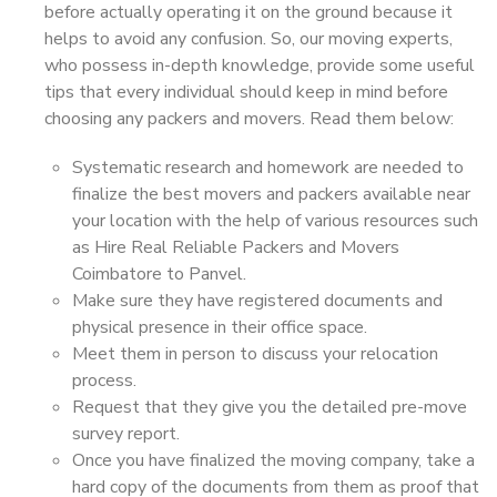
before actually operating it on the ground because it
helps to avoid any confusion. So, our moving experts,
who possess in-depth knowledge, provide some useful
tips that every individual should keep in mind before
choosing any packers and movers. Read them below:
Systematic research and homework are needed to
finalize the best movers and packers available near
your location with the help of various resources such
as Hire Real Reliable Packers and Movers
Coimbatore to Panvel.
Make sure they have registered documents and
physical presence in their office space.
Meet them in person to discuss your relocation
process.
Request that they give you the detailed pre-move
survey report.
Once you have finalized the moving company, take a
hard copy of the documents from them as proof that