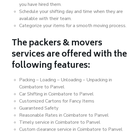
you have hired them.
Schedule your shifting day and time when they are
available with their team.
Categorize your items for a smooth moving process.
The packers & movers
services are offered with the
following features:
Packing – Loading – Unloading – Unpacking in
Coimbatore to Panvel
Car Shifting in Coimbatore to Panvel
Customized Cartons for Fancy Items
Guaranteed Safety
Reasonable Rates in Coimbatore to Panvel
Timely service in Coimbatore to Panvel
Custom clearance service in Coimbatore to Panvel