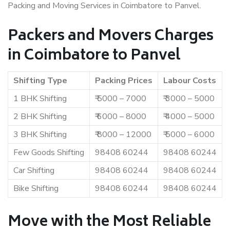
Packing and Moving Services in Coimbatore to Panvel.
Packers and Movers Charges
in Coimbatore to Panvel
Shifting Type
Packing Prices
Labour Costs
1 BHK Shifting
₹ 5000 – 7000
₹ 3000 – 5000
2 BHK Shifting
₹ 6000 – 8000
₹ 4000 – 5000
3 BHK Shifting
₹ 8000 – 12000
₹ 5000 – 6000
Few Goods Shifting
98408 60244
98408 60244
Car Shifting
98408 60244
98408 60244
Bike Shifting
98408 60244
98408 60244
Move with the Most Reliable