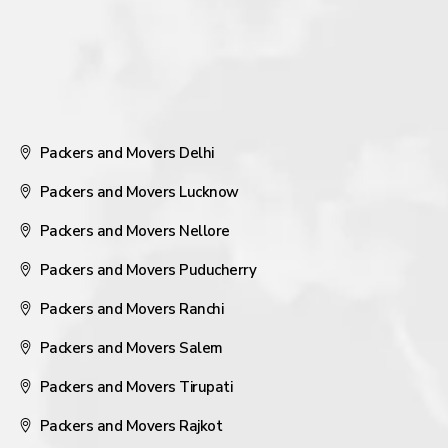
Packers and Movers Delhi
Packers and Movers Lucknow
Packers and Movers Nellore
Packers and Movers Puducherry
Packers and Movers Ranchi
Packers and Movers Salem
Packers and Movers Tirupati
Packers and Movers Rajkot