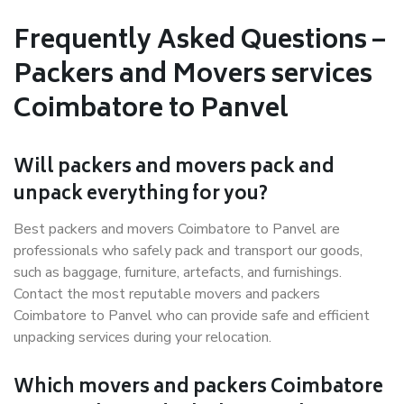
Frequently Asked Questions –
Packers and Movers services
Coimbatore to Panvel
Will packers and movers pack and
unpack everything for you?
Best packers and movers Coimbatore to Panvel are
professionals who safely pack and transport our goods,
such as baggage, furniture, artefacts, and furnishings.
Contact the most reputable movers and packers
Coimbatore to Panvel who can provide safe and efficient
unpacking services during your relocation.
Which movers and packers Coimbatore