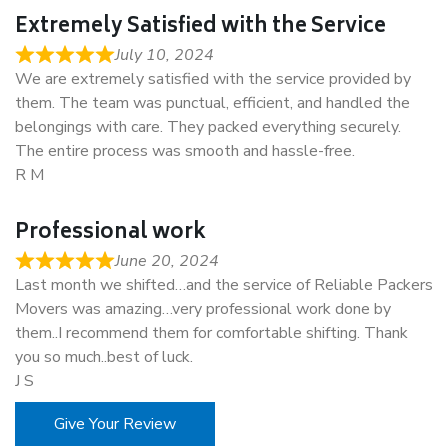
Extremely Satisfied with the Service
July 10, 2024
We are extremely satisfied with the service provided by
them. The team was punctual, efficient, and handled the
belongings with care. They packed everything securely.
The entire process was smooth and hassle-free.
R M
Professional work
June 20, 2024
Last month we shifted…and the service of Reliable Packers
Movers was amazing…very professional work done by
them..I recommend them for comfortable shifting. Thank
you so much..best of luck.
J S
Give Your Review