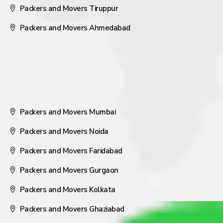
Packers and Movers Tiruppur
Packers and Movers Ahmedabad
Packers and Movers Mumbai
Packers and Movers Noida
Packers and Movers Faridabad
Packers and Movers Gurgaon
Packers and Movers Kolkata
Packers and Movers Ghaziabad