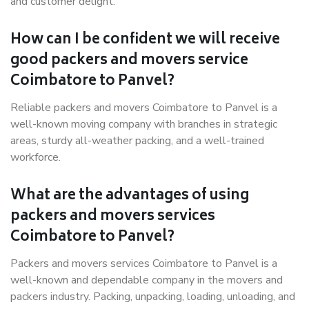
and customer delight.
How can I be confident we will receive
good packers and movers service
Coimbatore to Panvel?
Reliable packers and movers Coimbatore to Panvel is a
well-known moving company with branches in strategic
areas, sturdy all-weather packing, and a well-trained
workforce.
What are the advantages of using
packers and movers services
Coimbatore to Panvel?
Packers and movers services Coimbatore to Panvel is a
well-known and dependable company in the movers and
packers industry. Packing, unpacking, loading, unloading, and