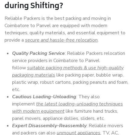
during Shifting?
Reliable Packers is the best packing and moving in
Coimbatore to Panvel are equipped with modern
techniques, quality materials, and essential equipment to
provide a
secure and hassle-free relocation
.
Quality Packing Service
: Reliable Packers relocation
service providers in Coimbatore to Panvel
follow
suitable packing methods & use high-quality
packaging materials
like packing paper, bubble wrap,
plastic wrap, robust cartons, packing peanuts and foam,
etc.
Cautious Loading-Unloading
: They also
implement
the latest loading-unloading techniques
with modern equipment
like furniture hand trucks,
panel movers, appliance dollies, sliders, etc.
Expert Disassembly-Reassembly
: Reliable movers
and packers can also
unmount appliances
, TV, AC,