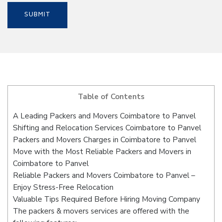
Table of Contents
A Leading Packers and Movers Coimbatore to Panvel
Shifting and Relocation Services Coimbatore to Panvel
Packers and Movers Charges in Coimbatore to Panvel
Move with the Most Reliable Packers and Movers in
Coimbatore to Panvel
Reliable Packers and Movers Coimbatore to Panvel –
Enjoy Stress-Free Relocation
Valuable Tips Required Before Hiring Moving Company
The packers & movers services are offered with the