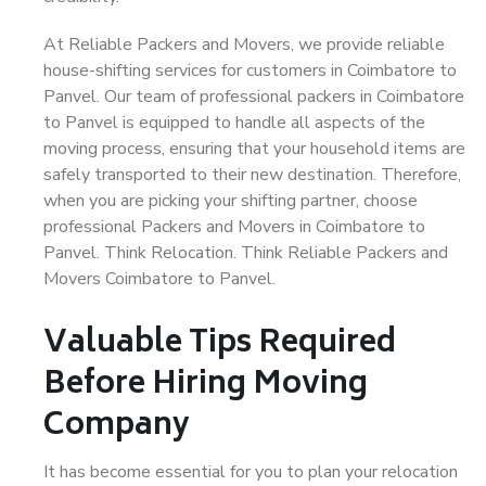
At Reliable Packers and Movers, we provide reliable
house-shifting services for customers in Coimbatore to
Panvel. Our team of professional packers in Coimbatore
to Panvel is equipped to handle all aspects of the
moving process, ensuring that your household items are
safely transported to their new destination. Therefore,
when you are picking your shifting partner, choose
professional Packers and Movers in Coimbatore to
Panvel. Think Relocation. Think Reliable Packers and
Movers Coimbatore to Panvel.
Valuable Tips Required
Before Hiring Moving
Company
It has become essential for you to plan your relocation