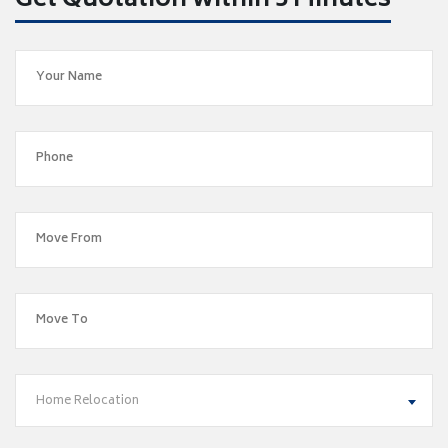
Get Quotation within 5 Minutes
Home Relocation