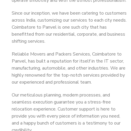
operate smoothly and with the utmost professionalism.
Since our inception, we have been catering to customers
across India, customizing our services to each city needs.
Coimbatore to Panvel is one such city that has
benefitted from our residential, corporate, and business
shifting services.
Reliable Movers and Packers Services, Coimbatore to
Panvel, has built a reputation for itself in the IT sector,
manufacturing, automobile, and other industries. We are
highly renowned for the top-notch services provided by
our experienced and professional team.
Our meticulous planning, modern processes, and
seamless execution guarantee you a stress-free
relocation experience. Customer support is here to
provide you with every piece of information you need,
and a happy bunch of customers is a testimony to our
credibility.