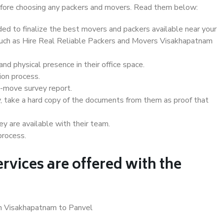
 before choosing any packers and movers. Read them below:
d to finalize the best movers and packers available near your
 such as Hire Real Reliable Packers and Movers Visakhapatnam
d physical presence in their office space.
ion process.
e-move survey report.
, take a hard copy of the documents from them as proof that
y are available with their team.
process.
rvices are offered with the
in Visakhapatnam to Panvel