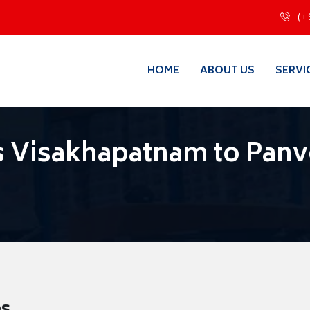
(+
HOME
ABOUT US
SERVI
 Visakhapatnam to Panv