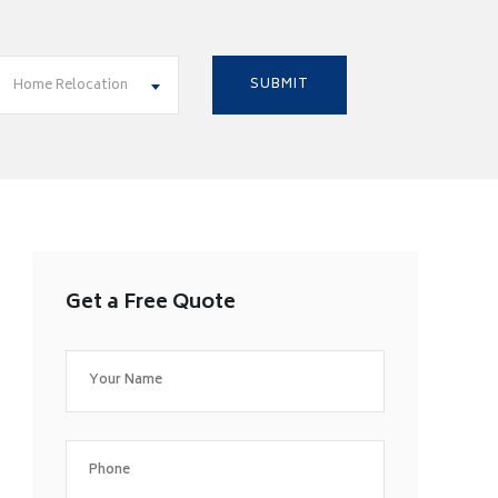
Home Relocation
Get a Free Quote