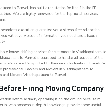
nam to Panvel, has built a reputation for itself in the IT
dustries. We are highly renowned for the top-notch services
eam.
 seamless execution guarantee you a stress-free relocation
 you with every piece of information you need, and a happy
ity.
iable house-shifting services for customers in Visakhapatnam to
akhapatnam to Panvel is equipped to handle all aspects of the
ems are safely transported to their new destination. Therefore,
ose professional Packers and Movers in Visakhapatnam to
ers and Movers Visakhapatnam to Panvel.
 Before Hiring Moving Company
ocation before actually operating it on the ground because it
xperts, who possess in-depth knowledge, provide some useful