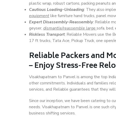
plastic wrap, robust cartons, packing peanuts an
Cautious Loading-Unloading
: They also imp
equipment
like furniture hand trucks, panel mover
Expert Disassembly-Reassembly
: Reliable m
geyser,
dismantle/reassemble large
sofa, bed, 
Riskless Transport
: Reliable Movers use the 
17 ft trucks, Tata Ace, Pickup Truck, one open/en
Reliable Packers and M
– Enjoy Stress-Free Rel
Visakhapatnam to Panvel is among the top Indian 
other commitments. Individuals and families rel
services, and Reliable guarantees that they wi
Since our inception, we have been catering to cu
needs. Visakhapatnam to Panvel is one such city 
business shifting services.