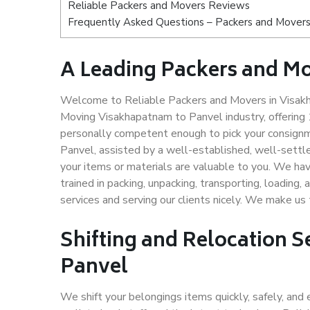
Reliable Packers and Movers Reviews
Frequently Asked Questions – Packers and Movers
A Leading Packers and M
Welcome to Reliable Packers and Movers in Visakh
Moving Visakhapatnam to Panvel industry, offering
personally competent enough to pick your consignm
Panvel, assisted by a well-established, well-settl
your items or materials are valuable to you. We hav
trained in packing, unpacking, transporting, loading,
services and serving our clients nicely. We make u
Shifting and Relocation 
Panvel
We shift your belongings items quickly, safely, and 