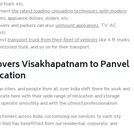
d foam, etc.
lement
the latest loading-unloading techniques with modern
s, appliance dollies, sliders, etc.
overs and packers can also
unmount appliances
, TV, AC,
etc.
Best
transport truck from their fleet of vehicles
like 4 ft trucks,
closed truck, and so on for their transport.
overs Visakhapatnam to Panvel
ocation
cities, and people from all over India shift there for work and
ocate here with their wide range of relocation and storage
ll operate smoothly and with the utmost professionalism.
stomers across India, customizing our services to each city
that has benefitted from our residential, corporate, and