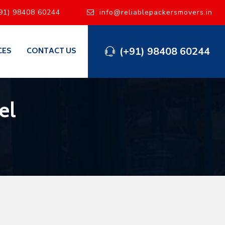
91) 98408 60244
info@reliablepackersmovers.in
(+91) 98408 60244
CES
CONTACT US
el