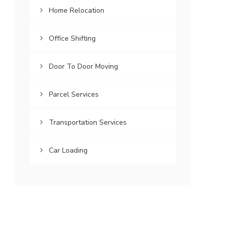
Home Relocation
Office Shifting
Door To Door Moving
Parcel Services
Transportation Services
Car Loading