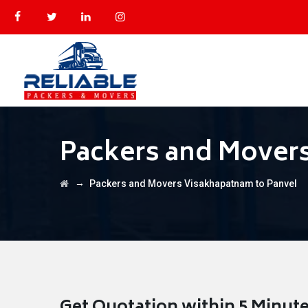
Packers and Movers
→
Packers and Movers Visakhapatnam to Panvel