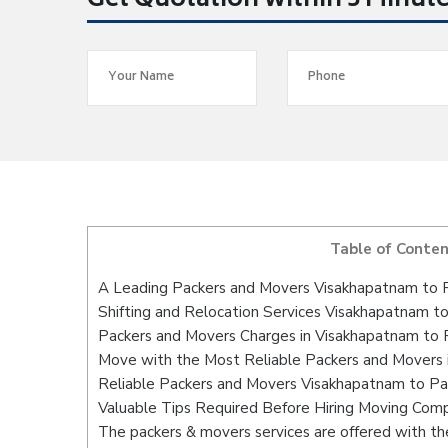
Get Quotation within 5 Minut
Table of Conte
A Leading Packers and Movers Visakhapatnam to 
Shifting and Relocation Services Visakhapatnam t
Packers and Movers Charges in Visakhapatnam to 
Move with the Most Reliable Packers and Movers 
Reliable Packers and Movers Visakhapatnam to Pa
Valuable Tips Required Before Hiring Moving Com
The packers & movers services are offered with the