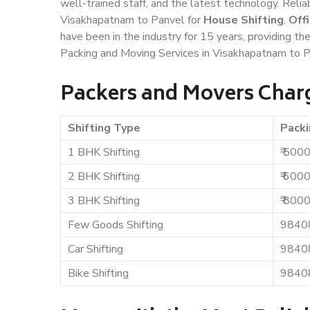
well-trained staff, and the latest technology. Rel
Visakhapatnam to Panvel for
House Shifting
,
Off
have been in the industry for 15 years, providing th
Packing and Moving Services in Visakhapatnam to P
Packers and Movers Char
Shifting Type
Packi
1 BHK Shifting
₹ 500
2 BHK Shifting
₹ 600
3 BHK Shifting
₹ 800
Few Goods Shifting
9840
Car Shifting
9840
Bike Shifting
9840