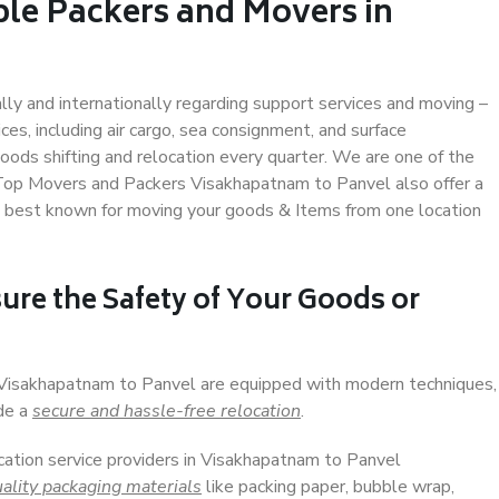
ble Packers and Movers in
ally and internationally regarding support services and moving –
s, including air cargo, sea consignment, and surface
ods shifting and relocation every quarter. We are one of the
. Top Movers and Packers Visakhapatnam to Panvel also offer a
e best known for moving your goods & Items from one location
ure the Safety of Your Goods or
n Visakhapatnam to Panvel are equipped with modern techniques,
ide a
secure and hassle-free relocation
.
ocation service providers in Visakhapatnam to Panvel
ality packaging materials
like packing paper, bubble wrap,