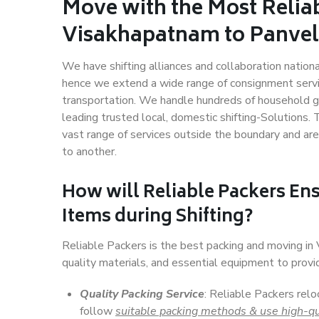
Move with the Most Relia
Visakhapatnam to Panvel
We have shifting alliances and collaboration nation
hence we extend a wide range of consignment service
transportation. We handle hundreds of household go
leading trusted local, domestic shifting-Solutions
vast range of services outside the boundary and ar
to another.
How will
Reliable Packers
Ens
Items during Shifting?
Reliable Packers is the best packing and moving i
quality materials, and essential equipment to prov
Quality Packing Service
: Reliable Packers rel
follow
suitable packing methods & use high-qu