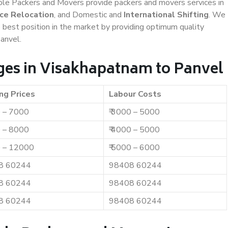
iable Packers and Movers provide packers and movers services in
ice Relocation
, and Domestic and
International Shifting
. We
e best position in the market by providing optimum quality
anvel.
ges in Visakhapatnam to Panvel
ng Prices
Labour Costs
0 – 7000
₹ 3000 – 5000
0 – 8000
₹ 4000 – 5000
0 – 12000
₹ 5000 – 6000
8 60244
98408 60244
8 60244
98408 60244
8 60244
98408 60244