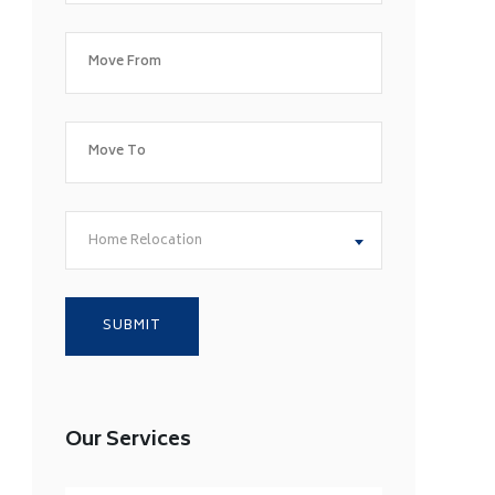
Home Relocation
Our Services