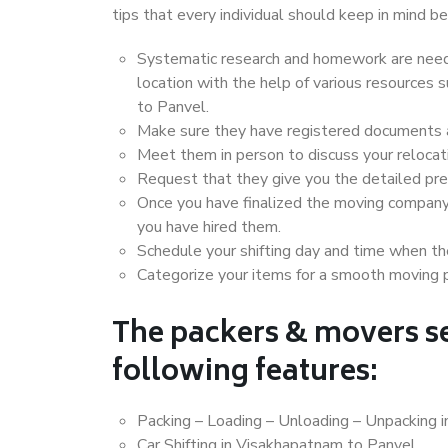
tips that every individual should keep in mind
Systematic research and homework are neede
location with the help of various resources
to Panvel.
Make sure they have registered documents an
Meet them in person to discuss your relocat
Request that they give you the detailed pr
Once you have finalized the moving company
you have hired them.
Schedule your shifting day and time when the
Categorize your items for a smooth moving 
The packers & movers se
following features:
Packing – Loading – Unloading – Unpacking 
Car Shifting in Visakhapatnam to Panvel