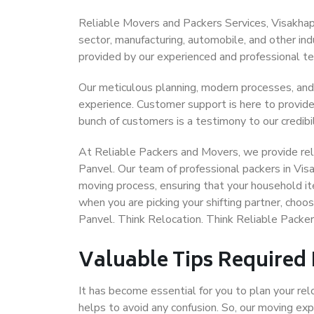
Reliable Movers and Packers Services, Visakhapat
sector, manufacturing, automobile, and other in
provided by our experienced and professional t
Our meticulous planning, modern processes, and
experience. Customer support is here to provide
bunch of customers is a testimony to our credibil
At Reliable Packers and Movers, we provide rel
Panvel. Our team of professional packers in Vis
moving process, ensuring that your household it
when you are picking your shifting partner, cho
Panvel. Think Relocation. Think Reliable Pack
Valuable Tips Required
It has become essential for you to plan your rel
helps to avoid any confusion. So, our moving e