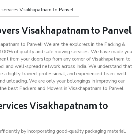
 services Visakhapatnam to Panvel
overs Visakhapatnam to Panvel
apatnam to Panvel! We are the explorers in the Packing &
 100% of quality and safe moving services. We have made you
ent from your doorstep from any corner of Visakhapatnam to
ed, and well-spread network across India. We understand that
e a highly trained, professional, and experienced team, well-
 and unloading. We are only your belongings in improving our
s the best Packers and Movers in Visakhapatnam to Panvel.
Services Visakhapatnam to
efficiently by incorporating good-quality packaging material,