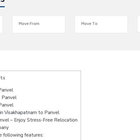
es
nts
Panvel
o Panvel
Panvel
in Visakhapatnam to Panvel
nvel – Enjoy Stress-Free Relocation
pany
 following features: