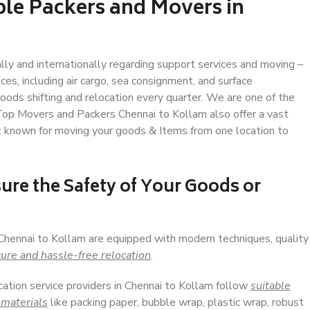
ble Packers and Movers in
ally and internationally regarding support services and moving –
s, including air cargo, sea consignment, and surface
ods shifting and relocation every quarter. We are one of the
 Top Movers and Packers Chennai to Kollam also offer a vast
t known for moving your goods & Items from one location to
ure the Safety of Your Goods or
 Chennai to Kollam are equipped with modern techniques, quality
ure and hassle-free relocation
.
cation service providers in Chennai to Kollam follow
suitable
 materials
like packing paper, bubble wrap, plastic wrap, robust