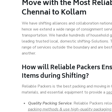
Move with the Most Relia
Chennai to Kollam
We have shifting alliances and collaboration nation
hence we extend a wide range of consignment service
transportation. We handle hundreds of household go
leading trusted local, domestic shifting-Solutions.
range of services outside the boundary and are bes
another.
How will
Reliable Packers
Ens
Items during Shifting?
Reliable Packers is the best packing and moving in
materials, and essential equipment to provide a
sec
Quality Packing Service
: Reliable Packers relo
packing methods & use high-quality packaging