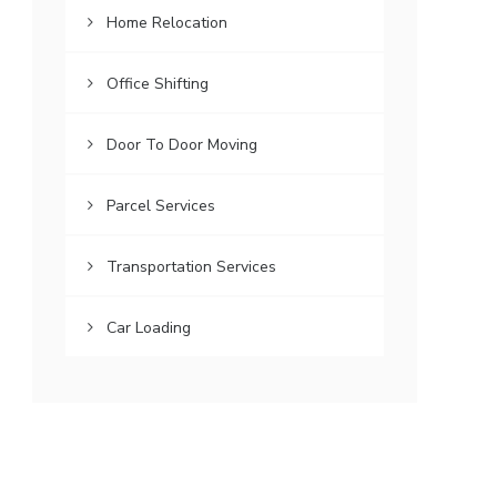
Home Relocation
Office Shifting
Door To Door Moving
Parcel Services
Transportation Services
Car Loading