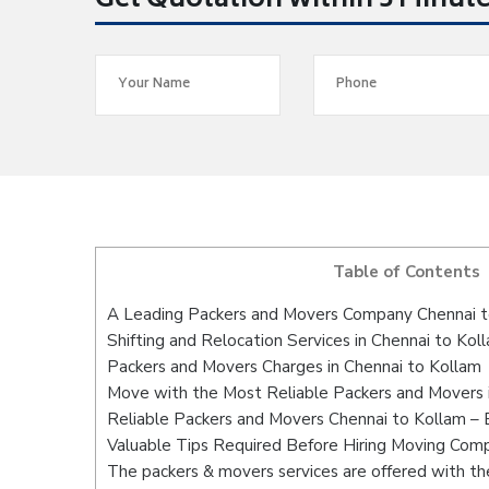
Get Quotation within 5 Minut
Table of Contents
A Leading Packers and Movers Company Chennai t
Shifting and Relocation Services in Chennai to Kol
Packers and Movers Charges in Chennai to Kollam
Move with the Most Reliable Packers and Movers 
Reliable Packers and Movers Chennai to Kollam – 
Valuable Tips Required Before Hiring Moving Com
The packers & movers services are offered with the