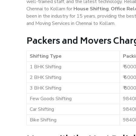
well-trained staff, and the latest technology. Rel
Chennai to Kollam for
House Shifting
,
Office Rel
been in the industry for 15 years, providing the bes
and Moving Services in Chennai to Kollam.
Packers and Movers Charg
Shifting Type
Packi
1 BHK Shifting
₹ 500
2 BHK Shifting
₹ 600
3 BHK Shifting
₹ 800
Few Goods Shifting
9840
Car Shifting
9840
Bike Shifting
9840