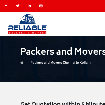
Packers and Movers
→
Packers and Movers Chennai to Kollam