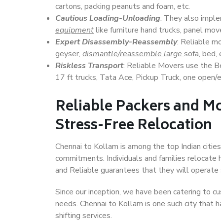
cartons, packing peanuts and foam, etc.
Cautious Loading-Unloading
: They also imp
equipment
like furniture hand trucks, panel mover
Expert Disassembly-Reassembly
: Reliable m
geyser,
dismantle/reassemble large
sofa, bed, 
Riskless Transport
: Reliable Movers use the 
17 ft trucks, Tata Ace, Pickup Truck, one open/en
Reliable Packers and Mo
Stress-Free Relocation
Chennai to Kollam is among the top Indian cities,
commitments. Individuals and families relocate h
and Reliable guarantees that they will operate
Since our inception, we have been catering to cu
needs. Chennai to Kollam is one such city that h
shifting services.