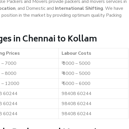
iable Packers and Movers provide packers and movers services in
ocation
, and Domestic and
International Shifting
. We have
t position in the market by providing optimum quality Packing
es in Chennai to Kollam
ng Prices
Labour Costs
0 – 7000
₹ 3000 – 5000
0 – 8000
₹ 4000 – 5000
0 – 12000
₹ 5000 – 6000
8 60244
98408 60244
8 60244
98408 60244
8 60244
98408 60244