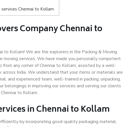
 services Chennai to Kollam
overs Company Chennai to
i to Kollam! We are the explorers in the Packing & Moving
afe moving services. We have made you personally competent
 from any corner of Chennai to Kollam, assisted by a well-
 across India. We understand that your items or materials are
nal, and experienced team, well-trained in packing, unpacking,
ur belongings in improving our services and serving our clients
 Chennai to Kollam.
ervices in Chennai to Kollam
efficiently by incorporating good-quality packaging material,