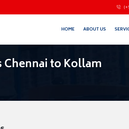
(+
HOME
ABOUT US
SERVI
 Chennai to Kollam