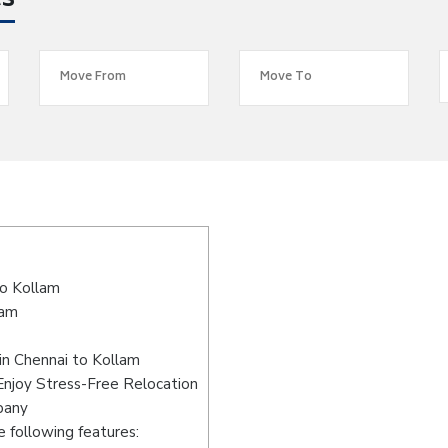
es
o Kollam
lam
in Chennai to Kollam
Enjoy Stress-Free Relocation
pany
 following features: