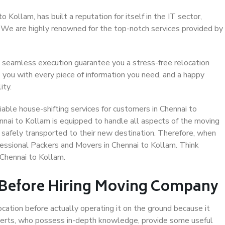
Kollam, has built a reputation for itself in the IT sector,
. We are highly renowned for the top-notch services provided by
 seamless execution guarantee you a stress-free relocation
 you with every piece of information you need, and a happy
ity.
able house-shifting services for customers in Chennai to
nnai to Kollam is equipped to handle all aspects of the moving
 safely transported to their new destination. Therefore, when
ofessional Packers and Movers in Chennai to Kollam. Think
Chennai to Kollam.
 Before Hiring Moving Company
ocation before actually operating it on the ground because it
xperts, who possess in-depth knowledge, provide some useful