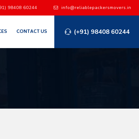
91) 98408 60244
info@reliablepackersmovers.in
(+91) 98408 60244
CES
CONTACT US