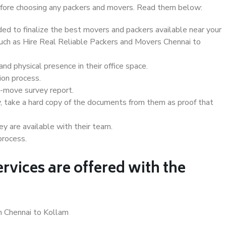
 before choosing any packers and movers. Read them below:
d to finalize the best movers and packers available near your
 such as Hire Real Reliable Packers and Movers Chennai to
d physical presence in their office space.
ion process.
e-move survey report.
, take a hard copy of the documents from them as proof that
y are available with their team.
process.
rvices are offered with the
n Chennai to Kollam