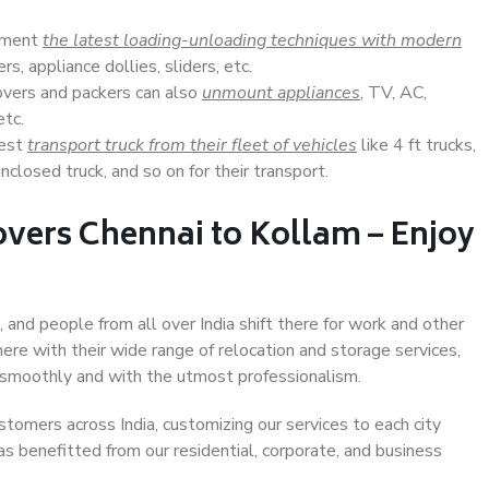
lement
the latest loading-unloading techniques with modern
s, appliance dollies, sliders, etc.
overs and packers can also
unmount appliances
, TV, AC,
etc.
Best
transport truck from their fleet of vehicles
like 4 ft trucks,
closed truck, and so on for their transport.
vers Chennai to Kollam – Enjoy
 and people from all over India shift there for work and other
ere with their wide range of relocation and storage services,
 smoothly and with the utmost professionalism.
stomers across India, customizing our services to each city
as benefitted from our residential, corporate, and business