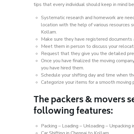
tips that every individual should keep in mind
Systematic research and homework are neede
location with the help of various resources
Kollam.
Make sure they have registered documents an
Meet them in person to discuss your relocat
Request that they give you the detailed pr
Once you have finalized the moving company
you have hired them.
Schedule your shifting day and time when the
Categorize your items for a smooth moving 
The packers & movers se
following features:
Packing – Loading – Unloading – Unpacking i
Car Shifting in Chennai to Kollam