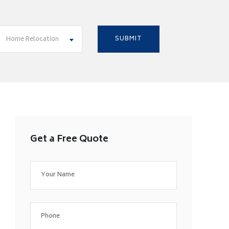
Home Relocation
Get a Free Quote