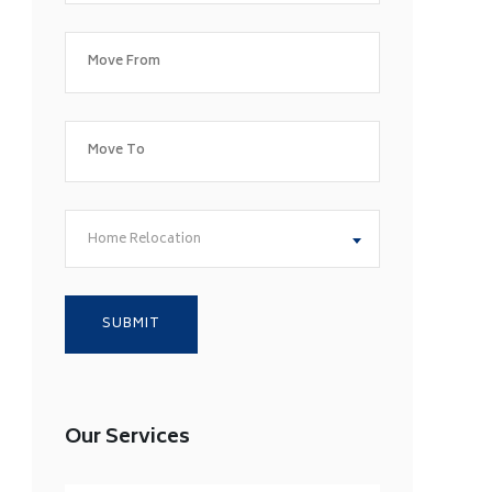
Home Relocation
Our Services