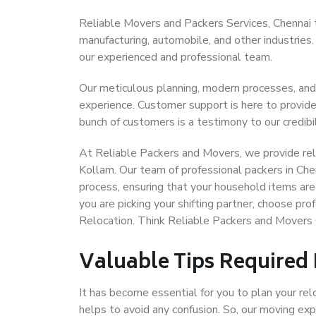
Reliable Movers and Packers Services, Chennai to 
manufacturing, automobile, and other industries
our experienced and professional team.
Our meticulous planning, modern processes, and
experience. Customer support is here to provide
bunch of customers is a testimony to our credibil
At Reliable Packers and Movers, we provide reli
Kollam. Our team of professional packers in Che
process, ensuring that your household items are
you are picking your shifting partner, choose pr
Relocation. Think Reliable Packers and Movers 
Valuable Tips Required
It has become essential for you to plan your rel
helps to avoid any confusion. So, our moving e