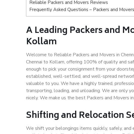
Reliable Packers and Movers Reviews
Frequently Asked Questions – Packers and Movers
A Leading Packers and M
Kollam
Welcome to Reliable Packers and Movers in Chenna
Chennai to Kollam, offering 100% of quality and s
enough to pick your consignment from your doorstep
established, well-settled, and well-spread network
valuable to you. We have a highly trained, professio
transporting, loading, and unloading. We are only yo
nicely. We make us the best Packers and Movers in
Shifting and Relocation S
We shift your belongings items quickly, safely, and 