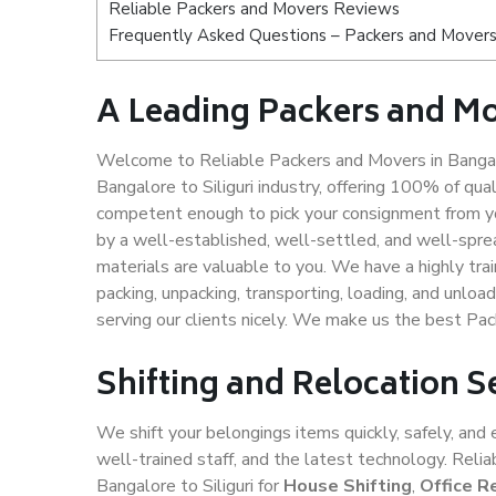
Reliable Packers and Movers Reviews
Frequently Asked Questions – Packers and Movers s
A Leading Packers and Mov
Welcome to Reliable Packers and Movers in Bangalo
Bangalore to Siliguri industry, offering 100% of qu
competent enough to pick your consignment from you
by a well-established, well-settled, and well-spre
materials are valuable to you. We have a highly trai
packing, unpacking, transporting, loading, and unloa
serving our clients nicely. We make us the best Pac
Shifting and Relocation Se
We shift your belongings items quickly, safely, and 
well-trained staff, and the latest technology. Rel
Bangalore to Siliguri for
House Shifting
,
Office R