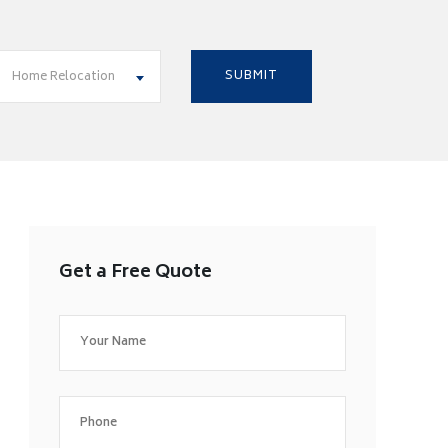
Home Relocation
Get a Free Quote