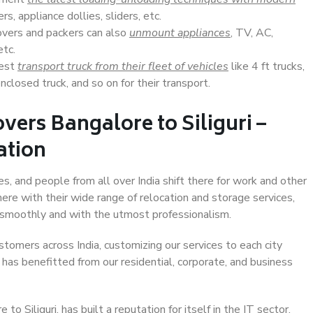
s, appliance dollies, sliders, etc.
overs and packers can also
unmount appliances
, TV, AC,
etc.
Best
transport truck from their fleet of vehicles
like 4 ft trucks,
closed truck, and so on for their transport.
vers Bangalore to Siliguri –
ation
ies, and people from all over India shift there for work and other
ere with their wide range of relocation and storage services,
 smoothly and with the utmost professionalism.
stomers across India, customizing our services to each city
t has benefitted from our residential, corporate, and business
 Siliguri, has built a reputation for itself in the IT sector,