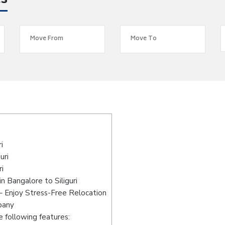
es
i
uri
i
 Bangalore to Siliguri
 – Enjoy Stress-Free Relocation
pany
 following features: