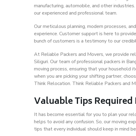
manufacturing, automobile, and other industries
our experienced and professional team.
Our meticulous planning, modern processes, and
experience. Customer support is here to provide
bunch of customers is a testimony to our credibil
At Reliable Packers and Movers, we provide reli
Siliguri. Our team of professional packers in Ban
moving process, ensuring that your household it
when you are picking your shifting partner, choo
Think Relocation. Think Reliable Packers and Mo
Valuable Tips Required
It has become essential for you to plan your rel
helps to avoid any confusion. So, our moving e
tips that every individual should keep in mind