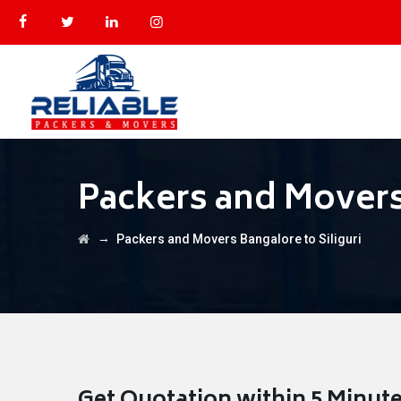
Packers and Movers 
→
Packers and Movers Bangalore to Siliguri