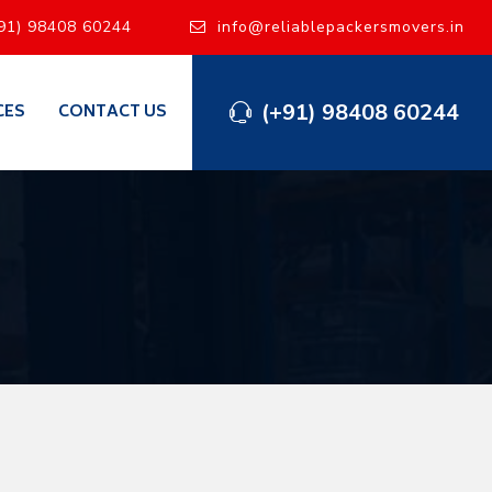
91) 98408 60244
info@reliablepackersmovers.in
(+91) 98408 60244
CES
CONTACT US