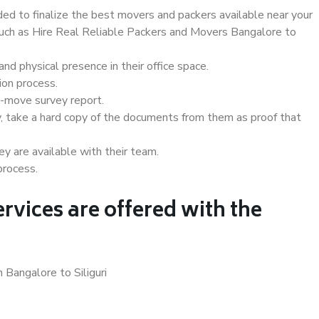
d to finalize the best movers and packers available near your
 such as Hire Real Reliable Packers and Movers Bangalore to
d physical presence in their office space.
ion process.
e-move survey report.
, take a hard copy of the documents from them as proof that
y are available with their team.
process.
rvices are offered with the
 Bangalore to Siliguri