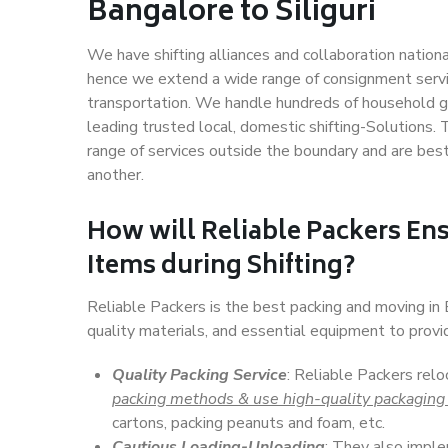
Bangalore to Siliguri
We have shifting alliances and collaboration nation
hence we extend a wide range of consignment service
transportation. We handle hundreds of household go
leading trusted local, domestic shifting-Solutions.
range of services outside the boundary and are bes
another.
How will
Reliable Packers
Ens
Items during Shifting?
Reliable Packers is the best packing and moving in 
quality materials, and essential equipment to prov
Quality Packing Service
: Reliable Packers relo
packing methods & use high-quality packaging
cartons, packing peanuts and foam, etc.
Cautious Loading-Unloading
: They also imp