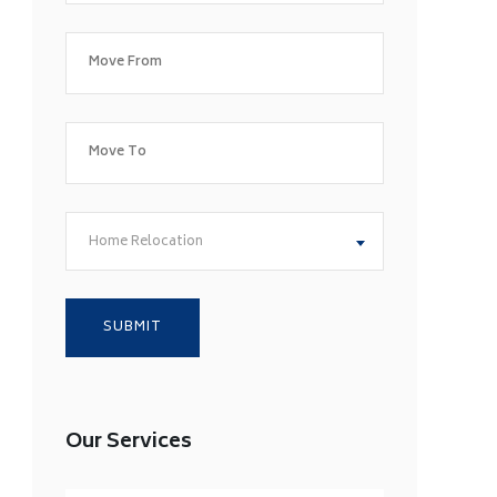
Home Relocation
Our Services