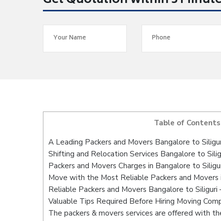
Get Quotation within 5 Minut
Table of Contents
A Leading Packers and Movers Bangalore to Siligur
Shifting and Relocation Services Bangalore to Silig
Packers and Movers Charges in Bangalore to Siligur
Move with the Most Reliable Packers and Movers in
Reliable Packers and Movers Bangalore to Siliguri
Valuable Tips Required Before Hiring Moving Com
The packers & movers services are offered with the