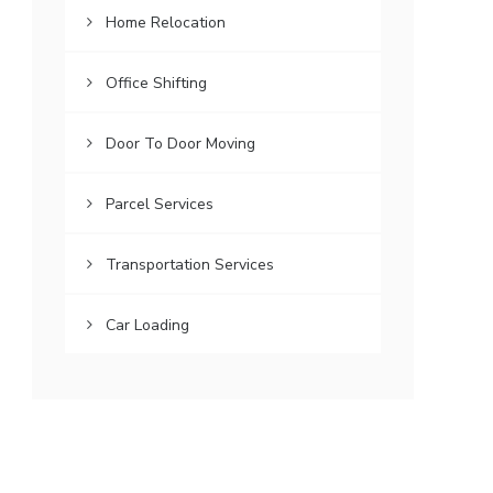
Home Relocation
Office Shifting
Door To Door Moving
Parcel Services
Transportation Services
Car Loading