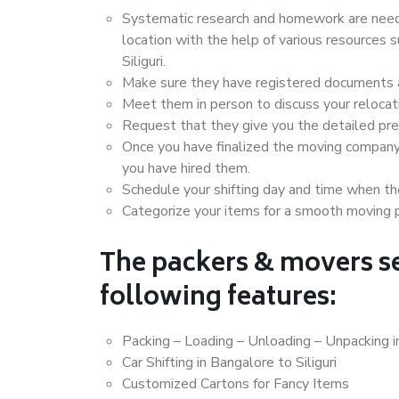
Systematic research and homework are neede
location with the help of various resources
Siliguri.
Make sure they have registered documents an
Meet them in person to discuss your relocat
Request that they give you the detailed pr
Once you have finalized the moving company
you have hired them.
Schedule your shifting day and time when the
Categorize your items for a smooth moving 
The packers & movers se
following features:
Packing – Loading – Unloading – Unpacking in
Car Shifting in Bangalore to Siliguri
Customized Cartons for Fancy Items