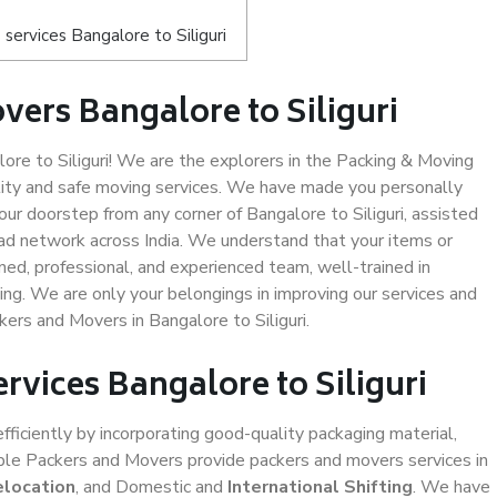
ervices Bangalore to Siliguri
ers Bangalore to Siliguri
re to Siliguri! We are the explorers in the Packing & Moving
ality and safe moving services. We have made you personally
r doorstep from any corner of Bangalore to Siliguri, assisted
ad network across India. We understand that your items or
ned, professional, and experienced team, well-trained in
ding. We are only your belongings in improving our services and
kers and Movers in Bangalore to Siliguri.
rvices Bangalore to Siliguri
efficiently by incorporating good-quality packaging material,
iable Packers and Movers provide packers and movers services in
elocation
, and Domestic and
International Shifting
. We have