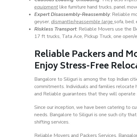
equipment
like furniture hand trucks, panel mover
Expert Disassembly-Reassembly
: Reliable m
geyser,
dismantle/reassemble large
sofa, bed, 
Riskless Transport
: Reliable Movers use the 
17 ft trucks, Tata Ace, Pickup Truck, one open/en
Reliable Packers and Mo
Enjoy Stress-Free Reloc
Bangalore to Siliguri is among the top Indian cit
commitments. Individuals and families relocate h
and Reliable guarantees that they will operate
Since our inception, we have been catering to cu
needs. Bangalore to Siliguri is one such city tha
shifting services.
Reliable Movers and Packers Services, Bangalore to