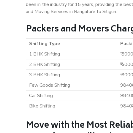
been in the industry for 15 years, providing the bes
and Moving Services in Bangalore to Siliguri.
Packers and Movers Charge
Shifting Type
Packi
1 BHK Shifting
₹ 500
2 BHK Shifting
₹ 600
3 BHK Shifting
₹ 800
Few Goods Shifting
9840
Car Shifting
9840
Bike Shifting
9840
Move with the Most Relia