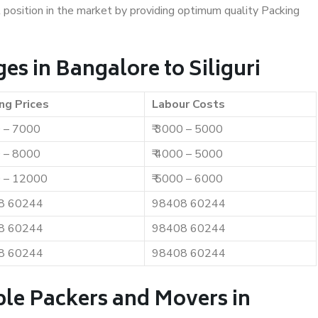
t position in the market by providing optimum quality Packing
s in Bangalore to Siliguri
ng Prices
Labour Costs
0 – 7000
₹ 3000 – 5000
0 – 8000
₹ 4000 – 5000
0 – 12000
₹ 5000 – 6000
8 60244
98408 60244
8 60244
98408 60244
8 60244
98408 60244
ble Packers and Movers in