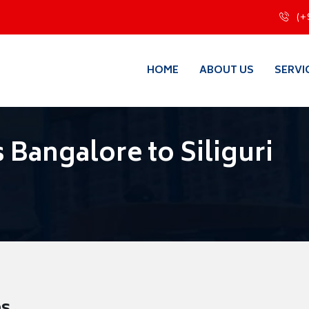
(+
HOME
ABOUT US
SERVI
Bangalore to Siliguri