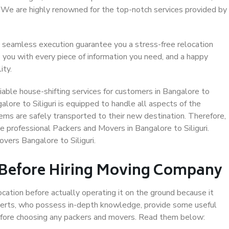
. We are highly renowned for the top-notch services provided by
 seamless execution guarantee you a stress-free relocation
 you with every piece of information you need, and a happy
ity.
able house-shifting services for customers in Bangalore to
galore to Siliguri is equipped to handle all aspects of the
ems are safely transported to their new destination. Therefore,
se professional Packers and Movers in Bangalore to Siliguri.
vers Bangalore to Siliguri.
 Before Hiring Moving Company
ocation before actually operating it on the ground because it
xperts, who possess in-depth knowledge, provide some useful
 before choosing any packers and movers. Read them below: