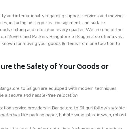
ally and internationally regarding support services and moving –
s, including air cargo, sea consignment, and surface
ods shifting and relocation every quarter. We are one of the
 Top Movers and Packers Bangalore to Siliguri also offer a vast
t known for moving your goods & Items from one location to
ure the Safety of Your Goods or
Bangalore to Siliguri are equipped with modern techniques,
ide a
secure and hassle-free relocation
.
cation service providers in Bangalore to Siliguri follow
suitable
 materials
like packing paper, bubble wrap, plastic wrap, robust
lement
the latest loading-unloading techniques with modern