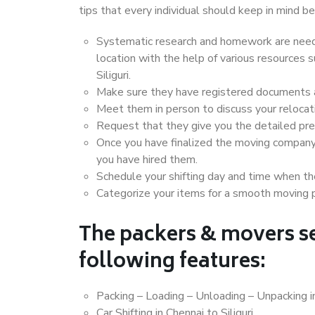
tips that every individual should keep in mind
Systematic research and homework are neede
location with the help of various resources
Siliguri.
Make sure they have registered documents an
Meet them in person to discuss your relocat
Request that they give you the detailed pr
Once you have finalized the moving company
you have hired them.
Schedule your shifting day and time when the
Categorize your items for a smooth moving 
The packers & movers se
following features:
Packing – Loading – Unloading – Unpacking in
Car Shifting in Chennai to Siliguri