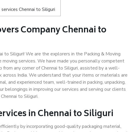
ervices Chennai to Siliguri
overs Company Chennai to
to Siliguri! We are the explorers in the Packing & Moving
safe moving services. We have made you personally competent
from any corner of Chennai to Siliguri, assisted by a well-
 across India. We understand that your items or materials are
nal, and experienced team, well-trained in packing, unpacking,
ur belongings in improving our services and serving our clients
hennai to Siliguri.
rvices in Chennai to Siliguri
efficiently by incorporating good-quality packaging material,