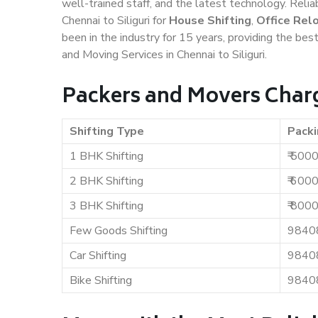
well-trained staff, and the latest technology. Rel
Chennai to Siliguri for
House Shifting
,
Office Rel
been in the industry for 15 years, providing the bes
and Moving Services in Chennai to Siliguri.
Packers and Movers Charge
Shifting Type
Packi
1 BHK Shifting
₹ 500
2 BHK Shifting
₹ 600
3 BHK Shifting
₹ 800
Few Goods Shifting
9840
Car Shifting
9840
Bike Shifting
9840