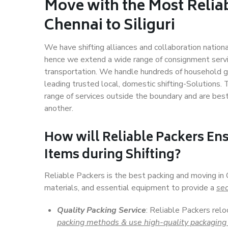
Move with the Most Relia
Chennai to Siliguri
We have shifting alliances and collaboration nation
hence we extend a wide range of consignment service
transportation. We handle hundreds of household go
leading trusted local, domestic shifting-Solutions. 
range of services outside the boundary and are bes
another.
How will
Reliable Packers
Ens
Items during Shifting?
Reliable Packers is the best packing and moving in 
materials, and essential equipment to provide a
sec
Quality Packing Service
: Reliable Packers relo
packing methods & use high-quality packaging