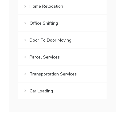
Home Relocation
Office Shifting
Door To Door Moving
Parcel Services
Transportation Services
Car Loading