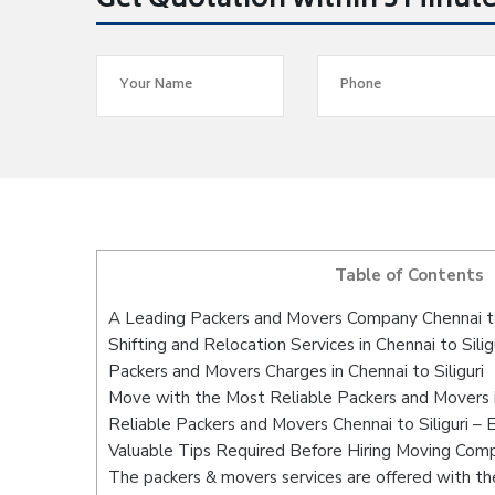
Get Quotation within 5 Minut
Table of Contents
A Leading Packers and Movers Company Chennai to 
Shifting and Relocation Services in Chennai to Silig
Packers and Movers Charges in Chennai to Siliguri
Move with the Most Reliable Packers and Movers in
Reliable Packers and Movers Chennai to Siliguri – 
Valuable Tips Required Before Hiring Moving Com
The packers & movers services are offered with the