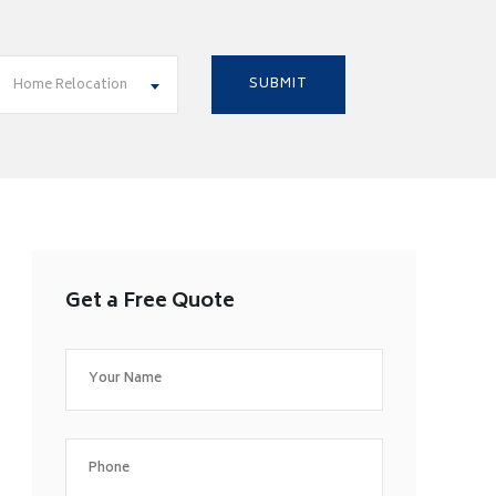
Home Relocation
Get a Free Quote