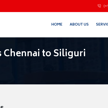
(+
HOME
ABOUT US
SERVI
Chennai to Siliguri