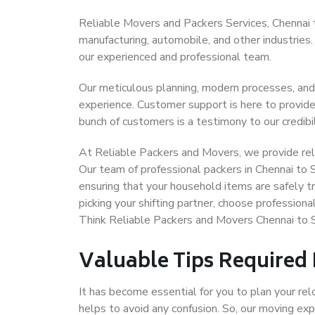
Reliable Movers and Packers Services, Chennai to S
manufacturing, automobile, and other industries
our experienced and professional team.
Our meticulous planning, modern processes, and
experience. Customer support is here to provide
bunch of customers is a testimony to our credibil
At Reliable Packers and Movers, we provide relia
Our team of professional packers in Chennai to S
ensuring that your household items are safely t
picking your shifting partner, choose professiona
Think Reliable Packers and Movers Chennai to Si
Valuable Tips Required
It has become essential for you to plan your rel
helps to avoid any confusion. So, our moving e