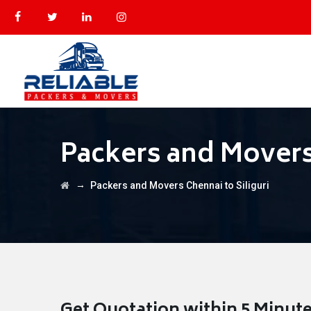
Packers and Movers 
→
Packers and Movers Chennai to Siliguri