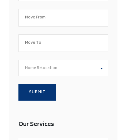
Home Relocation
Our Services