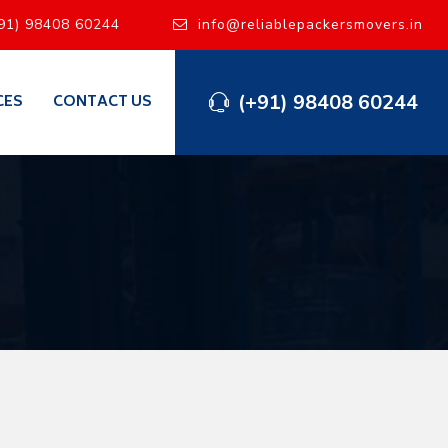
91) 98408 60244
info@reliablepackersmovers.in
(+91) 98408 60244
CES
CONTACT US