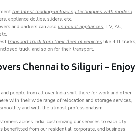
lement
the latest loading-unloading techniques with modern
s, appliance dollies, sliders, etc.
overs and packers can also
unmount appliances
, TV, AC,
etc.
Best
transport truck from their fleet of vehicles
like 4 ft trucks,
closed truck, and so on for their transport.
ers Chennai to Siliguri – Enjoy
, and people from all over India shift there for work and other
ere with their wide range of relocation and storage services,
 smoothly and with the utmost professionalism.
stomers across India, customizing our services to each city
has benefitted from our residential, corporate, and business