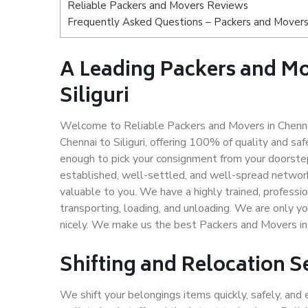
Reliable Packers and Movers Reviews
Frequently Asked Questions – Packers and Movers s
A Leading Packers and M
Siliguri
Welcome to Reliable Packers and Movers in Chennai 
Chennai to Siliguri, offering 100% of quality and 
enough to pick your consignment from your doorstep 
established, well-settled, and well-spread network
valuable to you. We have a highly trained, professio
transporting, loading, and unloading. We are only yo
nicely. We make us the best Packers and Movers in C
Shifting and Relocation Se
We shift your belongings items quickly, safely, and 