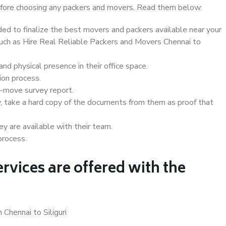
 before choosing any packers and movers. Read them below:
d to finalize the best movers and packers available near your
 such as Hire Real Reliable Packers and Movers Chennai to
d physical presence in their office space.
ion process.
e-move survey report.
, take a hard copy of the documents from them as proof that
y are available with their team.
process.
rvices are offered with the
 Chennai to Siliguri