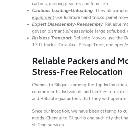
cartons, packing peanuts and foam, etc.
Cautious Loading-Unloading
: They also imp
equipment
like furniture hand trucks, panel mover
Expert Disassembly-Reassembly
: Reliable m
geyser,
dismantle/reassemble large
sofa, bed, 
Riskless Transport
: Reliable Movers use the 
17 ft trucks, Tata Ace, Pickup Truck, one open/en
Reliable Packers and Mov
Stress-Free Relocation
Chennai to Siliguri is among the top Indian cities
commitments. Individuals and families relocate h
and Reliable guarantees that they will operate
Since our inception, we have been catering to cu
needs. Chennai to Siliguri is one such city that 
shifting services.