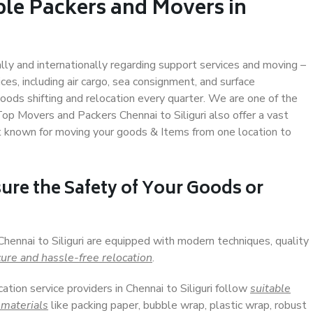
ble Packers and Movers in
ally and internationally regarding support services and moving –
s, including air cargo, sea consignment, and surface
ods shifting and relocation every quarter. We are one of the
Top Movers and Packers Chennai to Siliguri also offer a vast
t known for moving your goods & Items from one location to
ure the Safety of Your Goods or
Chennai to Siliguri are equipped with modern techniques, quality
ure and hassle-free relocation
.
cation service providers in Chennai to Siliguri follow
suitable
 materials
like packing paper, bubble wrap, plastic wrap, robust