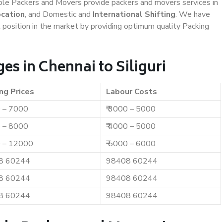
iable Packers and Movers provide packers and movers services in
ocation
, and Domestic and
International Shifting
. We have
t position in the market by providing optimum quality Packing
s in Chennai to Siliguri
ng Prices
Labour Costs
0 – 7000
₹ 3000 – 5000
0 – 8000
₹ 4000 – 5000
0 – 12000
₹ 5000 – 6000
8 60244
98408 60244
8 60244
98408 60244
8 60244
98408 60244