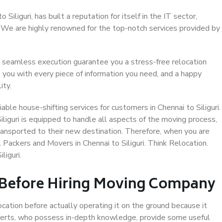
iliguri, has built a reputation for itself in the IT sector,
. We are highly renowned for the top-notch services provided by
 seamless execution guarantee you a stress-free relocation
 you with every piece of information you need, and a happy
ity.
ble house-shifting services for customers in Chennai to Siliguri.
iliguri is equipped to handle all aspects of the moving process,
ransported to their new destination. Therefore, when you are
l Packers and Movers in Chennai to Siliguri. Think Relocation.
liguri.
 Before Hiring Moving Company
ocation before actually operating it on the ground because it
xperts, who possess in-depth knowledge, provide some useful