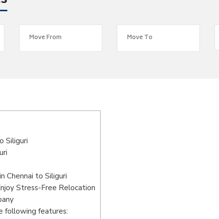
es
Siliguri
uri
 Chennai to Siliguri
Enjoy Stress-Free Relocation
pany
 following features: