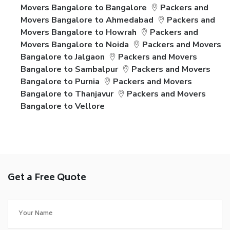
Movers Bangalore to Bangalore
Packers and
Movers Bangalore to Ahmedabad
Packers and
Movers Bangalore to Howrah
Packers and
Movers Bangalore to Noida
Packers and Movers
Bangalore to Jalgaon
Packers and Movers
Bangalore to Sambalpur
Packers and Movers
Bangalore to Purnia
Packers and Movers
Bangalore to Thanjavur
Packers and Movers
Bangalore to Vellore
Get a Free Quote