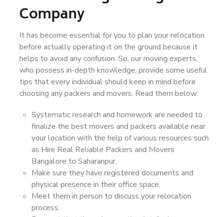
Company
It has become essential for you to plan your relocation
before actually operating it on the ground because it
helps to avoid any confusion. So, our moving experts,
who possess in-depth knowledge, provide some useful
tips that every individual should keep in mind before
choosing any packers and movers. Read them below:
Systematic research and homework are needed to
finalize the best movers and packers available near
your location with the help of various resources such
as Hire Real Reliable Packers and Movers
Bangalore to Saharanpur.
Make sure they have registered documents and
physical presence in their office space.
Meet them in person to discuss your relocation
process.