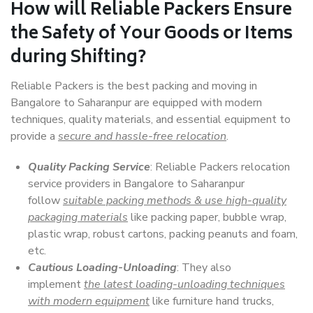
How will
Reliable Packers
Ensure
the Safety of Your Goods or Items
during Shifting?
Reliable Packers is the best packing and moving in
Bangalore to Saharanpur are equipped with modern
techniques, quality materials, and essential equipment to
provide a
secure and hassle-free relocation
.
Quality Packing Service
: Reliable Packers relocation
service providers in Bangalore to Saharanpur
follow
suitable packing methods & use high-quality
packaging materials
like packing paper, bubble wrap,
plastic wrap, robust cartons, packing peanuts and foam,
etc.
Cautious Loading-Unloading
: They also
implement
the latest loading-unloading techniques
with modern equipment
like furniture hand trucks,