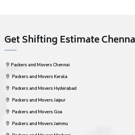
Get Shifting Estimate Chennai 
Packers and Movers Chennai
Packers and Movers Kerala
Packers and Movers Hyderabad
Packers and Movers Jaipur
Packers and Movers Goa
Packers and Movers Jammu