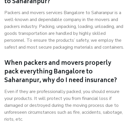
to Saharanpur?
Packers and movers services Bangalore to Saharanpur is a
well-known and dependable company in the movers and
packers industry. Packing, unpacking, loading, unloading, and
goods transportation are handled by highly skilled
personnel. To ensure the products’ safety, we employ the
safest and most secure packaging materials and containers.
When packers and movers properly
pack everything Bangalore to
Saharanpur, why do I need insurance?
Even if they are professionally packed, you should ensure
your products. It will protect you from financial loss if
damaged or destroyed during the moving process due to
unforeseen circumstances such as fire, accidents, sabotage,
riots, etc.