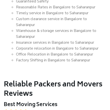
Guaranteed Safety
Reasonable Rates in Bangalore to Saharanpur
Timely service in Bangalore to Saharanpur
Custom clearance service in Bangalore to
Saharanpur
Warehouse & storage services in Bangalore to
Saharanpur
Insurance services in Bangalore to Saharanpur
Corporate relocation in Bangalore to Saharanpur
Office Relocation in Bangalore to Saharanpur
Factory Shifting in Bangalore to Saharanpur
Reliable Packers and Movers
Reviews
Best Moving Services