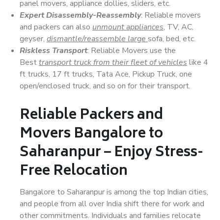
panel movers, appliance dollies, sliders, etc.
Expert Disassembly-Reassembly
: Reliable movers
and packers can also
unmount appliances
, TV, AC,
geyser,
dismantle/reassemble large
sofa, bed, etc.
Riskless Transport
: Reliable Movers use the
Best
transport truck from their fleet of vehicles
like 4
ft trucks, 17 ft trucks, Tata Ace, Pickup Truck, one
open/enclosed truck, and so on for their transport.
Reliable Packers and
Movers Bangalore to
Saharanpur – Enjoy Stress-
Free Relocation
Bangalore to Saharanpur is among the top Indian cities,
and people from all over India shift there for work and
other commitments. Individuals and families relocate