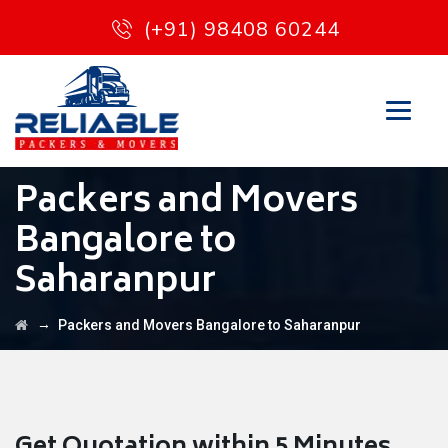
(+91) 98408 60244
Packers and Movers
Bangalore to
Saharanpur
→
Packers and Movers Bangalore to Saharanpur