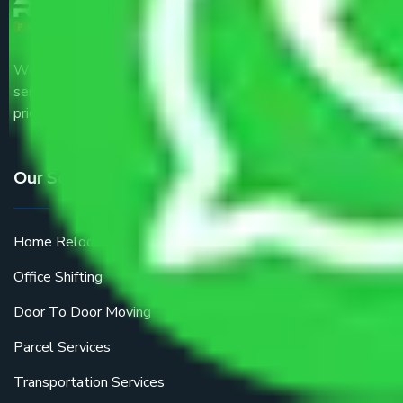
We are the part of logistic, transportation and warehousing
service providers all around the country at an affordable
price.
Our Services
Home Relocation
Office Shifting
Door To Door Moving
Parcel Services
Transportation Services