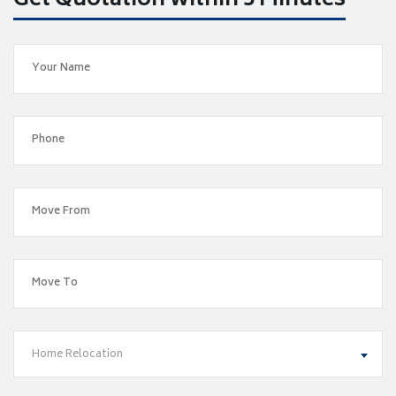
Get Quotation within 5 Minutes
Home Relocation