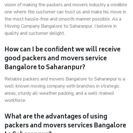
vision of making the packers and movers industry a credible
one where the customer can trust us and make his move in
the most hassle-free and smooth manner possible. As a
Moving Company Bangalore to Saharanpur, I believe in
quality and customer delight.
How can I be confident we will receive
good packers and movers service
Bangalore to Saharanpur?
Reliable packers and movers Bangalore to Saharanpur is a
well-known moving company with branches in strategic
areas, sturdy all-weather packing, and a well-trained
workforce.
What are the advantages of using
packers and movers services Bangalore