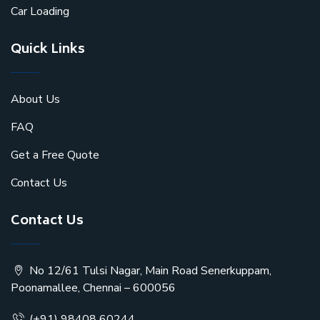
Car Loading
Quick Links
About Us
FAQ
Get a Free Quote
Contact Us
Contact Us
No 12/61 Tulsi Nagar, Main Road Senerkuppam,
Poonamallee, Chennai – 600056
(+91) 98408 60244