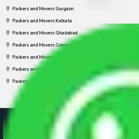
Packers and Movers Gurgaon
Packers and Movers Kolkata
Packers and Movers Ghaziabad
Packers and Movers Coimbatore
Packers and Movers Visakhapatnam
Packers and Movers Nagpur
Packers and Movers Pune