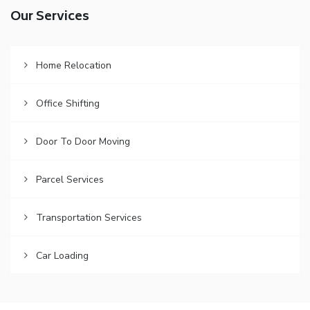
Our Services
Home Relocation
Office Shifting
Door To Door Moving
Parcel Services
Transportation Services
Car Loading