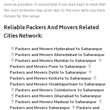
soon as possible. It would help if you also kept in mind that
the cost estimate may alter due to the new date you have
chosen for the venue.
Reliable Packers And Movers Related
Cities Network:
Packers and Movers Hyderabad to Saharanpur
Packers and Movers Ahmedabad to Saharanpur
Packers and Movers Mumbai to Saharanpur
Packers and Movers Pune to Saharanpur
Packers and Movers Delhi to Saharanpur
Packers and Movers Kolkata to Saharanpur
Packers and Movers Visakhapatnam to Saharanpur
Packers and Movers Coimbatore to Saharanpur
Packers and Movers Ghaziabad to Saharanpur
Packers and Movers Madurai to Saharanpur
Packers and Movers Saharanpur
Packers and