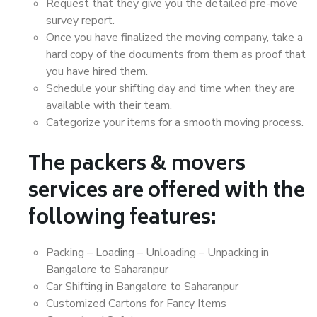
Request that they give you the detailed pre-move
survey report.
Once you have finalized the moving company, take a
hard copy of the documents from them as proof that
you have hired them.
Schedule your shifting day and time when they are
available with their team.
Categorize your items for a smooth moving process.
The packers & movers
services are offered with the
following features:
Packing – Loading – Unloading – Unpacking in
Bangalore to Saharanpur
Car Shifting in Bangalore to Saharanpur
Customized Cartons for Fancy Items