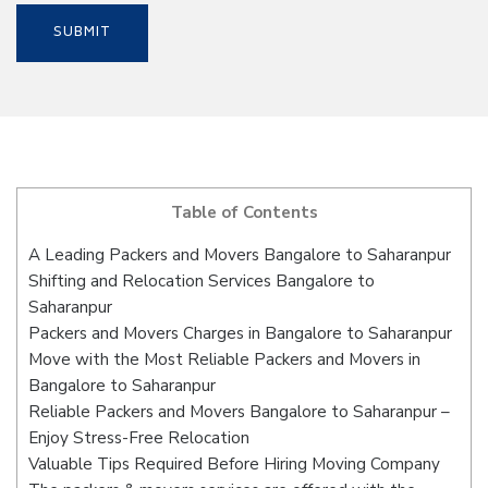
Table of Contents
A Leading Packers and Movers Bangalore to Saharanpur
Shifting and Relocation Services Bangalore to
Saharanpur
Packers and Movers Charges in Bangalore to Saharanpur
Move with the Most Reliable Packers and Movers in
Bangalore to Saharanpur
Reliable Packers and Movers Bangalore to Saharanpur –
Enjoy Stress-Free Relocation
Valuable Tips Required Before Hiring Moving Company