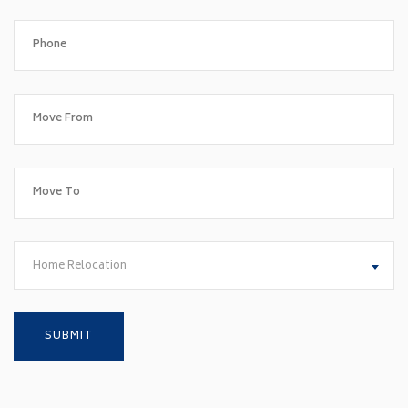
Home Relocation