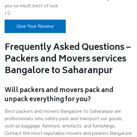
you so much..best of luck.
J S
Give Your Review
Frequently Asked Questions –
Packers and Movers services
Bangalore to Saharanpur
Will packers and movers pack and
unpack everything for you?
Best packers and movers Bangalore to Saharanpur are
professionals who safely pack and transport our goods,
such as baggage, furniture, artefacts, and furnishings.
Contact the most reputable movers and packers Bangalore