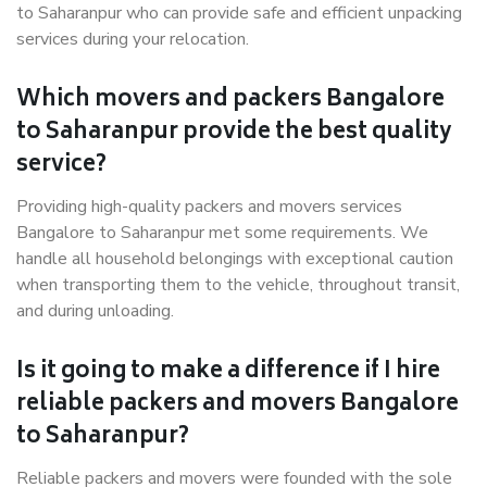
to Saharanpur who can provide safe and efficient unpacking
services during your relocation.
Which movers and packers Bangalore
to Saharanpur provide the best quality
service?
Providing high-quality packers and movers services
Bangalore to Saharanpur met some requirements. We
handle all household belongings with exceptional caution
when transporting them to the vehicle, throughout transit,
and during unloading.
Is it going to make a difference if I hire
reliable packers and movers Bangalore
to Saharanpur?
Reliable packers and movers were founded with the sole