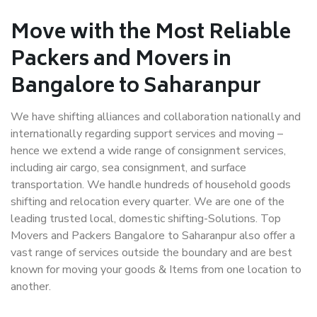
Move with the Most Reliable
Packers and Movers in
Bangalore to Saharanpur
We have shifting alliances and collaboration nationally and
internationally regarding support services and moving –
hence we extend a wide range of consignment services,
including air cargo, sea consignment, and surface
transportation. We handle hundreds of household goods
shifting and relocation every quarter. We are one of the
leading trusted local, domestic shifting-Solutions. Top
Movers and Packers Bangalore to Saharanpur also offer a
vast range of services outside the boundary and are best
known for moving your goods & Items from one location to
another.