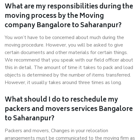
What are my responsibilities during the
moving process by the Moving
company Bangalore to Saharanpur?
You won’t have to be concerned about much during the
moving procedure. However, you will be asked to give
certain documents and other materials for certain things.
We recommend that you speak with our field officer about
this in detail. The amount of time it takes to pack and load
objects is determined by the number of items transferred.
However, it usually takes around three times as long.
What should I do to reschedule my
packers and movers services Bangalore
to Saharanpur?
Packers and movers, Changes in your relocation
arrangements must be communicated to the moving firm as