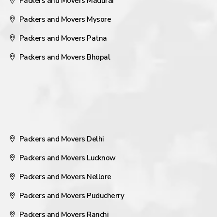
Packers and Movers Madurai
Packers and Movers Mysore
Packers and Movers Patna
Packers and Movers Bhopal
Packers and Movers Delhi
Packers and Movers Lucknow
Packers and Movers Nellore
Packers and Movers Puducherry
Packers and Movers Ranchi