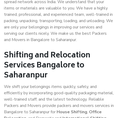
spread network across India. We understand that your
items or materials are valuable to you. We have a highly
trained, professional, and experienced team, well-trained in
packing, unpacking, transporting, loading, and unloading. We
are only your belongings in improving our services and
serving our clients nicely. We make us the best Packers
and Movers in Bangalore to Saharanpur.
Shifting and Relocation
Services Bangalore to
Saharanpur
We shift your belongings items quickly, safely, and
efficiently by incorporating good-quality packaging material,
well-trained staff, and the latest technology. Reliable
Packers and Movers provide packers and movers services in
Bangalore to Saharanpur for
House Shifting
,
Office