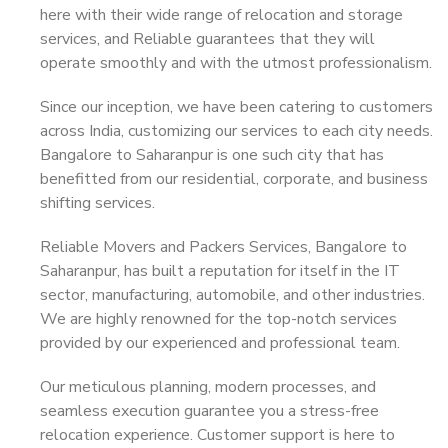
here with their wide range of relocation and storage
services, and Reliable guarantees that they will
operate smoothly and with the utmost professionalism.
Since our inception, we have been catering to customers
across India, customizing our services to each city needs.
Bangalore to Saharanpur is one such city that has
benefitted from our residential, corporate, and business
shifting services.
Reliable Movers and Packers Services, Bangalore to
Saharanpur, has built a reputation for itself in the IT
sector, manufacturing, automobile, and other industries.
We are highly renowned for the top-notch services
provided by our experienced and professional team.
Our meticulous planning, modern processes, and
seamless execution guarantee you a stress-free
relocation experience. Customer support is here to