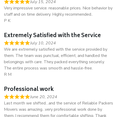
July 15, 2024
Very impressive service. reasonable prices. Nice behavior by
staff and on time delivery. Highly recommended..
P K
Extremely Satisfied with the Service
July 10, 2024
We are extremely satisfied with the service provided by
them. The team was punctual, efficient, and handled the
belongings with care. They packed everything securely.
The entire process was smooth and hassle-free.
R M
Professional work
June 20, 2024
Last month we shifted…and the service of Reliable Packers
Movers was amazing…very professional work done by
them..I recommend them for comfortable shifting. Thank