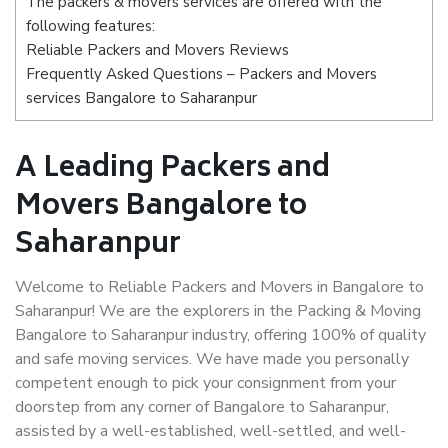
The packers & movers services are offered with the
following features:
Reliable Packers and Movers Reviews
Frequently Asked Questions – Packers and Movers
services Bangalore to Saharanpur
A Leading Packers and
Movers Bangalore to
Saharanpur
Welcome to Reliable Packers and Movers in Bangalore to
Saharanpur! We are the explorers in the Packing & Moving
Bangalore to Saharanpur industry, offering 100% of quality
and safe moving services. We have made you personally
competent enough to pick your consignment from your
doorstep from any corner of Bangalore to Saharanpur,
assisted by a well-established, well-settled, and well-