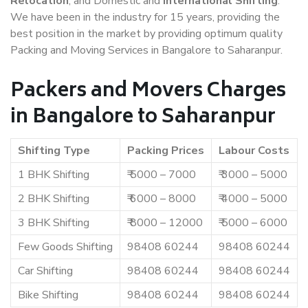
Relocation
, and Domestic and
International Shifting
.
We have been in the industry for 15 years, providing the
best position in the market by providing optimum quality
Packing and Moving Services in Bangalore to Saharanpur.
Packers and Movers Charges
in Bangalore to Saharanpur
Shifting Type
Packing Prices
Labour Costs
1 BHK Shifting
₹ 5000 – 7000
₹ 3000 – 5000
2 BHK Shifting
₹ 6000 – 8000
₹ 4000 – 5000
3 BHK Shifting
₹ 8000 – 12000
₹ 5000 – 6000
Few Goods Shifting
98408 60244
98408 60244
Car Shifting
98408 60244
98408 60244
Bike Shifting
98408 60244
98408 60244