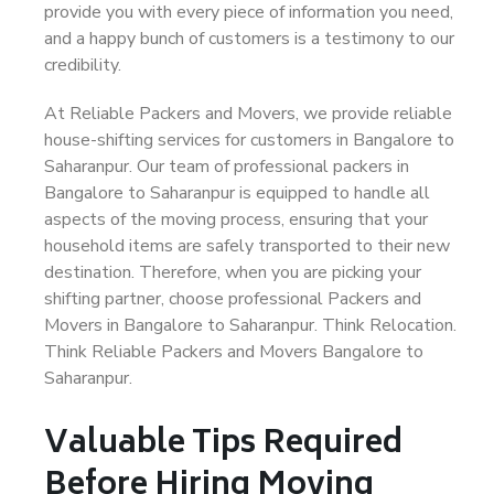
provide you with every piece of information you need,
and a happy bunch of customers is a testimony to our
credibility.
At Reliable Packers and Movers, we provide reliable
house-shifting services for customers in Bangalore to
Saharanpur. Our team of professional packers in
Bangalore to Saharanpur is equipped to handle all
aspects of the moving process, ensuring that your
household items are safely transported to their new
destination. Therefore, when you are picking your
shifting partner, choose professional Packers and
Movers in Bangalore to Saharanpur. Think Relocation.
Think Reliable Packers and Movers Bangalore to
Saharanpur.
Valuable Tips Required
Before Hiring Moving