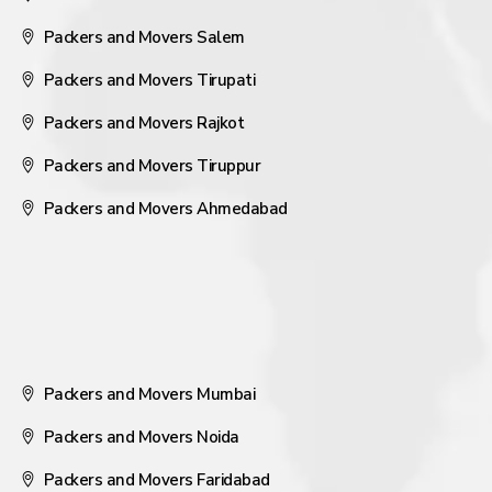
Packers and Movers Salem
Packers and Movers Tirupati
Packers and Movers Rajkot
Packers and Movers Tiruppur
Packers and Movers Ahmedabad
Packers and Movers Mumbai
Packers and Movers Noida
Packers and Movers Faridabad