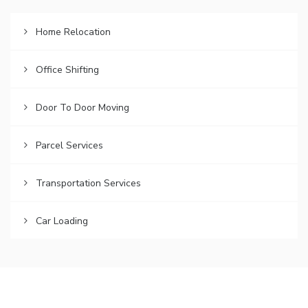
Home Relocation
Office Shifting
Door To Door Moving
Parcel Services
Transportation Services
Car Loading