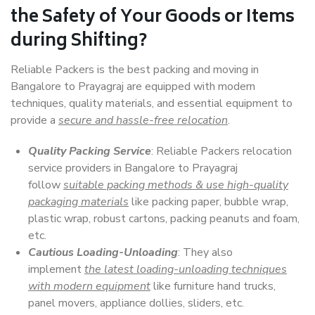
the Safety of Your Goods or Items
during Shifting?
Reliable Packers is the best packing and moving in
Bangalore to Prayagraj are equipped with modern
techniques, quality materials, and essential equipment to
provide a
secure and hassle-free relocation
.
Quality Packing Service
: Reliable Packers relocation
service providers in Bangalore to Prayagraj
follow
suitable packing methods & use high-quality
packaging materials
like packing paper, bubble wrap,
plastic wrap, robust cartons, packing peanuts and foam,
etc.
Cautious Loading-Unloading
: They also
implement
the latest loading-unloading techniques
with modern equipment
like furniture hand trucks,
panel movers, appliance dollies, sliders, etc.