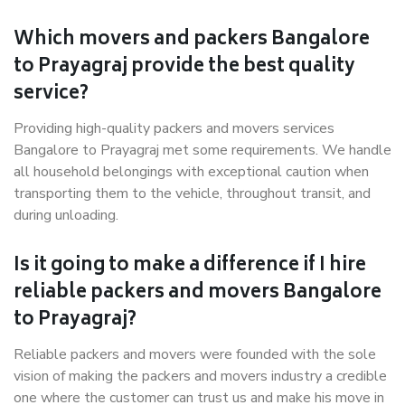
Which movers and packers Bangalore
to Prayagraj provide the best quality
service?
Providing high-quality packers and movers services
Bangalore to Prayagraj met some requirements. We handle
all household belongings with exceptional caution when
transporting them to the vehicle, throughout transit, and
during unloading.
Is it going to make a difference if I hire
reliable packers and movers Bangalore
to Prayagraj?
Reliable packers and movers were founded with the sole
vision of making the packers and movers industry a credible
one where the customer can trust us and make his move in