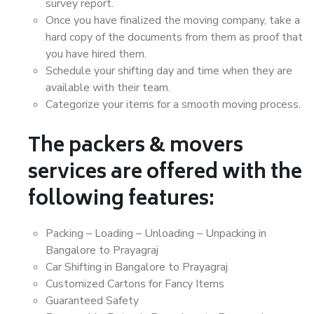
survey report.
Once you have finalized the moving company, take a
hard copy of the documents from them as proof that
you have hired them.
Schedule your shifting day and time when they are
available with their team.
Categorize your items for a smooth moving process.
The packers & movers
services are offered with the
following features:
Packing – Loading – Unloading – Unpacking in
Bangalore to Prayagraj
Car Shifting in Bangalore to Prayagraj
Customized Cartons for Fancy Items
Guaranteed Safety