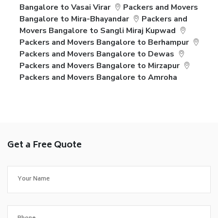
Bangalore to Vasai Virar
Packers and Movers
Bangalore to Mira-Bhayandar
Packers and
Movers Bangalore to Sangli Miraj Kupwad
Packers and Movers Bangalore to Berhampur
Packers and Movers Bangalore to Dewas
Packers and Movers Bangalore to Mirzapur
Packers and Movers Bangalore to Amroha
Get a Free Quote