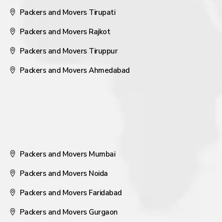
Packers and Movers Tirupati
Packers and Movers Rajkot
Packers and Movers Tiruppur
Packers and Movers Ahmedabad
Packers and Movers Mumbai
Packers and Movers Noida
Packers and Movers Faridabad
Packers and Movers Gurgaon