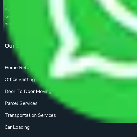
We are the part of logistic, transportation and warehousing
service providers all around the country at an affordable
price.
Our Services
Home Relocation
Office Shifting
Door To Door Moving
Parcel Services
Transportation Services
Car Loading