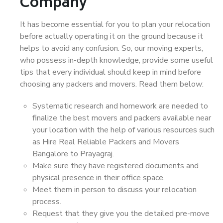
Company
It has become essential for you to plan your relocation
before actually operating it on the ground because it
helps to avoid any confusion. So, our moving experts,
who possess in-depth knowledge, provide some useful
tips that every individual should keep in mind before
choosing any packers and movers. Read them below:
Systematic research and homework are needed to
finalize the best movers and packers available near
your location with the help of various resources such
as Hire Real Reliable Packers and Movers
Bangalore to Prayagraj.
Make sure they have registered documents and
physical presence in their office space.
Meet them in person to discuss your relocation
process.
Request that they give you the detailed pre-move