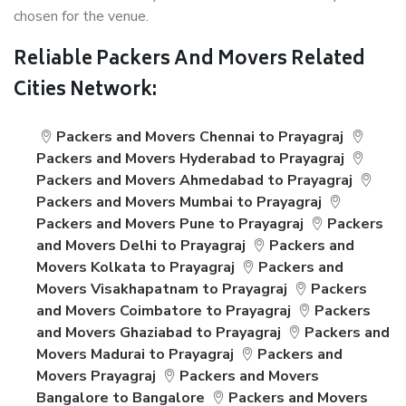
chosen for the venue.
Reliable Packers And Movers Related
Cities Network:
Packers and Movers Chennai to Prayagraj
Packers and Movers Hyderabad to Prayagraj
Packers and Movers Ahmedabad to Prayagraj
Packers and Movers Mumbai to Prayagraj
Packers and Movers Pune to Prayagraj
Packers
and Movers Delhi to Prayagraj
Packers and
Movers Kolkata to Prayagraj
Packers and
Movers Visakhapatnam to Prayagraj
Packers
and Movers Coimbatore to Prayagraj
Packers
and Movers Ghaziabad to Prayagraj
Packers and
Movers Madurai to Prayagraj
Packers and
Movers Prayagraj
Packers and Movers
Bangalore to Bangalore
Packers and Movers