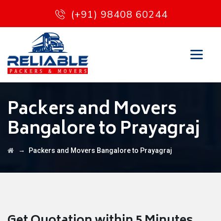
(+91) 98408 60244
Packers and Movers
Bangalore to Prayagraj
→
Packers and Movers Bangalore to Prayagraj