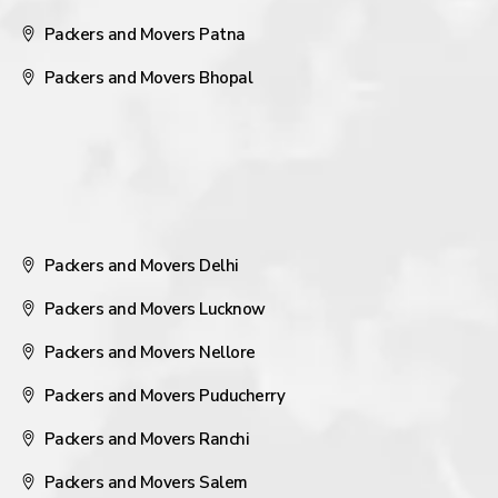
Packers and Movers Patna
Packers and Movers Bhopal
Packers and Movers Delhi
Packers and Movers Lucknow
Packers and Movers Nellore
Packers and Movers Puducherry
Packers and Movers Ranchi
Packers and Movers Salem