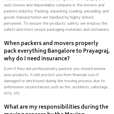
well-known and dependable company in the movers and
packers industry. Packing, unpacking, loading, unloading, and
goods transportation are handled by highly skilled
personnel. To ensure the products’ safety, we employ the
safest and most secure packaging materials and containers.
When packers and movers properly
pack everything Bangalore to Prayagraj,
why do I need insurance?
Even if they are professionally packed, you should ensure
your products. It will protect you from financial loss if
damaged or destroyed during the moving process due to
unforeseen circumstances such as fire, accidents, sabotage,
riots, etc.
What are my responsibilities during the