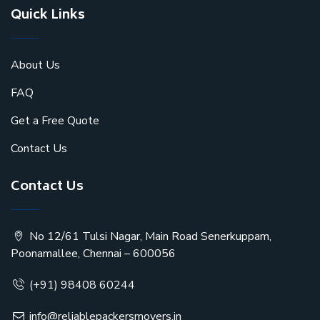
Quick Links
About Us
FAQ
Get a Free Quote
Contact Us
Contact Us
No 12/61 Tulsi Nagar, Main Road Senerkuppam,
Poonamallee, Chennai – 600056
(+91) 98408 60244
info@reliablepackersmovers.in