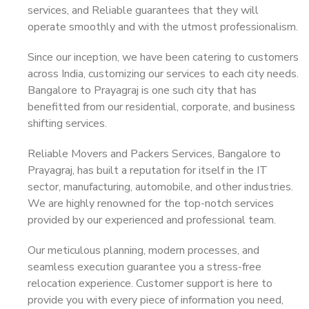
services, and Reliable guarantees that they will
operate smoothly and with the utmost professionalism.
Since our inception, we have been catering to customers
across India, customizing our services to each city needs.
Bangalore to Prayagraj is one such city that has
benefitted from our residential, corporate, and business
shifting services.
Reliable Movers and Packers Services, Bangalore to
Prayagraj, has built a reputation for itself in the IT
sector, manufacturing, automobile, and other industries.
We are highly renowned for the top-notch services
provided by our experienced and professional team.
Our meticulous planning, modern processes, and
seamless execution guarantee you a stress-free
relocation experience. Customer support is here to
provide you with every piece of information you need,