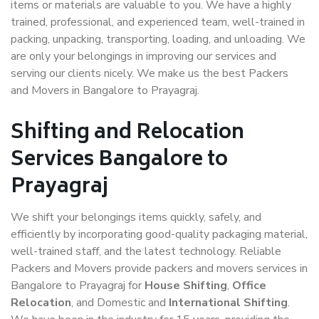
items or materials are valuable to you. We have a highly
trained, professional, and experienced team, well-trained in
packing, unpacking, transporting, loading, and unloading. We
are only your belongings in improving our services and
serving our clients nicely. We make us the best Packers
and Movers in Bangalore to Prayagraj.
Shifting and Relocation
Services Bangalore to
Prayagraj
We shift your belongings items quickly, safely, and
efficiently by incorporating good-quality packaging material,
well-trained staff, and the latest technology. Reliable
Packers and Movers provide packers and movers services in
Bangalore to Prayagraj for
House Shifting
,
Office
Relocation
, and Domestic and
International Shifting
.