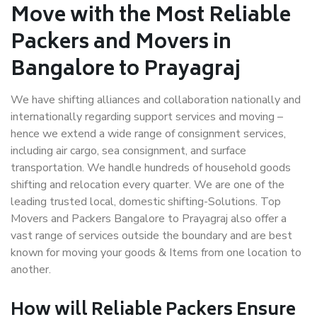
Move with the Most Reliable
Packers and Movers in
Bangalore to Prayagraj
We have shifting alliances and collaboration nationally and
internationally regarding support services and moving –
hence we extend a wide range of consignment services,
including air cargo, sea consignment, and surface
transportation. We handle hundreds of household goods
shifting and relocation every quarter. We are one of the
leading trusted local, domestic shifting-Solutions. Top
Movers and Packers Bangalore to Prayagraj also offer a
vast range of services outside the boundary and are best
known for moving your goods & Items from one location to
another.
How will
Reliable Packers
Ensure