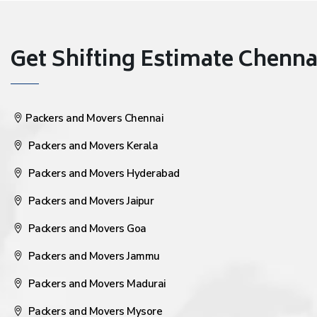
Get Shifting Estimate Chennai 
Packers and Movers Chennai
Packers and Movers Kerala
Packers and Movers Hyderabad
Packers and Movers Jaipur
Packers and Movers Goa
Packers and Movers Jammu
Packers and Movers Madurai
Packers and Movers Mysore