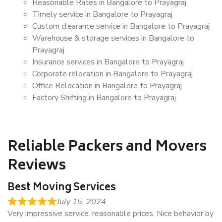
Reasonable Rates in Bangalore to Prayagraj
Timely service in Bangalore to Prayagraj
Custom clearance service in Bangalore to Prayagraj
Warehouse & storage services in Bangalore to
Prayagraj
Insurance services in Bangalore to Prayagraj
Corporate relocation in Bangalore to Prayagraj
Office Relocation in Bangalore to Prayagraj
Factory Shifting in Bangalore to Prayagraj
Reliable Packers and Movers
Reviews
Best Moving Services
July 15, 2024
Very impressive service. reasonable prices. Nice behavior by