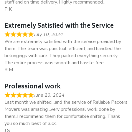
staff and on time delivery. Highly recommended..
P K
Extremely Satisfied with the Service
July 10, 2024
We are extremely satisfied with the service provided by
them. The team was punctual, efficient, and handled the
belongings with care. They packed everything securely.
The entire process was smooth and hassle-free.
R M
Professional work
June 20, 2024
Last month we shifted…and the service of Reliable Packers
Movers was amazing…very professional work done by
them..I recommend them for comfortable shifting. Thank
you so much..best of luck.
J S