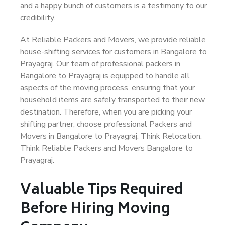
and a happy bunch of customers is a testimony to our
credibility.
At Reliable Packers and Movers, we provide reliable
house-shifting services for customers in Bangalore to
Prayagraj. Our team of professional packers in
Bangalore to Prayagraj is equipped to handle all
aspects of the moving process, ensuring that your
household items are safely transported to their new
destination. Therefore, when you are picking your
shifting partner, choose professional Packers and
Movers in Bangalore to Prayagraj. Think Relocation.
Think Reliable Packers and Movers Bangalore to
Prayagraj.
Valuable Tips Required
Before Hiring Moving