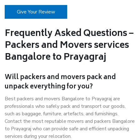
Give Your Review
Frequently Asked Questions –
Packers and Movers services
Bangalore to Prayagraj
Will packers and movers pack and
unpack everything for you?
Best packers and movers Bangalore to Prayagraj are
professionals who safely pack and transport our goods,
such as baggage, furniture, artefacts, and furnishings.
Contact the most reputable movers and packers Bangalore
to Prayagraj who can provide safe and efficient unpacking
services during your relocation.