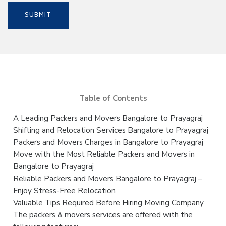
Table of Contents
A Leading Packers and Movers Bangalore to Prayagraj
Shifting and Relocation Services Bangalore to Prayagraj
Packers and Movers Charges in Bangalore to Prayagraj
Move with the Most Reliable Packers and Movers in
Bangalore to Prayagraj
Reliable Packers and Movers Bangalore to Prayagraj –
Enjoy Stress-Free Relocation
Valuable Tips Required Before Hiring Moving Company
The packers & movers services are offered with the