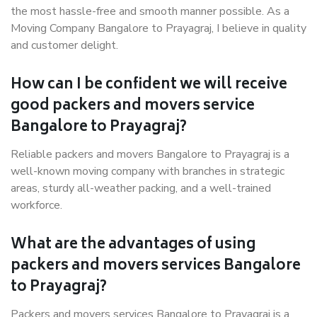
the most hassle-free and smooth manner possible. As a
Moving Company Bangalore to Prayagraj, I believe in quality
and customer delight.
How can I be confident we will receive
good packers and movers service
Bangalore to Prayagraj?
Reliable packers and movers Bangalore to Prayagraj is a
well-known moving company with branches in strategic
areas, sturdy all-weather packing, and a well-trained
workforce.
What are the advantages of using
packers and movers services Bangalore
to Prayagraj?
Packers and movers services Bangalore to Prayagraj is a