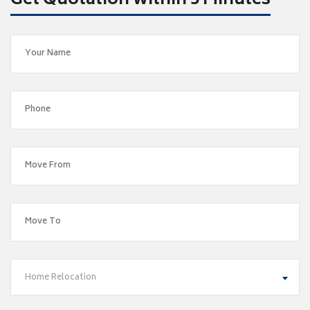
Get Quotation within 5 Minutes
Home Relocation