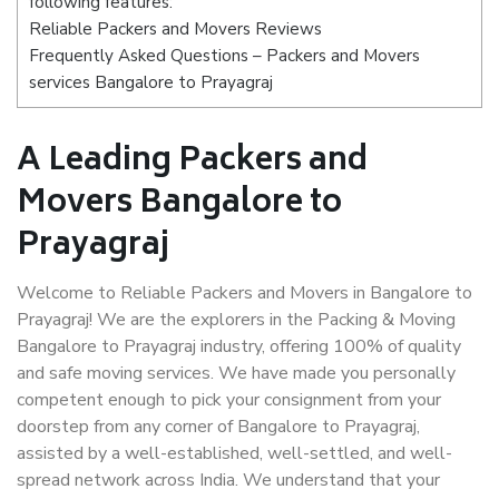
following features:
Reliable Packers and Movers Reviews
Frequently Asked Questions – Packers and Movers
services Bangalore to Prayagraj
A Leading Packers and
Movers Bangalore to
Prayagraj
Welcome to Reliable Packers and Movers in Bangalore to
Prayagraj! We are the explorers in the Packing & Moving
Bangalore to Prayagraj industry, offering 100% of quality
and safe moving services. We have made you personally
competent enough to pick your consignment from your
doorstep from any corner of Bangalore to Prayagraj,
assisted by a well-established, well-settled, and well-
spread network across India. We understand that your