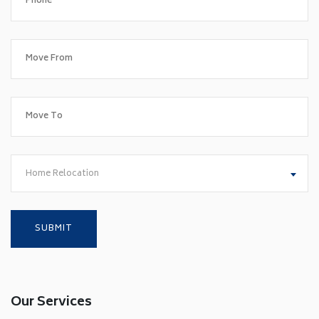
Home Relocation
Our Services