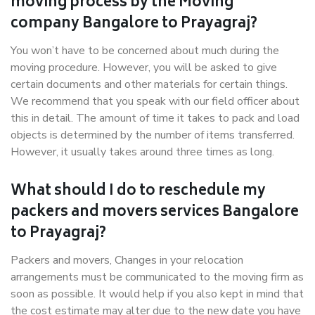
moving process by the Moving
company Bangalore to Prayagraj?
You won’t have to be concerned about much during the
moving procedure. However, you will be asked to give
certain documents and other materials for certain things.
We recommend that you speak with our field officer about
this in detail. The amount of time it takes to pack and load
objects is determined by the number of items transferred.
However, it usually takes around three times as long.
What should I do to reschedule my
packers and movers services Bangalore
to Prayagraj?
Packers and movers, Changes in your relocation
arrangements must be communicated to the moving firm as
soon as possible. It would help if you also kept in mind that
the cost estimate may alter due to the new date you have