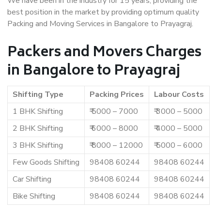
We have been in the industry for 15 years, providing the
best position in the market by providing optimum quality
Packing and Moving Services in Bangalore to Prayagraj.
Packers and Movers Charges
in Bangalore to Prayagraj
Shifting Type
Packing Prices
Labour Costs
1 BHK Shifting
₹ 5000 – 7000
₹ 3000 – 5000
2 BHK Shifting
₹ 6000 – 8000
₹ 4000 – 5000
3 BHK Shifting
₹ 8000 – 12000
₹ 5000 – 6000
Few Goods Shifting
98408 60244
98408 60244
Car Shifting
98408 60244
98408 60244
Bike Shifting
98408 60244
98408 60244