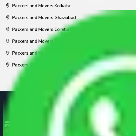
Packers and Movers Kolkata
Packers and Movers Ghaziabad
Packers and Movers Coimbatore
Packers and Movers Visakhapatnam
Packers and Movers Nagpur
Packers and Movers Pune