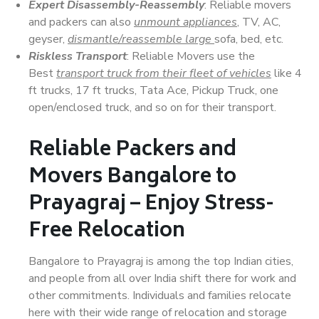
Expert Disassembly-Reassembly
: Reliable movers
and packers can also
unmount appliances
, TV, AC,
geyser,
dismantle/reassemble large
sofa, bed, etc.
Riskless Transport
: Reliable Movers use the
Best
transport truck from their fleet of vehicles
like 4
ft trucks, 17 ft trucks, Tata Ace, Pickup Truck, one
open/enclosed truck, and so on for their transport.
Reliable Packers and
Movers Bangalore to
Prayagraj – Enjoy Stress-
Free Relocation
Bangalore to Prayagraj is among the top Indian cities,
and people from all over India shift there for work and
other commitments. Individuals and families relocate
here with their wide range of relocation and storage