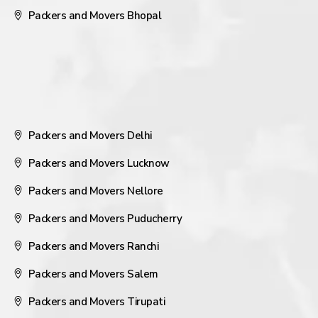
Packers and Movers Bhopal
Packers and Movers Delhi
Packers and Movers Lucknow
Packers and Movers Nellore
Packers and Movers Puducherry
Packers and Movers Ranchi
Packers and Movers Salem
Packers and Movers Tirupati