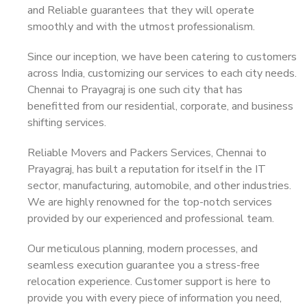
and Reliable guarantees that they will operate
smoothly and with the utmost professionalism.
Since our inception, we have been catering to customers
across India, customizing our services to each city needs.
Chennai to Prayagraj is one such city that has
benefitted from our residential, corporate, and business
shifting services.
Reliable Movers and Packers Services, Chennai to
Prayagraj, has built a reputation for itself in the IT
sector, manufacturing, automobile, and other industries.
We are highly renowned for the top-notch services
provided by our experienced and professional team.
Our meticulous planning, modern processes, and
seamless execution guarantee you a stress-free
relocation experience. Customer support is here to
provide you with every piece of information you need,