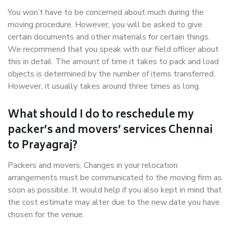
You won’t have to be concerned about much during the
moving procedure. However, you will be asked to give
certain documents and other materials for certain things.
We recommend that you speak with our field officer about
this in detail. The amount of time it takes to pack and load
objects is determined by the number of items transferred.
However, it usually takes around three times as long.
What should I do to reschedule my
packer’s and movers’ services Chennai
to Prayagraj?
Packers and movers, Changes in your relocation
arrangements must be communicated to the moving firm as
soon as possible. It would help if you also kept in mind that
the cost estimate may alter due to the new date you have
chosen for the venue.