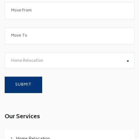
Home Relocation
Our Services
Home Relocation