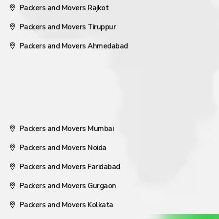
Packers and Movers Rajkot
Packers and Movers Tiruppur
Packers and Movers Ahmedabad
Packers and Movers Mumbai
Packers and Movers Noida
Packers and Movers Faridabad
Packers and Movers Gurgaon
Packers and Movers Kolkata