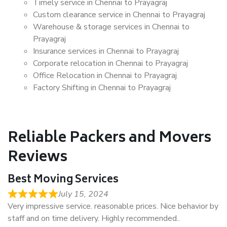
Timely service in Chennai to Prayagraj
Custom clearance service in Chennai to Prayagraj
Warehouse & storage services in Chennai to
Prayagraj
Insurance services in Chennai to Prayagraj
Corporate relocation in Chennai to Prayagraj
Office Relocation in Chennai to Prayagraj
Factory Shifting in Chennai to Prayagraj
Reliable Packers and Movers
Reviews
Best Moving Services
July 15, 2024
Very impressive service. reasonable prices. Nice behavior by
staff and on time delivery. Highly recommended..