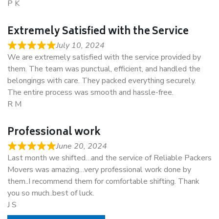
P K
Extremely Satisfied with the Service
July 10, 2024
We are extremely satisfied with the service provided by
them. The team was punctual, efficient, and handled the
belongings with care. They packed everything securely.
The entire process was smooth and hassle-free.
R M
Professional work
June 20, 2024
Last month we shifted…and the service of Reliable Packers
Movers was amazing…very professional work done by
them..I recommend them for comfortable shifting. Thank
you so much..best of luck.
J S