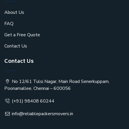
About Us
FAQ
Get a Free Quote
Contact Us
Contact Us
No 12/61 Tulsi Nagar, Main Road Senerkuppam,
Poonamallee, Chennai – 600056
(+91) 98408 60244
info@reliablepackersmovers.in