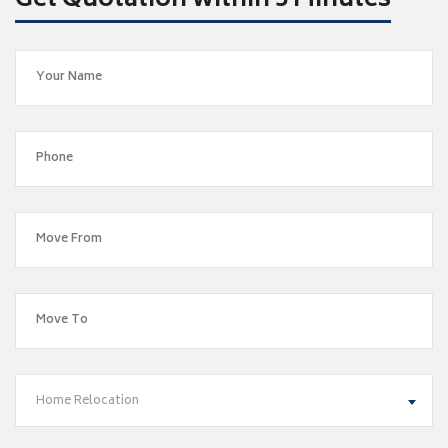
Get Quotation within 5 Minutes
Home Relocation