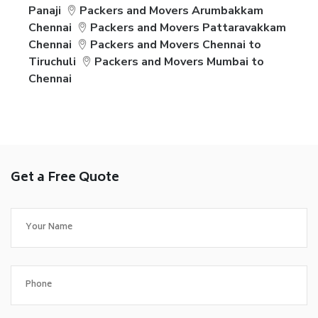
Panaji
Packers and Movers Arumbakkam
Chennai
Packers and Movers Pattaravakkam
Chennai
Packers and Movers Chennai to
Tiruchuli
Packers and Movers Mumbai to
Chennai
Get a Free Quote