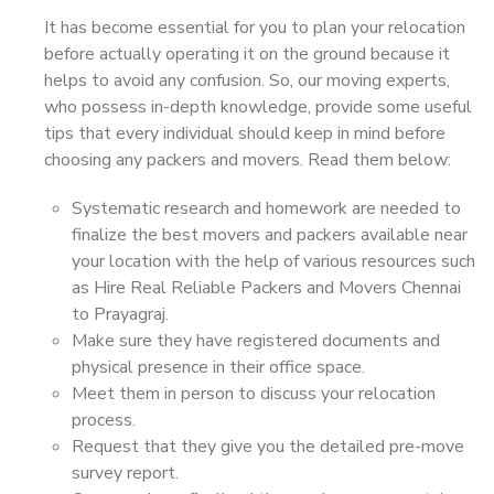
It has become essential for you to plan your relocation
before actually operating it on the ground because it
helps to avoid any confusion. So, our moving experts,
who possess in-depth knowledge, provide some useful
tips that every individual should keep in mind before
choosing any packers and movers. Read them below:
Systematic research and homework are needed to
finalize the best movers and packers available near
your location with the help of various resources such
as Hire Real Reliable Packers and Movers Chennai
to Prayagraj.
Make sure they have registered documents and
physical presence in their office space.
Meet them in person to discuss your relocation
process.
Request that they give you the detailed pre-move
survey report.