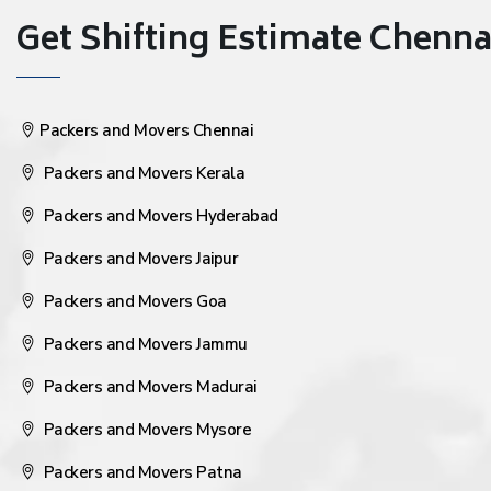
Get Shifting Estimate Chennai 
Packers and Movers Chennai
Packers and Movers Kerala
Packers and Movers Hyderabad
Packers and Movers Jaipur
Packers and Movers Goa
Packers and Movers Jammu
Packers and Movers Madurai
Packers and Movers Mysore
Packers and Movers Patna