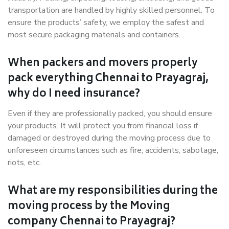
transportation are handled by highly skilled personnel. To
ensure the products’ safety, we employ the safest and
most secure packaging materials and containers.
When packers and movers properly
pack everything Chennai to Prayagraj,
why do I need insurance?
Even if they are professionally packed, you should ensure
your products. It will protect you from financial loss if
damaged or destroyed during the moving process due to
unforeseen circumstances such as fire, accidents, sabotage,
riots, etc.
What are my responsibilities during the
moving process by the Moving
company Chennai to Prayagraj?