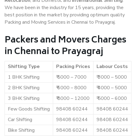
Relocation
, and Domestic and
International Shifting
.
We have been in the industry for 15 years, providing the
best position in the market by providing optimum quality
Packing and Moving Services in Chennai to Prayagraj.
Packers and Movers Charges
in Chennai to Prayagraj
Shifting Type
Packing Prices
Labour Costs
1 BHK Shifting
₹ 5000 – 7000
₹ 3000 – 5000
2 BHK Shifting
₹ 6000 – 8000
₹ 4000 – 5000
3 BHK Shifting
₹ 8000 – 12000
₹ 5000 – 6000
Few Goods Shifting
98408 60244
98408 60244
Car Shifting
98408 60244
98408 60244
Bike Shifting
98408 60244
98408 60244