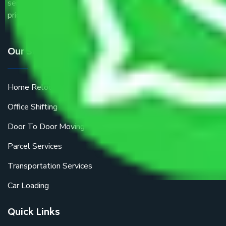
service providers all around the country at an affordable
price.
Our Services
Home Relocation
Office Shifting
Door To Door Moving
Parcel Services
Transportation Services
Car Loading
Quick Links