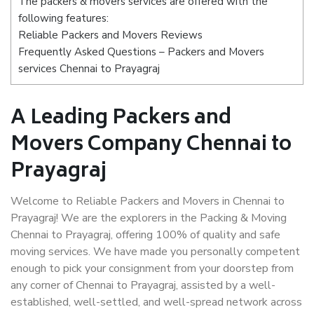
The packers & movers services are offered with the
following features:
Reliable Packers and Movers Reviews
Frequently Asked Questions – Packers and Movers
services Chennai to Prayagraj
A Leading Packers and
Movers Company Chennai to
Prayagraj
Welcome to Reliable Packers and Movers in Chennai to
Prayagraj! We are the explorers in the Packing & Moving
Chennai to Prayagraj, offering 100% of quality and safe
moving services. We have made you personally competent
enough to pick your consignment from your doorstep from
any corner of Chennai to Prayagraj, assisted by a well-
established, well-settled, and well-spread network across