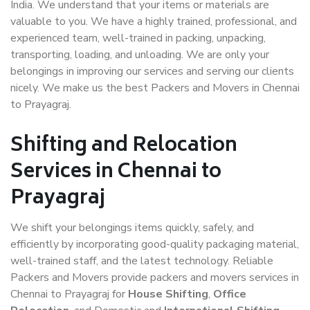
India. We understand that your items or materials are
valuable to you. We have a highly trained, professional, and
experienced team, well-trained in packing, unpacking,
transporting, loading, and unloading. We are only your
belongings in improving our services and serving our clients
nicely. We make us the best Packers and Movers in Chennai
to Prayagraj.
Shifting and Relocation
Services in Chennai to
Prayagraj
We shift your belongings items quickly, safely, and
efficiently by incorporating good-quality packaging material,
well-trained staff, and the latest technology. Reliable
Packers and Movers provide packers and movers services in
Chennai to Prayagraj for
House Shifting
,
Office