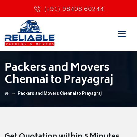
(+91) 98408 60244
Packers and Movers
Chennai to Prayagraj
→
Packers and Movers Chennai to Prayagraj