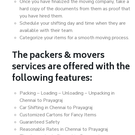
Once you have finalized the moving company, take a
hard copy of the documents from them as proof that
you have hired them.
Schedule your shifting day and time when they are
available with their team.
Categorize your items for a smooth moving process.
The packers & movers
services are offered with the
following features:
Packing – Loading – Unloading – Unpacking in
Chennai to Prayagraj
Car Shifting in Chennai to Prayagraj
Customized Cartons for Fancy Items
Guaranteed Safety
Reasonable Rates in Chennai to Prayagraj