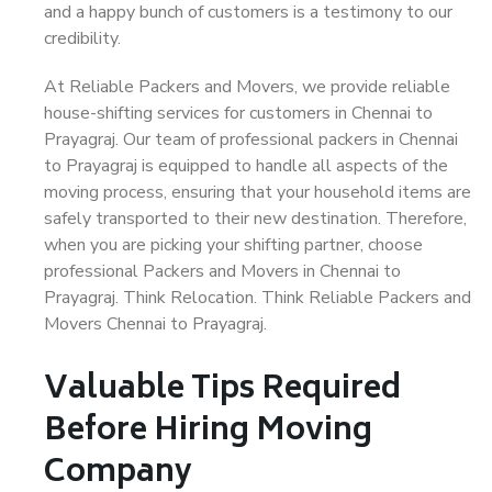
and a happy bunch of customers is a testimony to our
credibility.
At Reliable Packers and Movers, we provide reliable
house-shifting services for customers in Chennai to
Prayagraj. Our team of professional packers in Chennai
to Prayagraj is equipped to handle all aspects of the
moving process, ensuring that your household items are
safely transported to their new destination. Therefore,
when you are picking your shifting partner, choose
professional Packers and Movers in Chennai to
Prayagraj. Think Relocation. Think Reliable Packers and
Movers Chennai to Prayagraj.
Valuable Tips Required
Before Hiring Moving
Company