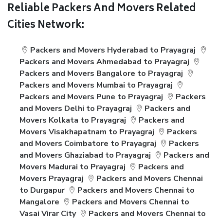
Reliable Packers And Movers Related
Cities Network:
Packers and Movers Hyderabad to Prayagraj
Packers and Movers Ahmedabad to Prayagraj
Packers and Movers Bangalore to Prayagraj
Packers and Movers Mumbai to Prayagraj
Packers and Movers Pune to Prayagraj
Packers
and Movers Delhi to Prayagraj
Packers and
Movers Kolkata to Prayagraj
Packers and
Movers Visakhapatnam to Prayagraj
Packers
and Movers Coimbatore to Prayagraj
Packers
and Movers Ghaziabad to Prayagraj
Packers and
Movers Madurai to Prayagraj
Packers and
Movers Prayagraj
Packers and Movers Chennai
to Durgapur
Packers and Movers Chennai to
Mangalore
Packers and Movers Chennai to
Vasai Virar City
Packers and Movers Chennai to