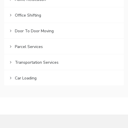
Office Shifting
Door To Door Moving
Parcel Services
Transportation Services
Car Loading