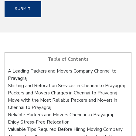
Table of Contents
A Leading Packers and Movers Company Chennai to
Prayagraj
Shifting and Relocation Services in Chennai to Prayagraj
Packers and Movers Charges in Chennai to Prayagraj
Move with the Most Reliable Packers and Movers in
Chennai to Prayagraj
Reliable Packers and Movers Chennai to Prayagraj –
Enjoy Stress-Free Relocation
Valuable Tips Required Before Hiring Moving Company