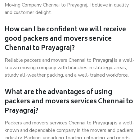
Moving Company Chennai to Prayagraj, I believe in quality
and customer delight.
How can I be confident we will receive
good packers and movers service
Chennai to Prayagraj?
Reliable packers and movers Chennai to Prayagraj is a well-
known moving company with branches in strategic areas,
sturdy all-weather packing, and a well-trained workforce.
What are the advantages of using
packers and movers services Chennai to
Prayagraj?
Packers and movers services Chennai to Prayagraj is a well-
known and dependable company in the movers and packers
industry. Packing, unpacking, loading, unloading, and goods