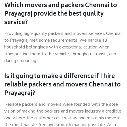
Which movers and packers Chennai to
Prayagraj provide the best quality
service?
Providing high-quality packers and movers services Chennai
to Prayagraj met some requirements. We handle all
household belongings with exceptional caution when
transporting them to the vehicle, throughout transit, and
during unloading.
Is it going to make a difference if I hire
reliable packers and movers Chennai to
Prayagraj?
Reliable packers and movers were founded with the sole
vision of making the packers and movers industry a credible
one where the customer can trust us and make his move in
the most hassle-free and smooth manner possible. As a