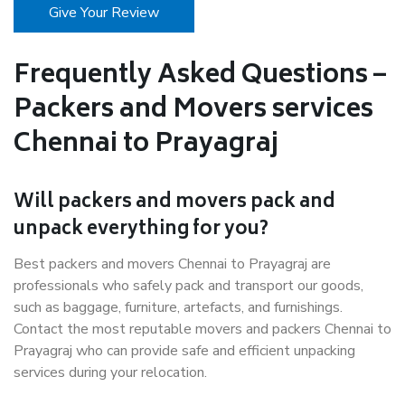
Give Your Review
Frequently Asked Questions –
Packers and Movers services
Chennai to Prayagraj
Will packers and movers pack and
unpack everything for you?
Best packers and movers Chennai to Prayagraj are
professionals who safely pack and transport our goods,
such as baggage, furniture, artefacts, and furnishings.
Contact the most reputable movers and packers Chennai to
Prayagraj who can provide safe and efficient unpacking
services during your relocation.