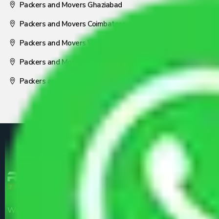
Packers and Movers Ghaziabad
Packers and Movers Coimbatore
Packers and Movers Visakhapatnam
Packers and Movers Nagpur
Packers and Movers Pune
We are the part of logistic, transportation and warehousing