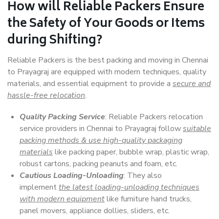
How will
Reliable Packers
Ensure
the Safety of Your Goods or Items
during Shifting?
Reliable Packers is the best packing and moving in Chennai
to Prayagraj are equipped with modern techniques, quality
materials, and essential equipment to provide a
secure and
hassle-free relocation
.
Quality Packing Service
: Reliable Packers relocation
service providers in Chennai to Prayagraj follow
suitable
packing methods & use high-quality packaging
materials
like packing paper, bubble wrap, plastic wrap,
robust cartons, packing peanuts and foam, etc.
Cautious Loading-Unloading
: They also
implement
the latest loading-unloading techniques
with modern equipment
like furniture hand trucks,
panel movers, appliance dollies, sliders, etc.