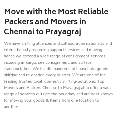
Move with the Most Reliable
Packers and Movers in
Chennai to Prayagraj
We have shifting alliances and collaboration nationally and
internationally regarding support services and moving –
hence we extend a wide range of consignment services,
including air cargo, sea consignment, and surface
transportation. We handle hundreds of household goods
shifting and relocation every quarter. We are one of the
leading trusted local, domestic shifting-Solutions. Top
Movers and Packers Chennai to Prayagraj also offer a vast
range of services outside the boundary and are best known
for moving your goods & Items from one location to
another.