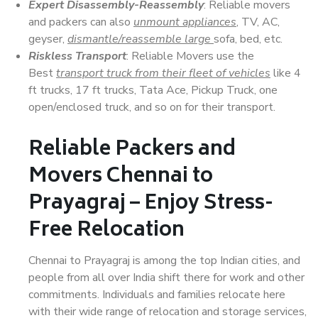
Expert Disassembly-Reassembly
: Reliable movers
and packers can also
unmount appliances
, TV, AC,
geyser,
dismantle/reassemble large
sofa, bed, etc.
Riskless Transport
: Reliable Movers use the
Best
transport truck from their fleet of vehicles
like 4
ft trucks, 17 ft trucks, Tata Ace, Pickup Truck, one
open/enclosed truck, and so on for their transport.
Reliable Packers and
Movers Chennai to
Prayagraj – Enjoy Stress-
Free Relocation
Chennai to Prayagraj is among the top Indian cities, and
people from all over India shift there for work and other
commitments. Individuals and families relocate here
with their wide range of relocation and storage services,